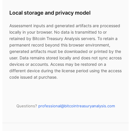
Local storage and privacy model
Assessment inputs and generated artifacts are processed
locally in your browser. No data is transmitted to or
retained by
Bitcoin Treasury Analysis
servers. To retain a
permanent record beyond this browser environment,
generated artifacts must be downloaded or printed by the
user. Data remains stored locally and does not sync across
devices or accounts. Access may be restored on a
different device during the license period using the access
code issued at purchase.
Questions?
professional@
bitcointreasuryanalysis.com