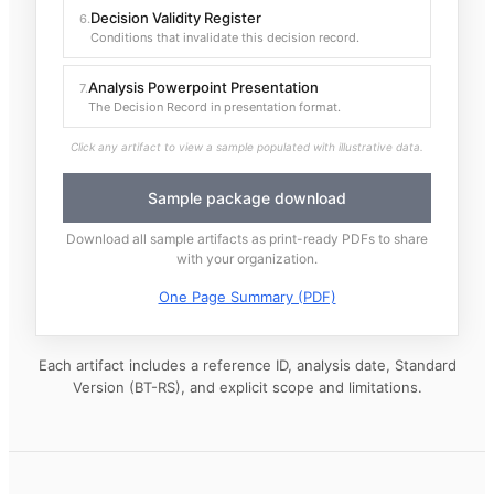
Decision Validity Register
6
.
Conditions that invalidate this decision record.
Analysis Powerpoint Presentation
7
.
The Decision Record in presentation format.
Click any artifact to view a sample populated with illustrative data.
Sample package download
Download all sample artifacts as print-ready PDFs to share
with your organization.
One Page Summary (PDF)
Each artifact includes a reference ID, analysis date, Standard
Version (BT-RS), and explicit scope and limitations.