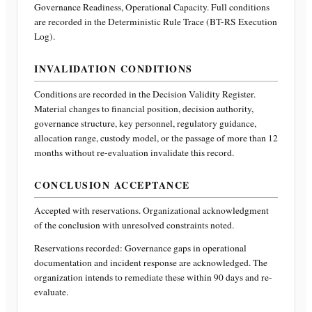
Governance Readiness, Operational Capacity
. Full conditions
are recorded in the Deterministic Rule Trace (BT-RS Execution
Log).
INVALIDATION CONDITIONS
Conditions are recorded in the Decision Validity Register.
Material changes to financial position, decision authority,
governance structure, key personnel, regulatory guidance,
allocation range, custody model, or the passage of more than 12
months without re-evaluation invalidate this record.
CONCLUSION ACCEPTANCE
Accepted with reservations. Organizational acknowledgment
of the conclusion with unresolved constraints noted.
Reservations recorded:
Governance gaps in operational
documentation and incident response are acknowledged. The
organization intends to remediate these within 90 days and re-
evaluate.