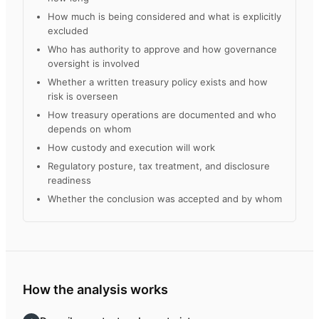
How much is being considered and what is explicitly
excluded
Who has authority to approve and how governance
oversight is involved
Whether a written treasury policy exists and how
risk is overseen
How treasury operations are documented and who
depends on whom
How custody and execution will work
Regulatory posture, tax treatment, and disclosure
readiness
Whether the conclusion was accepted and by whom
How the analysis works