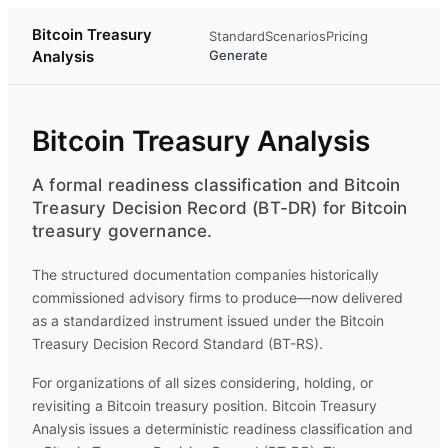
Bitcoin Treasury
Standard
Scenarios
Pricing
Analysis
Generate
Bitcoin Treasury Analysis
A formal readiness classification and Bitcoin
Treasury Decision Record (BT-DR) for Bitcoin
treasury governance.
The structured documentation companies historically
commissioned advisory firms to produce—now delivered
as a standardized instrument issued under the Bitcoin
Treasury Decision Record Standard (BT-RS).
For organizations of all sizes considering, holding, or
revisiting a Bitcoin treasury position.
Bitcoin Treasury
Analysis
issues a deterministic readiness classification and