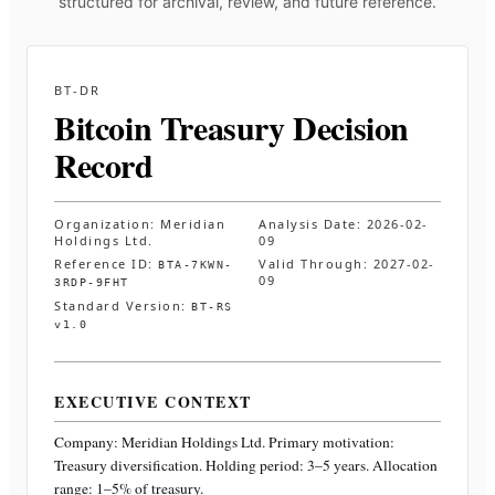
structured for archival, review, and future reference.
BT-DR
Bitcoin Treasury Decision
Record
Organization:
Meridian
Analysis Date:
2026-02-
Holdings Ltd.
09
Reference ID:
Valid Through:
2027-02-
BTA-7KWN-
09
3RDP-9FHT
Standard Version:
BT-RS
v1.0
EXECUTIVE CONTEXT
Company:
Meridian Holdings Ltd.
Primary motivation:
Treasury diversification. Holding period: 3–5 years. Allocation
range: 1–5% of treasury
.