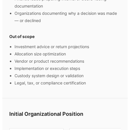
documentation
Organizations documenting why a decision was made
— or declined
Out of scope
Investment advice or return projections
Allocation size optimization
Vendor or product recommendations
Implementation or execution steps
Custody system design or validation
Legal, tax, or compliance certification
Initial Organizational Position