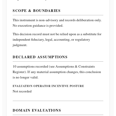
SCOPE & BOUNDARIES
This instrument is non-advisory and records deliberation only.
No execution guidance is provided.
This decision record must not be relied upon as a substitute for
independent fiduciary, legal, accounting, or regulatory
judgment.
DECLARED ASSUMPTIONS
10
assumptions recorded (see Assumptions & Constraints
Register). If any material assumption changes, this conclusion
is no longer valid.
EVALUATION OPERATOR INCENTIVE POSTURE
Not recorded
DOMAIN EVALUATIONS