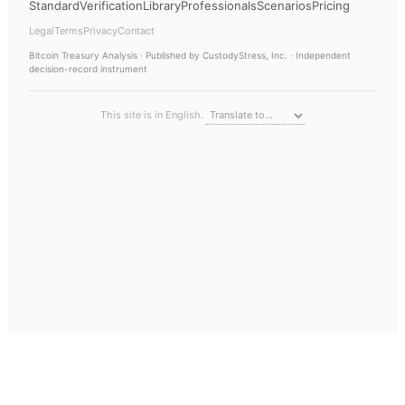
Standard
Verification
Library
Professionals
Scenarios
Pricing
Legal
Terms
Privacy
Contact
Bitcoin Treasury Analysis
· Published by CustodyStress, Inc. · Independent
decision-record instrument
This site is in English.