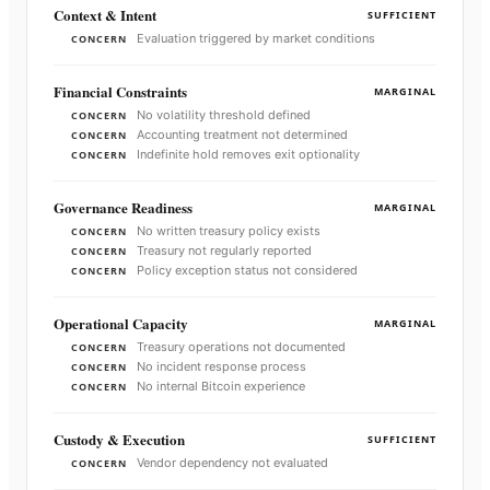
Context & Intent
SUFFICIENT
Evaluation triggered by market conditions
CONCERN
Financial Constraints
MARGINAL
No volatility threshold defined
CONCERN
Accounting treatment not determined
CONCERN
Indefinite hold removes exit optionality
CONCERN
Governance Readiness
MARGINAL
No written treasury policy exists
CONCERN
Treasury not regularly reported
CONCERN
Policy exception status not considered
CONCERN
Operational Capacity
MARGINAL
Treasury operations not documented
CONCERN
No incident response process
CONCERN
No internal Bitcoin experience
CONCERN
Custody & Execution
SUFFICIENT
Vendor dependency not evaluated
CONCERN