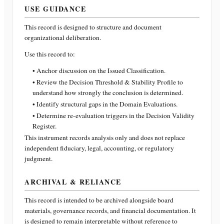
USE GUIDANCE
This record is designed to structure and document
organizational deliberation.
Use this record to:
• Anchor discussion on the Issued Classification.
• Review the Decision Threshold & Stability Profile to
understand how strongly the conclusion is determined.
• Identify structural gaps in the Domain Evaluations.
• Determine re-evaluation triggers in the Decision Validity
Register.
This instrument records analysis only and does not replace
independent fiduciary, legal, accounting, or regulatory
judgment.
ARCHIVAL & RELIANCE
This record is intended to be archived alongside board
materials, governance records, and financial documentation. It
is designed to remain interpretable without reference to