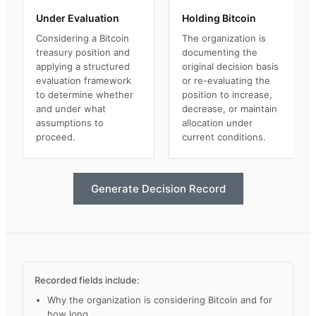
Under Evaluation
Holding Bitcoin
Considering a Bitcoin
The organization is
treasury position and
documenting the
applying a structured
original decision basis
evaluation framework
or re-evaluating the
to determine whether
position to increase,
and under what
decrease, or maintain
assumptions to
allocation under
proceed.
current conditions.
Generate Decision Record
Recorded fields include:
Why the organization is considering Bitcoin and for
how long