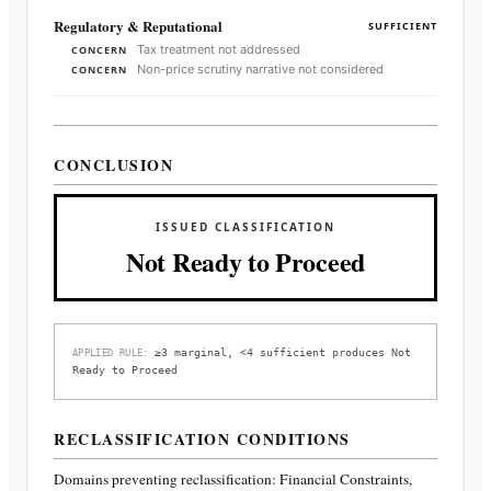
Regulatory & Reputational
SUFFICIENT
Tax treatment not addressed
CONCERN
Non-price scrutiny narrative not considered
CONCERN
CONCLUSION
ISSUED CLASSIFICATION
Not Ready to Proceed
≥3 marginal, <4 sufficient produces Not
APPLIED RULE:
Ready to Proceed
RECLASSIFICATION CONDITIONS
Domains preventing reclassification:
Financial Constraints,