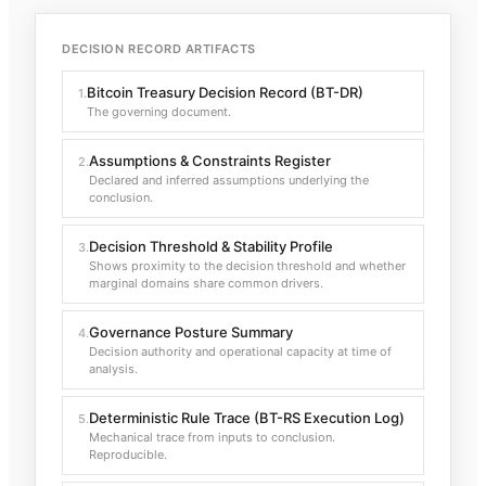
DECISION RECORD ARTIFACTS
Bitcoin Treasury Decision Record (BT-DR)
1
.
The governing document.
Assumptions & Constraints Register
2
.
Declared and inferred assumptions underlying the
conclusion.
Decision Threshold & Stability Profile
3
.
Shows proximity to the decision threshold and whether
marginal domains share common drivers.
Governance Posture Summary
4
.
Decision authority and operational capacity at time of
analysis.
Deterministic Rule Trace (BT-RS Execution Log)
5
.
Mechanical trace from inputs to conclusion.
Reproducible.