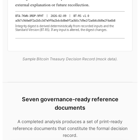
external explanation or future recollection.
BTA-7KWN-3RDP-9FHT
|
2026-02-09
|
BT-RS v1.0
a3b7c9d4e8f2a1b5c3d7e9f0a2b4c6d8e0f1a3b5c7d9e1f2a4b6c8d0e2f4a6b8
Integrity digest is derived deterministically from recorded inputs and the
Standard Version (BT-RS). If any input is altered, the digest changes.
Sample Bitcoin Treasury Decision Record (mock data).
Seven governance-ready reference
documents
A completed analysis produces a set of print-ready
reference documents that constitute the formal decision
record.