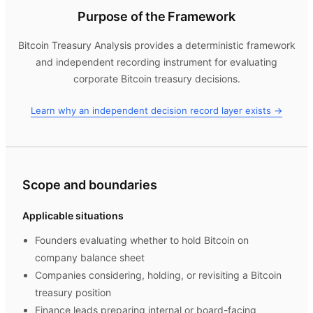
Purpose of the Framework
Bitcoin Treasury Analysis
provides a deterministic framework
and independent recording instrument for evaluating
corporate Bitcoin treasury decisions.
Learn why an independent decision record layer exists →
Scope and boundaries
Applicable situations
Founders evaluating whether to hold Bitcoin on
company balance sheet
Companies considering, holding, or revisiting a Bitcoin
treasury position
Finance leads preparing internal or board-facing