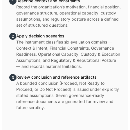
Describe context and constraints
1
Record the organization's motivation, financial position,
governance structure, operational capacity, custody
assumptions, and regulatory posture across a defined
set of structured questions.
Apply decision scenarios
2
The instrument classifies six evaluation domains —
Context & Intent, Financial Constraints, Governance
Readiness, Operational Capacity, Custody & Execution
Assumptions, and Regulatory & Reputational Posture
— and records material limitations.
Review conclusion and reference artifacts
3
A bounded conclusion (Proceed, Not Ready to
Proceed, or Do Not Proceed) is issued under explicitly
stated assumptions. Seven governance-ready
reference documents are generated for review and
future scrutiny.