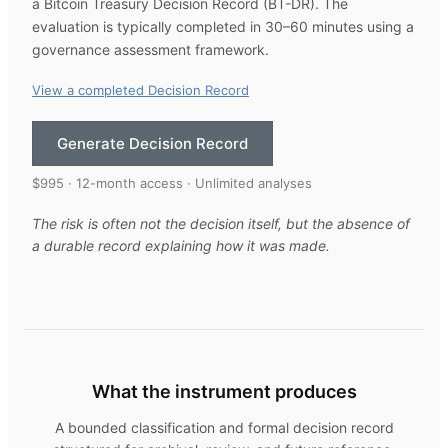
a Bitcoin Treasury Decision Record (BT-DR). The
evaluation is typically completed in 30–60 minutes using a
governance assessment framework.
View a completed Decision Record
Generate Decision Record
$995 · 12-month access · Unlimited analyses
The risk is often not the decision itself, but the absence of
a durable record explaining how it was made.
What the instrument produces
A bounded classification and formal decision record