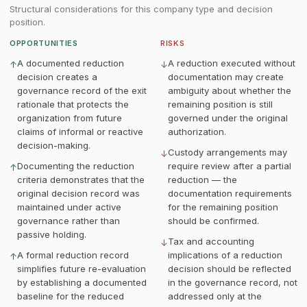
Structural considerations for this company type and decision
position.
OPPORTUNITIES
RISKS
A documented reduction
A reduction executed without
↑
↓
decision creates a
documentation may create
governance record of the exit
ambiguity about whether the
rationale that protects the
remaining position is still
organization from future
governed under the original
claims of informal or reactive
authorization.
decision-making.
Custody arrangements may
↓
Documenting the reduction
require review after a partial
↑
criteria demonstrates that the
reduction — the
original decision record was
documentation requirements
maintained under active
for the remaining position
governance rather than
should be confirmed.
passive holding.
Tax and accounting
↓
A formal reduction record
implications of a reduction
↑
simplifies future re-evaluation
decision should be reflected
by establishing a documented
in the governance record, not
baseline for the reduced
addressed only at the