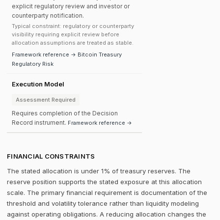
explicit regulatory review and investor or
counterparty notification.
Typical constraint: regulatory or counterparty
visibility requiring explicit review before
allocation assumptions are treated as stable.
Framework reference → Bitcoin Treasury
Regulatory Risk
Execution Model
Assessment Required
Requires completion of the Decision
Record instrument.
Framework reference →
FINANCIAL CONSTRAINTS
The stated allocation is under 1% of treasury reserves. The
reserve position supports the stated exposure at this allocation
scale. The primary financial requirement is documentation of the
threshold and volatility tolerance rather than liquidity modeling
against operating obligations. A reducing allocation changes the