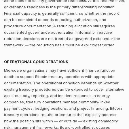
alone does not satisfy governance readiness. At this reserve level,
governance readiness is the primary differentiating condition.
Financial capacity is generally sufficient, so whether the record
can be completed depends on policy, authorization, and
procedure documentation. A reducing allocation still requires
documented governance authorization. Informal or reactive
reduction decisions are not treated as governed exits under the
framework — the reduction basis must be explicitly recorded.
OPERATIONAL CONSIDERATIONS
Mid-scale organizations may have sufficient finance function
depth to support Bitcoin treasury operations with appropriate
documentation. The operational condition depends on whether
existing treasury procedures can be extended to cover alternative
asset custody, reporting, and incident response. In energy
companies, treasury operations manage commodity-linked
payment cycles, hedging positions, and project financing. Bitcoin
treasury operations require procedures that explicitly address
how the position sits within — or outside — existing commodity
risk management frameworks. Board-controlled structures