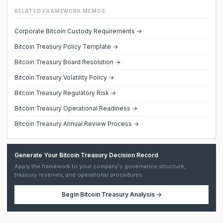
RELATED FRAMEWORK MEMOS
Corporate Bitcoin Custody Requirements →
Bitcoin Treasury Policy Template →
Bitcoin Treasury Board Resolution →
Bitcoin Treasury Volatility Policy →
Bitcoin Treasury Regulatory Risk →
Bitcoin Treasury Operational Readiness →
Bitcoin Treasury Annual Review Process →
Generate Your Bitcoin Treasury Decision Record
Apply the framework to your company's governance structure,
treasury reserves, and operational procedures.
Begin
Bitcoin Treasury Analysis
→