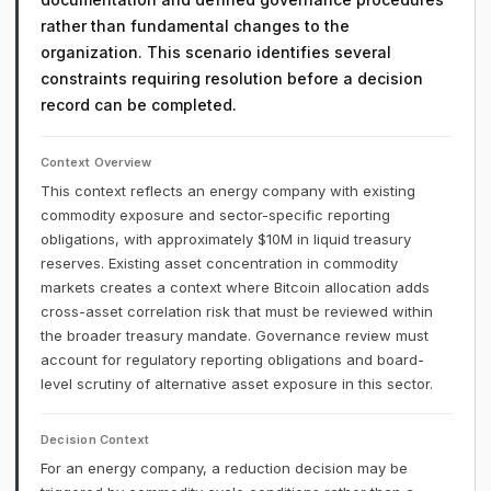
rather than fundamental changes to the
organization. This scenario identifies several
constraints requiring resolution before a decision
record can be completed.
Context Overview
This context reflects an energy company with existing
commodity exposure and sector-specific reporting
obligations, with approximately $10M in liquid treasury
reserves. Existing asset concentration in commodity
markets creates a context where Bitcoin allocation adds
cross-asset correlation risk that must be reviewed within
the broader treasury mandate. Governance review must
account for regulatory reporting obligations and board-
level scrutiny of alternative asset exposure in this sector.
Decision Context
For an energy company, a reduction decision may be