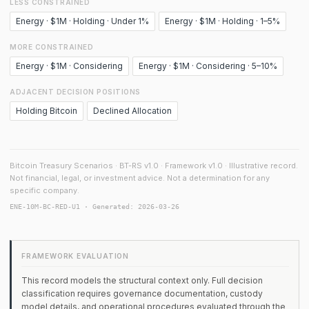
LESS CONSTRAINED
Energy · $1M · Holding · Under 1%
Energy · $1M · Holding · 1–5%
MORE CONSTRAINED
Energy · $1M · Considering
Energy · $1M · Considering · 5–10%
ADJACENT DECISION POSITIONS
Holding Bitcoin
Declined Allocation
Bitcoin Treasury Scenarios · BT-RS v1.0 · Framework v1.0 · Illustrative record.
Not financial, legal, or investment advice. Not a determination for any
specific company.
ENE-10M-BC-RED-U1 · Generated: 2026-03-26
FRAMEWORK EVALUATION
This record models the structural context only. Full decision
classification requires governance documentation, custody
model details, and operational procedures evaluated through the