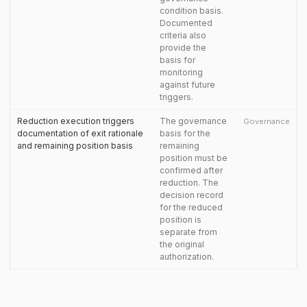
condition basis.
Documented
criteria also
provide the
basis for
monitoring
against future
triggers.
Reduction execution triggers
The governance
Governance
documentation of exit rationale
basis for the
and remaining position basis
remaining
position must be
confirmed after
reduction. The
decision record
for the reduced
position is
separate from
the original
authorization.