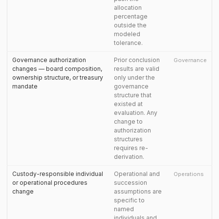
allocation
percentage
outside the
modeled
tolerance.
Governance authorization
Prior conclusion
Governance
changes — board composition,
results are valid
ownership structure, or treasury
only under the
mandate
governance
structure that
existed at
evaluation. Any
change to
authorization
structures
requires re-
derivation.
Custody-responsible individual
Operational and
Operations
or operational procedures
succession
change
assumptions are
specific to
named
individuals and