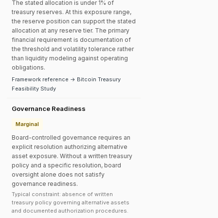
The stated allocation is under 1% of
treasury reserves. At this exposure range,
the reserve position can support the stated
allocation at any reserve tier. The primary
financial requirement is documentation of
the threshold and volatility tolerance rather
than liquidity modeling against operating
obligations.
Framework reference → Bitcoin Treasury
Feasibility Study
Governance Readiness
Marginal
Board-controlled governance requires an
explicit resolution authorizing alternative
asset exposure. Without a written treasury
policy and a specific resolution, board
oversight alone does not satisfy
governance readiness.
Typical constraint: absence of written
treasury policy governing alternative assets
and documented authorization procedures.