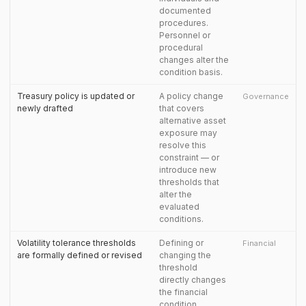
documented
procedures.
Personnel or
procedural
changes alter the
condition basis.
Treasury policy is updated or
A policy change
Governance
newly drafted
that covers
alternative asset
exposure may
resolve this
constraint — or
introduce new
thresholds that
alter the
evaluated
conditions.
Volatility tolerance thresholds
Defining or
Financial
are formally defined or revised
changing the
threshold
directly changes
the financial
condition