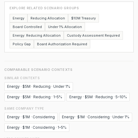
EXPLORE RELATED SCENARIO GROUPS
Energy
Reducing Allocation
$10M Treasury
Board Controlled
Under 1% Allocation
Energy: Reducing Allocation
Custody Assessment Required
Policy Gap
Board Authorization Required
COMPARABLE SCENARIO CONTEXTS
SIMILAR CONTEXTS
Energy · $5M · Reducing · Under 1%
Energy · $5M · Reducing · 1–5%
Energy · $5M · Reducing · 5–10%
SAME COMPANY TYPE
Energy · $1M · Considering
Energy · $1M · Considering · Under 1%
Energy · $1M · Considering · 1–5%