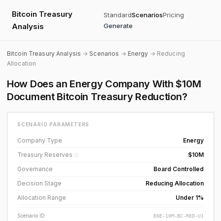
Bitcoin Treasury
Standard
Scenarios
Pricing
Analysis
Generate
Bitcoin Treasury Analysis
→
Scenarios
→
Energy
→ Reducing
Allocation
How Does an Energy Company With $10M
Document Bitcoin Treasury Reduction?
SCENARIO PARAMETERS
Company Type
Energy
Treasury Reserves
$10M
ⓘ
Governance
Board Controlled
Decision Stage
Reducing Allocation
Allocation Range
Under 1%
Scenario ID
ENE-10M-BC-RED-U1