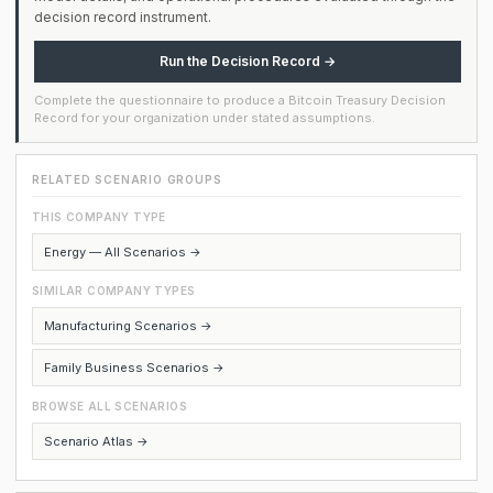
decision record instrument.
Run the Decision Record →
Complete the questionnaire to produce a Bitcoin Treasury Decision
Record for your organization under stated assumptions.
RELATED SCENARIO GROUPS
THIS COMPANY TYPE
Energy — All Scenarios →
SIMILAR COMPANY TYPES
Manufacturing Scenarios →
Family Business Scenarios →
BROWSE ALL SCENARIOS
Scenario Atlas →