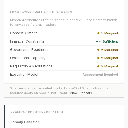
FRAMEWORK EVALUATION DOMAINS
Modeled conditions for the scenario context — not a determination
for any specific organization.
Context & Intent
△ Marginal
Financial Constraints
✓ Sufficient
Governance Readiness
△ Marginal
Operational Capacity
△ Marginal
Regulatory & Reputational
△ Marginal
Execution Model
— Assessment Required
Scenario-derived modeled context · BT-RS v1.0 · Full classification
requires decision record instrument ·
View Standard →
FRAMEWORK INTERPRETATION
Primary Condition