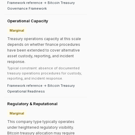
Framework reference → Bitcoin Treasury
Governance Framework
Operational Capacity
Marginal
Treasury operations capacity at this scale
depends on whether finance procedures
have been extended to cover alternative
asset custody, reporting, and incident
response.
Typical constraint: absence of documented
treasury operations procedures for custody,
reporting, and incident response.
Framework reference → Bitcoin Treasury
Operational Readiness
Regulatory & Reputational
Marginal
This company type typically operates
under heightened regulatory visibility.
Bitcoin treasury allocation may require