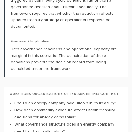
triggered by commodity cycle conditions rather than a
governance decision about Bitcoin specifically. The
framework requires that whether the reduction reflects
updated treasury strategy or operational response be
documented.
Framework Implication
Both governance readiness and operational capacity are
marginal in this scenario. The combination of these
conditions prevents the decision record from being
completed under the framework.
QUESTIONS ORGANIZATIONS OFTEN ASK IN THIS CONTEXT
Should an energy company hold Bitcoin in its treasury?
How does commodity exposure affect Bitcoin treasury
decisions for energy companies?
What governance structure does an energy company
need for Bitcoin allocation?