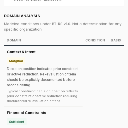
DOMAIN ANALYSIS
Modeled conditions under BT-RS v1.0. Not a determination for any
specific organization.
DOMAIN
CONDITION
BASIS
Context & Intent
Marginal
Decision position indicates prior constraint
or active reduction. Re-evaluation criteria
should be explicitly documented before
reconsidering.
Typical constraint: decision position reflects
prior constraint or active reduction requiring
documented re-evaluation criteria.
Financial Constraints
Sufficient