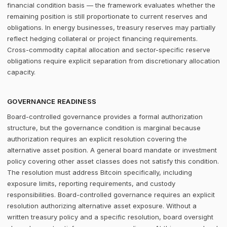
financial condition basis — the framework evaluates whether the
remaining position is still proportionate to current reserves and
obligations. In energy businesses, treasury reserves may partially
reflect hedging collateral or project financing requirements.
Cross-commodity capital allocation and sector-specific reserve
obligations require explicit separation from discretionary allocation
capacity.
GOVERNANCE READINESS
Board-controlled governance provides a formal authorization
structure, but the governance condition is marginal because
authorization requires an explicit resolution covering the
alternative asset position. A general board mandate or investment
policy covering other asset classes does not satisfy this condition.
The resolution must address Bitcoin specifically, including
exposure limits, reporting requirements, and custody
responsibilities. Board-controlled governance requires an explicit
resolution authorizing alternative asset exposure. Without a
written treasury policy and a specific resolution, board oversight