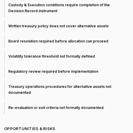
Custody & Execution conditions require completion of the
Decision Record instrument
Written treasury policy does not cover alternative assets
Board resolution required before allocation can proceed
Volatility tolerance threshold not formally defined
Regulatory review required before implementation
Treasury operations procedures for alternative assets not
documented
Re-evaluation or exit criteria not formally documented
OPPORTUNITIES & RISKS