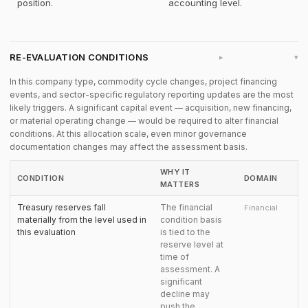
position.
accounting level.
RE-EVALUATION CONDITIONS
▸
In this company type, commodity cycle changes, project financing
events, and sector-specific regulatory reporting updates are the most
likely triggers. A significant capital event — acquisition, new financing,
or material operating change — would be required to alter financial
conditions. At this allocation scale, even minor governance
documentation changes may affect the assessment basis.
WHY IT
CONDITION
DOMAIN
MATTERS
Treasury reserves fall
The financial
Financial
materially from the level used in
condition basis
this evaluation
is tied to the
reserve level at
time of
assessment. A
significant
decline may
push the