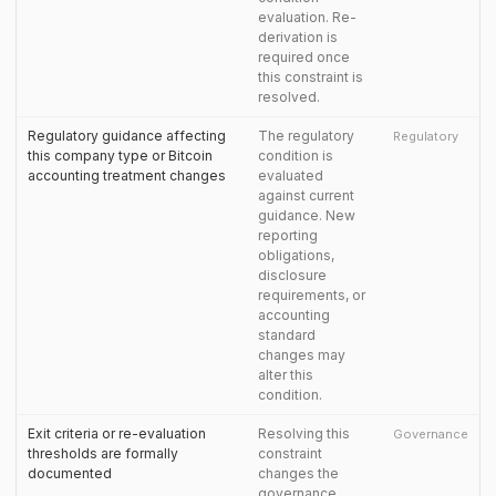
evaluation. Re-
derivation is
required once
this constraint is
resolved.
Regulatory guidance affecting
The regulatory
Regulatory
this company type or Bitcoin
condition is
accounting treatment changes
evaluated
against current
guidance. New
reporting
obligations,
disclosure
requirements, or
accounting
standard
changes may
alter this
condition.
Exit criteria or re-evaluation
Resolving this
Governance
thresholds are formally
constraint
documented
changes the
governance