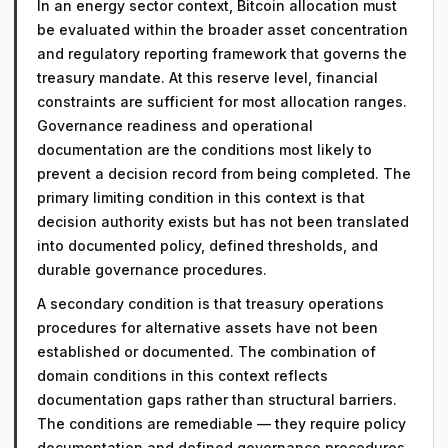
In an energy sector context, Bitcoin allocation must
be evaluated within the broader asset concentration
and regulatory reporting framework that governs the
treasury mandate. At this reserve level, financial
constraints are sufficient for most allocation ranges.
Governance readiness and operational
documentation are the conditions most likely to
prevent a decision record from being completed. The
primary limiting condition in this context is that
decision authority exists but has not been translated
into documented policy, defined thresholds, and
durable governance procedures.
A secondary condition is that treasury operations
procedures for alternative assets have not been
established or documented. The combination of
domain conditions in this context reflects
documentation gaps rather than structural barriers.
The conditions are remediable — they require policy
documentation and defined governance procedures