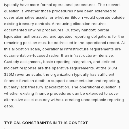
typically have more formal operational procedures. The relevant
question is whether those procedures have been extended to
cover alternative assets, or whether Bitcoin would operate outside
existing treasury controls. A reducing allocation requires
documented unwind procedures. Custody handoff, partial
liquidation authorization, and updated reporting obligations for the
remaining position must be addressed in the operational record. At
this allocation scale, operational infrastructure requirements are
documentation-focused rather than infrastructure-intensive.
Custody assignment, basic reporting integration, and defined
incident response are the operative requirements. At the $10M–
$25M revenue scale, the organization typically has sufficient
finance function depth to support documentation and reporting,
but may lack treasury specialization. The operational question is
whether existing finance procedures can be extended to cover
alternative asset custody without creating unacceptable reporting
gaps.
TYPICAL CONSTRAINTS IN THIS CONTEXT