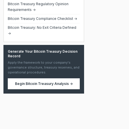
Bitcoin Treasury Regulatory Opinion
Requirements →
Bitcoin Treasury Compliance Checklist →
Bitcoin Treasury: No Exit Criteria Defined
→
Generate Your Bitcoin Treasury Decision
Record
Apply the framework to your company's
governance structure, treasury reserves, and
operational procedures.
Begin
Bitcoin Treasury Analysis
→