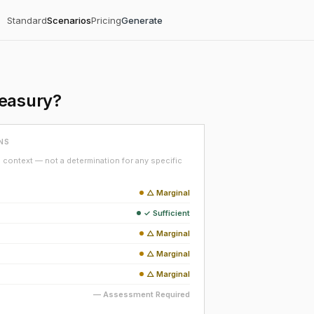
Standard
Scenarios
Pricing
Generate
reasury?
NS
context — not a determination for any specific
△ Marginal
✓ Sufficient
△ Marginal
△ Marginal
△ Marginal
— Assessment Required