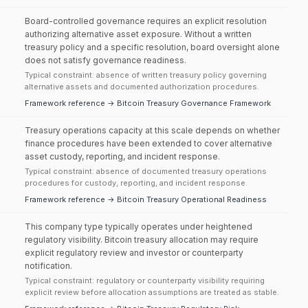
Board-controlled governance requires an explicit resolution
authorizing alternative asset exposure. Without a written
treasury policy and a specific resolution, board oversight alone
does not satisfy governance readiness.
Typical constraint: absence of written treasury policy governing
alternative assets and documented authorization procedures.
Framework reference → Bitcoin Treasury Governance Framework
Treasury operations capacity at this scale depends on whether
finance procedures have been extended to cover alternative
asset custody, reporting, and incident response.
Typical constraint: absence of documented treasury operations
procedures for custody, reporting, and incident response.
Framework reference → Bitcoin Treasury Operational Readiness
This company type typically operates under heightened
regulatory visibility. Bitcoin treasury allocation may require
explicit regulatory review and investor or counterparty
notification.
Typical constraint: regulatory or counterparty visibility requiring
explicit review before allocation assumptions are treated as stable.