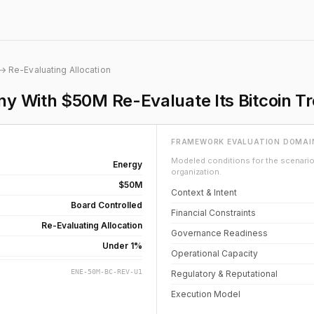
→ Re-Evaluating Allocation
y With $50M Re-Evaluate Its Bitcoin T
FRAMEWORK EVALUATION DOMAI
Modeled conditions for the scenario 
Energy
organization.
$50M
Context & Intent
Board Controlled
Financial Constraints
Re-Evaluating Allocation
Governance Readiness
Under 1%
Operational Capacity
ENE-50M-BC-REV-U1
Regulatory & Reputational
Execution Model