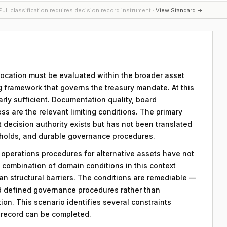
ull classification requires decision record instrument ·
View Standard →
llocation must be evaluated within the broader asset
g framework that governs the treasury mandate. At this
early sufficient. Documentation quality, board
ss are the relevant limiting conditions. The primary
hat decision authority exists but has not been translated
sholds, and durable governance procedures.
y operations procedures for alternative assets have not
combination of domain conditions in this context
an structural barriers. The conditions are remediable —
d defined governance procedures rather than
on. This scenario identifies several constraints
n record can be completed.