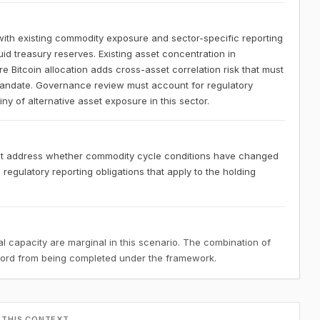
ith existing commodity exposure and sector-specific reporting
uid treasury reserves. Existing asset concentration in
Bitcoin allocation adds cross-asset correlation risk that must
mandate. Governance review must account for regulatory
ny of alternative asset exposure in this sector.
st address whether commodity cycle conditions have changed
e regulatory reporting obligations that apply to the holding
 capacity are marginal in this scenario. The combination of
ecord from being completed under the framework.
 THIS CONTEXT