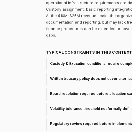
operational infrastructure requirements are d
Custody assignment, basic reporting integrati
At the $10M–$25M revenue scale, the organizati
documentation and reporting, but may lack trea
finance procedures can be extended to cover 
gaps.
TYPICAL CONSTRAINTS IN THIS CONTEX
Custody & Execution conditions require comple
Written treasury policy does not cover alterna
Board resolution required before allocation c
Volatility tolerance threshold not formally defi
Regulatory review required before implementa