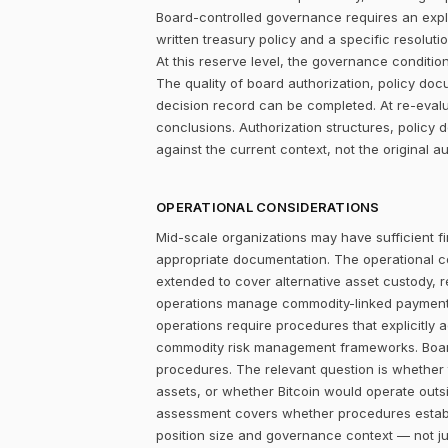
Board-controlled governance requires an explic
written treasury policy and a specific resolut
At this reserve level, the governance condition is
The quality of board authorization, policy d
decision record can be completed. At re-evalu
conclusions. Authorization structures, polic
against the current context, not the original au
OPERATIONAL CONSIDERATIONS
Mid-scale organizations may have sufficient fi
appropriate documentation. The operational c
extended to cover alternative asset custody, 
operations manage commodity-linked payment cy
operations require procedures that explicitly 
commodity risk management frameworks. Board-
procedures. The relevant question is whether
assets, or whether Bitcoin would operate outsid
assessment covers whether procedures establi
position size and governance context — not jus