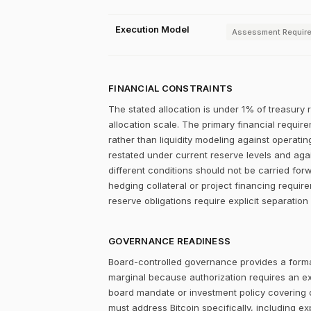
Execution Model
Assessment Requir
FINANCIAL CONSTRAINTS
The stated allocation is under 1% of treasury 
allocation scale. The primary financial require
rather than liquidity modeling against operatin
restated under current reserve levels and aga
different conditions should not be carried for
hedging collateral or project financing requir
reserve obligations require explicit separation
GOVERNANCE READINESS
Board-controlled governance provides a formal
marginal because authorization requires an expl
board mandate or investment policy covering ot
must address Bitcoin specifically, including ex