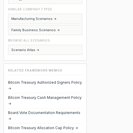
SIMILAR COMPANY TYPES
Manufacturing Scenarios →
Family Business Scenarios →
BROWSE ALL SCENARIOS
Scenario Atlas →
RELATED FRAMEWORK MEMOS
Bitcoin Treasury Authorized Signers Policy
→
Bitcoin Treasury Cash Management Policy
→
Board Vote Documentation Requirements
→
Bitcoin Treasury Allocation Cap Policy →