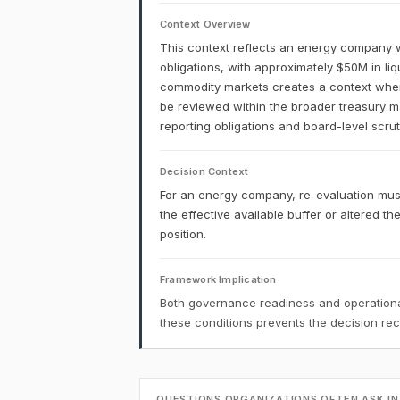
Context Overview
This context reflects an energy company w
obligations, with approximately $50M in liq
commodity markets creates a context where 
be reviewed within the broader treasury 
reporting obligations and board-level scruti
Decision Context
For an energy company, re-evaluation mu
the effective available buffer or altered th
position.
Framework Implication
Both governance readiness and operational
these conditions prevents the decision r
QUESTIONS ORGANIZATIONS OFTEN ASK IN