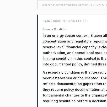
Scenario-derived modeled context · BT-RS v1.0 · F
FRAMEWORK INTERPRETATION
Primary Condition
In an energy sector context, Bitcoin a
concentration and regulatory reportin
reserve level, financial capacity is cl
authorization, and operational readine
limiting condition in this context is t
into documented policy, defined thre
A secondary condition is that treasur
been established or documented. The 
reflects documentation gaps rather th
they require policy documentation an
fundamental changes to the organizati
requiring resolution before a decisio