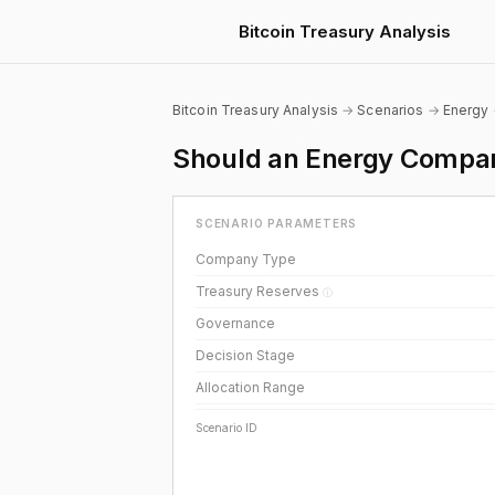
Bitcoin Treasury Analysis
Bitcoin Treasury Analysis
→
Scenarios
→
Energy
Should an Energy Compan
SCENARIO PARAMETERS
Company Type
Treasury Reserves
ⓘ
Governance
Decision Stage
Allocation Range
Scenario ID