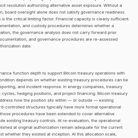
it resolution authorizing alternative asset exposure. Without a
ion, board oversight alone does not satisfy governance readiness.
 the critical limiting factor. Financial capacity is clearly sufficient.
ocumentation, and custody procedures determines whether a
ation, the governance analysis does not carry forward prior
y documentation, and governance procedures are re-assessed
thorization date.
nance function depth to support Bitcoin treasury operations with
ondition depends on whether existing treasury procedures can be
reporting, and incident response. In energy companies, treasury
cles, hedging positions, and project financing. Bitcoin treasury
address how the position sits within — or outside — existing
controlled structures typically have more formal operational
 those procedures have been extended to cover alternative
e existing treasury controls. At re-evaluation, the operational
shed at original authorization remain adequate for the current
t whether they existed at inception. At this allocation scale,