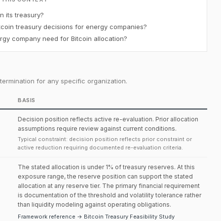
 its treasury?
coin treasury decisions for energy companies?
gy company need for Bitcoin allocation?
ermination for any specific organization.
BASIS
Decision position reflects active re-evaluation. Prior allocation
assumptions require review against current conditions.
Typical constraint: decision position reflects prior constraint or
active reduction requiring documented re-evaluation criteria.
The stated allocation is under 1% of treasury reserves. At this
exposure range, the reserve position can support the stated
allocation at any reserve tier. The primary financial requirement
is documentation of the threshold and volatility tolerance rather
than liquidity modeling against operating obligations.
Framework reference → Bitcoin Treasury Feasibility Study