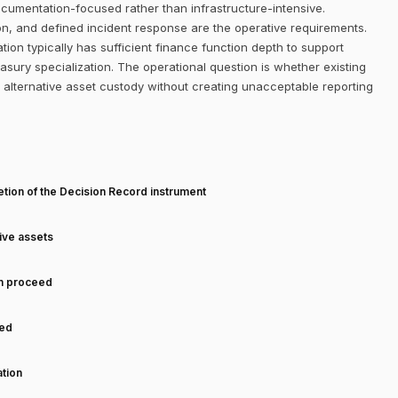
ocumentation-focused rather than infrastructure-intensive.
on, and defined incident response are the operative requirements.
on typically has sufficient finance function depth to support
sury specialization. The operational question is whether existing
alternative asset custody without creating unacceptable reporting
T
tion of the Decision Record instrument
tive assets
an proceed
ned
tion