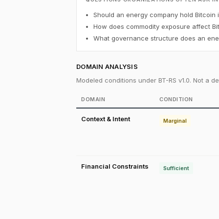
Should an energy company hold Bitcoin in
How does commodity exposure affect Bit
What governance structure does an ener
DOMAIN ANALYSIS
Modeled conditions under BT-RS v1.0. Not a det
DOMAIN
CONDITION
Context & Intent
Marginal
Financial Constraints
Sufficient