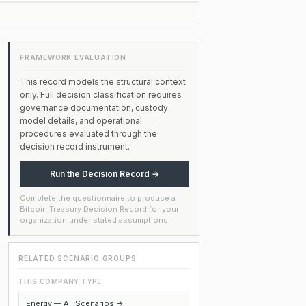
FRAMEWORK EVALUATION
This record models the structural context
only. Full decision classification requires
governance documentation, custody
model details, and operational
procedures evaluated through the
decision record instrument.
Run the Decision Record →
Complete the questionnaire to produce a
Bitcoin Treasury Decision Record for your
organization under stated assumptions.
RELATED SCENARIO GROUPS
THIS COMPANY TYPE
Energy — All Scenarios →