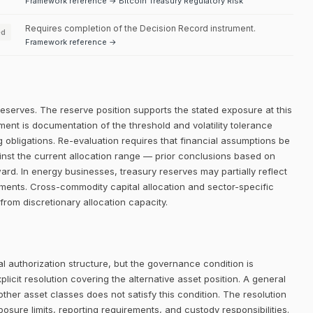
Framework reference → Bitcoin Treasury Regulatory Risk
Requires completion of the Decision Record instrument.
ed
Framework reference →
reserves. The reserve position supports the stated exposure at this
ment is documentation of the threshold and volatility tolerance
g obligations. Re-evaluation requires that financial assumptions be
inst the current allocation range — prior conclusions based on
ward. In energy businesses, treasury reserves may partially reflect
ements. Cross-commodity capital allocation and sector-specific
 from discretionary allocation capacity.
 authorization structure, but the governance condition is
icit resolution covering the alternative asset position. A general
her asset classes does not satisfy this condition. The resolution
posure limits, reporting requirements, and custody responsibilities.