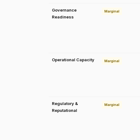
Governance
Marginal
Readiness
Operational Capacity
Marginal
Regulatory &
Marginal
Reputational