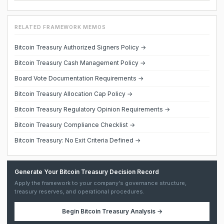
RELATED FRAMEWORK MEMOS
Bitcoin Treasury Authorized Signers Policy →
Bitcoin Treasury Cash Management Policy →
Board Vote Documentation Requirements →
Bitcoin Treasury Allocation Cap Policy →
Bitcoin Treasury Regulatory Opinion Requirements →
Bitcoin Treasury Compliance Checklist →
Bitcoin Treasury: No Exit Criteria Defined →
Generate Your Bitcoin Treasury Decision Record
Apply the framework to your company's governance structure,
treasury reserves, and operational procedures.
Begin
Bitcoin Treasury Analysis
→