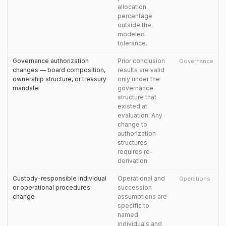
allocation
percentage
outside the
modeled
tolerance.
Governance authorization
Prior conclusion
Governance
changes — board composition,
results are valid
ownership structure, or treasury
only under the
mandate
governance
structure that
existed at
evaluation. Any
change to
authorization
structures
requires re-
derivation.
Custody-responsible individual
Operational and
Operations
or operational procedures
succession
change
assumptions are
specific to
named
individuals and