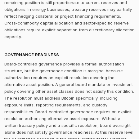
remaining position is still proportionate to current reserves and
obligations. In energy businesses, treasury reserves may partially
reflect hedging collateral or project financing requirements.
Cross-commodity capital allocation and sector-specific reserve
obligations require explicit separation from discretionary allocation
capacity.
GOVERNANCE READINESS
Board-controlled governance provides a formal authorization
structure, but the governance condition is marginal because
authorization requires an explicit resolution covering the
alternative asset position. A general board mandate or investment
policy covering other asset classes does not satisfy this condition.
The resolution must address Bitcoin specifically, including
exposure limits, reporting requirements, and custody
responsibilities. Board-controlled governance requires an explicit
resolution authorizing alternative asset exposure. Without a
written treasury policy and a specific resolution, board oversight
alone does not satisfy governance readiness. At this reserve level,