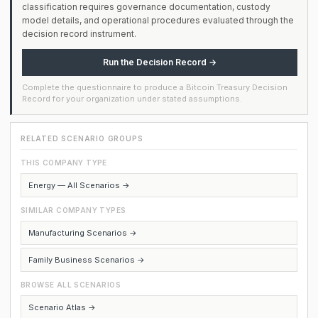
classification requires governance documentation, custody
model details, and operational procedures evaluated through the
decision record instrument.
Run the Decision Record →
Complete the questionnaire to produce a Bitcoin Treasury Decision
Record for your organization under stated assumptions.
RELATED SCENARIO GROUPS
THIS COMPANY TYPE
Energy — All Scenarios →
SIMILAR COMPANY TYPES
Manufacturing Scenarios →
Family Business Scenarios →
BROWSE ALL SCENARIOS
Scenario Atlas →