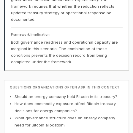
framework requires that whether the reduction reflects
updated treasury strategy or operational response be
documented.
Framework Implication
Both governance readiness and operational capacity are
marginal in this scenario. The combination of these
conditions prevents the decision record from being
completed under the framework.
QUESTIONS ORGANIZATIONS OFTEN ASK IN THIS CONTEXT
Should an energy company hold Bitcoin in its treasury?
How does commodity exposure affect Bitcoin treasury
decisions for energy companies?
What governance structure does an energy company
need for Bitcoin allocation?