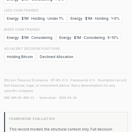
LESS CONSTRAINED
Energy · $1M · Holding · Under 1%
Energy · $1M · Holding · 1–5%
MORE CONSTRAINED
Energy · $1M · Considering
Energy · $1M · Considering · 5–10%
ADJACENT DECISION POSITIONS
Holding Bitcoin
Declined Allocation
Bitcoin Treasury Scenarios · BT-RS v1.0 · Framework v1.0 · Illustrative record.
Not financial, legal, or investment advice. Not a determination for any
specific company.
ENE-50M-BC-RED-U1 · Generated: 2026-03-26
FRAMEWORK EVALUATION
This record models the structural context only. Full decision