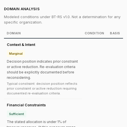
DOMAIN ANALYSIS
Modeled conditions under BT-RS v1.0. Not a determination for any
specific organization.
DOMAIN
CONDITION
BASIS
Context & Intent
Marginal
Decision position indicates prior constraint
or active reduction. Re-evaluation criteria
should be explicitly documented before
reconsidering.
Typical constraint: decision position reflects
prior constraint or active reduction requiring
documented re-evaluation criteria.
Financial Constraints
Sufficient
The stated allocation is under 1% of