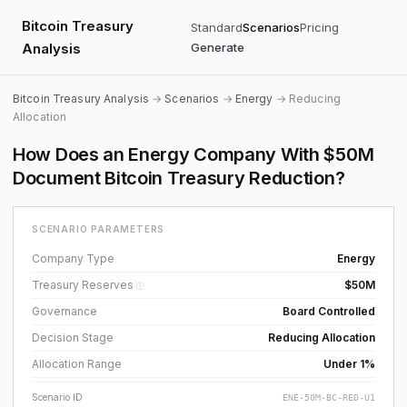
Bitcoin Treasury
Standard
Scenarios
Pricing
Analysis
Generate
Bitcoin Treasury Analysis
→
Scenarios
→
Energy
→ Reducing
Allocation
How Does an Energy Company With $50M
Document Bitcoin Treasury Reduction?
SCENARIO PARAMETERS
Company Type
Energy
Treasury Reserves
$50M
ⓘ
Governance
Board Controlled
Decision Stage
Reducing Allocation
Allocation Range
Under 1%
Scenario ID
ENE-50M-BC-RED-U1