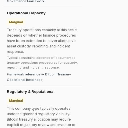
Governance Framework
Operational Capacity
Marginal
Treasury operations capacity at this scale
depends on whether finance procedures
have been extended to cover alternative
asset custody, reporting, and incident
response.
Typical constraint: absence of documented
treasury operations procedures for custody,
reporting, and incident response.
Framework reference → Bitcoin Treasury
Operational Readiness
Regulatory & Reputational
Marginal
This company type typically operates
under heightened regulatory visibility.
Bitcoin treasury allocation may require
explicit regulatory review and investor or