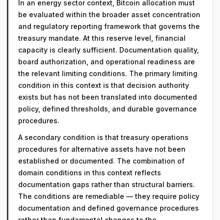
In an energy sector context, Bitcoin allocation must
be evaluated within the broader asset concentration
and regulatory reporting framework that governs the
treasury mandate. At this reserve level, financial
capacity is clearly sufficient. Documentation quality,
board authorization, and operational readiness are
the relevant limiting conditions. The primary limiting
condition in this context is that decision authority
exists but has not been translated into documented
policy, defined thresholds, and durable governance
procedures.
A secondary condition is that treasury operations
procedures for alternative assets have not been
established or documented. The combination of
domain conditions in this context reflects
documentation gaps rather than structural barriers.
The conditions are remediable — they require policy
documentation and defined governance procedures
rather than fundamental changes to the