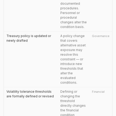
documented
procedures.
Personnel or
procedural
changes alter the
condition basis.
Treasury policy is updated or
A policy change
Governance
newly drafted
that covers
alternative asset
exposure may
resolve this
constraint — or
introduce new
thresholds that
alter the
evaluated
conditions.
Volatility tolerance thresholds
Defining or
Financial
are formally defined or revised
changing the
threshold
directly changes
the financial
condition