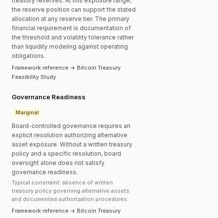
treasury reserves. At this exposure range,
the reserve position can support the stated
allocation at any reserve tier. The primary
financial requirement is documentation of
the threshold and volatility tolerance rather
than liquidity modeling against operating
obligations.
Framework reference → Bitcoin Treasury
Feasibility Study
Governance Readiness
Marginal
Board-controlled governance requires an
explicit resolution authorizing alternative
asset exposure. Without a written treasury
policy and a specific resolution, board
oversight alone does not satisfy
governance readiness.
Typical constraint: absence of written
treasury policy governing alternative assets
and documented authorization procedures.
Framework reference → Bitcoin Treasury