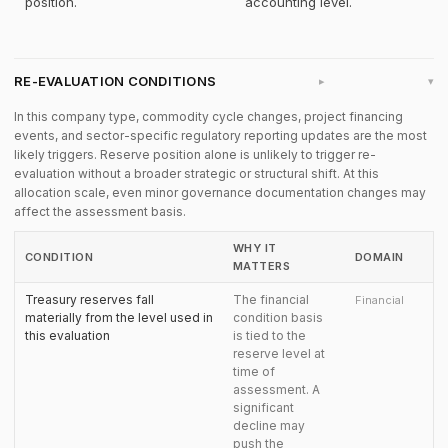
position.
accounting level.
RE-EVALUATION CONDITIONS
▸
In this company type, commodity cycle changes, project financing
events, and sector-specific regulatory reporting updates are the most
likely triggers. Reserve position alone is unlikely to trigger re-
evaluation without a broader strategic or structural shift. At this
allocation scale, even minor governance documentation changes may
affect the assessment basis.
WHY IT
CONDITION
DOMAIN
MATTERS
Treasury reserves fall
The financial
Financial
materially from the level used in
condition basis
this evaluation
is tied to the
reserve level at
time of
assessment. A
significant
decline may
push the