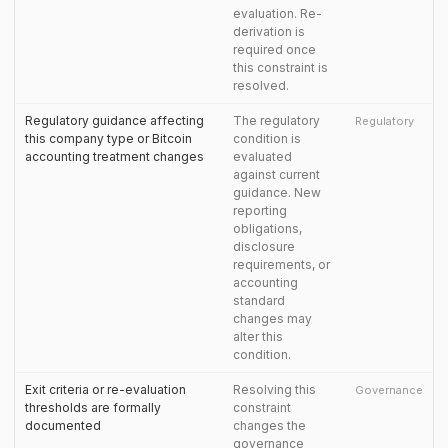
evaluation. Re-
derivation is
required once
this constraint is
resolved.
Regulatory guidance affecting
The regulatory
Regulatory
this company type or Bitcoin
condition is
accounting treatment changes
evaluated
against current
guidance. New
reporting
obligations,
disclosure
requirements, or
accounting
standard
changes may
alter this
condition.
Exit criteria or re-evaluation
Resolving this
Governance
thresholds are formally
constraint
documented
changes the
governance