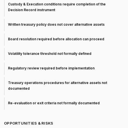
Custody & Execution conditions require completion of the
Decision Record instrument
Written treasury policy does not cover alternative assets
Board resolution required before allocation can proceed
Volatility tolerance threshold not formally defined
Regulatory review required before implementation
Treasury operations procedures for alternative assets not
documented
Re-evaluation or exit criteria not formally documented
OPPORTUNITIES & RISKS