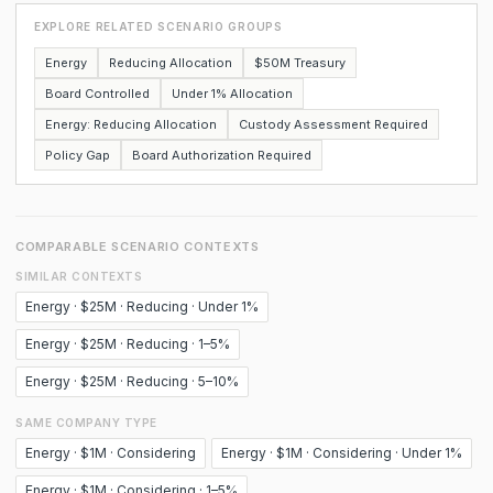
EXPLORE RELATED SCENARIO GROUPS
Energy
Reducing Allocation
$50M Treasury
Board Controlled
Under 1% Allocation
Energy: Reducing Allocation
Custody Assessment Required
Policy Gap
Board Authorization Required
COMPARABLE SCENARIO CONTEXTS
SIMILAR CONTEXTS
Energy · $25M · Reducing · Under 1%
Energy · $25M · Reducing · 1–5%
Energy · $25M · Reducing · 5–10%
SAME COMPANY TYPE
Energy · $1M · Considering
Energy · $1M · Considering · Under 1%
Energy · $1M · Considering · 1–5%