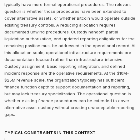
typically have more formal operational procedures. The relevant
question is whether those procedures have been extended to
cover alternative assets, or whether Bitcoin would operate outside
existing treasury controls. A reducing allocation requires
documented unwind procedures. Custody handoff, partial
liquidation authorization, and updated reporting obligations for the
remaining position must be addressed in the operational record. At
this allocation scale, operational infrastructure requirements are
documentation-focused rather than infrastructure-intensive.
Custody assignment, basic reporting integration, and defined
incident response are the operative requirements. At the $10M–
$25M revenue scale, the organization typically has sufficient
finance function depth to support documentation and reporting,
but may lack treasury specialization. The operational question is
whether existing finance procedures can be extended to cover
alternative asset custody without creating unacceptable reporting
gaps.
TYPICAL CONSTRAINTS IN THIS CONTEXT