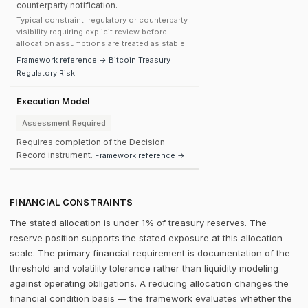
counterparty notification.
Typical constraint: regulatory or counterparty
visibility requiring explicit review before
allocation assumptions are treated as stable.
Framework reference → Bitcoin Treasury
Regulatory Risk
Execution Model
Assessment Required
Requires completion of the Decision
Record instrument.
Framework reference →
FINANCIAL CONSTRAINTS
The stated allocation is under 1% of treasury reserves. The
reserve position supports the stated exposure at this allocation
scale. The primary financial requirement is documentation of the
threshold and volatility tolerance rather than liquidity modeling
against operating obligations. A reducing allocation changes the
financial condition basis — the framework evaluates whether the