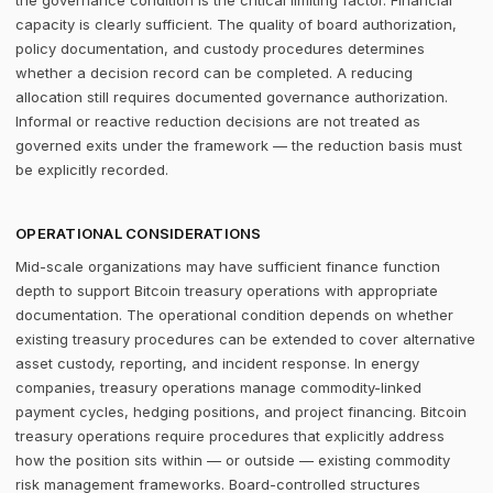
the governance condition is the critical limiting factor. Financial
capacity is clearly sufficient. The quality of board authorization,
policy documentation, and custody procedures determines
whether a decision record can be completed. A reducing
allocation still requires documented governance authorization.
Informal or reactive reduction decisions are not treated as
governed exits under the framework — the reduction basis must
be explicitly recorded.
OPERATIONAL CONSIDERATIONS
Mid-scale organizations may have sufficient finance function
depth to support Bitcoin treasury operations with appropriate
documentation. The operational condition depends on whether
existing treasury procedures can be extended to cover alternative
asset custody, reporting, and incident response. In energy
companies, treasury operations manage commodity-linked
payment cycles, hedging positions, and project financing. Bitcoin
treasury operations require procedures that explicitly address
how the position sits within — or outside — existing commodity
risk management frameworks. Board-controlled structures