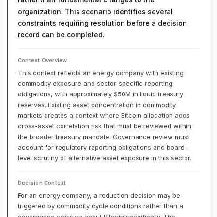
organization. This scenario identifies several
constraints requiring resolution before a decision
record can be completed.
Context Overview
This context reflects an energy company with existing
commodity exposure and sector-specific reporting
obligations, with approximately $50M in liquid treasury
reserves. Existing asset concentration in commodity
markets creates a context where Bitcoin allocation adds
cross-asset correlation risk that must be reviewed within
the broader treasury mandate. Governance review must
account for regulatory reporting obligations and board-
level scrutiny of alternative asset exposure in this sector.
Decision Context
For an energy company, a reduction decision may be
triggered by commodity cycle conditions rather than a
governance decision about Bitcoin specifically. The