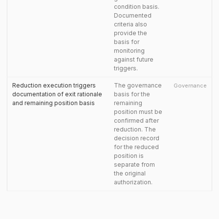
condition basis.
Documented
criteria also
provide the
basis for
monitoring
against future
triggers.
Reduction execution triggers
The governance
Governance
documentation of exit rationale
basis for the
and remaining position basis
remaining
position must be
confirmed after
reduction. The
decision record
for the reduced
position is
separate from
the original
authorization.