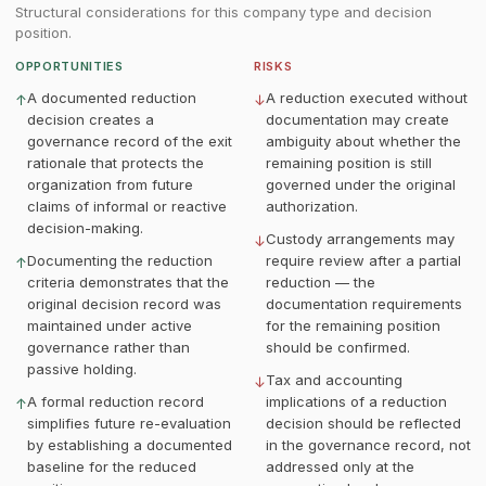
Structural considerations for this company type and decision
position.
OPPORTUNITIES
RISKS
A documented reduction
A reduction executed without
↑
↓
decision creates a
documentation may create
governance record of the exit
ambiguity about whether the
rationale that protects the
remaining position is still
organization from future
governed under the original
claims of informal or reactive
authorization.
decision-making.
Custody arrangements may
↓
Documenting the reduction
require review after a partial
↑
criteria demonstrates that the
reduction — the
original decision record was
documentation requirements
maintained under active
for the remaining position
governance rather than
should be confirmed.
passive holding.
Tax and accounting
↓
A formal reduction record
implications of a reduction
↑
simplifies future re-evaluation
decision should be reflected
by establishing a documented
in the governance record, not
baseline for the reduced
addressed only at the