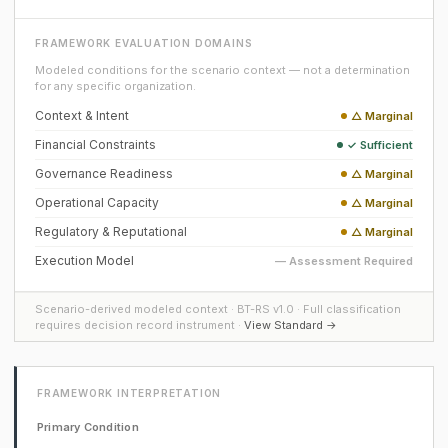
FRAMEWORK EVALUATION DOMAINS
Modeled conditions for the scenario context — not a determination
for any specific organization.
Context & Intent
△ Marginal
Financial Constraints
✓ Sufficient
Governance Readiness
△ Marginal
Operational Capacity
△ Marginal
Regulatory & Reputational
△ Marginal
Execution Model
— Assessment Required
Scenario-derived modeled context · BT-RS v1.0 · Full classification
requires decision record instrument ·
View Standard →
FRAMEWORK INTERPRETATION
Primary Condition