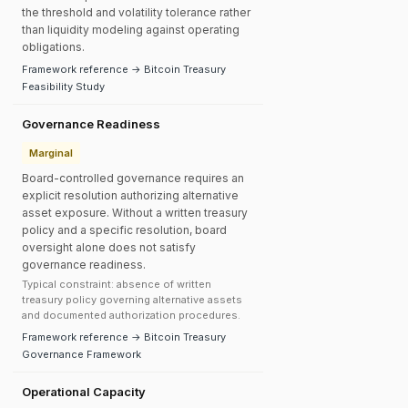
the threshold and volatility tolerance rather
than liquidity modeling against operating
obligations.
Framework reference → Bitcoin Treasury
Feasibility Study
Governance Readiness
Marginal
Board-controlled governance requires an
explicit resolution authorizing alternative
asset exposure. Without a written treasury
policy and a specific resolution, board
oversight alone does not satisfy
governance readiness.
Typical constraint: absence of written
treasury policy governing alternative assets
and documented authorization procedures.
Framework reference → Bitcoin Treasury
Governance Framework
Operational Capacity