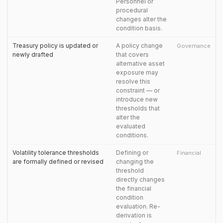
Personnel or
procedural
changes alter the
condition basis.
Treasury policy is updated or
A policy change
Governance
newly drafted
that covers
alternative asset
exposure may
resolve this
constraint — or
introduce new
thresholds that
alter the
evaluated
conditions.
Volatility tolerance thresholds
Defining or
Financial
are formally defined or revised
changing the
threshold
directly changes
the financial
condition
evaluation. Re-
derivation is