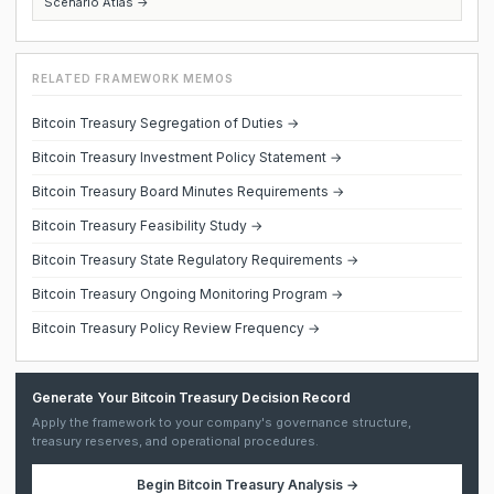
Scenario Atlas →
RELATED FRAMEWORK MEMOS
Bitcoin Treasury Segregation of Duties →
Bitcoin Treasury Investment Policy Statement →
Bitcoin Treasury Board Minutes Requirements →
Bitcoin Treasury Feasibility Study →
Bitcoin Treasury State Regulatory Requirements →
Bitcoin Treasury Ongoing Monitoring Program →
Bitcoin Treasury Policy Review Frequency →
Generate Your Bitcoin Treasury Decision Record
Apply the framework to your company's governance structure,
treasury reserves, and operational procedures.
Begin
Bitcoin Treasury Analysis
→