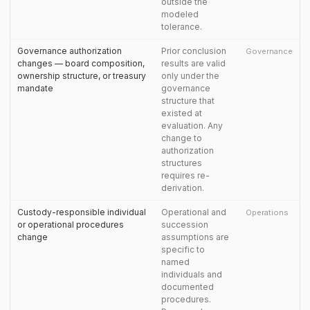
outside the
modeled
tolerance.
Governance authorization
Prior conclusion
Governance
changes — board composition,
results are valid
ownership structure, or treasury
only under the
mandate
governance
structure that
existed at
evaluation. Any
change to
authorization
structures
requires re-
derivation.
Custody-responsible individual
Operational and
Operations
or operational procedures
succession
change
assumptions are
specific to
named
individuals and
documented
procedures.