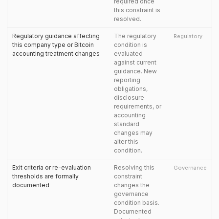
required once
this constraint is
resolved.
Regulatory guidance affecting
The regulatory
Regulatory
this company type or Bitcoin
condition is
accounting treatment changes
evaluated
against current
guidance. New
reporting
obligations,
disclosure
requirements, or
accounting
standard
changes may
alter this
condition.
Exit criteria or re-evaluation
Resolving this
Governance
thresholds are formally
constraint
documented
changes the
governance
condition basis.
Documented