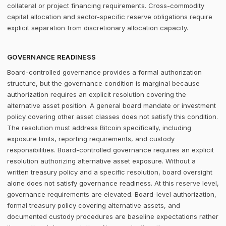
collateral or project financing requirements. Cross-commodity
capital allocation and sector-specific reserve obligations require
explicit separation from discretionary allocation capacity.
GOVERNANCE READINESS
Board-controlled governance provides a formal authorization
structure, but the governance condition is marginal because
authorization requires an explicit resolution covering the
alternative asset position. A general board mandate or investment
policy covering other asset classes does not satisfy this condition.
The resolution must address Bitcoin specifically, including
exposure limits, reporting requirements, and custody
responsibilities. Board-controlled governance requires an explicit
resolution authorizing alternative asset exposure. Without a
written treasury policy and a specific resolution, board oversight
alone does not satisfy governance readiness. At this reserve level,
governance requirements are elevated. Board-level authorization,
formal treasury policy covering alternative assets, and
documented custody procedures are baseline expectations rather