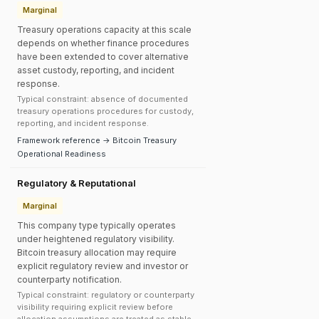
Marginal
Treasury operations capacity at this scale
depends on whether finance procedures
have been extended to cover alternative
asset custody, reporting, and incident
response.
Typical constraint: absence of documented
treasury operations procedures for custody,
reporting, and incident response.
Framework reference → Bitcoin Treasury
Operational Readiness
Regulatory & Reputational
Marginal
This company type typically operates
under heightened regulatory visibility.
Bitcoin treasury allocation may require
explicit regulatory review and investor or
counterparty notification.
Typical constraint: regulatory or counterparty
visibility requiring explicit review before