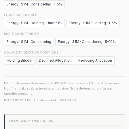
Energy · $1M · Considering · 1–5%
LESS CONSTRAINED
Energy · $1M · Holding · Under 1%
Energy · $1M · Holding · 1–5%
MORE CONSTRAINED
Energy · $1M · Considering
Energy · $1M · Considering · 5–10%
ADJACENT DECISION POSITIONS
Holding Bitcoin
Declined Allocation
Reducing Allocation
Bitcoin Treasury Scenarios · BT-RS v1.0 · Framework v1.0 · Illustrative record.
Not financial, legal, or investment advice. Not a determination for any
specific company.
ENE-100M-BC-REV-U1 · Generated: 2026-03-26
FRAMEWORK EVALUATION