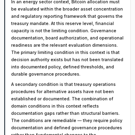
In an energy sector context, Bitcoin allocation must
be evaluated within the broader asset concentration
and regulatory reporting framework that governs the
treasury mandate. At this reserve level, financial
capacity is not the limiting condition. Governance
documentation, board authorization, and operational
readiness are the relevant evaluation dimensions.
The primary limiting condition in this context is that
decision authority exists but has not been translated
into documented policy, defined thresholds, and
durable governance procedures.
A secondary condition is that treasury operations
procedures for alternative assets have not been
established or documented. The combination of
domain conditions in this context reflects
documentation gaps rather than structural barriers.
The conditions are remediable — they require policy
documentation and defined governance procedures
rather than fundamental changes to the