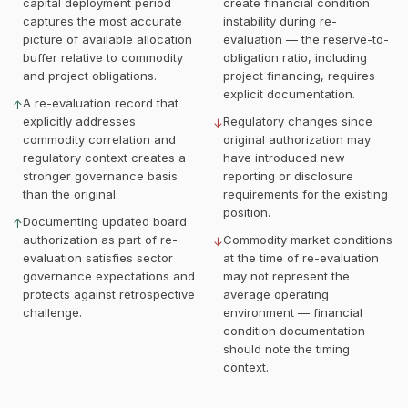
capital deployment period
create financial condition
captures the most accurate
instability during re-
picture of available allocation
evaluation — the reserve-to-
buffer relative to commodity
obligation ratio, including
and project obligations.
project financing, requires
explicit documentation.
A re-evaluation record that
↑
explicitly addresses
Regulatory changes since
↓
commodity correlation and
original authorization may
regulatory context creates a
have introduced new
stronger governance basis
reporting or disclosure
than the original.
requirements for the existing
position.
Documenting updated board
↑
authorization as part of re-
Commodity market conditions
↓
evaluation satisfies sector
at the time of re-evaluation
governance expectations and
may not represent the
protects against retrospective
average operating
challenge.
environment — financial
condition documentation
should note the timing
context.