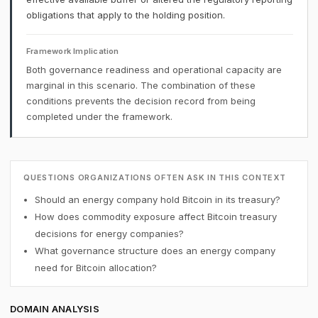
obligations that apply to the holding position.
Framework Implication
Both governance readiness and operational capacity are
marginal in this scenario. The combination of these
conditions prevents the decision record from being
completed under the framework.
QUESTIONS ORGANIZATIONS OFTEN ASK IN THIS CONTEXT
Should an energy company hold Bitcoin in its treasury?
How does commodity exposure affect Bitcoin treasury
decisions for energy companies?
What governance structure does an energy company
need for Bitcoin allocation?
DOMAIN ANALYSIS