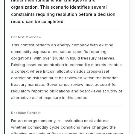
organization. This scenario identifies several
constraints requiring resolution before a decision
record can be completed.
Context Overview
This context reflects an energy company with existing
commodity exposure and sector-specific reporting
obligations, with over $100M in liquid treasury reserves.
Existing asset concentration in commodity markets creates
a context where Bitcoin allocation adds cross-asset
correlation risk that must be reviewed within the broader
treasury mandate. Governance review must account for
regulatory reporting obligations and board-level scrutiny of
alternative asset exposure in this sector.
Decision Context
For an energy company, re-evaluation must address
whether commodity cycle conditions have changed the
effective available buffer or altered the regulatory reporting