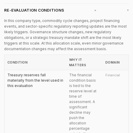
RE-EVALUATION CONDITIONS
▸
In this company type, commodity cycle changes, project financing
events, and sector-specific regulatory reporting updates are the most
likely triggers. Governance structure changes, new regulatory
obligations, or a strategic treasury mandate shift are the most likely
triggers at this scale. At this allocation scale, even minor governance
documentation changes may affect the assessment basis.
WHY IT
CONDITION
DOMAIN
MATTERS
Treasury reserves fall
The financial
Financial
materially from the level used in
condition basis
this evaluation
is tied to the
reserve level at
time of
assessment. A
significant
decline may
push the
allocation
percentage