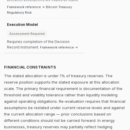
allocation assumptions are treated as stable.
Framework reference → Bitcoin Treasury
Regulatory Risk
Execution Model
Assessment Required
Requires completion of the Decision
Record instrument.
Framework reference →
FINANCIAL CONSTRAINTS
The stated allocation is under 1% of treasury reserves. The
reserve position supports the stated exposure at this allocation
scale. The primary financial requirement is documentation of the
threshold and volatility tolerance rather than liquidity modeling
against operating obligations. Re-evaluation requires that financial
assumptions be restated under current reserve levels and against
the current allocation range — prior conclusions based on
different conditions should not be carried forward. In energy
businesses, treasury reserves may partially reflect hedging