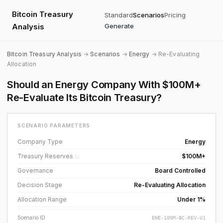
Bitcoin Treasury
Standard
Scenarios
Pricing
Analysis
Generate
Bitcoin Treasury Analysis
→
Scenarios
→
Energy
→ Re-Evaluating
Allocation
Should an Energy Company With $100M+
Re-Evaluate Its Bitcoin Treasury?
SCENARIO PARAMETERS
Company Type
Energy
Treasury Reserves
$100M+
ⓘ
Governance
Board Controlled
Decision Stage
Re-Evaluating Allocation
Allocation Range
Under 1%
Scenario ID
ENE-100M-BC-REV-U1