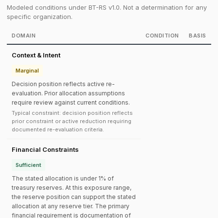
Modeled conditions under BT-RS v1.0. Not a determination for any
specific organization.
DOMAIN
CONDITION
BASIS
Context & Intent
Marginal
Decision position reflects active re-
evaluation. Prior allocation assumptions
require review against current conditions.
Typical constraint: decision position reflects
prior constraint or active reduction requiring
documented re-evaluation criteria.
Financial Constraints
Sufficient
The stated allocation is under 1% of
treasury reserves. At this exposure range,
the reserve position can support the stated
allocation at any reserve tier. The primary
financial requirement is documentation of