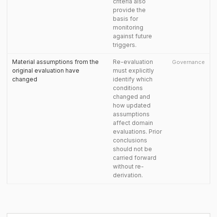
criteria also
provide the
basis for
monitoring
against future
triggers.
Material assumptions from the
Re-evaluation
Governance
original evaluation have
must explicitly
changed
identify which
conditions
changed and
how updated
assumptions
affect domain
evaluations. Prior
conclusions
should not be
carried forward
without re-
derivation.