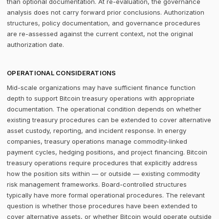
than optional documentation. At re-evaluation, the governance
analysis does not carry forward prior conclusions. Authorization
structures, policy documentation, and governance procedures
are re-assessed against the current context, not the original
authorization date.
OPERATIONAL CONSIDERATIONS
Mid-scale organizations may have sufficient finance function
depth to support Bitcoin treasury operations with appropriate
documentation. The operational condition depends on whether
existing treasury procedures can be extended to cover alternative
asset custody, reporting, and incident response. In energy
companies, treasury operations manage commodity-linked
payment cycles, hedging positions, and project financing. Bitcoin
treasury operations require procedures that explicitly address
how the position sits within — or outside — existing commodity
risk management frameworks. Board-controlled structures
typically have more formal operational procedures. The relevant
question is whether those procedures have been extended to
cover alternative assets, or whether Bitcoin would operate outside