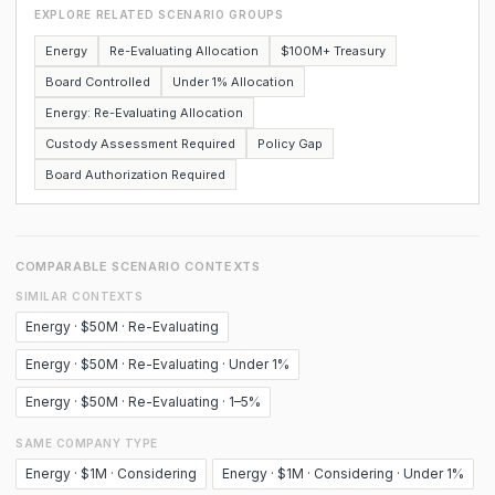
EXPLORE RELATED SCENARIO GROUPS
Energy
Re-Evaluating Allocation
$100M+ Treasury
Board Controlled
Under 1% Allocation
Energy: Re-Evaluating Allocation
Custody Assessment Required
Policy Gap
Board Authorization Required
COMPARABLE SCENARIO CONTEXTS
SIMILAR CONTEXTS
Energy · $50M · Re-Evaluating
Energy · $50M · Re-Evaluating · Under 1%
Energy · $50M · Re-Evaluating · 1–5%
SAME COMPANY TYPE
Energy · $1M · Considering
Energy · $1M · Considering · Under 1%