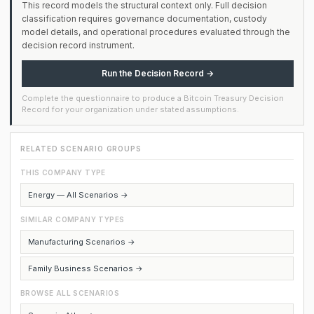
This record models the structural context only. Full decision
classification requires governance documentation, custody
model details, and operational procedures evaluated through the
decision record instrument.
Run the Decision Record →
Complete the questionnaire to produce a Bitcoin Treasury Decision
Record for your organization under stated assumptions.
RELATED SCENARIO GROUPS
THIS COMPANY TYPE
Energy — All Scenarios →
SIMILAR COMPANY TYPES
Manufacturing Scenarios →
Family Business Scenarios →
BROWSE ALL SCENARIOS