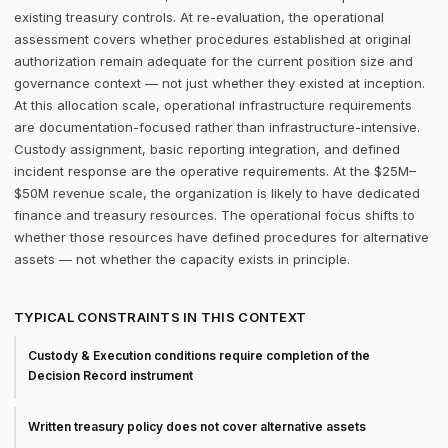
existing treasury controls. At re-evaluation, the operational
assessment covers whether procedures established at original
authorization remain adequate for the current position size and
governance context — not just whether they existed at inception.
At this allocation scale, operational infrastructure requirements
are documentation-focused rather than infrastructure-intensive.
Custody assignment, basic reporting integration, and defined
incident response are the operative requirements. At the $25M–
$50M revenue scale, the organization is likely to have dedicated
finance and treasury resources. The operational focus shifts to
whether those resources have defined procedures for alternative
assets — not whether the capacity exists in principle.
TYPICAL CONSTRAINTS IN THIS CONTEXT
Custody & Execution conditions require completion of the
Decision Record instrument
Written treasury policy does not cover alternative assets