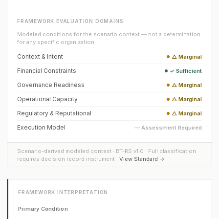
FRAMEWORK EVALUATION DOMAINS
Modeled conditions for the scenario context — not a determination
for any specific organization.
Context & Intent
△ Marginal
Financial Constraints
✓ Sufficient
Governance Readiness
△ Marginal
Operational Capacity
△ Marginal
Regulatory & Reputational
△ Marginal
Execution Model
— Assessment Required
Scenario-derived modeled context · BT-RS v1.0 · Full classification
requires decision record instrument ·
View Standard →
FRAMEWORK INTERPRETATION
Primary Condition