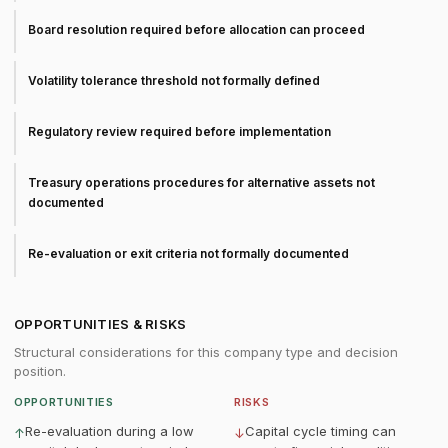
Board resolution required before allocation can proceed
Volatility tolerance threshold not formally defined
Regulatory review required before implementation
Treasury operations procedures for alternative assets not
documented
Re-evaluation or exit criteria not formally documented
OPPORTUNITIES & RISKS
Structural considerations for this company type and decision
position.
OPPORTUNITIES
RISKS
Re-evaluation during a low
Capital cycle timing can
↑
↓