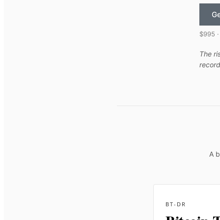
Ge
$995 ·
The ri
record
A b
BT-DR