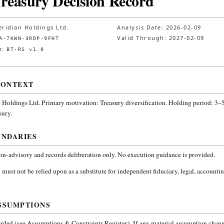
Treasury Decision Record
ridian Holdings Ltd.
Analysis Date:
2026-02-09
Valid Through:
2027-02-09
A-7KWN-3RDP-9FHT
n:
BT-RS v1.0
CONTEXT
 Holdings Ltd.
Primary motivation: Treasury diversification. Holding period: 3–5
sury
.
UNDARIES
non-advisory and records deliberation only. No execution guidance is provided.
 must not be relied upon as a substitute for independent fiduciary, legal, accountin
SSUMPTIONS
ded (see Assumptions & Constraints Register). If any material assumption change