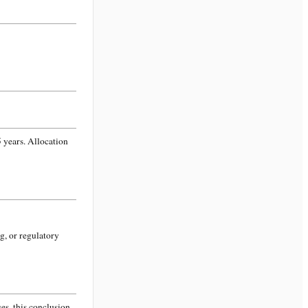
 years. Allocation
g, or regulatory
s, this conclusion