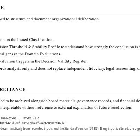
CE
ned to structure and document organizational deliberation.
on on the Issued Classification.
ision Threshold & Stability Profile to understand how strongly the conclusion is
ural gaps in the Domain Evaluations.
aluation triggers in the Decision Validity Register.
rds analysis only and does not replace independent fiduciary, legal, accounting, o
 RELIANCE
ded to be archived alongside board materials, governance records, and financial do
nterpretable without reference to external explanation or future recollection.
2026-02-09
|
BT-RS v1.0
f0a2b4c6d8e0f1a3b5c7d9e1f2a4b6c8d0e2f4a6b8
d deterministically from recorded inputs and the Standard Version (BT-RS). If any input is altered, the di