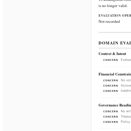
is no longer valid.
EVALUATION OPE
Not recorded
DOMAIN EVA
Context & Intent
Evalua
CONCERN
Financial Constrain
No vol
CONCERN
Accoun
CONCERN
Indefi
CONCERN
Governance Readin
No wri
CONCERN
Treasu
CONCERN
Policy
CONCERN