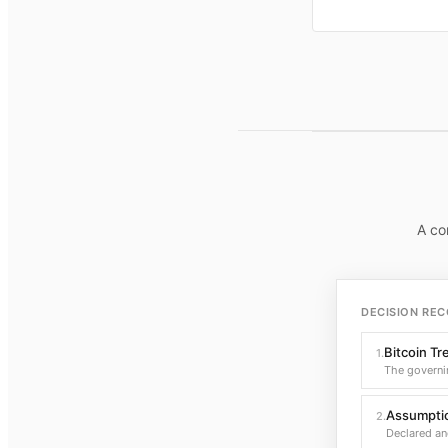
A co
DECISION REC
Bitcoin Tr
1
.
The governi
Assumptio
2
.
Declared an