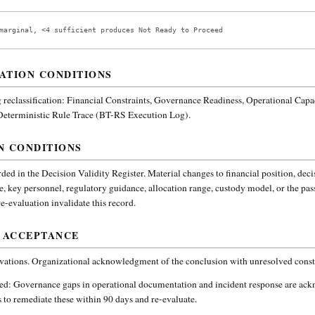
marginal, <4 sufficient produces Not Ready to Proceed
ATION CONDITIONS
reclassification:
Financial Constraints, Governance Readiness, Operational Capa
 Deterministic Rule Trace (BT-RS Execution Log).
N CONDITIONS
ded in the Decision Validity Register. Material changes to financial position, deci
e, key personnel, regulatory guidance, allocation range, custody model, or the pa
-evaluation invalidate this record.
 ACCEPTANCE
vations. Organizational acknowledgment of the conclusion with unresolved constr
ded:
Governance gaps in operational documentation and incident response are ac
 to remediate these within 90 days and re-evaluate.