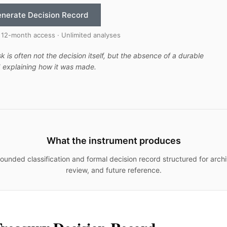
nerate Decision Record
 12-month access · Unlimited analyses
sk is often not the decision itself, but the absence of a durable
 explaining how it was made.
What the instrument produces
ounded classification and formal decision record structured for archi
review, and future reference.