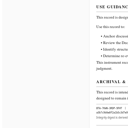
USE GUIDAN
This record is desig
Use this record to:
• Anchor discussi
• Review the Dec
• Identify struct
• Determine re-ev
This instrument reco
judgment.
ARCHIVAL &
This record is inten
designed to remain i
BTA-7KWN-3RDP-9FHT
|
a3b7c9d4e8f2a1b5c3d7e9
Integrity digest is derive