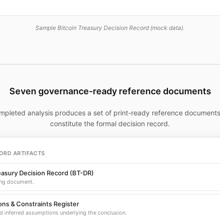
Sample Bitcoin Treasury Decision Record (mock data).
Seven governance-ready reference documents
mpleted analysis produces a set of print-ready reference documents
constitute the formal decision record.
ORD ARTIFACTS
easury Decision Record (BT-DR)
ng document.
ns & Constraints Register
d inferred assumptions underlying the conclusion.