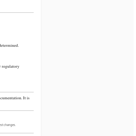
 determined.
r regulatory
cumentation. It is
gest changes.