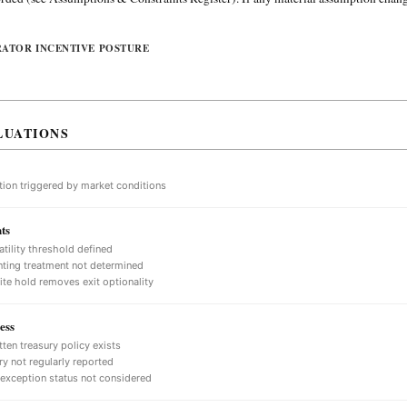
RATOR INCENTIVE POSTURE
LUATIONS
tion triggered by market conditions
ts
atility threshold defined
ting treatment not determined
nite hold removes exit optionality
ess
tten treasury policy exists
ry not regularly reported
 exception status not considered