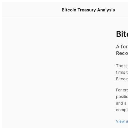
Bitcoin Treasury Analysis
Bit
A for
Reco
The st
firms 
Bitcoi
For or
positi
and a 
compl
View a