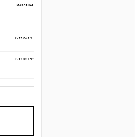
MARGINAL
SUFFICIENT
SUFFICIENT