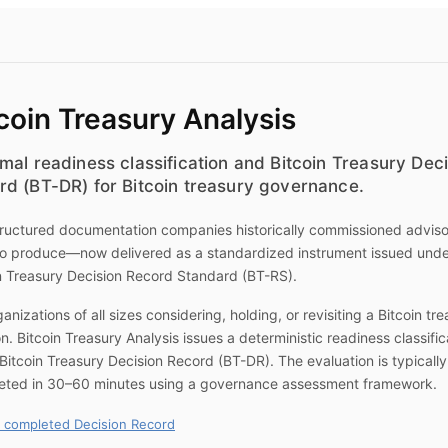
coin Treasury Analysis
mal readiness classification and Bitcoin Treasury Dec
rd (BT-DR) for Bitcoin treasury governance.
ructured documentation companies historically commissioned advis
to produce—now delivered as a standardized instrument issued unde
n Treasury Decision Record Standard (BT-RS).
ganizations of all sizes considering, holding, or revisiting a Bitcoin tr
on.
Bitcoin Treasury Analysis
issues a deterministic readiness classific
Bitcoin Treasury Decision Record (BT-DR). The evaluation is typically
eted in 30–60 minutes using a governance assessment framework.
 completed Decision Record