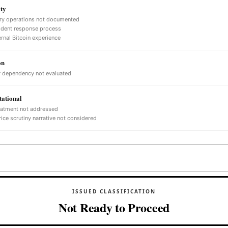
ty
ry operations not documented
ident response process
ernal Bitcoin experience
on
 dependency not evaluated
ational
eatment not addressed
ice scrutiny narrative not considered
ISSUED CLASSIFICATION
Not Ready to Proceed