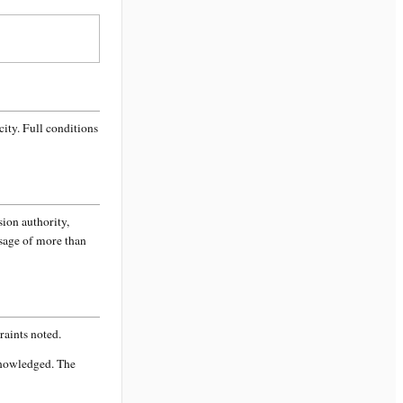
city
. Full conditions
sion authority,
ssage of more than
aints noted.
knowledged. The