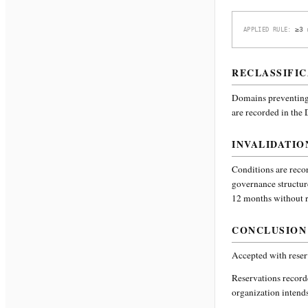
≥3 
APPLIED RULE:
RECLASSIFIC
Domains preventing 
are recorded in the
INVALIDATIO
Conditions are recor
governance structur
12 months without re
CONCLUSION
Accepted with reser
Reservations recor
organization intends