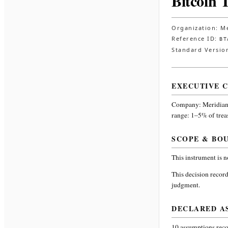
Bitcoin 
Organization:
Me
Reference ID:
BT
Standard Versio
EXECUTIVE 
Company:
Meridian
range: 1–5% of trea
SCOPE & BO
This instrument is 
This decision record
judgment.
DECLARED A
10
assumptions recor