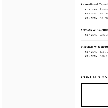
Operational Capaci
Treasu
CONCERN
No inc
CONCERN
No int
CONCERN
Custody & Executi
Vendor
CONCERN
Regulatory & Reput
Tax tr
CONCERN
Non-pr
CONCERN
CONCLUSION