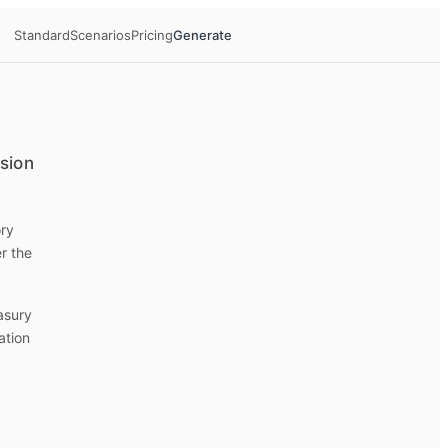
Standard
Scenarios
Pricing
Generate
ision
ory
r the
easury
ation