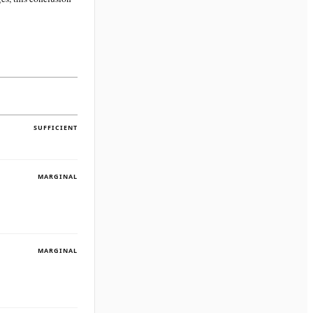
SUFFICIENT
MARGINAL
MARGINAL