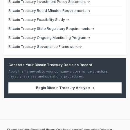
Bitcoin Treasury Investment Policy Statement →
Bitcoin Treasury Board Minutes Requirements →
Bitcoin Treasury Feasibility Study →
Bitcoin Treasury State Regulatory Requirements →
Bitcoin Treasury Ongoing Monitoring Program →
Bitcoin Treasury Governance Framework →
Generate Your Bitcoin Treasury Decision Record
Apply the framework to your company's governance structure,
treasury reserves, and operational procedures.
Begin
Bitcoin Treasury Analysis
→
Standard
Verification
Library
Professionals
Scenarios
Pricing