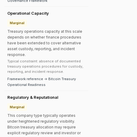
Governance Framework
Operational Capacity
Marginal
Treasury operations capacity at this scale
depends on whether finance procedures
have been extended to cover alternative
asset custody, reporting, and incident
response.
Typical constraint: absence of documented
treasury operations procedures for custody,
reporting, and incident response.
Framework reference → Bitcoin Treasury
Operational Readiness
Regulatory & Reputational
Marginal
This company type typically operates
under heightened regulatory visibility.
Bitcoin treasury allocation may require
explicit regulatory review and investor or