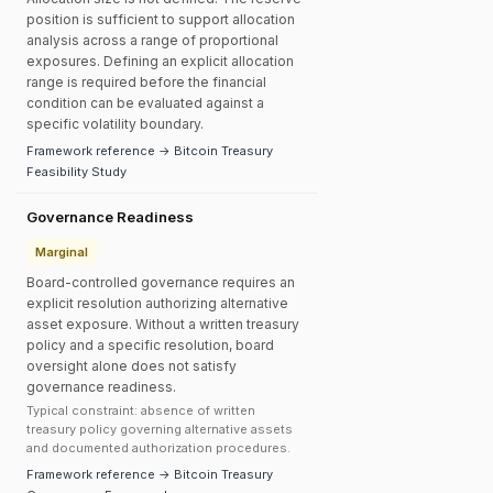
position is sufficient to support allocation
analysis across a range of proportional
exposures. Defining an explicit allocation
range is required before the financial
condition can be evaluated against a
specific volatility boundary.
Framework reference → Bitcoin Treasury
Feasibility Study
Governance Readiness
Marginal
Board-controlled governance requires an
explicit resolution authorizing alternative
asset exposure. Without a written treasury
policy and a specific resolution, board
oversight alone does not satisfy
governance readiness.
Typical constraint: absence of written
treasury policy governing alternative assets
and documented authorization procedures.
Framework reference → Bitcoin Treasury