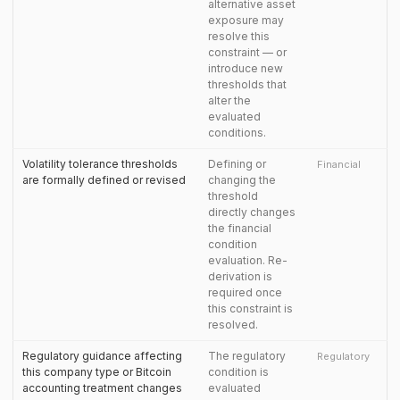
alternative asset
exposure may
resolve this
constraint — or
introduce new
thresholds that
alter the
evaluated
conditions.
Volatility tolerance thresholds
Defining or
Financial
are formally defined or revised
changing the
threshold
directly changes
the financial
condition
evaluation. Re-
derivation is
required once
this constraint is
resolved.
Regulatory guidance affecting
The regulatory
Regulatory
this company type or Bitcoin
condition is
accounting treatment changes
evaluated