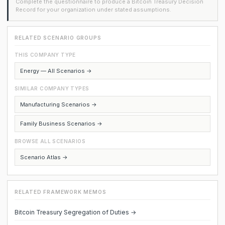
Complete the questionnaire to produce a Bitcoin Treasury Decision
Record for your organization under stated assumptions.
RELATED SCENARIO GROUPS
THIS COMPANY TYPE
Energy — All Scenarios →
SIMILAR COMPANY TYPES
Manufacturing Scenarios →
Family Business Scenarios →
BROWSE ALL SCENARIOS
Scenario Atlas →
RELATED FRAMEWORK MEMOS
Bitcoin Treasury Segregation of Duties →