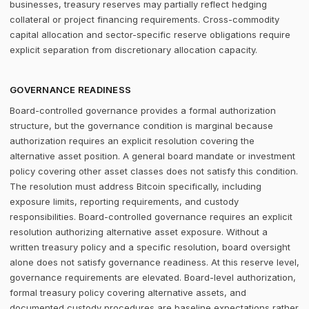
businesses, treasury reserves may partially reflect hedging
collateral or project financing requirements. Cross-commodity
capital allocation and sector-specific reserve obligations require
explicit separation from discretionary allocation capacity.
GOVERNANCE READINESS
Board-controlled governance provides a formal authorization
structure, but the governance condition is marginal because
authorization requires an explicit resolution covering the
alternative asset position. A general board mandate or investment
policy covering other asset classes does not satisfy this condition.
The resolution must address Bitcoin specifically, including
exposure limits, reporting requirements, and custody
responsibilities. Board-controlled governance requires an explicit
resolution authorizing alternative asset exposure. Without a
written treasury policy and a specific resolution, board oversight
alone does not satisfy governance readiness. At this reserve level,
governance requirements are elevated. Board-level authorization,
formal treasury policy covering alternative assets, and
documented custody procedures are baseline expectations rather