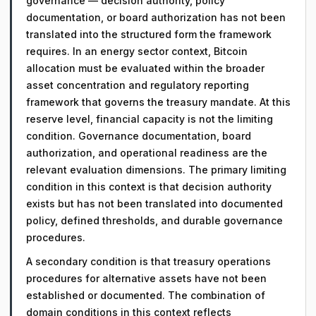
governance — decision authority, policy
documentation, or board authorization has not been
translated into the structured form the framework
requires. In an energy sector context, Bitcoin
allocation must be evaluated within the broader
asset concentration and regulatory reporting
framework that governs the treasury mandate. At this
reserve level, financial capacity is not the limiting
condition. Governance documentation, board
authorization, and operational readiness are the
relevant evaluation dimensions. The primary limiting
condition in this context is that decision authority
exists but has not been translated into documented
policy, defined thresholds, and durable governance
procedures.
A secondary condition is that treasury operations
procedures for alternative assets have not been
established or documented. The combination of
domain conditions in this context reflects