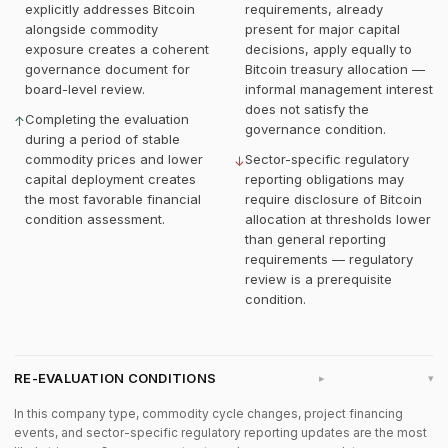
explicitly addresses Bitcoin
requirements, already
alongside commodity
present for major capital
exposure creates a coherent
decisions, apply equally to
governance document for
Bitcoin treasury allocation —
board-level review.
informal management interest
does not satisfy the
Completing the evaluation
↑
governance condition.
during a period of stable
commodity prices and lower
Sector-specific regulatory
↓
capital deployment creates
reporting obligations may
the most favorable financial
require disclosure of Bitcoin
condition assessment.
allocation at thresholds lower
than general reporting
requirements — regulatory
review is a prerequisite
condition.
RE-EVALUATION CONDITIONS
▸
In this company type, commodity cycle changes, project financing
events, and sector-specific regulatory reporting updates are the most