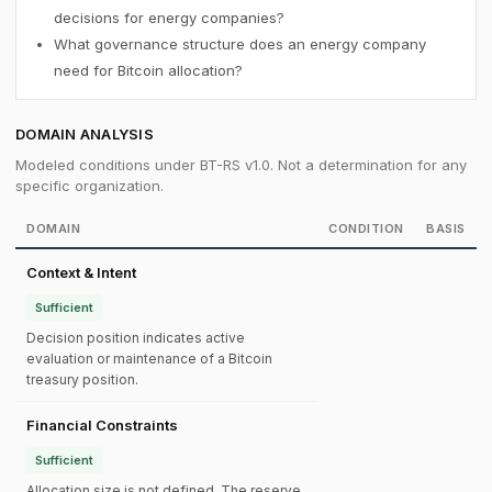
decisions for energy companies?
What governance structure does an energy company
need for Bitcoin allocation?
DOMAIN ANALYSIS
Modeled conditions under BT-RS v1.0. Not a determination for any
specific organization.
DOMAIN
CONDITION
BASIS
Context & Intent
Sufficient
Decision position indicates active
evaluation or maintenance of a Bitcoin
treasury position.
Financial Constraints
Sufficient
Allocation size is not defined. The reserve