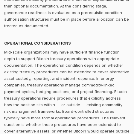
than optional documentation. At the considering stage,
governance readiness is evaluated as a prerequisite condition —
authorization structures must be in place before allocation can be
treated as documented.
OPERATIONAL CONSIDERATIONS
Mid-scale organizations may have sufficient finance function
depth to support Bitcoin treasury operations with appropriate
documentation. The operational condition depends on whether
existing treasury procedures can be extended to cover alternative
asset custody, reporting, and incident response. In energy
companies, treasury operations manage commodity-linked
payment cycles, hedging positions, and project financing. Bitcoin
treasury operations require procedures that explicitly address
how the position sits within — or outside — existing commodity
risk management frameworks. Board-controlled structures
typically have more formal operational procedures. The relevant
question is whether those procedures have been extended to
cover alternative assets, or whether Bitcoin would operate outside