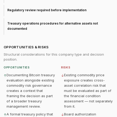
Regulatory review required before implementation
Treasury operations procedures for alternative assets not
documented
OPPORTUNITIES & RISKS
Structural considerations for this company type and decision
position.
OPPORTUNITIES
RISKS
Documenting Bitcoin treasury
Existing commodity price
↑
↓
evaluation alongside existing
exposure creates cross-
commodity risk governance
asset correlation risk that
creates a context that
must be evaluated as part of
framing the decision as part
the financial condition
of a broader treasury
assessment — not separately
management review.
from it.
A formal treasury policy that
Board authorization
↑
↓