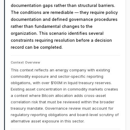
documentation gaps rather than structural barriers.
The conditions are remediable — they require policy
documentation and defined governance procedures
rather than fundamental changes to the
organization. This scenario identifies several
constraints requiring resolution before a decision
record can be completed.
Context Overview
This context reflects an energy company with existing
commodity exposure and sector-specific reporting
obligations, with over $100M in liquid treasury reserves.
Existing asset concentration in commodity markets creates
a context where Bitcoin allocation adds cross-asset
correlation risk that must be reviewed within the broader
treasury mandate. Governance review must account for
regulatory reporting obligations and board-level scrutiny of
alternative asset exposure in this sector.