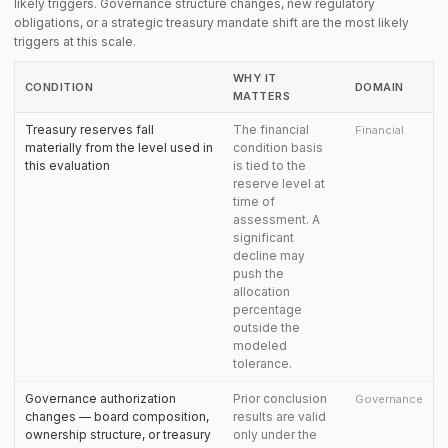
likely triggers. Governance structure changes, new regulatory
obligations, or a strategic treasury mandate shift are the most likely
triggers at this scale.
WHY IT
CONDITION
DOMAIN
MATTERS
Treasury reserves fall
The financial
Financial
materially from the level used in
condition basis
this evaluation
is tied to the
reserve level at
time of
assessment. A
significant
decline may
push the
allocation
percentage
outside the
modeled
tolerance.
Governance authorization
Prior conclusion
Governance
changes — board composition,
results are valid
ownership structure, or treasury
only under the