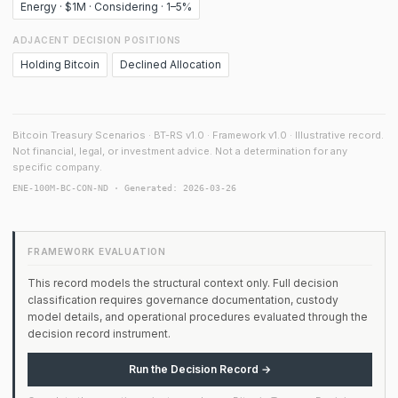
Energy · $1M · Considering · 1–5%
ADJACENT DECISION POSITIONS
Holding Bitcoin
Declined Allocation
Bitcoin Treasury Scenarios · BT-RS v1.0 · Framework v1.0 · Illustrative record.
Not financial, legal, or investment advice. Not a determination for any
specific company.
ENE-100M-BC-CON-ND · Generated: 2026-03-26
FRAMEWORK EVALUATION
This record models the structural context only. Full decision
classification requires governance documentation, custody
model details, and operational procedures evaluated through the
decision record instrument.
Run the Decision Record →