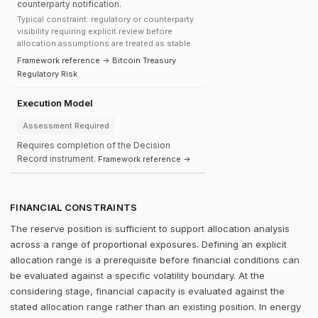
counterparty notification.
Typical constraint: regulatory or counterparty
visibility requiring explicit review before
allocation assumptions are treated as stable.
Framework reference → Bitcoin Treasury
Regulatory Risk
Execution Model
Assessment Required
Requires completion of the Decision
Record instrument.
Framework reference →
FINANCIAL CONSTRAINTS
The reserve position is sufficient to support allocation analysis
across a range of proportional exposures. Defining an explicit
allocation range is a prerequisite before financial conditions can
be evaluated against a specific volatility boundary. At the
considering stage, financial capacity is evaluated against the
stated allocation range rather than an existing position. In energy