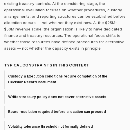
existing treasury controls. At the considering stage, the
operational evaluation focuses on whether procedures, custody
arrangements, and reporting structures can be established before
allocation occurs — not whether they exist now. At the $25M–
$50M revenue scale, the organization is likely to have dedicated
finance and treasury resources. The operational focus shifts to
whether those resources have defined procedures for alternative
assets — not whether the capacity exists in principle.
TYPICAL CONSTRAINTS IN THIS CONTEXT
Custody & Execution conditions require completion of the
Decision Record instrument
Written treasury policy does not cover alternative assets
Board resolution required before allocation can proceed
Volatility tolerance threshold not formally defined