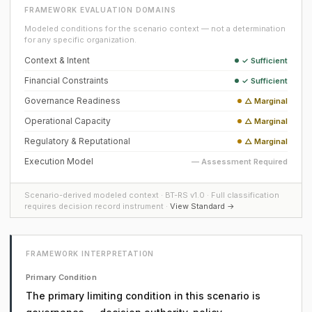
FRAMEWORK EVALUATION DOMAINS
Modeled conditions for the scenario context — not a determination
for any specific organization.
Context & Intent
✓ Sufficient
Financial Constraints
✓ Sufficient
Governance Readiness
△ Marginal
Operational Capacity
△ Marginal
Regulatory & Reputational
△ Marginal
Execution Model
— Assessment Required
Scenario-derived modeled context · BT-RS v1.0 · Full classification
requires decision record instrument ·
View Standard →
FRAMEWORK INTERPRETATION
Primary Condition
The primary limiting condition in this scenario is