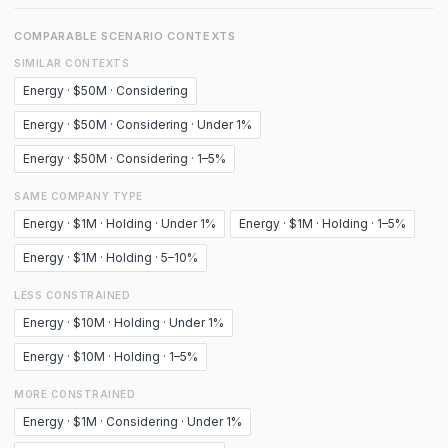
COMPARABLE SCENARIO CONTEXTS
SIMILAR CONTEXTS
Energy · $50M · Considering
Energy · $50M · Considering · Under 1%
Energy · $50M · Considering · 1–5%
SAME COMPANY TYPE
Energy · $1M · Holding · Under 1%
Energy · $1M · Holding · 1–5%
Energy · $1M · Holding · 5–10%
LESS CONSTRAINED
Energy · $10M · Holding · Under 1%
Energy · $10M · Holding · 1–5%
MORE CONSTRAINED
Energy · $1M · Considering · Under 1%