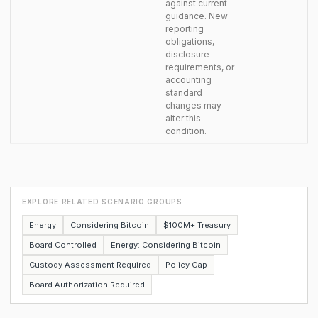
against current
guidance. New
reporting
obligations,
disclosure
requirements, or
accounting
standard
changes may
alter this
condition.
EXPLORE RELATED SCENARIO GROUPS
Energy
Considering Bitcoin
$100M+ Treasury
Board Controlled
Energy: Considering Bitcoin
Custody Assessment Required
Policy Gap
Board Authorization Required