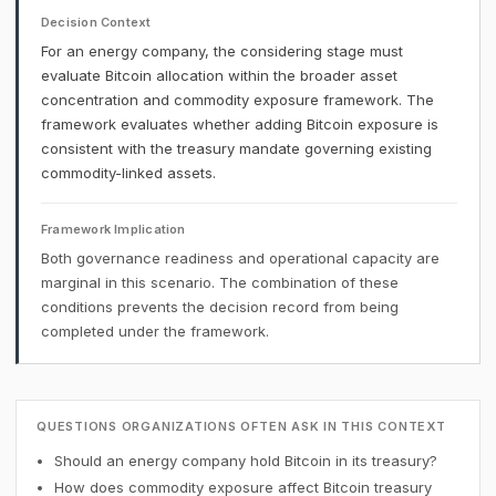
Decision Context
For an energy company, the considering stage must
evaluate Bitcoin allocation within the broader asset
concentration and commodity exposure framework. The
framework evaluates whether adding Bitcoin exposure is
consistent with the treasury mandate governing existing
commodity-linked assets.
Framework Implication
Both governance readiness and operational capacity are
marginal in this scenario. The combination of these
conditions prevents the decision record from being
completed under the framework.
QUESTIONS ORGANIZATIONS OFTEN ASK IN THIS CONTEXT
Should an energy company hold Bitcoin in its treasury?
How does commodity exposure affect Bitcoin treasury