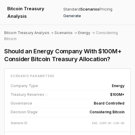
Bitcoin Treasury
Standard
Scenarios
Pricing
Analysis
Generate
Bitcoin Treasury Analysis
→
Scenarios
→
Energy
→ Considering
Bitcoin
Should an Energy Company With $100M+
Consider Bitcoin Treasury Allocation?
SCENARIO PARAMETERS
Company Type
Energy
Treasury Reserves
$100M+
ⓘ
Governance
Board Controlled
Decision Stage
Considering Bitcoin
Scenario ID
ENE-100M-BC-CON-ND