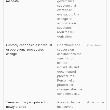
mandate
governance
structure that
existed at
evaluation. Any
change to
authorization
structures
requires re-
derivation.
Custody-responsible individual
Operational and
Operations
or operational procedures
succession
change
assumptions are
specific to
named
individuals and
documented
procedures.
Personnel or
procedural
changes alter the
condition basis.
Treasury policy is updated or
A policy change
Governance
newly drafted
that covers