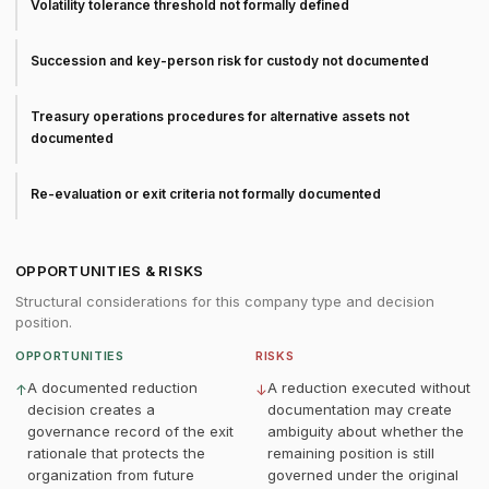
Volatility tolerance threshold not formally defined
Succession and key-person risk for custody not documented
Treasury operations procedures for alternative assets not
documented
Re-evaluation or exit criteria not formally documented
OPPORTUNITIES & RISKS
Structural considerations for this company type and decision
position.
OPPORTUNITIES
RISKS
A documented reduction
A reduction executed without
↑
↓
decision creates a
documentation may create
governance record of the exit
ambiguity about whether the
rationale that protects the
remaining position is still
organization from future
governed under the original