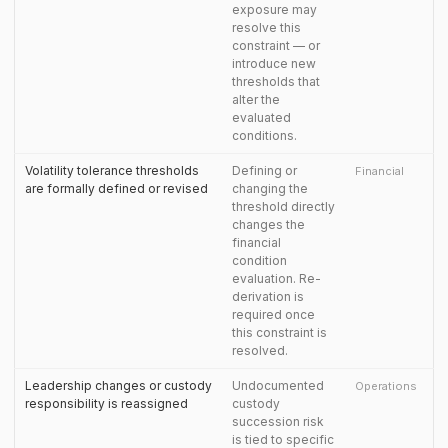
exposure may
resolve this
constraint — or
introduce new
thresholds that
alter the
evaluated
conditions.
Volatility tolerance thresholds
Defining or
Financial
are formally defined or revised
changing the
threshold directly
changes the
financial
condition
evaluation. Re-
derivation is
required once
this constraint is
resolved.
Leadership changes or custody
Undocumented
Operations
responsibility is reassigned
custody
succession risk
is tied to specific