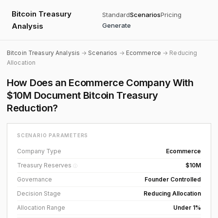
Bitcoin Treasury
Standard
Scenarios
Pricing
Analysis
Generate
Bitcoin Treasury Analysis
→
Scenarios
→
Ecommerce
→ Reducing
Allocation
How Does an Ecommerce Company With
$10M Document Bitcoin Treasury
Reduction?
SCENARIO PARAMETERS
Company Type
Ecommerce
Treasury Reserves
$10M
ⓘ
Governance
Founder Controlled
Decision Stage
Reducing Allocation
Allocation Range
Under 1%