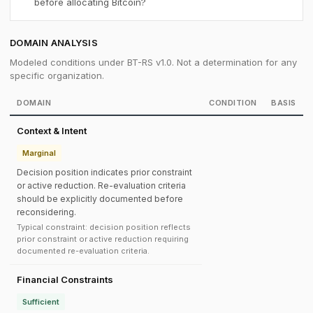
before allocating Bitcoin?
DOMAIN ANALYSIS
Modeled conditions under BT-RS v1.0. Not a determination for any
specific organization.
DOMAIN
CONDITION
BASIS
Context & Intent
Marginal
Decision position indicates prior constraint
or active reduction. Re-evaluation criteria
should be explicitly documented before
reconsidering.
Typical constraint: decision position reflects
prior constraint or active reduction requiring
documented re-evaluation criteria.
Financial Constraints
Sufficient