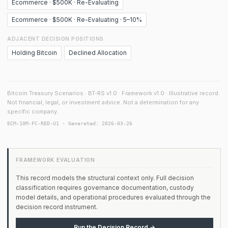
Ecommerce · $500K · Re-Evaluating
Ecommerce · $500K · Re-Evaluating · 5–10%
ADJACENT DECISION POSITIONS
Holding Bitcoin
Declined Allocation
Bitcoin Treasury Scenarios · BT-RS v1.0 · Framework v1.0 · Illustrative record.
Not financial, legal, or investment advice. Not a determination for any
specific company.
ECM-10M-FC-RED-U1 · Generated: 2026-03-26
FRAMEWORK EVALUATION
This record models the structural context only. Full decision
classification requires governance documentation, custody
model details, and operational procedures evaluated through the
decision record instrument.
Run the Decision Record →