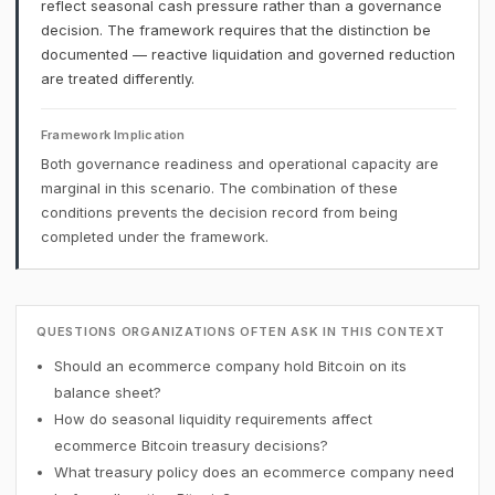
reflect seasonal cash pressure rather than a governance
decision. The framework requires that the distinction be
documented — reactive liquidation and governed reduction
are treated differently.
Framework Implication
Both governance readiness and operational capacity are
marginal in this scenario. The combination of these
conditions prevents the decision record from being
completed under the framework.
QUESTIONS ORGANIZATIONS OFTEN ASK IN THIS CONTEXT
Should an ecommerce company hold Bitcoin on its
balance sheet?
How do seasonal liquidity requirements affect
ecommerce Bitcoin treasury decisions?
What treasury policy does an ecommerce company need