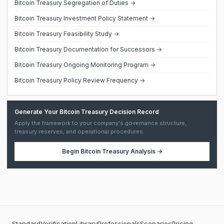
Bitcoin Treasury Segregation of Duties →
Bitcoin Treasury Investment Policy Statement →
Bitcoin Treasury Feasibility Study →
Bitcoin Treasury Documentation for Successors →
Bitcoin Treasury Ongoing Monitoring Program →
Bitcoin Treasury Policy Review Frequency →
Generate Your Bitcoin Treasury Decision Record
Apply the framework to your company's governance structure,
treasury reserves, and operational procedures.
Begin
Bitcoin Treasury Analysis
→
Standard
Verification
Library
Professionals
Scenarios
Pricing