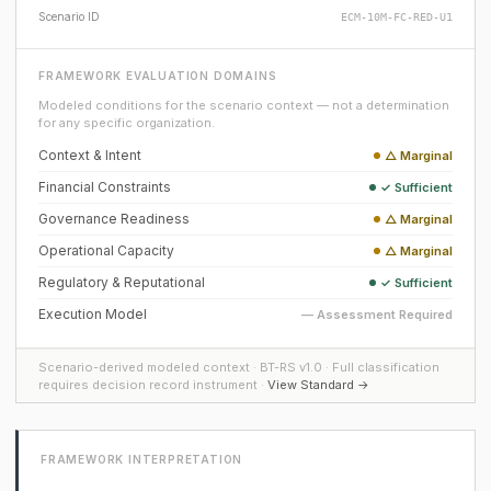
Scenario ID
ECM-10M-FC-RED-U1
FRAMEWORK EVALUATION DOMAINS
Modeled conditions for the scenario context — not a determination
for any specific organization.
Context & Intent
△ Marginal
Financial Constraints
✓ Sufficient
Governance Readiness
△ Marginal
Operational Capacity
△ Marginal
Regulatory & Reputational
✓ Sufficient
Execution Model
— Assessment Required
Scenario-derived modeled context · BT-RS v1.0 · Full classification
requires decision record instrument ·
View Standard →
FRAMEWORK INTERPRETATION