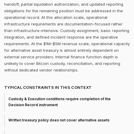
handoff, partial liquidation authorization, and updated reporting
obligations for the remaining position must be addressed in the
operational record. At this allocation scale, operational
infrastructure requirements are documentation-focused rather
than infrastructure-intensive. Custody assignment, basic reporting
integration, and defined incident response are the operative
requirements. At the $1M–$5M revenue scale, operational capacity
for alternative asset treasury is almost entirely dependent on
external service providers. Internal finance function depth is
unlikely to cover Bitcoin custody, reconciliation, and reporting
without dedicated vendor relationships.
TYPICAL CONSTRAINTS IN THIS CONTEXT
Custody & Execution conditions require completion of the
Decision Record instrument
Written treasury policy does not cover alternative assets