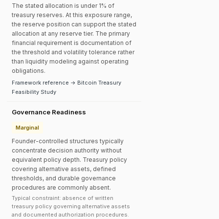
The stated allocation is under 1% of
treasury reserves. At this exposure range,
the reserve position can support the stated
allocation at any reserve tier. The primary
financial requirement is documentation of
the threshold and volatility tolerance rather
than liquidity modeling against operating
obligations.
Framework reference → Bitcoin Treasury
Feasibility Study
Governance Readiness
Marginal
Founder-controlled structures typically
concentrate decision authority without
equivalent policy depth. Treasury policy
covering alternative assets, defined
thresholds, and durable governance
procedures are commonly absent.
Typical constraint: absence of written
treasury policy governing alternative assets
and documented authorization procedures.