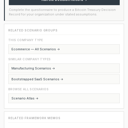
Complete the questionnaire to produce a Bitcoin Treasury Decision
Record for your organization under stated assumptions.
RELATED SCENARIO GROUPS
THIS COMPANY TYPE
Ecommerce — All Scenarios →
SIMILAR COMPANY TYPES
Manufacturing Scenarios →
Bootstrapped SaaS Scenarios →
BROWSE ALL SCENARIOS
Scenario Atlas →
RELATED FRAMEWORK MEMOS