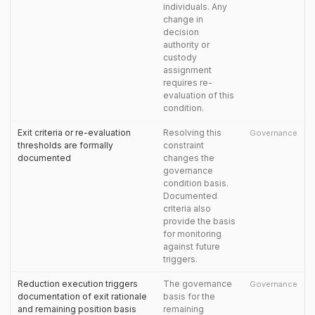
individuals. Any
change in
decision
authority or
custody
assignment
requires re-
evaluation of this
condition.
Exit criteria or re-evaluation
Resolving this
Governance
thresholds are formally
constraint
documented
changes the
governance
condition basis.
Documented
criteria also
provide the basis
for monitoring
against future
triggers.
Reduction execution triggers
The governance
Governance
documentation of exit rationale
basis for the
and remaining position basis
remaining