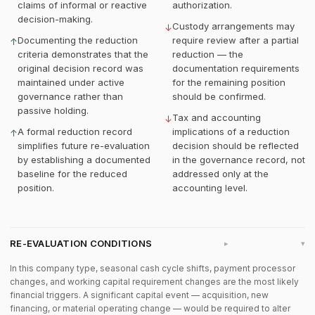
claims of informal or reactive
authorization.
decision-making.
Custody arrangements may
↓
Documenting the reduction
require review after a partial
↑
criteria demonstrates that the
reduction — the
original decision record was
documentation requirements
maintained under active
for the remaining position
governance rather than
should be confirmed.
passive holding.
Tax and accounting
↓
A formal reduction record
implications of a reduction
↑
simplifies future re-evaluation
decision should be reflected
by establishing a documented
in the governance record, not
baseline for the reduced
addressed only at the
position.
accounting level.
RE-EVALUATION CONDITIONS
▸
In this company type, seasonal cash cycle shifts, payment processor
changes, and working capital requirement changes are the most likely
financial triggers. A significant capital event — acquisition, new
financing, or material operating change — would be required to alter