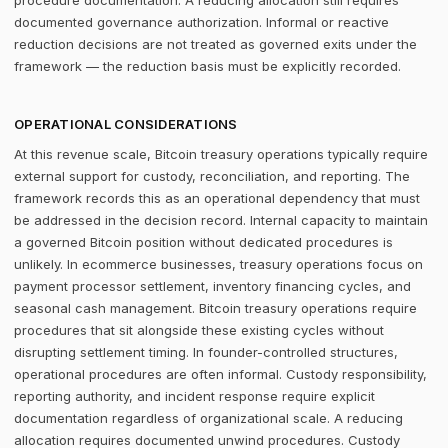
procedure documentation. A reducing allocation still requires
documented governance authorization. Informal or reactive
reduction decisions are not treated as governed exits under the
framework — the reduction basis must be explicitly recorded.
OPERATIONAL CONSIDERATIONS
At this revenue scale, Bitcoin treasury operations typically require
external support for custody, reconciliation, and reporting. The
framework records this as an operational dependency that must
be addressed in the decision record. Internal capacity to maintain
a governed Bitcoin position without dedicated procedures is
unlikely. In ecommerce businesses, treasury operations focus on
payment processor settlement, inventory financing cycles, and
seasonal cash management. Bitcoin treasury operations require
procedures that sit alongside these existing cycles without
disrupting settlement timing. In founder-controlled structures,
operational procedures are often informal. Custody responsibility,
reporting authority, and incident response require explicit
documentation regardless of organizational scale. A reducing
allocation requires documented unwind procedures. Custody