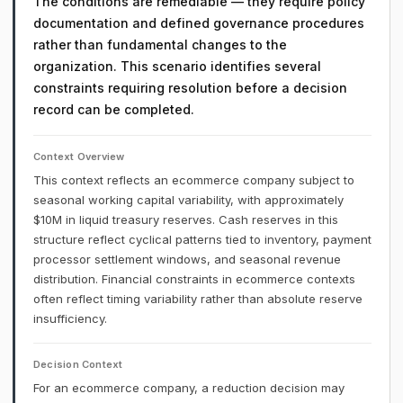
The conditions are remediable — they require policy
documentation and defined governance procedures
rather than fundamental changes to the
organization. This scenario identifies several
constraints requiring resolution before a decision
record can be completed.
Context Overview
This context reflects an ecommerce company subject to
seasonal working capital variability, with approximately
$10M in liquid treasury reserves. Cash reserves in this
structure reflect cyclical patterns tied to inventory, payment
processor settlement windows, and seasonal revenue
distribution. Financial constraints in ecommerce contexts
often reflect timing variability rather than absolute reserve
insufficiency.
Decision Context
For an ecommerce company, a reduction decision may