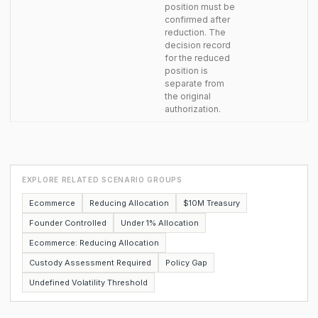
position must be
confirmed after
reduction. The
decision record
for the reduced
position is
separate from
the original
authorization.
EXPLORE RELATED SCENARIO GROUPS
Ecommerce
Reducing Allocation
$10M Treasury
Founder Controlled
Under 1% Allocation
Ecommerce: Reducing Allocation
Custody Assessment Required
Policy Gap
Undefined Volatility Threshold