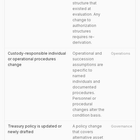
structure that
existed at
evaluation. Any
change to
authorization
structures
requires re-
derivation.
Custody-responsible individual
Operational and
Operations
or operational procedures
succession
change
assumptions are
specific to
named
individuals and
documented
procedures.
Personnel or
procedural
changes alter the
condition basis.
Treasury policy is updated or
A policy change
Governance
newly drafted
that covers
alternative asset