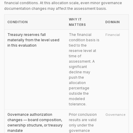
financial conditions. At this allocation scale, even minor governance
documentation changes may affect the assessment basis.
WHY IT
CONDITION
DOMAIN
MATTERS
Treasury reserves fall
The financial
Financial
materially from the level used
condition basis is
in this evaluation
tied to the
reserve level at
time of
assessment. A
significant
decline may
push the
allocation
percentage
outside the
modeled
tolerance.
Governance authorization
Prior conclusion
Governance
changes — board composition,
results are valid
ownership structure, or treasury
only under the
mandate
governance