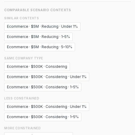
COMPARABLE SCENARIO CONTEXTS
SIMILAR CONTEXTS
Ecommerce · $5M · Reducing · Under 1%
Ecommerce · $5M · Reducing · 1–5%
Ecommerce · $5M · Reducing · 5–10%
SAME COMPANY TYPE
Ecommerce · $500K · Considering
Ecommerce · $500K · Considering · Under 1%
Ecommerce · $500K · Considering · 1–5%
LESS CONSTRAINED
Ecommerce · $500K · Considering · Under 1%
Ecommerce · $500K · Considering · 1–5%
MORE CONSTRAINED