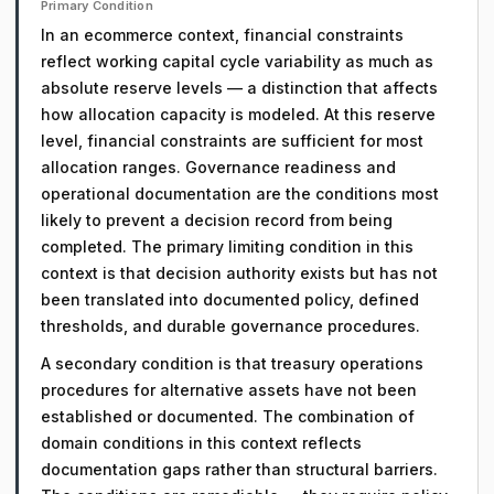
Primary Condition
In an ecommerce context, financial constraints
reflect working capital cycle variability as much as
absolute reserve levels — a distinction that affects
how allocation capacity is modeled. At this reserve
level, financial constraints are sufficient for most
allocation ranges. Governance readiness and
operational documentation are the conditions most
likely to prevent a decision record from being
completed. The primary limiting condition in this
context is that decision authority exists but has not
been translated into documented policy, defined
thresholds, and durable governance procedures.
A secondary condition is that treasury operations
procedures for alternative assets have not been
established or documented. The combination of
domain conditions in this context reflects
documentation gaps rather than structural barriers.