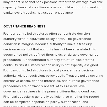
may reflect seasonal peak positions rather than average available
capacity. Financial condition analysis should account for working
capital cycle troughs, not just current balance.
GOVERNANCE READINESS
Founder-controlled structures often concentrate decision
authority without equivalent policy depth. The governance
condition is marginal because authority to make a treasury
decision exists, but that authority has not been translated into
documented policy, defined thresholds, or durable governance
procedures. A concentrated authority structure also creates
continuity risk if custody responsibility is not explicitly assigned.
Founder-controlled structures typically concentrate decision
authority without equivalent policy depth. Treasury policy covering
alternative assets, defined thresholds, and durable governance
procedures are commonly absent. At this reserve level,
governance readiness is the primary differentiating condition.
Financial capacity is generally sufficient, so whether the record
can be completed depends on policy, authorization, and