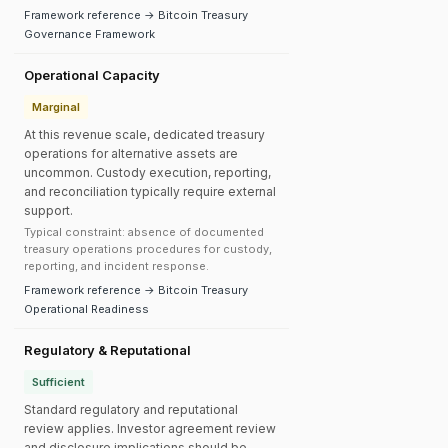
Framework reference → Bitcoin Treasury
Governance Framework
Operational Capacity
Marginal
At this revenue scale, dedicated treasury
operations for alternative assets are
uncommon. Custody execution, reporting,
and reconciliation typically require external
support.
Typical constraint: absence of documented
treasury operations procedures for custody,
reporting, and incident response.
Framework reference → Bitcoin Treasury
Operational Readiness
Regulatory & Reputational
Sufficient
Standard regulatory and reputational
review applies. Investor agreement review
and disclosure implications should be