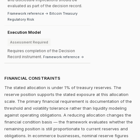
evaluated as part of the decision record.
Framework reference → Bitcoin Treasury
Regulatory Risk
Execution Model
Assessment Required
Requires completion of the Decision
Record instrument.
Framework reference →
FINANCIAL CONSTRAINTS
The stated allocation is under 1% of treasury reserves. The
reserve position supports the stated exposure at this allocation
scale. The primary financial requirement is documentation of the
threshold and volatility tolerance rather than liquidity modeling
against operating obligations. A reducing allocation changes the
financial condition basis — the framework evaluates whether the
remaining position is still proportionate to current reserves and
obligations. In ecommerce businesses, nominal reserve figures