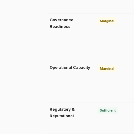
Governance
Marginal
Readiness
Operational Capacity
Marginal
Regulatory &
Sufficient
Reputational