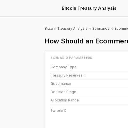
Bitcoin Treasury Analysis
Bitcoin Treasury Analysis
→
Scenarios
→
Ecomm
How Should an Ecommerce
SCENARIO PARAMETERS
Company Type
Treasury Reserves
ⓘ
Governance
Decision Stage
Allocation Range
Scenario ID