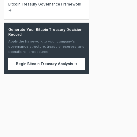
Bitcoin Treasury Governance Framework
→
Generate Your Bitcoin Treasury Decision
Record
Apply the framework to your company's
governance structure, treasury reserves, and
operational procedures.
Begin
Bitcoin Treasury Analysis
→