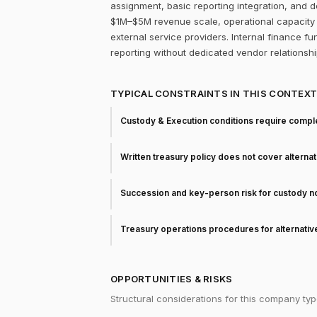
assignment, basic reporting integration, and d
$1M–$5M revenue scale, operational capacity f
external service providers. Internal finance fun
reporting without dedicated vendor relationshi
TYPICAL CONSTRAINTS IN THIS CONTEX
Custody & Execution conditions require comple
Written treasury policy does not cover alterna
Succession and key-person risk for custody 
Treasury operations procedures for alternati
OPPORTUNITIES & RISKS
Structural considerations for this company typ