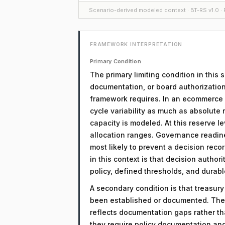
Scenario-derived modeled context · BT-RS v1.0 · F
FRAMEWORK INTERPRETATION
Primary Condition
The primary limiting condition in this
documentation, or board authorization
framework requires. In an ecommerce co
cycle variability as much as absolute 
capacity is modeled. At this reserve le
allocation ranges. Governance readin
most likely to prevent a decision reco
in this context is that decision autho
policy, defined thresholds, and dura
A secondary condition is that treasur
been established or documented. The 
reflects documentation gaps rather th
they require policy documentation an