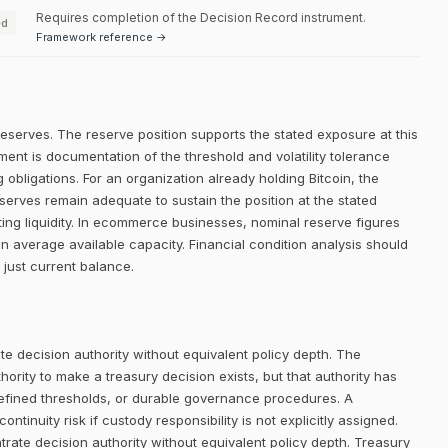
Requires completion of the Decision Record instrument.
ed
Framework reference →
reserves. The reserve position supports the stated exposure at this
ment is documentation of the threshold and volatility tolerance
g obligations. For an organization already holding Bitcoin, the
eserves remain adequate to sustain the position at the stated
ting liquidity. In ecommerce businesses, nominal reserve figures
n average available capacity. Financial condition analysis should
 just current balance.
e decision authority without equivalent policy depth. The
rity to make a treasury decision exists, but that authority has
defined thresholds, or durable governance procedures. A
ntinuity risk if custody responsibility is not explicitly assigned.
trate decision authority without equivalent policy depth. Treasury