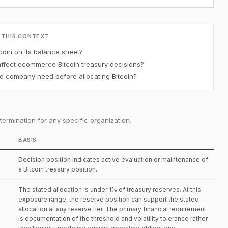
 THIS CONTEXT
oin on its balance sheet?
affect ecommerce Bitcoin treasury decisions?
 company need before allocating Bitcoin?
ermination for any specific organization.
BASIS
Decision position indicates active evaluation or maintenance of
a Bitcoin treasury position.
The stated allocation is under 1% of treasury reserves. At this
exposure range, the reserve position can support the stated
allocation at any reserve tier. The primary financial requirement
is documentation of the threshold and volatility tolerance rather