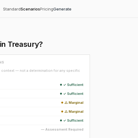
Standard
Scenarios
Pricing
Generate
in Treasury?
NS
context — not a determination for any specific
✓ Sufficient
✓ Sufficient
△ Marginal
△ Marginal
✓ Sufficient
— Assessment Required