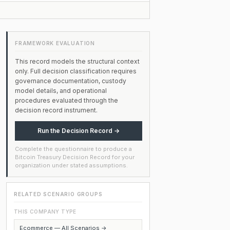
FRAMEWORK EVALUATION
This record models the structural context
only. Full decision classification requires
governance documentation, custody
model details, and operational
procedures evaluated through the
decision record instrument.
Run the Decision Record →
Complete the questionnaire to produce a
Bitcoin Treasury Decision Record for your
organization under stated assumptions.
RELATED SCENARIO GROUPS
THIS COMPANY TYPE
Ecommerce — All Scenarios →