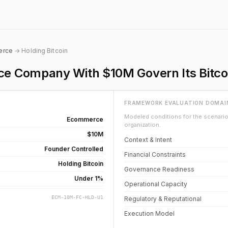
erce
→ Holding Bitcoin
 Company With $10M Govern Its Bitco
FRAMEWORK EVALUATION DOMAI
Modeled conditions for the scenario 
Ecommerce
organization.
$10M
Context & Intent
Founder Controlled
Financial Constraints
Holding Bitcoin
Governance Readiness
Under 1%
Operational Capacity
ECM-10M-FC-HLD-U1
Regulatory & Reputational
Execution Model