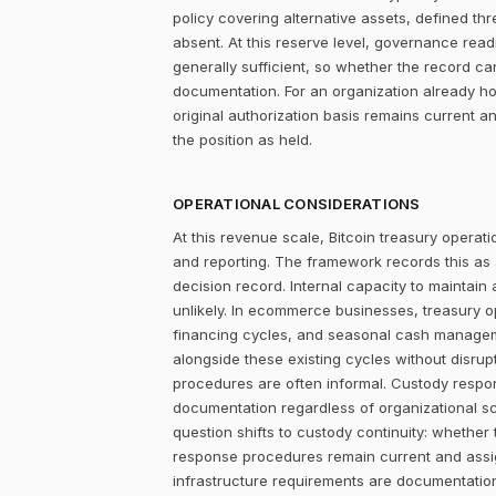
policy covering alternative assets, defined 
absent. At this reserve level, governance readi
generally sufficient, so whether the record c
documentation. For an organization already ho
original authorization basis remains current 
the position as held.
OPERATIONAL CONSIDERATIONS
At this revenue scale, Bitcoin treasury operatio
and reporting. The framework records this as
decision record. Internal capacity to maintain
unlikely. In ecommerce businesses, treasury 
financing cycles, and seasonal cash managemen
alongside these existing cycles without disrupt
procedures are often informal. Custody responsi
documentation regardless of organizational sca
question shifts to custody continuity: whethe
response procedures remain current and assigne
infrastructure requirements are documentation