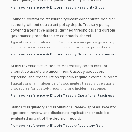
than liquidity modeling against operating obligations.
Framework reference → Bitcoin Treasury Feasibility Study
Founder-controlled structures typically concentrate decision
authority without equivalent policy depth. Treasury policy
covering alternative assets, defined thresholds, and durable
governance procedures are commonly absent.
Typical constraint: absence of written treasury policy governing
alternative assets and documented authorization procedures.
Framework reference → Bitcoin Treasury Governance Framework
At this revenue scale, dedicated treasury operations for
alternative assets are uncommon. Custody execution,
reporting, and reconciliation typically require external support.
Typical constraint: absence of documented treasury operations
procedures for custody, reporting, and incident response.
Framework reference → Bitcoin Treasury Operational Readiness
Standard regulatory and reputational review applies. Investor
agreement review and disclosure implications should be
evaluated as part of the decision record.
Framework reference → Bitcoin Treasury Regulatory Risk