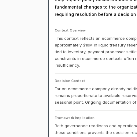
fundamental changes to the organizati
requiring resolution before a decisio
Context Overview
This context reflects an ecommerce company
approximately $10M in liquid treasury reser
tied to inventory, payment processor settl
constraints in ecommerce contexts often ref
insufficiency.
Decision Context
For an ecommerce company already holding
remains proportionate to available reserve
seasonal point. Ongoing documentation of 
Framework Implication
Both governance readiness and operational
these conditions prevents the decision r