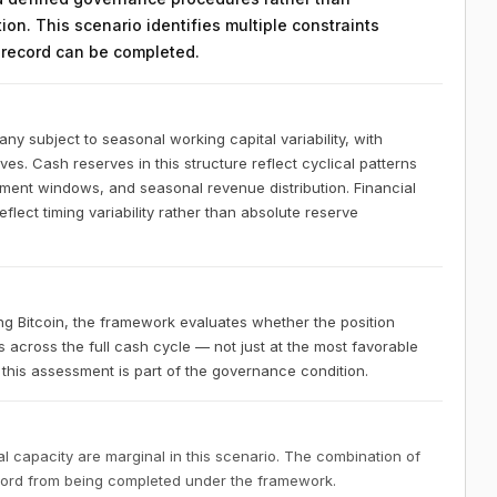
on. This scenario identifies multiple constraints
n record can be completed.
 subject to seasonal working capital variability, with
ves. Cash reserves in this structure reflect cyclical patterns
ement windows, and seasonal revenue distribution. Financial
lect timing variability rather than absolute reserve
 Bitcoin, the framework evaluates whether the position
s across the full cash cycle — not just at the most favorable
this assessment is part of the governance condition.
 capacity are marginal in this scenario. The combination of
ecord from being completed under the framework.