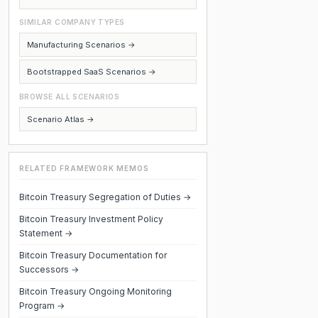
SIMILAR COMPANY TYPES
Manufacturing Scenarios →
Bootstrapped SaaS Scenarios →
BROWSE ALL SCENARIOS
Scenario Atlas →
RELATED FRAMEWORK MEMOS
Bitcoin Treasury Segregation of Duties →
Bitcoin Treasury Investment Policy
Statement →
Bitcoin Treasury Documentation for
Successors →
Bitcoin Treasury Ongoing Monitoring
Program →