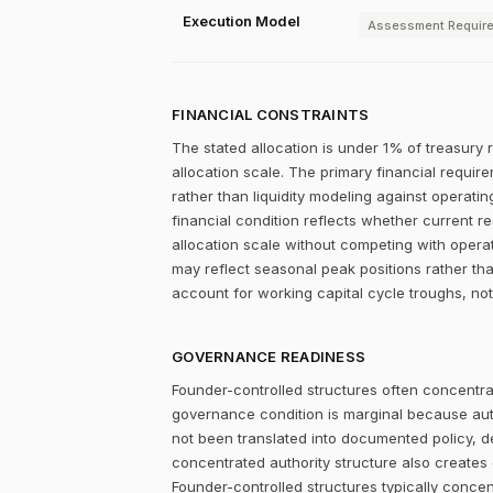
Execution Model
Assessment Requir
FINANCIAL CONSTRAINTS
The stated allocation is under 1% of treasury 
allocation scale. The primary financial require
rather than liquidity modeling against operatin
financial condition reflects whether current r
allocation scale without competing with opera
may reflect seasonal peak positions rather tha
account for working capital cycle troughs, not
GOVERNANCE READINESS
Founder-controlled structures often concentrat
governance condition is marginal because autho
not been translated into documented policy, 
concentrated authority structure also creates co
Founder-controlled structures typically concen