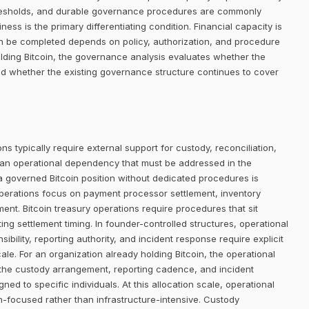
thresholds, and durable governance procedures are commonly
ness is the primary differentiating condition. Financial capacity is
an be completed depends on policy, authorization, and procedure
lding Bitcoin, the governance analysis evaluates whether the
and whether the existing governance structure continues to cover
ns typically require external support for custody, reconciliation,
 an operational dependency that must be addressed in the
 a governed Bitcoin position without dedicated procedures is
operations focus on payment processor settlement, inventory
t. Bitcoin treasury operations require procedures that sit
ing settlement timing. In founder-controlled structures, operational
bility, reporting authority, and incident response require explicit
le. For an organization already holding Bitcoin, the operational
r the custody arrangement, reporting cadence, and incident
d to specific individuals. At this allocation scale, operational
-focused rather than infrastructure-intensive. Custody