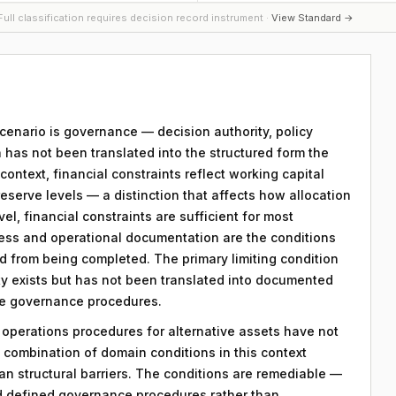
ull classification requires decision record instrument ·
View Standard →
 scenario is governance — decision authority, policy
 has not been translated into the structured form the
ntext, financial constraints reflect working capital
reserve levels — a distinction that affects how allocation
vel, financial constraints are sufficient for most
ess and operational documentation are the conditions
rd from being completed. The primary limiting condition
rity exists but has not been translated into documented
ble governance procedures.
y operations procedures for alternative assets have not
combination of domain conditions in this context
an structural barriers. The conditions are remediable —
d defined governance procedures rather than