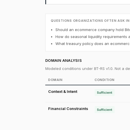
QUESTIONS ORGANIZATIONS OFTEN ASK IN
Should an ecommerce company hold Bitc
How do seasonal liquidity requirements 
What treasury policy does an ecommerce
DOMAIN ANALYSIS
Modeled conditions under BT-RS v1.0. Not a det
DOMAIN
CONDITION
Context & Intent
Sufficient
Financial Constraints
Sufficient