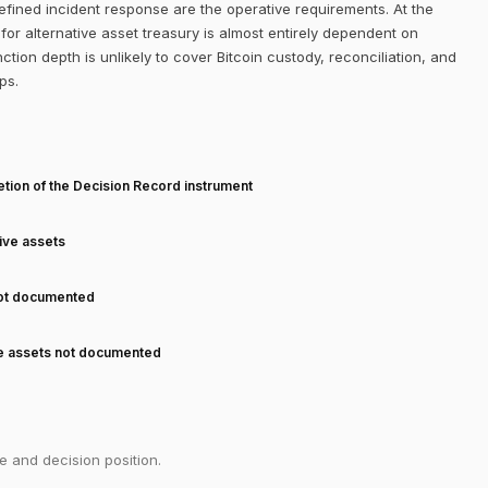
efined incident response are the operative requirements. At the
or alternative asset treasury is almost entirely dependent on
ction depth is unlikely to cover Bitcoin custody, reconciliation, and
ps.
T
tion of the Decision Record instrument
tive assets
not documented
ve assets not documented
e and decision position.