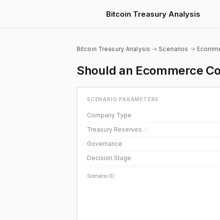
Bitcoin Treasury Analysis
Bitcoin Treasury Analysis
→
Scenarios
→
Ecomm
Should an Ecommerce Com
SCENARIO PARAMETERS
Company Type
Treasury Reserves
ⓘ
Governance
Decision Stage
Scenario ID