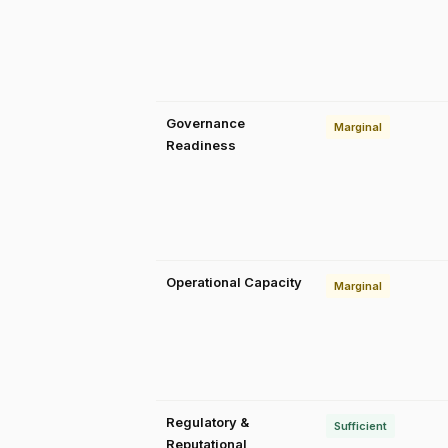
Governance
Marginal
Readiness
Operational Capacity
Marginal
Regulatory &
Sufficient
Reputational