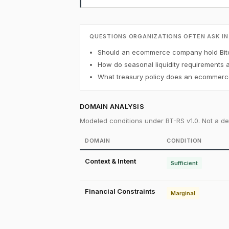
QUESTIONS ORGANIZATIONS OFTEN ASK IN
Should an ecommerce company hold Bitc
How do seasonal liquidity requirements 
What treasury policy does an ecommerce
DOMAIN ANALYSIS
Modeled conditions under BT-RS v1.0. Not a det
DOMAIN
CONDITION
Context & Intent
Sufficient
Financial Constraints
Marginal