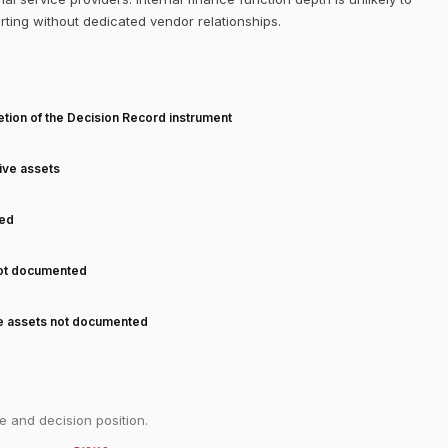
orting without dedicated vendor relationships.
T
tion of the Decision Record instrument
tive assets
ned
not documented
ve assets not documented
e and decision position.