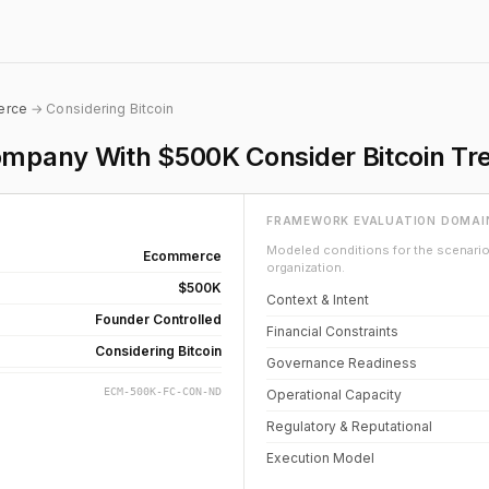
erce
→ Considering Bitcoin
pany With $500K Consider Bitcoin Tre
FRAMEWORK EVALUATION DOMAI
Modeled conditions for the scenario 
Ecommerce
organization.
$500K
Context & Intent
Founder Controlled
Financial Constraints
Considering Bitcoin
Governance Readiness
ECM-500K-FC-CON-ND
Operational Capacity
Regulatory & Reputational
Execution Model