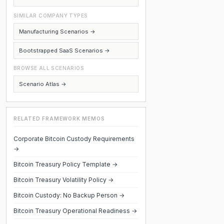
SIMILAR COMPANY TYPES
Manufacturing Scenarios →
Bootstrapped SaaS Scenarios →
BROWSE ALL SCENARIOS
Scenario Atlas →
RELATED FRAMEWORK MEMOS
Corporate Bitcoin Custody Requirements
→
Bitcoin Treasury Policy Template →
Bitcoin Treasury Volatility Policy →
Bitcoin Custody: No Backup Person →
Bitcoin Treasury Operational Readiness →