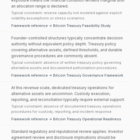
exposure means the financial condition remains marginal until
an allocation range is declared.
Typical constraint: reserve capacity not modeled against explicit
volatility assumptions or stress scenarios.
Framework reference → Bitcoin Treasury Feasibility Study
Founder-controlled structures typically concentrate decision
authority without equivalent policy depth. Treasury policy
covering alternative assets, defined thresholds, and durable
governance procedures are commonly absent.
Typical constraint: absence of written treasury policy governing
alternative assets and documented authorization procedures.
Framework reference → Bitcoin Treasury Governance Framework
At this revenue scale, dedicated treasury operations for
alternative assets are uncommon. Custody execution,
reporting, and reconciliation typically require external support.
Typical constraint: absence of documented treasury operations
procedures for custody, reporting, and incident response.
Framework reference → Bitcoin Treasury Operational Readiness
Standard regulatory and reputational review applies. Investor
agreement review and disclosure implications should be