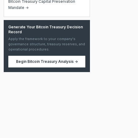
Bitcoin Treasury Capital Preservation
Mandate →
Generate Your Bitcoin Treasury Decision
Record
Apply the framework to your company's
governance structure, treasury reserves, and
operational procedures.
Begin
Bitcoin Treasury Analysis
→