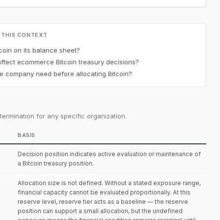
 THIS CONTEXT
oin on its balance sheet?
affect ecommerce Bitcoin treasury decisions?
 company need before allocating Bitcoin?
ermination for any specific organization.
BASIS
Decision position indicates active evaluation or maintenance of
a Bitcoin treasury position.
Allocation size is not defined. Without a stated exposure range,
financial capacity cannot be evaluated proportionally. At this
reserve level, reserve tier acts as a baseline — the reserve
position can support a small allocation, but the undefined