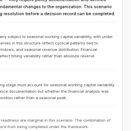
ndamental changes to the organization. This scenario
ing resolution before a decision record can be completed.
y subject to seasonal working capital variability, with under
rves in this structure reflect cyclical patterns tied to
indows, and seasonal revenue distribution. Financial
lect timing variability rather than absolute reserve
 stage must account for seasonal working capital variability.
nce documentation but whether the financial analysis was
osition rather than a seasonal peak.
 readiness are marginal in this scenario. The combination of
ecord from being completed under the framework.