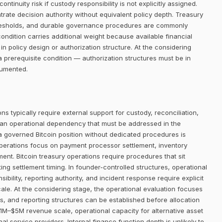
ntinuity risk if custody responsibility is not explicitly assigned.
trate decision authority without equivalent policy depth. Treasury
thresholds, and durable governance procedures are commonly
condition carries additional weight because available financial
in policy design or authorization structure. At the considering
 prerequisite condition — authorization structures must be in
cumented.
ns typically require external support for custody, reconciliation,
 an operational dependency that must be addressed in the
 a governed Bitcoin position without dedicated procedures is
operations focus on payment processor settlement, inventory
t. Bitcoin treasury operations require procedures that sit
ing settlement timing. In founder-controlled structures, operational
bility, reporting authority, and incident response require explicit
ale. At the considering stage, the operational evaluation focuses
 and reporting structures can be established before allocation
1M–$5M revenue scale, operational capacity for alternative asset
al service providers. Internal finance function depth is unlikely to