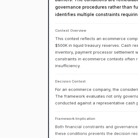
governance procedures rather than fu
identifies multiple constraints requir
Context Overview
This context reflects an ecommerce compan
$500K in liquid treasury reserves. Cash rese
inventory, payment processor settlement w
constraints in ecommerce contexts often ref
insufficiency.
Decision Context
For an ecommerce company, the considering
The framework evaluates not only governa
conducted against a representative cash p
Framework Implication
Both financial constraints and governance
these conditions prevents the decision r