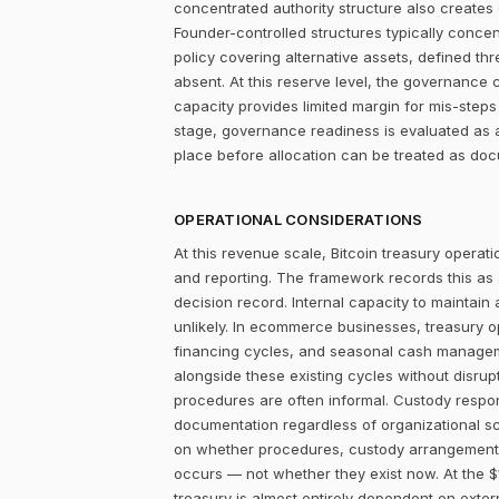
concentrated authority structure also creates co
Founder-controlled structures typically concen
policy covering alternative assets, defined 
absent. At this reserve level, the governance 
capacity provides limited margin for mis-steps 
stage, governance readiness is evaluated as a
place before allocation can be treated as do
OPERATIONAL CONSIDERATIONS
At this revenue scale, Bitcoin treasury operatio
and reporting. The framework records this as
decision record. Internal capacity to maintain
unlikely. In ecommerce businesses, treasury 
financing cycles, and seasonal cash managemen
alongside these existing cycles without disrupt
procedures are often informal. Custody responsi
documentation regardless of organizational sc
on whether procedures, custody arrangements,
occurs — not whether they exist now. At the $
treasury is almost entirely dependent on extern