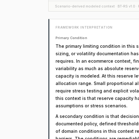
Scenario-derived modeled context · BT-RS v1.0 · F
FRAMEWORK INTERPRETATION
Primary Condition
The primary limiting condition in this 
sizing, or volatility documentation ha
requires. In an ecommerce context, fin
variability as much as absolute reserv
capacity is modeled. At this reserve le
allocation range. Small proportional a
require stress testing and explicit vol
this context is that reserve capacity h
assumptions or stress scenarios.
A secondary condition is that decision
documented policy, defined threshol
of domain conditions in this context r
barriers. The conditions are remediab