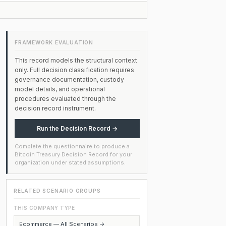
FRAMEWORK EVALUATION
This record models the structural context
only. Full decision classification requires
governance documentation, custody
model details, and operational
procedures evaluated through the
decision record instrument.
Run the Decision Record →
Complete the questionnaire to produce a
Bitcoin Treasury Decision Record for your
organization under stated assumptions.
RELATED SCENARIO GROUPS
THIS COMPANY TYPE
Ecommerce — All Scenarios →