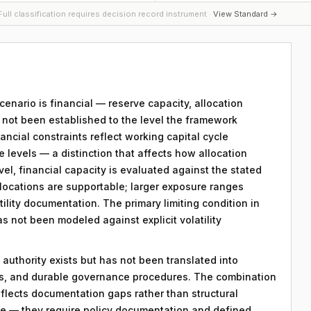
ull classification requires decision record instrument ·
View Standard →
scenario is financial — reserve capacity, allocation
s not been established to the level the framework
ancial constraints reflect working capital cycle
e levels — a distinction that affects how allocation
vel, financial capacity is evaluated against the stated
llocations are supportable; larger exposure ranges
atility documentation. The primary limiting condition in
as not been modeled against explicit volatility
 authority exists but has not been translated into
ds, and durable governance procedures. The combination
eflects documentation gaps rather than structural
le — they require policy documentation and defined