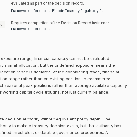
evaluated as part of the decision record.
Framework reference → Bitcoin Treasury Regulatory Risk
Requires completion of the Decision Record instrument.
ed
Framework reference →
ed exposure range, financial capacity cannot be evaluated
ort a small allocation, but the undefined exposure means the
llocation range is declared. At the considering stage, financial
ation range rather than an existing position. In ecommerce
ct seasonal peak positions rather than average available capacity.
r working capital cycle troughs, not just current balance.
e decision authority without equivalent policy depth. The
rity to make a treasury decision exists, but that authority has
defined thresholds, or durable governance procedures. A