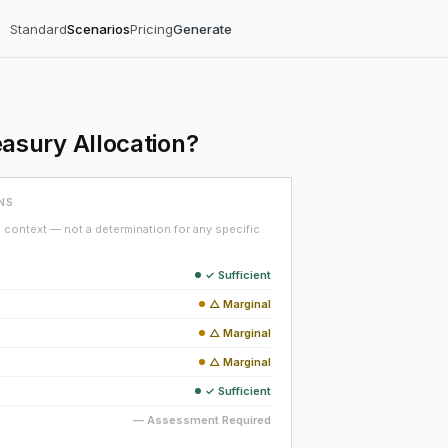
Standard
Scenarios
Pricing
Generate
asury Allocation?
NS
context — not a determination for any specific
✓ Sufficient
△ Marginal
△ Marginal
△ Marginal
✓ Sufficient
— Assessment Required