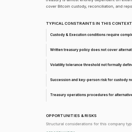
cover Bitcoin custody, reconciliation, and rep
TYPICAL CONSTRAINTS IN THIS CONTEX
Custody & Execution conditions require comple
Written treasury policy does not cover alterna
Volatility tolerance threshold not formally defi
Succession and key-person risk for custody 
Treasury operations procedures for alternati
OPPORTUNITIES & RISKS
Structural considerations for this company typ