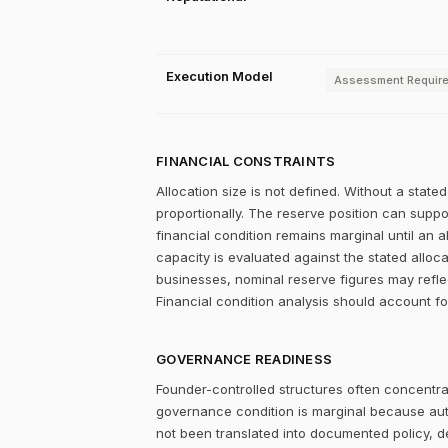
Execution Model
Assessment Requir
FINANCIAL CONSTRAINTS
Allocation size is not defined. Without a stat
proportionally. The reserve position can supp
financial condition remains marginal until an a
capacity is evaluated against the stated alloc
businesses, nominal reserve figures may refle
Financial condition analysis should account fo
GOVERNANCE READINESS
Founder-controlled structures often concentrat
governance condition is marginal because autho
not been translated into documented policy, 