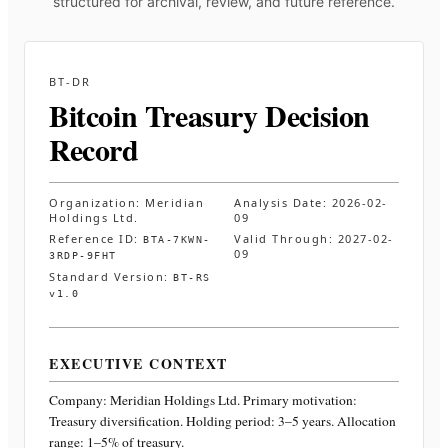
structured for archival, review, and future reference.
BT-DR
Bitcoin Treasury Decision
Record
Organization:
Meridian
Analysis Date:
2026-02-
Holdings Ltd.
09
Reference ID:
Valid Through:
2027-02-
BTA-7KWN-
09
3RDP-9FHT
Standard Version:
BT-RS
v1.0
EXECUTIVE CONTEXT
Company:
Meridian Holdings Ltd.
Primary motivation:
Treasury diversification. Holding period: 3–5 years. Allocation
range: 1–5% of treasury
.