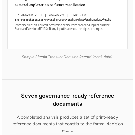
external explanation or future recollection.
BTA-7KWN-3RDP-9FHT
|
2026-02-09
|
BT-RS v1.0
a3b7c9d4e8f2a1b5c3d7e9f0a2b4c6d8e0f1a3b5c7d9e1f2a4b6c8d0e2f4a6b8
Integrity digest is derived deterministically from recorded inputs and the
Standard Version (BT-RS). If any input is altered, the digest changes.
Sample Bitcoin Treasury Decision Record (mock data).
Seven governance-ready reference
documents
A completed analysis produces a set of print-ready
reference documents that constitute the formal decision
record.