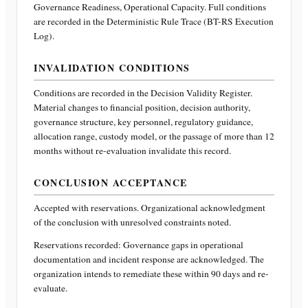
Governance Readiness, Operational Capacity
. Full conditions
are recorded in the Deterministic Rule Trace (BT-RS Execution
Log).
INVALIDATION CONDITIONS
Conditions are recorded in the Decision Validity Register.
Material changes to financial position, decision authority,
governance structure, key personnel, regulatory guidance,
allocation range, custody model, or the passage of more than 12
months without re-evaluation invalidate this record.
CONCLUSION ACCEPTANCE
Accepted with reservations. Organizational acknowledgment
of the conclusion with unresolved constraints noted.
Reservations recorded:
Governance gaps in operational
documentation and incident response are acknowledged. The
organization intends to remediate these within 90 days and re-
evaluate.