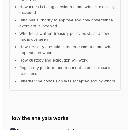
How much is being considered and what is explicitly
excluded
Who has authority to approve and how governance
oversight is involved
Whether a written treasury policy exists and how
risk is overseen
How treasury operations are documented and who
depends on whom
How custody and execution will work
Regulatory posture, tax treatment, and disclosure
readiness
Whether the conclusion was accepted and by whom
How the analysis works