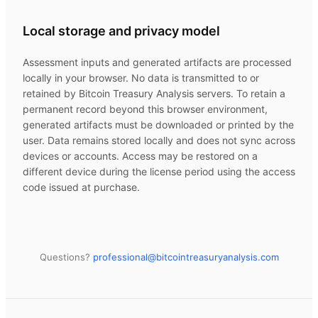
Local storage and privacy model
Assessment inputs and generated artifacts are processed
locally in your browser. No data is transmitted to or
retained by
Bitcoin Treasury Analysis
servers. To retain a
permanent record beyond this browser environment,
generated artifacts must be downloaded or printed by the
user. Data remains stored locally and does not sync across
devices or accounts. Access may be restored on a
different device during the license period using the access
code issued at purchase.
Questions?
professional@
bitcointreasuryanalysis.com