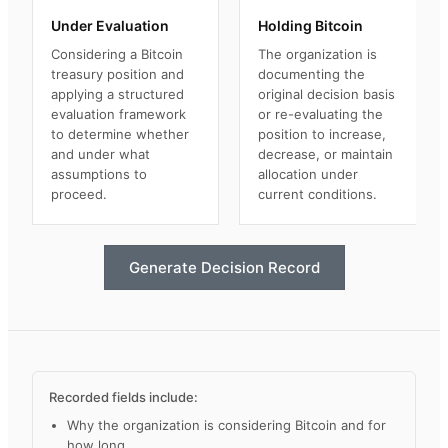
Under Evaluation
Holding Bitcoin
Considering a Bitcoin
The organization is
treasury position and
documenting the
applying a structured
original decision basis
evaluation framework
or re-evaluating the
to determine whether
position to increase,
and under what
decrease, or maintain
assumptions to
allocation under
proceed.
current conditions.
Generate Decision Record
Recorded fields include:
Why the organization is considering Bitcoin and for
how long