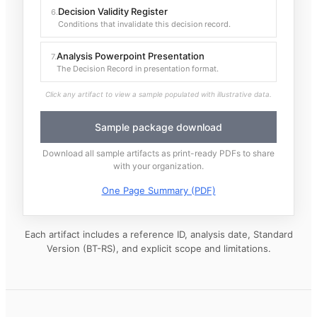
Decision Validity Register
6
.
Conditions that invalidate this decision record.
Analysis Powerpoint Presentation
7
.
The Decision Record in presentation format.
Click any artifact to view a sample populated with illustrative data.
Sample package download
Download all sample artifacts as print-ready PDFs to share
with your organization.
One Page Summary (PDF)
Each artifact includes a reference ID, analysis date, Standard
Version (BT-RS), and explicit scope and limitations.