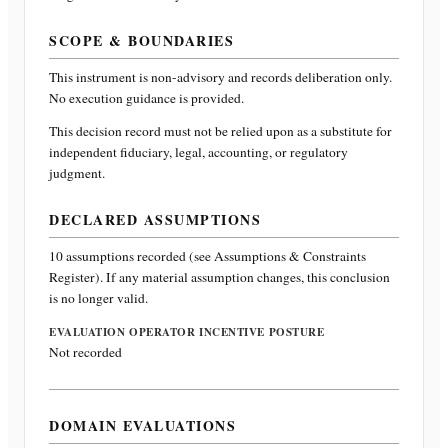
SCOPE & BOUNDARIES
This instrument is non-advisory and records deliberation only.
No execution guidance is provided.
This decision record must not be relied upon as a substitute for
independent fiduciary, legal, accounting, or regulatory
judgment.
DECLARED ASSUMPTIONS
10
assumptions recorded (see Assumptions & Constraints
Register). If any material assumption changes, this conclusion
is no longer valid.
EVALUATION OPERATOR INCENTIVE POSTURE
Not recorded
DOMAIN EVALUATIONS