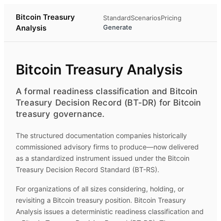
Bitcoin Treasury
Standard
Scenarios
Pricing
Analysis
Generate
Bitcoin Treasury Analysis
A formal readiness classification and Bitcoin
Treasury Decision Record (BT-DR) for Bitcoin
treasury governance.
The structured documentation companies historically
commissioned advisory firms to produce—now delivered
as a standardized instrument issued under the Bitcoin
Treasury Decision Record Standard (BT-RS).
For organizations of all sizes considering, holding, or
revisiting a Bitcoin treasury position.
Bitcoin Treasury
Analysis
issues a deterministic readiness classification and