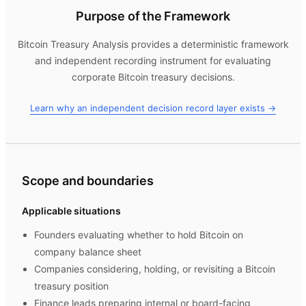
Purpose of the Framework
Bitcoin Treasury Analysis
provides a deterministic framework
and independent recording instrument for evaluating
corporate Bitcoin treasury decisions.
Learn why an independent decision record layer exists →
Scope and boundaries
Applicable situations
Founders evaluating whether to hold Bitcoin on
company balance sheet
Companies considering, holding, or revisiting a Bitcoin
treasury position
Finance leads preparing internal or board-facing