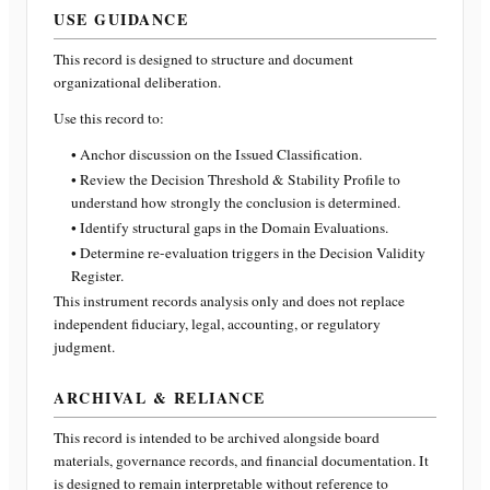
USE GUIDANCE
This record is designed to structure and document
organizational deliberation.
Use this record to:
• Anchor discussion on the Issued Classification.
• Review the Decision Threshold & Stability Profile to
understand how strongly the conclusion is determined.
• Identify structural gaps in the Domain Evaluations.
• Determine re-evaluation triggers in the Decision Validity
Register.
This instrument records analysis only and does not replace
independent fiduciary, legal, accounting, or regulatory
judgment.
ARCHIVAL & RELIANCE
This record is intended to be archived alongside board
materials, governance records, and financial documentation. It
is designed to remain interpretable without reference to