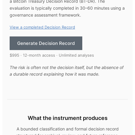
a Bitcoin Treasury Decision Record (BT-DR). The
evaluation is typically completed in 30–60 minutes using a
governance assessment framework.
View a completed Decision Record
Generate Decision Record
$995 · 12-month access · Unlimited analyses
The risk is often not the decision itself, but the absence of
a durable record explaining how it was made.
What the instrument produces
A bounded classification and formal decision record