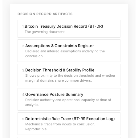
DECISION RECORD ARTIFACTS
Bitcoin Treasury Decision Record (BT-DR)
1
.
The governing document.
Assumptions & Constraints Register
2
.
Declared and inferred assumptions underlying the
conclusion.
Decision Threshold & Stability Profile
3
.
Shows proximity to the decision threshold and whether
marginal domains share common drivers.
Governance Posture Summary
4
.
Decision authority and operational capacity at time of
analysis.
Deterministic Rule Trace (BT-RS Execution Log)
5
.
Mechanical trace from inputs to conclusion.
Reproducible.