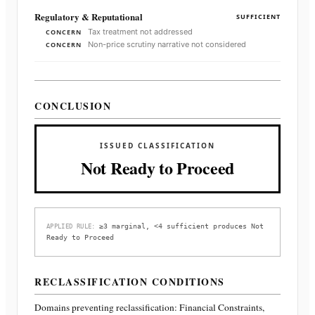
Regulatory & Reputational
SUFFICIENT
Tax treatment not addressed
CONCERN
Non-price scrutiny narrative not considered
CONCERN
CONCLUSION
ISSUED CLASSIFICATION
Not Ready to Proceed
≥3 marginal, <4 sufficient produces Not
APPLIED RULE:
Ready to Proceed
RECLASSIFICATION CONDITIONS
Domains preventing reclassification:
Financial Constraints,