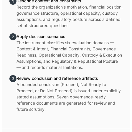
Describe context and constraints
1
Record the organization's motivation, financial position,
governance structure, operational capacity, custody
assumptions, and regulatory posture across a defined
set of structured questions.
Apply decision scenarios
2
The instrument classifies six evaluation domains —
Context & Intent, Financial Constraints, Governance
Readiness, Operational Capacity, Custody & Execution
Assumptions, and Regulatory & Reputational Posture
— and records material limitations.
Review conclusion and reference artifacts
3
A bounded conclusion (Proceed, Not Ready to
Proceed, or Do Not Proceed) is issued under explicitly
stated assumptions. Seven governance-ready
reference documents are generated for review and
future scrutiny.