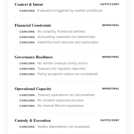
Context & Intent
SUFFICIENT
Evaluation triggered by market conditions
CONCERN
Financial Constraints
MARGINAL
No volatility threshold defined
CONCERN
Accounting treatment not determined
CONCERN
Indefinite hold removes exit optionality
CONCERN
Governance Readiness
MARGINAL
No written treasury policy exists
CONCERN
Treasury not regularly reported
CONCERN
Policy exception status not considered
CONCERN
Operational Capacity
MARGINAL
Treasury operations not documented
CONCERN
No incident response process
CONCERN
No internal Bitcoin experience
CONCERN
Custody & Execution
SUFFICIENT
Vendor dependency not evaluated
CONCERN