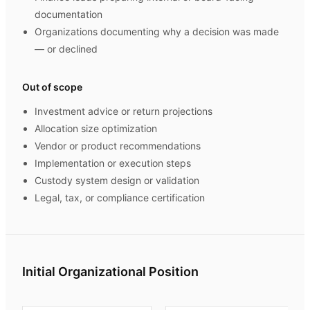
documentation
Organizations documenting why a decision was made
— or declined
Out of scope
Investment advice or return projections
Allocation size optimization
Vendor or product recommendations
Implementation or execution steps
Custody system design or validation
Legal, tax, or compliance certification
Initial Organizational Position