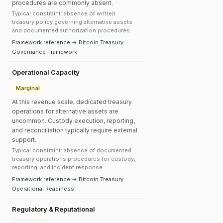
procedures are commonly absent.
Typical constraint: absence of written
treasury policy governing alternative assets
and documented authorization procedures.
Framework reference → Bitcoin Treasury
Governance Framework
Operational Capacity
Marginal
At this revenue scale, dedicated treasury
operations for alternative assets are
uncommon. Custody execution, reporting,
and reconciliation typically require external
support.
Typical constraint: absence of documented
treasury operations procedures for custody,
reporting, and incident response.
Framework reference → Bitcoin Treasury
Operational Readiness
Regulatory & Reputational