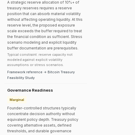
A strategic reserve allocation of 10%+ of
treasury reserves requires a reserve
position that can absorb material volatility
without affecting operating liquidity. At this
reserve level, the proposed exposure
scale exceeds the buffer required to treat
the financial condition as sufficient. Stress
scenario modeling and explicit liquidity
buffer documentation are prerequisites.
Typical constraint: reserve capacity not
modeled against explicit volatility
assumptions or stress scenarios.
Framework reference → Bitcoin Treasury
Feasibility Study
Governance Readiness
Marginal
Founder-controlled structures typically
concentrate decision authority without
equivalent policy depth. Treasury policy
covering alternative assets, defined
thresholds, and durable governance