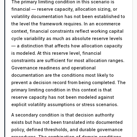
The primary limiting condition in this scenario is
financial — reserve capacity, allocation sizing, or
volatility documentation has not been established to
the level the framework requires. In an ecommerce
context, financial constraints reflect working capital
cycle variability as much as absolute reserve levels
— a distinction that affects how allocation capacity
is modeled. At this reserve level, financial
constraints are sufficient for most allocation ranges.
Governance readiness and operational
documentation are the conditions most likely to
prevent a decision record from being completed. The
primary limiting condition in this context is that
reserve capacity has not been modeled against
explicit volatility assumptions or stress scenarios.
A secondary condition is that decision authority
exists but has not been translated into documented
policy, defined thresholds, and durable governance
procedures. The combination of domain conditions