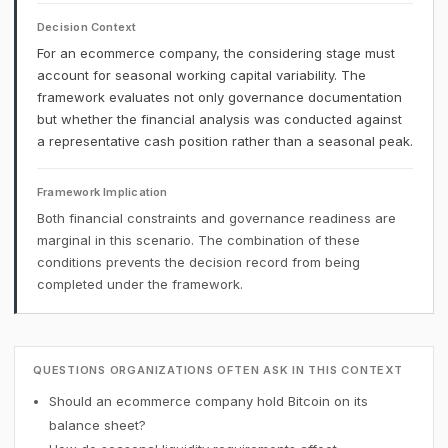
Decision Context
For an ecommerce company, the considering stage must
account for seasonal working capital variability. The
framework evaluates not only governance documentation
but whether the financial analysis was conducted against
a representative cash position rather than a seasonal peak.
Framework Implication
Both financial constraints and governance readiness are
marginal in this scenario. The combination of these
conditions prevents the decision record from being
completed under the framework.
QUESTIONS ORGANIZATIONS OFTEN ASK IN THIS CONTEXT
Should an ecommerce company hold Bitcoin on its
balance sheet?