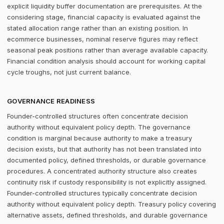
explicit liquidity buffer documentation are prerequisites. At the
considering stage, financial capacity is evaluated against the
stated allocation range rather than an existing position. In
ecommerce businesses, nominal reserve figures may reflect
seasonal peak positions rather than average available capacity.
Financial condition analysis should account for working capital
cycle troughs, not just current balance.
GOVERNANCE READINESS
Founder-controlled structures often concentrate decision
authority without equivalent policy depth. The governance
condition is marginal because authority to make a treasury
decision exists, but that authority has not been translated into
documented policy, defined thresholds, or durable governance
procedures. A concentrated authority structure also creates
continuity risk if custody responsibility is not explicitly assigned.
Founder-controlled structures typically concentrate decision
authority without equivalent policy depth. Treasury policy covering
alternative assets, defined thresholds, and durable governance