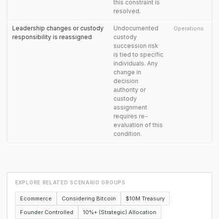
this constraint is
resolved.
Leadership changes or custody
Undocumented
Operations
responsibility is reassigned
custody
succession risk
is tied to specific
individuals. Any
change in
decision
authority or
custody
assignment
requires re-
evaluation of this
condition.
EXPLORE RELATED SCENARIO GROUPS
Ecommerce
Considering Bitcoin
$10M Treasury
Founder Controlled
10%+ (Strategic) Allocation