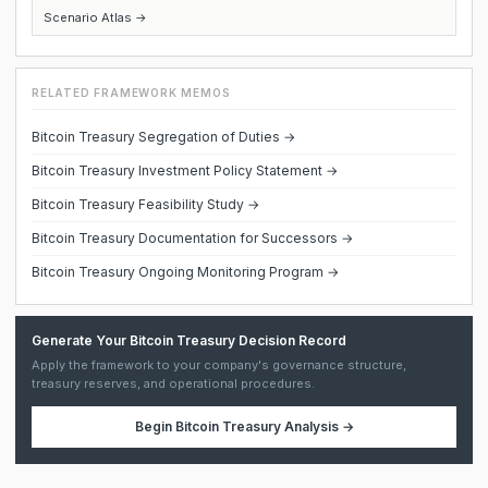
Scenario Atlas →
RELATED FRAMEWORK MEMOS
Bitcoin Treasury Segregation of Duties →
Bitcoin Treasury Investment Policy Statement →
Bitcoin Treasury Feasibility Study →
Bitcoin Treasury Documentation for Successors →
Bitcoin Treasury Ongoing Monitoring Program →
Generate Your Bitcoin Treasury Decision Record
Apply the framework to your company's governance structure,
treasury reserves, and operational procedures.
Begin
Bitcoin Treasury Analysis
→