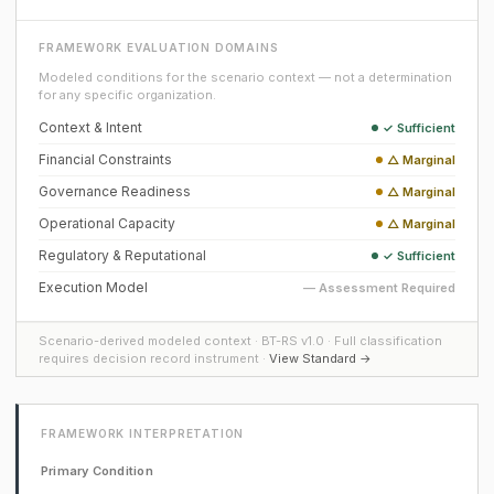
FRAMEWORK EVALUATION DOMAINS
Modeled conditions for the scenario context — not a determination
for any specific organization.
Context & Intent
✓ Sufficient
Financial Constraints
△ Marginal
Governance Readiness
△ Marginal
Operational Capacity
△ Marginal
Regulatory & Reputational
✓ Sufficient
Execution Model
— Assessment Required
Scenario-derived modeled context · BT-RS v1.0 · Full classification
requires decision record instrument ·
View Standard →
FRAMEWORK INTERPRETATION
Primary Condition