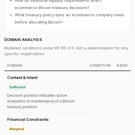
How do seasonal liquidity requirements affect
ecommerce Bitcoin treasury decisions?
What treasury policy does an ecommerce company need
before allocating Bitcoin?
DOMAIN ANALYSIS
Modeled conditions under BT-RS v1.0. Not a determination for any
specific organization.
DOMAIN
CONDITION
BASIS
Context & Intent
Sufficient
Decision position indicates active
evaluation or maintenance of a Bitcoin
treasury position.
Financial Constraints
Marginal