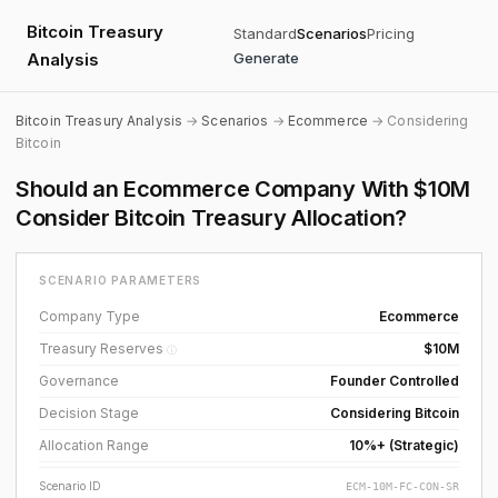
Bitcoin Treasury
Standard
Scenarios
Pricing
Analysis
Generate
Bitcoin Treasury Analysis
→
Scenarios
→
Ecommerce
→ Considering
Bitcoin
Should an Ecommerce Company With $10M
Consider Bitcoin Treasury Allocation?
SCENARIO PARAMETERS
Company Type
Ecommerce
Treasury Reserves
$10M
ⓘ
Governance
Founder Controlled
Decision Stage
Considering Bitcoin
Allocation Range
10%+ (Strategic)
Scenario ID
ECM-10M-FC-CON-SR