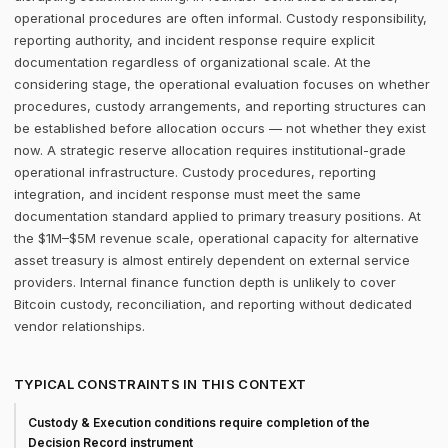
operational procedures are often informal. Custody responsibility,
reporting authority, and incident response require explicit
documentation regardless of organizational scale. At the
considering stage, the operational evaluation focuses on whether
procedures, custody arrangements, and reporting structures can
be established before allocation occurs — not whether they exist
now. A strategic reserve allocation requires institutional-grade
operational infrastructure. Custody procedures, reporting
integration, and incident response must meet the same
documentation standard applied to primary treasury positions. At
the $1M–$5M revenue scale, operational capacity for alternative
asset treasury is almost entirely dependent on external service
providers. Internal finance function depth is unlikely to cover
Bitcoin custody, reconciliation, and reporting without dedicated
vendor relationships.
TYPICAL CONSTRAINTS IN THIS CONTEXT
Custody & Execution conditions require completion of the
Decision Record instrument