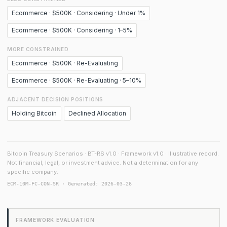
Ecommerce · $500K · Considering · Under 1%
Ecommerce · $500K · Considering · 1–5%
MORE CONSTRAINED
Ecommerce · $500K · Re-Evaluating
Ecommerce · $500K · Re-Evaluating · 5–10%
ADJACENT DECISION POSITIONS
Holding Bitcoin
Declined Allocation
Bitcoin Treasury Scenarios · BT-RS v1.0 · Framework v1.0 · Illustrative record.
Not financial, legal, or investment advice. Not a determination for any
specific company.
ECM-10M-FC-CON-SR · Generated: 2026-03-26
FRAMEWORK EVALUATION