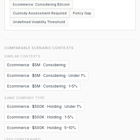
Ecommerce: Considering Bitcoin
Custody Assessment Required
Policy Gap
Undefined Volatility Threshold
COMPARABLE SCENARIO CONTEXTS
SIMILAR CONTEXTS
Ecommerce · $5M · Considering
Ecommerce · $5M · Considering · Under 1%
Ecommerce · $5M · Considering · 1–5%
SAME COMPANY TYPE
Ecommerce · $500K · Holding · Under 1%
Ecommerce · $500K · Holding · 1–5%
Ecommerce · $500K · Holding · 5–10%
LESS CONSTRAINED