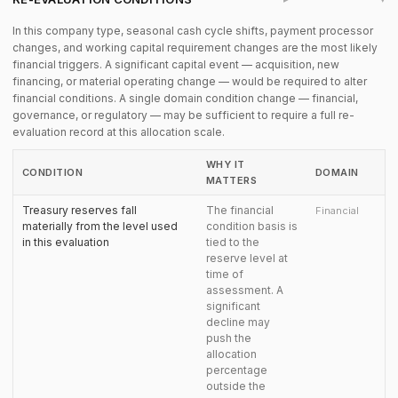
In this company type, seasonal cash cycle shifts, payment processor
changes, and working capital requirement changes are the most likely
financial triggers. A significant capital event — acquisition, new
financing, or material operating change — would be required to alter
financial conditions. A single domain condition change — financial,
governance, or regulatory — may be sufficient to require a full re-
evaluation record at this allocation scale.
WHY IT
CONDITION
DOMAIN
MATTERS
Treasury reserves fall
The financial
Financial
materially from the level used
condition basis is
in this evaluation
tied to the
reserve level at
time of
assessment. A
significant
decline may
push the
allocation
percentage
outside the