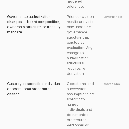
modeled
tolerance.
Governance authorization
Prior conclusion
Governance
changes — board composition,
results are valid
ownership structure, or treasury
only under the
mandate
governance
structure that
existed at
evaluation. Any
change to
authorization
structures
requires re-
derivation.
Custody-responsible individual
Operational and
Operations
or operational procedures
succession
change
assumptions are
specific to
named
individuals and
documented
procedures.
Personnel or