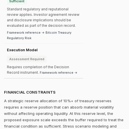
Sufficient
Standard regulatory and reputational
review applies. Investor agreement review
and disclosure implications should be
evaluated as part of the decision record.
Framework reference → Bitcoin Treasury
Regulatory Risk
Execution Model
Assessment Required
Requires completion of the Decision
Record instrument.
Framework reference →
FINANCIAL CONSTRAINTS
A strategic reserve allocation of 10%+ of treasury reserves
requires a reserve position that can absorb material volatility
without affecting operating liquidity. At this reserve level, the
proposed exposure scale exceeds the buffer required to treat the
financial condition as sufficient. Stress scenario modeling and