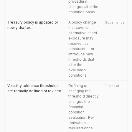
procedural
changes alter the
condition basis.
Treasury policy is updated or
A policy change
Governance
newly drafted
that covers
alternative asset
exposure may
resolve this
constraint — or
introduce new
thresholds that
alter the
evaluated
conditions.
Volatility tolerance thresholds
Defining or
Financial
are formally defined or revised
changing the
threshold directly
changes the
financial
condition
evaluation. Re-
derivation is
required once