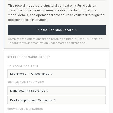
This record models the structural context only. Full decision
classification requires governance documentation, custody
model details, and operational procedures evaluated through the
decision record instrument.
Run the Decision Record →
Complete the questionnaire to produce a Bitcoin Treasury Decision
Record for your organization under stated assumptions.
RELATED SCENARIO GROUPS
THIS COMPANY TYPE
Ecommerce — All Scenarios →
SIMILAR COMPANY TYPES
Manufacturing Scenarios →
Bootstrapped SaaS Scenarios →
BROWSE ALL SCENARIOS