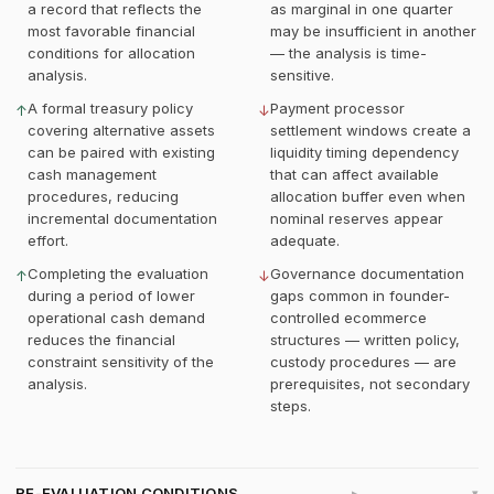
a record that reflects the
as marginal in one quarter
most favorable financial
may be insufficient in another
conditions for allocation
— the analysis is time-
analysis.
sensitive.
A formal treasury policy
Payment processor
↑
↓
covering alternative assets
settlement windows create a
can be paired with existing
liquidity timing dependency
cash management
that can affect available
procedures, reducing
allocation buffer even when
incremental documentation
nominal reserves appear
effort.
adequate.
Completing the evaluation
Governance documentation
↑
↓
during a period of lower
gaps common in founder-
operational cash demand
controlled ecommerce
reduces the financial
structures — written policy,
constraint sensitivity of the
custody procedures — are
analysis.
prerequisites, not secondary
steps.
RE-EVALUATION CONDITIONS
▸