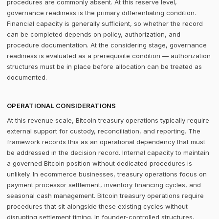
procedures are commonly absent. At this reserve level,
governance readiness is the primary differentiating condition.
Financial capacity is generally sufficient, so whether the record
can be completed depends on policy, authorization, and
procedure documentation. At the considering stage, governance
readiness is evaluated as a prerequisite condition — authorization
structures must be in place before allocation can be treated as
documented.
OPERATIONAL CONSIDERATIONS
At this revenue scale, Bitcoin treasury operations typically require
external support for custody, reconciliation, and reporting. The
framework records this as an operational dependency that must
be addressed in the decision record. Internal capacity to maintain
a governed Bitcoin position without dedicated procedures is
unlikely. In ecommerce businesses, treasury operations focus on
payment processor settlement, inventory financing cycles, and
seasonal cash management. Bitcoin treasury operations require
procedures that sit alongside these existing cycles without
disrupting settlement timing. In founder-controlled structures,