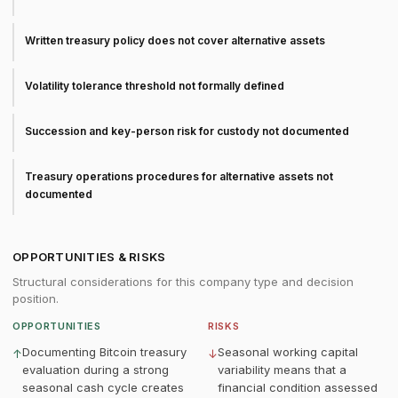
Written treasury policy does not cover alternative assets
Volatility tolerance threshold not formally defined
Succession and key-person risk for custody not documented
Treasury operations procedures for alternative assets not
documented
OPPORTUNITIES & RISKS
Structural considerations for this company type and decision
position.
OPPORTUNITIES
RISKS
Documenting Bitcoin treasury
Seasonal working capital
↑
↓
evaluation during a strong
variability means that a
seasonal cash cycle creates
financial condition assessed