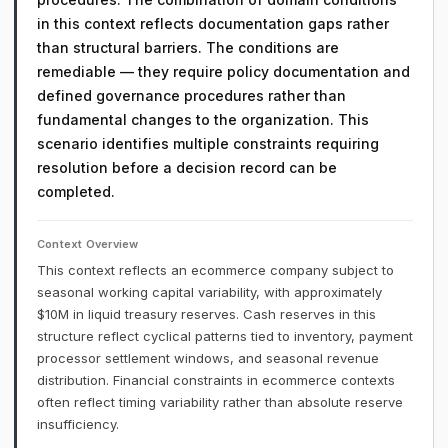
in this context reflects documentation gaps rather
than structural barriers. The conditions are
remediable — they require policy documentation and
defined governance procedures rather than
fundamental changes to the organization. This
scenario identifies multiple constraints requiring
resolution before a decision record can be
completed.
Context Overview
This context reflects an ecommerce company subject to
seasonal working capital variability, with approximately
$10M in liquid treasury reserves. Cash reserves in this
structure reflect cyclical patterns tied to inventory, payment
processor settlement windows, and seasonal revenue
distribution. Financial constraints in ecommerce contexts
often reflect timing variability rather than absolute reserve
insufficiency.