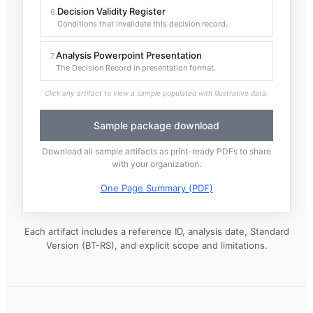
Decision Validity Register
6
.
Conditions that invalidate this decision record.
Analysis Powerpoint Presentation
7
.
The Decision Record in presentation format.
Click any artifact to view a sample populated with illustrative data.
Sample package download
Download all sample artifacts as print-ready PDFs to share
with your organization.
One Page Summary (PDF)
Each artifact includes a reference ID, analysis date, Standard
Version (BT-RS), and explicit scope and limitations.