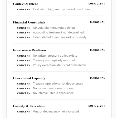
Context & Intent
SUFFICIENT
Evaluation triggered by market conditions
CONCERN
Financial Constraints
MARGINAL
No volatility threshold defined
CONCERN
Accounting treatment not determined
CONCERN
Indefinite hold removes exit optionality
CONCERN
Governance Readiness
MARGINAL
No written treasury policy exists
CONCERN
Treasury not regularly reported
CONCERN
Policy exception status not considered
CONCERN
Operational Capacity
MARGINAL
Treasury operations not documented
CONCERN
No incident response process
CONCERN
No internal Bitcoin experience
CONCERN
Custody & Execution
SUFFICIENT
Vendor dependency not evaluated
CONCERN