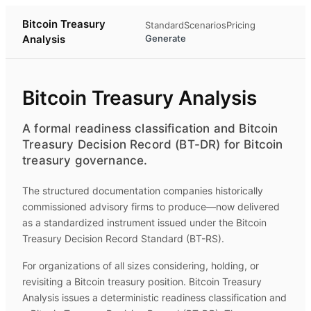
Bitcoin Treasury
Standard
Scenarios
Pricing
Analysis
Generate
Bitcoin Treasury Analysis
A formal readiness classification and Bitcoin
Treasury Decision Record (BT-DR) for Bitcoin
treasury governance.
The structured documentation companies historically
commissioned advisory firms to produce—now delivered
as a standardized instrument issued under the Bitcoin
Treasury Decision Record Standard (BT-RS).
For organizations of all sizes considering, holding, or
revisiting a Bitcoin treasury position.
Bitcoin Treasury
Analysis
issues a deterministic readiness classification and