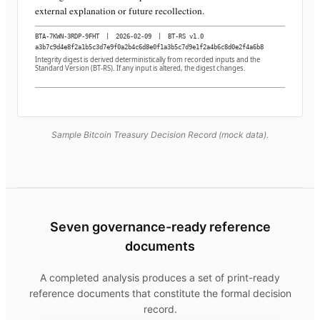
external explanation or future recollection.
BTA-7KWN-3RDP-9FHT
|
2026-02-09
|
BT-RS v1.0
a3b7c9d4e8f2a1b5c3d7e9f0a2b4c6d8e0f1a3b5c7d9e1f2a4b6c8d0e2f4a6b8
Integrity digest is derived deterministically from recorded inputs and the
Standard Version (BT-RS). If any input is altered, the digest changes.
Sample Bitcoin Treasury Decision Record (mock data).
Seven governance-ready reference
documents
A completed analysis produces a set of print-ready
reference documents that constitute the formal decision
record.