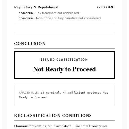
Regulatory & Reputational
SUFFICIENT
Tax treatment not addressed
CONCERN
Non-price scrutiny narrative not considered
CONCERN
CONCLUSION
ISSUED CLASSIFICATION
Not Ready to Proceed
≥3 marginal, <4 sufficient produces Not
APPLIED RULE:
Ready to Proceed
RECLASSIFICATION CONDITIONS
Domains preventing reclassification:
Financial Constraints,