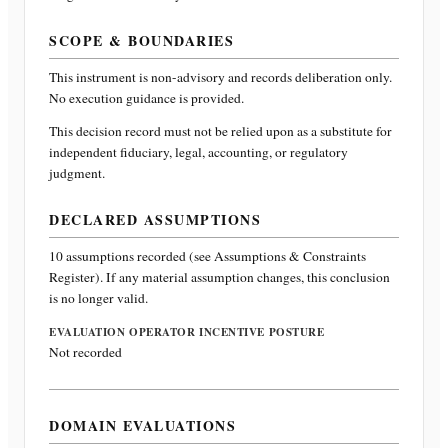
SCOPE & BOUNDARIES
This instrument is non-advisory and records deliberation only.
No execution guidance is provided.
This decision record must not be relied upon as a substitute for
independent fiduciary, legal, accounting, or regulatory
judgment.
DECLARED ASSUMPTIONS
10
assumptions recorded (see Assumptions & Constraints
Register). If any material assumption changes, this conclusion
is no longer valid.
EVALUATION OPERATOR INCENTIVE POSTURE
Not recorded
DOMAIN EVALUATIONS