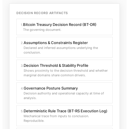
DECISION RECORD ARTIFACTS
Bitcoin Treasury Decision Record (BT-DR)
1
.
The governing document.
Assumptions & Constraints Register
2
.
Declared and inferred assumptions underlying the
conclusion.
Decision Threshold & Stability Profile
3
.
Shows proximity to the decision threshold and whether
marginal domains share common drivers.
Governance Posture Summary
4
.
Decision authority and operational capacity at time of
analysis.
Deterministic Rule Trace (BT-RS Execution Log)
5
.
Mechanical trace from inputs to conclusion.
Reproducible.