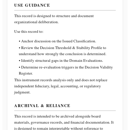
USE GUIDANCE
This record is designed to structure and document
organizational deliberation.
Use this record to:
• Anchor discussion on the Issued Classification.
• Review the Decision Threshold & Stability Profile to
understand how strongly the conclusion is determined.
• Identify structural gaps in the Domain Evaluations.
• Determine re-evaluation triggers in the Decision Validity
Register.
This instrument records analysis only and does not replace
independent fiduciary, legal, accounting, or regulatory
judgment.
ARCHIVAL & RELIANCE
This record is intended to be archived alongside board
materials, governance records, and financial documentation. It
is designed to remain interpretable without reference to