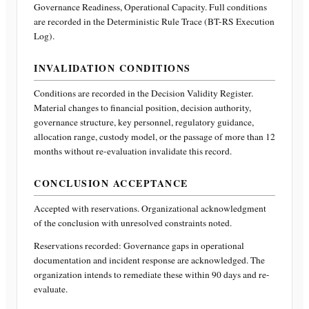
Governance Readiness, Operational Capacity
. Full conditions
are recorded in the Deterministic Rule Trace (BT-RS Execution
Log).
INVALIDATION CONDITIONS
Conditions are recorded in the Decision Validity Register.
Material changes to financial position, decision authority,
governance structure, key personnel, regulatory guidance,
allocation range, custody model, or the passage of more than 12
months without re-evaluation invalidate this record.
CONCLUSION ACCEPTANCE
Accepted with reservations. Organizational acknowledgment
of the conclusion with unresolved constraints noted.
Reservations recorded:
Governance gaps in operational
documentation and incident response are acknowledged. The
organization intends to remediate these within 90 days and re-
evaluate.