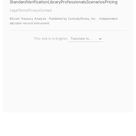
Standard
Verification
Library
Professionals
Scenarios
Pricing
Legal
Terms
Privacy
Contact
Bitcoin Treasury Analysis
· Published by CustodyStress, Inc. · Independent
decision-record instrument
This site is in English.