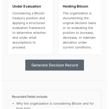
Under Evaluation
Holding Bitcoin
Considering a Bitcoin
The organization is
treasury position and
documenting the
applying a structured
original decision basis
evaluation framework
or re-evaluating the
to determine whether
position to increase,
and under what
decrease, or maintain
assumptions to
allocation under
proceed.
current conditions.
Generate Decision Record
Recorded fields include:
Why the organization is considering Bitcoin and for
how long