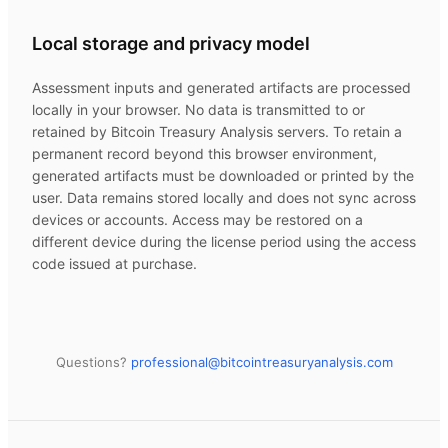
Local storage and privacy model
Assessment inputs and generated artifacts are processed
locally in your browser. No data is transmitted to or
retained by
Bitcoin Treasury Analysis
servers. To retain a
permanent record beyond this browser environment,
generated artifacts must be downloaded or printed by the
user. Data remains stored locally and does not sync across
devices or accounts. Access may be restored on a
different device during the license period using the access
code issued at purchase.
Questions?
professional@
bitcointreasuryanalysis.com