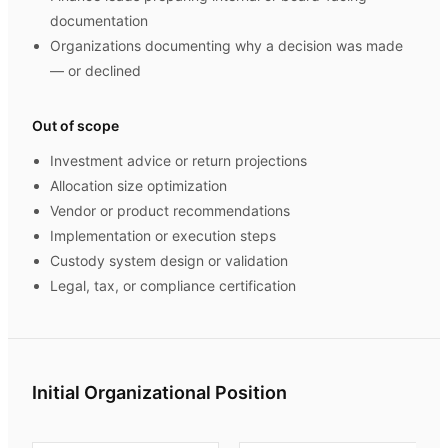
documentation
Organizations documenting why a decision was made
— or declined
Out of scope
Investment advice or return projections
Allocation size optimization
Vendor or product recommendations
Implementation or execution steps
Custody system design or validation
Legal, tax, or compliance certification
Initial Organizational Position