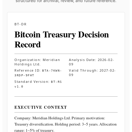
structured for archival, review, and future reference.
BT-DR
Bitcoin Treasury Decision
Record
Organization:
Meridian
Analysis Date:
2026-02-
Holdings Ltd.
09
Reference ID:
Valid Through:
2027-02-
BTA-7KWN-
09
3RDP-9FHT
Standard Version:
BT-RS
v1.0
EXECUTIVE CONTEXT
Company:
Meridian Holdings Ltd.
Primary motivation:
Treasury diversification. Holding period: 3–5 years. Allocation
range: 1–5% of treasury
.