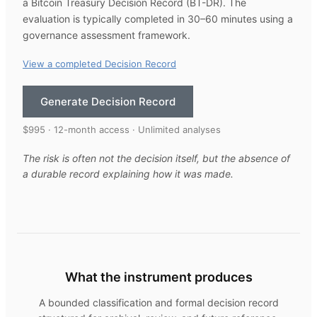
a Bitcoin Treasury Decision Record (BT-DR). The
evaluation is typically completed in 30–60 minutes using a
governance assessment framework.
View a completed Decision Record
Generate Decision Record
$995 · 12-month access · Unlimited analyses
The risk is often not the decision itself, but the absence of
a durable record explaining how it was made.
What the instrument produces
A bounded classification and formal decision record