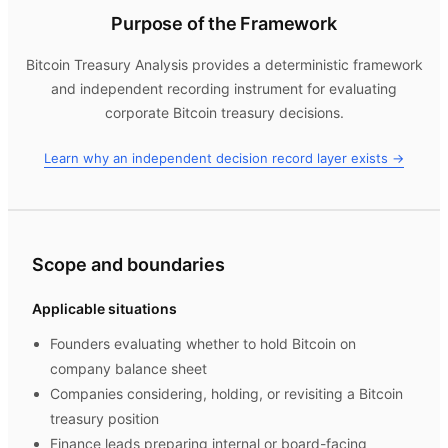
Purpose of the Framework
Bitcoin Treasury Analysis
provides a deterministic framework
and independent recording instrument for evaluating
corporate Bitcoin treasury decisions.
Learn why an independent decision record layer exists →
Scope and boundaries
Applicable situations
Founders evaluating whether to hold Bitcoin on
company balance sheet
Companies considering, holding, or revisiting a Bitcoin
treasury position
Finance leads preparing internal or board-facing