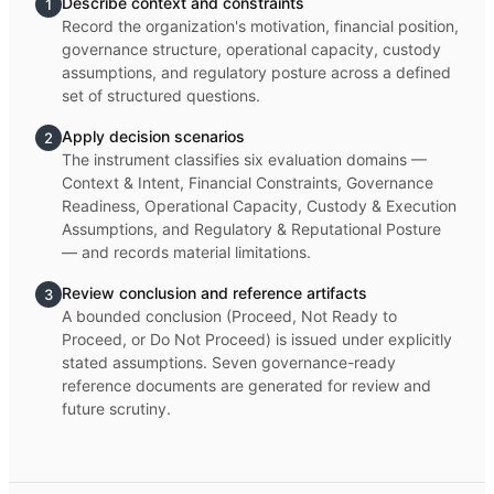
Describe context and constraints
1
Record the organization's motivation, financial position,
governance structure, operational capacity, custody
assumptions, and regulatory posture across a defined
set of structured questions.
Apply decision scenarios
2
The instrument classifies six evaluation domains —
Context & Intent, Financial Constraints, Governance
Readiness, Operational Capacity, Custody & Execution
Assumptions, and Regulatory & Reputational Posture
— and records material limitations.
Review conclusion and reference artifacts
3
A bounded conclusion (Proceed, Not Ready to
Proceed, or Do Not Proceed) is issued under explicitly
stated assumptions. Seven governance-ready
reference documents are generated for review and
future scrutiny.