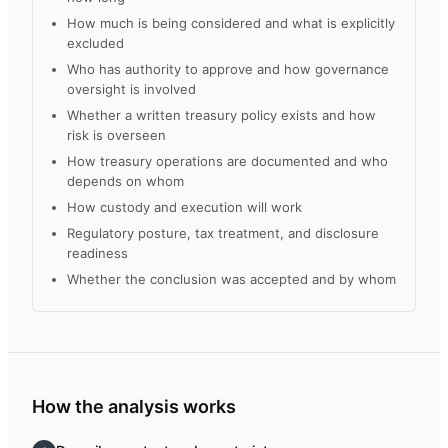
How much is being considered and what is explicitly
excluded
Who has authority to approve and how governance
oversight is involved
Whether a written treasury policy exists and how
risk is overseen
How treasury operations are documented and who
depends on whom
How custody and execution will work
Regulatory posture, tax treatment, and disclosure
readiness
Whether the conclusion was accepted and by whom
How the analysis works