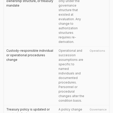
ownership structure, or treasury
only under the
mandate
governance
structure that
existed at
evaluation. Any
change to
authorization
structures
requires re-
derivation.
Custody-responsible individual
Operational and
Operations
or operational procedures
succession
change
assumptions are
specific to
named
individuals and
documented
procedures.
Personnel or
procedural
changes alter the
condition basis.
Treasury policy is updated or
A policy change
Governance