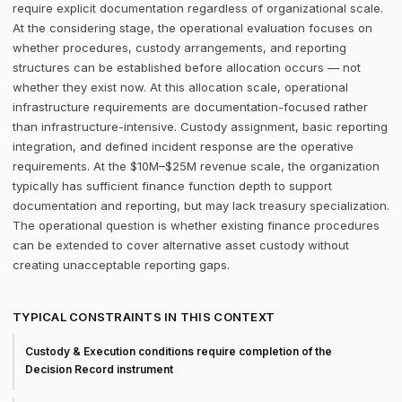
require explicit documentation regardless of organizational scale.
At the considering stage, the operational evaluation focuses on
whether procedures, custody arrangements, and reporting
structures can be established before allocation occurs — not
whether they exist now. At this allocation scale, operational
infrastructure requirements are documentation-focused rather
than infrastructure-intensive. Custody assignment, basic reporting
integration, and defined incident response are the operative
requirements. At the $10M–$25M revenue scale, the organization
typically has sufficient finance function depth to support
documentation and reporting, but may lack treasury specialization.
The operational question is whether existing finance procedures
can be extended to cover alternative asset custody without
creating unacceptable reporting gaps.
TYPICAL CONSTRAINTS IN THIS CONTEXT
Custody & Execution conditions require completion of the
Decision Record instrument