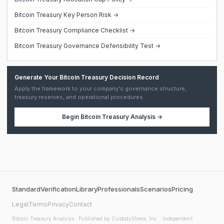
Bitcoin Treasury Key Person Risk →
Bitcoin Treasury Compliance Checklist →
Bitcoin Treasury Governance Defensibility Test →
Generate Your Bitcoin Treasury Decision Record
Apply the framework to your company's governance structure,
treasury reserves, and operational procedures.
Begin
Bitcoin Treasury Analysis
→
Standard
Verification
Library
Professionals
Scenarios
Pricing
Legal
Terms
Privacy
Contact
Bitcoin Treasury Analysis
· Published by CustodyStress, Inc. · Independent