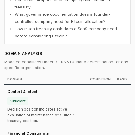
treasury?
What governance documentation does a founder-
controlled company need for Bitcoin allocation?
How much treasury cash does a SaaS company need
before considering Bitcoin?
DOMAIN ANALYSIS
Modeled conditions under BT-RS v1.0. Not a determination for any
specific organization.
DOMAIN
CONDITION
BASIS
Context & Intent
Sufficient
Decision position indicates active
evaluation or maintenance of a Bitcoin
treasury position.
Financial Constraints