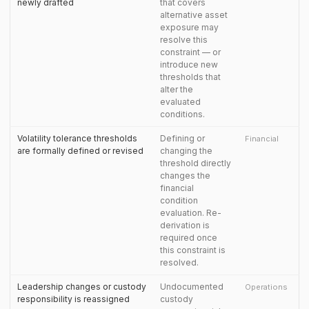
newly drafted
that covers
alternative asset
exposure may
resolve this
constraint — or
introduce new
thresholds that
alter the
evaluated
conditions.
Volatility tolerance thresholds
Defining or
Financial
are formally defined or revised
changing the
threshold directly
changes the
financial
condition
evaluation. Re-
derivation is
required once
this constraint is
resolved.
Leadership changes or custody
Undocumented
Operations
responsibility is reassigned
custody