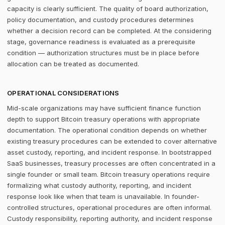
capacity is clearly sufficient. The quality of board authorization,
policy documentation, and custody procedures determines
whether a decision record can be completed. At the considering
stage, governance readiness is evaluated as a prerequisite
condition — authorization structures must be in place before
allocation can be treated as documented.
OPERATIONAL CONSIDERATIONS
Mid-scale organizations may have sufficient finance function
depth to support Bitcoin treasury operations with appropriate
documentation. The operational condition depends on whether
existing treasury procedures can be extended to cover alternative
asset custody, reporting, and incident response. In bootstrapped
SaaS businesses, treasury processes are often concentrated in a
single founder or small team. Bitcoin treasury operations require
formalizing what custody authority, reporting, and incident
response look like when that team is unavailable. In founder-
controlled structures, operational procedures are often informal.
Custody responsibility, reporting authority, and incident response