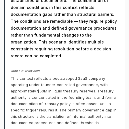
established or documented. The combination of
domain conditions in this context reflects
documentation gaps rather than structural barriers.
The conditions are remediable — they require policy
documentation and defined governance procedures
rather than fundamental changes to the
organization. This scenario identifies multiple
constraints requiring resolution before a decision
record can be completed.
Context Overview
This context reflects a bootstrapped SaaS company
operating under founder-controlled governance, with
approximately $50M in liquid treasury reserves. Treasury
authority is concentrated in the founding team, and formal
documentation of treasury policy is often absent until a
specific trigger requires it. The primary governance gap in
this structure is the translation of informal authority into
documented procedures and defined thresholds.