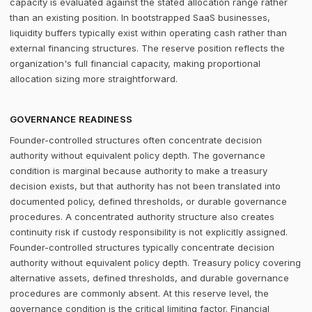
capacity is evaluated against the stated allocation range rather
than an existing position. In bootstrapped SaaS businesses,
liquidity buffers typically exist within operating cash rather than
external financing structures. The reserve position reflects the
organization's full financial capacity, making proportional
allocation sizing more straightforward.
GOVERNANCE READINESS
Founder-controlled structures often concentrate decision
authority without equivalent policy depth. The governance
condition is marginal because authority to make a treasury
decision exists, but that authority has not been translated into
documented policy, defined thresholds, or durable governance
procedures. A concentrated authority structure also creates
continuity risk if custody responsibility is not explicitly assigned.
Founder-controlled structures typically concentrate decision
authority without equivalent policy depth. Treasury policy covering
alternative assets, defined thresholds, and durable governance
procedures are commonly absent. At this reserve level, the
governance condition is the critical limiting factor. Financial