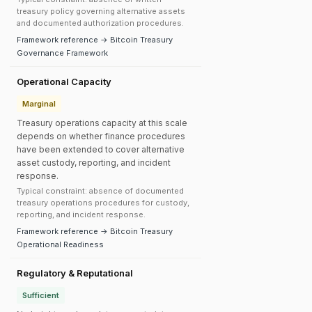
treasury policy governing alternative assets
and documented authorization procedures.
Framework reference → Bitcoin Treasury
Governance Framework
Operational Capacity
Marginal
Treasury operations capacity at this scale
depends on whether finance procedures
have been extended to cover alternative
asset custody, reporting, and incident
response.
Typical constraint: absence of documented
treasury operations procedures for custody,
reporting, and incident response.
Framework reference → Bitcoin Treasury
Operational Readiness
Regulatory & Reputational
Sufficient