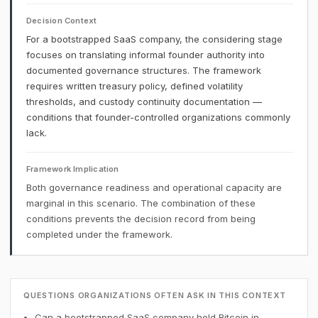
Decision Context
For a bootstrapped SaaS company, the considering stage
focuses on translating informal founder authority into
documented governance structures. The framework
requires written treasury policy, defined volatility
thresholds, and custody continuity documentation —
conditions that founder-controlled organizations commonly
lack.
Framework Implication
Both governance readiness and operational capacity are
marginal in this scenario. The combination of these
conditions prevents the decision record from being
completed under the framework.
QUESTIONS ORGANIZATIONS OFTEN ASK IN THIS CONTEXT
Can a bootstrapped SaaS company hold Bitcoin in