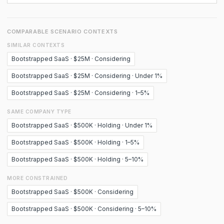
COMPARABLE SCENARIO CONTEXTS
SIMILAR CONTEXTS
Bootstrapped SaaS · $25M · Considering
Bootstrapped SaaS · $25M · Considering · Under 1%
Bootstrapped SaaS · $25M · Considering · 1–5%
SAME COMPANY TYPE
Bootstrapped SaaS · $500K · Holding · Under 1%
Bootstrapped SaaS · $500K · Holding · 1–5%
Bootstrapped SaaS · $500K · Holding · 5–10%
MORE CONSTRAINED
Bootstrapped SaaS · $500K · Considering
Bootstrapped SaaS · $500K · Considering · 5–10%