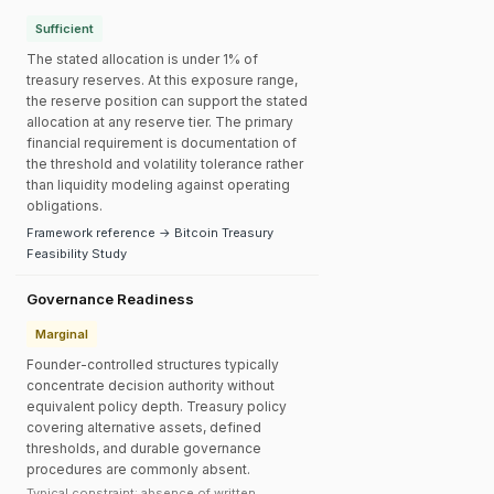
Sufficient
The stated allocation is under 1% of
treasury reserves. At this exposure range,
the reserve position can support the stated
allocation at any reserve tier. The primary
financial requirement is documentation of
the threshold and volatility tolerance rather
than liquidity modeling against operating
obligations.
Framework reference → Bitcoin Treasury
Feasibility Study
Governance Readiness
Marginal
Founder-controlled structures typically
concentrate decision authority without
equivalent policy depth. Treasury policy
covering alternative assets, defined
thresholds, and durable governance
procedures are commonly absent.
Typical constraint: absence of written