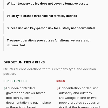
Written treasury policy does not cover alternative assets
Volatility tolerance threshold not formally defined
Succession and key-person risk for custody not documented
Treasury operations procedures for alternative assets not
documented
OPPORTUNITIES & RISKS
Structural considerations for this company type and decision
position.
OPPORTUNITIES
RISKS
Founder-controlled
Concentration of decision
↑
↓
governance allows faster
authority and custody
decision cycles if
knowledge in one or two
documentation is put in place
people creates succession
— there is no board
risk that the framework will