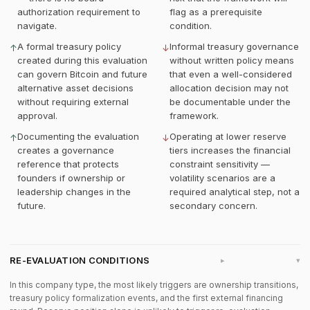
authorization requirement to
flag as a prerequisite
navigate.
condition.
A formal treasury policy
Informal treasury governance
↑
↓
created during this evaluation
without written policy means
can govern Bitcoin and future
that even a well-considered
alternative asset decisions
allocation decision may not
without requiring external
be documentable under the
approval.
framework.
Documenting the evaluation
Operating at lower reserve
↑
↓
creates a governance
tiers increases the financial
reference that protects
constraint sensitivity —
founders if ownership or
volatility scenarios are a
leadership changes in the
required analytical step, not a
future.
secondary concern.
RE-EVALUATION CONDITIONS
▸
In this company type, the most likely triggers are ownership transitions,
treasury policy formalization events, and the first external financing