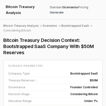
Bitcoin Treasury
Standard
Scenarios
Pricing
Analysis
Generate
Bitcoin Treasury Analysis
→
Scenarios
→
Bootstrapped SaaS
→
Considering Bitcoin
Bitcoin Treasury Decision Context:
Bootstrapped SaaS Company With $50M
Reserves
SCENARIO PARAMETERS
Company Type
Bootstrapped SaaS
Treasury Reserves
$50M
ⓘ
Governance
Founder Controlled
Decision Stage
Considering Bitcoin
Allocation Range
Under 1%