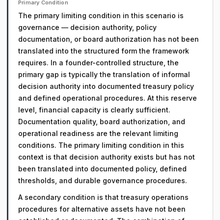
Primary Condition
The primary limiting condition in this scenario is
governance — decision authority, policy
documentation, or board authorization has not been
translated into the structured form the framework
requires. In a founder-controlled structure, the
primary gap is typically the translation of informal
decision authority into documented treasury policy
and defined operational procedures. At this reserve
level, financial capacity is clearly sufficient.
Documentation quality, board authorization, and
operational readiness are the relevant limiting
conditions. The primary limiting condition in this
context is that decision authority exists but has not
been translated into documented policy, defined
thresholds, and durable governance procedures.
A secondary condition is that treasury operations
procedures for alternative assets have not been