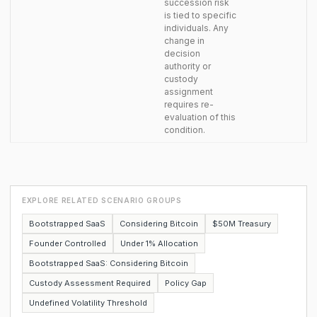
succession risk
is tied to specific
individuals. Any
change in
decision
authority or
custody
assignment
requires re-
evaluation of this
condition.
EXPLORE RELATED SCENARIO GROUPS
Bootstrapped SaaS
Considering Bitcoin
$50M Treasury
Founder Controlled
Under 1% Allocation
Bootstrapped SaaS: Considering Bitcoin
Custody Assessment Required
Policy Gap
Undefined Volatility Threshold