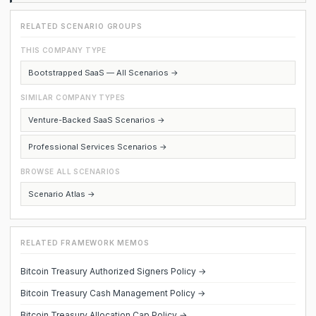
RELATED SCENARIO GROUPS
THIS COMPANY TYPE
Bootstrapped SaaS — All Scenarios →
SIMILAR COMPANY TYPES
Venture-Backed SaaS Scenarios →
Professional Services Scenarios →
BROWSE ALL SCENARIOS
Scenario Atlas →
RELATED FRAMEWORK MEMOS
Bitcoin Treasury Authorized Signers Policy →
Bitcoin Treasury Cash Management Policy →
Bitcoin Treasury Allocation Cap Policy →