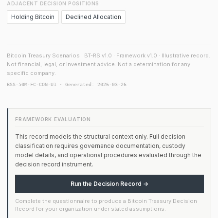
ADJACENT DECISION POSITIONS
Holding Bitcoin
Declined Allocation
Bitcoin Treasury Scenarios · BT-RS v1.0 · Framework v1.0 · Illustrative record.
Not financial, legal, or investment advice. Not a determination for any
specific company.
BSS-50M-FC-CON-U1 · Generated: 2026-03-26
FRAMEWORK EVALUATION
This record models the structural context only. Full decision
classification requires governance documentation, custody
model details, and operational procedures evaluated through the
decision record instrument.
Run the Decision Record →
Complete the questionnaire to produce a Bitcoin Treasury Decision
Record for your organization under stated assumptions.