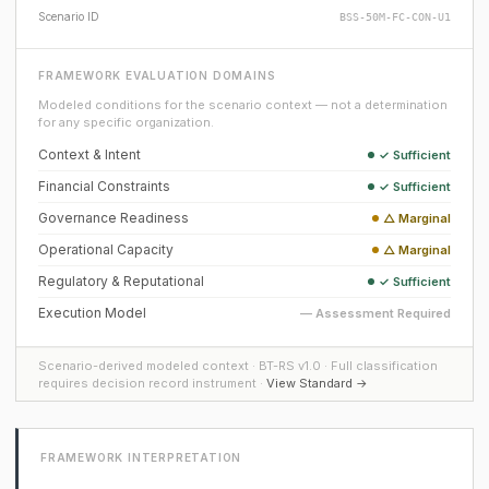
Scenario ID
BSS-50M-FC-CON-U1
FRAMEWORK EVALUATION DOMAINS
Modeled conditions for the scenario context — not a determination
for any specific organization.
Context & Intent
✓ Sufficient
Financial Constraints
✓ Sufficient
Governance Readiness
△ Marginal
Operational Capacity
△ Marginal
Regulatory & Reputational
✓ Sufficient
Execution Model
— Assessment Required
Scenario-derived modeled context · BT-RS v1.0 · Full classification
requires decision record instrument ·
View Standard →
FRAMEWORK INTERPRETATION