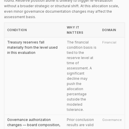
round. Reserve position alone is unlikely to trigger re-evaluation
without a broader strategic or structural shift. At this allocation scale,
even minor governance documentation changes may affect the
assessment basis.
WHY IT
CONDITION
DOMAIN
MATTERS
Treasury reserves fall
The financial
Financial
materially from the level used
condition basis is
in this evaluation
tied to the
reserve level at
time of
assessment. A
significant
decline may
push the
allocation
percentage
outside the
modeled
tolerance.
Governance authorization
Prior conclusion
Governance
changes — board composition,
results are valid