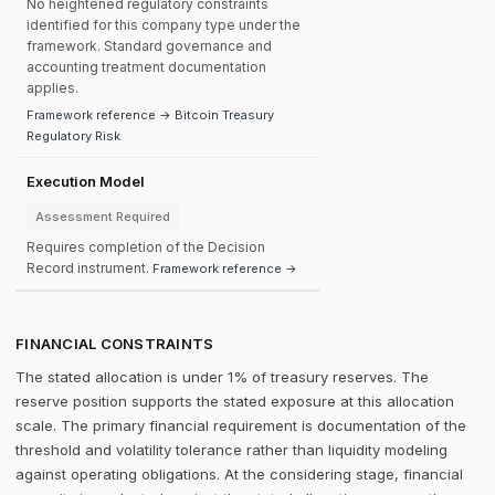
No heightened regulatory constraints
identified for this company type under the
framework. Standard governance and
accounting treatment documentation
applies.
Framework reference → Bitcoin Treasury
Regulatory Risk
Execution Model
Assessment Required
Requires completion of the Decision
Record instrument.
Framework reference →
FINANCIAL CONSTRAINTS
The stated allocation is under 1% of treasury reserves. The
reserve position supports the stated exposure at this allocation
scale. The primary financial requirement is documentation of the
threshold and volatility tolerance rather than liquidity modeling
against operating obligations. At the considering stage, financial