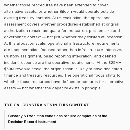
whether those procedures have been extended to cover
alternative assets, or whether Bitcoin would operate outside
existing treasury controls. At re-evaluation, the operational
assessment covers whether procedures established at original
authorization remain adequate for the current position size and
governance context — not just whether they existed at inception.
At this allocation scale, operational infrastructure requirements
are documentation-focused rather than infrastructure-intensive.
Custody assignment, basic reporting integration, and defined
incident response are the operative requirements. At the $25M–
$50M revenue scale, the organization is likely to have dedicated
finance and treasury resources. The operational focus shifts to
whether those resources have defined procedures for alternative
assets — not whether the capacity exists in principle.
TYPICAL CONSTRAINTS IN THIS CONTEXT
Custody & Execution conditions require completion of the
Decision Record instrument