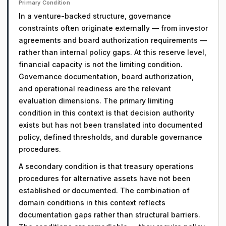
Primary Condition
In a venture-backed structure, governance
constraints often originate externally — from investor
agreements and board authorization requirements —
rather than internal policy gaps. At this reserve level,
financial capacity is not the limiting condition.
Governance documentation, board authorization,
and operational readiness are the relevant
evaluation dimensions. The primary limiting
condition in this context is that decision authority
exists but has not been translated into documented
policy, defined thresholds, and durable governance
procedures.
A secondary condition is that treasury operations
procedures for alternative assets have not been
established or documented. The combination of
domain conditions in this context reflects
documentation gaps rather than structural barriers.