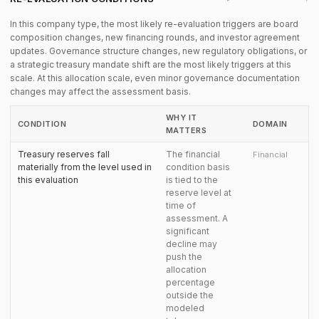
In this company type, the most likely re-evaluation triggers are board
composition changes, new financing rounds, and investor agreement
updates. Governance structure changes, new regulatory obligations, or
a strategic treasury mandate shift are the most likely triggers at this
scale. At this allocation scale, even minor governance documentation
changes may affect the assessment basis.
WHY IT
CONDITION
DOMAIN
MATTERS
Treasury reserves fall
The financial
Financial
materially from the level used in
condition basis
this evaluation
is tied to the
reserve level at
time of
assessment. A
significant
decline may
push the
allocation
percentage
outside the
modeled