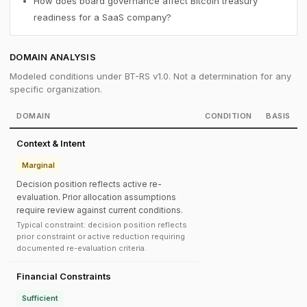
How does board governance affect Bitcoin treasury
readiness for a SaaS company?
DOMAIN ANALYSIS
Modeled conditions under BT-RS v1.0. Not a determination for any
specific organization.
DOMAIN
CONDITION
BASIS
Context & Intent
Marginal
Decision position reflects active re-
evaluation. Prior allocation assumptions
require review against current conditions.
Typical constraint: decision position reflects
prior constraint or active reduction requiring
documented re-evaluation criteria.
Financial Constraints
Sufficient