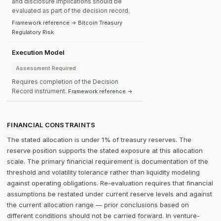
and disclosure implications should be
evaluated as part of the decision record.
Framework reference → Bitcoin Treasury
Regulatory Risk
Execution Model
Assessment Required
Requires completion of the Decision
Record instrument.
Framework reference →
FINANCIAL CONSTRAINTS
The stated allocation is under 1% of treasury reserves. The
reserve position supports the stated exposure at this allocation
scale. The primary financial requirement is documentation of the
threshold and volatility tolerance rather than liquidity modeling
against operating obligations. Re-evaluation requires that financial
assumptions be restated under current reserve levels and against
the current allocation range — prior conclusions based on
different conditions should not be carried forward. In venture-