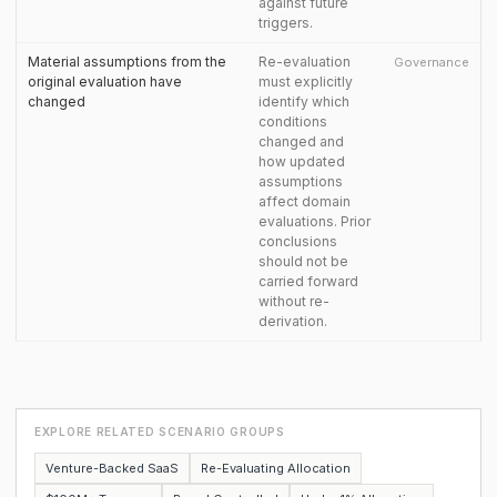
against future
triggers.
Material assumptions from the
Re-evaluation
Governance
original evaluation have
must explicitly
changed
identify which
conditions
changed and
how updated
assumptions
affect domain
evaluations. Prior
conclusions
should not be
carried forward
without re-
derivation.
EXPLORE RELATED SCENARIO GROUPS
Venture-Backed SaaS
Re-Evaluating Allocation