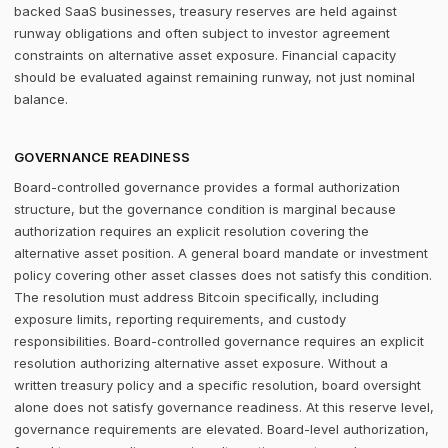
backed SaaS businesses, treasury reserves are held against
runway obligations and often subject to investor agreement
constraints on alternative asset exposure. Financial capacity
should be evaluated against remaining runway, not just nominal
balance.
GOVERNANCE READINESS
Board-controlled governance provides a formal authorization
structure, but the governance condition is marginal because
authorization requires an explicit resolution covering the
alternative asset position. A general board mandate or investment
policy covering other asset classes does not satisfy this condition.
The resolution must address Bitcoin specifically, including
exposure limits, reporting requirements, and custody
responsibilities. Board-controlled governance requires an explicit
resolution authorizing alternative asset exposure. Without a
written treasury policy and a specific resolution, board oversight
alone does not satisfy governance readiness. At this reserve level,
governance requirements are elevated. Board-level authorization,