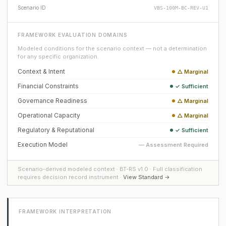
Scenario ID
VBS-100M-BC-REV-U1
FRAMEWORK EVALUATION DOMAINS
Modeled conditions for the scenario context — not a determination
for any specific organization.
Context & Intent
△ Marginal
Financial Constraints
✓ Sufficient
Governance Readiness
△ Marginal
Operational Capacity
△ Marginal
Regulatory & Reputational
✓ Sufficient
Execution Model
— Assessment Required
Scenario-derived modeled context · BT-RS v1.0 · Full classification
requires decision record instrument ·
View Standard →
FRAMEWORK INTERPRETATION