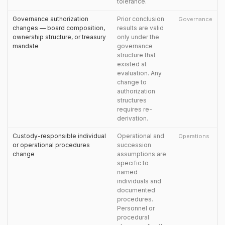
tolerance.
Governance authorization
Prior conclusion
Governance
changes — board composition,
results are valid
ownership structure, or treasury
only under the
mandate
governance
structure that
existed at
evaluation. Any
change to
authorization
structures
requires re-
derivation.
Custody-responsible individual
Operational and
Operations
or operational procedures
succession
change
assumptions are
specific to
named
individuals and
documented
procedures.
Personnel or
procedural