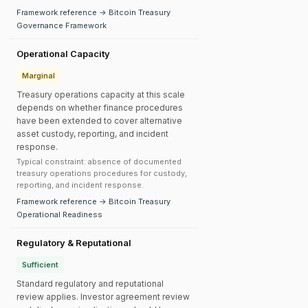
Framework reference → Bitcoin Treasury
Governance Framework
Operational Capacity
Marginal
Treasury operations capacity at this scale
depends on whether finance procedures
have been extended to cover alternative
asset custody, reporting, and incident
response.
Typical constraint: absence of documented
treasury operations procedures for custody,
reporting, and incident response.
Framework reference → Bitcoin Treasury
Operational Readiness
Regulatory & Reputational
Sufficient
Standard regulatory and reputational
review applies. Investor agreement review