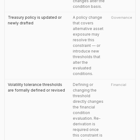
changes alter the
condition basis.
Treasury policy is updated or
A policy change
Governance
newly drafted
that covers
alternative asset
exposure may
resolve this
constraint — or
introduce new
thresholds that
alter the
evaluated
conditions.
Volatility tolerance thresholds
Defining or
Financial
are formally defined or revised
changing the
threshold
directly changes
the financial
condition
evaluation. Re-
derivation is
required once
this constraint is