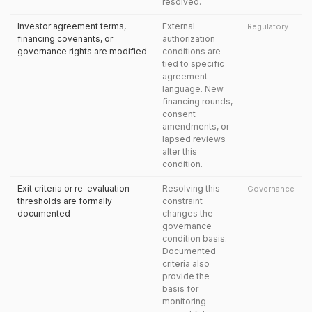
resolved.
Investor agreement terms,
External
Regulatory
financing covenants, or
authorization
governance rights are modified
conditions are
tied to specific
agreement
language. New
financing rounds,
consent
amendments, or
lapsed reviews
alter this
condition.
Exit criteria or re-evaluation
Resolving this
Governance
thresholds are formally
constraint
documented
changes the
governance
condition basis.
Documented
criteria also
provide the
basis for
monitoring