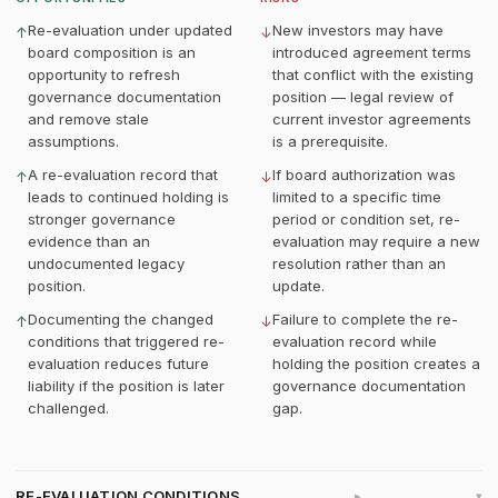
Re-evaluation under updated
New investors may have
↑
↓
board composition is an
introduced agreement terms
opportunity to refresh
that conflict with the existing
governance documentation
position — legal review of
and remove stale
current investor agreements
assumptions.
is a prerequisite.
A re-evaluation record that
If board authorization was
↑
↓
leads to continued holding is
limited to a specific time
stronger governance
period or condition set, re-
evidence than an
evaluation may require a new
undocumented legacy
resolution rather than an
position.
update.
Documenting the changed
Failure to complete the re-
↑
↓
conditions that triggered re-
evaluation record while
evaluation reduces future
holding the position creates a
liability if the position is later
governance documentation
challenged.
gap.
RE-EVALUATION CONDITIONS
▸