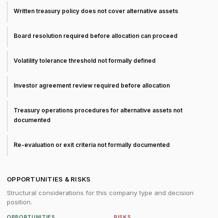
Written treasury policy does not cover alternative assets
Board resolution required before allocation can proceed
Volatility tolerance threshold not formally defined
Investor agreement review required before allocation
Treasury operations procedures for alternative assets not
documented
Re-evaluation or exit criteria not formally documented
OPPORTUNITIES & RISKS
Structural considerations for this company type and decision
position.
OPPORTUNITIES
RISKS