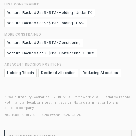
LESS CONSTRAINED
Venture-Backed SaaS · $1M · Holding · Under 1%
Venture-Backed SaaS · $1M · Holding · 1–5%
MORE CONSTRAINED
Venture-Backed SaaS · $1M · Considering
Venture-Backed SaaS · $1M · Considering · 5–10%
ADJACENT DECISION POSITIONS
Holding Bitcoin
Declined Allocation
Reducing Allocation
Bitcoin Treasury Scenarios · BT-RS v1.0 · Framework v1.0 · Illustrative record.
Not financial, legal, or investment advice. Not a determination for any
specific company.
VBS-100M-BC-REV-U1 · Generated: 2026-03-26