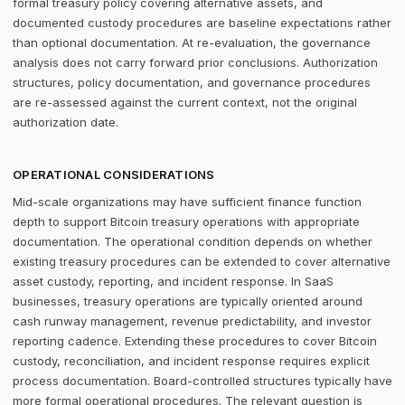
formal treasury policy covering alternative assets, and
documented custody procedures are baseline expectations rather
than optional documentation. At re-evaluation, the governance
analysis does not carry forward prior conclusions. Authorization
structures, policy documentation, and governance procedures
are re-assessed against the current context, not the original
authorization date.
OPERATIONAL CONSIDERATIONS
Mid-scale organizations may have sufficient finance function
depth to support Bitcoin treasury operations with appropriate
documentation. The operational condition depends on whether
existing treasury procedures can be extended to cover alternative
asset custody, reporting, and incident response. In SaaS
businesses, treasury operations are typically oriented around
cash runway management, revenue predictability, and investor
reporting cadence. Extending these procedures to cover Bitcoin
custody, reconciliation, and incident response requires explicit
process documentation. Board-controlled structures typically have
more formal operational procedures. The relevant question is