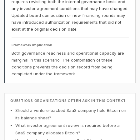
requires revisiting both the internal governance basis and
any investor agreement conditions that may have changed.
Updated board composition or new financing rounds may
have introduced authorization requirements that did not
exist at the original decision date.
Framework Implication
Both governance readiness and operational capacity are
marginal in this scenario. The combination of these
conditions prevents the decision record from being
completed under the framework.
QUESTIONS ORGANIZATIONS OFTEN ASK IN THIS CONTEXT
Should a venture-backed SaaS company hold Bitcoin on
its balance sheet?
What investor agreement review is required before a
SaaS company allocates Bitcoin?