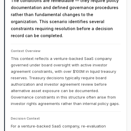
The conditions are remediable — they require policy
documentation and defined governance procedures
rather than fundamental changes to the
organization. This scenario identifies several
constraints requiring resolution before a decision
record can be completed.
Context Overview
This context reflects a venture-backed SaaS company
governed under board oversight with active investor
agreement constraints, with over $100M in liquid treasury
reserves. Treasury decisions typically require board
authorization and investor agreement review before
alternative asset exposure can be documented.
Governance constraints in this structure often arise from
investor rights agreements rather than internal policy gaps.
Decision Context
For a venture-backed SaaS company, re-evaluation