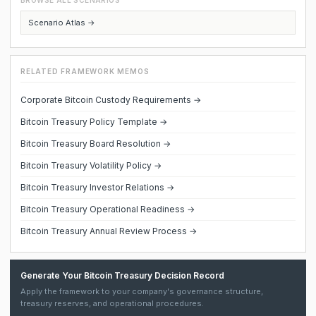
BROWSE ALL SCENARIOS
Scenario Atlas →
RELATED FRAMEWORK MEMOS
Corporate Bitcoin Custody Requirements →
Bitcoin Treasury Policy Template →
Bitcoin Treasury Board Resolution →
Bitcoin Treasury Volatility Policy →
Bitcoin Treasury Investor Relations →
Bitcoin Treasury Operational Readiness →
Bitcoin Treasury Annual Review Process →
Generate Your Bitcoin Treasury Decision Record
Apply the framework to your company's governance structure,
treasury reserves, and operational procedures.