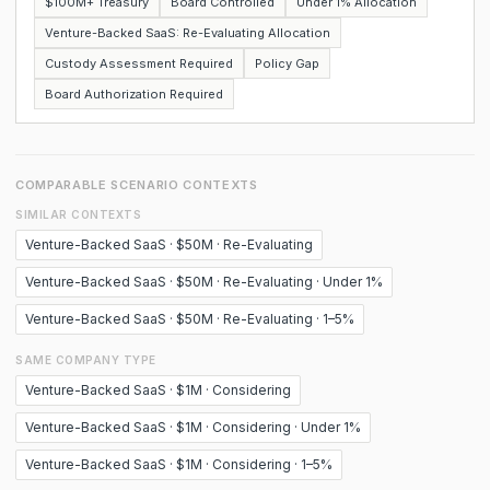
$100M+ Treasury
Board Controlled
Under 1% Allocation
Venture-Backed SaaS: Re-Evaluating Allocation
Custody Assessment Required
Policy Gap
Board Authorization Required
COMPARABLE SCENARIO CONTEXTS
SIMILAR CONTEXTS
Venture-Backed SaaS · $50M · Re-Evaluating
Venture-Backed SaaS · $50M · Re-Evaluating · Under 1%
Venture-Backed SaaS · $50M · Re-Evaluating · 1–5%
SAME COMPANY TYPE
Venture-Backed SaaS · $1M · Considering
Venture-Backed SaaS · $1M · Considering · Under 1%
Venture-Backed SaaS · $1M · Considering · 1–5%