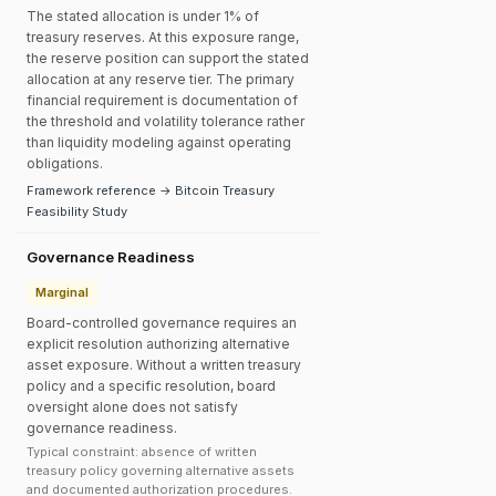
The stated allocation is under 1% of
treasury reserves. At this exposure range,
the reserve position can support the stated
allocation at any reserve tier. The primary
financial requirement is documentation of
the threshold and volatility tolerance rather
than liquidity modeling against operating
obligations.
Framework reference → Bitcoin Treasury
Feasibility Study
Governance Readiness
Marginal
Board-controlled governance requires an
explicit resolution authorizing alternative
asset exposure. Without a written treasury
policy and a specific resolution, board
oversight alone does not satisfy
governance readiness.
Typical constraint: absence of written
treasury policy governing alternative assets
and documented authorization procedures.