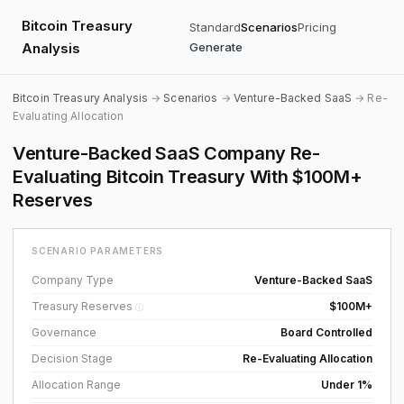
Bitcoin Treasury
Standard
Scenarios
Pricing
Analysis
Generate
Bitcoin Treasury Analysis
→
Scenarios
→
Venture-Backed SaaS
→ Re-
Evaluating Allocation
Venture-Backed SaaS Company Re-
Evaluating Bitcoin Treasury With $100M+
Reserves
SCENARIO PARAMETERS
Company Type
Venture-Backed SaaS
Treasury Reserves
$100M+
ⓘ
Governance
Board Controlled
Decision Stage
Re-Evaluating Allocation
Allocation Range
Under 1%