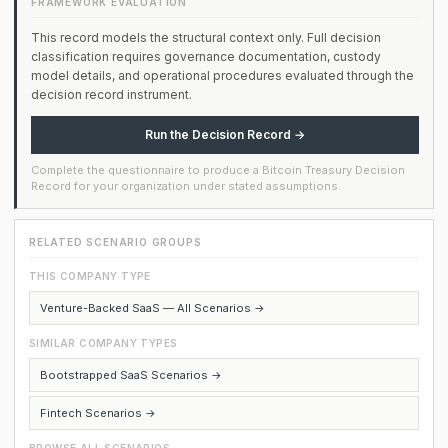
FRAMEWORK EVALUATION
This record models the structural context only. Full decision
classification requires governance documentation, custody
model details, and operational procedures evaluated through the
decision record instrument.
Run the Decision Record →
Complete the questionnaire to produce a Bitcoin Treasury Decision
Record for your organization under stated assumptions.
RELATED SCENARIO GROUPS
THIS COMPANY TYPE
Venture-Backed SaaS — All Scenarios →
SIMILAR COMPANY TYPES
Bootstrapped SaaS Scenarios →
Fintech Scenarios →