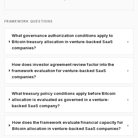
FRAMEWORK QUESTIONS
What governance authorization conditions apply to
Bitcoin treasury allocation in venture-backed SaaS
▸
companies?
How does investor agreement review factor into the
framework evaluation for venture-backed SaaS
▸
companies?
What treasury policy conditions apply before Bitcoin
allocation is evaluated as governed in a venture-
▸
backed SaaS company?
How does the framework evaluate financial capacity for
▸
Bitcoin allocation in venture-backed SaaS companies?