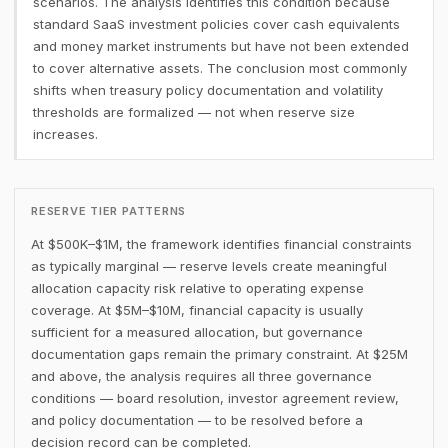
scenarios. The analysis identifies this condition because
standard SaaS investment policies cover cash equivalents
and money market instruments but have not been extended
to cover alternative assets. The conclusion most commonly
shifts when treasury policy documentation and volatility
thresholds are formalized — not when reserve size
increases.
RESERVE TIER PATTERNS
At $500K–$1M, the framework identifies financial constraints
as typically marginal — reserve levels create meaningful
allocation capacity risk relative to operating expense
coverage. At $5M–$10M, financial capacity is usually
sufficient for a measured allocation, but governance
documentation gaps remain the primary constraint. At $25M
and above, the analysis requires all three governance
conditions — board resolution, investor agreement review,
and policy documentation — to be resolved before a
decision record can be completed.