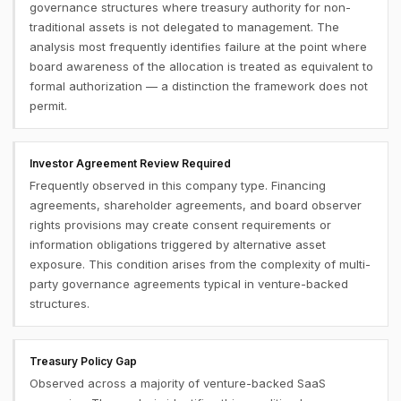
governance structures where treasury authority for non-
traditional assets is not delegated to management. The
analysis most frequently identifies failure at the point where
board awareness of the allocation is treated as equivalent to
formal authorization — a distinction the framework does not
permit.
Investor Agreement Review Required
Frequently observed in this company type. Financing
agreements, shareholder agreements, and board observer
rights provisions may create consent requirements or
information obligations triggered by alternative asset
exposure. This condition arises from the complexity of multi-
party governance agreements typical in venture-backed
structures.
Treasury Policy Gap
Observed across a majority of venture-backed SaaS