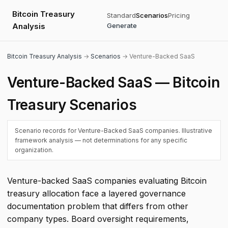
Bitcoin Treasury
Standard
Scenarios
Pricing
Analysis
Generate
Bitcoin Treasury Analysis
→
Scenarios
→ Venture-Backed SaaS
Venture-Backed SaaS — Bitcoin
Treasury Scenarios
Scenario records for Venture-Backed SaaS companies. Illustrative
framework analysis — not determinations for any specific
organization.
Venture-backed SaaS companies evaluating Bitcoin
treasury allocation face a layered governance
documentation problem that differs from other
company types. Board oversight requirements,