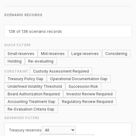
SCENARIO RECORDS
138
of 138 scenario records
QUICK FILTERS
Small reserves
Mid reserves
Large reserves
Considering
Holding
Re-evaluating
Custody Assessment Required
CONSTRAINT:
Treasury Policy Gap
Operational Documentation Gap
Undefined Volatility Threshold
Succession Risk
Board Authorization Required
Investor Review Required
Accounting Treatment Gap
Regulatory Review Required
Re-Evaluation Criteria Gap
ADVANCED FILTERS
Treasury reserves