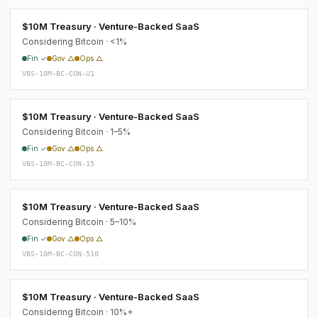
$10M Treasury · Venture-Backed SaaS
Considering Bitcoin · <1%
Fin ✓
Gov △
Ops △
VBS-10M-BC-CON-U1
$10M Treasury · Venture-Backed SaaS
Considering Bitcoin · 1–5%
Fin ✓
Gov △
Ops △
VBS-10M-BC-CON-15
$10M Treasury · Venture-Backed SaaS
Considering Bitcoin · 5–10%
Fin ✓
Gov △
Ops △
VBS-10M-BC-CON-510
$10M Treasury · Venture-Backed SaaS
Considering Bitcoin · 10%+