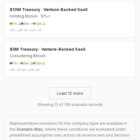
$10M Treasury · Venture-Backed SaaS
Holding Bitcoin · 10%+
Fin △
Gov ✓
Ops △
VBS-10M-BC-HLD-SR
$5M Treasury · Venture-Backed SaaS
Considering Bitcoin
Fin ✓
Gov △
Ops △
VBS-5M-BC-CON-ND
Load 12 more
Showing 12 of 138 scenario records
Representative scenarios for this company type are available in
the
Scenario Atlas
, where these conditions are evaluated under
predefined assumption sets across all reserve tiers and decision