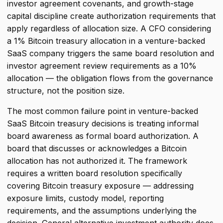
investor agreement covenants, and growth-stage
capital discipline create authorization requirements that
apply regardless of allocation size. A CFO considering
a 1% Bitcoin treasury allocation in a venture-backed
SaaS company triggers the same board resolution and
investor agreement review requirements as a 10%
allocation — the obligation flows from the governance
structure, not the position size.
The most common failure point in venture-backed
SaaS Bitcoin treasury decisions is treating informal
board awareness as formal board authorization. A
board that discusses or acknowledges a Bitcoin
allocation has not authorized it. The framework
requires a written board resolution specifically
covering Bitcoin treasury exposure — addressing
exposure limits, custody model, reporting
requirements, and the assumptions underlying the