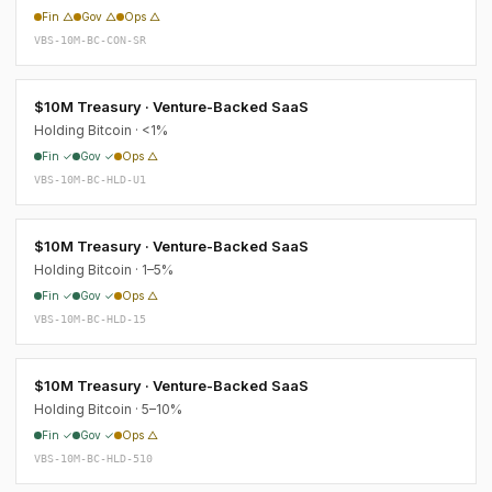
Fin △
Gov △
Ops △
VBS-10M-BC-CON-SR
$10M Treasury · Venture-Backed SaaS
Holding Bitcoin · <1%
Fin ✓
Gov ✓
Ops △
VBS-10M-BC-HLD-U1
$10M Treasury · Venture-Backed SaaS
Holding Bitcoin · 1–5%
Fin ✓
Gov ✓
Ops △
VBS-10M-BC-HLD-15
$10M Treasury · Venture-Backed SaaS
Holding Bitcoin · 5–10%
Fin ✓
Gov ✓
Ops △
VBS-10M-BC-HLD-510