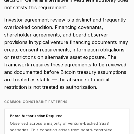
decision. General alternative investment authority does
not satisfy this requirement.
Investor agreement review is a distinct and frequently
overlooked condition. Financing covenants,
shareholder agreements, and board observer
provisions in typical venture financing documents may
create consent requirements, information obligations,
or restrictions on alternative asset exposure. The
framework requires these agreements to be reviewed
and documented before Bitcoin treasury assumptions
are treated as stable — the absence of explicit
restriction is not treated as authorization.
COMMON CONSTRAINT PATTERNS
Board Authorization Required
Observed across a majority of venture-backed SaaS
scenarios. This condition arises from board-controlled