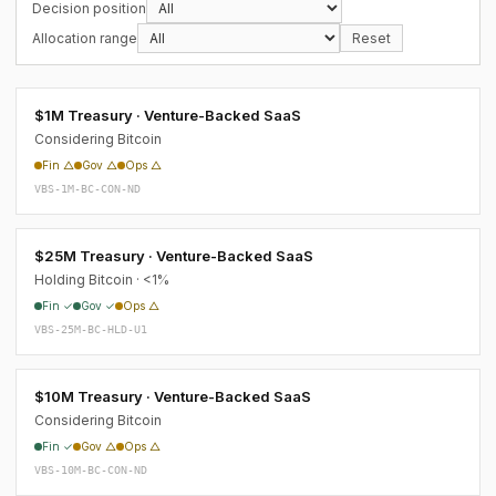
Decision position
Allocation range
Reset
$1M Treasury · Venture-Backed SaaS
Considering Bitcoin
Fin △
Gov △
Ops △
VBS-1M-BC-CON-ND
$25M Treasury · Venture-Backed SaaS
Holding Bitcoin · <1%
Fin ✓
Gov ✓
Ops △
VBS-25M-BC-HLD-U1
$10M Treasury · Venture-Backed SaaS
Considering Bitcoin
Fin ✓
Gov △
Ops △
VBS-10M-BC-CON-ND