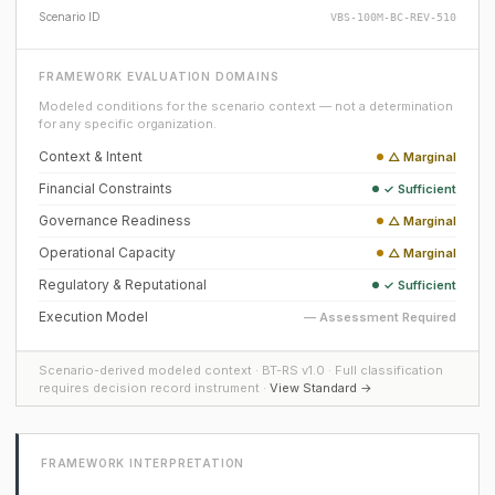
Scenario ID
VBS-100M-BC-REV-510
FRAMEWORK EVALUATION DOMAINS
Modeled conditions for the scenario context — not a determination
for any specific organization.
Context & Intent
△ Marginal
Financial Constraints
✓ Sufficient
Governance Readiness
△ Marginal
Operational Capacity
△ Marginal
Regulatory & Reputational
✓ Sufficient
Execution Model
— Assessment Required
Scenario-derived modeled context · BT-RS v1.0 · Full classification
requires decision record instrument ·
View Standard →
FRAMEWORK INTERPRETATION