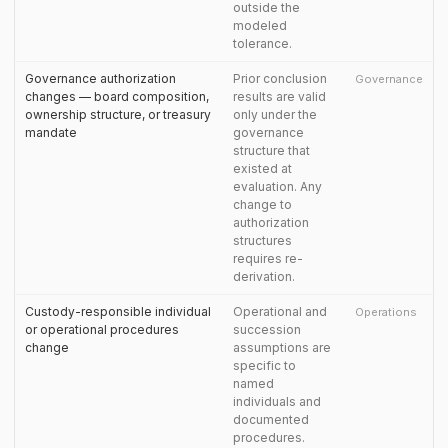
outside the
modeled
tolerance.
Governance authorization
Prior conclusion
Governance
changes — board composition,
results are valid
ownership structure, or treasury
only under the
mandate
governance
structure that
existed at
evaluation. Any
change to
authorization
structures
requires re-
derivation.
Custody-responsible individual
Operational and
Operations
or operational procedures
succession
change
assumptions are
specific to
named
individuals and
documented
procedures.