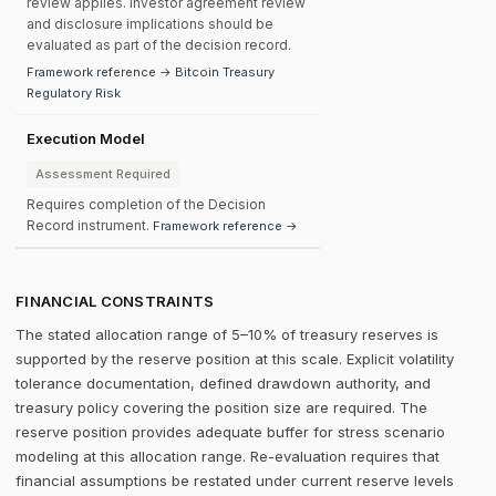
review applies. Investor agreement review
and disclosure implications should be
evaluated as part of the decision record.
Framework reference → Bitcoin Treasury
Regulatory Risk
Execution Model
Assessment Required
Requires completion of the Decision
Record instrument.
Framework reference →
FINANCIAL CONSTRAINTS
The stated allocation range of 5–10% of treasury reserves is
supported by the reserve position at this scale. Explicit volatility
tolerance documentation, defined drawdown authority, and
treasury policy covering the position size are required. The
reserve position provides adequate buffer for stress scenario
modeling at this allocation range. Re-evaluation requires that
financial assumptions be restated under current reserve levels