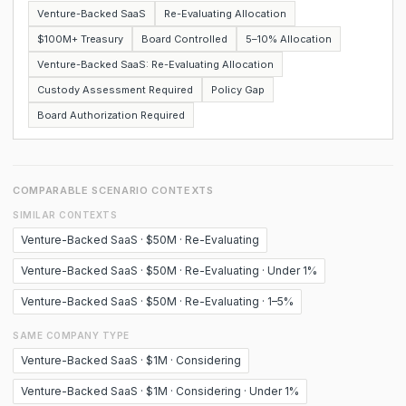
Venture-Backed SaaS
Re-Evaluating Allocation
$100M+ Treasury
Board Controlled
5–10% Allocation
Venture-Backed SaaS: Re-Evaluating Allocation
Custody Assessment Required
Policy Gap
Board Authorization Required
COMPARABLE SCENARIO CONTEXTS
SIMILAR CONTEXTS
Venture-Backed SaaS · $50M · Re-Evaluating
Venture-Backed SaaS · $50M · Re-Evaluating · Under 1%
Venture-Backed SaaS · $50M · Re-Evaluating · 1–5%
SAME COMPANY TYPE
Venture-Backed SaaS · $1M · Considering
Venture-Backed SaaS · $1M · Considering · Under 1%