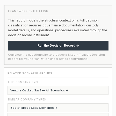
FRAMEWORK EVALUATION
This record models the structural context only. Full decision
classification requires governance documentation, custody
model details, and operational procedures evaluated through the
decision record instrument.
Run the Decision Record →
Complete the questionnaire to produce a Bitcoin Treasury Decision
Record for your organization under stated assumptions.
RELATED SCENARIO GROUPS
THIS COMPANY TYPE
Venture-Backed SaaS — All Scenarios →
SIMILAR COMPANY TYPES
Bootstrapped SaaS Scenarios →