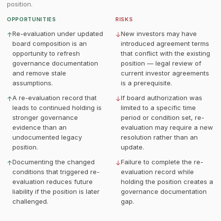
position.
OPPORTUNITIES
RISKS
Re-evaluation under updated
New investors may have
↑
↓
board composition is an
introduced agreement terms
opportunity to refresh
that conflict with the existing
governance documentation
position — legal review of
and remove stale
current investor agreements
assumptions.
is a prerequisite.
A re-evaluation record that
If board authorization was
↑
↓
leads to continued holding is
limited to a specific time
stronger governance
period or condition set, re-
evidence than an
evaluation may require a new
undocumented legacy
resolution rather than an
position.
update.
Documenting the changed
Failure to complete the re-
↑
↓
conditions that triggered re-
evaluation record while
evaluation reduces future
holding the position creates a
liability if the position is later
governance documentation
challenged.
gap.