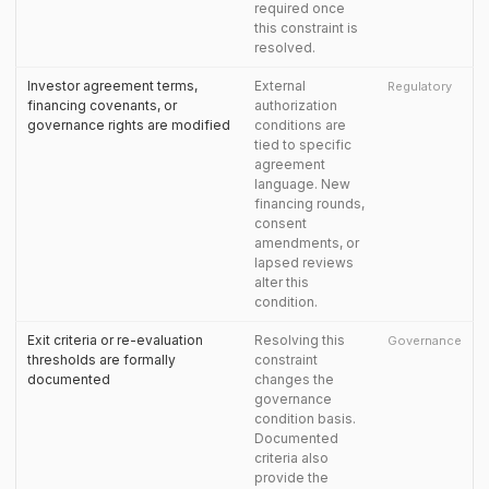
required once
this constraint is
resolved.
Investor agreement terms,
External
Regulatory
financing covenants, or
authorization
governance rights are modified
conditions are
tied to specific
agreement
language. New
financing rounds,
consent
amendments, or
lapsed reviews
alter this
condition.
Exit criteria or re-evaluation
Resolving this
Governance
thresholds are formally
constraint
documented
changes the
governance
condition basis.
Documented
criteria also
provide the