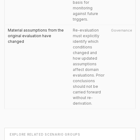
basis for
monitoring
against future
triggers.
Material assumptions from the
Re-evaluation
Governance
original evaluation have
must explicitly
changed
identify which
conditions
changed and
how updated
assumptions
affect domain
evaluations. Prior
conclusions
should not be
carried forward
without re-
derivation.
EXPLORE RELATED SCENARIO GROUPS