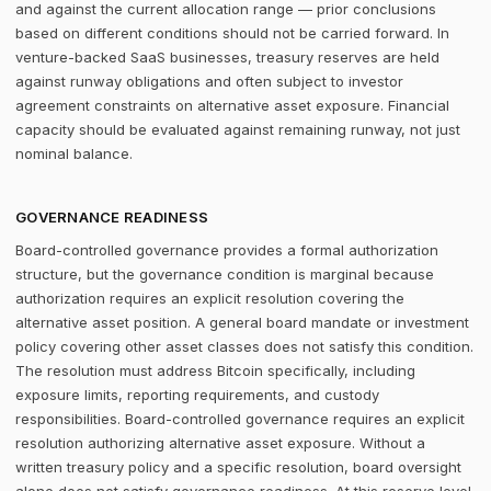
and against the current allocation range — prior conclusions
based on different conditions should not be carried forward. In
venture-backed SaaS businesses, treasury reserves are held
against runway obligations and often subject to investor
agreement constraints on alternative asset exposure. Financial
capacity should be evaluated against remaining runway, not just
nominal balance.
GOVERNANCE READINESS
Board-controlled governance provides a formal authorization
structure, but the governance condition is marginal because
authorization requires an explicit resolution covering the
alternative asset position. A general board mandate or investment
policy covering other asset classes does not satisfy this condition.
The resolution must address Bitcoin specifically, including
exposure limits, reporting requirements, and custody
responsibilities. Board-controlled governance requires an explicit
resolution authorizing alternative asset exposure. Without a
written treasury policy and a specific resolution, board oversight