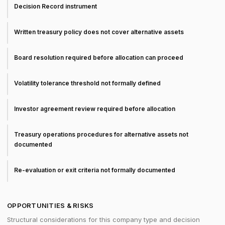
Decision Record instrument
Written treasury policy does not cover alternative assets
Board resolution required before allocation can proceed
Volatility tolerance threshold not formally defined
Investor agreement review required before allocation
Treasury operations procedures for alternative assets not
documented
Re-evaluation or exit criteria not formally documented
OPPORTUNITIES & RISKS
Structural considerations for this company type and decision