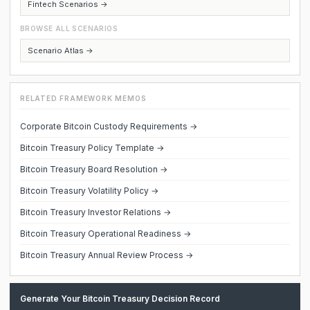
Fintech Scenarios →
BROWSE ALL SCENARIOS
Scenario Atlas →
RELATED FRAMEWORK MEMOS
Corporate Bitcoin Custody Requirements →
Bitcoin Treasury Policy Template →
Bitcoin Treasury Board Resolution →
Bitcoin Treasury Volatility Policy →
Bitcoin Treasury Investor Relations →
Bitcoin Treasury Operational Readiness →
Bitcoin Treasury Annual Review Process →
Generate Your Bitcoin Treasury Decision Record