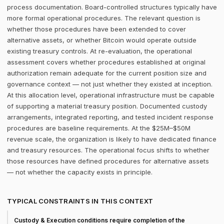
process documentation. Board-controlled structures typically have
more formal operational procedures. The relevant question is
whether those procedures have been extended to cover
alternative assets, or whether Bitcoin would operate outside
existing treasury controls. At re-evaluation, the operational
assessment covers whether procedures established at original
authorization remain adequate for the current position size and
governance context — not just whether they existed at inception.
At this allocation level, operational infrastructure must be capable
of supporting a material treasury position. Documented custody
arrangements, integrated reporting, and tested incident response
procedures are baseline requirements. At the $25M–$50M
revenue scale, the organization is likely to have dedicated finance
and treasury resources. The operational focus shifts to whether
those resources have defined procedures for alternative assets
— not whether the capacity exists in principle.
TYPICAL CONSTRAINTS IN THIS CONTEXT
Custody & Execution conditions require completion of the