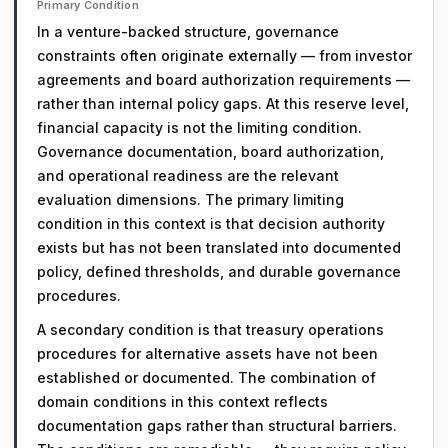
Primary Condition
In a venture-backed structure, governance
constraints often originate externally — from investor
agreements and board authorization requirements —
rather than internal policy gaps. At this reserve level,
financial capacity is not the limiting condition.
Governance documentation, board authorization,
and operational readiness are the relevant
evaluation dimensions. The primary limiting
condition in this context is that decision authority
exists but has not been translated into documented
policy, defined thresholds, and durable governance
procedures.
A secondary condition is that treasury operations
procedures for alternative assets have not been
established or documented. The combination of
domain conditions in this context reflects
documentation gaps rather than structural barriers.