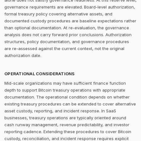
alone does not satisfy governance readiness. At this reserve level,
governance requirements are elevated. Board-level authorization,
formal treasury policy covering alternative assets, and
documented custody procedures are baseline expectations rather
than optional documentation. At re-evaluation, the governance
analysis does not carry forward prior conclusions. Authorization
structures, policy documentation, and governance procedures
are re-assessed against the current context, not the original
authorization date.
OPERATIONAL CONSIDERATIONS
Mid-scale organizations may have sufficient finance function
depth to support Bitcoin treasury operations with appropriate
documentation. The operational condition depends on whether
existing treasury procedures can be extended to cover alternative
asset custody, reporting, and incident response. In SaaS
businesses, treasury operations are typically oriented around
cash runway management, revenue predictability, and investor
reporting cadence. Extending these procedures to cover Bitcoin
custody, reconciliation, and incident response requires explicit