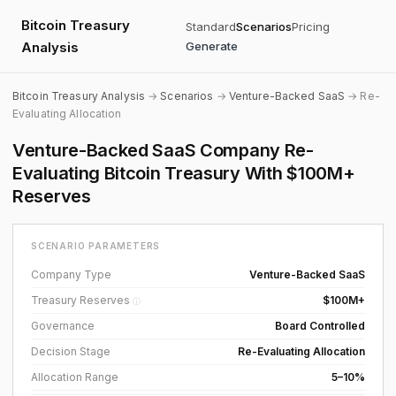
Bitcoin Treasury
Standard
Scenarios
Pricing
Analysis
Generate
Bitcoin Treasury Analysis
→
Scenarios
→
Venture-Backed SaaS
→ Re-
Evaluating Allocation
Venture-Backed SaaS Company Re-
Evaluating Bitcoin Treasury With $100M+
Reserves
SCENARIO PARAMETERS
Company Type
Venture-Backed SaaS
Treasury Reserves
$100M+
ⓘ
Governance
Board Controlled
Decision Stage
Re-Evaluating Allocation
Allocation Range
5–10%