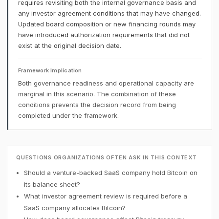
requires revisiting both the internal governance basis and
any investor agreement conditions that may have changed.
Updated board composition or new financing rounds may
have introduced authorization requirements that did not
exist at the original decision date.
Framework Implication
Both governance readiness and operational capacity are
marginal in this scenario. The combination of these
conditions prevents the decision record from being
completed under the framework.
QUESTIONS ORGANIZATIONS OFTEN ASK IN THIS CONTEXT
Should a venture-backed SaaS company hold Bitcoin on
its balance sheet?
What investor agreement review is required before a
SaaS company allocates Bitcoin?