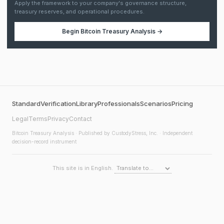
Apply the framework to your company's governance structure,
treasury reserves, and operational procedures.
Begin
Bitcoin Treasury Analysis
→
Standard
Verification
Library
Professionals
Scenarios
Pricing
Legal
Terms
Privacy
Contact
Bitcoin Treasury Analysis
· Published by CustodyStress, Inc. · Independent
decision-record instrument
This site is in English.