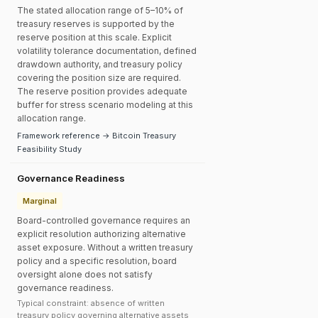
The stated allocation range of 5–10% of
treasury reserves is supported by the
reserve position at this scale. Explicit
volatility tolerance documentation, defined
drawdown authority, and treasury policy
covering the position size are required.
The reserve position provides adequate
buffer for stress scenario modeling at this
allocation range.
Framework reference → Bitcoin Treasury
Feasibility Study
Governance Readiness
Marginal
Board-controlled governance requires an
explicit resolution authorizing alternative
asset exposure. Without a written treasury
policy and a specific resolution, board
oversight alone does not satisfy
governance readiness.
Typical constraint: absence of written
treasury policy governing alternative assets