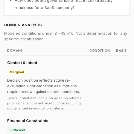
How does board governance affect Bitcoin treasury
readiness for a SaaS company?
DOMAIN ANALYSIS
Modeled conditions under BT-RS v1.0. Not a determination for any
specific organization.
DOMAIN
CONDITION
BASIS
Context & Intent
Marginal
Decision position reflects active re-
evaluation. Prior allocation assumptions
require review against current conditions.
Typical constraint: decision position reflects
prior constraint or active reduction requiring
documented re-evaluation criteria.
Financial Constraints
Sufficient