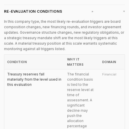
RE-EVALUATION CONDITIONS
▸
In this company type, the most likely re-evaluation triggers are board
composition changes, new financing rounds, and investor agreement
updates. Governance structure changes, new regulatory obligations, or
a strategic treasury mandate shift are the most likely triggers at this
scale. A material treasury position at this scale warrants systematic
monitoring against all triggers listed.
WHY IT
CONDITION
DOMAIN
MATTERS
Treasury reserves fall
The financial
Financial
materially from the level used in
condition basis
this evaluation
is tied to the
reserve level at
time of
assessment. A
significant
decline may
push the
allocation
percentage