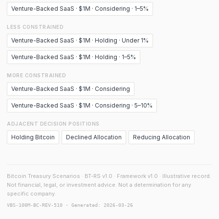
Venture-Backed SaaS · $1M · Considering · 1–5%
LESS CONSTRAINED
Venture-Backed SaaS · $1M · Holding · Under 1%
Venture-Backed SaaS · $1M · Holding · 1–5%
MORE CONSTRAINED
Venture-Backed SaaS · $1M · Considering
Venture-Backed SaaS · $1M · Considering · 5–10%
ADJACENT DECISION POSITIONS
Holding Bitcoin
Declined Allocation
Reducing Allocation
Bitcoin Treasury Scenarios · BT-RS v1.0 · Framework v1.0 · Illustrative record.
Not financial, legal, or investment advice. Not a determination for any
specific company.
VBS-100M-BC-REV-510 · Generated: 2026-03-26