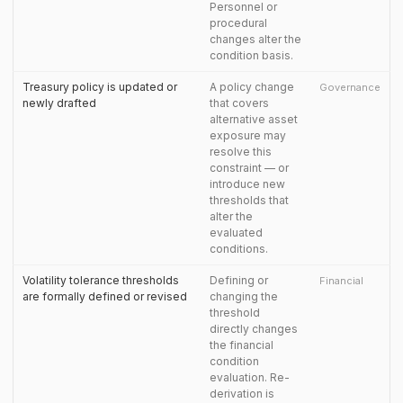
Personnel or
procedural
changes alter the
condition basis.
Treasury policy is updated or
A policy change
Governance
newly drafted
that covers
alternative asset
exposure may
resolve this
constraint — or
introduce new
thresholds that
alter the
evaluated
conditions.
Volatility tolerance thresholds
Defining or
Financial
are formally defined or revised
changing the
threshold
directly changes
the financial
condition
evaluation. Re-
derivation is