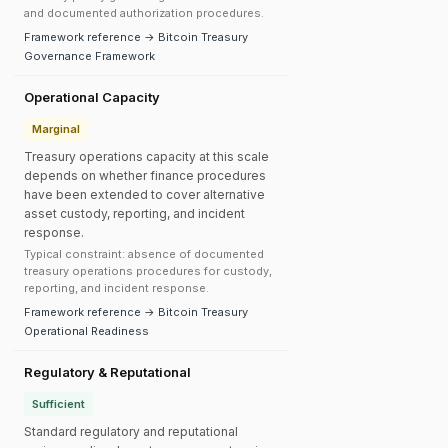
and documented authorization procedures.
Framework reference → Bitcoin Treasury
Governance Framework
Operational Capacity
Marginal
Treasury operations capacity at this scale
depends on whether finance procedures
have been extended to cover alternative
asset custody, reporting, and incident
response.
Typical constraint: absence of documented
treasury operations procedures for custody,
reporting, and incident response.
Framework reference → Bitcoin Treasury
Operational Readiness
Regulatory & Reputational
Sufficient
Standard regulatory and reputational