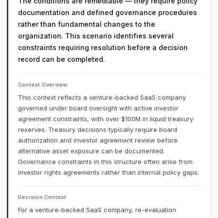
The conditions are remediable — they require policy
documentation and defined governance procedures
rather than fundamental changes to the
organization. This scenario identifies several
constraints requiring resolution before a decision
record can be completed.
Context Overview
This context reflects a venture-backed SaaS company
governed under board oversight with active investor
agreement constraints, with over $100M in liquid treasury
reserves. Treasury decisions typically require board
authorization and investor agreement review before
alternative asset exposure can be documented.
Governance constraints in this structure often arise from
investor rights agreements rather than internal policy gaps.
Decision Context
For a venture-backed SaaS company, re-evaluation