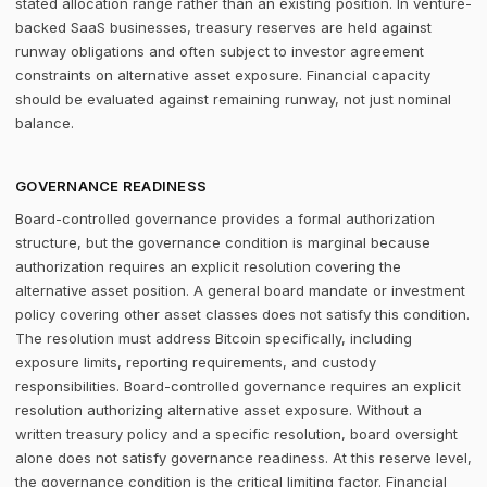
stated allocation range rather than an existing position. In venture-
backed SaaS businesses, treasury reserves are held against
runway obligations and often subject to investor agreement
constraints on alternative asset exposure. Financial capacity
should be evaluated against remaining runway, not just nominal
balance.
GOVERNANCE READINESS
Board-controlled governance provides a formal authorization
structure, but the governance condition is marginal because
authorization requires an explicit resolution covering the
alternative asset position. A general board mandate or investment
policy covering other asset classes does not satisfy this condition.
The resolution must address Bitcoin specifically, including
exposure limits, reporting requirements, and custody
responsibilities. Board-controlled governance requires an explicit
resolution authorizing alternative asset exposure. Without a
written treasury policy and a specific resolution, board oversight
alone does not satisfy governance readiness. At this reserve level,
the governance condition is the critical limiting factor. Financial