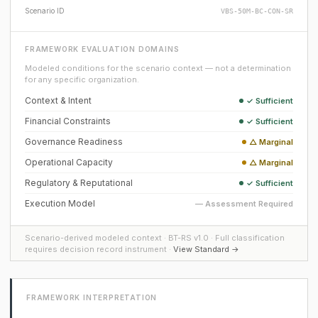
Scenario ID
VBS-50M-BC-CON-SR
FRAMEWORK EVALUATION DOMAINS
Modeled conditions for the scenario context — not a determination
for any specific organization.
Context & Intent
✓ Sufficient
Financial Constraints
✓ Sufficient
Governance Readiness
△ Marginal
Operational Capacity
△ Marginal
Regulatory & Reputational
✓ Sufficient
Execution Model
— Assessment Required
Scenario-derived modeled context · BT-RS v1.0 · Full classification
requires decision record instrument ·
View Standard →
FRAMEWORK INTERPRETATION