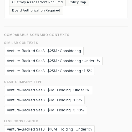
Custody Assessment Required
Policy Gap
Board Authorization Required
COMPARABLE SCENARIO CONTEXTS
SIMILAR CONTEXTS
Venture-Backed SaaS · $25M · Considering
Venture-Backed SaaS · $25M · Considering · Under 1%
Venture-Backed SaaS · $25M · Considering · 1–5%
SAME COMPANY TYPE
Venture-Backed SaaS · $1M · Holding · Under 1%
Venture-Backed SaaS · $1M · Holding · 1–5%
Venture-Backed SaaS · $1M · Holding · 5–10%
LESS CONSTRAINED
Venture-Backed SaaS · $10M · Holding · Under 1%