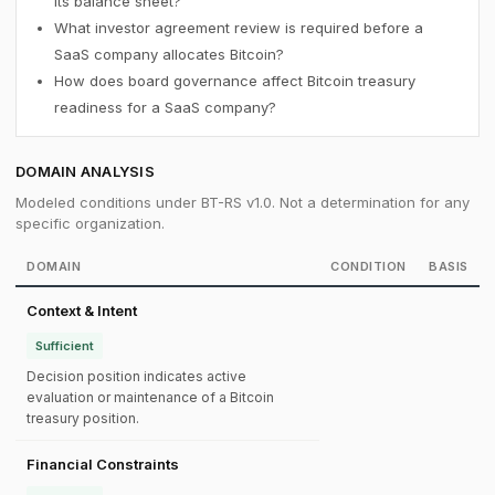
its balance sheet?
What investor agreement review is required before a
SaaS company allocates Bitcoin?
How does board governance affect Bitcoin treasury
readiness for a SaaS company?
DOMAIN ANALYSIS
Modeled conditions under BT-RS v1.0. Not a determination for any
specific organization.
DOMAIN
CONDITION
BASIS
Context & Intent
Sufficient
Decision position indicates active
evaluation or maintenance of a Bitcoin
treasury position.
Financial Constraints