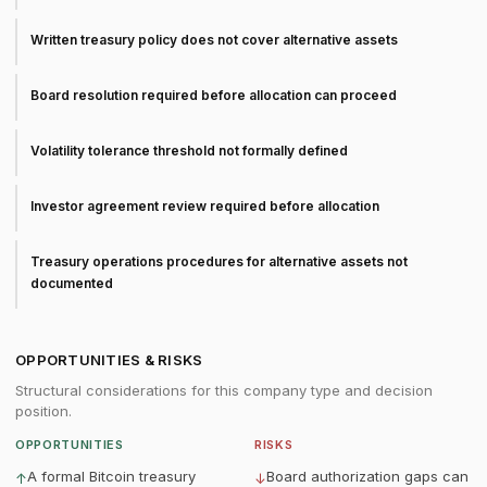
Written treasury policy does not cover alternative assets
Board resolution required before allocation can proceed
Volatility tolerance threshold not formally defined
Investor agreement review required before allocation
Treasury operations procedures for alternative assets not
documented
OPPORTUNITIES & RISKS
Structural considerations for this company type and decision
position.
OPPORTUNITIES
RISKS
A formal Bitcoin treasury
Board authorization gaps can
↑
↓