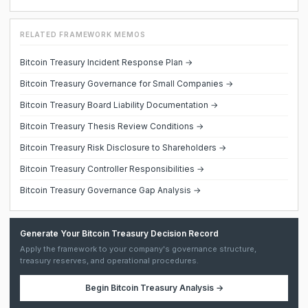
RELATED FRAMEWORK MEMOS
Bitcoin Treasury Incident Response Plan →
Bitcoin Treasury Governance for Small Companies →
Bitcoin Treasury Board Liability Documentation →
Bitcoin Treasury Thesis Review Conditions →
Bitcoin Treasury Risk Disclosure to Shareholders →
Bitcoin Treasury Controller Responsibilities →
Bitcoin Treasury Governance Gap Analysis →
Generate Your Bitcoin Treasury Decision Record
Apply the framework to your company's governance structure,
treasury reserves, and operational procedures.
Begin
Bitcoin Treasury Analysis
→