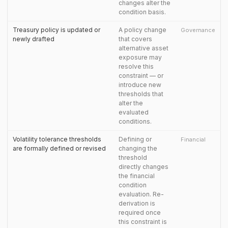
changes alter the
condition basis.
Treasury policy is updated or
A policy change
Governance
newly drafted
that covers
alternative asset
exposure may
resolve this
constraint — or
introduce new
thresholds that
alter the
evaluated
conditions.
Volatility tolerance thresholds
Defining or
Financial
are formally defined or revised
changing the
threshold
directly changes
the financial
condition
evaluation. Re-
derivation is
required once
this constraint is