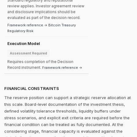
Standard regulatory and reputational
review applies. Investor agreement review
and disclosure implications should be
evaluated as part of the decision record.
Framework reference → Bitcoin Treasury
Regulatory Risk
Execution Model
Assessment Required
Requires completion of the Decision
Record instrument.
Framework reference →
FINANCIAL CONSTRAINTS
The reserve position can support a strategic reserve allocation at
this scale. Board-level documentation of the investment thesis,
defined volatility tolerance thresholds, liquidity buffers under
stress scenarios, and explicit exit criteria are required before the
financial condition can be treated as fully documented. At the
considering stage, financial capacity is evaluated against the