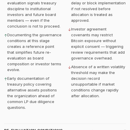
evaluation signals treasury
delay or block implementation
discipline to institutional
if not resolved before
investors and future board
allocation is treated as
members — even if the
approved.
conclusion is not to proceed.
Investor agreement
↓
Documenting the governance
covenants may restrict
↑
conditions at this stage
Bitcoin exposure without
creates a reference point
explicit consent — triggering
that simplifies future re-
review requirements that add
evaluation as board
governance overhead.
composition or investor terms
Absence of a written volatility
↓
evolve.
threshold may make the
Early documentation of
decision record
↑
treasury policy covering
unsupportable if market
alternative assets positions
conditions change rapidly
the organization ahead of
after allocation.
common LP due diligence
questions.