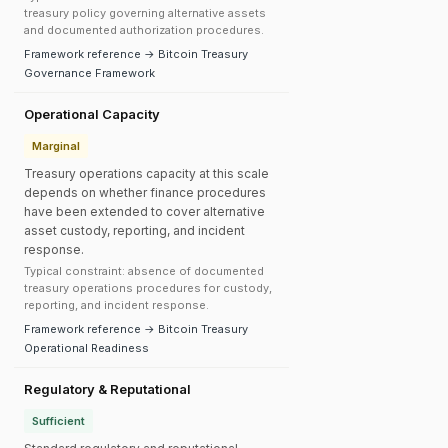
treasury policy governing alternative assets
and documented authorization procedures.
Framework reference → Bitcoin Treasury
Governance Framework
Operational Capacity
Marginal
Treasury operations capacity at this scale
depends on whether finance procedures
have been extended to cover alternative
asset custody, reporting, and incident
response.
Typical constraint: absence of documented
treasury operations procedures for custody,
reporting, and incident response.
Framework reference → Bitcoin Treasury
Operational Readiness
Regulatory & Reputational
Sufficient