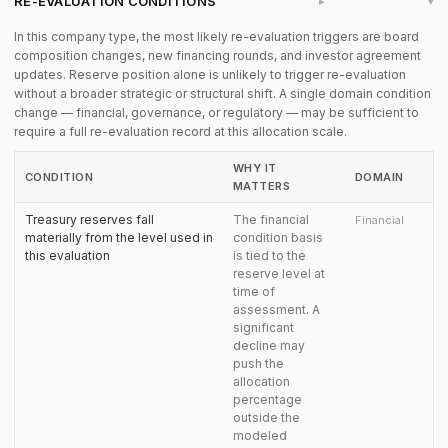
RE-EVALUATION CONDITIONS
▸
In this company type, the most likely re-evaluation triggers are board
composition changes, new financing rounds, and investor agreement
updates. Reserve position alone is unlikely to trigger re-evaluation
without a broader strategic or structural shift. A single domain condition
change — financial, governance, or regulatory — may be sufficient to
require a full re-evaluation record at this allocation scale.
WHY IT
CONDITION
DOMAIN
MATTERS
Treasury reserves fall
The financial
Financial
materially from the level used in
condition basis
this evaluation
is tied to the
reserve level at
time of
assessment. A
significant
decline may
push the
allocation
percentage
outside the
modeled