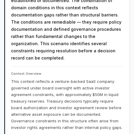
established or documented. The combination of
domain conditions in this context reflects
documentation gaps rather than structural barriers.
The conditions are remediable — they require policy
documentation and defined governance procedures
rather than fundamental changes to the
organization. This scenario identifies several
constraints requiring resolution before a decision
record can be completed.
Context Overview
This context reflects a venture-backed SaaS company
governed under board oversight with active investor
agreement constraints, with approximately $50M in liquid
treasury reserves. Treasury decisions typically require
board authorization and investor agreement review before
alternative asset exposure can be documented.
Governance constraints in this structure often arise from
investor rights agreements rather than internal policy gaps.