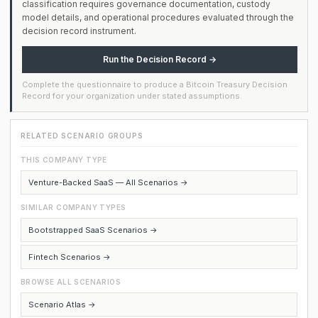
classification requires governance documentation, custody
model details, and operational procedures evaluated through the
decision record instrument.
Run the Decision Record →
Complete the questionnaire to produce a Bitcoin Treasury Decision
Record for your organization under stated assumptions.
RELATED SCENARIO GROUPS
THIS COMPANY TYPE
Venture-Backed SaaS — All Scenarios →
SIMILAR COMPANY TYPES
Bootstrapped SaaS Scenarios →
Fintech Scenarios →
BROWSE ALL SCENARIOS
Scenario Atlas →