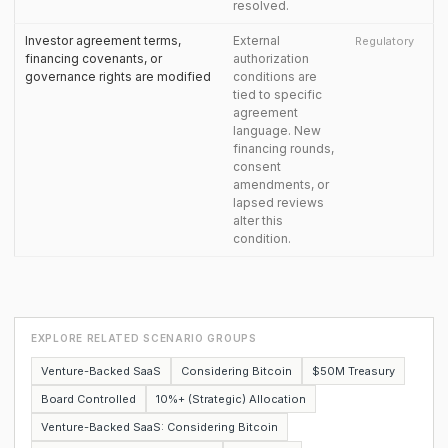
resolved.
Investor agreement terms,
External
Regulatory
financing covenants, or
authorization
governance rights are modified
conditions are
tied to specific
agreement
language. New
financing rounds,
consent
amendments, or
lapsed reviews
alter this
condition.
EXPLORE RELATED SCENARIO GROUPS
Venture-Backed SaaS
Considering Bitcoin
$50M Treasury
Board Controlled
10%+ (Strategic) Allocation
Venture-Backed SaaS: Considering Bitcoin