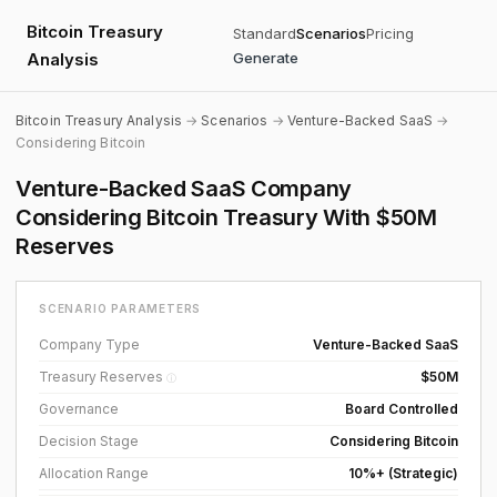
Bitcoin Treasury
Standard
Scenarios
Pricing
Analysis
Generate
Bitcoin Treasury Analysis
→
Scenarios
→
Venture-Backed SaaS
→
Considering Bitcoin
Venture-Backed SaaS Company
Considering Bitcoin Treasury With $50M
Reserves
SCENARIO PARAMETERS
Company Type
Venture-Backed SaaS
Treasury Reserves
$50M
ⓘ
Governance
Board Controlled
Decision Stage
Considering Bitcoin
Allocation Range
10%+ (Strategic)