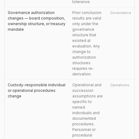
tolerance.
Governance authorization
Prior conclusion
Governance
changes — board composition,
results are valid
ownership structure, or treasury
only under the
mandate
governance
structure that
existed at
evaluation. Any
change to
authorization
structures
requires re-
derivation.
Custody-responsible individual
Operational and
Operations
or operational procedures
succession
change
assumptions are
specific to
named
individuals and
documented
procedures.
Personnel or
procedural