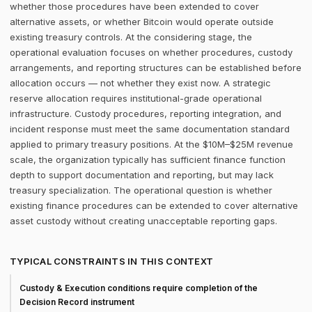
whether those procedures have been extended to cover
alternative assets, or whether Bitcoin would operate outside
existing treasury controls. At the considering stage, the
operational evaluation focuses on whether procedures, custody
arrangements, and reporting structures can be established before
allocation occurs — not whether they exist now. A strategic
reserve allocation requires institutional-grade operational
infrastructure. Custody procedures, reporting integration, and
incident response must meet the same documentation standard
applied to primary treasury positions. At the $10M–$25M revenue
scale, the organization typically has sufficient finance function
depth to support documentation and reporting, but may lack
treasury specialization. The operational question is whether
existing finance procedures can be extended to cover alternative
asset custody without creating unacceptable reporting gaps.
TYPICAL CONSTRAINTS IN THIS CONTEXT
Custody & Execution conditions require completion of the
Decision Record instrument