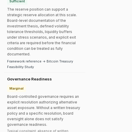
Sufficient
The reserve position can support a
strategic reserve allocation at this scale.
Board-level documentation of the
investment thesis, defined volatility
tolerance thresholds, liquidity buffers
under stress scenarios, and explicit exit
criteria are required before the financial
condition can be treated as fully
documented.
Framework reference → Bitcoin Treasury
Feasibility Study
Governance Readiness
Marginal
Board-controlled governance requires an
explicit resolution authorizing alternative
asset exposure. Without a written treasury
policy and a specific resolution, board
oversight alone does not satisfy
governance readiness.
Typical constraint: absence of written