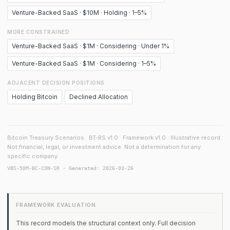
Venture-Backed SaaS · $10M · Holding · 1–5%
MORE CONSTRAINED
Venture-Backed SaaS · $1M · Considering · Under 1%
Venture-Backed SaaS · $1M · Considering · 1–5%
ADJACENT DECISION POSITIONS
Holding Bitcoin
Declined Allocation
Bitcoin Treasury Scenarios · BT-RS v1.0 · Framework v1.0 · Illustrative record.
Not financial, legal, or investment advice. Not a determination for any
specific company.
VBS-50M-BC-CON-SR · Generated: 2026-03-26
FRAMEWORK EVALUATION
This record models the structural context only. Full decision