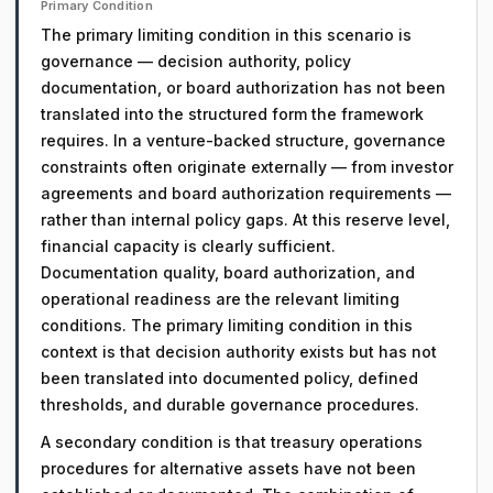
Primary Condition
The primary limiting condition in this scenario is
governance — decision authority, policy
documentation, or board authorization has not been
translated into the structured form the framework
requires. In a venture-backed structure, governance
constraints often originate externally — from investor
agreements and board authorization requirements —
rather than internal policy gaps. At this reserve level,
financial capacity is clearly sufficient.
Documentation quality, board authorization, and
operational readiness are the relevant limiting
conditions. The primary limiting condition in this
context is that decision authority exists but has not
been translated into documented policy, defined
thresholds, and durable governance procedures.
A secondary condition is that treasury operations
procedures for alternative assets have not been