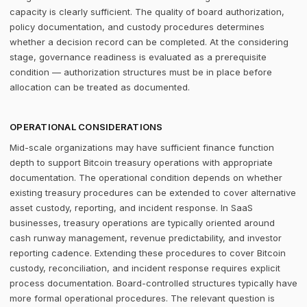
capacity is clearly sufficient. The quality of board authorization,
policy documentation, and custody procedures determines
whether a decision record can be completed. At the considering
stage, governance readiness is evaluated as a prerequisite
condition — authorization structures must be in place before
allocation can be treated as documented.
OPERATIONAL CONSIDERATIONS
Mid-scale organizations may have sufficient finance function
depth to support Bitcoin treasury operations with appropriate
documentation. The operational condition depends on whether
existing treasury procedures can be extended to cover alternative
asset custody, reporting, and incident response. In SaaS
businesses, treasury operations are typically oriented around
cash runway management, revenue predictability, and investor
reporting cadence. Extending these procedures to cover Bitcoin
custody, reconciliation, and incident response requires explicit
process documentation. Board-controlled structures typically have
more formal operational procedures. The relevant question is