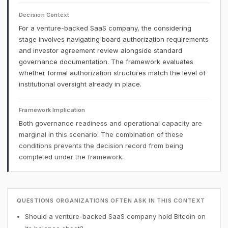
Decision Context
For a venture-backed SaaS company, the considering
stage involves navigating board authorization requirements
and investor agreement review alongside standard
governance documentation. The framework evaluates
whether formal authorization structures match the level of
institutional oversight already in place.
Framework Implication
Both governance readiness and operational capacity are
marginal in this scenario. The combination of these
conditions prevents the decision record from being
completed under the framework.
QUESTIONS ORGANIZATIONS OFTEN ASK IN THIS CONTEXT
Should a venture-backed SaaS company hold Bitcoin on