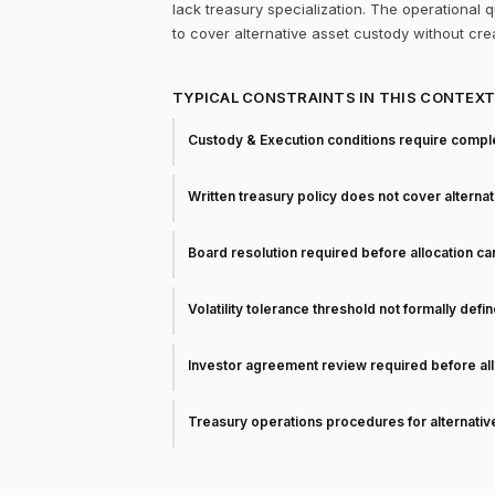
lack treasury specialization. The operational
to cover alternative asset custody without cr
TYPICAL CONSTRAINTS IN THIS CONTEX
Custody & Execution conditions require comple
Written treasury policy does not cover alterna
Board resolution required before allocation c
Volatility tolerance threshold not formally defi
Investor agreement review required before all
Treasury operations procedures for alternati