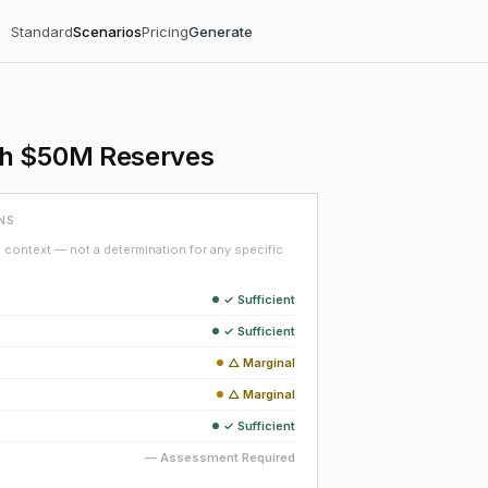
Standard
Scenarios
Pricing
Generate
th $50M Reserves
NS
context — not a determination for any specific
✓ Sufficient
✓ Sufficient
△ Marginal
△ Marginal
✓ Sufficient
— Assessment Required