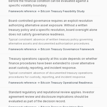
before the financial condition can be evaluated against a
specific volatility boundary.
Framework reference → Bitcoin Treasury Feasibility Study
Board-controlled governance requires an explicit resolution
authorizing alternative asset exposure. Without a written
treasury policy and a specific resolution, board oversight alone
does not satisfy governance readiness.
Typical constraint: absence of written treasury policy governing
alternative assets and documented authorization procedures.
Framework reference → Bitcoin Treasury Governance Framework
Treasury operations capacity at this scale depends on whether
finance procedures have been extended to cover alternative
asset custody, reporting, and incident response.
Typical constraint: absence of documented treasury operations
procedures for custody, reporting, and incident response.
Framework reference → Bitcoin Treasury Operational Readiness
Standard regulatory and reputational review applies. Investor
agreement review and disclosure implications should be
evaluated as part of the decision record.