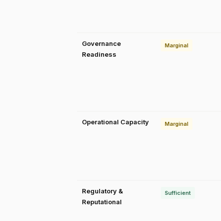
Governance
Marginal
Readiness
Operational Capacity
Marginal
Regulatory &
Sufficient
Reputational