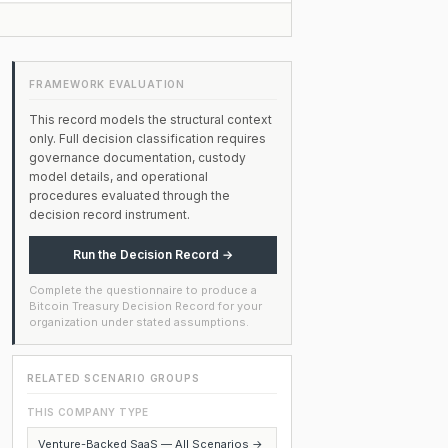
FRAMEWORK EVALUATION
This record models the structural context
only. Full decision classification requires
governance documentation, custody
model details, and operational
procedures evaluated through the
decision record instrument.
Run the Decision Record →
Complete the questionnaire to produce a
Bitcoin Treasury Decision Record for your
organization under stated assumptions.
RELATED SCENARIO GROUPS
THIS COMPANY TYPE
Venture-Backed SaaS — All Scenarios →