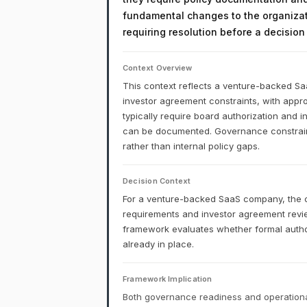
fundamental changes to the organizati
requiring resolution before a decisio
Context Overview
This context reflects a venture-backed S
investor agreement constraints, with appro
typically require board authorization and 
can be documented. Governance constraints
rather than internal policy gaps.
Decision Context
For a venture-backed SaaS company, the co
requirements and investor agreement rev
framework evaluates whether formal authori
already in place.
Framework Implication
Both governance readiness and operational