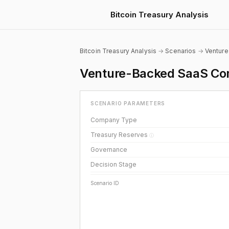
Bitcoin Treasury Analysis
Bitcoin Treasury Analysis
→
Scenarios
→
Ventur
Venture-Backed SaaS Com
SCENARIO PARAMETERS
Company Type
Treasury Reserves
ⓘ
Governance
Decision Stage
Scenario ID