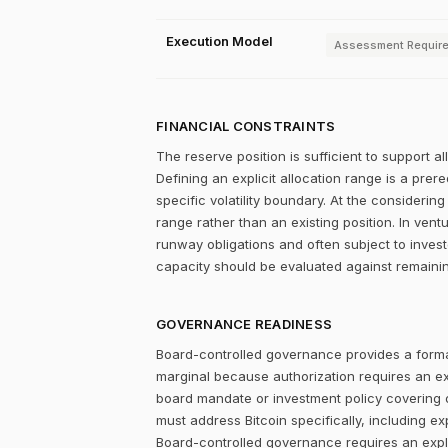
Execution Model
Assessment Requir
FINANCIAL CONSTRAINTS
The reserve position is sufficient to support a
Defining an explicit allocation range is a prer
specific volatility boundary. At the considering
range rather than an existing position. In ve
runway obligations and often subject to invest
capacity should be evaluated against remainin
GOVERNANCE READINESS
Board-controlled governance provides a formal
marginal because authorization requires an expl
board mandate or investment policy covering ot
must address Bitcoin specifically, including ex
Board-controlled governance requires an explic