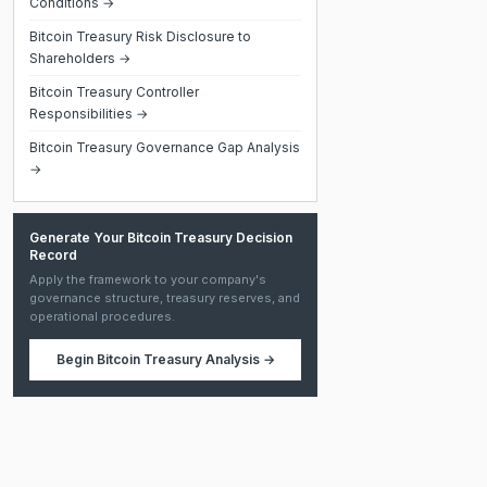
Conditions →
Bitcoin Treasury Risk Disclosure to
Shareholders →
Bitcoin Treasury Controller
Responsibilities →
Bitcoin Treasury Governance Gap Analysis
→
Generate Your Bitcoin Treasury Decision
Record
Apply the framework to your company's
governance structure, treasury reserves, and
operational procedures.
Begin
Bitcoin Treasury Analysis
→