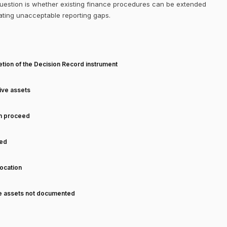
 question is whether existing finance procedures can be extended
eating unacceptable reporting gaps.
T
tion of the Decision Record instrument
tive assets
an proceed
ned
ocation
ve assets not documented