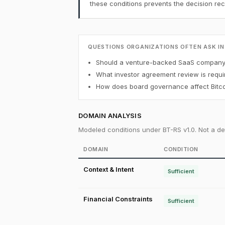
these conditions prevents the decision r
QUESTIONS ORGANIZATIONS OFTEN ASK IN
Should a venture-backed SaaS company h
What investor agreement review is requi
How does board governance affect Bitco
DOMAIN ANALYSIS
Modeled conditions under BT-RS v1.0. Not a det
DOMAIN
CONDITION
Context & Intent
Sufficient
Financial Constraints
Sufficient