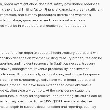
ion, board oversight alone does not satisfy governance readiness.
 the critical limiting factor. Financial capacity is clearly sufficient.
ocumentation, and custody procedures determines whether a
sidering stage, governance readiness is evaluated as a
res must be in place before allocation can be treated as
nance function depth to support Bitcoin treasury operations with
ondition depends on whether existing treasury procedures can be
eporting, and incident response. In SaaS businesses, treasury
 runway management, revenue predictability, and investor
 to cover Bitcoin custody, reconciliation, and incident response
-controlled structures typically have more formal operational
 those procedures have been extended to cover alternative
de existing treasury controls. At the considering stage, the
ocedures, custody arrangements, and reporting structures can be
hether they exist now. At the $10M–$25M revenue scale, the
function depth to support documentation and reporting, but may