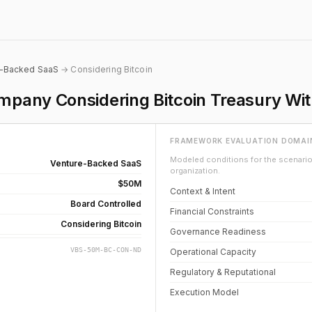
e-Backed SaaS
→ Considering Bitcoin
pany Considering Bitcoin Treasury Wi
FRAMEWORK EVALUATION DOMAI
Modeled conditions for the scenario 
Venture-Backed SaaS
organization.
$50M
Context & Intent
Board Controlled
Financial Constraints
Considering Bitcoin
Governance Readiness
VBS-50M-BC-CON-ND
Operational Capacity
Regulatory & Reputational
Execution Model