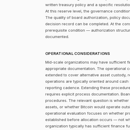
written treasury policy and a specific resolut
At this reserve level, the governance condition is
The quality of board authorization, policy d
decision record can be completed. At the con
prerequisite condition — authorization structu
documented.
OPERATIONAL CONSIDERATIONS
Mid-scale organizations may have sufficient fi
appropriate documentation. The operational c
extended to cover alternative asset custody, r
operations are typically oriented around cash
reporting cadence. Extending these procedures
requires explicit process documentation. Board
procedures. The relevant question is whether
assets, or whether Bitcoin would operate outsi
operational evaluation focuses on whether pr
established before allocation occurs — not w
organization typically has sufficient finance 