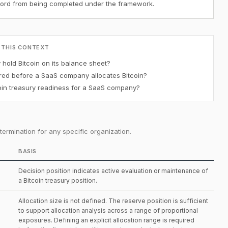
ecord from being completed under the framework.
 THIS CONTEXT
old Bitcoin on its balance sheet?
red before a SaaS company allocates Bitcoin?
in treasury readiness for a SaaS company?
ermination for any specific organization.
BASIS
Decision position indicates active evaluation or maintenance of
a Bitcoin treasury position.
Allocation size is not defined. The reserve position is sufficient
to support allocation analysis across a range of proportional
exposures. Defining an explicit allocation range is required