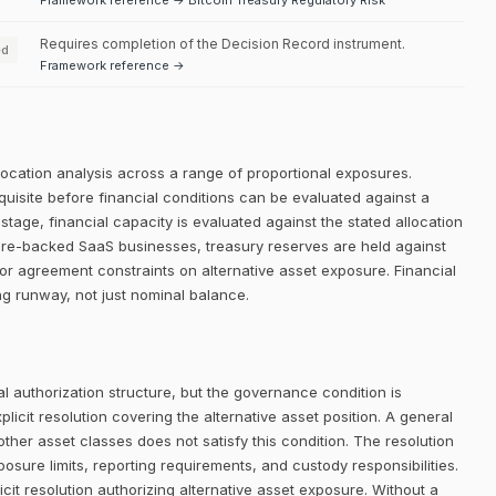
Framework reference → Bitcoin Treasury Regulatory Risk
Requires completion of the Decision Record instrument.
ed
Framework reference →
llocation analysis across a range of proportional exposures.
equisite before financial conditions can be evaluated against a
 stage, financial capacity is evaluated against the stated allocation
nture-backed SaaS businesses, treasury reserves are held against
or agreement constraints on alternative asset exposure. Financial
g runway, not just nominal balance.
 authorization structure, but the governance condition is
icit resolution covering the alternative asset position. A general
her asset classes does not satisfy this condition. The resolution
posure limits, reporting requirements, and custody responsibilities.
it resolution authorizing alternative asset exposure. Without a