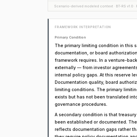
Scenario-derived modeled context · BT-RS v1.0 · F
FRAMEWORK INTERPRETATION
Primary Condition
The primary limiting condition in this
documentation, or board authorization
framework requires. In a venture-back
externally — from investor agreement
internal policy gaps. At this reserve lev
Documentation quality, board authoriz
limiting conditions. The primary limitin
exists but has not been translated in
governance procedures.
A secondary condition is that treasur
been established or documented. The 
reflects documentation gaps rather th
they require policy documentation an