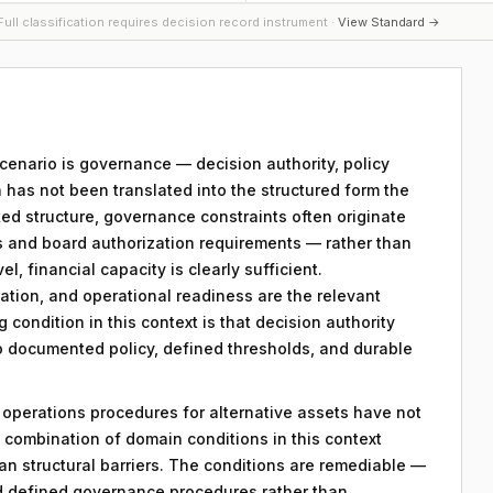
ull classification requires decision record instrument ·
View Standard →
 scenario is governance — decision authority, policy
 has not been translated into the structured form the
ed structure, governance constraints often originate
s and board authorization requirements — rather than
el, financial capacity is clearly sufficient.
ation, and operational readiness are the relevant
g condition in this context is that decision authority
to documented policy, defined thresholds, and durable
y operations procedures for alternative assets have not
combination of domain conditions in this context
an structural barriers. The conditions are remediable —
d defined governance procedures rather than