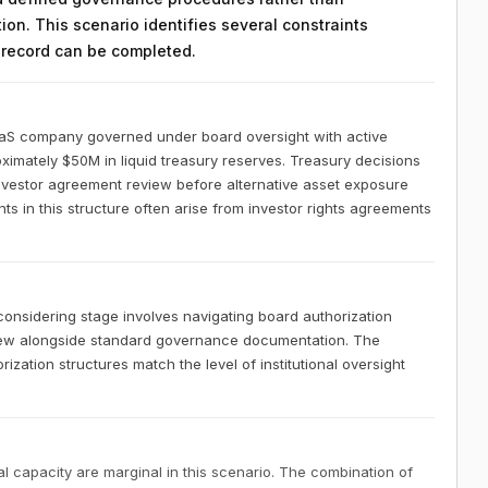
on. This scenario identifies several constraints
n record can be completed.
aaS company governed under board oversight with active
ximately $50M in liquid treasury reserves. Treasury decisions
investor agreement review before alternative asset exposure
 in this structure often arise from investor rights agreements
nsidering stage involves navigating board authorization
iew alongside standard governance documentation. The
zation structures match the level of institutional oversight
 capacity are marginal in this scenario. The combination of