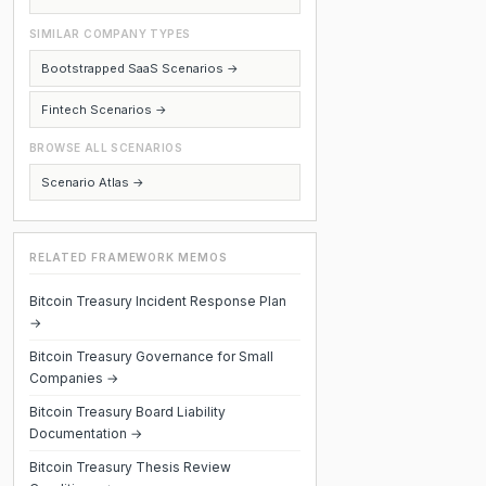
SIMILAR COMPANY TYPES
Bootstrapped SaaS Scenarios →
Fintech Scenarios →
BROWSE ALL SCENARIOS
Scenario Atlas →
RELATED FRAMEWORK MEMOS
Bitcoin Treasury Incident Response Plan
→
Bitcoin Treasury Governance for Small
Companies →
Bitcoin Treasury Board Liability
Documentation →
Bitcoin Treasury Thesis Review