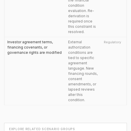
the financial
condition
evaluation. Re-
derivation is
required once
this constraint is
resolved.
Investor agreement terms,
External
Regulatory
financing covenants, or
authorization
governance rights are modified
conditions are
tied to specific
agreement
language. New
financing rounds,
consent
amendments, or
lapsed reviews
alter this
condition.
EXPLORE RELATED SCENARIO GROUPS