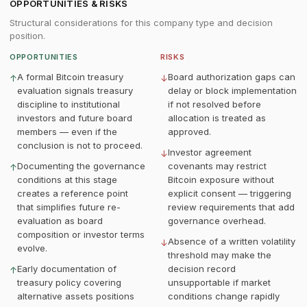
OPPORTUNITIES & RISKS
Structural considerations for this company type and decision
position.
OPPORTUNITIES
RISKS
A formal Bitcoin treasury
Board authorization gaps can
↑
↓
evaluation signals treasury
delay or block implementation
discipline to institutional
if not resolved before
investors and future board
allocation is treated as
members — even if the
approved.
conclusion is not to proceed.
Investor agreement
↓
Documenting the governance
covenants may restrict
↑
conditions at this stage
Bitcoin exposure without
creates a reference point
explicit consent — triggering
that simplifies future re-
review requirements that add
evaluation as board
governance overhead.
composition or investor terms
Absence of a written volatility
↓
evolve.
threshold may make the
Early documentation of
decision record
↑
treasury policy covering
unsupportable if market
alternative assets positions
conditions change rapidly