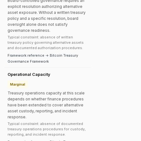
Board-controlled governance requires an
explicit resolution authorizing alternative
asset exposure. Without a written treasury
policy and a specific resolution, board
oversight alone does not satisfy
governance readiness.
Typical constraint: absence of written
treasury policy governing alternative assets
and documented authorization procedures.
Framework reference → Bitcoin Treasury
Governance Framework
Operational Capacity
Marginal
Treasury operations capacity at this scale
depends on whether finance procedures
have been extended to cover alternative
asset custody, reporting, and incident
response.
Typical constraint: absence of documented
treasury operations procedures for custody,
reporting, and incident response.