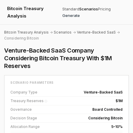
Bitcoin Treasury
Standard
Scenarios
Pricing
Analysis
Generate
Bitcoin Treasury Analysis
→
Scenarios
→
Venture-Backed SaaS
→
Considering Bitcoin
Venture-Backed SaaS Company
Considering Bitcoin Treasury With $1M
Reserves
SCENARIO PARAMETERS
Company Type
Venture-Backed SaaS
Treasury Reserves
$1M
ⓘ
Governance
Board Controlled
Decision Stage
Considering Bitcoin
Allocation Range
5–10%