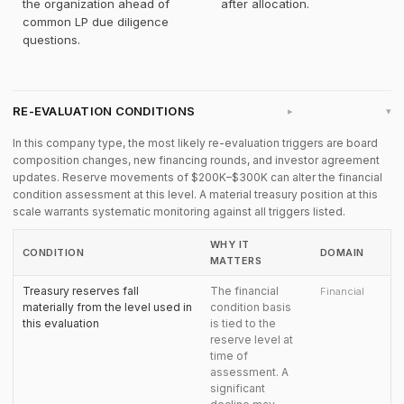
the organization ahead of
after allocation.
common LP due diligence
questions.
RE-EVALUATION CONDITIONS
▸
In this company type, the most likely re-evaluation triggers are board
composition changes, new financing rounds, and investor agreement
updates. Reserve movements of $200K–$300K can alter the financial
condition assessment at this level. A material treasury position at this
scale warrants systematic monitoring against all triggers listed.
WHY IT
CONDITION
DOMAIN
MATTERS
Treasury reserves fall
The financial
Financial
materially from the level used in
condition basis
this evaluation
is tied to the
reserve level at
time of
assessment. A
significant