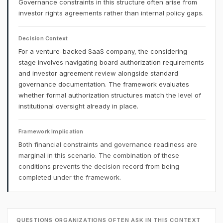
Governance constraints in this structure often arise from
investor rights agreements rather than internal policy gaps.
Decision Context
For a venture-backed SaaS company, the considering
stage involves navigating board authorization requirements
and investor agreement review alongside standard
governance documentation. The framework evaluates
whether formal authorization structures match the level of
institutional oversight already in place.
Framework Implication
Both financial constraints and governance readiness are
marginal in this scenario. The combination of these
conditions prevents the decision record from being
completed under the framework.
QUESTIONS ORGANIZATIONS OFTEN ASK IN THIS CONTEXT