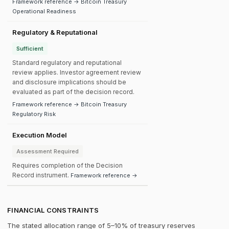
Framework reference → Bitcoin Treasury
Operational Readiness
Regulatory & Reputational
Sufficient
Standard regulatory and reputational
review applies. Investor agreement review
and disclosure implications should be
evaluated as part of the decision record.
Framework reference → Bitcoin Treasury
Regulatory Risk
Execution Model
Assessment Required
Requires completion of the Decision
Record instrument.
Framework reference →
FINANCIAL CONSTRAINTS
The stated allocation range of 5–10% of treasury reserves