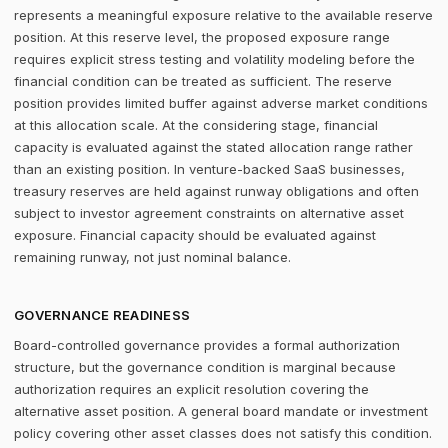
represents a meaningful exposure relative to the available reserve
position. At this reserve level, the proposed exposure range
requires explicit stress testing and volatility modeling before the
financial condition can be treated as sufficient. The reserve
position provides limited buffer against adverse market conditions
at this allocation scale. At the considering stage, financial
capacity is evaluated against the stated allocation range rather
than an existing position. In venture-backed SaaS businesses,
treasury reserves are held against runway obligations and often
subject to investor agreement constraints on alternative asset
exposure. Financial capacity should be evaluated against
remaining runway, not just nominal balance.
GOVERNANCE READINESS
Board-controlled governance provides a formal authorization
structure, but the governance condition is marginal because
authorization requires an explicit resolution covering the
alternative asset position. A general board mandate or investment
policy covering other asset classes does not satisfy this condition.