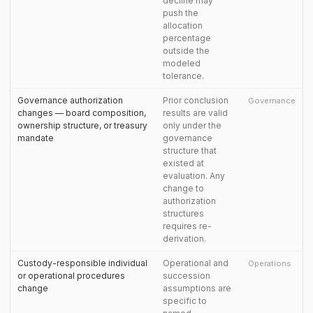
decline may
push the
allocation
percentage
outside the
modeled
tolerance.
Governance authorization
Prior conclusion
Governance
changes — board composition,
results are valid
ownership structure, or treasury
only under the
mandate
governance
structure that
existed at
evaluation. Any
change to
authorization
structures
requires re-
derivation.
Custody-responsible individual
Operational and
Operations
or operational procedures
succession
change
assumptions are
specific to