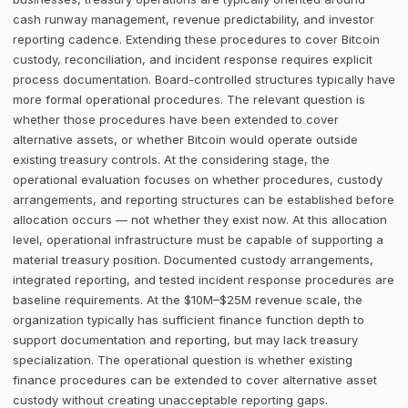
cash runway management, revenue predictability, and investor
reporting cadence. Extending these procedures to cover Bitcoin
custody, reconciliation, and incident response requires explicit
process documentation. Board-controlled structures typically have
more formal operational procedures. The relevant question is
whether those procedures have been extended to cover
alternative assets, or whether Bitcoin would operate outside
existing treasury controls. At the considering stage, the
operational evaluation focuses on whether procedures, custody
arrangements, and reporting structures can be established before
allocation occurs — not whether they exist now. At this allocation
level, operational infrastructure must be capable of supporting a
material treasury position. Documented custody arrangements,
integrated reporting, and tested incident response procedures are
baseline requirements. At the $10M–$25M revenue scale, the
organization typically has sufficient finance function depth to
support documentation and reporting, but may lack treasury
specialization. The operational question is whether existing
finance procedures can be extended to cover alternative asset
custody without creating unacceptable reporting gaps.