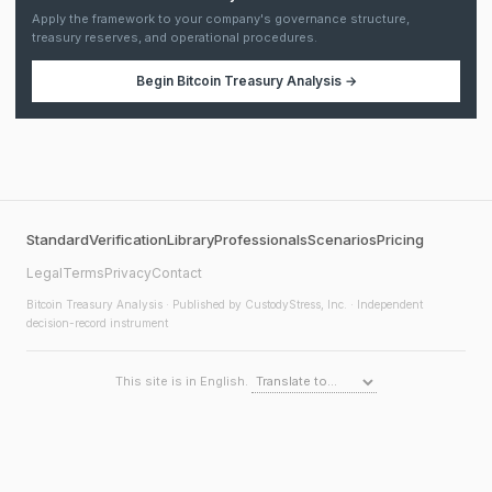
Apply the framework to your company's governance structure,
treasury reserves, and operational procedures.
Begin
Bitcoin Treasury Analysis
→
Standard
Verification
Library
Professionals
Scenarios
Pricing
Legal
Terms
Privacy
Contact
Bitcoin Treasury Analysis
· Published by CustodyStress, Inc. · Independent
decision-record instrument
This site is in English.