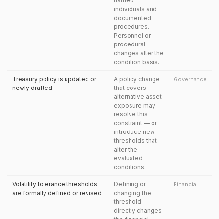
named
individuals and
documented
procedures.
Personnel or
procedural
changes alter the
condition basis.
Treasury policy is updated or
A policy change
Governance
newly drafted
that covers
alternative asset
exposure may
resolve this
constraint — or
introduce new
thresholds that
alter the
evaluated
conditions.
Volatility tolerance thresholds
Defining or
Financial
are formally defined or revised
changing the
threshold
directly changes