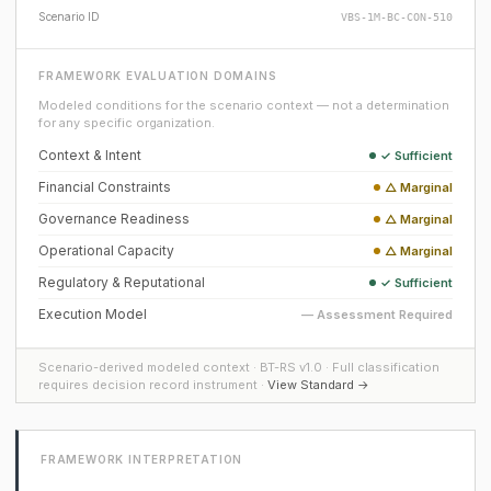
Scenario ID
VBS-1M-BC-CON-510
FRAMEWORK EVALUATION DOMAINS
Modeled conditions for the scenario context — not a determination
for any specific organization.
Context & Intent
✓ Sufficient
Financial Constraints
△ Marginal
Governance Readiness
△ Marginal
Operational Capacity
△ Marginal
Regulatory & Reputational
✓ Sufficient
Execution Model
— Assessment Required
Scenario-derived modeled context · BT-RS v1.0 · Full classification
requires decision record instrument ·
View Standard →
FRAMEWORK INTERPRETATION