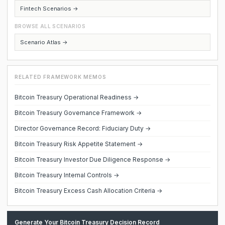
Fintech Scenarios →
BROWSE ALL SCENARIOS
Scenario Atlas →
RELATED FRAMEWORK MEMOS
Bitcoin Treasury Operational Readiness →
Bitcoin Treasury Governance Framework →
Director Governance Record: Fiduciary Duty →
Bitcoin Treasury Risk Appetite Statement →
Bitcoin Treasury Investor Due Diligence Response →
Bitcoin Treasury Internal Controls →
Bitcoin Treasury Excess Cash Allocation Criteria →
Generate Your Bitcoin Treasury Decision Record