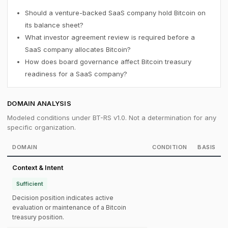
Should a venture-backed SaaS company hold Bitcoin on
its balance sheet?
What investor agreement review is required before a
SaaS company allocates Bitcoin?
How does board governance affect Bitcoin treasury
readiness for a SaaS company?
DOMAIN ANALYSIS
Modeled conditions under BT-RS v1.0. Not a determination for any
specific organization.
DOMAIN
CONDITION
BASIS
Context & Intent
Sufficient
Decision position indicates active
evaluation or maintenance of a Bitcoin
treasury position.