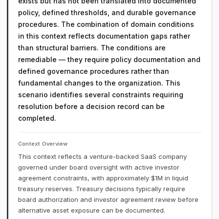
exists but has not been translated into documented
policy, defined thresholds, and durable governance
procedures. The combination of domain conditions
in this context reflects documentation gaps rather
than structural barriers. The conditions are
remediable — they require policy documentation and
defined governance procedures rather than
fundamental changes to the organization. This
scenario identifies several constraints requiring
resolution before a decision record can be
completed.
Context Overview
This context reflects a venture-backed SaaS company
governed under board oversight with active investor
agreement constraints, with approximately $1M in liquid
treasury reserves. Treasury decisions typically require
board authorization and investor agreement review before
alternative asset exposure can be documented.