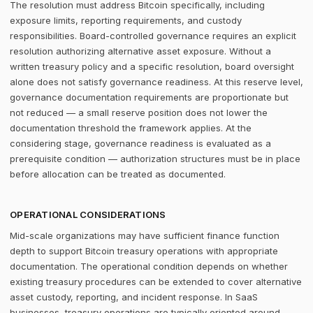
The resolution must address Bitcoin specifically, including
exposure limits, reporting requirements, and custody
responsibilities. Board-controlled governance requires an explicit
resolution authorizing alternative asset exposure. Without a
written treasury policy and a specific resolution, board oversight
alone does not satisfy governance readiness. At this reserve level,
governance documentation requirements are proportionate but
not reduced — a small reserve position does not lower the
documentation threshold the framework applies. At the
considering stage, governance readiness is evaluated as a
prerequisite condition — authorization structures must be in place
before allocation can be treated as documented.
OPERATIONAL CONSIDERATIONS
Mid-scale organizations may have sufficient finance function
depth to support Bitcoin treasury operations with appropriate
documentation. The operational condition depends on whether
existing treasury procedures can be extended to cover alternative
asset custody, reporting, and incident response. In SaaS
businesses, treasury operations are typically oriented around