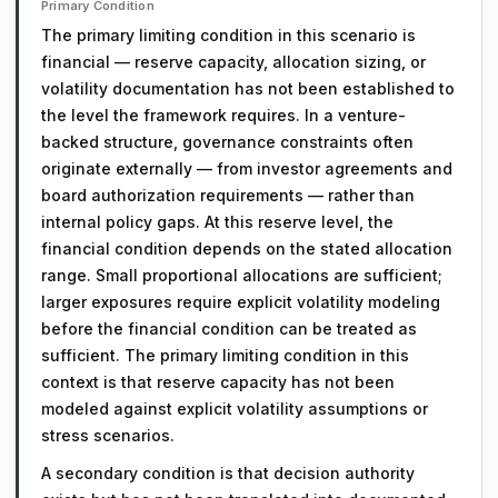
Primary Condition
The primary limiting condition in this scenario is
financial — reserve capacity, allocation sizing, or
volatility documentation has not been established to
the level the framework requires. In a venture-
backed structure, governance constraints often
originate externally — from investor agreements and
board authorization requirements — rather than
internal policy gaps. At this reserve level, the
financial condition depends on the stated allocation
range. Small proportional allocations are sufficient;
larger exposures require explicit volatility modeling
before the financial condition can be treated as
sufficient. The primary limiting condition in this
context is that reserve capacity has not been
modeled against explicit volatility assumptions or
stress scenarios.
A secondary condition is that decision authority