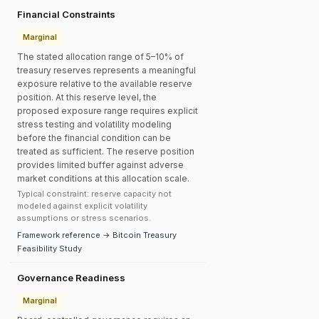
Financial Constraints
Marginal
The stated allocation range of 5–10% of
treasury reserves represents a meaningful
exposure relative to the available reserve
position. At this reserve level, the
proposed exposure range requires explicit
stress testing and volatility modeling
before the financial condition can be
treated as sufficient. The reserve position
provides limited buffer against adverse
market conditions at this allocation scale.
Typical constraint: reserve capacity not
modeled against explicit volatility
assumptions or stress scenarios.
Framework reference → Bitcoin Treasury
Feasibility Study
Governance Readiness
Marginal