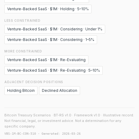
Venture-Backed SaaS · $1M · Holding · 5–10%
LESS CONSTRAINED
Venture-Backed SaaS · $1M · Considering · Under 1%
Venture-Backed SaaS · $1M · Considering · 1–5%
MORE CONSTRAINED
Venture-Backed SaaS · $1M · Re-Evaluating
Venture-Backed SaaS · $1M · Re-Evaluating · 5–10%
ADJACENT DECISION POSITIONS
Holding Bitcoin
Declined Allocation
Bitcoin Treasury Scenarios · BT-RS v1.0 · Framework v1.0 · Illustrative record.
Not financial, legal, or investment advice. Not a determination for any
specific company.
VBS-1M-BC-CON-510 · Generated: 2026-03-26