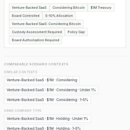
Venture-Backed SaaS
Considering Bitcoin
$1M Treasury
Board Controlled
5–10% Allocation
Venture-Backed SaaS: Considering Bitcoin
Custody Assessment Required
Policy Gap
Board Authorization Required
COMPARABLE SCENARIO CONTEXTS
SIMILAR CONTEXTS
Venture-Backed SaaS · $1M · Considering
Venture-Backed SaaS · $1M · Considering · Under 1%
Venture-Backed SaaS · $1M · Considering · 1–5%
SAME COMPANY TYPE
Venture-Backed SaaS · $1M · Holding · Under 1%
Venture-Backed SaaS · $1M · Holding · 1–5%