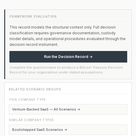
FRAMEWORK EVALUATION
This record models the structural context only. Full decision
classification requires governance documentation, custody
model details, and operational procedures evaluated through the
decision record instrument.
Run the Decision Record →
Complete the questionnaire to produce a Bitcoin Treasury Decision
Record for your organization under stated assumptions.
RELATED SCENARIO GROUPS
THIS COMPANY TYPE
Venture-Backed SaaS — All Scenarios →
SIMILAR COMPANY TYPES
Bootstrapped SaaS Scenarios →