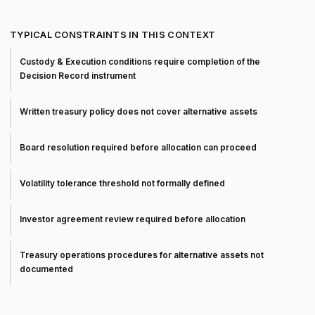
TYPICAL CONSTRAINTS IN THIS CONTEXT
Custody & Execution conditions require completion of the
Decision Record instrument
Written treasury policy does not cover alternative assets
Board resolution required before allocation can proceed
Volatility tolerance threshold not formally defined
Investor agreement review required before allocation
Treasury operations procedures for alternative assets not
documented