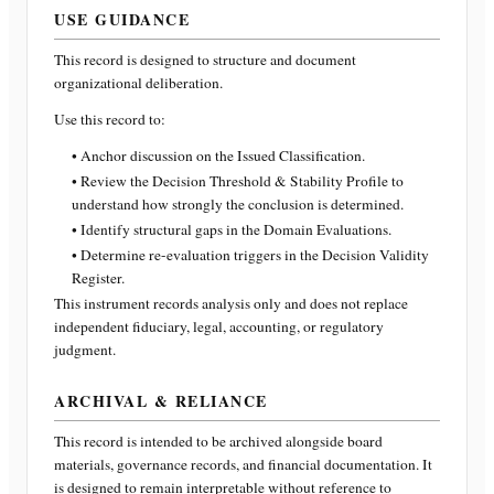
USE GUIDANCE
This record is designed to structure and document
organizational deliberation.
Use this record to:
• Anchor discussion on the Issued Classification.
• Review the Decision Threshold & Stability Profile to
understand how strongly the conclusion is determined.
• Identify structural gaps in the Domain Evaluations.
• Determine re-evaluation triggers in the Decision Validity
Register.
This instrument records analysis only and does not replace
independent fiduciary, legal, accounting, or regulatory
judgment.
ARCHIVAL & RELIANCE
This record is intended to be archived alongside board
materials, governance records, and financial documentation. It
is designed to remain interpretable without reference to