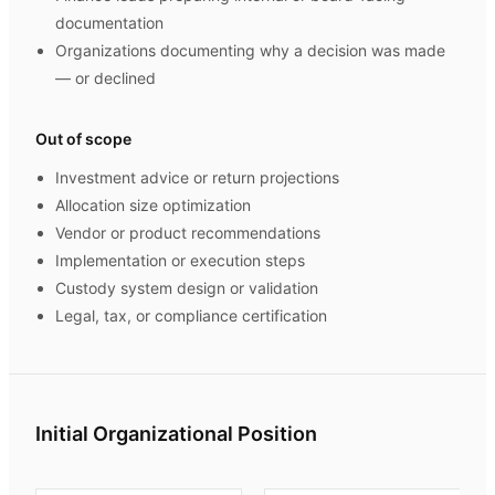
documentation
Organizations documenting why a decision was made
— or declined
Out of scope
Investment advice or return projections
Allocation size optimization
Vendor or product recommendations
Implementation or execution steps
Custody system design or validation
Legal, tax, or compliance certification
Initial Organizational Position