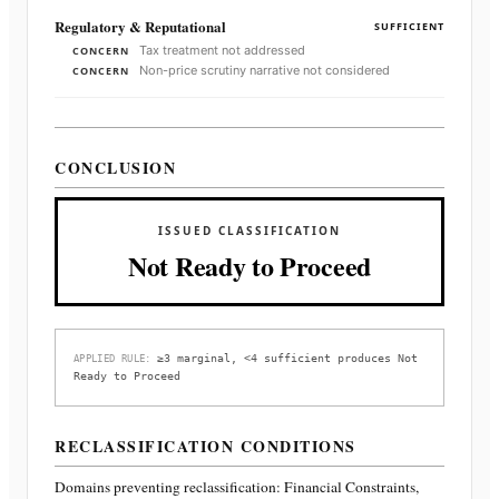
Regulatory & Reputational
SUFFICIENT
Tax treatment not addressed
CONCERN
Non-price scrutiny narrative not considered
CONCERN
CONCLUSION
ISSUED CLASSIFICATION
Not Ready to Proceed
≥3 marginal, <4 sufficient produces Not
APPLIED RULE:
Ready to Proceed
RECLASSIFICATION CONDITIONS
Domains preventing reclassification:
Financial Constraints,