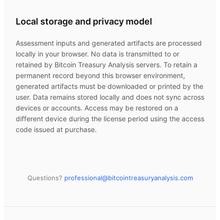
Local storage and privacy model
Assessment inputs and generated artifacts are processed
locally in your browser. No data is transmitted to or
retained by
Bitcoin Treasury Analysis
servers. To retain a
permanent record beyond this browser environment,
generated artifacts must be downloaded or printed by the
user. Data remains stored locally and does not sync across
devices or accounts. Access may be restored on a
different device during the license period using the access
code issued at purchase.
Questions?
professional@
bitcointreasuryanalysis.com