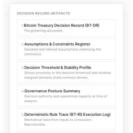
DECISION RECORD ARTIFACTS
Bitcoin Treasury Decision Record (BT-DR)
1
.
The governing document.
Assumptions & Constraints Register
2
.
Declared and inferred assumptions underlying the
conclusion.
Decision Threshold & Stability Profile
3
.
Shows proximity to the decision threshold and whether
marginal domains share common drivers.
Governance Posture Summary
4
.
Decision authority and operational capacity at time of
analysis.
Deterministic Rule Trace (BT-RS Execution Log)
5
.
Mechanical trace from inputs to conclusion.
Reproducible.