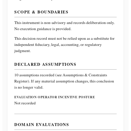
SCOPE & BOUNDARIES
This instrument is non-advisory and records deliberation only.
No execution guidance is provided.
This decision record must not be relied upon as a substitute for
independent fiduciary, legal, accounting, or regulatory
judgment.
DECLARED ASSUMPTIONS
10
assumptions recorded (see Assumptions & Constraints
Register). If any material assumption changes, this conclusion
is no longer valid.
EVALUATION OPERATOR INCENTIVE POSTURE
Not recorded
DOMAIN EVALUATIONS