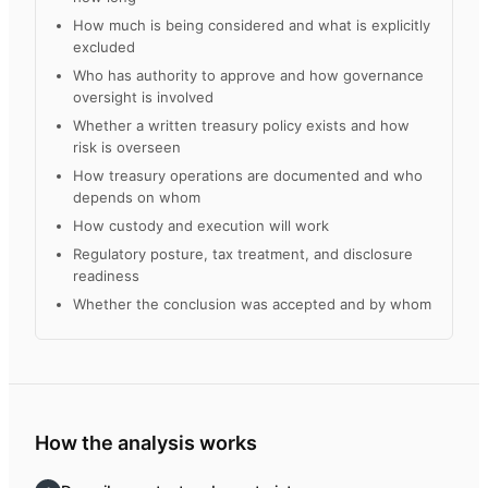
How much is being considered and what is explicitly
excluded
Who has authority to approve and how governance
oversight is involved
Whether a written treasury policy exists and how
risk is overseen
How treasury operations are documented and who
depends on whom
How custody and execution will work
Regulatory posture, tax treatment, and disclosure
readiness
Whether the conclusion was accepted and by whom
How the analysis works