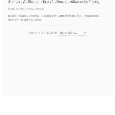
Standard
Verification
Library
Professionals
Scenarios
Pricing
Legal
Terms
Privacy
Contact
Bitcoin Treasury Analysis
· Published by CustodyStress, Inc. · Independent
decision-record instrument
This site is in English.