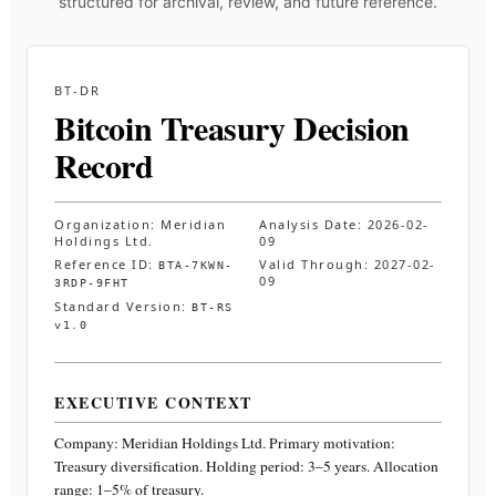
structured for archival, review, and future reference.
BT-DR
Bitcoin Treasury Decision
Record
Organization:
Meridian
Analysis Date:
2026-02-
Holdings Ltd.
09
Reference ID:
Valid Through:
2027-02-
BTA-7KWN-
09
3RDP-9FHT
Standard Version:
BT-RS
v1.0
EXECUTIVE CONTEXT
Company:
Meridian Holdings Ltd.
Primary motivation:
Treasury diversification. Holding period: 3–5 years. Allocation
range: 1–5% of treasury
.