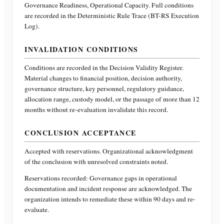
Governance Readiness, Operational Capacity
. Full conditions
are recorded in the Deterministic Rule Trace (BT-RS Execution
Log).
INVALIDATION CONDITIONS
Conditions are recorded in the Decision Validity Register.
Material changes to financial position, decision authority,
governance structure, key personnel, regulatory guidance,
allocation range, custody model, or the passage of more than 12
months without re-evaluation invalidate this record.
CONCLUSION ACCEPTANCE
Accepted with reservations. Organizational acknowledgment
of the conclusion with unresolved constraints noted.
Reservations recorded:
Governance gaps in operational
documentation and incident response are acknowledged. The
organization intends to remediate these within 90 days and re-
evaluate.