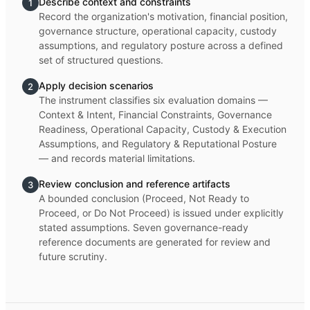
Describe context and constraints
1
Record the organization's motivation, financial position,
governance structure, operational capacity, custody
assumptions, and regulatory posture across a defined
set of structured questions.
Apply decision scenarios
2
The instrument classifies six evaluation domains —
Context & Intent, Financial Constraints, Governance
Readiness, Operational Capacity, Custody & Execution
Assumptions, and Regulatory & Reputational Posture
— and records material limitations.
Review conclusion and reference artifacts
3
A bounded conclusion (Proceed, Not Ready to
Proceed, or Do Not Proceed) is issued under explicitly
stated assumptions. Seven governance-ready
reference documents are generated for review and
future scrutiny.