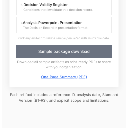
Decision Validity Register
6
.
Conditions that invalidate this decision record.
Analysis Powerpoint Presentation
7
.
The Decision Record in presentation format.
Click any artifact to view a sample populated with illustrative data.
Sample package download
Download all sample artifacts as print-ready PDFs to share
with your organization.
One Page Summary (PDF)
Each artifact includes a reference ID, analysis date, Standard
Version (BT-RS), and explicit scope and limitations.