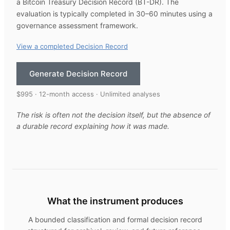
a Bitcoin Treasury Decision Record (BT-DR). The
evaluation is typically completed in 30–60 minutes using a
governance assessment framework.
View a completed Decision Record
Generate Decision Record
$995 · 12-month access · Unlimited analyses
The risk is often not the decision itself, but the absence of
a durable record explaining how it was made.
What the instrument produces
A bounded classification and formal decision record