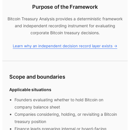
Purpose of the Framework
Bitcoin Treasury Analysis
provides a deterministic framework
and independent recording instrument for evaluating
corporate Bitcoin treasury decisions.
Learn why an independent decision record layer exists →
Scope and boundaries
Applicable situations
Founders evaluating whether to hold Bitcoin on
company balance sheet
Companies considering, holding, or revisiting a Bitcoin
treasury position
Finance leads preparing internal or board-facing