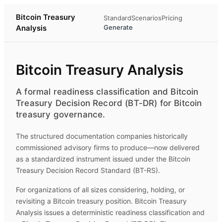
Bitcoin Treasury
Standard
Scenarios
Pricing
Analysis
Generate
Bitcoin Treasury Analysis
A formal readiness classification and Bitcoin
Treasury Decision Record (BT-DR) for Bitcoin
treasury governance.
The structured documentation companies historically
commissioned advisory firms to produce—now delivered
as a standardized instrument issued under the Bitcoin
Treasury Decision Record Standard (BT-RS).
For organizations of all sizes considering, holding, or
revisiting a Bitcoin treasury position.
Bitcoin Treasury
Analysis
issues a deterministic readiness classification and