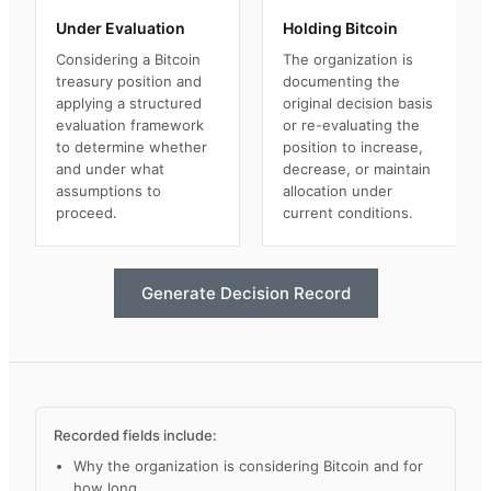
Under Evaluation
Holding Bitcoin
Considering a Bitcoin
The organization is
treasury position and
documenting the
applying a structured
original decision basis
evaluation framework
or re-evaluating the
to determine whether
position to increase,
and under what
decrease, or maintain
assumptions to
allocation under
proceed.
current conditions.
Generate Decision Record
Recorded fields include:
Why the organization is considering Bitcoin and for
how long