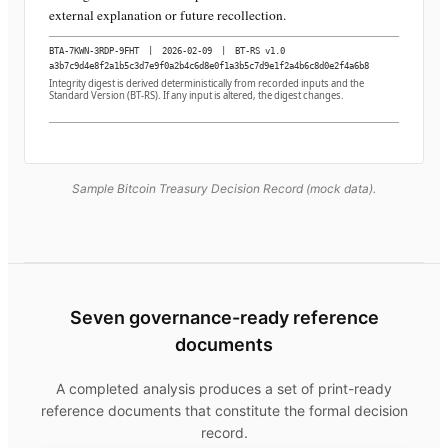
external explanation or future recollection.
BTA-7KWN-3RDP-9FHT
|
2026-02-09
|
BT-RS v1.0
a3b7c9d4e8f2a1b5c3d7e9f0a2b4c6d8e0f1a3b5c7d9e1f2a4b6c8d0e2f4a6b8
Integrity digest is derived deterministically from recorded inputs and the
Standard Version (BT-RS). If any input is altered, the digest changes.
Sample Bitcoin Treasury Decision Record (mock data).
Seven governance-ready reference
documents
A completed analysis produces a set of print-ready
reference documents that constitute the formal decision
record.