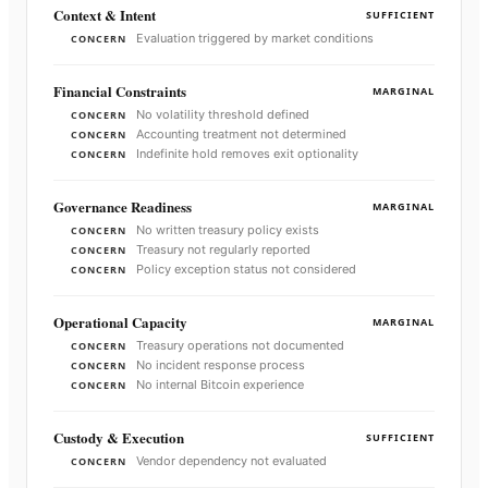
Context & Intent
SUFFICIENT
Evaluation triggered by market conditions
CONCERN
Financial Constraints
MARGINAL
No volatility threshold defined
CONCERN
Accounting treatment not determined
CONCERN
Indefinite hold removes exit optionality
CONCERN
Governance Readiness
MARGINAL
No written treasury policy exists
CONCERN
Treasury not regularly reported
CONCERN
Policy exception status not considered
CONCERN
Operational Capacity
MARGINAL
Treasury operations not documented
CONCERN
No incident response process
CONCERN
No internal Bitcoin experience
CONCERN
Custody & Execution
SUFFICIENT
Vendor dependency not evaluated
CONCERN