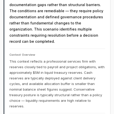
documentation gaps rather than structural barriers.
The conditions are remediable — they require policy
documentation and defined governance procedures
rather than fundamental changes to the
organization. This scenario identifies multiple
constraints requiring resolution before a decision
record can be completed.
Context Overview
This context reflects a professional services firm with
reserves closely tied to payroll and project obligations, with
approximately $5M in liquid treasury reserves. Cash
reserves are typically deployed against client delivery
cycles, and available allocation buffer is smaller than
nominal balance sheet figures suggest. Conservative
treasury posture is typically structural rather than a policy
choice — liquidity requirements are high relative to
reserves.