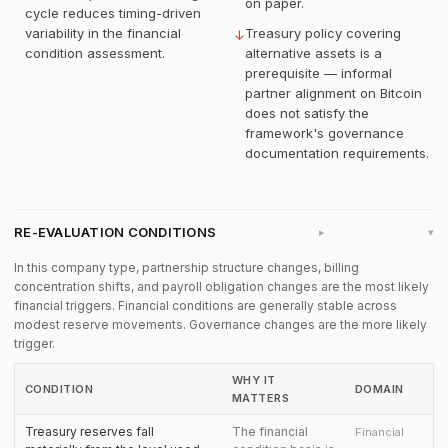
on paper.
cycle reduces timing-driven
variability in the financial
Treasury policy covering
↓
condition assessment.
alternative assets is a
prerequisite — informal
partner alignment on Bitcoin
does not satisfy the
framework's governance
documentation requirements.
RE-EVALUATION CONDITIONS
▸
In this company type, partnership structure changes, billing
concentration shifts, and payroll obligation changes are the most likely
financial triggers. Financial conditions are generally stable across
modest reserve movements. Governance changes are the more likely
trigger.
WHY IT
CONDITION
DOMAIN
MATTERS
Treasury reserves fall
The financial
Financial