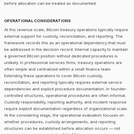
before allocation can be treated as documented.
OPERATIONAL CONSIDERATIONS
At this revenue scale, Bitcoin treasury operations typically require
external support for custody, reconciliation, and reporting. The
framework records this as an operational dependency that must
be addressed in the decision record. Internal capacity to maintain
a governed Bitcoin position without dedicated procedures is
unlikely. In professional services firms, treasury operations are
often simple and centralized within a small finance team.
Extending these operations to cover Bitcoin custody,
reconciliation, and reporting typically requires external service
dependencies and explicit procedure documentation. In founder-
controlled structures, operational procedures are often informal.
Custody responsibility, reporting authority, and incident response
require explicit documentation regardless of organizational scale.
At the considering stage, the operational evaluation focuses on
whether procedures, custody arrangements, and reporting
structures can be established before allocation occurs — not