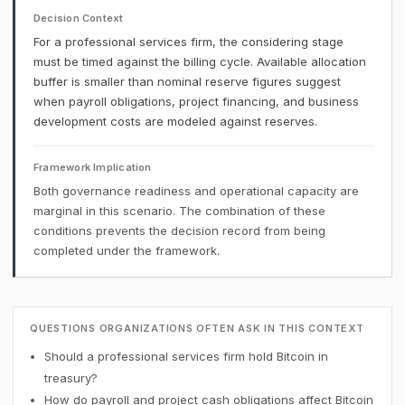
Decision Context
For a professional services firm, the considering stage
must be timed against the billing cycle. Available allocation
buffer is smaller than nominal reserve figures suggest
when payroll obligations, project financing, and business
development costs are modeled against reserves.
Framework Implication
Both governance readiness and operational capacity are
marginal in this scenario. The combination of these
conditions prevents the decision record from being
completed under the framework.
QUESTIONS ORGANIZATIONS OFTEN ASK IN THIS CONTEXT
Should a professional services firm hold Bitcoin in
treasury?
How do payroll and project cash obligations affect Bitcoin