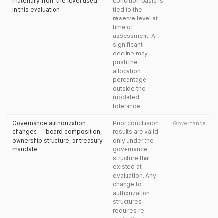
materially from the level used
condition basis is
in this evaluation
tied to the
reserve level at
time of
assessment. A
significant
decline may
push the
allocation
percentage
outside the
modeled
tolerance.
Governance authorization
Prior conclusion
Governance
changes — board composition,
results are valid
ownership structure, or treasury
only under the
mandate
governance
structure that
existed at
evaluation. Any
change to
authorization
structures
requires re-