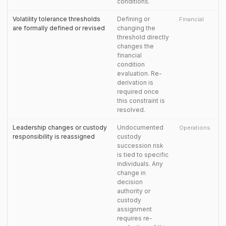
conditions.
Volatility tolerance thresholds
Defining or
Financial
are formally defined or revised
changing the
threshold directly
changes the
financial
condition
evaluation. Re-
derivation is
required once
this constraint is
resolved.
Leadership changes or custody
Undocumented
Operations
responsibility is reassigned
custody
succession risk
is tied to specific
individuals. Any
change in
decision
authority or
custody
assignment
requires re-