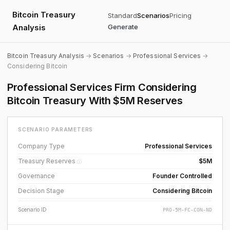
Bitcoin Treasury
Standard
Scenarios
Pricing
Analysis
Generate
Bitcoin Treasury Analysis
→
Scenarios
→
Professional Services
→
Considering Bitcoin
Professional Services Firm Considering
Bitcoin Treasury With $5M Reserves
SCENARIO PARAMETERS
Company Type
Professional Services
Treasury Reserves
$5M
ⓘ
Governance
Founder Controlled
Decision Stage
Considering Bitcoin
Scenario ID
PRO-5M-FC-CON-ND