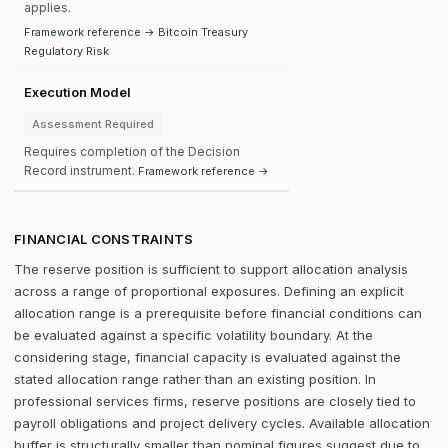
applies.
Framework reference → Bitcoin Treasury
Regulatory Risk
Execution Model
Assessment Required
Requires completion of the Decision
Record instrument.
Framework reference →
FINANCIAL CONSTRAINTS
The reserve position is sufficient to support allocation analysis
across a range of proportional exposures. Defining an explicit
allocation range is a prerequisite before financial conditions can
be evaluated against a specific volatility boundary. At the
considering stage, financial capacity is evaluated against the
stated allocation range rather than an existing position. In
professional services firms, reserve positions are closely tied to
payroll obligations and project delivery cycles. Available allocation
buffer is structurally smaller than nominal figures suggest due to