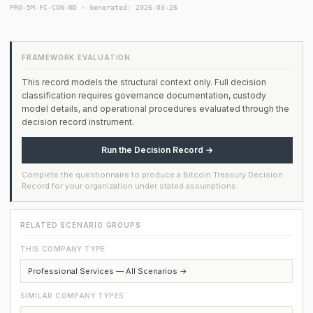
PRO-5M-FC-CON-ND · Generated: 2026-03-26
FRAMEWORK EVALUATION
This record models the structural context only. Full decision
classification requires governance documentation, custody
model details, and operational procedures evaluated through the
decision record instrument.
Run the Decision Record →
Complete the questionnaire to produce a Bitcoin Treasury Decision
Record for your organization under stated assumptions.
RELATED SCENARIO GROUPS
THIS COMPANY TYPE
Professional Services — All Scenarios →
SIMILAR COMPANY TYPES