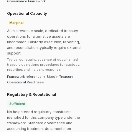
Governance Framework
Operational Capacity
Marginal
At this revenue scale, dedicated treasury
operations for alternative assets are
uncommon. Custody execution, reporting,
and reconciliation typically require external
support.
Typical constraint: absence of documented
treasury operations procedures for custody,
reporting, and incident response.
Framework reference → Bitcoin Treasury
Operational Readiness
Regulatory & Reputational
Sufficient
No heightened regulatory constraints
identified for this company type under the
framework. Standard governance and
accounting treatment documentation