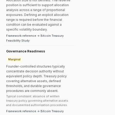
Allocation size is not defined. The reserve
position is sufficient to support allocation
analysis across a range of proportional
exposures. Defining an explicit allocation
range is required before the financial
condition can be evaluated against a
specific volatility boundary.
Framework reference → Bitcoin Treasury
Feasibility Study
Governance Readiness
Marginal
Founder-controlled structures typically
concentrate decision authority without
equivalent policy depth. Treasury policy
covering alternative assets, defined
thresholds, and durable governance
procedures are commonly absent.
Typical constraint: absence of written
treasury policy governing alternative assets
and documented authorization procedures.
Framework reference → Bitcoin Treasury