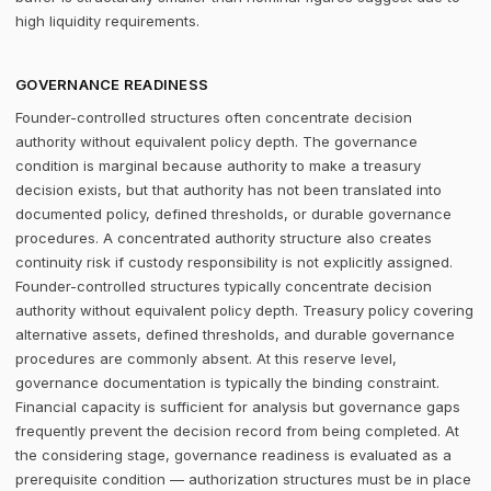
high liquidity requirements.
GOVERNANCE READINESS
Founder-controlled structures often concentrate decision
authority without equivalent policy depth. The governance
condition is marginal because authority to make a treasury
decision exists, but that authority has not been translated into
documented policy, defined thresholds, or durable governance
procedures. A concentrated authority structure also creates
continuity risk if custody responsibility is not explicitly assigned.
Founder-controlled structures typically concentrate decision
authority without equivalent policy depth. Treasury policy covering
alternative assets, defined thresholds, and durable governance
procedures are commonly absent. At this reserve level,
governance documentation is typically the binding constraint.
Financial capacity is sufficient for analysis but governance gaps
frequently prevent the decision record from being completed. At
the considering stage, governance readiness is evaluated as a
prerequisite condition — authorization structures must be in place