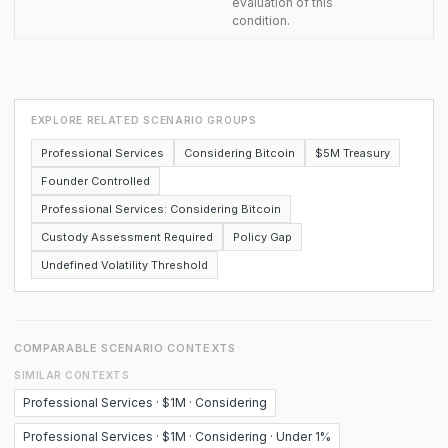
evaluation of this
condition.
EXPLORE RELATED SCENARIO GROUPS
Professional Services
Considering Bitcoin
$5M Treasury
Founder Controlled
Professional Services: Considering Bitcoin
Custody Assessment Required
Policy Gap
Undefined Volatility Threshold
COMPARABLE SCENARIO CONTEXTS
SIMILAR CONTEXTS
Professional Services · $1M · Considering
Professional Services · $1M · Considering · Under 1%