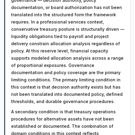
governance — decision authority, policy
documentation, or board authorization has not been
translated into the structured form the framework
requires. In a professional services context,
conservative treasury posture is structurally driven —
liquidity obligations tied to payroll and project
delivery constrain allocation analysis regardless of
policy. At this reserve level, financial capacity
supports modeled allocation analysis across a range
of proportional exposures. Governance
documentation and policy coverage are the primary
limiting conditions. The primary limiting condition in
this context is that decision authority exists but has
not been translated into documented policy, defined
thresholds, and durable governance procedures.
A secondary condition is that treasury operations
procedures for alternative assets have not been
established or documented. The combination of
domain conditions in this context reflects