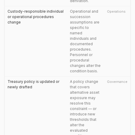
derivation.
Custody-responsible individual
Operational and
Operations
or operational procedures
succession
change
assumptions are
specific to
named
individuals and
documented
procedures.
Personnel or
procedural
changes alter the
condition basis.
Treasury policy is updated or
A policy change
Governance
newly drafted
that covers
alternative asset
exposure may
resolve this
constraint — or
introduce new
thresholds that
alter the
evaluated