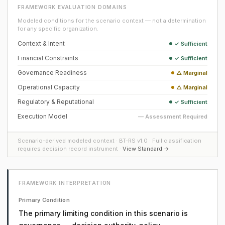
FRAMEWORK EVALUATION DOMAINS
Modeled conditions for the scenario context — not a determination
for any specific organization.
Context & Intent
✓ Sufficient
Financial Constraints
✓ Sufficient
Governance Readiness
△ Marginal
Operational Capacity
△ Marginal
Regulatory & Reputational
✓ Sufficient
Execution Model
— Assessment Required
Scenario-derived modeled context · BT-RS v1.0 · Full classification
requires decision record instrument ·
View Standard →
FRAMEWORK INTERPRETATION
Primary Condition
The primary limiting condition in this scenario is