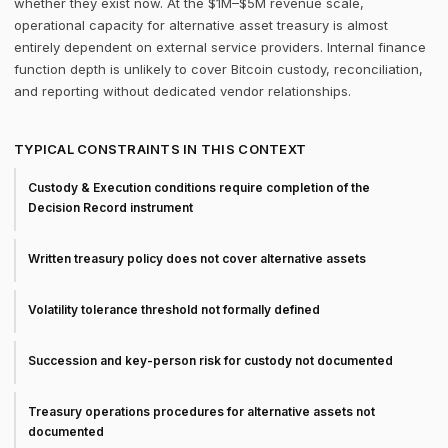
whether they exist now. At the $1M–$5M revenue scale,
operational capacity for alternative asset treasury is almost
entirely dependent on external service providers. Internal finance
function depth is unlikely to cover Bitcoin custody, reconciliation,
and reporting without dedicated vendor relationships.
TYPICAL CONSTRAINTS IN THIS CONTEXT
Custody & Execution conditions require completion of the
Decision Record instrument
Written treasury policy does not cover alternative assets
Volatility tolerance threshold not formally defined
Succession and key-person risk for custody not documented
Treasury operations procedures for alternative assets not
documented