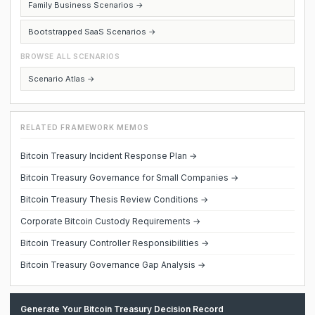
Family Business Scenarios →
Bootstrapped SaaS Scenarios →
BROWSE ALL SCENARIOS
Scenario Atlas →
RELATED FRAMEWORK MEMOS
Bitcoin Treasury Incident Response Plan →
Bitcoin Treasury Governance for Small Companies →
Bitcoin Treasury Thesis Review Conditions →
Corporate Bitcoin Custody Requirements →
Bitcoin Treasury Controller Responsibilities →
Bitcoin Treasury Governance Gap Analysis →
Generate Your Bitcoin Treasury Decision Record