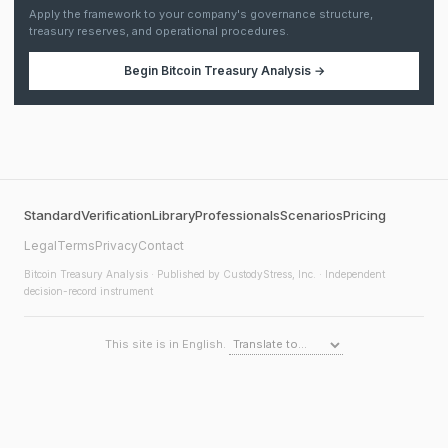
Apply the framework to your company's governance structure,
treasury reserves, and operational procedures.
Begin
Bitcoin Treasury Analysis
→
Standard
Verification
Library
Professionals
Scenarios
Pricing
Legal
Terms
Privacy
Contact
Bitcoin Treasury Analysis
· Published by CustodyStress, Inc. · Independent
decision-record instrument
This site is in English.