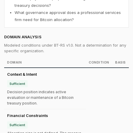
treasury decisions?
What governance approval does a professional services
firm need for Bitcoin allocation?
DOMAIN ANALYSIS
Modeled conditions under BT-RS v1.0. Not a determination for any
specific organization.
DOMAIN
CONDITION
BASIS
Context & Intent
Sufficient
Decision position indicates active
evaluation or maintenance of a Bitcoin
treasury position.
Financial Constraints
Sufficient