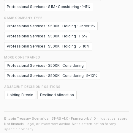
Professional Services · $1M · Considering · 1–5%
SAME COMPANY TYPE
Professional Services · $500K · Holding · Under 1%
Professional Services · $500K · Holding · 1–5%
Professional Services · $500K · Holding · 5–10%
MORE CONSTRAINED
Professional Services · $500K · Considering
Professional Services · $500K · Considering · 5–10%
ADJACENT DECISION POSITIONS
Holding Bitcoin
Declined Allocation
Bitcoin Treasury Scenarios · BT-RS v1.0 · Framework v1.0 · Illustrative record.
Not financial, legal, or investment advice. Not a determination for any
specific company.