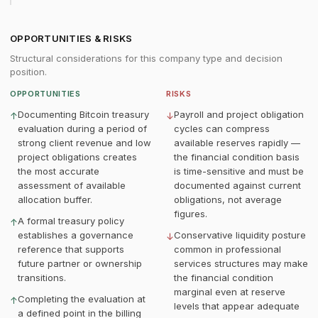
OPPORTUNITIES & RISKS
Structural considerations for this company type and decision
position.
OPPORTUNITIES
RISKS
Documenting Bitcoin treasury
Payroll and project obligation
↑
↓
evaluation during a period of
cycles can compress
strong client revenue and low
available reserves rapidly —
project obligations creates
the financial condition basis
the most accurate
is time-sensitive and must be
assessment of available
documented against current
allocation buffer.
obligations, not average
figures.
A formal treasury policy
↑
establishes a governance
Conservative liquidity posture
↓
reference that supports
common in professional
future partner or ownership
services structures may make
transitions.
the financial condition
marginal even at reserve
Completing the evaluation at
↑
levels that appear adequate
a defined point in the billing