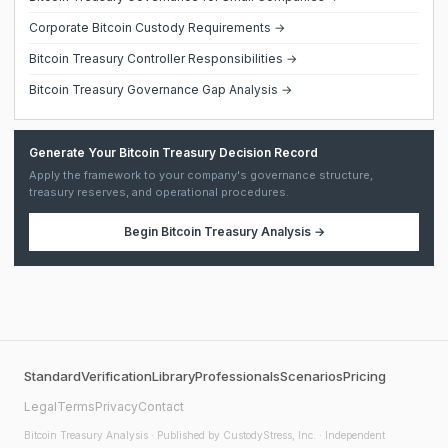
Corporate Bitcoin Custody Requirements →
Bitcoin Treasury Controller Responsibilities →
Bitcoin Treasury Governance Gap Analysis →
Generate Your Bitcoin Treasury Decision Record
Apply the framework to your company's governance structure,
treasury reserves, and operational procedures.
Begin
Bitcoin Treasury Analysis
→
Standard
Verification
Library
Professionals
Scenarios
Pricing
Legal
Terms
Privacy
Contact
Bitcoin Treasury Analysis
· Published by CustodyStress, Inc. · Independent