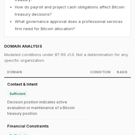
How do payroll and project cash obligations affect Bitcoin
treasury decisions?
What governance approval does a professional services
firm need for Bitcoin allocation?
DOMAIN ANALYSIS
Modeled conditions under BT-RS v1.0. Not a determination for any
specific organization.
DOMAIN
CONDITION
BASIS
Context & Intent
Sufficient
Decision position indicates active
evaluation or maintenance of a Bitcoin
treasury position.
Financial Constraints