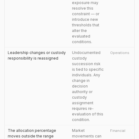
exposure may
resolve this
constraint — or
introduce new
thresholds that
alter the
evaluated
conditions.
Leadership changes or custody
Undocumented
Operations
responsibility is reassigned
custody
succession risk
is tied to specific
individuals. Any
change in
decision
authority or
custody
assignment
requires re-
evaluation of this
condition.
The allocation percentage
Market
Financial
moves outside the range
movements can