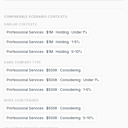
COMPARABLE SCENARIO CONTEXTS
SIMILAR CONTEXTS
Professional Services · $1M · Holding · Under 1%
Professional Services · $1M · Holding · 1–5%
Professional Services · $1M · Holding · 5–10%
SAME COMPANY TYPE
Professional Services · $500K · Considering
Professional Services · $500K · Considering · Under 1%
Professional Services · $500K · Considering · 1–5%
MORE CONSTRAINED
Professional Services · $500K · Considering
Professional Services · $500K · Considering · 5–10%