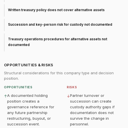
Written treasury policy does not cover alternative assets
Succession and key-person risk for custody not documented
Treasury operations procedures for alternative assets not
documented
OPPORTUNITIES & RISKS
Structural considerations for this company type and decision
position.
OPPORTUNITIES
RISKS
A documented holding
Partner turnover or
↑
↓
position creates a
succession can create
governance reference for
custody authority gaps if
any future partnership
documentation does not
restructuring, buyout, or
survive the change in
succession event.
personnel.