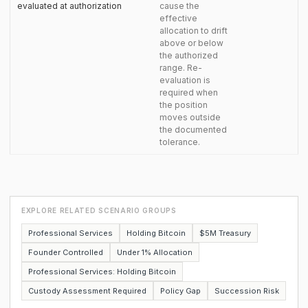
evaluated at authorization
cause the
effective
allocation to drift
above or below
the authorized
range. Re-
evaluation is
required when
the position
moves outside
the documented
tolerance.
EXPLORE RELATED SCENARIO GROUPS
Professional Services
Holding Bitcoin
$5M Treasury
Founder Controlled
Under 1% Allocation
Professional Services: Holding Bitcoin
Custody Assessment Required
Policy Gap
Succession Risk