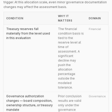
trigger. At this allocation scale, even minor governance documentation
changes may affect the assessment basis.
WHY IT
CONDITION
DOMAIN
MATTERS
Treasury reserves fall
The financial
Financial
materially from the level used
condition basis is
in this evaluation
tied to the
reserve level at
time of
assessment. A
significant
decline may
push the
allocation
percentage
outside the
modeled
tolerance.
Governance authorization
Prior conclusion
Governance
changes — board composition,
results are valid
ownership structure, or treasury
only under the
mandate
governance