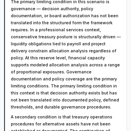
The primary limiting condition in this scenario is
governance — decision authority, policy
documentation, or board authorization has not been
translated into the structured form the framework
requires. In a professional services context,
conservative treasury posture is structurally driven —
liquidity obligations tied to payroll and project
delivery constrain allocation analysis regardless of
policy. At this reserve level, financial capacity
supports modeled allocation analysis across a range
of proportional exposures. Governance
documentation and policy coverage are the primary
limiting conditions. The primary limiting condition in
this context is that decision authority exists but has
not been translated into documented policy, defined
thresholds, and durable governance procedures.
A secondary condition is that treasury operations
procedures for alternative assets have not been
established or documented. The combination of