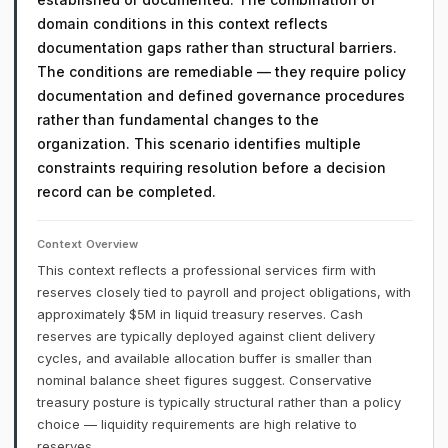
domain conditions in this context reflects
documentation gaps rather than structural barriers.
The conditions are remediable — they require policy
documentation and defined governance procedures
rather than fundamental changes to the
organization. This scenario identifies multiple
constraints requiring resolution before a decision
record can be completed.
Context Overview
This context reflects a professional services firm with
reserves closely tied to payroll and project obligations, with
approximately $5M in liquid treasury reserves. Cash
reserves are typically deployed against client delivery
cycles, and available allocation buffer is smaller than
nominal balance sheet figures suggest. Conservative
treasury posture is typically structural rather than a policy
choice — liquidity requirements are high relative to
reserves.