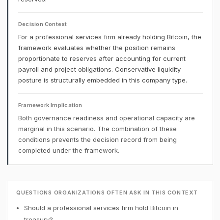
Decision Context
For a professional services firm already holding Bitcoin, the
framework evaluates whether the position remains
proportionate to reserves after accounting for current
payroll and project obligations. Conservative liquidity
posture is structurally embedded in this company type.
Framework Implication
Both governance readiness and operational capacity are
marginal in this scenario. The combination of these
conditions prevents the decision record from being
completed under the framework.
QUESTIONS ORGANIZATIONS OFTEN ASK IN THIS CONTEXT
Should a professional services firm hold Bitcoin in
treasury?