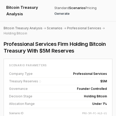
Bitcoin Treasury
Standard
Scenarios
Pricing
Analysis
Generate
Bitcoin Treasury Analysis
→
Scenarios
→
Professional Services
→
Holding Bitcoin
Professional Services Firm Holding Bitcoin
Treasury With $5M Reserves
SCENARIO PARAMETERS
Company Type
Professional Services
Treasury Reserves
$5M
ⓘ
Governance
Founder Controlled
Decision Stage
Holding Bitcoin
Allocation Range
Under 1%
Scenario ID
PRO-5M-FC-HLD-U1