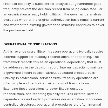
Financial capacity is sufficient for analysis but governance gaps
frequently prevent the decision record from being completed. For
an organization already holding Bitcoin, the governance analysis
evaluates whether the original authorization basis remains current
and whether the existing governance structure continues to cover
the position as held.
OPERATIONAL CONSIDERATIONS
At this revenue scale, Bitcoin treasury operations typically require
external support for custody, reconciliation, and reporting. The
framework records this as an operational dependency that must
be addressed in the decision record. Internal capacity to maintain
a governed Bitcoin position without dedicated procedures is
unlikely. In professional services firms, treasury operations are
often simple and centralized within a small finance team.
Extending these operations to cover Bitcoin custody,
reconciliation, and reporting typically requires external service
dependencies and explicit procedure documentation. In founder-
controlled structures, operational procedures are often informal.