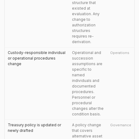
structure that
existed at
evaluation. Any
change to
authorization
structures
requires re-
derivation.
Custody-responsible individual
Operational and
Operations
or operational procedures
succession
change
assumptions are
specific to
named
individuals and
documented
procedures.
Personnel or
procedural
changes alter the
condition basis.
Treasury policy is updated or
A policy change
Governance
newly drafted
that covers
alternative asset