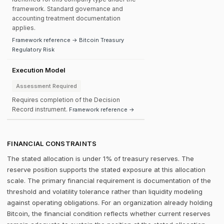
framework. Standard governance and
accounting treatment documentation
applies.
Framework reference → Bitcoin Treasury
Regulatory Risk
Execution Model
Assessment Required
Requires completion of the Decision
Record instrument.
Framework reference →
FINANCIAL CONSTRAINTS
The stated allocation is under 1% of treasury reserves. The
reserve position supports the stated exposure at this allocation
scale. The primary financial requirement is documentation of the
threshold and volatility tolerance rather than liquidity modeling
against operating obligations. For an organization already holding
Bitcoin, the financial condition reflects whether current reserves