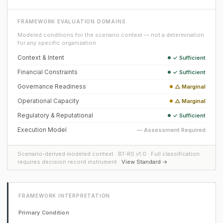
FRAMEWORK EVALUATION DOMAINS
Modeled conditions for the scenario context — not a determination
for any specific organization.
Context & Intent
✓ Sufficient
Financial Constraints
✓ Sufficient
Governance Readiness
△ Marginal
Operational Capacity
△ Marginal
Regulatory & Reputational
✓ Sufficient
Execution Model
— Assessment Required
Scenario-derived modeled context · BT-RS v1.0 · Full classification
requires decision record instrument ·
View Standard →
FRAMEWORK INTERPRETATION
Primary Condition