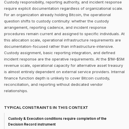
Custody responsibility, reporting authority, and incident response
require explicit documentation regardless of organizational scale.
For an organization already holding Bitcoin, the operational
question shifts to custody continuity: whether the custody
arrangement, reporting cadence, and incident response
procedures remain current and assigned to specific individuals. At
this allocation scale, operational infrastructure requirements are
documentation-focused rather than infrastructure-intensive.
Custody assignment, basic reporting integration, and defined
incident response are the operative requirements. At the $1M–$5M
revenue scale, operational capacity for alternative asset treasury
is almost entirely dependent on external service providers. Internal
finance function depth is unlikely to cover Bitcoin custody,
reconciliation, and reporting without dedicated vendor
relationships.
TYPICAL CONSTRAINTS IN THIS CONTEXT
Custody & Execution conditions require completion of the
Decision Record instrument