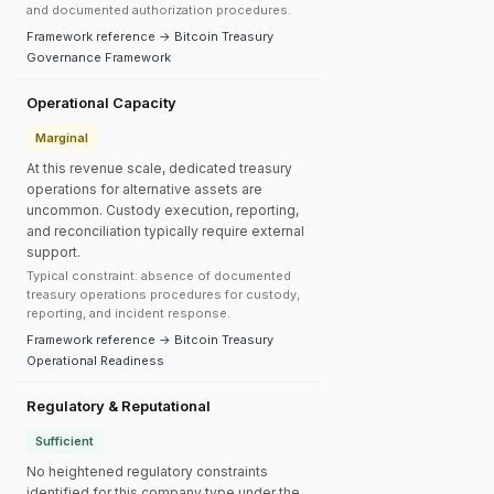
and documented authorization procedures.
Framework reference → Bitcoin Treasury
Governance Framework
Operational Capacity
Marginal
At this revenue scale, dedicated treasury
operations for alternative assets are
uncommon. Custody execution, reporting,
and reconciliation typically require external
support.
Typical constraint: absence of documented
treasury operations procedures for custody,
reporting, and incident response.
Framework reference → Bitcoin Treasury
Operational Readiness
Regulatory & Reputational
Sufficient
No heightened regulatory constraints
identified for this company type under the