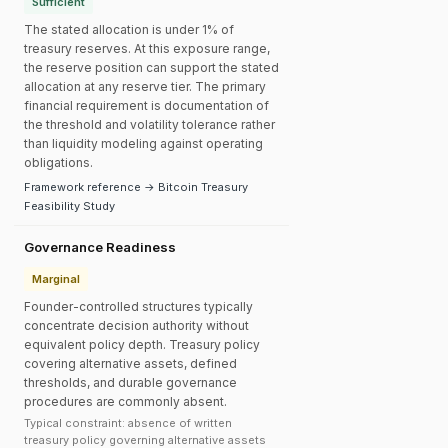
Sufficient
The stated allocation is under 1% of
treasury reserves. At this exposure range,
the reserve position can support the stated
allocation at any reserve tier. The primary
financial requirement is documentation of
the threshold and volatility tolerance rather
than liquidity modeling against operating
obligations.
Framework reference → Bitcoin Treasury
Feasibility Study
Governance Readiness
Marginal
Founder-controlled structures typically
concentrate decision authority without
equivalent policy depth. Treasury policy
covering alternative assets, defined
thresholds, and durable governance
procedures are commonly absent.
Typical constraint: absence of written
treasury policy governing alternative assets