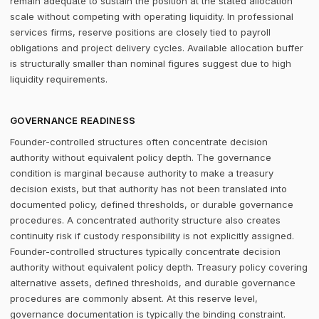
remain adequate to sustain the position at the stated allocation
scale without competing with operating liquidity. In professional
services firms, reserve positions are closely tied to payroll
obligations and project delivery cycles. Available allocation buffer
is structurally smaller than nominal figures suggest due to high
liquidity requirements.
GOVERNANCE READINESS
Founder-controlled structures often concentrate decision
authority without equivalent policy depth. The governance
condition is marginal because authority to make a treasury
decision exists, but that authority has not been translated into
documented policy, defined thresholds, or durable governance
procedures. A concentrated authority structure also creates
continuity risk if custody responsibility is not explicitly assigned.
Founder-controlled structures typically concentrate decision
authority without equivalent policy depth. Treasury policy covering
alternative assets, defined thresholds, and durable governance
procedures are commonly absent. At this reserve level,
governance documentation is typically the binding constraint.