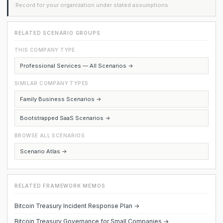
Record for your organization under stated assumptions.
RELATED SCENARIO GROUPS
THIS COMPANY TYPE
Professional Services — All Scenarios →
SIMILAR COMPANY TYPES
Family Business Scenarios →
Bootstrapped SaaS Scenarios →
BROWSE ALL SCENARIOS
Scenario Atlas →
RELATED FRAMEWORK MEMOS
Bitcoin Treasury Incident Response Plan →
Bitcoin Treasury Governance for Small Companies →