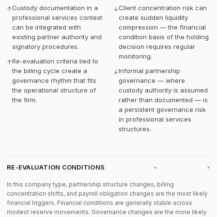
Custody documentation in a
Client concentration risk can
↑
↓
professional services context
create sudden liquidity
can be integrated with
compression — the financial
existing partner authority and
condition basis of the holding
signatory procedures.
decision requires regular
monitoring.
Re-evaluation criteria tied to
↑
the billing cycle create a
Informal partnership
↓
governance rhythm that fits
governance — where
the operational structure of
custody authority is assumed
the firm.
rather than documented — is
a persistent governance risk
in professional services
structures.
RE-EVALUATION CONDITIONS
▸
In this company type, partnership structure changes, billing
concentration shifts, and payroll obligation changes are the most likely
financial triggers. Financial conditions are generally stable across
modest reserve movements. Governance changes are the more likely