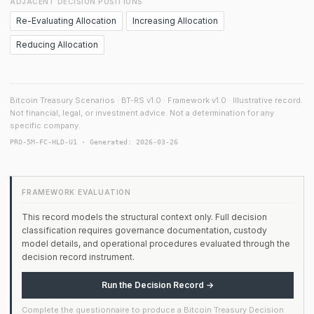
ADJACENT DECISION POSITIONS
Re-Evaluating Allocation
Increasing Allocation
Reducing Allocation
Bitcoin Treasury Scenarios · BT-RS v1.0 · Framework v1.0 · Illustrative record.
Not financial, legal, or investment advice. Not a determination for any
specific company.
PRO-5M-FC-HLD-U1 · Generated: 2026-03-26
FRAMEWORK EVALUATION
This record models the structural context only. Full decision
classification requires governance documentation, custody
model details, and operational procedures evaluated through the
decision record instrument.
Run the Decision Record →
Complete the questionnaire to produce a Bitcoin Treasury Decision