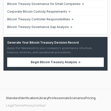
Bitcoin Treasury Governance for Small Companies →
Corporate Bitcoin Custody Requirements →
Bitcoin Treasury Controller Responsibilities →
Bitcoin Treasury Governance Gap Analysis →
Generate Your Bitcoin Treasury Decision Record
Apply the framework to your company's governance structure,
treasury reserves, and operational procedures.
Begin
Bitcoin Treasury Analysis
→
Standard
Verification
Library
Professionals
Scenarios
Pricing
Legal
Terms
Privacy
Contact