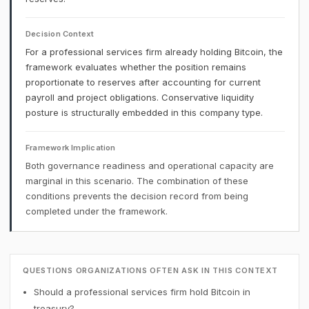
Decision Context
For a professional services firm already holding Bitcoin, the
framework evaluates whether the position remains
proportionate to reserves after accounting for current
payroll and project obligations. Conservative liquidity
posture is structurally embedded in this company type.
Framework Implication
Both governance readiness and operational capacity are
marginal in this scenario. The combination of these
conditions prevents the decision record from being
completed under the framework.
QUESTIONS ORGANIZATIONS OFTEN ASK IN THIS CONTEXT
Should a professional services firm hold Bitcoin in
treasury?