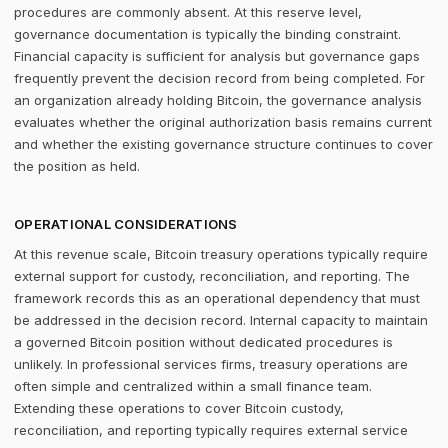
procedures are commonly absent. At this reserve level,
governance documentation is typically the binding constraint.
Financial capacity is sufficient for analysis but governance gaps
frequently prevent the decision record from being completed. For
an organization already holding Bitcoin, the governance analysis
evaluates whether the original authorization basis remains current
and whether the existing governance structure continues to cover
the position as held.
OPERATIONAL CONSIDERATIONS
At this revenue scale, Bitcoin treasury operations typically require
external support for custody, reconciliation, and reporting. The
framework records this as an operational dependency that must
be addressed in the decision record. Internal capacity to maintain
a governed Bitcoin position without dedicated procedures is
unlikely. In professional services firms, treasury operations are
often simple and centralized within a small finance team.
Extending these operations to cover Bitcoin custody,
reconciliation, and reporting typically requires external service