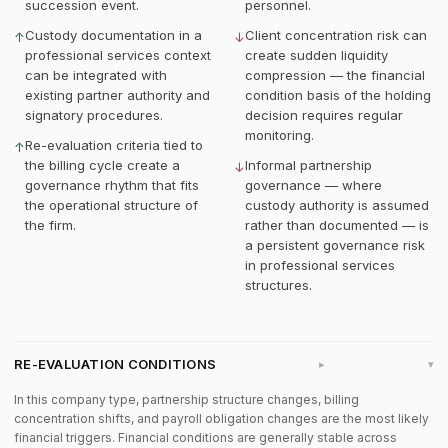
succession event.
personnel.
Custody documentation in a
Client concentration risk can
↑
↓
professional services context
create sudden liquidity
can be integrated with
compression — the financial
existing partner authority and
condition basis of the holding
signatory procedures.
decision requires regular
monitoring.
Re-evaluation criteria tied to
↑
the billing cycle create a
Informal partnership
↓
governance rhythm that fits
governance — where
the operational structure of
custody authority is assumed
the firm.
rather than documented — is
a persistent governance risk
in professional services
structures.
RE-EVALUATION CONDITIONS
▸
In this company type, partnership structure changes, billing
concentration shifts, and payroll obligation changes are the most likely
financial triggers. Financial conditions are generally stable across