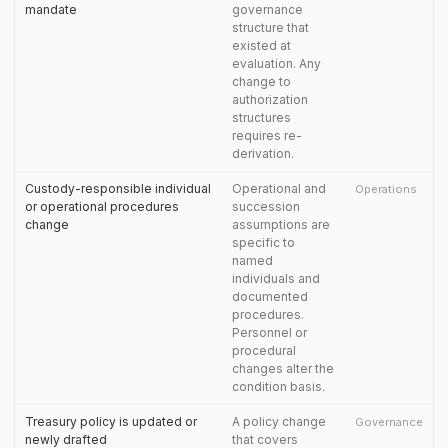
mandate
governance
structure that
existed at
evaluation. Any
change to
authorization
structures
requires re-
derivation.
Custody-responsible individual
Operational and
Operations
or operational procedures
succession
change
assumptions are
specific to
named
individuals and
documented
procedures.
Personnel or
procedural
changes alter the
condition basis.
Treasury policy is updated or
A policy change
Governance
newly drafted
that covers