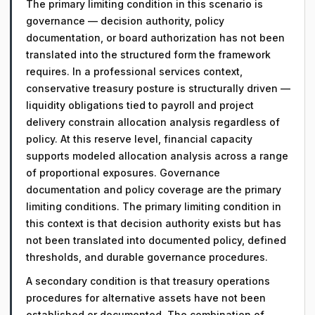
The primary limiting condition in this scenario is
governance — decision authority, policy
documentation, or board authorization has not been
translated into the structured form the framework
requires. In a professional services context,
conservative treasury posture is structurally driven —
liquidity obligations tied to payroll and project
delivery constrain allocation analysis regardless of
policy. At this reserve level, financial capacity
supports modeled allocation analysis across a range
of proportional exposures. Governance
documentation and policy coverage are the primary
limiting conditions. The primary limiting condition in
this context is that decision authority exists but has
not been translated into documented policy, defined
thresholds, and durable governance procedures.
A secondary condition is that treasury operations
procedures for alternative assets have not been
established or documented. The combination of