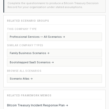
Complete the questionnaire to produce a Bitcoin Treasury Decision
Record for your organization under stated assumptions.
RELATED SCENARIO GROUPS
THIS COMPANY TYPE
Professional Services — All Scenarios →
SIMILAR COMPANY TYPES
Family Business Scenarios →
Bootstrapped SaaS Scenarios →
BROWSE ALL SCENARIOS
Scenario Atlas →
RELATED FRAMEWORK MEMOS
Bitcoin Treasury Incident Response Plan →