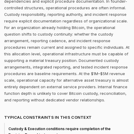
dependencies and explicit procedure documentation. In founder-
controlled structures, operational procedures are often informal.
Custody responsibility, reporting authority, and incident response
require explicit documentation regardless of organizational scale.
For an organization already holding Bitcoin, the operational
question shifts to custody continuity: whether the custody
arrangement, reporting cadence, and incident response
procedures remain current and assigned to specific individuals. At
this allocation level, operational infrastructure must be capable of
supporting a material treasury position. Documented custody
arrangements, integrated reporting, and tested incident response
procedures are baseline requirements. At the $1M–$5M revenue
scale, operational capacity for alternative asset treasury is almost
entirely dependent on external service providers. Internal finance
function depth is unlikely to cover Bitcoin custody, reconciliation,
and reporting without dedicated vendor relationships.
TYPICAL CONSTRAINTS IN THIS CONTEXT
Custody & Execution conditions require completion of the