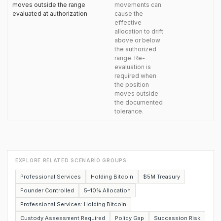
moves outside the range
movements can
evaluated at authorization
cause the
effective
allocation to drift
above or below
the authorized
range. Re-
evaluation is
required when
the position
moves outside
the documented
tolerance.
EXPLORE RELATED SCENARIO GROUPS
Professional Services
Holding Bitcoin
$5M Treasury
Founder Controlled
5–10% Allocation
Professional Services: Holding Bitcoin
Custody Assessment Required
Policy Gap
Succession Risk