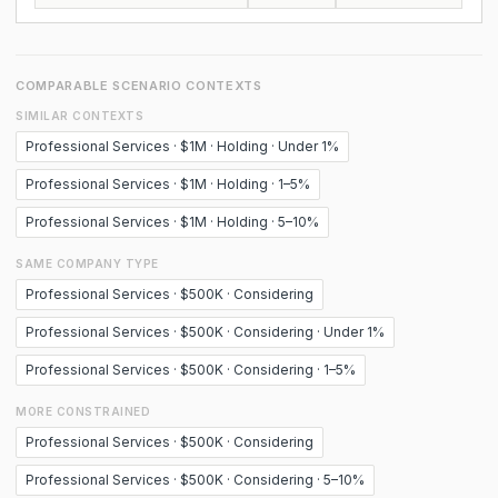
COMPARABLE SCENARIO CONTEXTS
SIMILAR CONTEXTS
Professional Services · $1M · Holding · Under 1%
Professional Services · $1M · Holding · 1–5%
Professional Services · $1M · Holding · 5–10%
SAME COMPANY TYPE
Professional Services · $500K · Considering
Professional Services · $500K · Considering · Under 1%
Professional Services · $500K · Considering · 1–5%
MORE CONSTRAINED
Professional Services · $500K · Considering
Professional Services · $500K · Considering · 5–10%