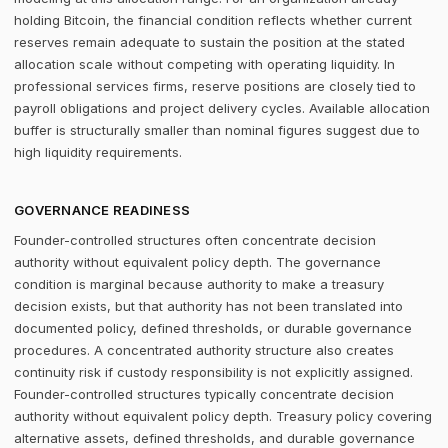
holding Bitcoin, the financial condition reflects whether current
reserves remain adequate to sustain the position at the stated
allocation scale without competing with operating liquidity. In
professional services firms, reserve positions are closely tied to
payroll obligations and project delivery cycles. Available allocation
buffer is structurally smaller than nominal figures suggest due to
high liquidity requirements.
GOVERNANCE READINESS
Founder-controlled structures often concentrate decision
authority without equivalent policy depth. The governance
condition is marginal because authority to make a treasury
decision exists, but that authority has not been translated into
documented policy, defined thresholds, or durable governance
procedures. A concentrated authority structure also creates
continuity risk if custody responsibility is not explicitly assigned.
Founder-controlled structures typically concentrate decision
authority without equivalent policy depth. Treasury policy covering
alternative assets, defined thresholds, and durable governance