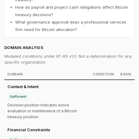
How do payroll and project cash obligations affect Bitcoin
treasury decisions?
What governance approval does a professional services
firm need for Bitcoin allocation?
DOMAIN ANALYSIS
Modeled conditions under BT-RS v1.0. Not a determination for any
specific organization.
DOMAIN
CONDITION
BASIS
Context & Intent
Sufficient
Decision position indicates active
evaluation or maintenance of a Bitcoin
treasury position.
Financial Constraints