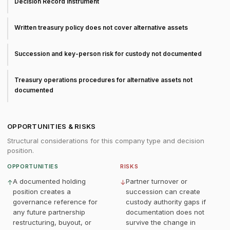
Decision Record instrument
Written treasury policy does not cover alternative assets
Succession and key-person risk for custody not documented
Treasury operations procedures for alternative assets not
documented
OPPORTUNITIES & RISKS
Structural considerations for this company type and decision
position.
OPPORTUNITIES
RISKS
A documented holding
Partner turnover or
↑
↓
position creates a
succession can create
governance reference for
custody authority gaps if
any future partnership
documentation does not
restructuring, buyout, or
survive the change in