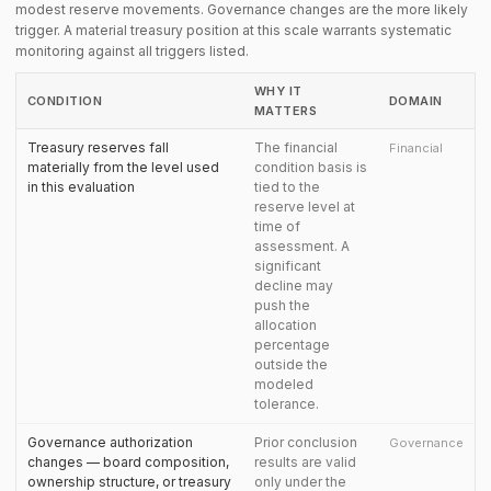
modest reserve movements. Governance changes are the more likely
trigger. A material treasury position at this scale warrants systematic
monitoring against all triggers listed.
WHY IT
CONDITION
DOMAIN
MATTERS
Treasury reserves fall
The financial
Financial
materially from the level used
condition basis is
in this evaluation
tied to the
reserve level at
time of
assessment. A
significant
decline may
push the
allocation
percentage
outside the
modeled
tolerance.
Governance authorization
Prior conclusion
Governance
changes — board composition,
results are valid
ownership structure, or treasury
only under the