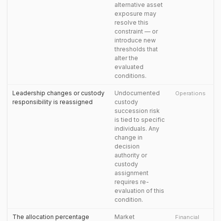
alternative asset
exposure may
resolve this
constraint — or
introduce new
thresholds that
alter the
evaluated
conditions.
Leadership changes or custody
Undocumented
Operations
responsibility is reassigned
custody
succession risk
is tied to specific
individuals. Any
change in
decision
authority or
custody
assignment
requires re-
evaluation of this
condition.
The allocation percentage
Market
Financial