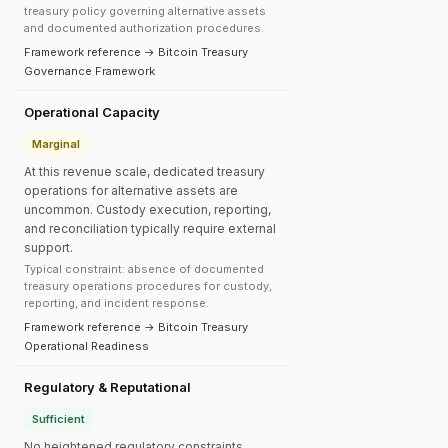
treasury policy governing alternative assets
and documented authorization procedures.
Framework reference → Bitcoin Treasury
Governance Framework
Operational Capacity
Marginal
At this revenue scale, dedicated treasury
operations for alternative assets are
uncommon. Custody execution, reporting,
and reconciliation typically require external
support.
Typical constraint: absence of documented
treasury operations procedures for custody,
reporting, and incident response.
Framework reference → Bitcoin Treasury
Operational Readiness
Regulatory & Reputational
Sufficient
No heightened regulatory constraints