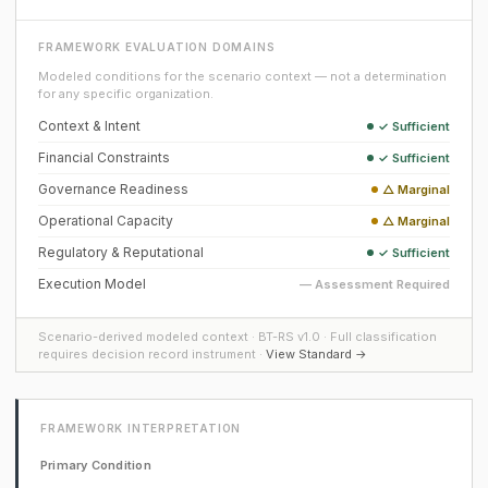
FRAMEWORK EVALUATION DOMAINS
Modeled conditions for the scenario context — not a determination
for any specific organization.
Context & Intent
✓ Sufficient
Financial Constraints
✓ Sufficient
Governance Readiness
△ Marginal
Operational Capacity
△ Marginal
Regulatory & Reputational
✓ Sufficient
Execution Model
— Assessment Required
Scenario-derived modeled context · BT-RS v1.0 · Full classification
requires decision record instrument ·
View Standard →
FRAMEWORK INTERPRETATION
Primary Condition