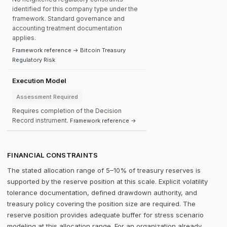
identified for this company type under the
framework. Standard governance and
accounting treatment documentation
applies.
Framework reference → Bitcoin Treasury
Regulatory Risk
Execution Model
Assessment Required
Requires completion of the Decision
Record instrument.
Framework reference →
FINANCIAL CONSTRAINTS
The stated allocation range of 5–10% of treasury reserves is
supported by the reserve position at this scale. Explicit volatility
tolerance documentation, defined drawdown authority, and
treasury policy covering the position size are required. The
reserve position provides adequate buffer for stress scenario
modeling at this allocation range. For an organization already