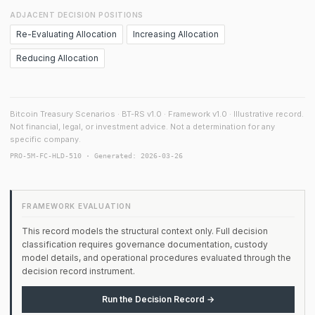
ADJACENT DECISION POSITIONS
Re-Evaluating Allocation
Increasing Allocation
Reducing Allocation
Bitcoin Treasury Scenarios · BT-RS v1.0 · Framework v1.0 · Illustrative record.
Not financial, legal, or investment advice. Not a determination for any
specific company.
PRO-5M-FC-HLD-510 · Generated: 2026-03-26
FRAMEWORK EVALUATION
This record models the structural context only. Full decision
classification requires governance documentation, custody
model details, and operational procedures evaluated through the
decision record instrument.
Run the Decision Record →