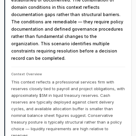
domain conditions in this context reflects
documentation gaps rather than structural barriers.
The conditions are remediable — they require policy
documentation and defined governance procedures
rather than fundamental changes to the
organization. This scenario identifies multiple
constraints requiring resolution before a decision
record can be completed.
Context Overview
This context reflects a professional services firm with
reserves closely tied to payroll and project obligations, with
approximately $5M in liquid treasury reserves. Cash
reserves are typically deployed against client delivery
cycles, and available allocation buffer is smaller than
nominal balance sheet figures suggest. Conservative
treasury posture is typically structural rather than a policy
choice — liquidity requirements are high relative to
reserves.