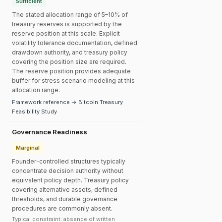
Sufficient
The stated allocation range of 5–10% of
treasury reserves is supported by the
reserve position at this scale. Explicit
volatility tolerance documentation, defined
drawdown authority, and treasury policy
covering the position size are required.
The reserve position provides adequate
buffer for stress scenario modeling at this
allocation range.
Framework reference → Bitcoin Treasury
Feasibility Study
Governance Readiness
Marginal
Founder-controlled structures typically
concentrate decision authority without
equivalent policy depth. Treasury policy
covering alternative assets, defined
thresholds, and durable governance
procedures are commonly absent.
Typical constraint: absence of written