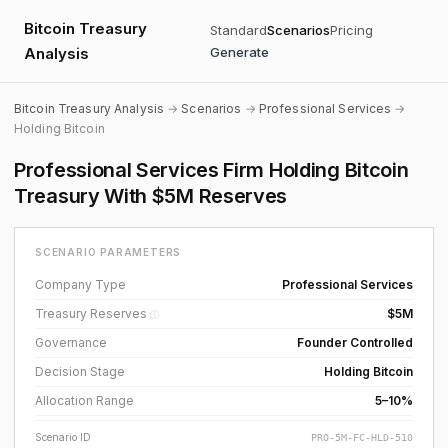
Bitcoin Treasury
Standard
Scenarios
Pricing
Analysis
Generate
Bitcoin Treasury Analysis
→
Scenarios
→
Professional Services
→
Holding Bitcoin
Professional Services Firm Holding Bitcoin
Treasury With $5M Reserves
SCENARIO PARAMETERS
Company Type
Professional Services
Treasury Reserves
$5M
ⓘ
Governance
Founder Controlled
Decision Stage
Holding Bitcoin
Allocation Range
5–10%
Scenario ID
PRO-5M-FC-HLD-510