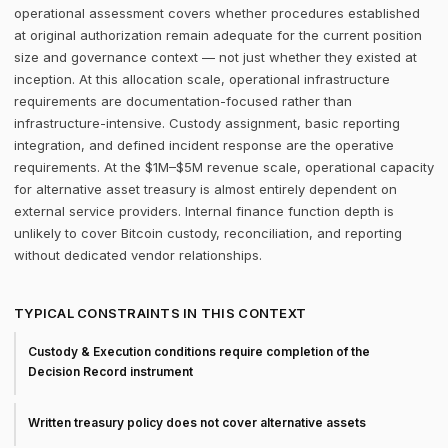
operational assessment covers whether procedures established
at original authorization remain adequate for the current position
size and governance context — not just whether they existed at
inception. At this allocation scale, operational infrastructure
requirements are documentation-focused rather than
infrastructure-intensive. Custody assignment, basic reporting
integration, and defined incident response are the operative
requirements. At the $1M–$5M revenue scale, operational capacity
for alternative asset treasury is almost entirely dependent on
external service providers. Internal finance function depth is
unlikely to cover Bitcoin custody, reconciliation, and reporting
without dedicated vendor relationships.
TYPICAL CONSTRAINTS IN THIS CONTEXT
Custody & Execution conditions require completion of the
Decision Record instrument
Written treasury policy does not cover alternative assets