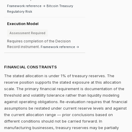
Framework reference → Bitcoin Treasury
Regulatory Risk
Execution Model
Assessment Required
Requires completion of the Decision
Record instrument.
Framework reference →
FINANCIAL CONSTRAINTS
The stated allocation is under 1% of treasury reserves. The
reserve position supports the stated exposure at this allocation
scale. The primary financial requirement is documentation of the
threshold and volatility tolerance rather than liquidity modeling
against operating obligations. Re-evaluation requires that financial
assumptions be restated under current reserve levels and against
the current allocation range — prior conclusions based on
different conditions should not be carried forward. In
manufacturing businesses, treasury reserves may be partially