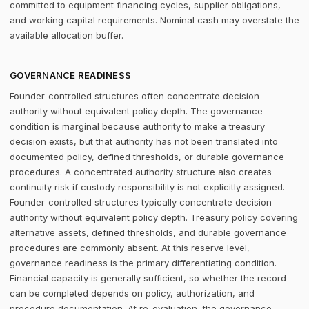
committed to equipment financing cycles, supplier obligations,
and working capital requirements. Nominal cash may overstate the
available allocation buffer.
GOVERNANCE READINESS
Founder-controlled structures often concentrate decision
authority without equivalent policy depth. The governance
condition is marginal because authority to make a treasury
decision exists, but that authority has not been translated into
documented policy, defined thresholds, or durable governance
procedures. A concentrated authority structure also creates
continuity risk if custody responsibility is not explicitly assigned.
Founder-controlled structures typically concentrate decision
authority without equivalent policy depth. Treasury policy covering
alternative assets, defined thresholds, and durable governance
procedures are commonly absent. At this reserve level,
governance readiness is the primary differentiating condition.
Financial capacity is generally sufficient, so whether the record
can be completed depends on policy, authorization, and
procedure documentation. At re-evaluation, the governance