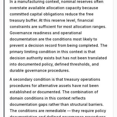
In a manufacturing context, nominal reserves often
overstate available allocation capacity because
committed capital obligations reduce the free
treasury buffer. At this reserve level, financial
constraints are sufficient for most allocation ranges.
Governance readiness and operational
documentation are the conditions most likely to
prevent a decision record from being completed. The
primary limiting condition in this context is that
decision authority exists but has not been translated
into documented policy, defined thresholds, and
durable governance procedures.
A secondary condition is that treasury operations
procedures for alternative assets have not been
established or documented. The combination of
domain conditions in this context reflects
documentation gaps rather than structural barriers.
The conditions are remediable — they require policy
documentation and defined governance procedures