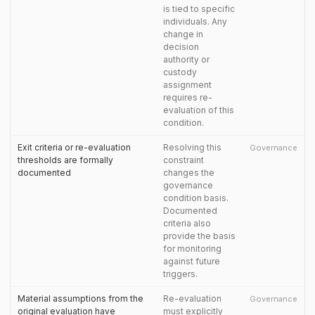
is tied to specific
individuals. Any
change in
decision
authority or
custody
assignment
requires re-
evaluation of this
condition.
Exit criteria or re-evaluation
Resolving this
Governance
thresholds are formally
constraint
documented
changes the
governance
condition basis.
Documented
criteria also
provide the basis
for monitoring
against future
triggers.
Material assumptions from the
Re-evaluation
Governance
original evaluation have
must explicitly