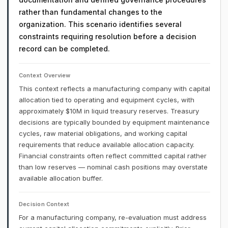
rather than fundamental changes to the
organization. This scenario identifies several
constraints requiring resolution before a decision
record can be completed.
Context Overview
This context reflects a manufacturing company with capital
allocation tied to operating and equipment cycles, with
approximately $10M in liquid treasury reserves. Treasury
decisions are typically bounded by equipment maintenance
cycles, raw material obligations, and working capital
requirements that reduce available allocation capacity.
Financial constraints often reflect committed capital rather
than low reserves — nominal cash positions may overstate
available allocation buffer.
Decision Context
For a manufacturing company, re-evaluation must address