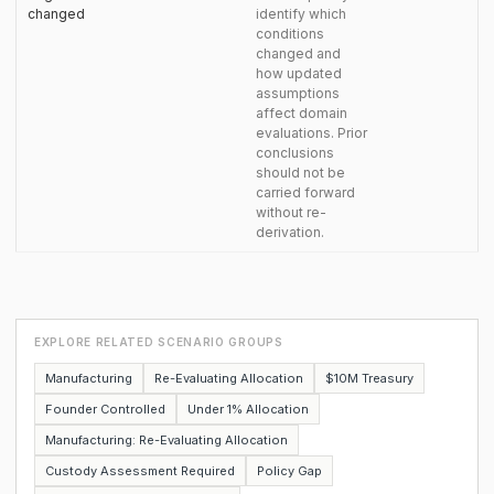
changed
identify which
conditions
changed and
how updated
assumptions
affect domain
evaluations. Prior
conclusions
should not be
carried forward
without re-
derivation.
EXPLORE RELATED SCENARIO GROUPS
Manufacturing
Re-Evaluating Allocation
$10M Treasury
Founder Controlled
Under 1% Allocation
Manufacturing: Re-Evaluating Allocation
Custody Assessment Required
Policy Gap