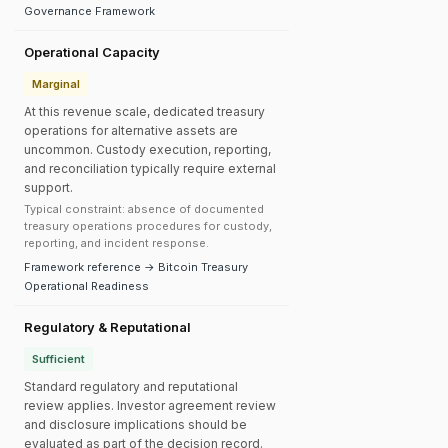
Governance Framework
Operational Capacity
Marginal
At this revenue scale, dedicated treasury
operations for alternative assets are
uncommon. Custody execution, reporting,
and reconciliation typically require external
support.
Typical constraint: absence of documented
treasury operations procedures for custody,
reporting, and incident response.
Framework reference → Bitcoin Treasury
Operational Readiness
Regulatory & Reputational
Sufficient
Standard regulatory and reputational
review applies. Investor agreement review
and disclosure implications should be
evaluated as part of the decision record.