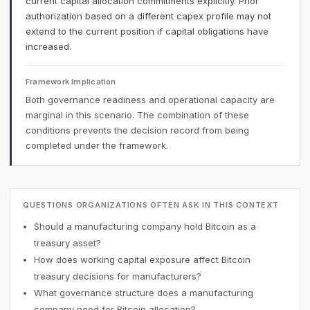
current capital allocation commitments explicitly. Prior
authorization based on a different capex profile may not
extend to the current position if capital obligations have
increased.
Framework Implication
Both governance readiness and operational capacity are
marginal in this scenario. The combination of these
conditions prevents the decision record from being
completed under the framework.
QUESTIONS ORGANIZATIONS OFTEN ASK IN THIS CONTEXT
Should a manufacturing company hold Bitcoin as a
treasury asset?
How does working capital exposure affect Bitcoin
treasury decisions for manufacturers?
What governance structure does a manufacturing
company need for Bitcoin allocation?