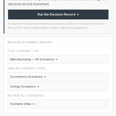
decision record instrument.
Run the Decision Record →
Complete the questionnaire to produce a Bitcoin Treasury Decision
Record for your organization under stated assumptions.
RELATED SCENARIO GROUPS
THIS COMPANY TYPE
Manufacturing — All Scenarios →
SIMILAR COMPANY TYPES
Ecommerce Scenarios →
Energy Scenarios →
BROWSE ALL SCENARIOS
Scenario Atlas →