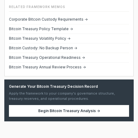
RELATED FRAMEWORK MEMOS
Corporate Bitcoin Custody Requirements →
Bitcoin Treasury Policy Template →
Bitcoin Treasury Volatility Policy →
Bitcoin Custody: No Backup Person →
Bitcoin Treasury Operational Readiness →
Bitcoin Treasury Annual Review Process →
Generate Your Bitcoin Treasury Decision Record
Apply the framework to your company's governance structure,
treasury reserves, and operational procedures.
Begin
Bitcoin Treasury Analysis
→