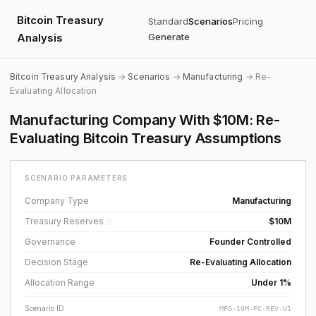
Bitcoin Treasury
Standard
Scenarios
Pricing
Analysis
Generate
Bitcoin Treasury Analysis
→
Scenarios
→
Manufacturing
→ Re-
Evaluating Allocation
Manufacturing Company With $10M: Re-
Evaluating Bitcoin Treasury Assumptions
SCENARIO PARAMETERS
Company Type
Manufacturing
Treasury Reserves
$10M
ⓘ
Governance
Founder Controlled
Decision Stage
Re-Evaluating Allocation
Allocation Range
Under 1%
Scenario ID
MFG-10M-FC-REV-U1