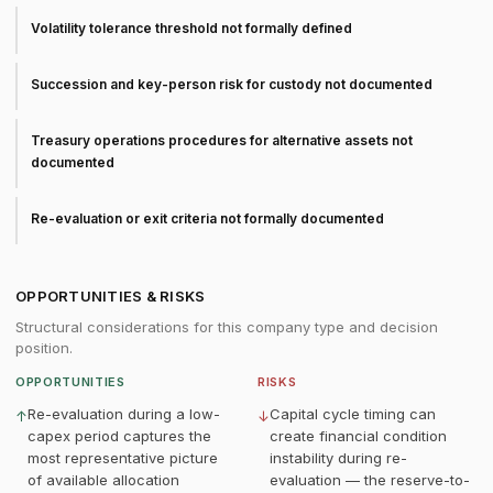
Volatility tolerance threshold not formally defined
Succession and key-person risk for custody not documented
Treasury operations procedures for alternative assets not
documented
Re-evaluation or exit criteria not formally documented
OPPORTUNITIES & RISKS
Structural considerations for this company type and decision
position.
OPPORTUNITIES
RISKS
Re-evaluation during a low-
Capital cycle timing can
↑
↓
capex period captures the
create financial condition
most representative picture
instability during re-
of available allocation
evaluation — the reserve-to-