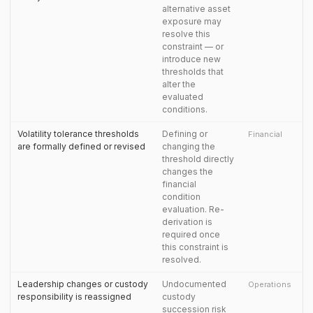
alternative asset
exposure may
resolve this
constraint — or
introduce new
thresholds that
alter the
evaluated
conditions.
Volatility tolerance thresholds
Defining or
Financial
are formally defined or revised
changing the
threshold directly
changes the
financial
condition
evaluation. Re-
derivation is
required once
this constraint is
resolved.
Leadership changes or custody
Undocumented
Operations
responsibility is reassigned
custody
succession risk