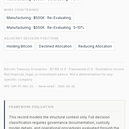
MORE CONSTRAINED
Manufacturing · $500K · Re-Evaluating
Manufacturing · $500K · Re-Evaluating · 5–10%
ADJACENT DECISION POSITIONS
Holding Bitcoin
Declined Allocation
Reducing Allocation
Bitcoin Treasury Scenarios · BT-RS v1.0 · Framework v1.0 · Illustrative record.
Not financial, legal, or investment advice. Not a determination for any
specific company.
MFG-10M-FC-REV-U1 · Generated: 2026-03-26
FRAMEWORK EVALUATION
This record models the structural context only. Full decision
classification requires governance documentation, custody
model details, and operational procedures evaluated through the