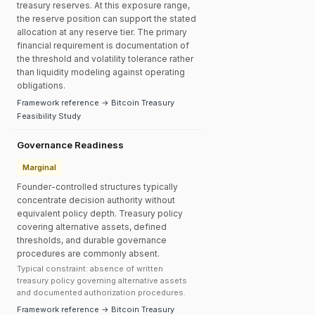
treasury reserves. At this exposure range,
the reserve position can support the stated
allocation at any reserve tier. The primary
financial requirement is documentation of
the threshold and volatility tolerance rather
than liquidity modeling against operating
obligations.
Framework reference → Bitcoin Treasury
Feasibility Study
Governance Readiness
Marginal
Founder-controlled structures typically
concentrate decision authority without
equivalent policy depth. Treasury policy
covering alternative assets, defined
thresholds, and durable governance
procedures are commonly absent.
Typical constraint: absence of written
treasury policy governing alternative assets
and documented authorization procedures.
Framework reference → Bitcoin Treasury