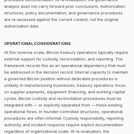
analysis does not carry forward prior conclusions. Authorization
structures, policy documentation, and governance procedures
are re-assessed against the current context, not the original
authorization date.
OPERATIONAL CONSIDERATIONS
At this revenue scale, Bitcoin treasury operations typically require
external support for custody, reconciliation, and reporting. The
framework records this as an operational dependency that must
be addressed in the decision record. Internal capacity to maintain
a governed Bitcoin position without dedicated procedures is
unlikely. In manufacturing businesses, treasury operations focus
on supplier payments, equipment financing, and working capital
cycles. Bitcoin custody and reconciliation procedures must be
integrated with — or explicitly separated from — these existing
operational flows. In founder-controlled structures, operational
procedures are often informal. Custody responsibility, reporting
authority, and incident response require explicit documentation
regardless of organizational scale. At re-evaluation, the