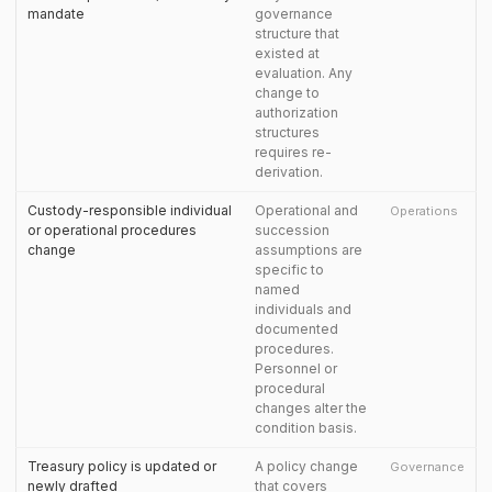
mandate
governance
structure that
existed at
evaluation. Any
change to
authorization
structures
requires re-
derivation.
Custody-responsible individual
Operational and
Operations
or operational procedures
succession
change
assumptions are
specific to
named
individuals and
documented
procedures.
Personnel or
procedural
changes alter the
condition basis.
Treasury policy is updated or
A policy change
Governance
newly drafted
that covers