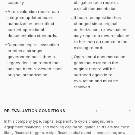
capacity.
obligation ratio requires
explicit documentation.
A re-evaluation record can
↑
integrate updated board
If board composition has
↓
authorization and reflect
changed since original
current operational
authorization, re-evaluation
documentation standards.
may require a new resolution
rather than an update to the
Documenting re-evaluation
↑
existing record.
creates a stronger
governance basis than a
Operational documentation
↓
legacy decision record that
gaps that existed in the
has not been reviewed since
original record will be
original authorization.
surfaced again in re-
evaluation and must be
resolved.
RE-EVALUATION CONDITIONS
▸
In this company type, capital expenditure cycle changes, new
equipment financing, and working capital obligation shifts are the most
likely financial triggers. A significant capital event — acquisition, new