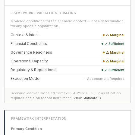
FRAMEWORK EVALUATION DOMAINS
Modeled conditions for the scenario context — not a determination
for any specific organization.
Context & Intent
△ Marginal
Financial Constraints
✓ Sufficient
Governance Readiness
△ Marginal
Operational Capacity
△ Marginal
Regulatory & Reputational
✓ Sufficient
Execution Model
— Assessment Required
Scenario-derived modeled context · BT-RS v1.0 · Full classification
requires decision record instrument ·
View Standard →
FRAMEWORK INTERPRETATION
Primary Condition