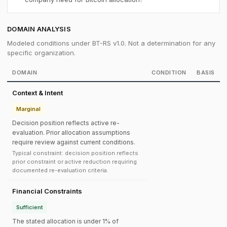
DOMAIN ANALYSIS
Modeled conditions under BT-RS v1.0. Not a determination for any
specific organization.
DOMAIN
CONDITION
BASIS
Context & Intent
Marginal
Decision position reflects active re-
evaluation. Prior allocation assumptions
require review against current conditions.
Typical constraint: decision position reflects
prior constraint or active reduction requiring
documented re-evaluation criteria.
Financial Constraints
Sufficient
The stated allocation is under 1% of