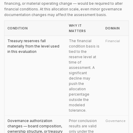
financing, or material operating change — would be required to alter
financial conditions. At this allocation scale, even minor governance
documentation changes may affect the assessment basis.
WHY IT
CONDITION
DOMAIN
MATTERS
Treasury reserves fall
The financial
Financial
materially from the level used
condition basis is
in this evaluation
tied to the
reserve level at
time of
assessment. A
significant
decline may
push the
allocation
percentage
outside the
modeled
tolerance.
Governance authorization
Prior conclusion
Governance
changes — board composition,
results are valid
ownership structure, or treasury
only under the