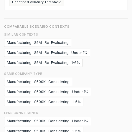
Undefined Volatility Threshold
COMPARABLE SCENARIO CONTEXTS
SIMILAR CONTEXTS
Manufacturing · $5M · Re-Evaluating
Manufacturing · $5M · Re-Evaluating · Under 1%
Manufacturing · $5M · Re-Evaluating · 1–5%
SAME COMPANY TYPE
Manufacturing · $500K · Considering
Manufacturing · $500K · Considering · Under 1%
Manufacturing · $500K · Considering · 1–5%
LESS CONSTRAINED
Manufacturing · $500K · Considering · Under 1%
Manufacturing · $500K · Considering · 1–5%