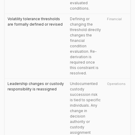
evaluated
conditions.
Volatility tolerance thresholds
Defining or
Financial
are formally defined or revised
changing the
threshold directly
changes the
financial
condition
evaluation. Re-
derivation is
required once
this constraint is
resolved.
Leadership changes or custody
Undocumented
Operations
responsibility is reassigned
custody
succession risk
is tied to specific
individuals. Any
change in
decision
authority or
custody
assignment