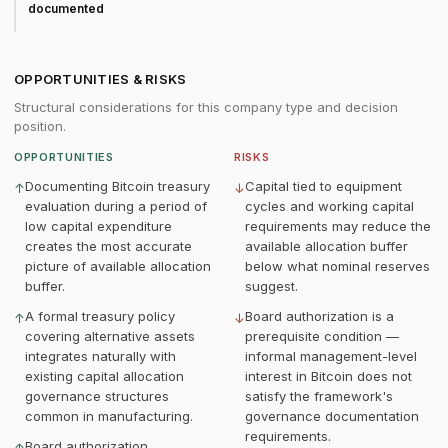
documented
OPPORTUNITIES & RISKS
Structural considerations for this company type and decision
position.
OPPORTUNITIES
RISKS
Documenting Bitcoin treasury
Capital tied to equipment
↑
↓
evaluation during a period of
cycles and working capital
low capital expenditure
requirements may reduce the
creates the most accurate
available allocation buffer
picture of available allocation
below what nominal reserves
buffer.
suggest.
A formal treasury policy
Board authorization is a
↑
↓
covering alternative assets
prerequisite condition —
integrates naturally with
informal management-level
existing capital allocation
interest in Bitcoin does not
governance structures
satisfy the framework's
common in manufacturing.
governance documentation
requirements.
Board authorization