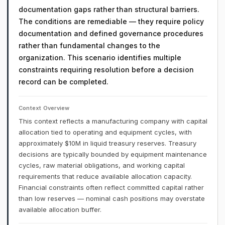
documentation gaps rather than structural barriers.
The conditions are remediable — they require policy
documentation and defined governance procedures
rather than fundamental changes to the
organization. This scenario identifies multiple
constraints requiring resolution before a decision
record can be completed.
Context Overview
This context reflects a manufacturing company with capital
allocation tied to operating and equipment cycles, with
approximately $10M in liquid treasury reserves. Treasury
decisions are typically bounded by equipment maintenance
cycles, raw material obligations, and working capital
requirements that reduce available allocation capacity.
Financial constraints often reflect committed capital rather
than low reserves — nominal cash positions may overstate
available allocation buffer.