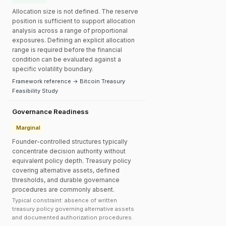
Allocation size is not defined. The reserve
position is sufficient to support allocation
analysis across a range of proportional
exposures. Defining an explicit allocation
range is required before the financial
condition can be evaluated against a
specific volatility boundary.
Framework reference → Bitcoin Treasury
Feasibility Study
Governance Readiness
Marginal
Founder-controlled structures typically
concentrate decision authority without
equivalent policy depth. Treasury policy
covering alternative assets, defined
thresholds, and durable governance
procedures are commonly absent.
Typical constraint: absence of written
treasury policy governing alternative assets
and documented authorization procedures.