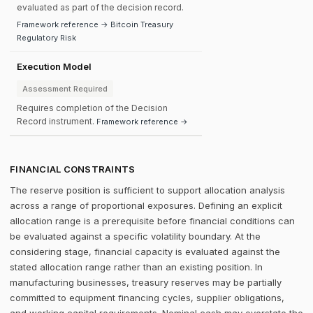
evaluated as part of the decision record.
Framework reference → Bitcoin Treasury
Regulatory Risk
Execution Model
Assessment Required
Requires completion of the Decision
Record instrument.
Framework reference →
FINANCIAL CONSTRAINTS
The reserve position is sufficient to support allocation analysis
across a range of proportional exposures. Defining an explicit
allocation range is a prerequisite before financial conditions can
be evaluated against a specific volatility boundary. At the
considering stage, financial capacity is evaluated against the
stated allocation range rather than an existing position. In
manufacturing businesses, treasury reserves may be partially
committed to equipment financing cycles, supplier obligations,