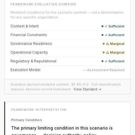
FRAMEWORK EVALUATION DOMAINS
Modeled conditions for the scenario context — not a determination
for any specific organization.
Context & Intent
✓ Sufficient
Financial Constraints
✓ Sufficient
Governance Readiness
△ Marginal
Operational Capacity
△ Marginal
Regulatory & Reputational
✓ Sufficient
Execution Model
— Assessment Required
Scenario-derived modeled context · BT-RS v1.0 · Full classification
requires decision record instrument ·
View Standard →
FRAMEWORK INTERPRETATION
Primary Condition
The primary limiting condition in this scenario is