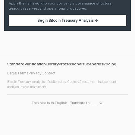
Apply the framework to your company's governance structure,
treasury reserves, and operational procedures.
Begin
Bitcoin Treasury Analysis
→
Standard
Verification
Library
Professionals
Scenarios
Pricing
Legal
Terms
Privacy
Contact
Bitcoin Treasury Analysis
· Published by CustodyStress, Inc. · Independent
decision-record instrument
This site is in English.