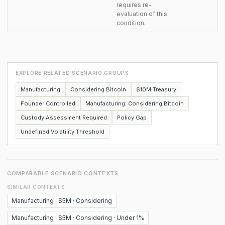
requires re-
evaluation of this
condition.
EXPLORE RELATED SCENARIO GROUPS
Manufacturing
Considering Bitcoin
$10M Treasury
Founder Controlled
Manufacturing: Considering Bitcoin
Custody Assessment Required
Policy Gap
Undefined Volatility Threshold
COMPARABLE SCENARIO CONTEXTS
SIMILAR CONTEXTS
Manufacturing · $5M · Considering
Manufacturing · $5M · Considering · Under 1%