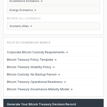
Ecommerce Scenarios →
Energy Scenarios →
BROWSE ALL SCENARIOS
Scenario Atlas →
RELATED FRAMEWORK MEMOS
Corporate Bitcoin Custody Requirements →
Bitcoin Treasury Policy Template →
Bitcoin Treasury Volatility Policy →
Bitcoin Custody: No Backup Person →
Bitcoin Treasury Operational Readiness →
Bitcoin Treasury Governance Maturity Model →
Generate Your Bitcoin Treasury Decision Record