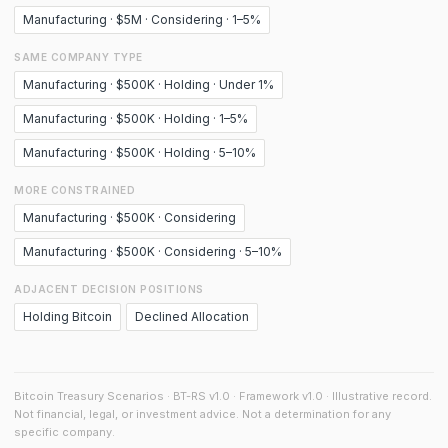
Manufacturing · $5M · Considering · 1–5%
SAME COMPANY TYPE
Manufacturing · $500K · Holding · Under 1%
Manufacturing · $500K · Holding · 1–5%
Manufacturing · $500K · Holding · 5–10%
MORE CONSTRAINED
Manufacturing · $500K · Considering
Manufacturing · $500K · Considering · 5–10%
ADJACENT DECISION POSITIONS
Holding Bitcoin
Declined Allocation
Bitcoin Treasury Scenarios · BT-RS v1.0 · Framework v1.0 · Illustrative record.
Not financial, legal, or investment advice. Not a determination for any
specific company.