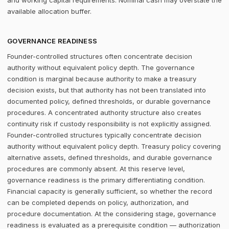
and working capital requirements. Nominal cash may overstate the
available allocation buffer.
GOVERNANCE READINESS
Founder-controlled structures often concentrate decision
authority without equivalent policy depth. The governance
condition is marginal because authority to make a treasury
decision exists, but that authority has not been translated into
documented policy, defined thresholds, or durable governance
procedures. A concentrated authority structure also creates
continuity risk if custody responsibility is not explicitly assigned.
Founder-controlled structures typically concentrate decision
authority without equivalent policy depth. Treasury policy covering
alternative assets, defined thresholds, and durable governance
procedures are commonly absent. At this reserve level,
governance readiness is the primary differentiating condition.
Financial capacity is generally sufficient, so whether the record
can be completed depends on policy, authorization, and
procedure documentation. At the considering stage, governance
readiness is evaluated as a prerequisite condition — authorization