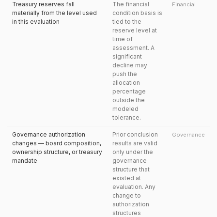
Treasury reserves fall
The financial
Financial
materially from the level used
condition basis is
in this evaluation
tied to the
reserve level at
time of
assessment. A
significant
decline may
push the
allocation
percentage
outside the
modeled
tolerance.
Governance authorization
Prior conclusion
Governance
changes — board composition,
results are valid
ownership structure, or treasury
only under the
mandate
governance
structure that
existed at
evaluation. Any
change to
authorization
structures