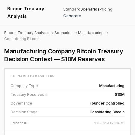
Bitcoin Treasury
Standard
Scenarios
Pricing
Analysis
Generate
Bitcoin Treasury Analysis
→
Scenarios
→
Manufacturing
→
Considering Bitcoin
Manufacturing Company Bitcoin Treasury
Decision Context — $10M Reserves
SCENARIO PARAMETERS
Company Type
Manufacturing
Treasury Reserves
$10M
ⓘ
Governance
Founder Controlled
Decision Stage
Considering Bitcoin
Scenario ID
MFG-10M-FC-CON-ND