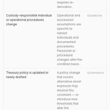
requires re-
derivation.
Custody-responsible individual
Operational and
Operations
or operational procedures
succession
change
assumptions are
specific to
named
individuals and
documented
procedures.
Personnel or
procedural
changes alter the
condition basis.
Treasury policy is updated or
A policy change
Governance
newly drafted
that covers
alternative asset
exposure may
resolve this
constraint — or
introduce new
thresholds that
alter the