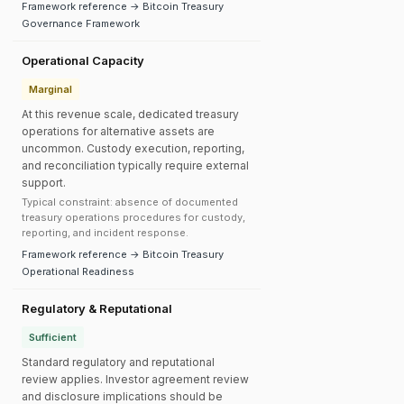
Framework reference → Bitcoin Treasury
Governance Framework
Operational Capacity
Marginal
At this revenue scale, dedicated treasury
operations for alternative assets are
uncommon. Custody execution, reporting,
and reconciliation typically require external
support.
Typical constraint: absence of documented
treasury operations procedures for custody,
reporting, and incident response.
Framework reference → Bitcoin Treasury
Operational Readiness
Regulatory & Reputational
Sufficient
Standard regulatory and reputational
review applies. Investor agreement review
and disclosure implications should be