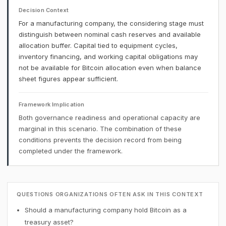
Decision Context
For a manufacturing company, the considering stage must
distinguish between nominal cash reserves and available
allocation buffer. Capital tied to equipment cycles,
inventory financing, and working capital obligations may
not be available for Bitcoin allocation even when balance
sheet figures appear sufficient.
Framework Implication
Both governance readiness and operational capacity are
marginal in this scenario. The combination of these
conditions prevents the decision record from being
completed under the framework.
QUESTIONS ORGANIZATIONS OFTEN ASK IN THIS CONTEXT
Should a manufacturing company hold Bitcoin as a
treasury asset?