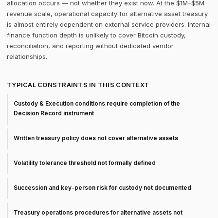
allocation occurs — not whether they exist now. At the $1M–$5M
revenue scale, operational capacity for alternative asset treasury
is almost entirely dependent on external service providers. Internal
finance function depth is unlikely to cover Bitcoin custody,
reconciliation, and reporting without dedicated vendor
relationships.
TYPICAL CONSTRAINTS IN THIS CONTEXT
Custody & Execution conditions require completion of the
Decision Record instrument
Written treasury policy does not cover alternative assets
Volatility tolerance threshold not formally defined
Succession and key-person risk for custody not documented
Treasury operations procedures for alternative assets not