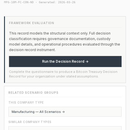
MFG-10M-FC-CON-ND · Generated: 2026-03-26
FRAMEWORK EVALUATION
This record models the structural context only. Full decision
classification requires governance documentation, custody
model details, and operational procedures evaluated through the
decision record instrument.
Run the Decision Record →
Complete the questionnaire to produce a Bitcoin Treasury Decision
Record for your organization under stated assumptions.
RELATED SCENARIO GROUPS
THIS COMPANY TYPE
Manufacturing — All Scenarios →
SIMILAR COMPANY TYPES