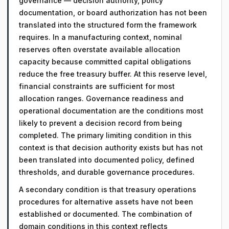
governance — decision authority, policy
documentation, or board authorization has not been
translated into the structured form the framework
requires. In a manufacturing context, nominal
reserves often overstate available allocation
capacity because committed capital obligations
reduce the free treasury buffer. At this reserve level,
financial constraints are sufficient for most
allocation ranges. Governance readiness and
operational documentation are the conditions most
likely to prevent a decision record from being
completed. The primary limiting condition in this
context is that decision authority exists but has not
been translated into documented policy, defined
thresholds, and durable governance procedures.
A secondary condition is that treasury operations
procedures for alternative assets have not been
established or documented. The combination of
domain conditions in this context reflects