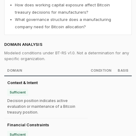
How does working capital exposure affect Bitcoin
treasury decisions for manufacturers?
What governance structure does a manufacturing
company need for Bitcoin allocation?
DOMAIN ANALYSIS
Modeled conditions under BT-RS v1.0. Not a determination for any
specific organization.
DOMAIN
CONDITION
BASIS
Context & Intent
Sufficient
Decision position indicates active
evaluation or maintenance of a Bitcoin
treasury position.
Financial Constraints
Sufficient