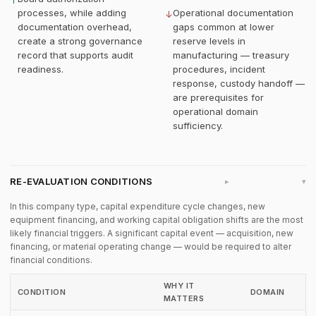
↑
processes, while adding
Operational documentation
↓
documentation overhead,
gaps common at lower
create a strong governance
reserve levels in
record that supports audit
manufacturing — treasury
readiness.
procedures, incident
response, custody handoff —
are prerequisites for
operational domain
sufficiency.
RE-EVALUATION CONDITIONS
▸
In this company type, capital expenditure cycle changes, new
equipment financing, and working capital obligation shifts are the most
likely financial triggers. A significant capital event — acquisition, new
financing, or material operating change — would be required to alter
financial conditions.
WHY IT
CONDITION
DOMAIN
MATTERS