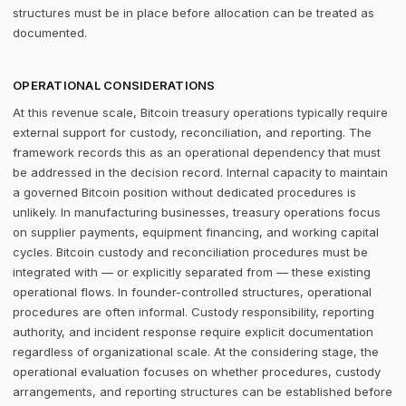
structures must be in place before allocation can be treated as
documented.
OPERATIONAL CONSIDERATIONS
At this revenue scale, Bitcoin treasury operations typically require
external support for custody, reconciliation, and reporting. The
framework records this as an operational dependency that must
be addressed in the decision record. Internal capacity to maintain
a governed Bitcoin position without dedicated procedures is
unlikely. In manufacturing businesses, treasury operations focus
on supplier payments, equipment financing, and working capital
cycles. Bitcoin custody and reconciliation procedures must be
integrated with — or explicitly separated from — these existing
operational flows. In founder-controlled structures, operational
procedures are often informal. Custody responsibility, reporting
authority, and incident response require explicit documentation
regardless of organizational scale. At the considering stage, the
operational evaluation focuses on whether procedures, custody
arrangements, and reporting structures can be established before