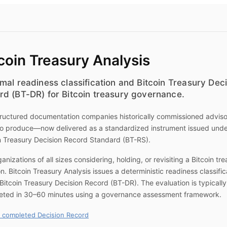
coin Treasury Analysis
mal readiness classification and Bitcoin Treasury Dec
rd (BT-DR) for Bitcoin treasury governance.
ructured documentation companies historically commissioned advis
to produce—now delivered as a standardized instrument issued unde
n Treasury Decision Record Standard (BT-RS).
ganizations of all sizes considering, holding, or revisiting a Bitcoin tr
on.
Bitcoin Treasury Analysis
issues a deterministic readiness classific
Bitcoin Treasury Decision Record (BT-DR). The evaluation is typically
eted in 30–60 minutes using a governance assessment framework.
 completed Decision Record