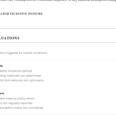
RATOR INCENTIVE POSTURE
LUATIONS
tion triggered by market conditions
ts
atility threshold defined
ting treatment not determined
nite hold removes exit optionality
ess
tten treasury policy exists
ry not regularly reported
 exception status not considered