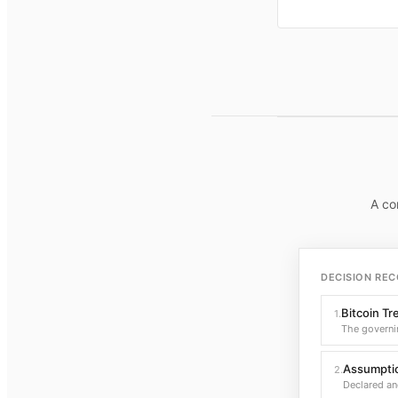
A co
DECISION REC
Bitcoin Tr
1
.
The governi
Assumptio
2
.
Declared an