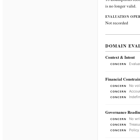
is no longer valid.
EVALUATION OPE
Not recorded
DOMAIN EVA
Context & Intent
Evalua
CONCERN
Financial Constrain
No vol
CONCERN
Accoun
CONCERN
Indefi
CONCERN
Governance Readin
No wri
CONCERN
Treasu
CONCERN
Policy
CONCERN