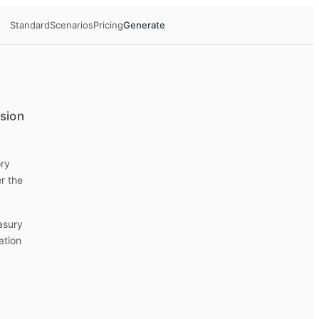
Standard
Scenarios
Pricing
Generate
ision
ory
r the
easury
ation