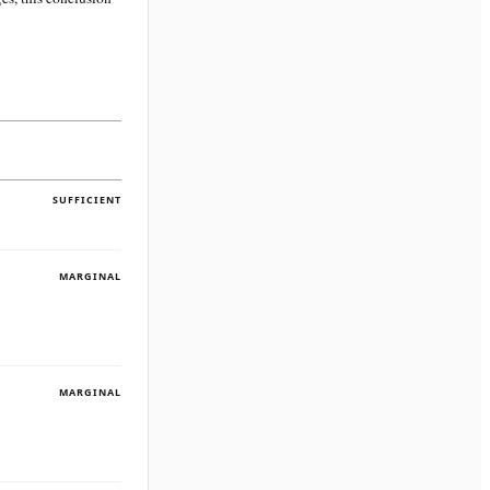
SUFFICIENT
MARGINAL
MARGINAL