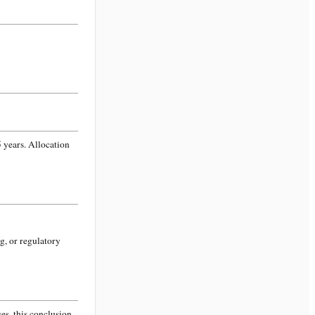
 years. Allocation
g, or regulatory
s, this conclusion