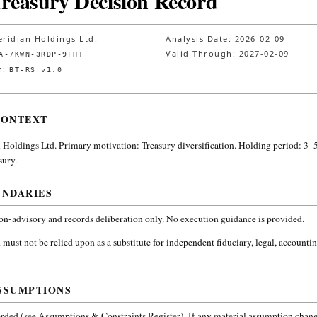
Treasury Decision Record
ridian Holdings Ltd.
Analysis Date:
2026-02-09
Valid Through:
2027-02-09
A-7KWN-3RDP-9FHT
n:
BT-RS v1.0
CONTEXT
 Holdings Ltd.
Primary motivation: Treasury diversification. Holding period: 3–5
sury
.
UNDARIES
non-advisory and records deliberation only. No execution guidance is provided.
 must not be relied upon as a substitute for independent fiduciary, legal, accountin
SSUMPTIONS
ded (see Assumptions & Constraints Register). If any material assumption change