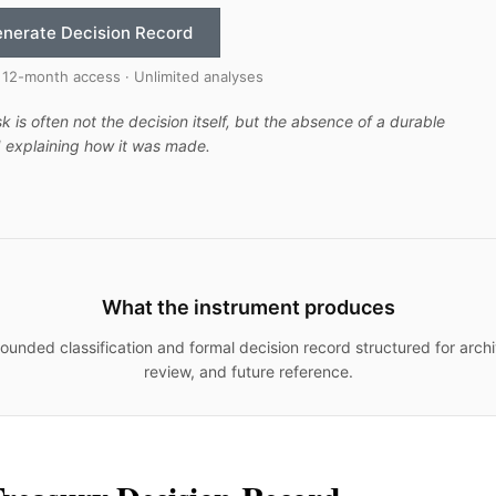
nerate Decision Record
 12-month access · Unlimited analyses
sk is often not the decision itself, but the absence of a durable
 explaining how it was made.
What the instrument produces
ounded classification and formal decision record structured for archi
review, and future reference.