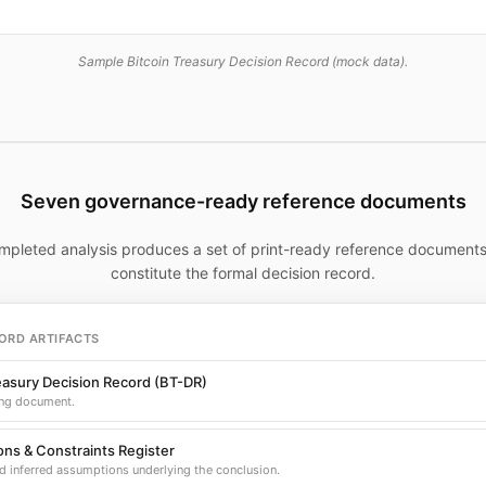
Sample Bitcoin Treasury Decision Record (mock data).
Seven governance-ready reference documents
mpleted analysis produces a set of print-ready reference documents
constitute the formal decision record.
ORD ARTIFACTS
easury Decision Record (BT-DR)
ng document.
ns & Constraints Register
d inferred assumptions underlying the conclusion.