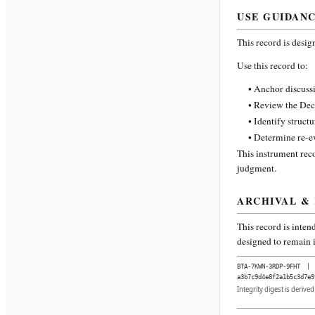
USE GUIDAN
This record is desig
Use this record to:
• Anchor discussi
• Review the Dec
• Identify struct
• Determine re-ev
This instrument reco
judgment.
ARCHIVAL &
This record is inten
designed to remain i
BTA-7KWN-3RDP-9FHT
|
a3b7c9d4e8f2a1b5c3d7e9
Integrity digest is derive