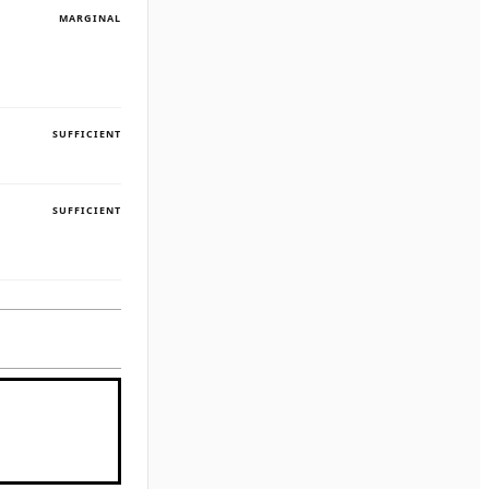
MARGINAL
SUFFICIENT
SUFFICIENT