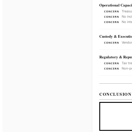
Operational Capaci
Treasu
CONCERN
No inc
CONCERN
No int
CONCERN
Custody & Executi
Vendor
CONCERN
Regulatory & Reput
Tax tr
CONCERN
Non-pr
CONCERN
CONCLUSION