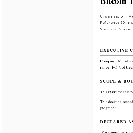
Bitcoin 
Organization:
Me
Reference ID:
BT
Standard Versio
EXECUTIVE 
Company:
Meridian
range: 1–5% of trea
SCOPE & BO
This instrument is 
This decision record
judgment.
DECLARED A
10
assumptions recor