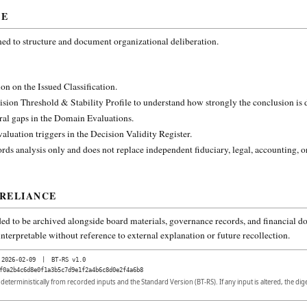
CE
ned to structure and document organizational deliberation.
on on the Issued Classification.
ision Threshold & Stability Profile to understand how strongly the conclusion is
ural gaps in the Domain Evaluations.
aluation triggers in the Decision Validity Register.
rds analysis only and does not replace independent fiduciary, legal, accounting, o
 RELIANCE
ded to be archived alongside board materials, governance records, and financial do
nterpretable without reference to external explanation or future recollection.
2026-02-09
|
BT-RS v1.0
f0a2b4c6d8e0f1a3b5c7d9e1f2a4b6c8d0e2f4a6b8
d deterministically from recorded inputs and the Standard Version (BT-RS). If any input is altered, the di