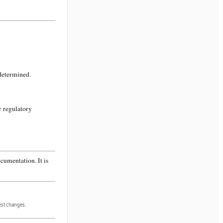
 determined.
r regulatory
cumentation. It is
gest changes.