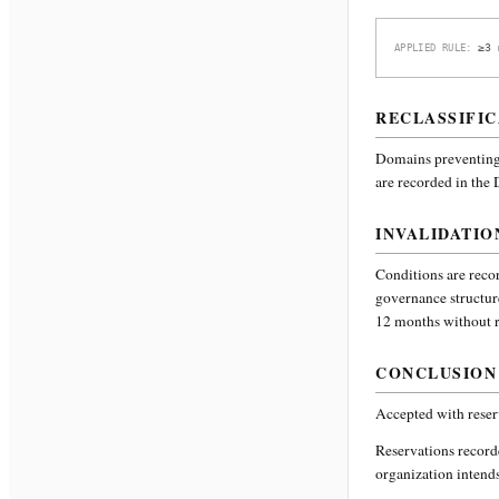
≥3 
APPLIED RULE:
RECLASSIFIC
Domains preventing 
are recorded in the
INVALIDATIO
Conditions are recor
governance structur
12 months without re
CONCLUSION
Accepted with reser
Reservations recor
organization intends