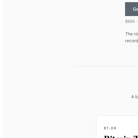
Ge
$995 ·
The ri
record
A b
BT-DR