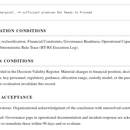
marginal, <4 sufficient produces Not Ready to Proceed
ATION CONDITIONS
reclassification:
Financial Constraints, Governance Readiness, Operational Capa
 Deterministic Rule Trace (BT-RS Execution Log).
N CONDITIONS
ded in the Decision Validity Register. Material changes to financial position, deci
e, key personnel, regulatory guidance, allocation range, custody model, or the pa
-evaluation invalidate this record.
 ACCEPTANCE
vations. Organizational acknowledgment of the conclusion with unresolved constr
ded:
Governance gaps in operational documentation and incident response are ac
 to remediate these within 90 days and re-evaluate.