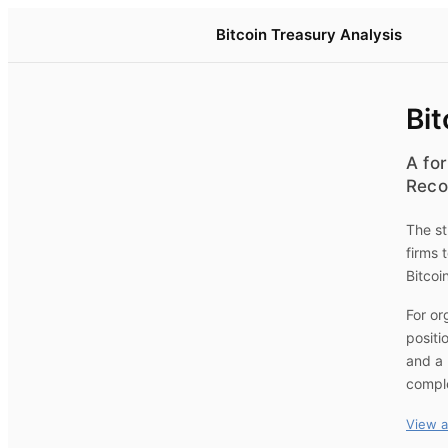
Bitcoin Treasury Analysis
Bit
A for
Reco
The st
firms 
Bitcoi
For or
positi
and a 
compl
View a