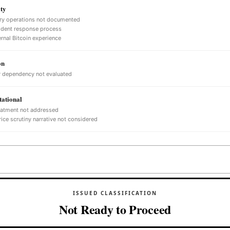
ty
ry operations not documented
ident response process
ernal Bitcoin experience
on
 dependency not evaluated
ational
eatment not addressed
ice scrutiny narrative not considered
ISSUED CLASSIFICATION
Not Ready to Proceed