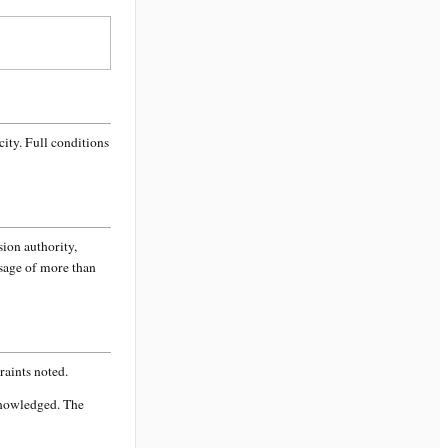
city
. Full conditions
sion authority,
ssage of more than
aints noted.
knowledged. The