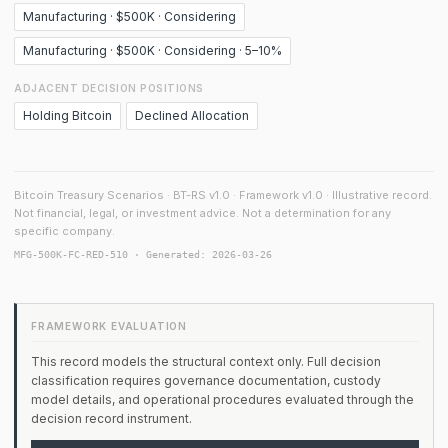
Manufacturing · $500K · Considering
Manufacturing · $500K · Considering · 5–10%
ADJACENT DECISION POSITIONS
Holding Bitcoin
Declined Allocation
Bitcoin Treasury Scenarios · BT-RS v1.0 · Framework v1.0 · Illustrative record.
Not financial, legal, or investment advice. Not a determination for any
specific company.
MFG-500K-FC-RED-510 · Generated: 2026-03-26
FRAMEWORK EVALUATION
This record models the structural context only. Full decision
classification requires governance documentation, custody
model details, and operational procedures evaluated through the
decision record instrument.