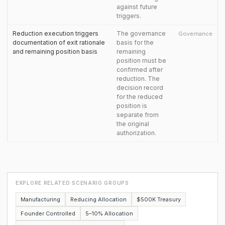
against future
triggers.
Reduction execution triggers
The governance
Governance
documentation of exit rationale
basis for the
and remaining position basis
remaining
position must be
confirmed after
reduction. The
decision record
for the reduced
position is
separate from
the original
authorization.
EXPLORE RELATED SCENARIO GROUPS
Manufacturing
Reducing Allocation
$500K Treasury
Founder Controlled
5–10% Allocation