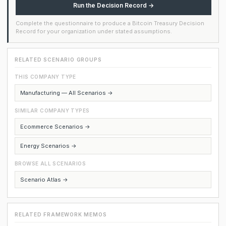
Run the Decision Record →
Complete the questionnaire to produce a Bitcoin Treasury Decision
Record for your organization under stated assumptions.
RELATED SCENARIO GROUPS
THIS COMPANY TYPE
Manufacturing — All Scenarios →
SIMILAR COMPANY TYPES
Ecommerce Scenarios →
Energy Scenarios →
BROWSE ALL SCENARIOS
Scenario Atlas →
RELATED FRAMEWORK MEMOS