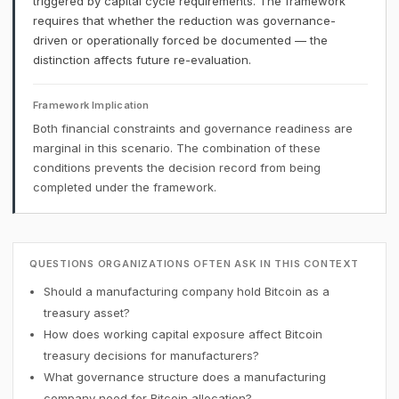
triggered by capital cycle requirements. The framework
requires that whether the reduction was governance-
driven or operationally forced be documented — the
distinction affects future re-evaluation.
Framework Implication
Both financial constraints and governance readiness are
marginal in this scenario. The combination of these
conditions prevents the decision record from being
completed under the framework.
QUESTIONS ORGANIZATIONS OFTEN ASK IN THIS CONTEXT
Should a manufacturing company hold Bitcoin as a
treasury asset?
How does working capital exposure affect Bitcoin
treasury decisions for manufacturers?
What governance structure does a manufacturing
company need for Bitcoin allocation?