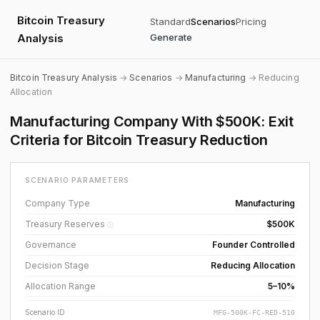
Bitcoin Treasury
Standard
Scenarios
Pricing
Analysis
Generate
Bitcoin Treasury Analysis
→
Scenarios
→
Manufacturing
→ Reducing
Allocation
Manufacturing Company With $500K: Exit
Criteria for Bitcoin Treasury Reduction
SCENARIO PARAMETERS
Company Type
Manufacturing
Treasury Reserves
$500K
ⓘ
Governance
Founder Controlled
Decision Stage
Reducing Allocation
Allocation Range
5–10%
Scenario ID
MFG-500K-FC-RED-510