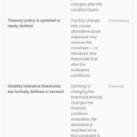
changes alter the
condition basis.
Treasury policy is updated or
A policy change
Governance
newly drafted
that covers
alternative asset
exposure may
resolve this
constraint — or
introduce new
thresholds that
alter the
evaluated
conditions.
Volatility tolerance thresholds
Defining or
Financial
are formally defined or revised
changing the
threshold directly
changes the
financial
condition
evaluation. Re-
derivation is
required once
this constraint is