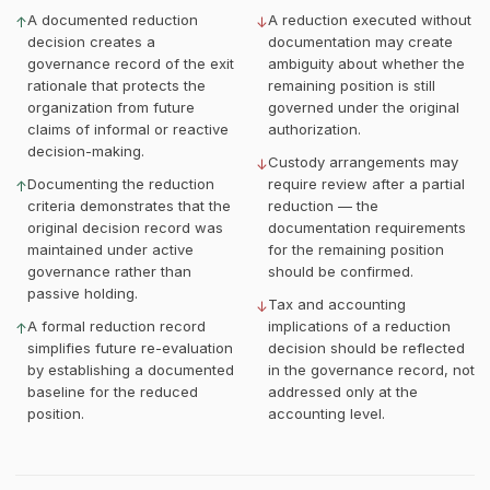
A documented reduction
A reduction executed without
↑
↓
decision creates a
documentation may create
governance record of the exit
ambiguity about whether the
rationale that protects the
remaining position is still
organization from future
governed under the original
claims of informal or reactive
authorization.
decision-making.
Custody arrangements may
↓
Documenting the reduction
require review after a partial
↑
criteria demonstrates that the
reduction — the
original decision record was
documentation requirements
maintained under active
for the remaining position
governance rather than
should be confirmed.
passive holding.
Tax and accounting
↓
A formal reduction record
implications of a reduction
↑
simplifies future re-evaluation
decision should be reflected
by establishing a documented
in the governance record, not
baseline for the reduced
addressed only at the
position.
accounting level.