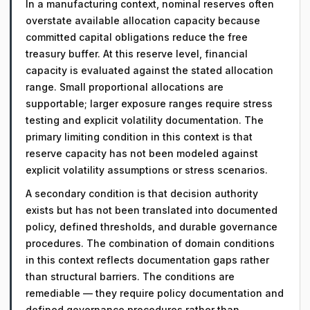
In a manufacturing context, nominal reserves often
overstate available allocation capacity because
committed capital obligations reduce the free
treasury buffer. At this reserve level, financial
capacity is evaluated against the stated allocation
range. Small proportional allocations are
supportable; larger exposure ranges require stress
testing and explicit volatility documentation. The
primary limiting condition in this context is that
reserve capacity has not been modeled against
explicit volatility assumptions or stress scenarios.
A secondary condition is that decision authority
exists but has not been translated into documented
policy, defined thresholds, and durable governance
procedures. The combination of domain conditions
in this context reflects documentation gaps rather
than structural barriers. The conditions are
remediable — they require policy documentation and
defined governance procedures rather than