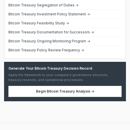
Bitcoin Treasury Segregation of Duties →
Bitcoin Treasury Investment Policy Statement →
Bitcoin Treasury Feasibility Study →
Bitcoin Treasury Documentation for Successors →
Bitcoin Treasury Ongoing Monitoring Program →
Bitcoin Treasury Policy Review Frequency →
Generate Your Bitcoin Treasury Decision Record
Apply the framework to your company's governance structure,
treasury reserves, and operational procedures.
Begin
Bitcoin Treasury Analysis
→