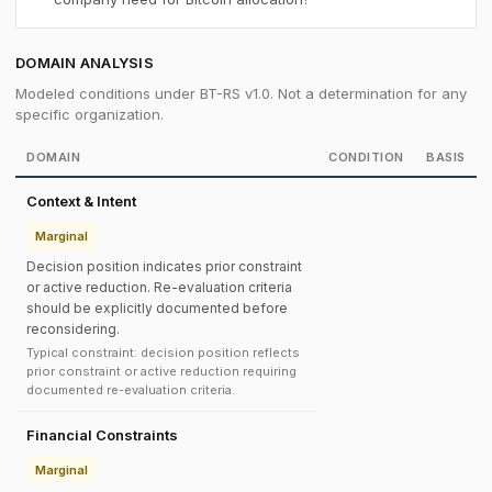
DOMAIN ANALYSIS
Modeled conditions under BT-RS v1.0. Not a determination for any
specific organization.
DOMAIN
CONDITION
BASIS
Context & Intent
Marginal
Decision position indicates prior constraint
or active reduction. Re-evaluation criteria
should be explicitly documented before
reconsidering.
Typical constraint: decision position reflects
prior constraint or active reduction requiring
documented re-evaluation criteria.
Financial Constraints
Marginal