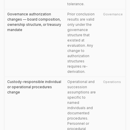
tolerance.
Governance authorization
Prior conclusion
Governance
changes — board composition,
results are valid
ownership structure, or treasury
only under the
mandate
governance
structure that
existed at
evaluation. Any
change to
authorization
structures
requires re-
derivation.
Custody-responsible individual
Operational and
Operations
or operational procedures
succession
change
assumptions are
specific to
named
individuals and
documented
procedures.
Personnel or
procedural