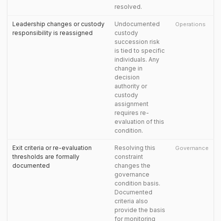
resolved.
Leadership changes or custody
Undocumented
Operations
responsibility is reassigned
custody
succession risk
is tied to specific
individuals. Any
change in
decision
authority or
custody
assignment
requires re-
evaluation of this
condition.
Exit criteria or re-evaluation
Resolving this
Governance
thresholds are formally
constraint
documented
changes the
governance
condition basis.
Documented
criteria also
provide the basis
for monitoring