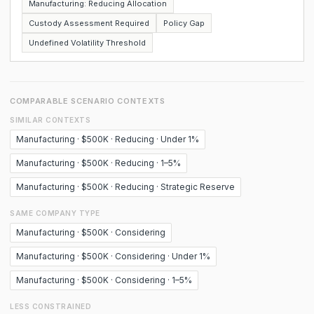
Manufacturing: Reducing Allocation
Custody Assessment Required
Policy Gap
Undefined Volatility Threshold
COMPARABLE SCENARIO CONTEXTS
SIMILAR CONTEXTS
Manufacturing · $500K · Reducing · Under 1%
Manufacturing · $500K · Reducing · 1–5%
Manufacturing · $500K · Reducing · Strategic Reserve
SAME COMPANY TYPE
Manufacturing · $500K · Considering
Manufacturing · $500K · Considering · Under 1%
Manufacturing · $500K · Considering · 1–5%
LESS CONSTRAINED