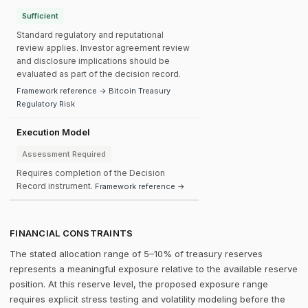
Sufficient
Standard regulatory and reputational
review applies. Investor agreement review
and disclosure implications should be
evaluated as part of the decision record.
Framework reference → Bitcoin Treasury
Regulatory Risk
Execution Model
Assessment Required
Requires completion of the Decision
Record instrument.
Framework reference →
FINANCIAL CONSTRAINTS
The stated allocation range of 5–10% of treasury reserves
represents a meaningful exposure relative to the available reserve
position. At this reserve level, the proposed exposure range
requires explicit stress testing and volatility modeling before the