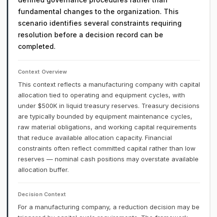
fundamental changes to the organization. This
scenario identifies several constraints requiring
resolution before a decision record can be
completed.
Context Overview
This context reflects a manufacturing company with capital
allocation tied to operating and equipment cycles, with
under $500K in liquid treasury reserves. Treasury decisions
are typically bounded by equipment maintenance cycles,
raw material obligations, and working capital requirements
that reduce available allocation capacity. Financial
constraints often reflect committed capital rather than low
reserves — nominal cash positions may overstate available
allocation buffer.
Decision Context
For a manufacturing company, a reduction decision may be