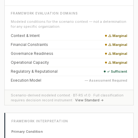
FRAMEWORK EVALUATION DOMAINS
Modeled conditions for the scenario context — not a determination
for any specific organization.
Context & Intent
△ Marginal
Financial Constraints
△ Marginal
Governance Readiness
△ Marginal
Operational Capacity
△ Marginal
Regulatory & Reputational
✓ Sufficient
Execution Model
— Assessment Required
Scenario-derived modeled context · BT-RS v1.0 · Full classification
requires decision record instrument ·
View Standard →
FRAMEWORK INTERPRETATION
Primary Condition