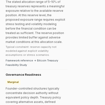
The stated allocation range of 5–10% of
treasury reserves represents a meaningful
exposure relative to the available reserve
position. At this reserve level, the
proposed exposure range requires explicit
stress testing and volatility modeling
before the financial condition can be
treated as sufficient. The reserve position
provides limited buffer against adverse
market conditions at this allocation scale.
Typical constraint: reserve capacity not
modeled against explicit volatility
assumptions or stress scenarios.
Framework reference → Bitcoin Treasury
Feasibility Study
Governance Readiness
Marginal
Founder-controlled structures typically
concentrate decision authority without
equivalent policy depth. Treasury policy
covering alternative assets, defined