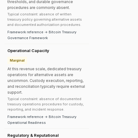
thresholds, and durable governance
procedures are commonly absent.
Typical constraint: absence of written
treasury policy governing alternative assets
and documented authorization procedures.
Framework reference → Bitcoin Treasury
Governance Framework
Operational Capacity
Marginal
At this revenue scale, dedicated treasury
operations for alternative assets are
uncommon. Custody execution, reporting,
and reconciliation typically require external
support.
Typical constraint: absence of documented
treasury operations procedures for custody,
reporting, and incident response.
Framework reference → Bitcoin Treasury
Operational Readiness
Regulatory & Reputational