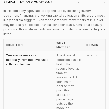
RE-EVALUATION CONDITIONS
▸
In this company type, capital expenditure cycle changes, new
equipment financing, and working capital obligation shifts are the most
likely financial triggers. Even modest reserve movements at this level
may materially affect the financial condition basis. A material treasury
position at this scale warrants systematic monitoring against all triggers
listed.
WHY IT
CONDITION
DOMAIN
MATTERS
Treasury reserves fall
The financial
Financial
materially from the level used
condition basis is
in this evaluation
tied to the
reserve level at
time of
assessment. A
significant
decline may
push the
allocation
percentage
outside the
modeled