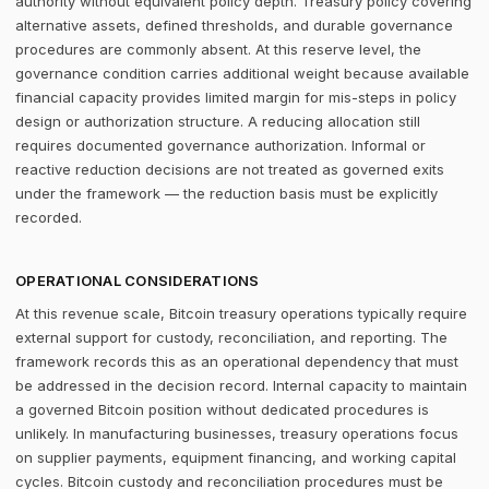
authority without equivalent policy depth. Treasury policy covering
alternative assets, defined thresholds, and durable governance
procedures are commonly absent. At this reserve level, the
governance condition carries additional weight because available
financial capacity provides limited margin for mis-steps in policy
design or authorization structure. A reducing allocation still
requires documented governance authorization. Informal or
reactive reduction decisions are not treated as governed exits
under the framework — the reduction basis must be explicitly
recorded.
OPERATIONAL CONSIDERATIONS
At this revenue scale, Bitcoin treasury operations typically require
external support for custody, reconciliation, and reporting. The
framework records this as an operational dependency that must
be addressed in the decision record. Internal capacity to maintain
a governed Bitcoin position without dedicated procedures is
unlikely. In manufacturing businesses, treasury operations focus
on supplier payments, equipment financing, and working capital
cycles. Bitcoin custody and reconciliation procedures must be