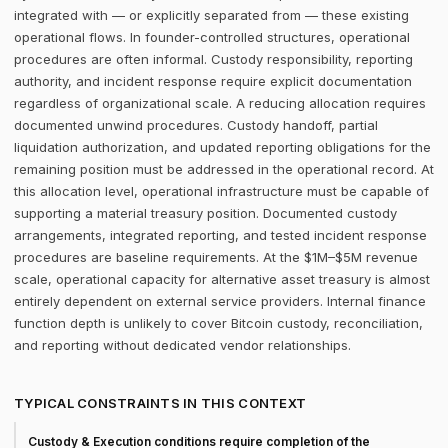
integrated with — or explicitly separated from — these existing
operational flows. In founder-controlled structures, operational
procedures are often informal. Custody responsibility, reporting
authority, and incident response require explicit documentation
regardless of organizational scale. A reducing allocation requires
documented unwind procedures. Custody handoff, partial
liquidation authorization, and updated reporting obligations for the
remaining position must be addressed in the operational record. At
this allocation level, operational infrastructure must be capable of
supporting a material treasury position. Documented custody
arrangements, integrated reporting, and tested incident response
procedures are baseline requirements. At the $1M–$5M revenue
scale, operational capacity for alternative asset treasury is almost
entirely dependent on external service providers. Internal finance
function depth is unlikely to cover Bitcoin custody, reconciliation,
and reporting without dedicated vendor relationships.
TYPICAL CONSTRAINTS IN THIS CONTEXT
Custody & Execution conditions require completion of the