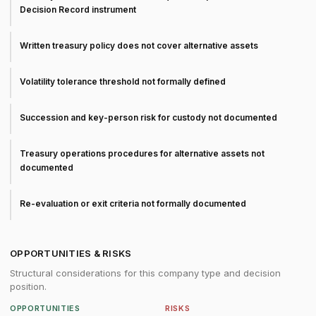
Decision Record instrument
Written treasury policy does not cover alternative assets
Volatility tolerance threshold not formally defined
Succession and key-person risk for custody not documented
Treasury operations procedures for alternative assets not
documented
Re-evaluation or exit criteria not formally documented
OPPORTUNITIES & RISKS
Structural considerations for this company type and decision
position.
OPPORTUNITIES
RISKS