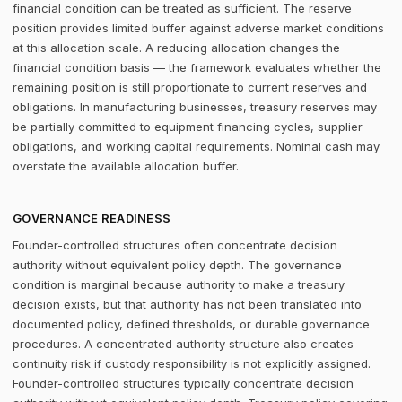
financial condition can be treated as sufficient. The reserve
position provides limited buffer against adverse market conditions
at this allocation scale. A reducing allocation changes the
financial condition basis — the framework evaluates whether the
remaining position is still proportionate to current reserves and
obligations. In manufacturing businesses, treasury reserves may
be partially committed to equipment financing cycles, supplier
obligations, and working capital requirements. Nominal cash may
overstate the available allocation buffer.
GOVERNANCE READINESS
Founder-controlled structures often concentrate decision
authority without equivalent policy depth. The governance
condition is marginal because authority to make a treasury
decision exists, but that authority has not been translated into
documented policy, defined thresholds, or durable governance
procedures. A concentrated authority structure also creates
continuity risk if custody responsibility is not explicitly assigned.
Founder-controlled structures typically concentrate decision