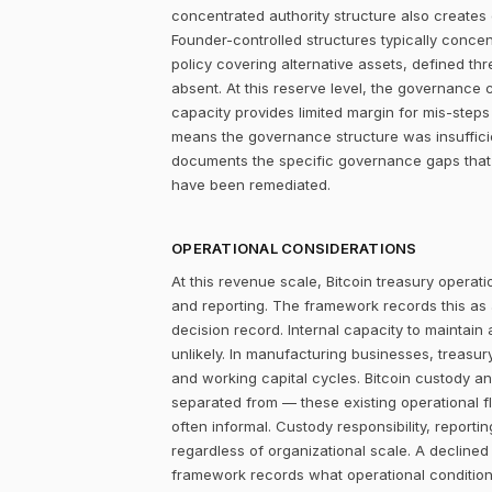
concentrated authority structure also creates co
Founder-controlled structures typically concen
policy covering alternative assets, defined 
absent. At this reserve level, the governance 
capacity provides limited margin for mis-steps 
means the governance structure was insuffici
documents the specific governance gaps that
have been remediated.
OPERATIONAL CONSIDERATIONS
At this revenue scale, Bitcoin treasury operatio
and reporting. The framework records this as
decision record. Internal capacity to maintain
unlikely. In manufacturing businesses, treasu
and working capital cycles. Bitcoin custody an
separated from — these existing operational f
often informal. Custody responsibility, reporti
regardless of organizational scale. A declined
framework records what operational condition