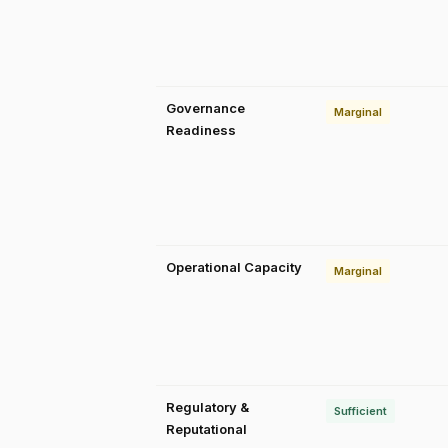
Governance
Marginal
Readiness
Operational Capacity
Marginal
Regulatory &
Sufficient
Reputational