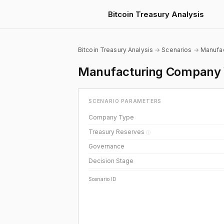
Bitcoin Treasury Analysis
Bitcoin Treasury Analysis
→
Scenarios
→
Manufac
Manufacturing Company Wi
SCENARIO PARAMETERS
Company Type
Treasury Reserves
ⓘ
Governance
Decision Stage
Scenario ID