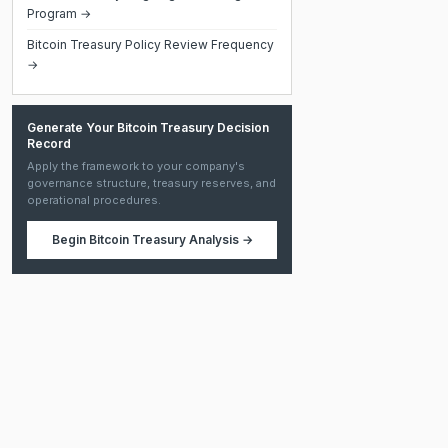
Program →
Bitcoin Treasury Policy Review Frequency
→
Generate Your Bitcoin Treasury Decision
Record
Apply the framework to your company's
governance structure, treasury reserves, and
operational procedures.
Begin
Bitcoin Treasury Analysis
→