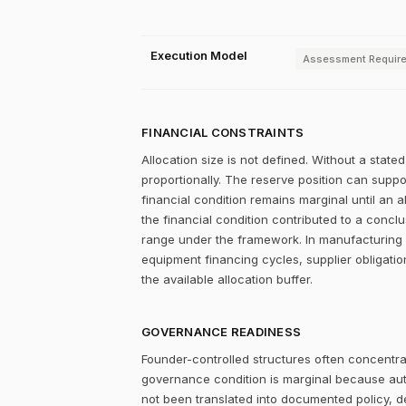
Execution Model
Assessment Requir
FINANCIAL CONSTRAINTS
Allocation size is not defined. Without a stat
proportionally. The reserve position can supp
financial condition remains marginal until an 
the financial condition contributed to a conclu
range under the framework. In manufacturing 
equipment financing cycles, supplier obligati
the available allocation buffer.
GOVERNANCE READINESS
Founder-controlled structures often concentrat
governance condition is marginal because autho
not been translated into documented policy, 