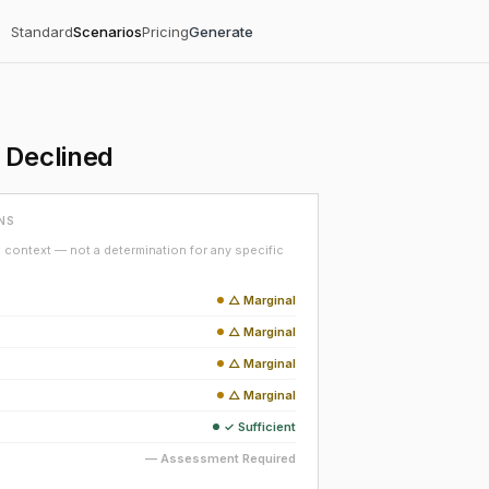
Standard
Scenarios
Pricing
Generate
 Declined
NS
context — not a determination for any specific
△ Marginal
△ Marginal
△ Marginal
△ Marginal
✓ Sufficient
— Assessment Required