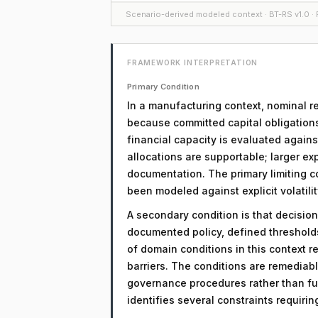
Scenario-derived modeled context · BT-RS v1.0 · F
FRAMEWORK INTERPRETATION
Primary Condition
In a manufacturing context, nominal re
because committed capital obligations 
financial capacity is evaluated agains
allocations are supportable; larger exp
documentation. The primary limiting co
been modeled against explicit volatili
A secondary condition is that decision
documented policy, defined threshol
of domain conditions in this context r
barriers. The conditions are remediab
governance procedures rather than fu
identifies several constraints requiri