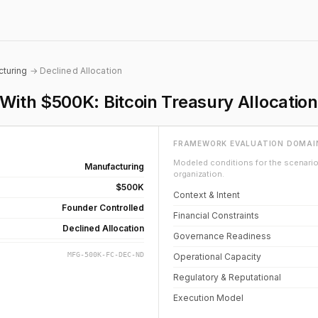
turing
→ Declined Allocation
th $500K: Bitcoin Treasury Allocation
FRAMEWORK EVALUATION DOMAI
Modeled conditions for the scenario 
Manufacturing
organization.
$500K
Context & Intent
Founder Controlled
Financial Constraints
Declined Allocation
Governance Readiness
MFG-500K-FC-DEC-ND
Operational Capacity
Regulatory & Reputational
Execution Model