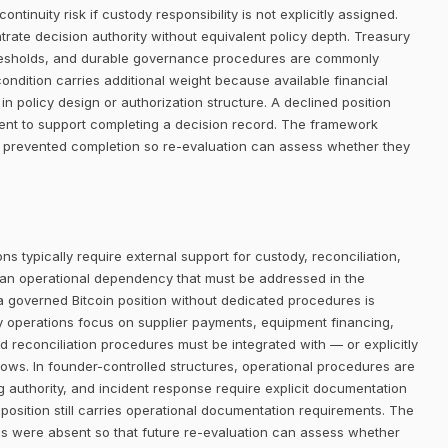
ntinuity risk if custody responsibility is not explicitly assigned.
trate decision authority without equivalent policy depth. Treasury
thresholds, and durable governance procedures are commonly
condition carries additional weight because available financial
in policy design or authorization structure. A declined position
ent to support completing a decision record. The framework
 prevented completion so re-evaluation can assess whether they
ns typically require external support for custody, reconciliation,
 an operational dependency that must be addressed in the
 a governed Bitcoin position without dedicated procedures is
ry operations focus on supplier payments, equipment financing,
d reconciliation procedures must be integrated with — or explicitly
lows. In founder-controlled structures, operational procedures are
ng authority, and incident response require explicit documentation
 position still carries operational documentation requirements. The
s were absent so that future re-evaluation can assess whether