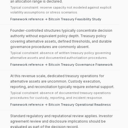
an allocation range is declared.
Typical constraint: reserve capacity not modeled against explicit
volatility assumptions or stress scenarios.
Framework reference → Bitcoin Treasury Feasibility Study
Founder-controlled structures typically concentrate decision
authority without equivalent policy depth. Treasury policy
covering alternative assets, defined thresholds, and durable
governance procedures are commonly absent.
Typical constraint: absence of written treasury policy governing
alternative assets and documented authorization procedures.
Framework reference → Bitcoin Treasury Governance Framework
At this revenue scale, dedicated treasury operations for
alternative assets are uncommon. Custody execution,
reporting, and reconciliation typically require external support.
Typical constraint: absence of documented treasury operations
procedures for custody, reporting, and incident response.
Framework reference → Bitcoin Treasury Operational Readiness
Standard regulatory and reputational review applies. Investor
agreement review and disclosure implications should be
evaluated as part of the decision record.