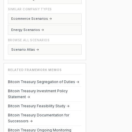
SIMILAR COMPANY TYPES
Ecommerce Scenarios →
Energy Scenarios →
BROWSE ALL SCENARIOS
Scenario Atlas →
RELATED FRAMEWORK MEMOS
Bitcoin Treasury Segregation of Duties →
Bitcoin Treasury Investment Policy
Statement →
Bitcoin Treasury Feasibility Study →
Bitcoin Treasury Documentation for
Successors →
Bitcoin Treasury Ongoing Monitoring