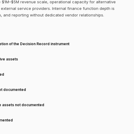
 $1M–$5M revenue scale, operational capacity for alternative
external service providers. Internal finance function depth is
on, and reporting without dedicated vendor relationships.
T
tion of the Decision Record instrument
tive assets
ned
not documented
ve assets not documented
cumented