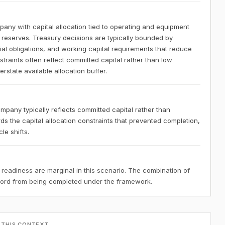
any with capital allocation tied to operating and equipment
y reserves. Treasury decisions are typically bounded by
l obligations, and working capital requirements that reduce
nstraints often reflect committed capital rather than low
state available allocation buffer.
mpany typically reflects committed capital rather than
ds the capital allocation constraints that prevented completion,
le shifts.
 readiness are marginal in this scenario. The combination of
ecord from being completed under the framework.
 THIS CONTEXT