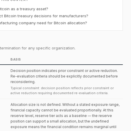
tcoin as a treasury asset?
t Bitcoin treasury decisions for manufacturers?
acturing company need for Bitcoin allocation?
ermination for any specific organization.
BASIS
Decision position indicates prior constraint or active reduction.
Re-evaluation criteria should be explicitly documented before
reconsidering.
Typical constraint: decision position reflects prior constraint or
active reduction requiring documented re-evaluation criteria.
Allocation size is not defined. Without a stated exposure range,
financial capacity cannot be evaluated proportionally. At this
reserve level, reserve tier acts as a baseline — the reserve
position can support a small allocation, but the undefined
exposure means the financial condition remains marginal until