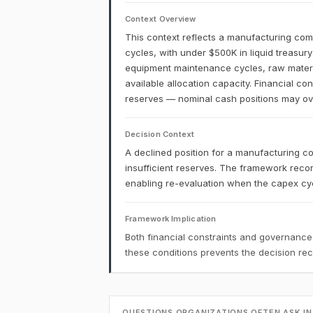
Context Overview
This context reflects a manufacturing comp
cycles, with under $500K in liquid treasur
equipment maintenance cycles, raw materia
available allocation capacity. Financial co
reserves — nominal cash positions may over
Decision Context
A declined position for a manufacturing co
insufficient reserves. The framework recor
enabling re-evaluation when the capex cyc
Framework Implication
Both financial constraints and governance
these conditions prevents the decision r
QUESTIONS ORGANIZATIONS OFTEN ASK IN