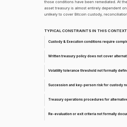
those conditions have been remediated. At the
asset treasury is almost entirely dependent on 
unlikely to cover Bitcoin custody, reconciliati
TYPICAL CONSTRAINTS IN THIS CONTEX
Custody & Execution conditions require comple
Written treasury policy does not cover alterna
Volatility tolerance threshold not formally defi
Succession and key-person risk for custody 
Treasury operations procedures for alternati
Re-evaluation or exit criteria not formally do