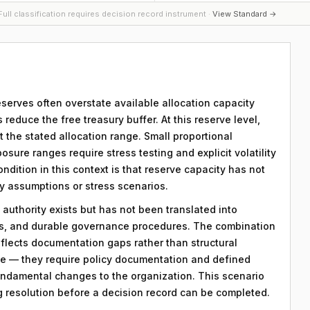
ull classification requires decision record instrument ·
View Standard →
serves often overstate available allocation capacity
reduce the free treasury buffer. At this reserve level,
t the stated allocation range. Small proportional
osure ranges require stress testing and explicit volatility
ndition in this context is that reserve capacity has not
ty assumptions or stress scenarios.
 authority exists but has not been translated into
ds, and durable governance procedures. The combination
eflects documentation gaps rather than structural
le — they require policy documentation and defined
ndamental changes to the organization. This scenario
ng resolution before a decision record can be completed.