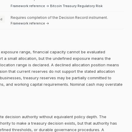
Framework reference → Bitcoin Treasury Regulatory Risk
Requires completion of the Decision Record instrument.
ed
Framework reference →
ed exposure range, financial capacity cannot be evaluated
ort a small allocation, but the undefined exposure means the
allocation range is declared. A declined allocation position means
sion that current reserves do not support the stated allocation
businesses, treasury reserves may be partially committed to
ons, and working capital requirements. Nominal cash may overstate
e decision authority without equivalent policy depth. The
rity to make a treasury decision exists, but that authority has
defined thresholds, or durable governance procedures. A