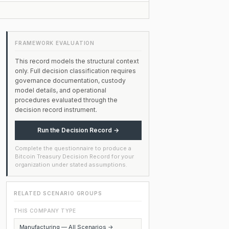
FRAMEWORK EVALUATION
This record models the structural context
only. Full decision classification requires
governance documentation, custody
model details, and operational
procedures evaluated through the
decision record instrument.
Run the Decision Record →
Complete the questionnaire to produce a
Bitcoin Treasury Decision Record for your
organization under stated assumptions.
RELATED SCENARIO GROUPS
THIS COMPANY TYPE
Manufacturing — All Scenarios →