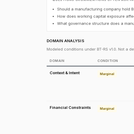
Should a manufacturing company hold Bi
How does working capital exposure affec
What governance structure does a manuf
DOMAIN ANALYSIS
Modeled conditions under BT-RS v1.0. Not a det
DOMAIN
CONDITION
Context & Intent
Marginal
Financial Constraints
Marginal