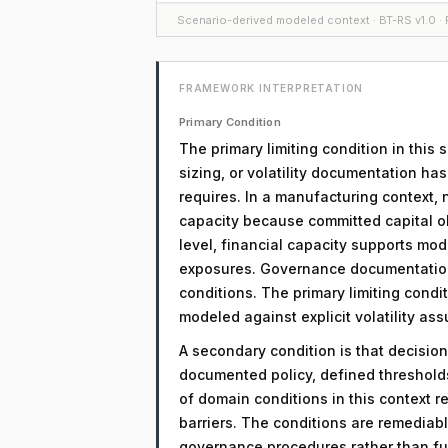
Scenario-derived modeled context · BT-RS v1.0 · F
FRAMEWORK INTERPRETATION
Primary Condition
The primary limiting condition in this 
sizing, or volatility documentation ha
requires. In a manufacturing context, 
capacity because committed capital obl
level, financial capacity supports mod
exposures. Governance documentation 
conditions. The primary limiting condit
modeled against explicit volatility as
A secondary condition is that decision
documented policy, defined threshol
of domain conditions in this context r
barriers. The conditions are remediab
governance procedures rather than fu