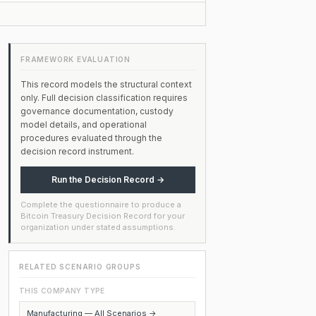
FRAMEWORK EVALUATION
This record models the structural context
only. Full decision classification requires
governance documentation, custody
model details, and operational
procedures evaluated through the
decision record instrument.
Run the Decision Record →
Complete the questionnaire to produce a
Bitcoin Treasury Decision Record for your
organization under stated assumptions.
RELATED SCENARIO GROUPS
THIS COMPANY TYPE
Manufacturing — All Scenarios →