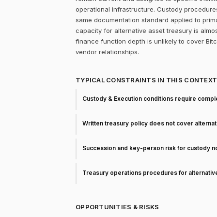
operational infrastructure. Custody procedure
same documentation standard applied to prima
capacity for alternative asset treasury is almo
finance function depth is unlikely to cover Bit
vendor relationships.
TYPICAL CONSTRAINTS IN THIS CONTEX
Custody & Execution conditions require comple
Written treasury policy does not cover alterna
Succession and key-person risk for custody 
Treasury operations procedures for alternati
OPPORTUNITIES & RISKS