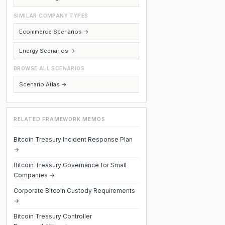
SIMILAR COMPANY TYPES
Ecommerce Scenarios →
Energy Scenarios →
BROWSE ALL SCENARIOS
Scenario Atlas →
RELATED FRAMEWORK MEMOS
Bitcoin Treasury Incident Response Plan
→
Bitcoin Treasury Governance for Small
Companies →
Corporate Bitcoin Custody Requirements
→
Bitcoin Treasury Controller