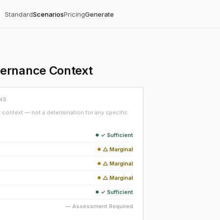
Standard
Scenarios
Pricing
Generate
vernance Context
NS
context — not a determination for any specific
✓ Sufficient
△ Marginal
△ Marginal
△ Marginal
✓ Sufficient
— Assessment Required