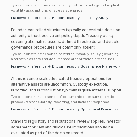
Typical constraint: reserve capacity not modeled against explicit
volatility assumptions or stress scenarios.
Framework reference → Bitcoin Treasury Feasibility Study
Founder-controlled structures typically concentrate decision
authority without equivalent policy depth. Treasury policy
covering alternative assets, defined thresholds, and durable
governance procedures are commonly absent.
Typical constraint: absence of written treasury policy governing
alternative assets and documented authorization procedures.
Framework reference → Bitcoin Treasury Governance Framework
At this revenue scale, dedicated treasury operations for
alternative assets are uncommon. Custody execution,
reporting, and reconciliation typically require external support.
Typical constraint: absence of documented treasury operations
procedures for custody, reporting, and incident response.
Framework reference → Bitcoin Treasury Operational Readiness
Standard regulatory and reputational review applies. Investor
agreement review and disclosure implications should be
evaluated as part of the decision record.