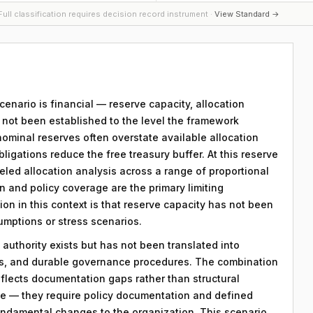
ull classification requires decision record instrument ·
View Standard →
scenario is financial — reserve capacity, allocation
s not been established to the level the framework
nominal reserves often overstate available allocation
igations reduce the free treasury buffer. At this reserve
eled allocation analysis across a range of proportional
and policy coverage are the primary limiting
ion in this context is that reserve capacity has not been
sumptions or stress scenarios.
 authority exists but has not been translated into
ds, and durable governance procedures. The combination
eflects documentation gaps rather than structural
le — they require policy documentation and defined
ndamental changes to the organization. This scenario