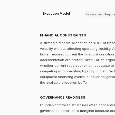
Execution Model
Assessment Requir
FINANCIAL CONSTRAINTS
A strategic reserve allocation of 10%+ of trea
volatility without affecting operating liquidity
buffer required to treat the financial condition
documentation are prerequisites. For an organiz
whether current reserves remain adequate to su
competing with operating liquidity. In manufac
equipment financing cycles, supplier obligati
the available allocation buffer.
GOVERNANCE READINESS
Founder-controlled structures often concentrat
governance condition is marginal because autho