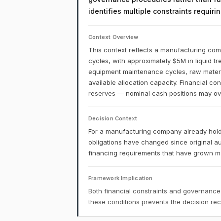
identifies multiple constraints requir
Context Overview
This context reflects a manufacturing comp
cycles, with approximately $5M in liquid t
equipment maintenance cycles, raw materia
available allocation capacity. Financial co
reserves — nominal cash positions may over
Decision Context
For a manufacturing company already holdi
obligations have changed since original a
financing requirements that have grown may
Framework Implication
Both financial constraints and governance
these conditions prevents the decision r