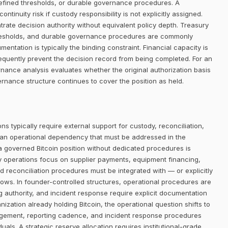
defined thresholds, or durable governance procedures. A
ntinuity risk if custody responsibility is not explicitly assigned.
trate decision authority without equivalent policy depth. Treasury
thresholds, and durable governance procedures are commonly
entation is typically the binding constraint. Financial capacity is
requently prevent the decision record from being completed. For an
rnance analysis evaluates whether the original authorization basis
rnance structure continues to cover the position as held.
ns typically require external support for custody, reconciliation,
 an operational dependency that must be addressed in the
 a governed Bitcoin position without dedicated procedures is
ry operations focus on supplier payments, equipment financing,
d reconciliation procedures must be integrated with — or explicitly
lows. In founder-controlled structures, operational procedures are
ng authority, and incident response require explicit documentation
nization already holding Bitcoin, the operational question shifts to
ngement, reporting cadence, and incident response procedures
uals. A strategic reserve allocation requires institutional-grade