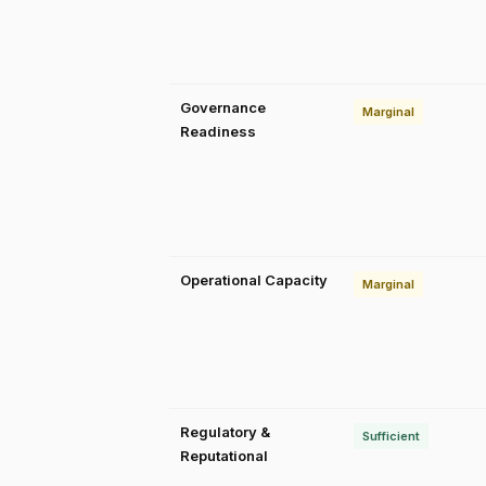
Governance
Marginal
Readiness
Operational Capacity
Marginal
Regulatory &
Sufficient
Reputational