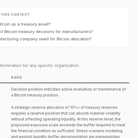
 THIS CONTEXT
tcoin as a treasury asset?
t Bitcoin treasury decisions for manufacturers?
acturing company need for Bitcoin allocation?
ermination for any specific organization.
BASIS
Decision position indicates active evaluation or maintenance of
a Bitcoin treasury position.
A strategic reserve allocation of 10%+ of treasury reserves
requires a reserve position that can absorb material volatility
without affecting operating liquidity. At this reserve level, the
proposed exposure scale exceeds the buffer required to treat
the financial condition as sufficient. Stress scenario modeling
and explicit liquidity buffer documentation are prerequisites.