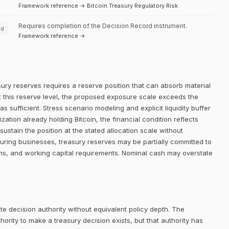
Framework reference → Bitcoin Treasury Regulatory Risk
Requires completion of the Decision Record instrument.
ed
Framework reference →
sury reserves requires a reserve position that can absorb material
. At this reserve level, the proposed exposure scale exceeds the
 as sufficient. Stress scenario modeling and explicit liquidity buffer
ation already holding Bitcoin, the financial condition reflects
stain the position at the stated allocation scale without
turing businesses, treasury reserves may be partially committed to
ons, and working capital requirements. Nominal cash may overstate
e decision authority without equivalent policy depth. The
rity to make a treasury decision exists, but that authority has