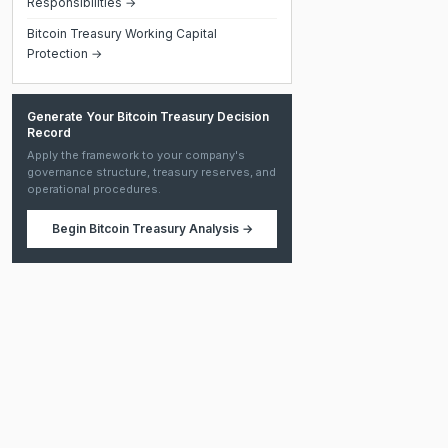
Responsibilities →
Bitcoin Treasury Working Capital
Protection →
Generate Your Bitcoin Treasury Decision
Record
Apply the framework to your company's
governance structure, treasury reserves, and
operational procedures.
Begin
Bitcoin Treasury Analysis
→