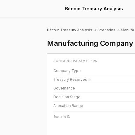
Bitcoin Treasury Analysis
Bitcoin Treasury Analysis
→
Scenarios
→
Manufac
Manufacturing Company W
SCENARIO PARAMETERS
Company Type
Treasury Reserves
ⓘ
Governance
Decision Stage
Allocation Range
Scenario ID