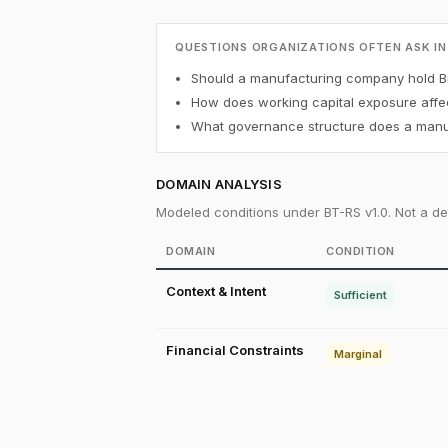
QUESTIONS ORGANIZATIONS OFTEN ASK IN
Should a manufacturing company hold Bi
How does working capital exposure affec
What governance structure does a manuf
DOMAIN ANALYSIS
Modeled conditions under BT-RS v1.0. Not a det
DOMAIN
CONDITION
Context & Intent
Sufficient
Financial Constraints
Marginal