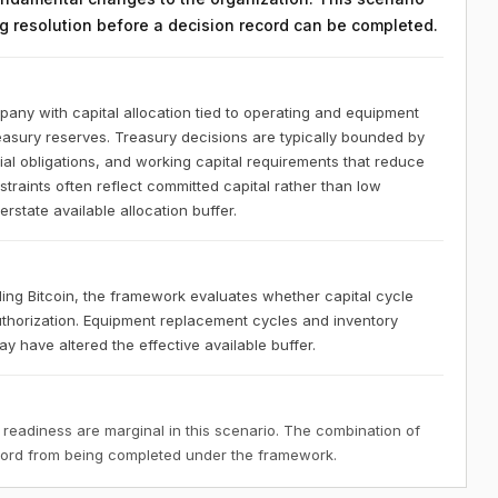
ing resolution before a decision record can be completed.
any with capital allocation tied to operating and equipment
reasury reserves. Treasury decisions are typically bounded by
l obligations, and working capital requirements that reduce
nstraints often reflect committed capital rather than low
state available allocation buffer.
ng Bitcoin, the framework evaluates whether capital cycle
uthorization. Equipment replacement cycles and inventory
 have altered the effective available buffer.
 readiness are marginal in this scenario. The combination of
ecord from being completed under the framework.