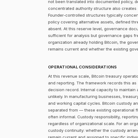
not been translated into documented policy, 
concentrated authority structure also creates co
Founder-controlled structures typically concen
policy covering alternative assets, defined 
absent. At this reserve level, governance docum
sufficient for analysis but governance gaps f
organization already holding Bitcoin, the gove
remains current and whether the existing gove
OPERATIONAL CONSIDERATIONS
At this revenue scale, Bitcoin treasury operatio
and reporting. The framework records this as
decision record. Internal capacity to maintain
unlikely. In manufacturing businesses, treasu
and working capital cycles. Bitcoin custody an
separated from — these existing operational f
often informal. Custody responsibility, reporti
regardless of organizational scale. For an orga
custody continuity: whether the custody arra
remain current and assigned to specific individ