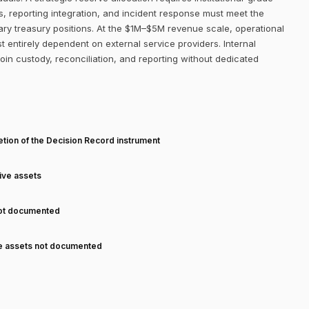
s, reporting integration, and incident response must meet the
ry treasury positions. At the $1M–$5M revenue scale, operational
st entirely dependent on external service providers. Internal
coin custody, reconciliation, and reporting without dedicated
T
tion of the Decision Record instrument
tive assets
not documented
ve assets not documented