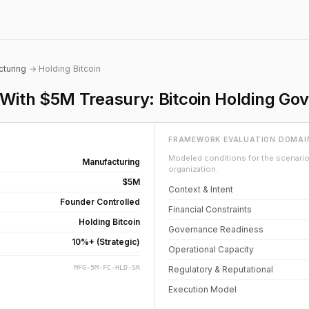
turing
→ Holding Bitcoin
ith $5M Treasury: Bitcoin Holding Go
FRAMEWORK EVALUATION DOMAI
Modeled conditions for the scenario 
Manufacturing
organization.
$5M
Context & Intent
Founder Controlled
Financial Constraints
Holding Bitcoin
Governance Readiness
10%+ (Strategic)
Operational Capacity
MFG-5M-FC-HLD-SR
Regulatory & Reputational
Execution Model