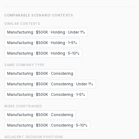
COMPARABLE SCENARIO CONTEXTS
SIMILAR CONTEXTS
Manufacturing · $500K · Holding · Under 1%
Manufacturing · $500K · Holding · 1–5%
Manufacturing · $500K · Holding · 5–10%
SAME COMPANY TYPE
Manufacturing · $500K · Considering
Manufacturing · $500K · Considering · Under 1%
Manufacturing · $500K · Considering · 1–5%
MORE CONSTRAINED
Manufacturing · $500K · Considering
Manufacturing · $500K · Considering · 5–10%
ADJACENT DECISION POSITIONS