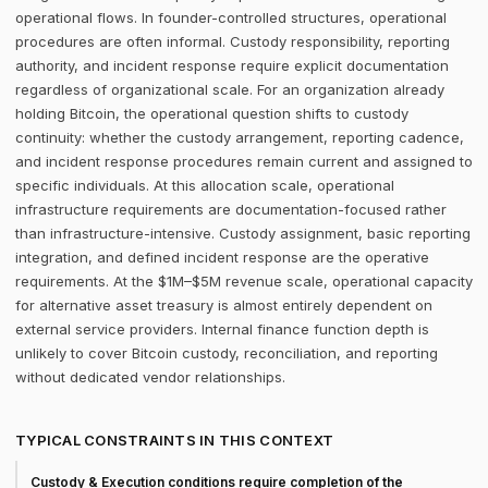
operational flows. In founder-controlled structures, operational
procedures are often informal. Custody responsibility, reporting
authority, and incident response require explicit documentation
regardless of organizational scale. For an organization already
holding Bitcoin, the operational question shifts to custody
continuity: whether the custody arrangement, reporting cadence,
and incident response procedures remain current and assigned to
specific individuals. At this allocation scale, operational
infrastructure requirements are documentation-focused rather
than infrastructure-intensive. Custody assignment, basic reporting
integration, and defined incident response are the operative
requirements. At the $1M–$5M revenue scale, operational capacity
for alternative asset treasury is almost entirely dependent on
external service providers. Internal finance function depth is
unlikely to cover Bitcoin custody, reconciliation, and reporting
without dedicated vendor relationships.
TYPICAL CONSTRAINTS IN THIS CONTEXT
Custody & Execution conditions require completion of the