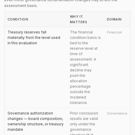
assessment basis.
WHY IT
CONDITION
DOMAIN
MATTERS
Treasury reserves fall
The financial
Financial
materially from the level used
condition basis is
in this evaluation
tied to the
reserve level at
time of
assessment. A
significant
decline may
push the
allocation
percentage
outside the
modeled
tolerance.
Governance authorization
Prior conclusion
Governance
changes — board composition,
results are valid
ownership structure, or treasury
only under the
mandate
governance
structure that