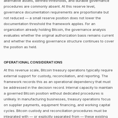
alternative assets, defined thresholds, and durable governance
procedures are commonly absent. At this reserve level,
governance documentation requirements are proportionate but
not reduced — a small reserve position does not lower the
documentation threshold the framework applies. For an
organization already holding Bitcoin, the governance analysis
evaluates whether the original authorization basis remains current
and whether the existing governance structure continues to cover
the position as held.
OPERATIONAL CONSIDERATIONS
At this revenue scale, Bitcoin treasury operations typically require
external support for custody, reconciliation, and reporting. The
framework records this as an operational dependency that must
be addressed in the decision record. Internal capacity to maintain
a governed Bitcoin position without dedicated procedures is
unlikely. In manufacturing businesses, treasury operations focus
on supplier payments, equipment financing, and working capital
cycles. Bitcoin custody and reconciliation procedures must be
integrated with — or explicitly separated from — these existing