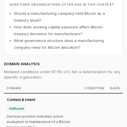
QUESTIONS ORGANIZATIONS OFTEN ASK IN THIS CONTEXT
Should a manufacturing company hold Bitcoin as a
treasury asset?
How does working capital exposure affect Bitcoin
treasury decisions for manufacturers?
What governance structure does a manufacturing
company need for Bitcoin allocation?
DOMAIN ANALYSIS
Modeled conditions under BT-RS v1.0. Not a determination for any
specific organization.
DOMAIN
CONDITION
BASIS
Context & Intent
Sufficient
Decision position indicates active
evaluation or maintenance of a Bitcoin