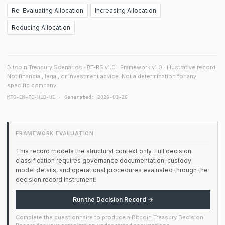
Re-Evaluating Allocation
Increasing Allocation
Reducing Allocation
Bitcoin Treasury Scenarios · BT-RS v1.0 · Framework v1.0 · Illustrative record.
Not financial, legal, or investment advice. Not a determination for any
specific company.
MFG-1M-FC-HLD-U1 · Generated: 2026-03-26
FRAMEWORK EVALUATION
This record models the structural context only. Full decision
classification requires governance documentation, custody
model details, and operational procedures evaluated through the
decision record instrument.
Run the Decision Record →
Complete the questionnaire to produce a Bitcoin Treasury Decision