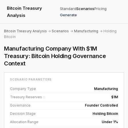
Bitcoin Treasury
Standard
Scenarios
Pricing
Analysis
Generate
Bitcoin Treasury Analysis
→
Scenarios
→
Manufacturing
→ Holding
Bitcoin
Manufacturing Company With $1M
Treasury: Bitcoin Holding Governance
Context
SCENARIO PARAMETERS
Company Type
Manufacturing
Treasury Reserves
$1M
ⓘ
Governance
Founder Controlled
Decision Stage
Holding Bitcoin
Allocation Range
Under 1%