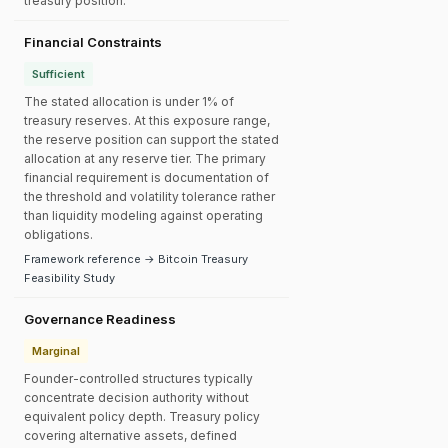
treasury position.
Financial Constraints
Sufficient
The stated allocation is under 1% of
treasury reserves. At this exposure range,
the reserve position can support the stated
allocation at any reserve tier. The primary
financial requirement is documentation of
the threshold and volatility tolerance rather
than liquidity modeling against operating
obligations.
Framework reference → Bitcoin Treasury
Feasibility Study
Governance Readiness
Marginal
Founder-controlled structures typically
concentrate decision authority without
equivalent policy depth. Treasury policy
covering alternative assets, defined