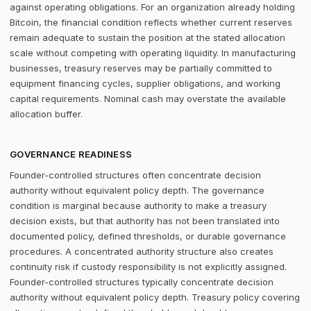
against operating obligations. For an organization already holding
Bitcoin, the financial condition reflects whether current reserves
remain adequate to sustain the position at the stated allocation
scale without competing with operating liquidity. In manufacturing
businesses, treasury reserves may be partially committed to
equipment financing cycles, supplier obligations, and working
capital requirements. Nominal cash may overstate the available
allocation buffer.
GOVERNANCE READINESS
Founder-controlled structures often concentrate decision
authority without equivalent policy depth. The governance
condition is marginal because authority to make a treasury
decision exists, but that authority has not been translated into
documented policy, defined thresholds, or durable governance
procedures. A concentrated authority structure also creates
continuity risk if custody responsibility is not explicitly assigned.
Founder-controlled structures typically concentrate decision
authority without equivalent policy depth. Treasury policy covering