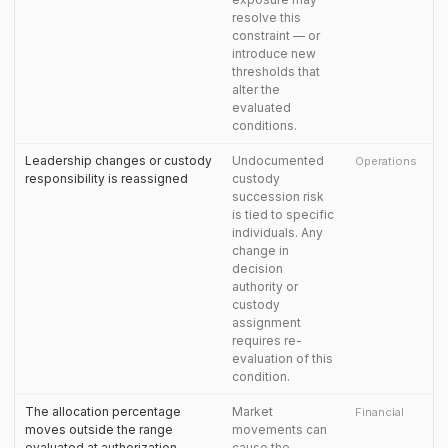
resolve this
constraint — or
introduce new
thresholds that
alter the
evaluated
conditions.
Leadership changes or custody
Undocumented
Operations
responsibility is reassigned
custody
succession risk
is tied to specific
individuals. Any
change in
decision
authority or
custody
assignment
requires re-
evaluation of this
condition.
The allocation percentage
Market
Financial
moves outside the range
movements can
evaluated at authorization
cause the