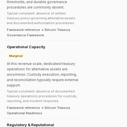
thresholds, and durable governance
procedures are commonly absent.
Typical constraint: absence of written
treasury policy governing alternative assets
and documented authorization procedures.
Framework reference → Bitcoin Treasury
Governance Framework
Operational Capacity
Marginal
At this revenue scale, dedicated treasury
operations for alternative assets are
uncommon. Custody execution, reporting,
and reconciliation typically require external
support.
Typical constraint: absence of documented
treasury operations procedures for custody,
reporting, and incident response.
Framework reference → Bitcoin Treasury
Operational Readiness
Regulatory & Reputational