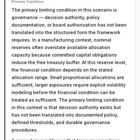
Primary Condition
The primary limiting condition in this scenario is
governance — decision authority, policy
documentation, or board authorization has not been
translated into the structured form the framework
requires. In a manufacturing context, nominal
reserves often overstate available allocation
capacity because committed capital obligations
reduce the free treasury buffer. At this reserve level,
the financial condition depends on the stated
allocation range. Small proportional allocations are
sufficient; larger exposures require explicit volatility
modeling before the financial condition can be
treated as sufficient. The primary limiting condition
in this context is that decision authority exists but
has not been translated into documented policy,
defined thresholds, and durable governance
procedures.