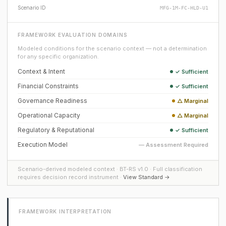
Scenario ID
MFG-1M-FC-HLD-U1
FRAMEWORK EVALUATION DOMAINS
Modeled conditions for the scenario context — not a determination
for any specific organization.
Context & Intent
✓ Sufficient
Financial Constraints
✓ Sufficient
Governance Readiness
△ Marginal
Operational Capacity
△ Marginal
Regulatory & Reputational
✓ Sufficient
Execution Model
— Assessment Required
Scenario-derived modeled context · BT-RS v1.0 · Full classification
requires decision record instrument ·
View Standard →
FRAMEWORK INTERPRETATION