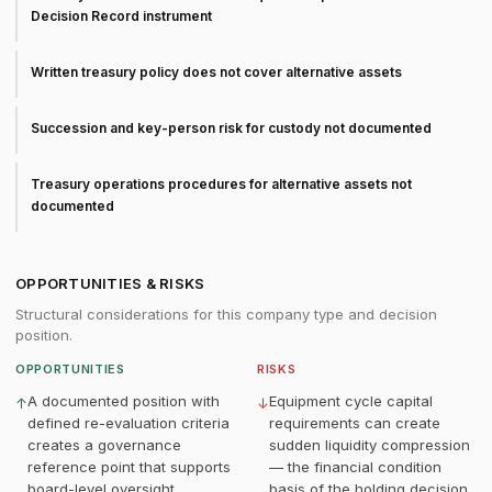
Decision Record instrument
Written treasury policy does not cover alternative assets
Succession and key-person risk for custody not documented
Treasury operations procedures for alternative assets not
documented
OPPORTUNITIES & RISKS
Structural considerations for this company type and decision
position.
OPPORTUNITIES
RISKS
A documented position with
Equipment cycle capital
↑
↓
defined re-evaluation criteria
requirements can create
creates a governance
sudden liquidity compression
reference point that supports
— the financial condition
board-level oversight
basis of the holding decision