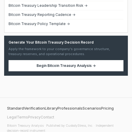
Bitcoin Treasury Leadership Transition Risk →
Bitcoin Treasury Reporting Cadence →
Bitcoin Treasury Policy Template →
Generate Your Bitcoin Treasury Decision Record
Apply the framework to your company's governance structure,
treasury reserves, and operational procedures.
Begin
Bitcoin Treasury Analysis
→
Standard
Verification
Library
Professionals
Scenarios
Pricing
Legal
Terms
Privacy
Contact
Bitcoin Treasury Analysis
· Published by CustodyStress, Inc. · Independent
decision-record instrument