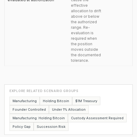
effective
allocation to drift
above or below
the authorized
range. Re-
evaluation is
required when
the position
moves outside
the documented
tolerance.
EXPLORE RELATED SCENARIO GROUPS
Manufacturing
Holding Bitcoin
$1M Treasury
Founder Controlled
Under 1% Allocation
Manufacturing: Holding Bitcoin
Custody Assessment Required
Policy Gap
Succession Risk