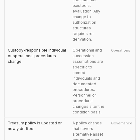
existed at
evaluation. Any
change to
authorization
structures
requires re-
derivation.
Custody-responsible individual
Operational and
Operations
or operational procedures
succession
change
assumptions are
specific to
named
individuals and
documented
procedures.
Personnel or
procedural
changes alter the
condition basis.
Treasury policy is updated or
A policy change
Governance
newly drafted
that covers
alternative asset
exposure may