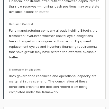
Financial constraints often reflect committed capital rather
than low reserves — nominal cash positions may overstate
available allocation buffer.
Decision Context
For a manufacturing company already holding Bitcoin, the
framework evaluates whether capital cycle obligations
have changed since original authorization. Equipment
replacement cycles and inventory financing requirements
that have grown may have altered the effective available
buffer.
Framework Implication
Both governance readiness and operational capacity are
marginal in this scenario. The combination of these
conditions prevents the decision record from being
completed under the framework.