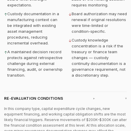
expectations.
requires monitoring.
Custody documentation in a
Board authorization may need
↑
↓
manufacturing context can
renewal if original resolutions
be integrated with existing
were time-limited or
asset management
condition-specific.
procedures, reducing
Custody knowledge
↓
incremental overhead.
concentration is a risk if the
A maintained decision record
treasury or finance team
↑
protects against retrospective
changes — custody
challenge during external
continuity documentation is a
financing, audit, or ownership
governance requirement, not
transition.
a discretionary step.
RE-EVALUATION CONDITIONS
▸
In this company type, capital expenditure cycle changes, new
equipment financing, and working capital obligation shifts are the most
likely financial triggers. Reserve movements of $200K–$300K can alter
the financial condition assessment at this level. At this allocation scale,
even minor governance documentation changes may affect the