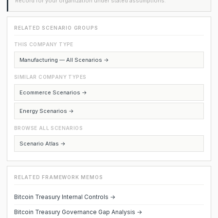
Record for your organization under stated assumptions.
RELATED SCENARIO GROUPS
THIS COMPANY TYPE
Manufacturing — All Scenarios →
SIMILAR COMPANY TYPES
Ecommerce Scenarios →
Energy Scenarios →
BROWSE ALL SCENARIOS
Scenario Atlas →
RELATED FRAMEWORK MEMOS
Bitcoin Treasury Internal Controls →
Bitcoin Treasury Governance Gap Analysis →