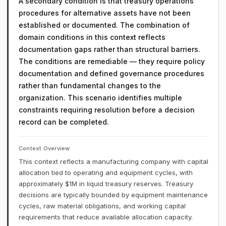
A secondary condition is that treasury operations
procedures for alternative assets have not been
established or documented. The combination of
domain conditions in this context reflects
documentation gaps rather than structural barriers.
The conditions are remediable — they require policy
documentation and defined governance procedures
rather than fundamental changes to the
organization. This scenario identifies multiple
constraints requiring resolution before a decision
record can be completed.
Context Overview
This context reflects a manufacturing company with capital
allocation tied to operating and equipment cycles, with
approximately $1M in liquid treasury reserves. Treasury
decisions are typically bounded by equipment maintenance
cycles, raw material obligations, and working capital
requirements that reduce available allocation capacity.