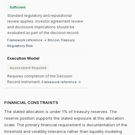
Sufficient
Standard regulatory and reputational
review applies. Investor agreement review
and disclosure implications should be
evaluated as part of the decision record.
Framework reference → Bitcoin Treasury
Regulatory Risk
Execution Model
Assessment Required
Requires completion of the Decision
Record instrument.
Framework reference →
FINANCIAL CONSTRAINTS
The stated allocation is under 1% of treasury reserves. The
reserve position supports the stated exposure at this allocation
scale. The primary financial requirement is documentation of the
threshold and volatility tolerance rather than liquidity modeling