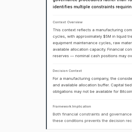
identifies multiple constraints requir
Context Overview
This context reflects a manufacturing comp
cycles, with approximately $5M in liquid t
equipment maintenance cycles, raw materia
available allocation capacity. Financial co
reserves — nominal cash positions may over
Decision Context
For a manufacturing company, the conside
and available allocation buffer. Capital ti
obligations may not be available for Bitco
Framework Implication
Both financial constraints and governance
these conditions prevents the decision r