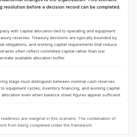
ing resolution before a decision record can be completed.
any with capital allocation tied to operating and equipment
reasury reserves. Treasury decisions are typically bounded by
l obligations, and working capital requirements that reduce
nstraints often reflect committed capital rather than low
state available allocation buffer.
ring stage must distinguish between nominal cash reserves
ed to equipment cycles, inventory financing, and working capital
in allocation even when balance sheet figures appear sufficient.
 readiness are marginal in this scenario. The combination of
ecord from being completed under the framework.