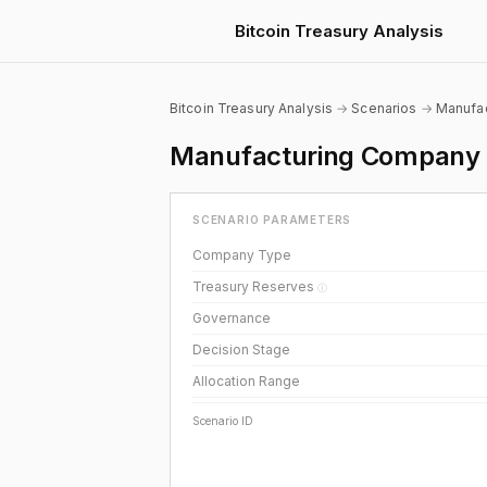
Bitcoin Treasury Analysis
Bitcoin Treasury Analysis
→
Scenarios
→
Manufac
Manufacturing Company B
SCENARIO PARAMETERS
Company Type
Treasury Reserves
ⓘ
Governance
Decision Stage
Allocation Range
Scenario ID