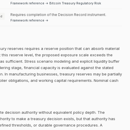
Framework reference → Bitcoin Treasury Regulatory Risk
Requires completion of the Decision Record instrument.
ed
Framework reference →
sury reserves requires a reserve position that can absorb material
. At this reserve level, the proposed exposure scale exceeds the
 as sufficient. Stress scenario modeling and explicit liquidity buffer
ering stage, financial capacity is evaluated against the stated
ion. In manufacturing businesses, treasury reserves may be partially
lier obligations, and working capital requirements. Nominal cash
e decision authority without equivalent policy depth. The
rity to make a treasury decision exists, but that authority has
defined thresholds, or durable governance procedures. A