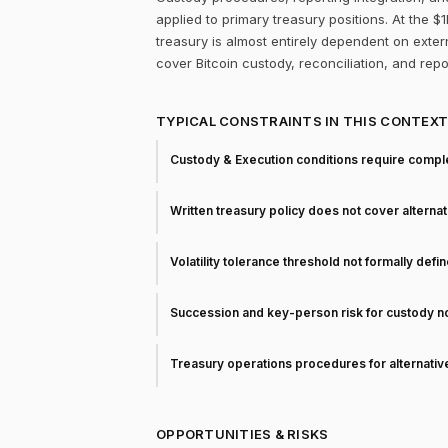
applied to primary treasury positions. At the 
treasury is almost entirely dependent on extern
cover Bitcoin custody, reconciliation, and rep
TYPICAL CONSTRAINTS IN THIS CONTEX
Custody & Execution conditions require comple
Written treasury policy does not cover alterna
Volatility tolerance threshold not formally defi
Succession and key-person risk for custody 
Treasury operations procedures for alternati
OPPORTUNITIES & RISKS