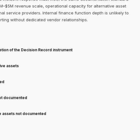
$1M–$5M revenue scale, operational capacity for alternative asset
al service providers. Internal finance function depth is unlikely to
orting without dedicated vendor relationships.
T
tion of the Decision Record instrument
tive assets
ned
not documented
ve assets not documented