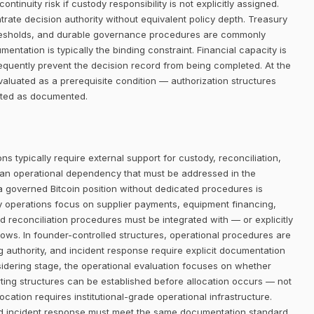
ntinuity risk if custody responsibility is not explicitly assigned.
trate decision authority without equivalent policy depth. Treasury
thresholds, and durable governance procedures are commonly
entation is typically the binding constraint. Financial capacity is
requently prevent the decision record from being completed. At the
aluated as a prerequisite condition — authorization structures
eated as documented.
ns typically require external support for custody, reconciliation,
 an operational dependency that must be addressed in the
 a governed Bitcoin position without dedicated procedures is
ry operations focus on supplier payments, equipment financing,
d reconciliation procedures must be integrated with — or explicitly
lows. In founder-controlled structures, operational procedures are
ng authority, and incident response require explicit documentation
sidering stage, the operational evaluation focuses on whether
ing structures can be established before allocation occurs — not
ocation requires institutional-grade operational infrastructure.
nd incident response must meet the same documentation standard