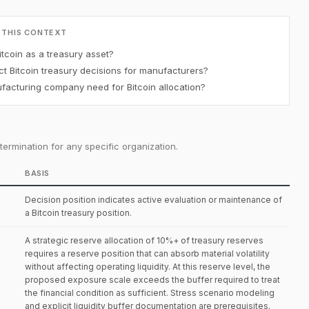
 THIS CONTEXT
tcoin as a treasury asset?
t Bitcoin treasury decisions for manufacturers?
acturing company need for Bitcoin allocation?
ermination for any specific organization.
BASIS
Decision position indicates active evaluation or maintenance of
a Bitcoin treasury position.
A strategic reserve allocation of 10%+ of treasury reserves
requires a reserve position that can absorb material volatility
without affecting operating liquidity. At this reserve level, the
proposed exposure scale exceeds the buffer required to treat
the financial condition as sufficient. Stress scenario modeling
and explicit liquidity buffer documentation are prerequisites.