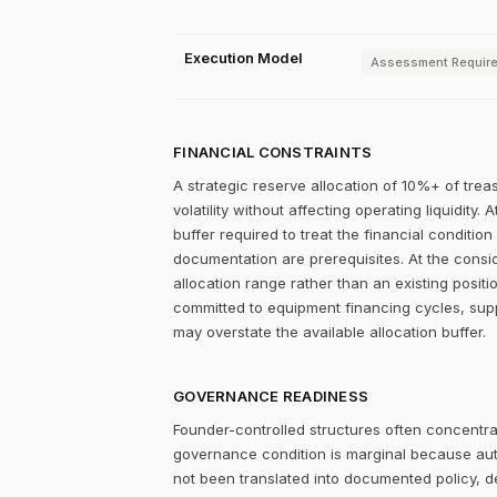
Execution Model
Assessment Requir
FINANCIAL CONSTRAINTS
A strategic reserve allocation of 10%+ of trea
volatility without affecting operating liquidity
buffer required to treat the financial condition
documentation are prerequisites. At the consid
allocation range rather than an existing posit
committed to equipment financing cycles, supp
may overstate the available allocation buffer.
GOVERNANCE READINESS
Founder-controlled structures often concentrat
governance condition is marginal because autho
not been translated into documented policy, 