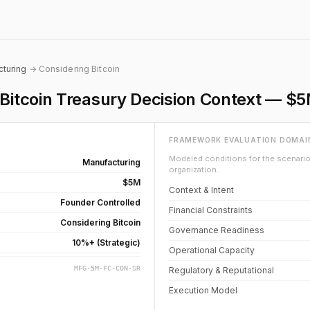
turing
→ Considering Bitcoin
itcoin Treasury Decision Context — $
FRAMEWORK EVALUATION DOMAI
Modeled conditions for the scenario 
Manufacturing
organization.
$5M
Context & Intent
Founder Controlled
Financial Constraints
Considering Bitcoin
Governance Readiness
10%+ (Strategic)
Operational Capacity
MFG-5M-FC-CON-SR
Regulatory & Reputational
Execution Model