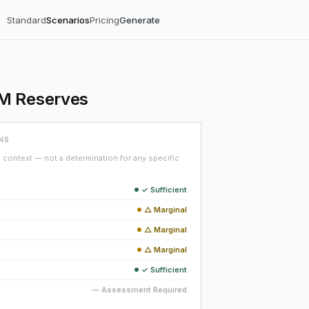
Standard
Scenarios
Pricing
Generate
5M Reserves
NS
context — not a determination for any specific
✓ Sufficient
△ Marginal
△ Marginal
△ Marginal
✓ Sufficient
— Assessment Required