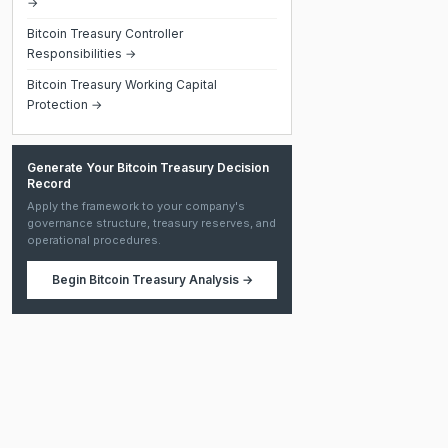
→
Bitcoin Treasury Controller
Responsibilities →
Bitcoin Treasury Working Capital
Protection →
Generate Your Bitcoin Treasury Decision
Record
Apply the framework to your company's
governance structure, treasury reserves, and
operational procedures.
Begin
Bitcoin Treasury Analysis
→