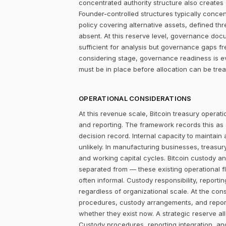
concentrated authority structure also creates co
Founder-controlled structures typically concen
policy covering alternative assets, defined 
absent. At this reserve level, governance docum
sufficient for analysis but governance gaps f
considering stage, governance readiness is ev
must be in place before allocation can be tr
OPERATIONAL CONSIDERATIONS
At this revenue scale, Bitcoin treasury operatio
and reporting. The framework records this as
decision record. Internal capacity to maintain
unlikely. In manufacturing businesses, treasu
and working capital cycles. Bitcoin custody an
separated from — these existing operational f
often informal. Custody responsibility, reporti
regardless of organizational scale. At the con
procedures, custody arrangements, and report
whether they exist now. A strategic reserve all
Custody procedures, reporting integration, a