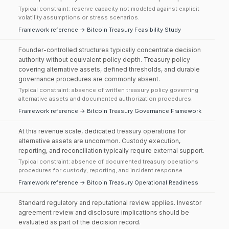
Typical constraint: reserve capacity not modeled against explicit
volatility assumptions or stress scenarios.
Framework reference → Bitcoin Treasury Feasibility Study
Founder-controlled structures typically concentrate decision
authority without equivalent policy depth. Treasury policy
covering alternative assets, defined thresholds, and durable
governance procedures are commonly absent.
Typical constraint: absence of written treasury policy governing
alternative assets and documented authorization procedures.
Framework reference → Bitcoin Treasury Governance Framework
At this revenue scale, dedicated treasury operations for
alternative assets are uncommon. Custody execution,
reporting, and reconciliation typically require external support.
Typical constraint: absence of documented treasury operations
procedures for custody, reporting, and incident response.
Framework reference → Bitcoin Treasury Operational Readiness
Standard regulatory and reputational review applies. Investor
agreement review and disclosure implications should be
evaluated as part of the decision record.