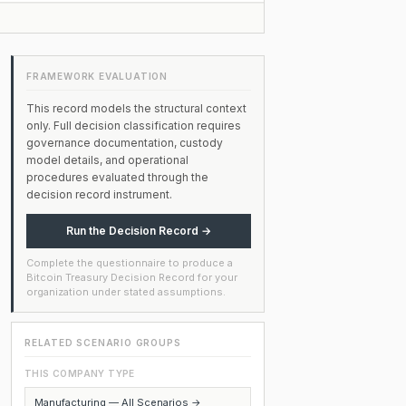
FRAMEWORK EVALUATION
This record models the structural context
only. Full decision classification requires
governance documentation, custody
model details, and operational
procedures evaluated through the
decision record instrument.
Run the Decision Record →
Complete the questionnaire to produce a
Bitcoin Treasury Decision Record for your
organization under stated assumptions.
RELATED SCENARIO GROUPS
THIS COMPANY TYPE
Manufacturing — All Scenarios →