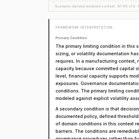
Scenario-derived modeled context · BT-RS v1.0 · F
FRAMEWORK INTERPRETATION
Primary Condition
The primary limiting condition in this 
sizing, or volatility documentation ha
requires. In a manufacturing context, 
capacity because committed capital obl
level, financial capacity supports mod
exposures. Governance documentation 
conditions. The primary limiting condit
modeled against explicit volatility as
A secondary condition is that decision
documented policy, defined threshol
of domain conditions in this context r
barriers. The conditions are remediab
governance procedures rather than fu