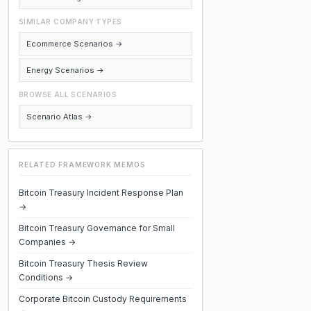
SIMILAR COMPANY TYPES
Ecommerce Scenarios →
Energy Scenarios →
BROWSE ALL SCENARIOS
Scenario Atlas →
RELATED FRAMEWORK MEMOS
Bitcoin Treasury Incident Response Plan
→
Bitcoin Treasury Governance for Small
Companies →
Bitcoin Treasury Thesis Review
Conditions →
Corporate Bitcoin Custody Requirements