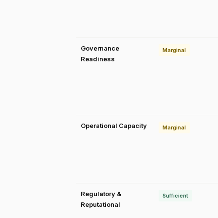
Governance
Marginal
Readiness
Operational Capacity
Marginal
Regulatory &
Sufficient
Reputational