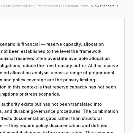
ull classification requires decision record instrument ·
View Standard →
scenario is financial — reserve capacity, allocation
s not been established to the level the framework
nominal reserves often overstate available allocation
igations reduce the free treasury buffer. At this reserve
eled allocation analysis across a range of proportional
and policy coverage are the primary limiting
ion in this context is that reserve capacity has not been
sumptions or stress scenarios.
 authority exists but has not been translated into
ds, and durable governance procedures. The combination
eflects documentation gaps rather than structural
le — they require policy documentation and defined
ndamental changes to the organization. This scenario