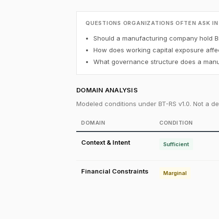
QUESTIONS ORGANIZATIONS OFTEN ASK IN
Should a manufacturing company hold Bi
How does working capital exposure affec
What governance structure does a manuf
DOMAIN ANALYSIS
Modeled conditions under BT-RS v1.0. Not a det
DOMAIN
CONDITION
Context & Intent
Sufficient
Financial Constraints
Marginal