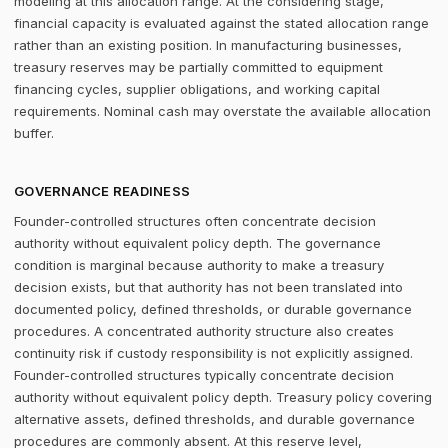
modeling at this allocation range. At the considering stage,
financial capacity is evaluated against the stated allocation range
rather than an existing position. In manufacturing businesses,
treasury reserves may be partially committed to equipment
financing cycles, supplier obligations, and working capital
requirements. Nominal cash may overstate the available allocation
buffer.
GOVERNANCE READINESS
Founder-controlled structures often concentrate decision
authority without equivalent policy depth. The governance
condition is marginal because authority to make a treasury
decision exists, but that authority has not been translated into
documented policy, defined thresholds, or durable governance
procedures. A concentrated authority structure also creates
continuity risk if custody responsibility is not explicitly assigned.
Founder-controlled structures typically concentrate decision
authority without equivalent policy depth. Treasury policy covering
alternative assets, defined thresholds, and durable governance
procedures are commonly absent. At this reserve level,