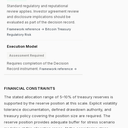
Standard regulatory and reputational
review applies. Investor agreement review
and disclosure implications should be
evaluated as part of the decision record.
Framework reference → Bitcoin Treasury
Regulatory Risk
Execution Model
Assessment Required
Requires completion of the Decision
Record instrument.
Framework reference →
FINANCIAL CONSTRAINTS
The stated allocation range of 5–10% of treasury reserves is
supported by the reserve position at this scale. Explicit volatility
tolerance documentation, defined drawdown authority, and
treasury policy covering the position size are required. The
reserve position provides adequate buffer for stress scenario