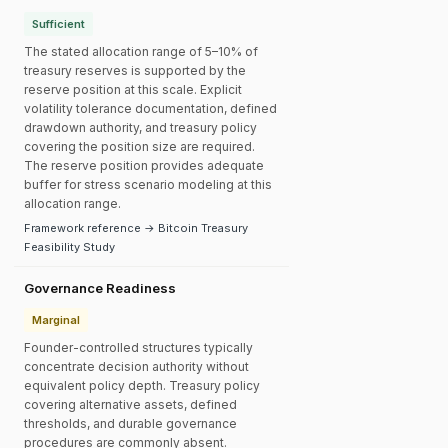
Sufficient
The stated allocation range of 5–10% of
treasury reserves is supported by the
reserve position at this scale. Explicit
volatility tolerance documentation, defined
drawdown authority, and treasury policy
covering the position size are required.
The reserve position provides adequate
buffer for stress scenario modeling at this
allocation range.
Framework reference → Bitcoin Treasury
Feasibility Study
Governance Readiness
Marginal
Founder-controlled structures typically
concentrate decision authority without
equivalent policy depth. Treasury policy
covering alternative assets, defined
thresholds, and durable governance
procedures are commonly absent.