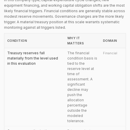
equipment financing, and working capital obligation shifts are the most
likely financial triggers. Financial conditions are generally stable across
modest reserve movements. Governance changes are the more likely
trigger. A material treasury position at this scale warrants systematic
monitoring against all triggers listed.
WHY IT
CONDITION
DOMAIN
MATTERS
Treasury reserves fall
The financial
Financial
materially from the level used
condition basis is
in this evaluation
tied to the
reserve level at
time of
assessment. A
significant
decline may
push the
allocation
percentage
outside the
modeled
tolerance.