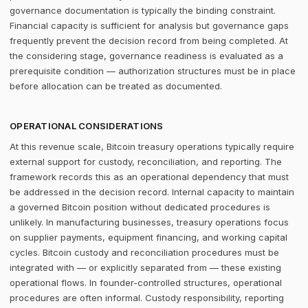
governance documentation is typically the binding constraint.
Financial capacity is sufficient for analysis but governance gaps
frequently prevent the decision record from being completed. At
the considering stage, governance readiness is evaluated as a
prerequisite condition — authorization structures must be in place
before allocation can be treated as documented.
OPERATIONAL CONSIDERATIONS
At this revenue scale, Bitcoin treasury operations typically require
external support for custody, reconciliation, and reporting. The
framework records this as an operational dependency that must
be addressed in the decision record. Internal capacity to maintain
a governed Bitcoin position without dedicated procedures is
unlikely. In manufacturing businesses, treasury operations focus
on supplier payments, equipment financing, and working capital
cycles. Bitcoin custody and reconciliation procedures must be
integrated with — or explicitly separated from — these existing
operational flows. In founder-controlled structures, operational
procedures are often informal. Custody responsibility, reporting