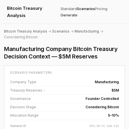
Bitcoin Treasury
Standard
Scenarios
Pricing
Analysis
Generate
Bitcoin Treasury Analysis
→
Scenarios
→
Manufacturing
→
Considering Bitcoin
Manufacturing Company Bitcoin Treasury
Decision Context — $5M Reserves
SCENARIO PARAMETERS
Company Type
Manufacturing
Treasury Reserves
$5M
ⓘ
Governance
Founder Controlled
Decision Stage
Considering Bitcoin
Allocation Range
5–10%
Scenario ID
MFG-5M-FC-CON-510