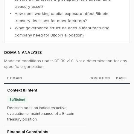
treasury asset?
How does working capital exposure affect Bitcoin
treasury decisions for manufacturers?
What governance structure does a manufacturing
company need for Bitcoin allocation?
DOMAIN ANALYSIS
Modeled conditions under BT-RS v1.0. Not a determination for any
specific organization.
DOMAIN
CONDITION
BASIS
Context & Intent
Sufficient
Decision position indicates active
evaluation or maintenance of a Bitcoin
treasury position.
Financial Constraints