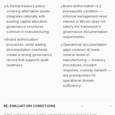
A formal treasury policy
Board authorization is a
↑
↓
covering alternative assets
prerequisite condition —
integrates naturally with
informal management-level
existing capital allocation
interest in Bitcoin does not
governance structures
satisfy the framework's
common in manufacturing.
governance documentation
requirements.
Board authorization
↑
processes, while adding
Operational documentation
↓
documentation overhead,
gaps common at lower
create a strong governance
reserve levels in
record that supports audit
manufacturing — treasury
readiness.
procedures, incident
response, custody handoff —
are prerequisites for
operational domain
sufficiency.
RE-EVALUATION CONDITIONS
▸
In this company type, capital expenditure cycle changes, new