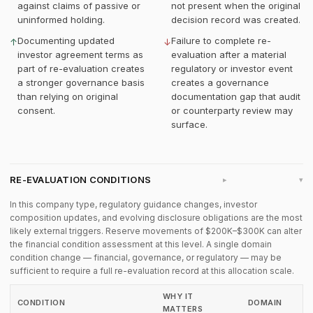
against claims of passive or
not present when the original
uninformed holding.
decision record was created.
Documenting updated
Failure to complete re-
↑
↓
investor agreement terms as
evaluation after a material
part of re-evaluation creates
regulatory or investor event
a stronger governance basis
creates a governance
than relying on original
documentation gap that audit
consent.
or counterparty review may
surface.
RE-EVALUATION CONDITIONS
▸
In this company type, regulatory guidance changes, investor
composition updates, and evolving disclosure obligations are the most
likely external triggers. Reserve movements of $200K–$300K can alter
the financial condition assessment at this level. A single domain
condition change — financial, governance, or regulatory — may be
sufficient to require a full re-evaluation record at this allocation scale.
WHY IT
CONDITION
DOMAIN
MATTERS