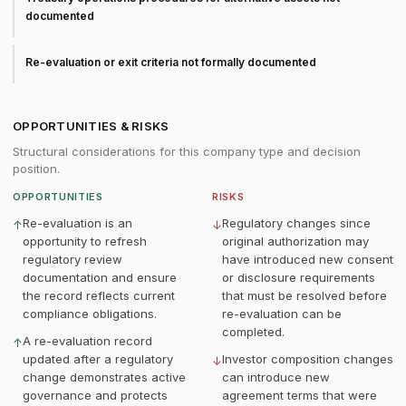
documented
Re-evaluation or exit criteria not formally documented
OPPORTUNITIES & RISKS
Structural considerations for this company type and decision
position.
OPPORTUNITIES
RISKS
Re-evaluation is an
Regulatory changes since
↑
↓
opportunity to refresh
original authorization may
regulatory review
have introduced new consent
documentation and ensure
or disclosure requirements
the record reflects current
that must be resolved before
compliance obligations.
re-evaluation can be
completed.
A re-evaluation record
↑
updated after a regulatory
Investor composition changes
↓
change demonstrates active
can introduce new
governance and protects
agreement terms that were