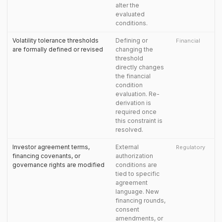
alter the
evaluated
conditions.
Volatility tolerance thresholds
Defining or
Financial
are formally defined or revised
changing the
threshold
directly changes
the financial
condition
evaluation. Re-
derivation is
required once
this constraint is
resolved.
Investor agreement terms,
External
Regulatory
financing covenants, or
authorization
governance rights are modified
conditions are
tied to specific
agreement
language. New
financing rounds,
consent
amendments, or