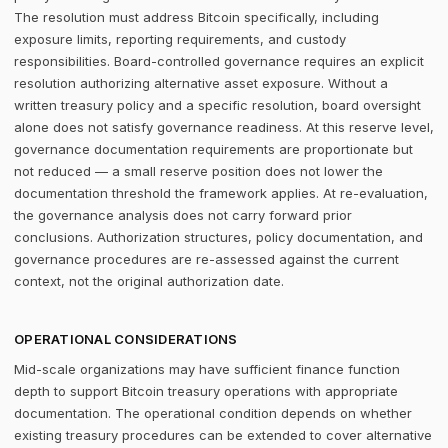
The resolution must address Bitcoin specifically, including
exposure limits, reporting requirements, and custody
responsibilities. Board-controlled governance requires an explicit
resolution authorizing alternative asset exposure. Without a
written treasury policy and a specific resolution, board oversight
alone does not satisfy governance readiness. At this reserve level,
governance documentation requirements are proportionate but
not reduced — a small reserve position does not lower the
documentation threshold the framework applies. At re-evaluation,
the governance analysis does not carry forward prior
conclusions. Authorization structures, policy documentation, and
governance procedures are re-assessed against the current
context, not the original authorization date.
OPERATIONAL CONSIDERATIONS
Mid-scale organizations may have sufficient finance function
depth to support Bitcoin treasury operations with appropriate
documentation. The operational condition depends on whether
existing treasury procedures can be extended to cover alternative