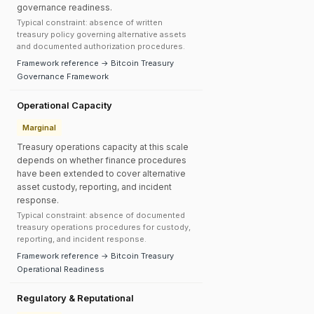
governance readiness.
Typical constraint: absence of written
treasury policy governing alternative assets
and documented authorization procedures.
Framework reference → Bitcoin Treasury
Governance Framework
Operational Capacity
Marginal
Treasury operations capacity at this scale
depends on whether finance procedures
have been extended to cover alternative
asset custody, reporting, and incident
response.
Typical constraint: absence of documented
treasury operations procedures for custody,
reporting, and incident response.
Framework reference → Bitcoin Treasury
Operational Readiness
Regulatory & Reputational