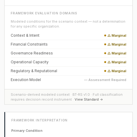
FRAMEWORK EVALUATION DOMAINS
Modeled conditions for the scenario context — not a determination
for any specific organization.
Context & Intent
△ Marginal
Financial Constraints
△ Marginal
Governance Readiness
△ Marginal
Operational Capacity
△ Marginal
Regulatory & Reputational
△ Marginal
Execution Model
— Assessment Required
Scenario-derived modeled context · BT-RS v1.0 · Full classification
requires decision record instrument ·
View Standard →
FRAMEWORK INTERPRETATION
Primary Condition