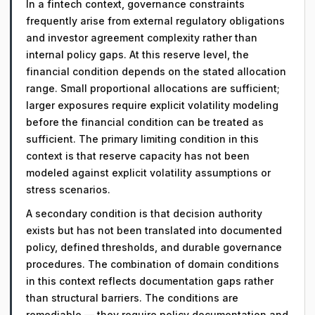
In a fintech context, governance constraints
frequently arise from external regulatory obligations
and investor agreement complexity rather than
internal policy gaps. At this reserve level, the
financial condition depends on the stated allocation
range. Small proportional allocations are sufficient;
larger exposures require explicit volatility modeling
before the financial condition can be treated as
sufficient. The primary limiting condition in this
context is that reserve capacity has not been
modeled against explicit volatility assumptions or
stress scenarios.
A secondary condition is that decision authority
exists but has not been translated into documented
policy, defined thresholds, and durable governance
procedures. The combination of domain conditions
in this context reflects documentation gaps rather
than structural barriers. The conditions are
remediable — they require policy documentation and