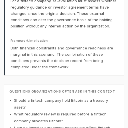
For a fintech company, re-evaluation must assess whether
regulatory guidance or investor agreement terms have
changed since the original decision. These external
conditions can alter the governance basis of the holding
position without any internal action by the organization.
Framework Implication
Both financial constraints and governance readiness are
marginal in this scenario. The combination of these
conditions prevents the decision record from being
completed under the framework.
QUESTIONS ORGANIZATIONS OFTEN ASK IN THIS CONTEXT
Should a fintech company hold Bitcoin as a treasury
asset?
What regulatory review is required before a fintech
company allocates Bitcoin?
How do investor agreement constraints affect fintech