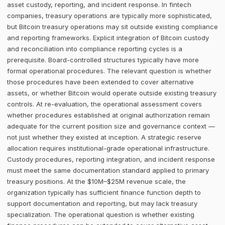
asset custody, reporting, and incident response. In fintech
companies, treasury operations are typically more sophisticated,
but Bitcoin treasury operations may sit outside existing compliance
and reporting frameworks. Explicit integration of Bitcoin custody
and reconciliation into compliance reporting cycles is a
prerequisite. Board-controlled structures typically have more
formal operational procedures. The relevant question is whether
those procedures have been extended to cover alternative
assets, or whether Bitcoin would operate outside existing treasury
controls. At re-evaluation, the operational assessment covers
whether procedures established at original authorization remain
adequate for the current position size and governance context —
not just whether they existed at inception. A strategic reserve
allocation requires institutional-grade operational infrastructure.
Custody procedures, reporting integration, and incident response
must meet the same documentation standard applied to primary
treasury positions. At the $10M–$25M revenue scale, the
organization typically has sufficient finance function depth to
support documentation and reporting, but may lack treasury
specialization. The operational question is whether existing