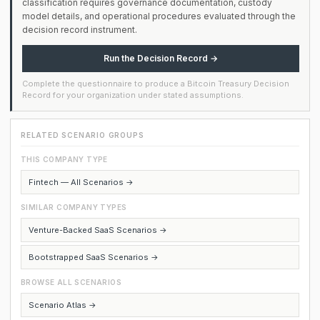
classification requires governance documentation, custody
model details, and operational procedures evaluated through the
decision record instrument.
Run the Decision Record →
Complete the questionnaire to produce a Bitcoin Treasury Decision
Record for your organization under stated assumptions.
RELATED SCENARIO GROUPS
THIS COMPANY TYPE
Fintech — All Scenarios →
SIMILAR COMPANY TYPES
Venture-Backed SaaS Scenarios →
Bootstrapped SaaS Scenarios →
BROWSE ALL SCENARIOS
Scenario Atlas →