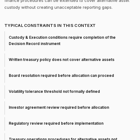
finance procedures can be extended to cover alternative asset
custody without creating unacceptable reporting gaps.
TYPICAL CONSTRAINTS IN THIS CONTEXT
Custody & Execution conditions require completion of the
Decision Record instrument
Written treasury policy does not cover alternative assets
Board resolution required before allocation can proceed
Volatility tolerance threshold not formally defined
Investor agreement review required before allocation
Regulatory review required before implementation
Treasury operations procedures for alternative assets not