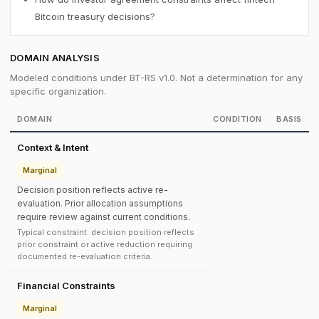
Bitcoin treasury decisions?
DOMAIN ANALYSIS
Modeled conditions under BT-RS v1.0. Not a determination for any
specific organization.
DOMAIN
CONDITION
BASIS
Context & Intent
Marginal
Decision position reflects active re-
evaluation. Prior allocation assumptions
require review against current conditions.
Typical constraint: decision position reflects
prior constraint or active reduction requiring
documented re-evaluation criteria.
Financial Constraints
Marginal