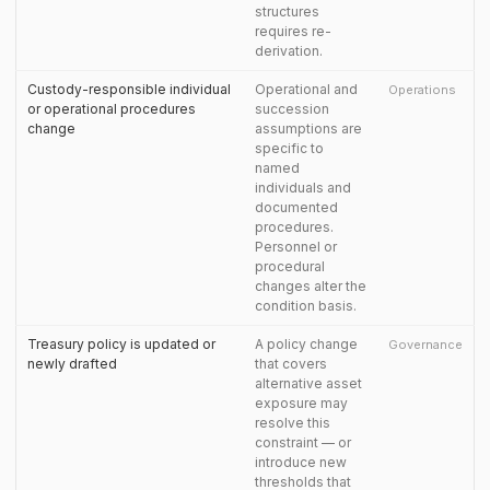
structures
requires re-
derivation.
Custody-responsible individual
Operational and
Operations
or operational procedures
succession
change
assumptions are
specific to
named
individuals and
documented
procedures.
Personnel or
procedural
changes alter the
condition basis.
Treasury policy is updated or
A policy change
Governance
newly drafted
that covers
alternative asset
exposure may
resolve this
constraint — or
introduce new
thresholds that