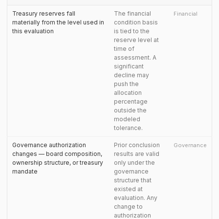
Treasury reserves fall
The financial
Financial
materially from the level used in
condition basis
this evaluation
is tied to the
reserve level at
time of
assessment. A
significant
decline may
push the
allocation
percentage
outside the
modeled
tolerance.
Governance authorization
Prior conclusion
Governance
changes — board composition,
results are valid
ownership structure, or treasury
only under the
mandate
governance
structure that
existed at
evaluation. Any
change to
authorization