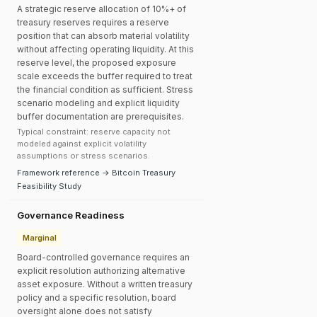
A strategic reserve allocation of 10%+ of
treasury reserves requires a reserve
position that can absorb material volatility
without affecting operating liquidity. At this
reserve level, the proposed exposure
scale exceeds the buffer required to treat
the financial condition as sufficient. Stress
scenario modeling and explicit liquidity
buffer documentation are prerequisites.
Typical constraint: reserve capacity not
modeled against explicit volatility
assumptions or stress scenarios.
Framework reference → Bitcoin Treasury
Feasibility Study
Governance Readiness
Marginal
Board-controlled governance requires an
explicit resolution authorizing alternative
asset exposure. Without a written treasury
policy and a specific resolution, board
oversight alone does not satisfy