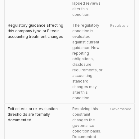
lapsed reviews
alter this
condition.
Regulatory guidance affecting
The regulatory
Regulatory
this company type or Bitcoin
condition is
accounting treatment changes
evaluated
against current
guidance. New
reporting
obligations,
disclosure
requirements, or
accounting
standard
changes may
alter this
condition.
Exit criteria or re-evaluation
Resolving this
Governance
thresholds are formally
constraint
documented
changes the
governance
condition basis.
Documented