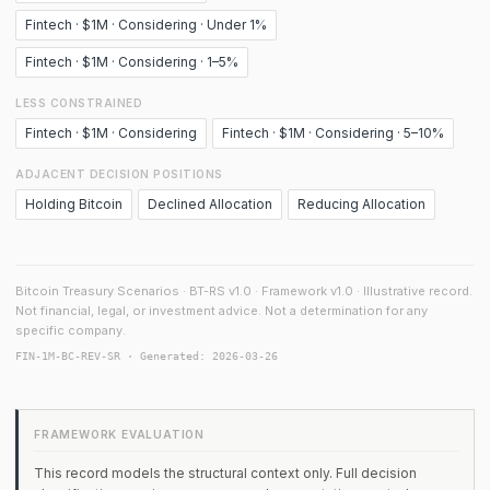
Fintech · $1M · Considering · Under 1%
Fintech · $1M · Considering · 1–5%
LESS CONSTRAINED
Fintech · $1M · Considering
Fintech · $1M · Considering · 5–10%
ADJACENT DECISION POSITIONS
Holding Bitcoin
Declined Allocation
Reducing Allocation
Bitcoin Treasury Scenarios · BT-RS v1.0 · Framework v1.0 · Illustrative record.
Not financial, legal, or investment advice. Not a determination for any
specific company.
FIN-1M-BC-REV-SR · Generated: 2026-03-26
FRAMEWORK EVALUATION
This record models the structural context only. Full decision