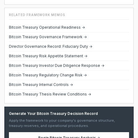
RELATED FRAMEWORK MEMOS
Bitcoin Treasury Operational Readiness →
Bitcoin Treasury Governance Framework →
Director Governance Record: Fiduciary Duty →
Bitcoin Treasury Risk Appetite Statement →
Bitcoin Treasury Investor Due Diligence Response →
Bitcoin Treasury Regulatory Change Risk →
Bitcoin Treasury Internal Controls →
Bitcoin Treasury Thesis Review Conditions →
Generate Your Bitcoin Treasury Decision Record
Apply the framework to your company's governance structure,
treasury reserves, and operational procedures.
Begin
Bitcoin Treasury Analysis
→