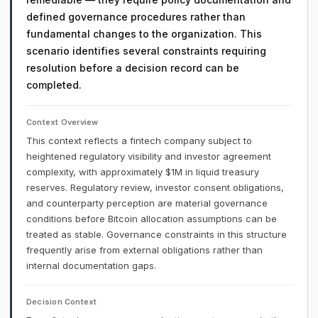
defined governance procedures rather than
fundamental changes to the organization. This
scenario identifies several constraints requiring
resolution before a decision record can be
completed.
Context Overview
This context reflects a fintech company subject to
heightened regulatory visibility and investor agreement
complexity, with approximately $1M in liquid treasury
reserves. Regulatory review, investor consent obligations,
and counterparty perception are material governance
conditions before Bitcoin allocation assumptions can be
treated as stable. Governance constraints in this structure
frequently arise from external obligations rather than
internal documentation gaps.
Decision Context