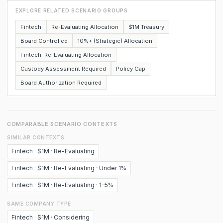
EXPLORE RELATED SCENARIO GROUPS
Fintech
Re-Evaluating Allocation
$1M Treasury
Board Controlled
10%+ (Strategic) Allocation
Fintech: Re-Evaluating Allocation
Custody Assessment Required
Policy Gap
Board Authorization Required
COMPARABLE SCENARIO CONTEXTS
SIMILAR CONTEXTS
Fintech · $1M · Re-Evaluating
Fintech · $1M · Re-Evaluating · Under 1%
Fintech · $1M · Re-Evaluating · 1–5%
SAME COMPANY TYPE
Fintech · $1M · Considering