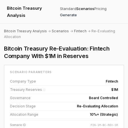
Bitcoin Treasury
Standard
Scenarios
Pricing
Analysis
Generate
Bitcoin Treasury Analysis
→
Scenarios
→
Fintech
→ Re-Evaluating
Allocation
Bitcoin Treasury Re-Evaluation: Fintech
Company With $1M in Reserves
SCENARIO PARAMETERS
Company Type
Fintech
Treasury Reserves
$1M
ⓘ
Governance
Board Controlled
Decision Stage
Re-Evaluating Allocation
Allocation Range
10%+ (Strategic)
Scenario ID
FIN-1M-BC-REV-SR