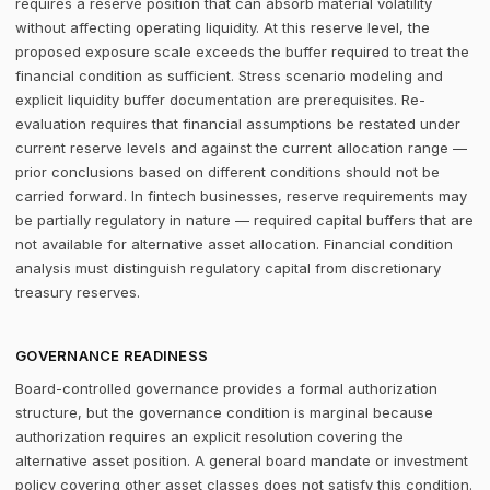
requires a reserve position that can absorb material volatility
without affecting operating liquidity. At this reserve level, the
proposed exposure scale exceeds the buffer required to treat the
financial condition as sufficient. Stress scenario modeling and
explicit liquidity buffer documentation are prerequisites. Re-
evaluation requires that financial assumptions be restated under
current reserve levels and against the current allocation range —
prior conclusions based on different conditions should not be
carried forward. In fintech businesses, reserve requirements may
be partially regulatory in nature — required capital buffers that are
not available for alternative asset allocation. Financial condition
analysis must distinguish regulatory capital from discretionary
treasury reserves.
GOVERNANCE READINESS
Board-controlled governance provides a formal authorization
structure, but the governance condition is marginal because
authorization requires an explicit resolution covering the
alternative asset position. A general board mandate or investment
policy covering other asset classes does not satisfy this condition.