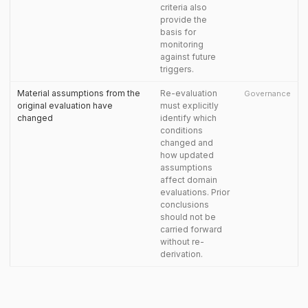
criteria also
provide the
basis for
monitoring
against future
triggers.
Material assumptions from the
Re-evaluation
Governance
original evaluation have
must explicitly
changed
identify which
conditions
changed and
how updated
assumptions
affect domain
evaluations. Prior
conclusions
should not be
carried forward
without re-
derivation.