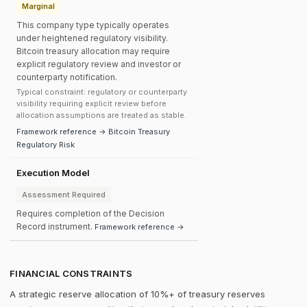
Marginal
This company type typically operates
under heightened regulatory visibility.
Bitcoin treasury allocation may require
explicit regulatory review and investor or
counterparty notification.
Typical constraint: regulatory or counterparty
visibility requiring explicit review before
allocation assumptions are treated as stable.
Framework reference → Bitcoin Treasury
Regulatory Risk
Execution Model
Assessment Required
Requires completion of the Decision
Record instrument.
Framework reference →
FINANCIAL CONSTRAINTS
A strategic reserve allocation of 10%+ of treasury reserves