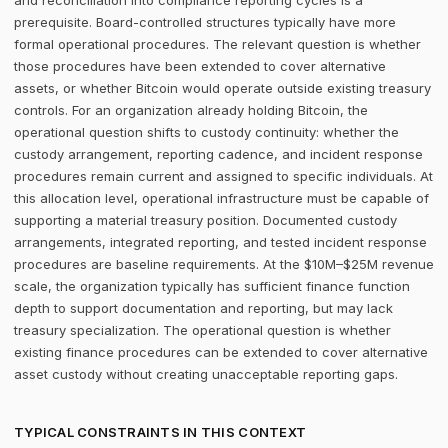
and reconciliation into compliance reporting cycles is a
prerequisite. Board-controlled structures typically have more
formal operational procedures. The relevant question is whether
those procedures have been extended to cover alternative
assets, or whether Bitcoin would operate outside existing treasury
controls. For an organization already holding Bitcoin, the
operational question shifts to custody continuity: whether the
custody arrangement, reporting cadence, and incident response
procedures remain current and assigned to specific individuals. At
this allocation level, operational infrastructure must be capable of
supporting a material treasury position. Documented custody
arrangements, integrated reporting, and tested incident response
procedures are baseline requirements. At the $10M–$25M revenue
scale, the organization typically has sufficient finance function
depth to support documentation and reporting, but may lack
treasury specialization. The operational question is whether
existing finance procedures can be extended to cover alternative
asset custody without creating unacceptable reporting gaps.
TYPICAL CONSTRAINTS IN THIS CONTEXT