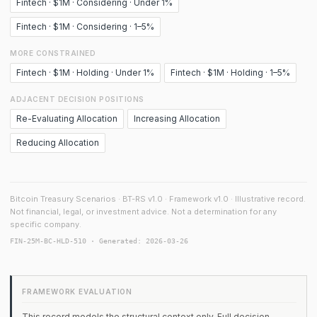
Fintech · $1M · Considering · Under 1%
Fintech · $1M · Considering · 1–5%
MORE CONSTRAINED
Fintech · $1M · Holding · Under 1%
Fintech · $1M · Holding · 1–5%
ADJACENT DECISION POSITIONS
Re-Evaluating Allocation
Increasing Allocation
Reducing Allocation
Bitcoin Treasury Scenarios · BT-RS v1.0 · Framework v1.0 · Illustrative record.
Not financial, legal, or investment advice. Not a determination for any
specific company.
FIN-25M-BC-HLD-510 · Generated: 2026-03-26
FRAMEWORK EVALUATION
This record models the structural context only. Full decision