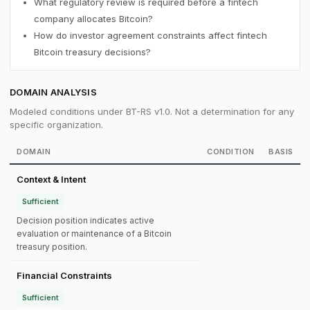
What regulatory review is required before a fintech
company allocates Bitcoin?
How do investor agreement constraints affect fintech
Bitcoin treasury decisions?
DOMAIN ANALYSIS
Modeled conditions under BT-RS v1.0. Not a determination for any
specific organization.
DOMAIN
CONDITION
BASIS
Context & Intent
Sufficient
Decision position indicates active
evaluation or maintenance of a Bitcoin
treasury position.
Financial Constraints
Sufficient