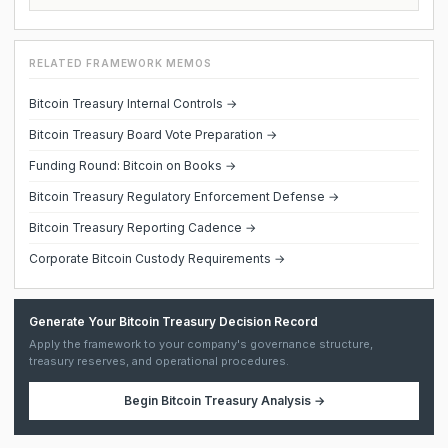
RELATED FRAMEWORK MEMOS
Bitcoin Treasury Internal Controls →
Bitcoin Treasury Board Vote Preparation →
Funding Round: Bitcoin on Books →
Bitcoin Treasury Regulatory Enforcement Defense →
Bitcoin Treasury Reporting Cadence →
Corporate Bitcoin Custody Requirements →
Generate Your Bitcoin Treasury Decision Record
Apply the framework to your company's governance structure,
treasury reserves, and operational procedures.
Begin
Bitcoin Treasury Analysis
→