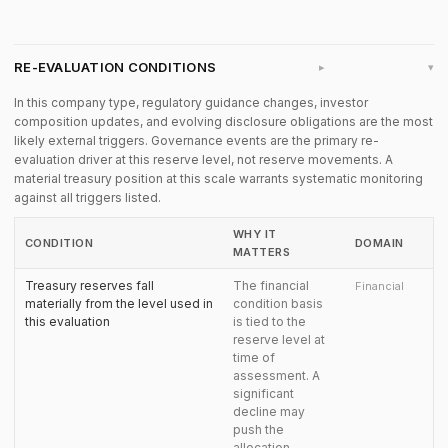
RE-EVALUATION CONDITIONS
▸
In this company type, regulatory guidance changes, investor
composition updates, and evolving disclosure obligations are the most
likely external triggers. Governance events are the primary re-
evaluation driver at this reserve level, not reserve movements. A
material treasury position at this scale warrants systematic monitoring
against all triggers listed.
WHY IT
CONDITION
DOMAIN
MATTERS
Treasury reserves fall
The financial
Financial
materially from the level used in
condition basis
this evaluation
is tied to the
reserve level at
time of
assessment. A
significant
decline may
push the
allocation