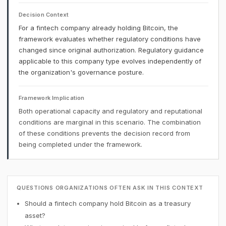
Decision Context
For a fintech company already holding Bitcoin, the
framework evaluates whether regulatory conditions have
changed since original authorization. Regulatory guidance
applicable to this company type evolves independently of
the organization's governance posture.
Framework Implication
Both operational capacity and regulatory and reputational
conditions are marginal in this scenario. The combination
of these conditions prevents the decision record from
being completed under the framework.
QUESTIONS ORGANIZATIONS OFTEN ASK IN THIS CONTEXT
Should a fintech company hold Bitcoin as a treasury
asset?