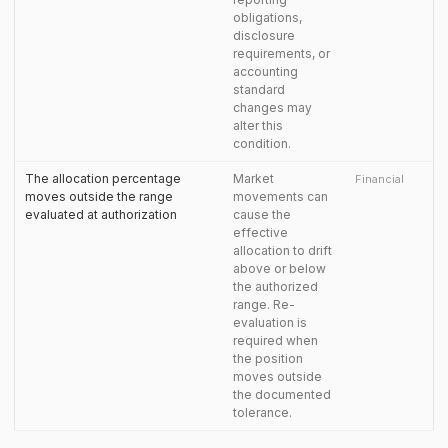
obligations,
disclosure
requirements, or
accounting
standard
changes may
alter this
condition.
The allocation percentage
Market
Financial
moves outside the range
movements can
evaluated at authorization
cause the
effective
allocation to drift
above or below
the authorized
range. Re-
evaluation is
required when
the position
moves outside
the documented
tolerance.