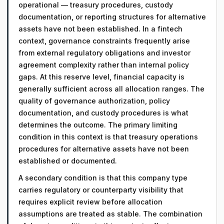
operational — treasury procedures, custody
documentation, or reporting structures for alternative
assets have not been established. In a fintech
context, governance constraints frequently arise
from external regulatory obligations and investor
agreement complexity rather than internal policy
gaps. At this reserve level, financial capacity is
generally sufficient across all allocation ranges. The
quality of governance authorization, policy
documentation, and custody procedures is what
determines the outcome. The primary limiting
condition in this context is that treasury operations
procedures for alternative assets have not been
established or documented.
A secondary condition is that this company type
carries regulatory or counterparty visibility that
requires explicit review before allocation
assumptions are treated as stable. The combination