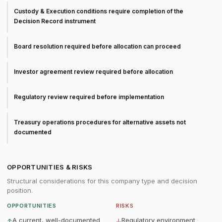
Custody & Execution conditions require completion of the
Decision Record instrument
Board resolution required before allocation can proceed
Investor agreement review required before allocation
Regulatory review required before implementation
Treasury operations procedures for alternative assets not
documented
OPPORTUNITIES & RISKS
Structural considerations for this company type and decision
position.
OPPORTUNITIES
RISKS
A current, well-documented
Regulatory environment
↑
↓