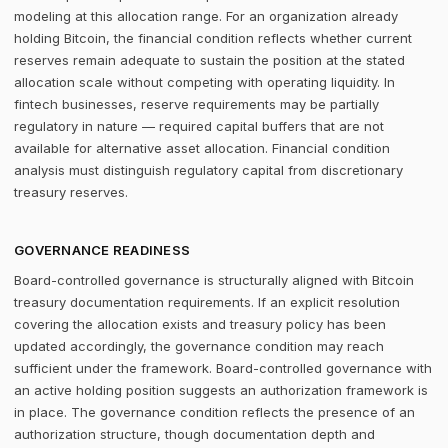
modeling at this allocation range. For an organization already
holding Bitcoin, the financial condition reflects whether current
reserves remain adequate to sustain the position at the stated
allocation scale without competing with operating liquidity. In
fintech businesses, reserve requirements may be partially
regulatory in nature — required capital buffers that are not
available for alternative asset allocation. Financial condition
analysis must distinguish regulatory capital from discretionary
treasury reserves.
GOVERNANCE READINESS
Board-controlled governance is structurally aligned with Bitcoin
treasury documentation requirements. If an explicit resolution
covering the allocation exists and treasury policy has been
updated accordingly, the governance condition may reach
sufficient under the framework. Board-controlled governance with
an active holding position suggests an authorization framework is
in place. The governance condition reflects the presence of an
authorization structure, though documentation depth and