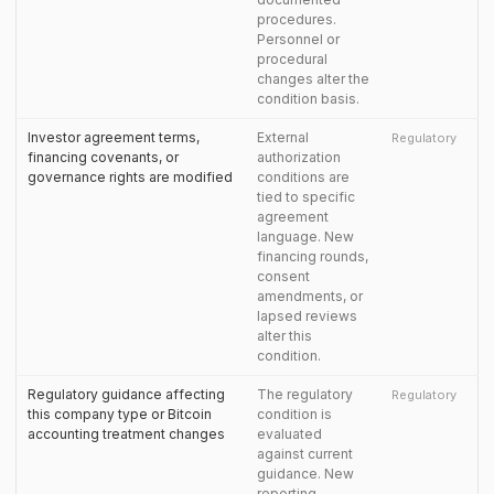
procedures.
Personnel or
procedural
changes alter the
condition basis.
Investor agreement terms,
External
Regulatory
financing covenants, or
authorization
governance rights are modified
conditions are
tied to specific
agreement
language. New
financing rounds,
consent
amendments, or
lapsed reviews
alter this
condition.
Regulatory guidance affecting
The regulatory
Regulatory
this company type or Bitcoin
condition is
accounting treatment changes
evaluated
against current
guidance. New
reporting