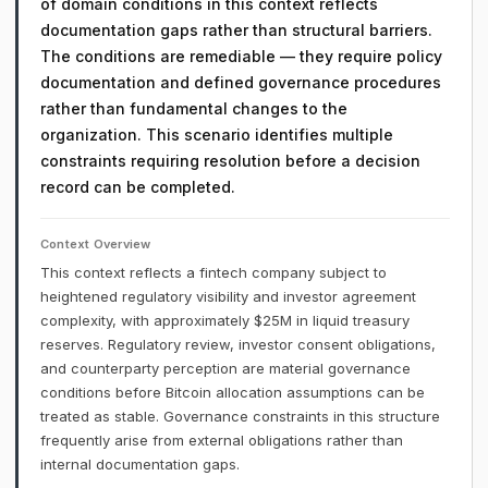
of domain conditions in this context reflects
documentation gaps rather than structural barriers.
The conditions are remediable — they require policy
documentation and defined governance procedures
rather than fundamental changes to the
organization. This scenario identifies multiple
constraints requiring resolution before a decision
record can be completed.
Context Overview
This context reflects a fintech company subject to
heightened regulatory visibility and investor agreement
complexity, with approximately $25M in liquid treasury
reserves. Regulatory review, investor consent obligations,
and counterparty perception are material governance
conditions before Bitcoin allocation assumptions can be
treated as stable. Governance constraints in this structure
frequently arise from external obligations rather than
internal documentation gaps.