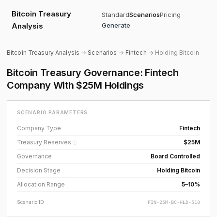
Bitcoin Treasury
Standard
Scenarios
Pricing
Analysis
Generate
Bitcoin Treasury Analysis
→
Scenarios
→
Fintech
→ Holding Bitcoin
Bitcoin Treasury Governance: Fintech
Company With $25M Holdings
SCENARIO PARAMETERS
Company Type
Fintech
Treasury Reserves
$25M
ⓘ
Governance
Board Controlled
Decision Stage
Holding Bitcoin
Allocation Range
5–10%
Scenario ID
FIN-25M-BC-HLD-510