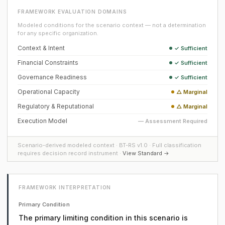
FRAMEWORK EVALUATION DOMAINS
Modeled conditions for the scenario context — not a determination
for any specific organization.
Context & Intent
✓ Sufficient
Financial Constraints
✓ Sufficient
Governance Readiness
✓ Sufficient
Operational Capacity
△ Marginal
Regulatory & Reputational
△ Marginal
Execution Model
— Assessment Required
Scenario-derived modeled context · BT-RS v1.0 · Full classification
requires decision record instrument ·
View Standard →
FRAMEWORK INTERPRETATION
Primary Condition
The primary limiting condition in this scenario is