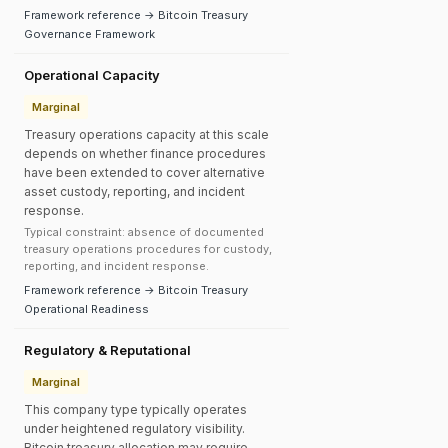
Framework reference → Bitcoin Treasury
Governance Framework
Operational Capacity
Marginal
Treasury operations capacity at this scale
depends on whether finance procedures
have been extended to cover alternative
asset custody, reporting, and incident
response.
Typical constraint: absence of documented
treasury operations procedures for custody,
reporting, and incident response.
Framework reference → Bitcoin Treasury
Operational Readiness
Regulatory & Reputational
Marginal
This company type typically operates
under heightened regulatory visibility.
Bitcoin treasury allocation may require