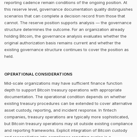
reporting cadence remain conditions of the ongoing position. At
this reserve level, governance documentation quality distinguishes
scenarios that can complete a decision record from those that
cannot. The reserve position supports analysis — the governance
structure determines the outcome. For an organization already
holding Bitcoin, the governance analysis evaluates whether the
original authorization basis remains current and whether the
existing governance structure continues to cover the position as
held.
OPERATIONAL CONSIDERATIONS
Mid-scale organizations may have sufficient finance function
depth to support Bitcoin treasury operations with appropriate
documentation. The operational condition depends on whether
existing treasury procedures can be extended to cover alternative
asset custody, reporting, and incident response. In fintech
companies, treasury operations are typically more sophisticated,
but Bitcoin treasury operations may sit outside existing compliance
and reporting frameworks. Explicit integration of Bitcoin custody