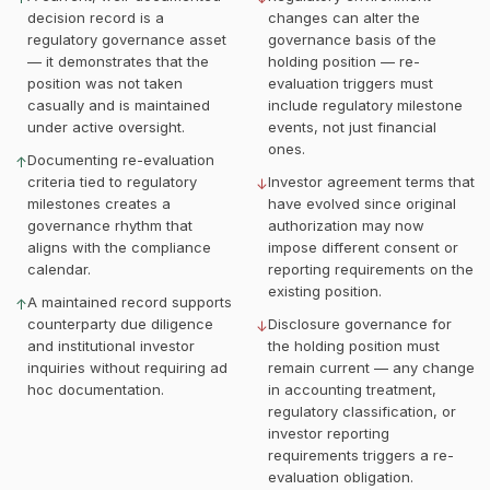
decision record is a
changes can alter the
regulatory governance asset
governance basis of the
— it demonstrates that the
holding position — re-
position was not taken
evaluation triggers must
casually and is maintained
include regulatory milestone
under active oversight.
events, not just financial
ones.
Documenting re-evaluation
↑
criteria tied to regulatory
Investor agreement terms that
↓
milestones creates a
have evolved since original
governance rhythm that
authorization may now
aligns with the compliance
impose different consent or
calendar.
reporting requirements on the
existing position.
A maintained record supports
↑
counterparty due diligence
Disclosure governance for
↓
and institutional investor
the holding position must
inquiries without requiring ad
remain current — any change
hoc documentation.
in accounting treatment,
regulatory classification, or
investor reporting
requirements triggers a re-
evaluation obligation.