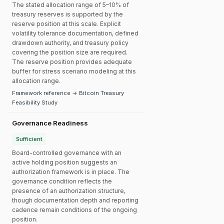
The stated allocation range of 5–10% of
treasury reserves is supported by the
reserve position at this scale. Explicit
volatility tolerance documentation, defined
drawdown authority, and treasury policy
covering the position size are required.
The reserve position provides adequate
buffer for stress scenario modeling at this
allocation range.
Framework reference → Bitcoin Treasury
Feasibility Study
Governance Readiness
Sufficient
Board-controlled governance with an
active holding position suggests an
authorization framework is in place. The
governance condition reflects the
presence of an authorization structure,
though documentation depth and reporting
cadence remain conditions of the ongoing
position.