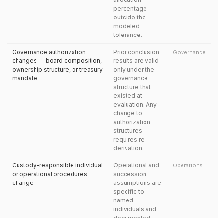
percentage
outside the
modeled
tolerance.
Governance authorization
Prior conclusion
Governance
changes — board composition,
results are valid
ownership structure, or treasury
only under the
mandate
governance
structure that
existed at
evaluation. Any
change to
authorization
structures
requires re-
derivation.
Custody-responsible individual
Operational and
Operations
or operational procedures
succession
change
assumptions are
specific to
named
individuals and
documented