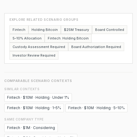
EXPLORE RELATED SCENARIO GROUPS
Fintech
Holding Bitcoin
$25M Treasury
Board Controlled
5–10% Allocation
Fintech: Holding Bitcoin
Custody Assessment Required
Board Authorization Required
Investor Review Required
COMPARABLE SCENARIO CONTEXTS
SIMILAR CONTEXTS
Fintech · $10M · Holding · Under 1%
Fintech · $10M · Holding · 1–5%
Fintech · $10M · Holding · 5–10%
SAME COMPANY TYPE
Fintech · $1M · Considering