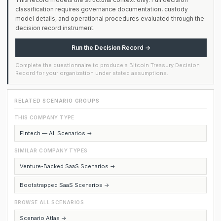
classification requires governance documentation, custody
model details, and operational procedures evaluated through the
decision record instrument.
Run the Decision Record →
Complete the questionnaire to produce a Bitcoin Treasury Decision
Record for your organization under stated assumptions.
RELATED SCENARIO GROUPS
THIS COMPANY TYPE
Fintech — All Scenarios →
SIMILAR COMPANY TYPES
Venture-Backed SaaS Scenarios →
Bootstrapped SaaS Scenarios →
BROWSE ALL SCENARIOS
Scenario Atlas →