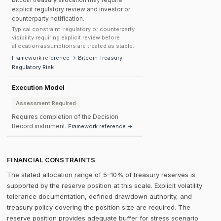
explicit regulatory review and investor or
counterparty notification.
Typical constraint: regulatory or counterparty
visibility requiring explicit review before
allocation assumptions are treated as stable.
Framework reference → Bitcoin Treasury
Regulatory Risk
Execution Model
Assessment Required
Requires completion of the Decision
Record instrument.
Framework reference →
FINANCIAL CONSTRAINTS
The stated allocation range of 5–10% of treasury reserves is
supported by the reserve position at this scale. Explicit volatility
tolerance documentation, defined drawdown authority, and
treasury policy covering the position size are required. The
reserve position provides adequate buffer for stress scenario