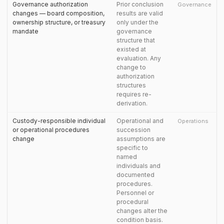
Governance authorization
Prior conclusion
Governance
changes — board composition,
results are valid
ownership structure, or treasury
only under the
mandate
governance
structure that
existed at
evaluation. Any
change to
authorization
structures
requires re-
derivation.
Custody-responsible individual
Operational and
Operations
or operational procedures
succession
change
assumptions are
specific to
named
individuals and
documented
procedures.
Personnel or
procedural
changes alter the
condition basis.