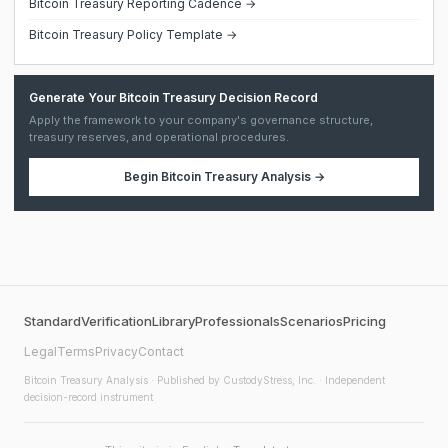
Bitcoin Treasury Reporting Cadence →
Bitcoin Treasury Policy Template →
Generate Your Bitcoin Treasury Decision Record
Apply the framework to your company's governance structure,
treasury reserves, and operational procedures.
Begin
Bitcoin Treasury Analysis
→
Standard
Verification
Library
Professionals
Scenarios
Pricing
Legal
Terms
Privacy
Contact
Bitcoin Treasury Analysis
· Published by CustodyStress, Inc. · Independent
decision-record instrument