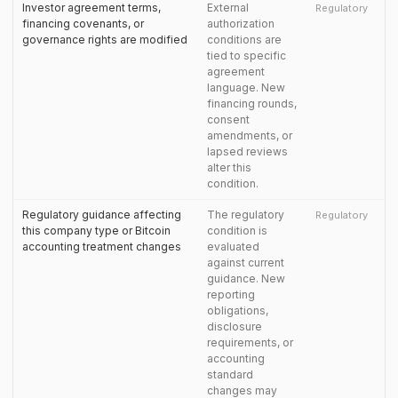
Investor agreement terms,
External
Regulatory
financing covenants, or
authorization
governance rights are modified
conditions are
tied to specific
agreement
language. New
financing rounds,
consent
amendments, or
lapsed reviews
alter this
condition.
Regulatory guidance affecting
The regulatory
Regulatory
this company type or Bitcoin
condition is
accounting treatment changes
evaluated
against current
guidance. New
reporting
obligations,
disclosure
requirements, or
accounting
standard
changes may