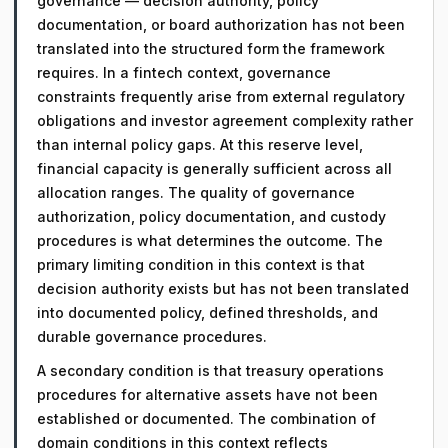
governance — decision authority, policy
documentation, or board authorization has not been
translated into the structured form the framework
requires. In a fintech context, governance
constraints frequently arise from external regulatory
obligations and investor agreement complexity rather
than internal policy gaps. At this reserve level,
financial capacity is generally sufficient across all
allocation ranges. The quality of governance
authorization, policy documentation, and custody
procedures is what determines the outcome. The
primary limiting condition in this context is that
decision authority exists but has not been translated
into documented policy, defined thresholds, and
durable governance procedures.
A secondary condition is that treasury operations
procedures for alternative assets have not been
established or documented. The combination of
domain conditions in this context reflects