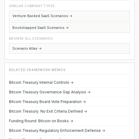
SIMILAR COMPANY TYPES
Venture-Backed SaaS Scenarios →
Bootstrapped SaaS Scenarios →
BROWSE ALL SCENARIOS
Scenario Atlas →
RELATED FRAMEWORK MEMOS
Bitcoin Treasury Internal Controls →
Bitcoin Treasury Governance Gap Analysis →
Bitcoin Treasury Board Vote Preparation →
Bitcoin Treasury: No Exit Criteria Defined →
Funding Round: Bitcoin on Books →
Bitcoin Treasury Regulatory Enforcement Defense →