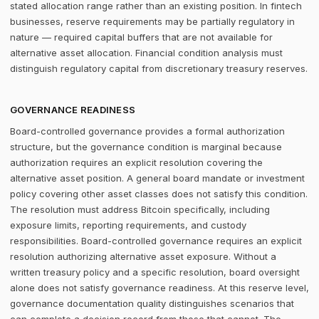
stated allocation range rather than an existing position. In fintech
businesses, reserve requirements may be partially regulatory in
nature — required capital buffers that are not available for
alternative asset allocation. Financial condition analysis must
distinguish regulatory capital from discretionary treasury reserves.
GOVERNANCE READINESS
Board-controlled governance provides a formal authorization
structure, but the governance condition is marginal because
authorization requires an explicit resolution covering the
alternative asset position. A general board mandate or investment
policy covering other asset classes does not satisfy this condition.
The resolution must address Bitcoin specifically, including
exposure limits, reporting requirements, and custody
responsibilities. Board-controlled governance requires an explicit
resolution authorizing alternative asset exposure. Without a
written treasury policy and a specific resolution, board oversight
alone does not satisfy governance readiness. At this reserve level,
governance documentation quality distinguishes scenarios that