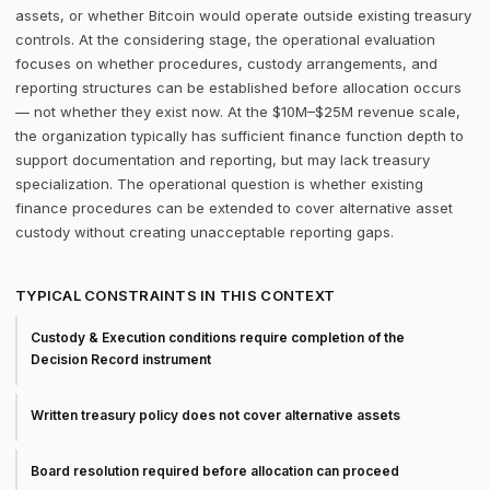
assets, or whether Bitcoin would operate outside existing treasury
controls. At the considering stage, the operational evaluation
focuses on whether procedures, custody arrangements, and
reporting structures can be established before allocation occurs
— not whether they exist now. At the $10M–$25M revenue scale,
the organization typically has sufficient finance function depth to
support documentation and reporting, but may lack treasury
specialization. The operational question is whether existing
finance procedures can be extended to cover alternative asset
custody without creating unacceptable reporting gaps.
TYPICAL CONSTRAINTS IN THIS CONTEXT
Custody & Execution conditions require completion of the
Decision Record instrument
Written treasury policy does not cover alternative assets
Board resolution required before allocation can proceed