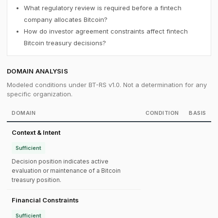
What regulatory review is required before a fintech
company allocates Bitcoin?
How do investor agreement constraints affect fintech
Bitcoin treasury decisions?
DOMAIN ANALYSIS
Modeled conditions under BT-RS v1.0. Not a determination for any
specific organization.
DOMAIN
CONDITION
BASIS
Context & Intent
Sufficient
Decision position indicates active
evaluation or maintenance of a Bitcoin
treasury position.
Financial Constraints
Sufficient