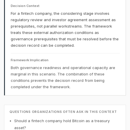
Decision Context
For a fintech company, the considering stage involves
regulatory review and investor agreement assessment as
prerequisites, not parallel workstreams. The framework
treats these external authorization conditions as
governance prerequisites that must be resolved before the
decision record can be completed.
Framework Implication
Both governance readiness and operational capacity are
marginal in this scenario. The combination of these
conditions prevents the decision record from being
completed under the framework.
QUESTIONS ORGANIZATIONS OFTEN ASK IN THIS CONTEXT
Should a fintech company hold Bitcoin as a treasury
asset?