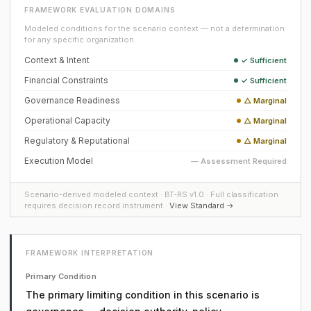
FRAMEWORK EVALUATION DOMAINS
Modeled conditions for the scenario context — not a determination
for any specific organization.
Context & Intent
✓ Sufficient
Financial Constraints
✓ Sufficient
Governance Readiness
△ Marginal
Operational Capacity
△ Marginal
Regulatory & Reputational
△ Marginal
Execution Model
— Assessment Required
Scenario-derived modeled context · BT-RS v1.0 · Full classification
requires decision record instrument ·
View Standard →
FRAMEWORK INTERPRETATION
Primary Condition
The primary limiting condition in this scenario is