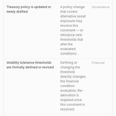
Treasury policy is updated or
A policy change
Governance
newly drafted
that covers
alternative asset
exposure may
resolve this
constraint — or
introduce new
thresholds that
alter the
evaluated
conditions.
Volatility tolerance thresholds
Defining or
Financial
are formally defined or revised
changing the
threshold
directly changes
the financial
condition
evaluation. Re-
derivation is
required once
this constraint is
resolved.