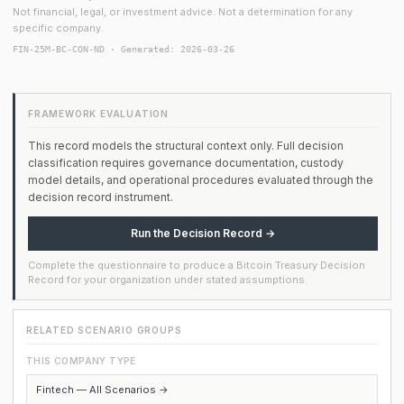
Not financial, legal, or investment advice. Not a determination for any
specific company.
FIN-25M-BC-CON-ND · Generated: 2026-03-26
FRAMEWORK EVALUATION
This record models the structural context only. Full decision
classification requires governance documentation, custody
model details, and operational procedures evaluated through the
decision record instrument.
Run the Decision Record →
Complete the questionnaire to produce a Bitcoin Treasury Decision
Record for your organization under stated assumptions.
RELATED SCENARIO GROUPS
THIS COMPANY TYPE
Fintech — All Scenarios →