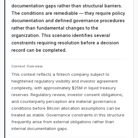
documentation gaps rather than structural barriers.
The conditions are remediable — they require policy
documentation and defined governance procedures
rather than fundamental changes to the
organization. This scenario identifies several
constraints requiring resolution before a decision
record can be completed.
Context Overview
This context reflects a fintech company subject to
heightened regulatory visibility and investor agreement
complexity, with approximately $25M in liquid treasury
reserves. Regulatory review, investor consent obligations,
and counterparty perception are material governance
conditions before Bitcoin allocation assumptions can be
treated as stable. Governance constraints in this structure
frequently arise from external obligations rather than
internal documentation gaps.