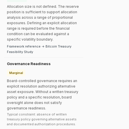
Allocation size is not defined. The reserve
position is sufficient to support allocation
analysis across a range of proportional
exposures. Defining an explicit allocation
range is required before the financial
condition can be evaluated against a
specific volatility boundary.
Framework reference → Bitcoin Treasury
Feasibility Study
Governance Readiness
Marginal
Board-controlled governance requires an
explicit resolution authorizing alternative
asset exposure. Without a written treasury
policy and a specific resolution, board
oversight alone does not satisfy
governance readiness.
Typical constraint: absence of written
treasury policy governing alternative assets
and documented authorization procedures.