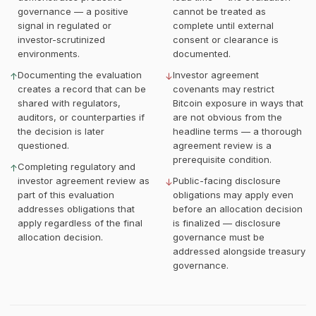
governance — a positive
cannot be treated as
signal in regulated or
complete until external
investor-scrutinized
consent or clearance is
environments.
documented.
Documenting the evaluation
Investor agreement
↑
↓
creates a record that can be
covenants may restrict
shared with regulators,
Bitcoin exposure in ways that
auditors, or counterparties if
are not obvious from the
the decision is later
headline terms — a thorough
questioned.
agreement review is a
prerequisite condition.
Completing regulatory and
↑
investor agreement review as
Public-facing disclosure
↓
part of this evaluation
obligations may apply even
addresses obligations that
before an allocation decision
apply regardless of the final
is finalized — disclosure
allocation decision.
governance must be
addressed alongside treasury
governance.