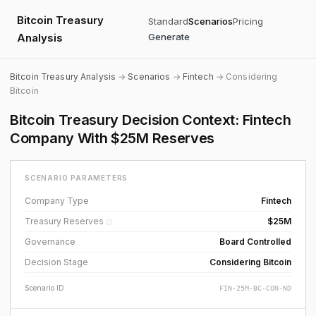
Bitcoin Treasury
Standard
Scenarios
Pricing
Analysis
Generate
Bitcoin Treasury Analysis
→
Scenarios
→
Fintech
→ Considering
Bitcoin
Bitcoin Treasury Decision Context: Fintech
Company With $25M Reserves
SCENARIO PARAMETERS
Company Type
Fintech
Treasury Reserves
$25M
ⓘ
Governance
Board Controlled
Decision Stage
Considering Bitcoin
Scenario ID
FIN-25M-BC-CON-ND