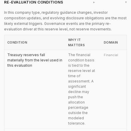
RE-EVALUATION CONDITIONS
▸
In this company type, regulatory guidance changes, investor
composition updates, and evolving disclosure obligations are the most
likely external triggers. Governance events are the primary re-
evaluation driver at this reserve level, not reserve movements.
WHY IT
CONDITION
DOMAIN
MATTERS
Treasury reserves fall
The financial
Financial
materially from the level used in
condition basis
this evaluation
is tied to the
reserve level at
time of
assessment. A
significant
decline may
push the
allocation
percentage
outside the
modeled
tolerance.