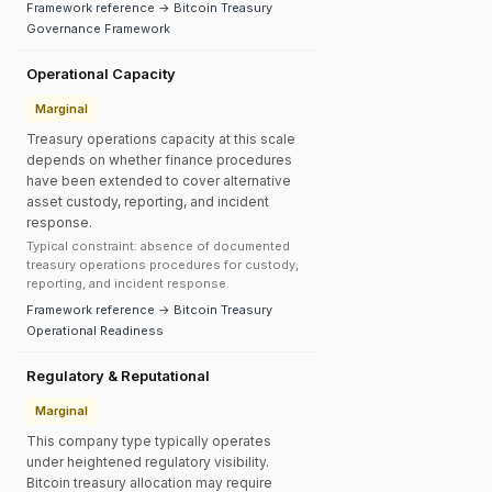
Framework reference → Bitcoin Treasury
Governance Framework
Operational Capacity
Marginal
Treasury operations capacity at this scale
depends on whether finance procedures
have been extended to cover alternative
asset custody, reporting, and incident
response.
Typical constraint: absence of documented
treasury operations procedures for custody,
reporting, and incident response.
Framework reference → Bitcoin Treasury
Operational Readiness
Regulatory & Reputational
Marginal
This company type typically operates
under heightened regulatory visibility.
Bitcoin treasury allocation may require