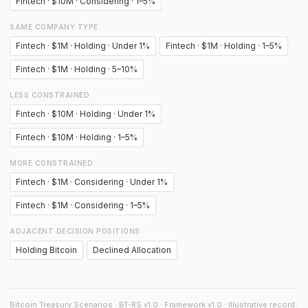
Fintech · $10M · Considering · 1–5%
SAME COMPANY TYPE
Fintech · $1M · Holding · Under 1%
Fintech · $1M · Holding · 1–5%
Fintech · $1M · Holding · 5–10%
LESS CONSTRAINED
Fintech · $10M · Holding · Under 1%
Fintech · $10M · Holding · 1–5%
MORE CONSTRAINED
Fintech · $1M · Considering · Under 1%
Fintech · $1M · Considering · 1–5%
ADJACENT DECISION POSITIONS
Holding Bitcoin
Declined Allocation
Bitcoin Treasury Scenarios · BT-RS v1.0 · Framework v1.0 · Illustrative record.