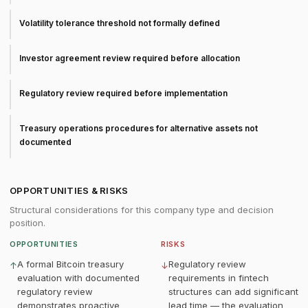
Volatility tolerance threshold not formally defined
Investor agreement review required before allocation
Regulatory review required before implementation
Treasury operations procedures for alternative assets not
documented
OPPORTUNITIES & RISKS
Structural considerations for this company type and decision
position.
OPPORTUNITIES
RISKS
A formal Bitcoin treasury
Regulatory review
↑
↓
evaluation with documented
requirements in fintech
regulatory review
structures can add significant
demonstrates proactive
lead time — the evaluation