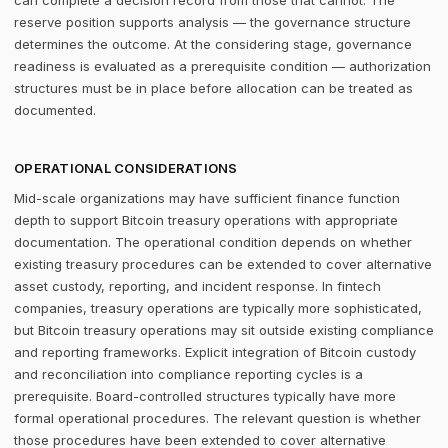
can complete a decision record from those that cannot. The
reserve position supports analysis — the governance structure
determines the outcome. At the considering stage, governance
readiness is evaluated as a prerequisite condition — authorization
structures must be in place before allocation can be treated as
documented.
OPERATIONAL CONSIDERATIONS
Mid-scale organizations may have sufficient finance function
depth to support Bitcoin treasury operations with appropriate
documentation. The operational condition depends on whether
existing treasury procedures can be extended to cover alternative
asset custody, reporting, and incident response. In fintech
companies, treasury operations are typically more sophisticated,
but Bitcoin treasury operations may sit outside existing compliance
and reporting frameworks. Explicit integration of Bitcoin custody
and reconciliation into compliance reporting cycles is a
prerequisite. Board-controlled structures typically have more
formal operational procedures. The relevant question is whether
those procedures have been extended to cover alternative