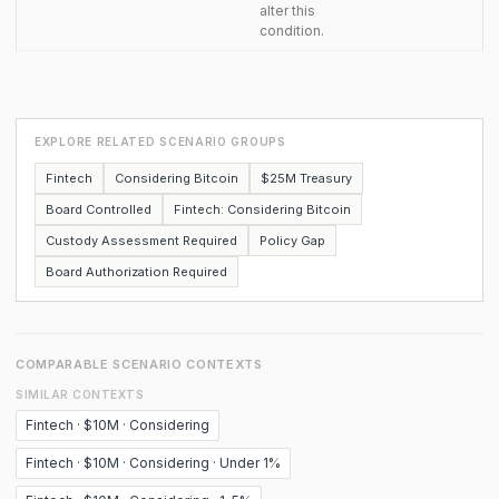
alter this
condition.
EXPLORE RELATED SCENARIO GROUPS
Fintech
Considering Bitcoin
$25M Treasury
Board Controlled
Fintech: Considering Bitcoin
Custody Assessment Required
Policy Gap
Board Authorization Required
COMPARABLE SCENARIO CONTEXTS
SIMILAR CONTEXTS
Fintech · $10M · Considering
Fintech · $10M · Considering · Under 1%