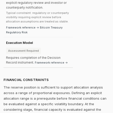
explicit regulatory review and investor or
counterparty notification.
Typical constraint: regulatory or counterparty
visibility requiring explicit review before
allocation assumptions are treated as stable.
Framework reference → Bitcoin Treasury
Regulatory Risk
Execution Model
Assessment Required
Requires completion of the Decision
Record instrument.
Framework reference →
FINANCIAL CONSTRAINTS
The reserve position is sufficient to support allocation analysis
across a range of proportional exposures. Defining an explicit
allocation range is a prerequisite before financial conditions can
be evaluated against a specific volatility boundary. At the
considering stage, financial capacity is evaluated against the