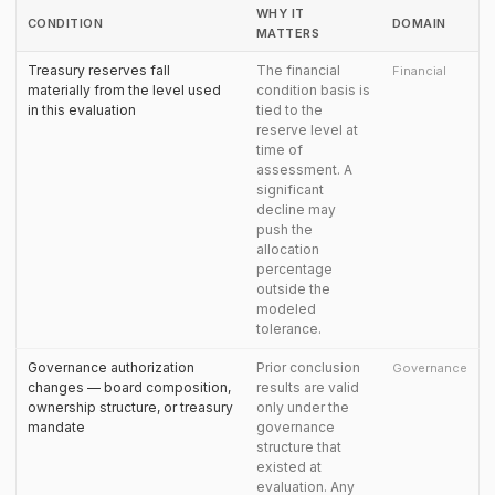
WHY IT
CONDITION
DOMAIN
MATTERS
Treasury reserves fall
The financial
Financial
materially from the level used
condition basis is
in this evaluation
tied to the
reserve level at
time of
assessment. A
significant
decline may
push the
allocation
percentage
outside the
modeled
tolerance.
Governance authorization
Prior conclusion
Governance
changes — board composition,
results are valid
ownership structure, or treasury
only under the
mandate
governance
structure that
existed at
evaluation. Any