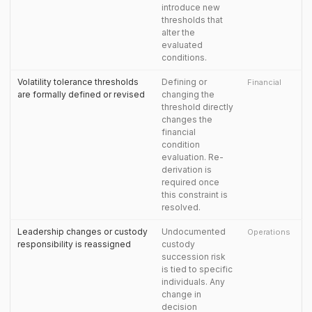
introduce new
thresholds that
alter the
evaluated
conditions.
Volatility tolerance thresholds
Defining or
Financial
are formally defined or revised
changing the
threshold directly
changes the
financial
condition
evaluation. Re-
derivation is
required once
this constraint is
resolved.
Leadership changes or custody
Undocumented
Operations
responsibility is reassigned
custody
succession risk
is tied to specific
individuals. Any
change in
decision