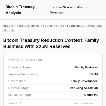
Bitcoin Treasury
Standard
Scenarios
Pricing
Analysis
Generate
Bitcoin Treasury Analysis
→
Scenarios
→
Family Business
→ Reducing
Allocation
Bitcoin Treasury Reduction Context: Family
Business With $25M Reserves
SCENARIO PARAMETERS
Company Type
Family Business
Treasury Reserves
$25M
ⓘ
Governance
Family Governance
Decision Stage
Reducing Allocation
Allocation Range
Under 1%
Scenario ID
FAM-25M-FG-RED-U1