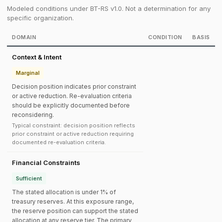
Modeled conditions under BT-RS v1.0. Not a determination for any
specific organization.
DOMAIN
CONDITION
BASIS
Context & Intent
Marginal
Decision position indicates prior constraint
or active reduction. Re-evaluation criteria
should be explicitly documented before
reconsidering.
Typical constraint: decision position reflects
prior constraint or active reduction requiring
documented re-evaluation criteria.
Financial Constraints
Sufficient
The stated allocation is under 1% of
treasury reserves. At this exposure range,
the reserve position can support the stated
allocation at any reserve tier. The primary