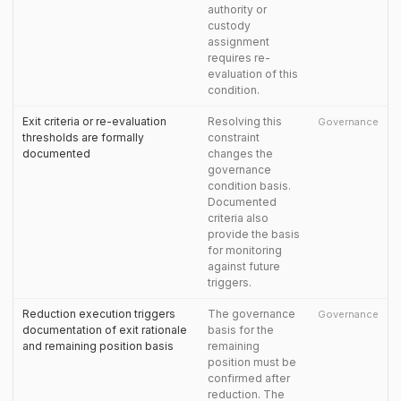
authority or
custody
assignment
requires re-
evaluation of this
condition.
Exit criteria or re-evaluation
Resolving this
Governance
thresholds are formally
constraint
documented
changes the
governance
condition basis.
Documented
criteria also
provide the basis
for monitoring
against future
triggers.
Reduction execution triggers
The governance
Governance
documentation of exit rationale
basis for the
and remaining position basis
remaining
position must be
confirmed after
reduction. The