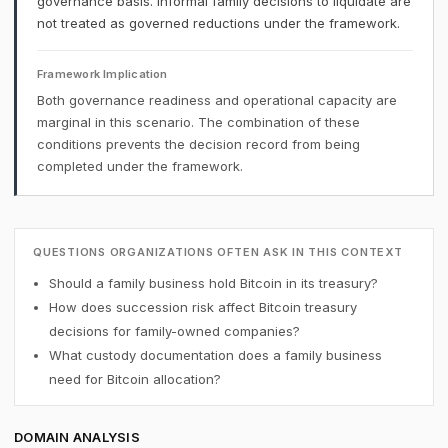
governance basis. Informal family decisions to liquidate are
not treated as governed reductions under the framework.
Framework Implication
Both governance readiness and operational capacity are
marginal in this scenario. The combination of these
conditions prevents the decision record from being
completed under the framework.
QUESTIONS ORGANIZATIONS OFTEN ASK IN THIS CONTEXT
Should a family business hold Bitcoin in its treasury?
How does succession risk affect Bitcoin treasury
decisions for family-owned companies?
What custody documentation does a family business
need for Bitcoin allocation?
DOMAIN ANALYSIS