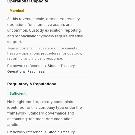
Operational Capacity
Marginal
At this revenue scale, dedicated treasury
operations for alternative assets are
uncommon. Custody execution, reporting,
and reconciliation typically require external
support.
Typical constraint: absence of documented
treasury operations procedures for custody,
reporting, and incident response.
Framework reference → Bitcoin Treasury
Operational Readiness
Regulatory & Reputational
Sufficient
No heightened regulatory constraints
identified for this company type under the
framework. Standard governance and
accounting treatment documentation
applies.
Framework reference → Bitcoin Treasury