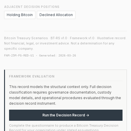
ADJACENT DECISION POSITIONS
Holding Bitcoin
Declined Allocation
Bitcoin Treasury Scenarios · BT-RS v1.0 · Framework v1.0 · Illustrative record.
Not financial, legal, or investment advice. Not a determination for any
specific company.
FAM-25M-FG-RED-U1 · Generated: 2026-03-26
FRAMEWORK EVALUATION
This record models the structural context only. Full decision
classification requires governance documentation, custody
model details, and operational procedures evaluated through the
decision record instrument.
Run the Decision Record →
Complete the questionnaire to produce a Bitcoin Treasury Decision
Record for your organization under stated assumptions.