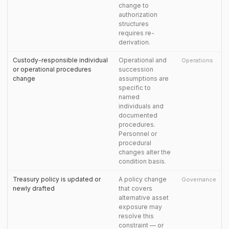
change to
authorization
structures
requires re-
derivation.
Custody-responsible individual
Operational and
Operations
or operational procedures
succession
change
assumptions are
specific to
named
individuals and
documented
procedures.
Personnel or
procedural
changes alter the
condition basis.
Treasury policy is updated or
A policy change
Governance
newly drafted
that covers
alternative asset
exposure may
resolve this
constraint — or