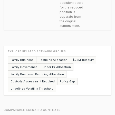
decision record
for the reduced
position is
separate from
the original
authorization.
EXPLORE RELATED SCENARIO GROUPS
Family Business
Reducing Allocation
$25M Treasury
Family Governance
Under 1% Allocation
Family Business: Reducing Allocation
Custody Assessment Required
Policy Gap
Undefined Volatility Threshold
COMPARABLE SCENARIO CONTEXTS