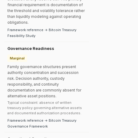
financial requirement is documentation of
the threshold and volatility tolerance rather
than liquidity modeling against operating
obligations.
Framework reference → Bitcoin Treasury
Feasibility Study
Governance Readiness
Marginal
Family governance structures present
authority concentration and succession
risk. Decision authority, custody
responsibility, and continuity
documentation are commonly absent for
alternative asset positions.
Typical constraint: absence of written
treasury policy governing alternative assets
and documented authorization procedures.
Framework reference → Bitcoin Treasury
Governance Framework