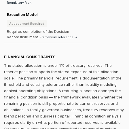
Regulatory Risk
Execution Model
Assessment Required
Requires completion of the Decision
Record instrument.
Framework reference →
FINANCIAL CONSTRAINTS
The stated allocation is under 1% of treasury reserves. The
reserve position supports the stated exposure at this allocation
scale. The primary financial requirement is documentation of the
threshold and volatility tolerance rather than liquidity modeling
against operating obligations. A reducing allocation changes the
financial condition basis — the framework evaluates whether the
remaining position is still proportionate to current reserves and
obligations. In family-governed businesses, treasury reserves may
blend personal and business capital. Financial condition analysis
requires clarity on what portion of reported reserves is available
for treasury allocation versus committed to personal or estate