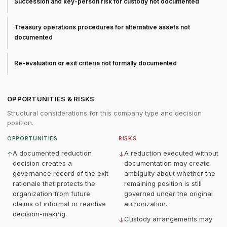
Succession and key-person risk for custody not documented
Treasury operations procedures for alternative assets not
documented
Re-evaluation or exit criteria not formally documented
OPPORTUNITIES & RISKS
Structural considerations for this company type and decision
position.
OPPORTUNITIES
RISKS
A documented reduction
A reduction executed without
↑
↓
decision creates a
documentation may create
governance record of the exit
ambiguity about whether the
rationale that protects the
remaining position is still
organization from future
governed under the original
claims of informal or reactive
authorization.
decision-making.
Custody arrangements may
↓