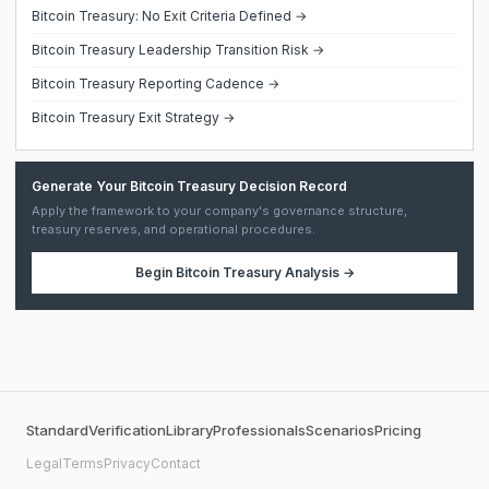
Bitcoin Treasury: No Exit Criteria Defined →
Bitcoin Treasury Leadership Transition Risk →
Bitcoin Treasury Reporting Cadence →
Bitcoin Treasury Exit Strategy →
Generate Your Bitcoin Treasury Decision Record
Apply the framework to your company's governance structure,
treasury reserves, and operational procedures.
Begin
Bitcoin Treasury Analysis
→
Standard
Verification
Library
Professionals
Scenarios
Pricing
Legal
Terms
Privacy
Contact