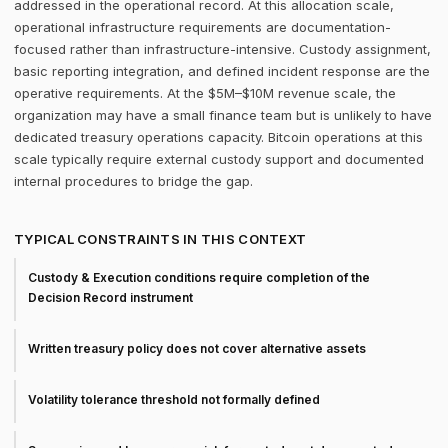
addressed in the operational record. At this allocation scale,
operational infrastructure requirements are documentation-
focused rather than infrastructure-intensive. Custody assignment,
basic reporting integration, and defined incident response are the
operative requirements. At the $5M–$10M revenue scale, the
organization may have a small finance team but is unlikely to have
dedicated treasury operations capacity. Bitcoin operations at this
scale typically require external custody support and documented
internal procedures to bridge the gap.
TYPICAL CONSTRAINTS IN THIS CONTEXT
Custody & Execution conditions require completion of the
Decision Record instrument
Written treasury policy does not cover alternative assets
Volatility tolerance threshold not formally defined