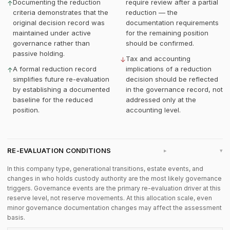
Documenting the reduction
require review after a partial
↑
criteria demonstrates that the
reduction — the
original decision record was
documentation requirements
maintained under active
for the remaining position
governance rather than
should be confirmed.
passive holding.
Tax and accounting
↓
A formal reduction record
implications of a reduction
↑
simplifies future re-evaluation
decision should be reflected
by establishing a documented
in the governance record, not
baseline for the reduced
addressed only at the
position.
accounting level.
RE-EVALUATION CONDITIONS
▸
In this company type, generational transitions, estate events, and
changes in who holds custody authority are the most likely governance
triggers. Governance events are the primary re-evaluation driver at this
reserve level, not reserve movements. At this allocation scale, even
minor governance documentation changes may affect the assessment
basis.