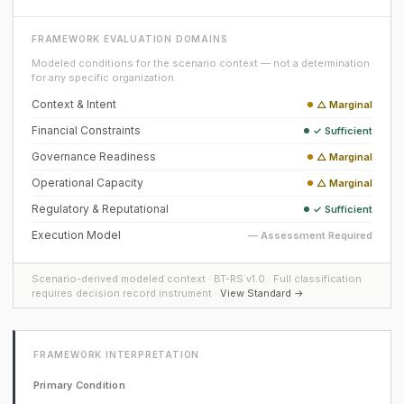
FRAMEWORK EVALUATION DOMAINS
Modeled conditions for the scenario context — not a determination
for any specific organization.
Context & Intent
△ Marginal
Financial Constraints
✓ Sufficient
Governance Readiness
△ Marginal
Operational Capacity
△ Marginal
Regulatory & Reputational
✓ Sufficient
Execution Model
— Assessment Required
Scenario-derived modeled context · BT-RS v1.0 · Full classification
requires decision record instrument ·
View Standard →
FRAMEWORK INTERPRETATION
Primary Condition