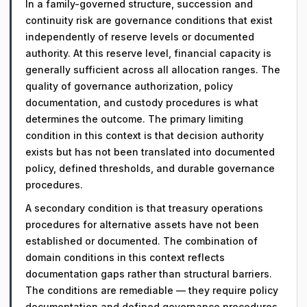
In a family-governed structure, succession and
continuity risk are governance conditions that exist
independently of reserve levels or documented
authority. At this reserve level, financial capacity is
generally sufficient across all allocation ranges. The
quality of governance authorization, policy
documentation, and custody procedures is what
determines the outcome. The primary limiting
condition in this context is that decision authority
exists but has not been translated into documented
policy, defined thresholds, and durable governance
procedures.
A secondary condition is that treasury operations
procedures for alternative assets have not been
established or documented. The combination of
domain conditions in this context reflects
documentation gaps rather than structural barriers.
The conditions are remediable — they require policy
documentation and defined governance procedures