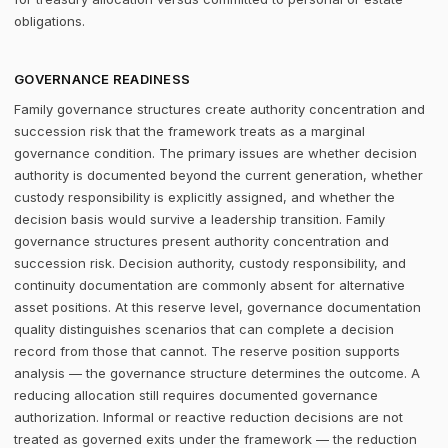
obligations.
GOVERNANCE READINESS
Family governance structures create authority concentration and
succession risk that the framework treats as a marginal
governance condition. The primary issues are whether decision
authority is documented beyond the current generation, whether
custody responsibility is explicitly assigned, and whether the
decision basis would survive a leadership transition. Family
governance structures present authority concentration and
succession risk. Decision authority, custody responsibility, and
continuity documentation are commonly absent for alternative
asset positions. At this reserve level, governance documentation
quality distinguishes scenarios that can complete a decision
record from those that cannot. The reserve position supports
analysis — the governance structure determines the outcome. A
reducing allocation still requires documented governance
authorization. Informal or reactive reduction decisions are not
treated as governed exits under the framework — the reduction