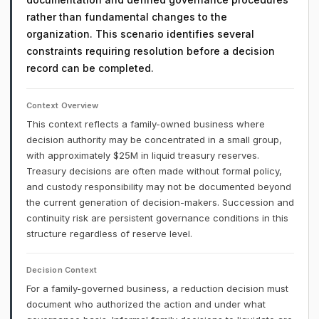
rather than fundamental changes to the
organization. This scenario identifies several
constraints requiring resolution before a decision
record can be completed.
Context Overview
This context reflects a family-owned business where
decision authority may be concentrated in a small group,
with approximately $25M in liquid treasury reserves.
Treasury decisions are often made without formal policy,
and custody responsibility may not be documented beyond
the current generation of decision-makers. Succession and
continuity risk are persistent governance conditions in this
structure regardless of reserve level.
Decision Context
For a family-governed business, a reduction decision must
document who authorized the action and under what