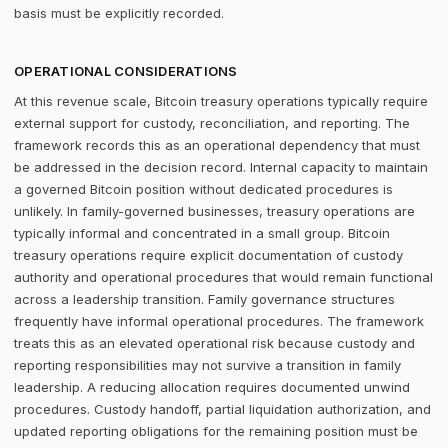
basis must be explicitly recorded.
OPERATIONAL CONSIDERATIONS
At this revenue scale, Bitcoin treasury operations typically require
external support for custody, reconciliation, and reporting. The
framework records this as an operational dependency that must
be addressed in the decision record. Internal capacity to maintain
a governed Bitcoin position without dedicated procedures is
unlikely. In family-governed businesses, treasury operations are
typically informal and concentrated in a small group. Bitcoin
treasury operations require explicit documentation of custody
authority and operational procedures that would remain functional
across a leadership transition. Family governance structures
frequently have informal operational procedures. The framework
treats this as an elevated operational risk because custody and
reporting responsibilities may not survive a transition in family
leadership. A reducing allocation requires documented unwind
procedures. Custody handoff, partial liquidation authorization, and
updated reporting obligations for the remaining position must be