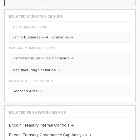
RELATED SCENARIO GROUPS
THIS COMPANY TYPE
Family Business — All Scenarios →
SIMILAR COMPANY TYPES
Professional Services Scenarios →
Manufacturing Scenarios →
BROWSE ALL SCENARIOS
Scenario Atlas →
RELATED FRAMEWORK MEMOS
Bitcoin Treasury Internal Controls →
Bitcoin Treasury Governance Gap Analysis →