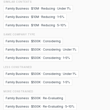
SIMILAR CONTEXTS
Family Business · $10M · Reducing · Under 1%
Family Business · $10M · Reducing · 1–5%
Family Business · $10M · Reducing · 5–10%
SAME COMPANY TYPE
Family Business · $500K · Considering
Family Business · $500K · Considering · Under 1%
Family Business · $500K · Considering · 1–5%
LESS CONSTRAINED
Family Business · $500K · Considering · Under 1%
Family Business · $500K · Considering · 1–5%
MORE CONSTRAINED
Family Business · $500K · Re-Evaluating
Family Business · $500K · Re-Evaluating · 5–10%