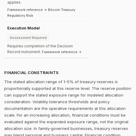
applies.
Framework reference → Bitcoin Treasury
Regulatory Risk
Execution Model
Assessment Required
Requires completion of the Decision
Record instrument.
Framework reference →
FINANCIAL CONSTRAINTS
The stated allocation range of 1–5% of treasury reserves is
proportionally supported at this reserve level. The reserve position
can support the stated exposure range for modeled allocation
consideration. Volatility tolerance thresholds and policy
documentation are the operative requirements at this allocation
scale. For an increasing allocation, financial conditions must be
evaluated against the expanded exposure range, not the original
allocation size. In family-governed businesses, treasury reserves
may blend personal and business capital. Financial condition