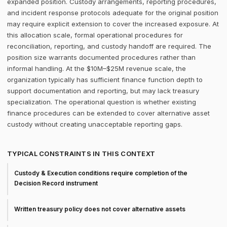
expanded position. Custody arrangements, reporting procedures,
and incident response protocols adequate for the original position
may require explicit extension to cover the increased exposure. At
this allocation scale, formal operational procedures for
reconciliation, reporting, and custody handoff are required. The
position size warrants documented procedures rather than
informal handling. At the $10M–$25M revenue scale, the
organization typically has sufficient finance function depth to
support documentation and reporting, but may lack treasury
specialization. The operational question is whether existing
finance procedures can be extended to cover alternative asset
custody without creating unacceptable reporting gaps.
TYPICAL CONSTRAINTS IN THIS CONTEXT
Custody & Execution conditions require completion of the
Decision Record instrument
Written treasury policy does not cover alternative assets