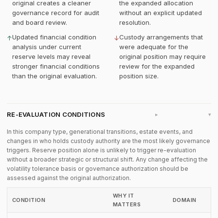
original creates a cleaner
the expanded allocation
governance record for audit
without an explicit updated
and board review.
resolution.
Updated financial condition
Custody arrangements that
↑
↓
analysis under current
were adequate for the
reserve levels may reveal
original position may require
stronger financial conditions
review for the expanded
than the original evaluation.
position size.
RE-EVALUATION CONDITIONS
▸
In this company type, generational transitions, estate events, and
changes in who holds custody authority are the most likely governance
triggers. Reserve position alone is unlikely to trigger re-evaluation
without a broader strategic or structural shift. Any change affecting the
volatility tolerance basis or governance authorization should be
assessed against the original authorization.
WHY IT
CONDITION
DOMAIN
MATTERS