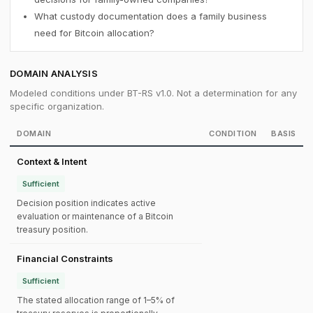
What custody documentation does a family business
need for Bitcoin allocation?
DOMAIN ANALYSIS
Modeled conditions under BT-RS v1.0. Not a determination for any
specific organization.
DOMAIN
CONDITION
BASIS
Context & Intent
Sufficient
Decision position indicates active
evaluation or maintenance of a Bitcoin
treasury position.
Financial Constraints
Sufficient
The stated allocation range of 1–5% of