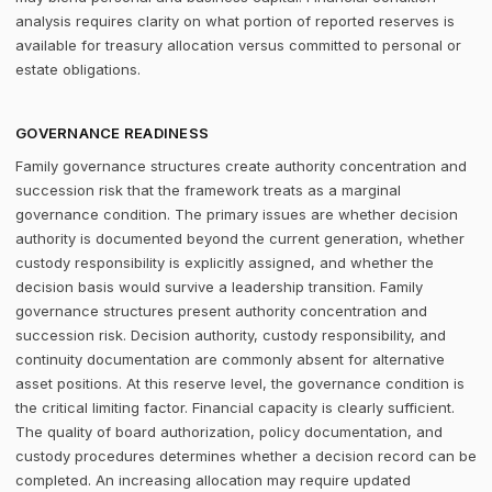
analysis requires clarity on what portion of reported reserves is
available for treasury allocation versus committed to personal or
estate obligations.
GOVERNANCE READINESS
Family governance structures create authority concentration and
succession risk that the framework treats as a marginal
governance condition. The primary issues are whether decision
authority is documented beyond the current generation, whether
custody responsibility is explicitly assigned, and whether the
decision basis would survive a leadership transition. Family
governance structures present authority concentration and
succession risk. Decision authority, custody responsibility, and
continuity documentation are commonly absent for alternative
asset positions. At this reserve level, the governance condition is
the critical limiting factor. Financial capacity is clearly sufficient.
The quality of board authorization, policy documentation, and
custody procedures determines whether a decision record can be
completed. An increasing allocation may require updated