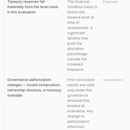
Treasury reserves fall
The financial
Financial
materially from the level used
condition basis is
in this evaluation
tied to the
reserve level at
time of
assessment. A
significant
decline may
push the
allocation
percentage
outside the
modeled
tolerance.
Governance authorization
Prior conclusion
Governance
changes — board composition,
results are valid
ownership structure, or treasury
only under the
mandate
governance
structure that
existed at
evaluation. Any
change to
authorization
structures