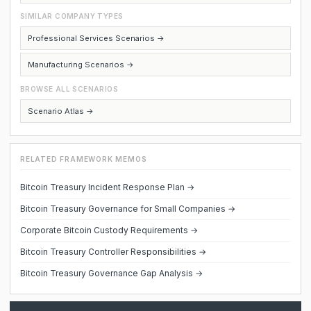
SIMILAR COMPANY TYPES
Professional Services Scenarios →
Manufacturing Scenarios →
BROWSE ALL SCENARIOS
Scenario Atlas →
RELATED FRAMEWORK MEMOS
Bitcoin Treasury Incident Response Plan →
Bitcoin Treasury Governance for Small Companies →
Corporate Bitcoin Custody Requirements →
Bitcoin Treasury Controller Responsibilities →
Bitcoin Treasury Governance Gap Analysis →