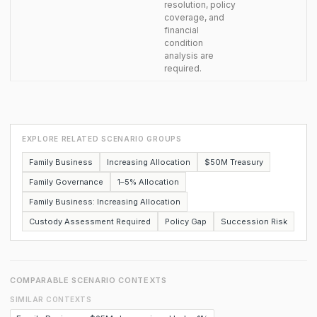
resolution, policy
coverage, and
financial
condition
analysis are
required.
EXPLORE RELATED SCENARIO GROUPS
Family Business
Increasing Allocation
$50M Treasury
Family Governance
1–5% Allocation
Family Business: Increasing Allocation
Custody Assessment Required
Policy Gap
Succession Risk
COMPARABLE SCENARIO CONTEXTS
SIMILAR CONTEXTS