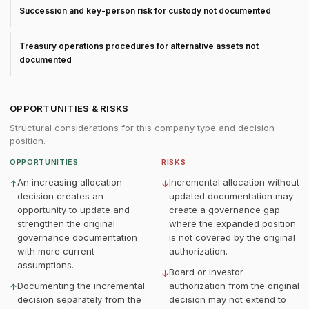
Succession and key-person risk for custody not documented
Treasury operations procedures for alternative assets not
documented
OPPORTUNITIES & RISKS
Structural considerations for this company type and decision
position.
OPPORTUNITIES
RISKS
An increasing allocation
Incremental allocation without
↑
↓
decision creates an
updated documentation may
opportunity to update and
create a governance gap
strengthen the original
where the expanded position
governance documentation
is not covered by the original
with more current
authorization.
assumptions.
Board or investor
↓
Documenting the incremental
authorization from the original
↑
decision separately from the
decision may not extend to