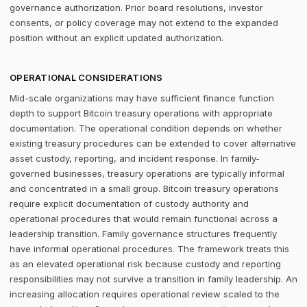
governance authorization. Prior board resolutions, investor
consents, or policy coverage may not extend to the expanded
position without an explicit updated authorization.
OPERATIONAL CONSIDERATIONS
Mid-scale organizations may have sufficient finance function
depth to support Bitcoin treasury operations with appropriate
documentation. The operational condition depends on whether
existing treasury procedures can be extended to cover alternative
asset custody, reporting, and incident response. In family-
governed businesses, treasury operations are typically informal
and concentrated in a small group. Bitcoin treasury operations
require explicit documentation of custody authority and
operational procedures that would remain functional across a
leadership transition. Family governance structures frequently
have informal operational procedures. The framework treats this
as an elevated operational risk because custody and reporting
responsibilities may not survive a transition in family leadership. An
increasing allocation requires operational review scaled to the