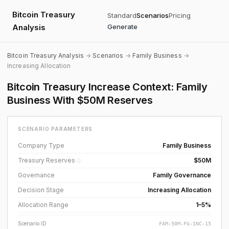
Bitcoin Treasury
Standard
Scenarios
Pricing
Analysis
Generate
Bitcoin Treasury Analysis
→
Scenarios
→
Family Business
→
Increasing Allocation
Bitcoin Treasury Increase Context: Family
Business With $50M Reserves
SCENARIO PARAMETERS
Company Type
Family Business
Treasury Reserves
$50M
ⓘ
Governance
Family Governance
Decision Stage
Increasing Allocation
Allocation Range
1–5%
Scenario ID
FAM-50M-FG-INC-15