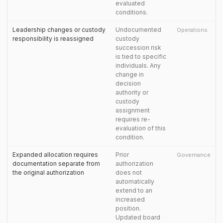
evaluated
conditions.
Leadership changes or custody
Undocumented
Operations
responsibility is reassigned
custody
succession risk
is tied to specific
individuals. Any
change in
decision
authority or
custody
assignment
requires re-
evaluation of this
condition.
Expanded allocation requires
Prior
Governance
documentation separate from
authorization
the original authorization
does not
automatically
extend to an
increased
position.
Updated board