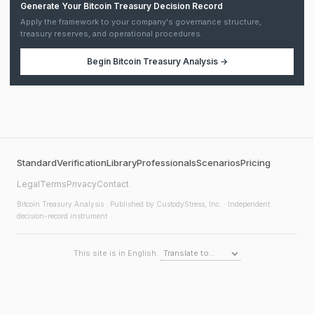
Generate Your Bitcoin Treasury Decision Record
Apply the framework to your company's governance structure,
treasury reserves, and operational procedures.
Begin
Bitcoin Treasury Analysis
→
Standard
Verification
Library
Professionals
Scenarios
Pricing
Legal
Terms
Privacy
Contact
Bitcoin Treasury Analysis
· Published by CustodyStress, Inc. · Independent
decision-record instrument
This site is in English.