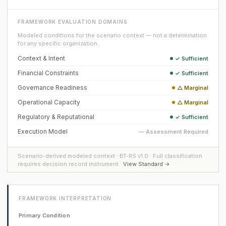
FRAMEWORK EVALUATION DOMAINS
Modeled conditions for the scenario context — not a determination
for any specific organization.
Context & Intent
✓ Sufficient
Financial Constraints
✓ Sufficient
Governance Readiness
△ Marginal
Operational Capacity
△ Marginal
Regulatory & Reputational
✓ Sufficient
Execution Model
— Assessment Required
Scenario-derived modeled context · BT-RS v1.0 · Full classification
requires decision record instrument ·
View Standard →
FRAMEWORK INTERPRETATION
Primary Condition