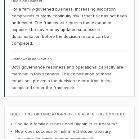
Decision Context
For a family-governed business, increasing allocation
compounds custody continuity risk if that risk has not been
addressed. The framework requires that expanded
exposure be covered by updated succession
documentation before the decision record can be
completed.
Framework Implication
Both governance readiness and operational capacity are
marginal in this scenario. The combination of these
conditions prevents the decision record from being
completed under the framework.
QUESTIONS ORGANIZATIONS OFTEN ASK IN THIS CONTEXT
Should a family business hold Bitcoin in its treasury?
How does succession risk affect Bitcoin treasury
decisions for family-owned companies?