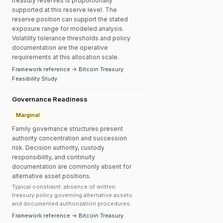
treasury reserves is proportionally
supported at this reserve level. The
reserve position can support the stated
exposure range for modeled analysis.
Volatility tolerance thresholds and policy
documentation are the operative
requirements at this allocation scale.
Framework reference → Bitcoin Treasury
Feasibility Study
Governance Readiness
Marginal
Family governance structures present
authority concentration and succession
risk. Decision authority, custody
responsibility, and continuity
documentation are commonly absent for
alternative asset positions.
Typical constraint: absence of written
treasury policy governing alternative assets
and documented authorization procedures.
Framework reference → Bitcoin Treasury