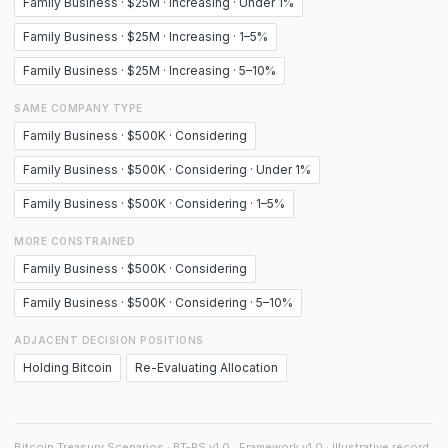
Family Business · $25M · Increasing · Under 1%
Family Business · $25M · Increasing · 1–5%
Family Business · $25M · Increasing · 5–10%
SAME COMPANY TYPE
Family Business · $500K · Considering
Family Business · $500K · Considering · Under 1%
Family Business · $500K · Considering · 1–5%
MORE CONSTRAINED
Family Business · $500K · Considering
Family Business · $500K · Considering · 5–10%
ADJACENT DECISION POSITIONS
Holding Bitcoin
Re-Evaluating Allocation
Bitcoin Treasury Scenarios · BT-RS v1.0 · Framework v1.0 · Illustrative record.