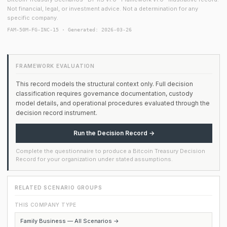
Not financial, legal, or investment advice. Not a determination for any
specific company.
FAM-50M-FG-INC-15 · Generated: 2026-03-26
FRAMEWORK EVALUATION
This record models the structural context only. Full decision
classification requires governance documentation, custody
model details, and operational procedures evaluated through the
decision record instrument.
Run the Decision Record →
Complete the questionnaire to produce a Bitcoin Treasury Decision
Record for your organization under stated assumptions.
RELATED SCENARIO GROUPS
THIS COMPANY TYPE
Family Business — All Scenarios →