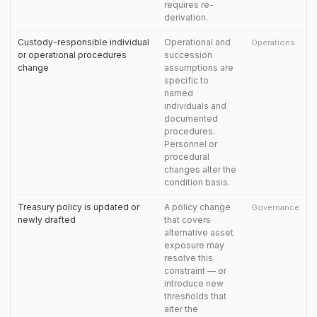
requires re-
derivation.
Custody-responsible individual
Operational and
Operations
or operational procedures
succession
change
assumptions are
specific to
named
individuals and
documented
procedures.
Personnel or
procedural
changes alter the
condition basis.
Treasury policy is updated or
A policy change
Governance
newly drafted
that covers
alternative asset
exposure may
resolve this
constraint — or
introduce new
thresholds that
alter the