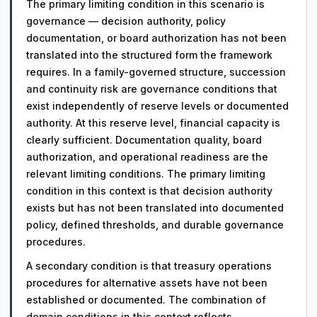
The primary limiting condition in this scenario is
governance — decision authority, policy
documentation, or board authorization has not been
translated into the structured form the framework
requires. In a family-governed structure, succession
and continuity risk are governance conditions that
exist independently of reserve levels or documented
authority. At this reserve level, financial capacity is
clearly sufficient. Documentation quality, board
authorization, and operational readiness are the
relevant limiting conditions. The primary limiting
condition in this context is that decision authority
exists but has not been translated into documented
policy, defined thresholds, and durable governance
procedures.
A secondary condition is that treasury operations
procedures for alternative assets have not been
established or documented. The combination of
domain conditions in this context reflects