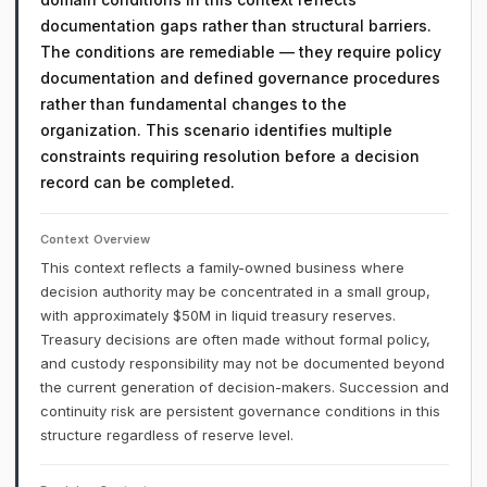
documentation gaps rather than structural barriers.
The conditions are remediable — they require policy
documentation and defined governance procedures
rather than fundamental changes to the
organization. This scenario identifies multiple
constraints requiring resolution before a decision
record can be completed.
Context Overview
This context reflects a family-owned business where
decision authority may be concentrated in a small group,
with approximately $50M in liquid treasury reserves.
Treasury decisions are often made without formal policy,
and custody responsibility may not be documented beyond
the current generation of decision-makers. Succession and
continuity risk are persistent governance conditions in this
structure regardless of reserve level.