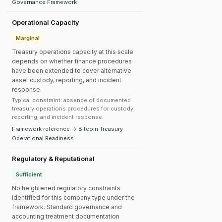
Governance Framework
Operational Capacity
Marginal
Treasury operations capacity at this scale
depends on whether finance procedures
have been extended to cover alternative
asset custody, reporting, and incident
response.
Typical constraint: absence of documented
treasury operations procedures for custody,
reporting, and incident response.
Framework reference → Bitcoin Treasury
Operational Readiness
Regulatory & Reputational
Sufficient
No heightened regulatory constraints
identified for this company type under the
framework. Standard governance and
accounting treatment documentation