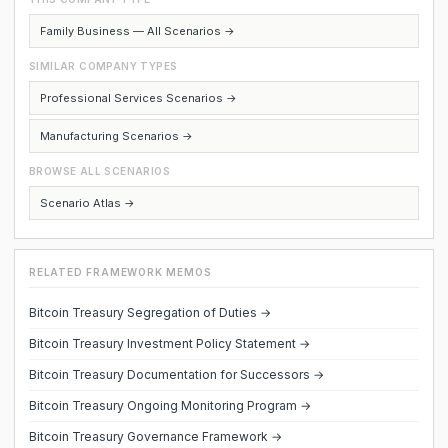
Family Business — All Scenarios →
SIMILAR COMPANY TYPES
Professional Services Scenarios →
Manufacturing Scenarios →
BROWSE ALL SCENARIOS
Scenario Atlas →
RELATED FRAMEWORK MEMOS
Bitcoin Treasury Segregation of Duties →
Bitcoin Treasury Investment Policy Statement →
Bitcoin Treasury Documentation for Successors →
Bitcoin Treasury Ongoing Monitoring Program →
Bitcoin Treasury Governance Framework →