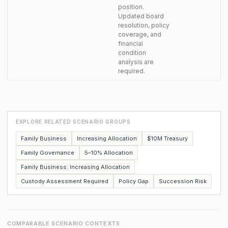
position.
Updated board
resolution, policy
coverage, and
financial
condition
analysis are
required.
EXPLORE RELATED SCENARIO GROUPS
Family Business
Increasing Allocation
$10M Treasury
Family Governance
5–10% Allocation
Family Business: Increasing Allocation
Custody Assessment Required
Policy Gap
Succession Risk
COMPARABLE SCENARIO CONTEXTS