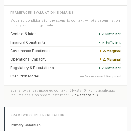
FRAMEWORK EVALUATION DOMAINS
Modeled conditions for the scenario context — not a determination
for any specific organization.
Context & Intent
✓ Sufficient
Financial Constraints
✓ Sufficient
Governance Readiness
△ Marginal
Operational Capacity
△ Marginal
Regulatory & Reputational
✓ Sufficient
Execution Model
— Assessment Required
Scenario-derived modeled context · BT-RS v1.0 · Full classification
requires decision record instrument ·
View Standard →
FRAMEWORK INTERPRETATION
Primary Condition