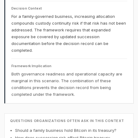
Decision Context
For a family-governed business, increasing allocation
compounds custody continuity risk if that risk has not been
addressed. The framework requires that expanded
exposure be covered by updated succession
documentation before the decision record can be
completed.
Framework Implication
Both governance readiness and operational capacity are
marginal in this scenario. The combination of these
conditions prevents the decision record from being
completed under the framework.
QUESTIONS ORGANIZATIONS OFTEN ASK IN THIS CONTEXT
Should a family business hold Bitcoin in its treasury?
How does succession risk affect Bitcoin treasury