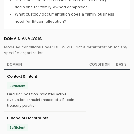
decisions for family-owned companies?
What custody documentation does a family business
need for Bitcoin allocation?
DOMAIN ANALYSIS
Modeled conditions under BT-RS v1.0. Not a determination for any
specific organization.
DOMAIN
CONDITION
BASIS
Context & Intent
Sufficient
Decision position indicates active
evaluation or maintenance of a Bitcoin
treasury position.
Financial Constraints
Sufficient