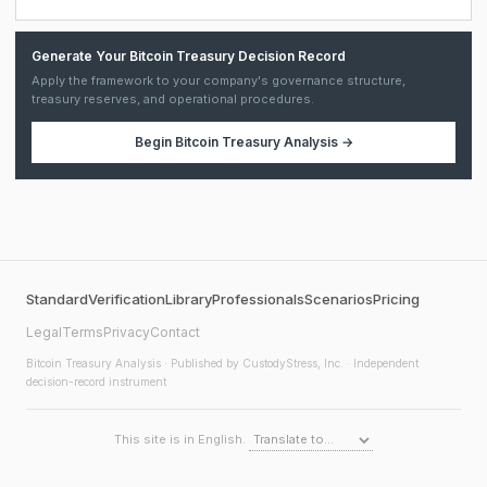
Generate Your Bitcoin Treasury Decision Record
Apply the framework to your company's governance structure,
treasury reserves, and operational procedures.
Begin
Bitcoin Treasury Analysis
→
Standard
Verification
Library
Professionals
Scenarios
Pricing
Legal
Terms
Privacy
Contact
Bitcoin Treasury Analysis
· Published by CustodyStress, Inc. · Independent
decision-record instrument
This site is in English.