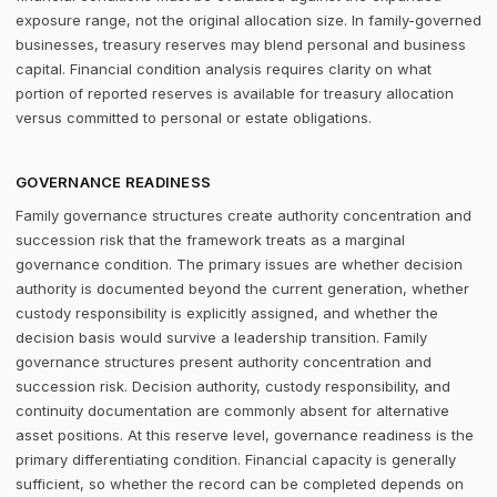
exposure range, not the original allocation size. In family-governed
businesses, treasury reserves may blend personal and business
capital. Financial condition analysis requires clarity on what
portion of reported reserves is available for treasury allocation
versus committed to personal or estate obligations.
GOVERNANCE READINESS
Family governance structures create authority concentration and
succession risk that the framework treats as a marginal
governance condition. The primary issues are whether decision
authority is documented beyond the current generation, whether
custody responsibility is explicitly assigned, and whether the
decision basis would survive a leadership transition. Family
governance structures present authority concentration and
succession risk. Decision authority, custody responsibility, and
continuity documentation are commonly absent for alternative
asset positions. At this reserve level, governance readiness is the
primary differentiating condition. Financial capacity is generally
sufficient, so whether the record can be completed depends on