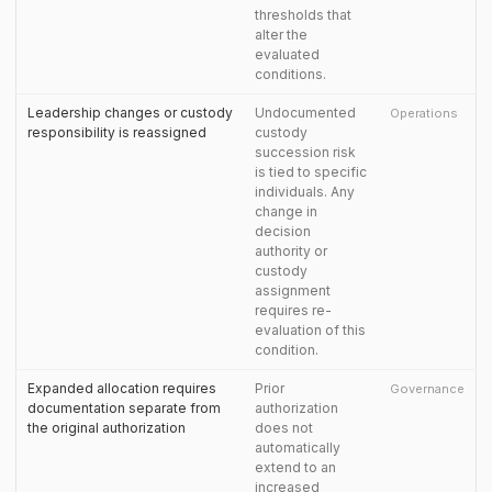
thresholds that
alter the
evaluated
conditions.
Leadership changes or custody
Undocumented
Operations
responsibility is reassigned
custody
succession risk
is tied to specific
individuals. Any
change in
decision
authority or
custody
assignment
requires re-
evaluation of this
condition.
Expanded allocation requires
Prior
Governance
documentation separate from
authorization
the original authorization
does not
automatically
extend to an
increased