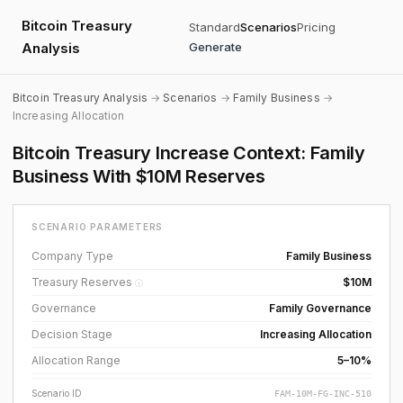
Bitcoin Treasury
Standard
Scenarios
Pricing
Analysis
Generate
Bitcoin Treasury Analysis
→
Scenarios
→
Family Business
→
Increasing Allocation
Bitcoin Treasury Increase Context: Family
Business With $10M Reserves
SCENARIO PARAMETERS
Company Type
Family Business
Treasury Reserves
$10M
ⓘ
Governance
Family Governance
Decision Stage
Increasing Allocation
Allocation Range
5–10%
Scenario ID
FAM-10M-FG-INC-510