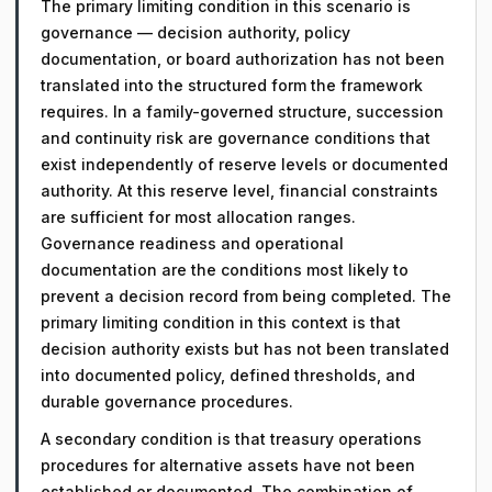
The primary limiting condition in this scenario is
governance — decision authority, policy
documentation, or board authorization has not been
translated into the structured form the framework
requires. In a family-governed structure, succession
and continuity risk are governance conditions that
exist independently of reserve levels or documented
authority. At this reserve level, financial constraints
are sufficient for most allocation ranges.
Governance readiness and operational
documentation are the conditions most likely to
prevent a decision record from being completed. The
primary limiting condition in this context is that
decision authority exists but has not been translated
into documented policy, defined thresholds, and
durable governance procedures.
A secondary condition is that treasury operations
procedures for alternative assets have not been
established or documented. The combination of