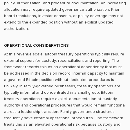
policy, authorization, and procedure documentation. An increasing
allocation may require updated governance authorization. Prior
board resolutions, investor consents, or policy coverage may not
extend to the expanded position without an explicit updated
authorization.
OPERATIONAL CONSIDERATIONS
At this revenue scale, Bitcoin treasury operations typically require
external support for custody, reconciliation, and reporting. The
framework records this as an operational dependency that must
be addressed in the decision record. Internal capacity to maintain
a governed Bitcoin position without dedicated procedures is
unlikely. In family-governed businesses, treasury operations are
typically informal and concentrated in a small group. Bitcoin
treasury operations require explicit documentation of custody
authority and operational procedures that would remain functional
across a leadership transition. Family governance structures
frequently have informal operational procedures. The framework
treats this as an elevated operational risk because custody and