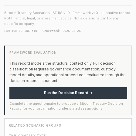
Bitcoin Treasury Scenarios · BT-RS v1.0 · Framework v1.0 · Illustrative record.
Not financial, legal, or investment advice. Not a determination for any
specific company.
FAM-10M-FG-INC-510 · Generated: 2026-03-26
FRAMEWORK EVALUATION
This record models the structural context only. Full decision
classification requires governance documentation, custody
model details, and operational procedures evaluated through the
decision record instrument.
Run the Decision Record →
Complete the questionnaire to produce a Bitcoin Treasury Decision
Record for your organization under stated assumptions.
RELATED SCENARIO GROUPS
THIS COMPANY TYPE