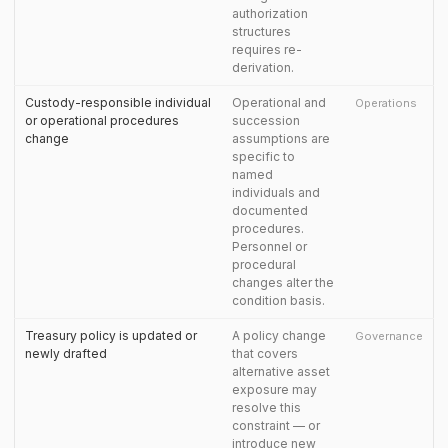
authorization
structures
requires re-
derivation.
Custody-responsible individual
Operational and
Operations
or operational procedures
succession
change
assumptions are
specific to
named
individuals and
documented
procedures.
Personnel or
procedural
changes alter the
condition basis.
Treasury policy is updated or
A policy change
Governance
newly drafted
that covers
alternative asset
exposure may
resolve this
constraint — or
introduce new