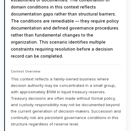
domain conditions in this context reflects
documentation gaps rather than structural barriers.
The conditions are remediable — they require policy
documentation and defined governance procedures
rather than fundamental changes to the
organization. This scenario identifies multiple
constraints requiring resolution before a decision
record can be completed.
Context Overview
This context reflects a family-owned business where
decision authority may be concentrated in a small group,
with approximately $10M in liquid treasury reserves.
Treasury decisions are often made without formal policy,
and custody responsibility may not be documented beyond
the current generation of decision-makers. Succession and
continuity risk are persistent governance conditions in this
structure regardless of reserve level.