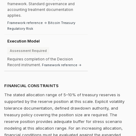
framework. Standard governance and
accounting treatment documentation
applies.
Framework reference → Bitcoin Treasury
Regulatory Risk
Execution Model
Assessment Required
Requires completion of the Decision
Record instrument.
Framework reference →
FINANCIAL CONSTRAINTS
The stated allocation range of 5–10% of treasury reserves is
supported by the reserve position at this scale. Explicit volatility
tolerance documentation, defined drawdown authority, and
treasury policy covering the position size are required. The
reserve position provides adequate buffer for stress scenario
modeling at this allocation range. For an increasing allocation,
financial conditions must be evaluated against the expanded