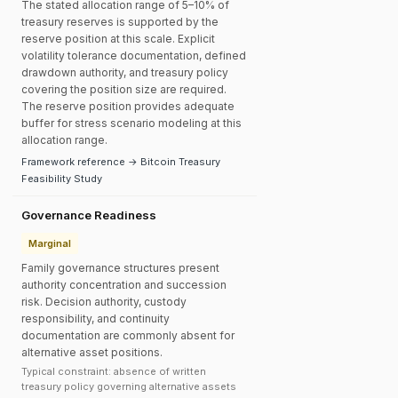
The stated allocation range of 5–10% of
treasury reserves is supported by the
reserve position at this scale. Explicit
volatility tolerance documentation, defined
drawdown authority, and treasury policy
covering the position size are required.
The reserve position provides adequate
buffer for stress scenario modeling at this
allocation range.
Framework reference → Bitcoin Treasury
Feasibility Study
Governance Readiness
Marginal
Family governance structures present
authority concentration and succession
risk. Decision authority, custody
responsibility, and continuity
documentation are commonly absent for
alternative asset positions.
Typical constraint: absence of written
treasury policy governing alternative assets