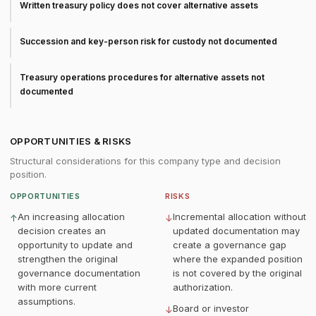
Written treasury policy does not cover alternative assets
Succession and key-person risk for custody not documented
Treasury operations procedures for alternative assets not
documented
OPPORTUNITIES & RISKS
Structural considerations for this company type and decision
position.
OPPORTUNITIES
RISKS
An increasing allocation
Incremental allocation without
↑
↓
decision creates an
updated documentation may
opportunity to update and
create a governance gap
strengthen the original
where the expanded position
governance documentation
is not covered by the original
with more current
authorization.
assumptions.
Board or investor
↓