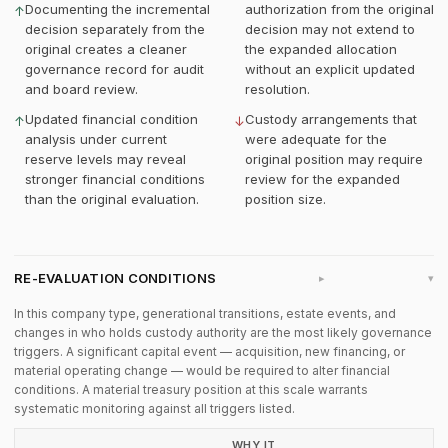
Documenting the incremental
authorization from the original
↑
decision separately from the
decision may not extend to
original creates a cleaner
the expanded allocation
governance record for audit
without an explicit updated
and board review.
resolution.
Updated financial condition
Custody arrangements that
↑
↓
analysis under current
were adequate for the
reserve levels may reveal
original position may require
stronger financial conditions
review for the expanded
than the original evaluation.
position size.
RE-EVALUATION CONDITIONS
▸
In this company type, generational transitions, estate events, and
changes in who holds custody authority are the most likely governance
triggers. A significant capital event — acquisition, new financing, or
material operating change — would be required to alter financial
conditions. A material treasury position at this scale warrants
systematic monitoring against all triggers listed.
WHY IT