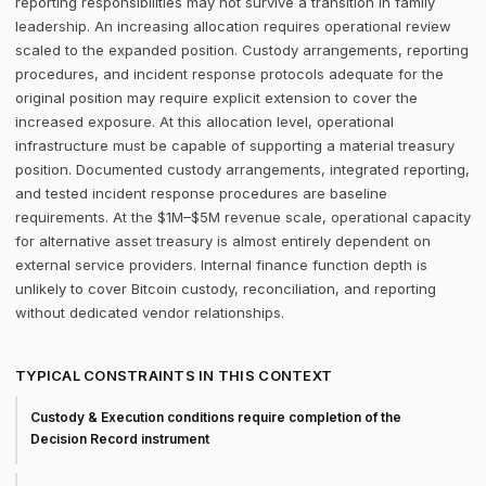
reporting responsibilities may not survive a transition in family
leadership. An increasing allocation requires operational review
scaled to the expanded position. Custody arrangements, reporting
procedures, and incident response protocols adequate for the
original position may require explicit extension to cover the
increased exposure. At this allocation level, operational
infrastructure must be capable of supporting a material treasury
position. Documented custody arrangements, integrated reporting,
and tested incident response procedures are baseline
requirements. At the $1M–$5M revenue scale, operational capacity
for alternative asset treasury is almost entirely dependent on
external service providers. Internal finance function depth is
unlikely to cover Bitcoin custody, reconciliation, and reporting
without dedicated vendor relationships.
TYPICAL CONSTRAINTS IN THIS CONTEXT
Custody & Execution conditions require completion of the
Decision Record instrument