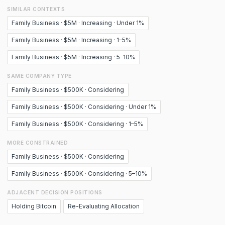
SIMILAR CONTEXTS
Family Business · $5M · Increasing · Under 1%
Family Business · $5M · Increasing · 1–5%
Family Business · $5M · Increasing · 5–10%
SAME COMPANY TYPE
Family Business · $500K · Considering
Family Business · $500K · Considering · Under 1%
Family Business · $500K · Considering · 1–5%
MORE CONSTRAINED
Family Business · $500K · Considering
Family Business · $500K · Considering · 5–10%
ADJACENT DECISION POSITIONS
Holding Bitcoin
Re-Evaluating Allocation