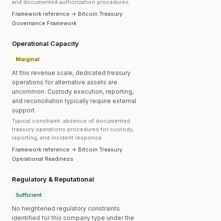
and documented authorization procedures.
Framework reference → Bitcoin Treasury
Governance Framework
Operational Capacity
Marginal
At this revenue scale, dedicated treasury
operations for alternative assets are
uncommon. Custody execution, reporting,
and reconciliation typically require external
support.
Typical constraint: absence of documented
treasury operations procedures for custody,
reporting, and incident response.
Framework reference → Bitcoin Treasury
Operational Readiness
Regulatory & Reputational
Sufficient
No heightened regulatory constraints
identified for this company type under the