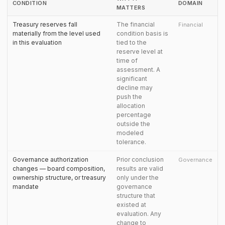
CONDITION
DOMAIN
MATTERS
Treasury reserves fall
The financial
Financial
materially from the level used
condition basis is
in this evaluation
tied to the
reserve level at
time of
assessment. A
significant
decline may
push the
allocation
percentage
outside the
modeled
tolerance.
Governance authorization
Prior conclusion
Governance
changes — board composition,
results are valid
ownership structure, or treasury
only under the
mandate
governance
structure that
existed at
evaluation. Any
change to