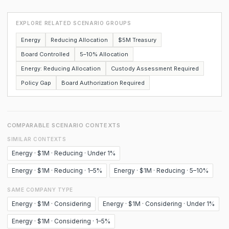
EXPLORE RELATED SCENARIO GROUPS
Energy
Reducing Allocation
$5M Treasury
Board Controlled
5–10% Allocation
Energy: Reducing Allocation
Custody Assessment Required
Policy Gap
Board Authorization Required
COMPARABLE SCENARIO CONTEXTS
SIMILAR CONTEXTS
Energy · $1M · Reducing · Under 1%
Energy · $1M · Reducing · 1–5%
Energy · $1M · Reducing · 5–10%
SAME COMPANY TYPE
Energy · $1M · Considering
Energy · $1M · Considering · Under 1%
Energy · $1M · Considering · 1–5%