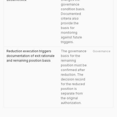
governance
condition basis.
Documented
criteria also
provide the
basis for
monitoring
against future
triggers.
Reduction execution triggers
The governance
Governance
documentation of exit rationale
basis for the
and remaining position basis
remaining
position must be
confirmed after
reduction. The
decision record
for the reduced
position is
separate from
the original
authorization.