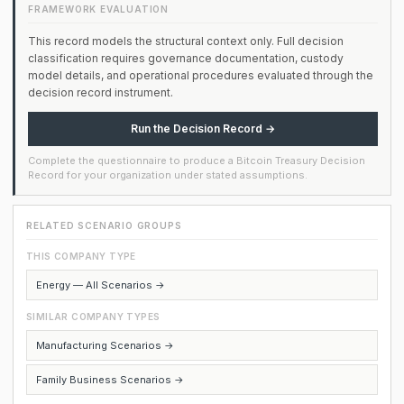
FRAMEWORK EVALUATION
This record models the structural context only. Full decision
classification requires governance documentation, custody
model details, and operational procedures evaluated through the
decision record instrument.
Run the Decision Record →
Complete the questionnaire to produce a Bitcoin Treasury Decision
Record for your organization under stated assumptions.
RELATED SCENARIO GROUPS
THIS COMPANY TYPE
Energy — All Scenarios →
SIMILAR COMPANY TYPES
Manufacturing Scenarios →
Family Business Scenarios →