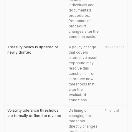
individuals and
documented
procedures.
Personnel or
procedural
changes alter the
condition basis.
Treasury policy is updated or
A policy change
Governance
newly drafted
that covers
alternative asset
exposure may
resolve this
constraint — or
introduce new
thresholds that
alter the
evaluated
conditions.
Volatility tolerance thresholds
Defining or
Financial
are formally defined or revised
changing the
threshold
directly changes
the financial