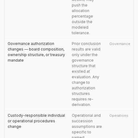
push the
allocation
percentage
outside the
modeled
tolerance.
Governance authorization
Prior conclusion
Governance
changes — board composition,
results are valid
ownership structure, or treasury
only under the
mandate
governance
structure that
existed at
evaluation. Any
change to
authorization
structures
requires re-
derivation.
Custody-responsible individual
Operational and
Operations
or operational procedures
succession
change
assumptions are
specific to
named