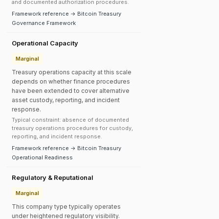
and documented authorization procedures.
Framework reference → Bitcoin Treasury
Governance Framework
Operational Capacity
Marginal
Treasury operations capacity at this scale
depends on whether finance procedures
have been extended to cover alternative
asset custody, reporting, and incident
response.
Typical constraint: absence of documented
treasury operations procedures for custody,
reporting, and incident response.
Framework reference → Bitcoin Treasury
Operational Readiness
Regulatory & Reputational
Marginal
This company type typically operates
under heightened regulatory visibility.