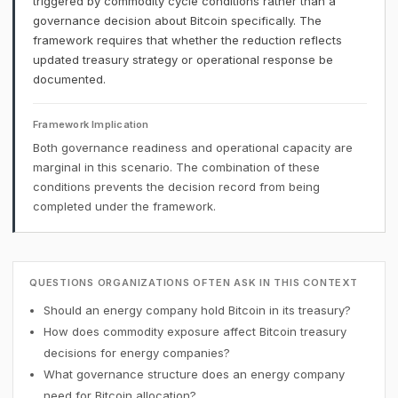
triggered by commodity cycle conditions rather than a
governance decision about Bitcoin specifically. The
framework requires that whether the reduction reflects
updated treasury strategy or operational response be
documented.
Framework Implication
Both governance readiness and operational capacity are
marginal in this scenario. The combination of these
conditions prevents the decision record from being
completed under the framework.
QUESTIONS ORGANIZATIONS OFTEN ASK IN THIS CONTEXT
Should an energy company hold Bitcoin in its treasury?
How does commodity exposure affect Bitcoin treasury
decisions for energy companies?
What governance structure does an energy company
need for Bitcoin allocation?