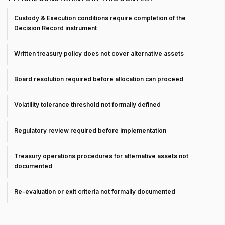
Custody & Execution conditions require completion of the
Decision Record instrument
Written treasury policy does not cover alternative assets
Board resolution required before allocation can proceed
Volatility tolerance threshold not formally defined
Regulatory review required before implementation
Treasury operations procedures for alternative assets not
documented
Re-evaluation or exit criteria not formally documented