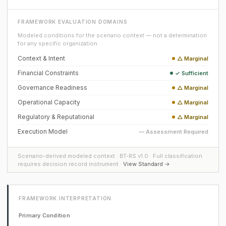
FRAMEWORK EVALUATION DOMAINS
Modeled conditions for the scenario context — not a determination
for any specific organization.
Context & Intent
△ Marginal
Financial Constraints
✓ Sufficient
Governance Readiness
△ Marginal
Operational Capacity
△ Marginal
Regulatory & Reputational
△ Marginal
Execution Model
— Assessment Required
Scenario-derived modeled context · BT-RS v1.0 · Full classification
requires decision record instrument ·
View Standard →
FRAMEWORK INTERPRETATION
Primary Condition