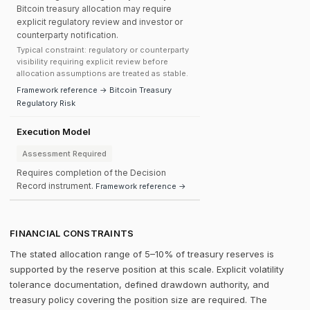
Bitcoin treasury allocation may require
explicit regulatory review and investor or
counterparty notification.
Typical constraint: regulatory or counterparty
visibility requiring explicit review before
allocation assumptions are treated as stable.
Framework reference → Bitcoin Treasury
Regulatory Risk
Execution Model
Assessment Required
Requires completion of the Decision
Record instrument.
Framework reference →
FINANCIAL CONSTRAINTS
The stated allocation range of 5–10% of treasury reserves is
supported by the reserve position at this scale. Explicit volatility
tolerance documentation, defined drawdown authority, and
treasury policy covering the position size are required. The