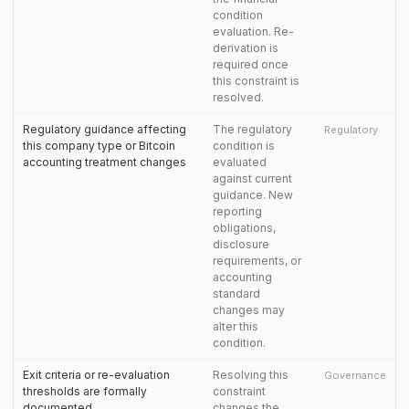
condition
evaluation. Re-
derivation is
required once
this constraint is
resolved.
Regulatory guidance affecting
The regulatory
Regulatory
this company type or Bitcoin
condition is
accounting treatment changes
evaluated
against current
guidance. New
reporting
obligations,
disclosure
requirements, or
accounting
standard
changes may
alter this
condition.
Exit criteria or re-evaluation
Resolving this
Governance
thresholds are formally
constraint
documented
changes the