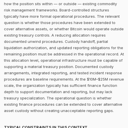
how the position sits within — or outside — existing commodity
risk management frameworks. Board-controlled structures
typically have more formal operational procedures. The relevant
question is whether those procedures have been extended to
cover alternative assets, or whether Bitcoin would operate outside
existing treasury controls. A reducing allocation requires
documented unwind procedures. Custody handoff, partial
liquidation authorization, and updated reporting obligations for the
remaining position must be addressed in the operational record. At
this allocation level, operational infrastructure must be capable of
supporting a material treasury position. Documented custody
arrangements, integrated reporting, and tested incident response
procedures are baseline requirements. At the $10M–$25M revenue
scale, the organization typically has sufficient finance function
depth to support documentation and reporting, but may lack
treasury specialization. The operational question is whether
existing finance procedures can be extended to cover alternative
asset custody without creating unacceptable reporting gaps.
TYPICAL CONSTRAINTS IN THIS CONTEXT