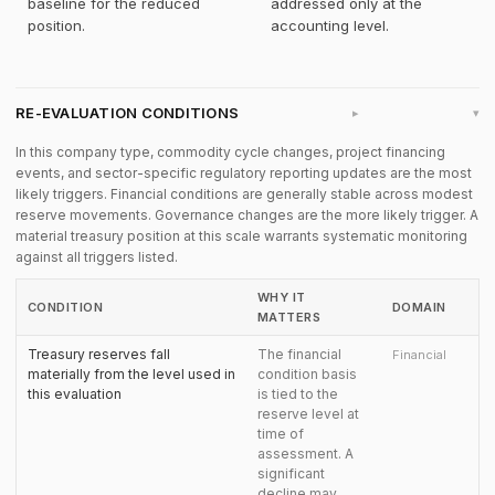
baseline for the reduced
addressed only at the
position.
accounting level.
RE-EVALUATION CONDITIONS
▸
In this company type, commodity cycle changes, project financing
events, and sector-specific regulatory reporting updates are the most
likely triggers. Financial conditions are generally stable across modest
reserve movements. Governance changes are the more likely trigger. A
material treasury position at this scale warrants systematic monitoring
against all triggers listed.
WHY IT
CONDITION
DOMAIN
MATTERS
Treasury reserves fall
The financial
Financial
materially from the level used in
condition basis
this evaluation
is tied to the
reserve level at
time of
assessment. A
significant
decline may