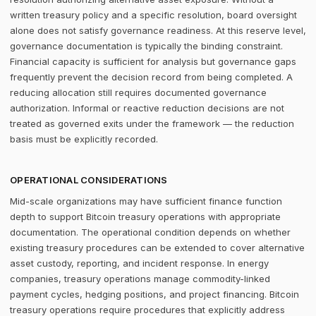
written treasury policy and a specific resolution, board oversight
alone does not satisfy governance readiness. At this reserve level,
governance documentation is typically the binding constraint.
Financial capacity is sufficient for analysis but governance gaps
frequently prevent the decision record from being completed. A
reducing allocation still requires documented governance
authorization. Informal or reactive reduction decisions are not
treated as governed exits under the framework — the reduction
basis must be explicitly recorded.
OPERATIONAL CONSIDERATIONS
Mid-scale organizations may have sufficient finance function
depth to support Bitcoin treasury operations with appropriate
documentation. The operational condition depends on whether
existing treasury procedures can be extended to cover alternative
asset custody, reporting, and incident response. In energy
companies, treasury operations manage commodity-linked
payment cycles, hedging positions, and project financing. Bitcoin
treasury operations require procedures that explicitly address