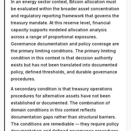
In an energy sector context, Bitcoin allocation must
be evaluated within the broader asset concentration
and regulatory reporting framework that governs the
treasury mandate. At this reserve level, financial
capacity supports modeled allocation analysis
across a range of proportional exposures.
Governance documentation and policy coverage are
the primary limiting conditions. The primary limiting
condition in this context is that decision authority
exists but has not been translated into documented
policy, defined thresholds, and durable governance
procedures.
A secondary condition is that treasury operations
procedures for alternative assets have not been
established or documented. The combination of
domain conditions in this context reflects
documentation gaps rather than structural barriers.
The conditions are remediable — they require policy
documentation and defined governance procedures