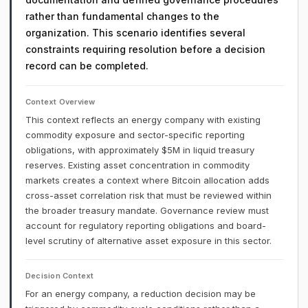
rather than fundamental changes to the
organization. This scenario identifies several
constraints requiring resolution before a decision
record can be completed.
Context Overview
This context reflects an energy company with existing
commodity exposure and sector-specific reporting
obligations, with approximately $5M in liquid treasury
reserves. Existing asset concentration in commodity
markets creates a context where Bitcoin allocation adds
cross-asset correlation risk that must be reviewed within
the broader treasury mandate. Governance review must
account for regulatory reporting obligations and board-
level scrutiny of alternative asset exposure in this sector.
Decision Context
For an energy company, a reduction decision may be