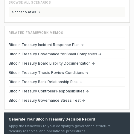
BROWSE ALL SCENARIOS
Scenario Atlas →
RELATED FRAMEWORK MEMOS
Bitcoin Treasury Incident Response Plan →
Bitcoin Treasury Governance for Small Companies →
Bitcoin Treasury Board Liability Documentation →
Bitcoin Treasury Thesis Review Conditions →
Bitcoin Treasury Bank Relationship Risk →
Bitcoin Treasury Controller Responsibilities →
Bitcoin Treasury Governance Stress Test →
Generate Your Bitcoin Treasury Decision Record
Apply the framework to your company's governance structure,
treasury reserves, and operational procedures.