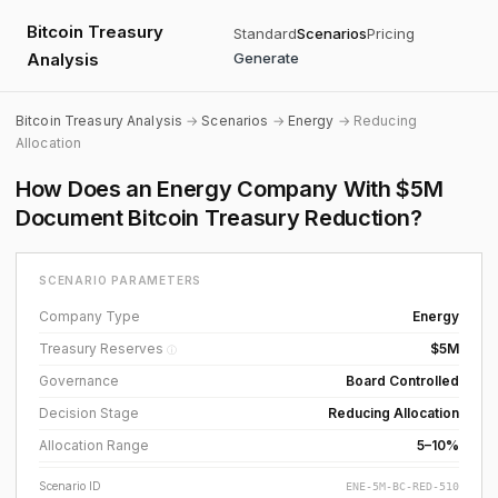
Bitcoin Treasury
Standard
Scenarios
Pricing
Analysis
Generate
Bitcoin Treasury Analysis
→
Scenarios
→
Energy
→ Reducing
Allocation
How Does an Energy Company With $5M
Document Bitcoin Treasury Reduction?
SCENARIO PARAMETERS
Company Type
Energy
Treasury Reserves
$5M
ⓘ
Governance
Board Controlled
Decision Stage
Reducing Allocation
Allocation Range
5–10%
Scenario ID
ENE-5M-BC-RED-510