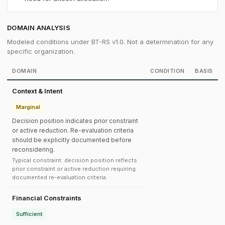
DOMAIN ANALYSIS
Modeled conditions under BT-RS v1.0. Not a determination for any
specific organization.
DOMAIN
CONDITION
BASIS
Context & Intent
Marginal
Decision position indicates prior constraint
or active reduction. Re-evaluation criteria
should be explicitly documented before
reconsidering.
Typical constraint: decision position reflects
prior constraint or active reduction requiring
documented re-evaluation criteria.
Financial Constraints
Sufficient