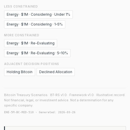
LESS CONSTRAINED
Energy · $1M · Considering · Under 1%
Energy · $1M · Considering · 1–5%
MORE CONSTRAINED
Energy · $1M · Re-Evaluating
Energy · $1M · Re-Evaluating · 5–10%
ADJACENT DECISION POSITIONS
Holding Bitcoin
Declined Allocation
Bitcoin Treasury Scenarios · BT-RS v1.0 · Framework v1.0 · Illustrative record.
Not financial, legal, or investment advice. Not a determination for any
specific company.
ENE-5M-BC-RED-510 · Generated: 2026-03-26