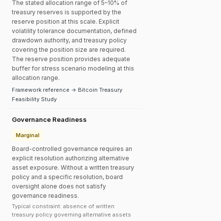
The stated allocation range of 5–10% of
treasury reserves is supported by the
reserve position at this scale. Explicit
volatility tolerance documentation, defined
drawdown authority, and treasury policy
covering the position size are required.
The reserve position provides adequate
buffer for stress scenario modeling at this
allocation range.
Framework reference → Bitcoin Treasury
Feasibility Study
Governance Readiness
Marginal
Board-controlled governance requires an
explicit resolution authorizing alternative
asset exposure. Without a written treasury
policy and a specific resolution, board
oversight alone does not satisfy
governance readiness.
Typical constraint: absence of written
treasury policy governing alternative assets