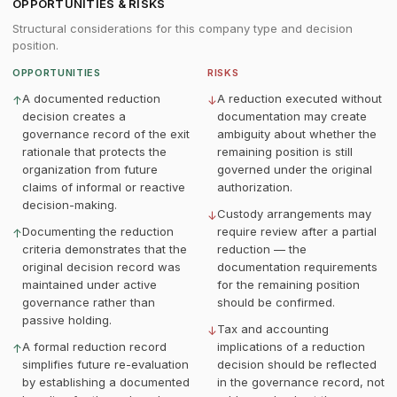
OPPORTUNITIES & RISKS
Structural considerations for this company type and decision
position.
OPPORTUNITIES
RISKS
A documented reduction
A reduction executed without
↑
↓
decision creates a
documentation may create
governance record of the exit
ambiguity about whether the
rationale that protects the
remaining position is still
organization from future
governed under the original
claims of informal or reactive
authorization.
decision-making.
Custody arrangements may
↓
Documenting the reduction
require review after a partial
↑
criteria demonstrates that the
reduction — the
original decision record was
documentation requirements
maintained under active
for the remaining position
governance rather than
should be confirmed.
passive holding.
Tax and accounting
↓
A formal reduction record
implications of a reduction
↑
simplifies future re-evaluation
decision should be reflected
by establishing a documented
in the governance record, not