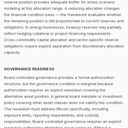
reserve position provides adequate buffer for stress scenario
modeling at this allocation range. A reducing allocation changes
the financial condition basis — the framework evaluates whether
the remaining position is still proportionate to current reserves and
obligations. In energy businesses, treasury reserves may partially
reflect hedging collateral or project financing requirements.
Cross-commodity capital allocation and sector-specific reserve
obligations require explicit separation from discretionary allocation
capacity.
GOVERNANCE READINESS
Board-controlled governance provides a formal authorization
structure, but the governance condition is marginal because
authorization requires an explicit resolution covering the
alternative asset position. A general board mandate or investment
policy covering other asset classes does not satisfy this condition.
The resolution must address Bitcoin specifically, including
exposure limits, reporting requirements, and custody
responsibilities. Board-controlled governance requires an explicit
resolution authorizing alternative asset exposure. Without a