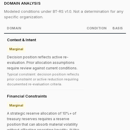
DOMAIN ANALYSIS
Modeled conditions under BT-RS v1.0. Not a determination for any
specific organization.
DOMAIN
CONDITION
BASIS
Context & Intent
Marginal
Decision position reflects active re-
evaluation. Prior allocation assumptions
require review against current conditions.
Typical constraint: decision position reflects
prior constraint or active reduction requiring
documented re-evaluation criteria.
Financial Constraints
Marginal
A strategic reserve allocation of 10%+ of
treasury reserves requires a reserve
position that can absorb material volatility
without affecting operating liquidity. At this