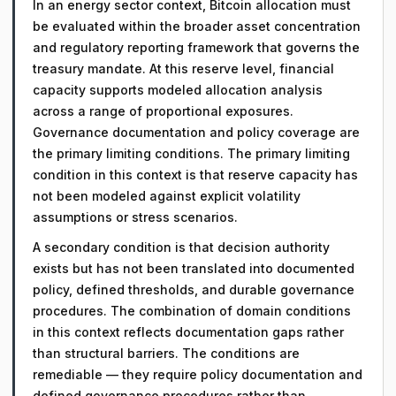
In an energy sector context, Bitcoin allocation must
be evaluated within the broader asset concentration
and regulatory reporting framework that governs the
treasury mandate. At this reserve level, financial
capacity supports modeled allocation analysis
across a range of proportional exposures.
Governance documentation and policy coverage are
the primary limiting conditions. The primary limiting
condition in this context is that reserve capacity has
not been modeled against explicit volatility
assumptions or stress scenarios.
A secondary condition is that decision authority
exists but has not been translated into documented
policy, defined thresholds, and durable governance
procedures. The combination of domain conditions
in this context reflects documentation gaps rather
than structural barriers. The conditions are
remediable — they require policy documentation and
defined governance procedures rather than