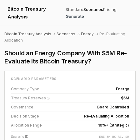
Bitcoin Treasury
Standard
Scenarios
Pricing
Analysis
Generate
Bitcoin Treasury Analysis
→
Scenarios
→
Energy
→ Re-Evaluating
Allocation
Should an Energy Company With $5M Re-
Evaluate Its Bitcoin Treasury?
SCENARIO PARAMETERS
Company Type
Energy
Treasury Reserves
$5M
ⓘ
Governance
Board Controlled
Decision Stage
Re-Evaluating Allocation
Allocation Range
10%+ (Strategic)
Scenario ID
ENE-5M-BC-REV-SR