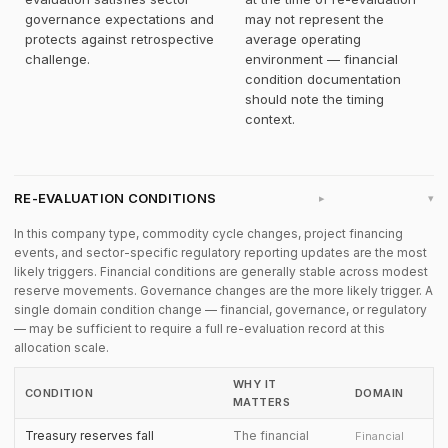
governance expectations and
may not represent the
protects against retrospective
average operating
challenge.
environment — financial
condition documentation
should note the timing
context.
RE-EVALUATION CONDITIONS
▸
In this company type, commodity cycle changes, project financing
events, and sector-specific regulatory reporting updates are the most
likely triggers. Financial conditions are generally stable across modest
reserve movements. Governance changes are the more likely trigger. A
single domain condition change — financial, governance, or regulatory
— may be sufficient to require a full re-evaluation record at this
allocation scale.
WHY IT
CONDITION
DOMAIN
MATTERS
Treasury reserves fall
The financial
Financial