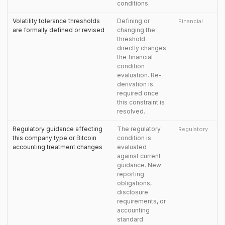
conditions.
Volatility tolerance thresholds
Defining or
Financial
are formally defined or revised
changing the
threshold
directly changes
the financial
condition
evaluation. Re-
derivation is
required once
this constraint is
resolved.
Regulatory guidance affecting
The regulatory
Regulatory
this company type or Bitcoin
condition is
accounting treatment changes
evaluated
against current
guidance. New
reporting
obligations,
disclosure
requirements, or
accounting
standard