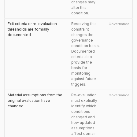
changes may
alter this
condition.
Exit criteria or re-evaluation
Resolving this
Governance
thresholds are formally
constraint
documented
changes the
governance
condition basis.
Documented
criteria also
provide the
basis for
monitoring
against future
triggers.
Material assumptions from the
Re-evaluation
Governance
original evaluation have
must explicitly
changed
identify which
conditions
changed and
how updated
assumptions
affect domain