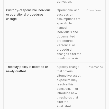
derivation.
Custody-responsible individual
Operational and
Operations
or operational procedures
succession
change
assumptions are
specific to
named
individuals and
documented
procedures.
Personnel or
procedural
changes alter the
condition basis.
Treasury policy is updated or
A policy change
Governance
newly drafted
that covers
alternative asset
exposure may
resolve this
constraint — or
introduce new
thresholds that
alter the
evaluated