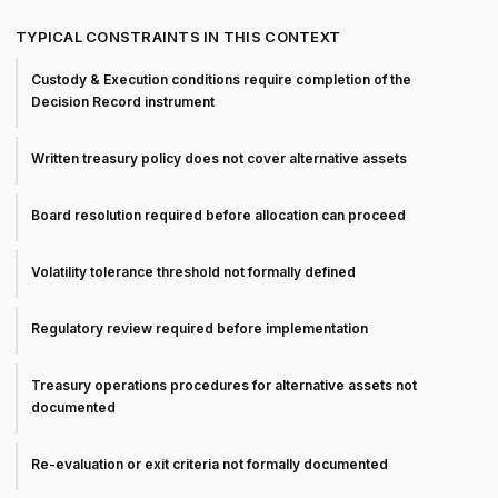
TYPICAL CONSTRAINTS IN THIS CONTEXT
Custody & Execution conditions require completion of the
Decision Record instrument
Written treasury policy does not cover alternative assets
Board resolution required before allocation can proceed
Volatility tolerance threshold not formally defined
Regulatory review required before implementation
Treasury operations procedures for alternative assets not
documented
Re-evaluation or exit criteria not formally documented