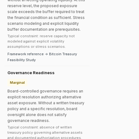
reserve level, the proposed exposure
scale exceeds the buffer required to treat
the financial condition as sufficient. Stress
scenario modeling and explicit liquidity
buffer documentation are prerequisites.
Typical constraint: reserve capacity not
modeled against explicit volatility
assumptions or stress scenarios.
Framework reference → Bitcoin Treasury
Feasibility Study
Governance Readiness
Marginal
Board-controlled governance requires an
explicit resolution authorizing alternative
asset exposure. Without a written treasury
policy and a specific resolution, board
oversight alone does not satisfy
governance readiness.
Typical constraint: absence of written
treasury policy governing alternative assets
and documented authorization procedures.