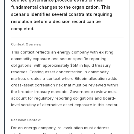
fundamental changes to the organization. This
scenario identifies several constraints requiring
resolution before a decision record can be
completed.
Context Overview
This context reflects an energy company with existing
commodity exposure and sector-specific reporting
obligations, with approximately $5M in liquid treasury
reserves. Existing asset concentration in commodity
markets creates a context where Bitcoin allocation adds
cross-asset correlation risk that must be reviewed within
the broader treasury mandate. Governance review must
account for regulatory reporting obligations and board-
level scrutiny of alternative asset exposure in this sector.
Decision Context
For an energy company, re-evaluation must address