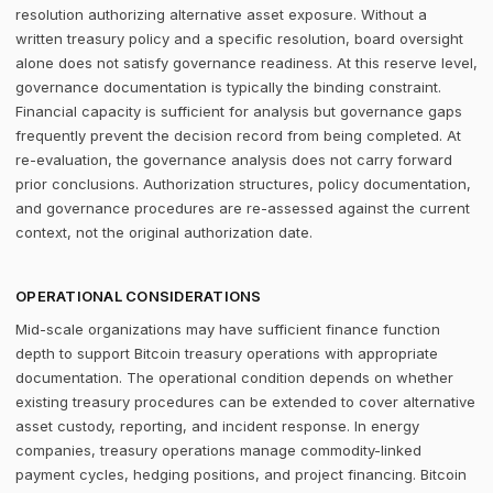
resolution authorizing alternative asset exposure. Without a
written treasury policy and a specific resolution, board oversight
alone does not satisfy governance readiness. At this reserve level,
governance documentation is typically the binding constraint.
Financial capacity is sufficient for analysis but governance gaps
frequently prevent the decision record from being completed. At
re-evaluation, the governance analysis does not carry forward
prior conclusions. Authorization structures, policy documentation,
and governance procedures are re-assessed against the current
context, not the original authorization date.
OPERATIONAL CONSIDERATIONS
Mid-scale organizations may have sufficient finance function
depth to support Bitcoin treasury operations with appropriate
documentation. The operational condition depends on whether
existing treasury procedures can be extended to cover alternative
asset custody, reporting, and incident response. In energy
companies, treasury operations manage commodity-linked
payment cycles, hedging positions, and project financing. Bitcoin