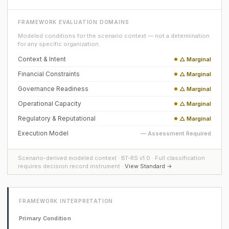
FRAMEWORK EVALUATION DOMAINS
Modeled conditions for the scenario context — not a determination
for any specific organization.
Context & Intent
△ Marginal
Financial Constraints
△ Marginal
Governance Readiness
△ Marginal
Operational Capacity
△ Marginal
Regulatory & Reputational
△ Marginal
Execution Model
— Assessment Required
Scenario-derived modeled context · BT-RS v1.0 · Full classification
requires decision record instrument ·
View Standard →
FRAMEWORK INTERPRETATION
Primary Condition