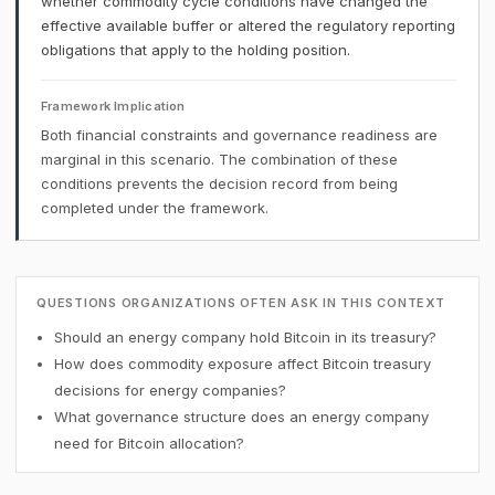
whether commodity cycle conditions have changed the
effective available buffer or altered the regulatory reporting
obligations that apply to the holding position.
Framework Implication
Both financial constraints and governance readiness are
marginal in this scenario. The combination of these
conditions prevents the decision record from being
completed under the framework.
QUESTIONS ORGANIZATIONS OFTEN ASK IN THIS CONTEXT
Should an energy company hold Bitcoin in its treasury?
How does commodity exposure affect Bitcoin treasury
decisions for energy companies?
What governance structure does an energy company
need for Bitcoin allocation?