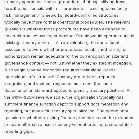
treasury operations require procedures that explicitly address
how the position sits within — or outside — existing commodity
risk management frameworks. Board-controlled structures
typically have more formal operational procedures. The relevant
question is whether those procedures have been extended to
cover alternative assets, or whether Bitcoin would operate outside
existing treasury controls. At re-evaluation, the operational
assessment covers whether procedures established at original
authorization remain adequate for the current position size and
governance context — not just whether they existed at inception.
A strategic reserve allocation requires institutional-grade
operational infrastructure. Custody procedures, reporting
integration, and incident response must meet the same
documentation standard applied to primary treasury positions. At
the $10M–$25M revenue scale, the organization typically has
sufficient finance function depth to support documentation and
reporting, but may lack treasury specialization. The operational
question is whether existing finance procedures can be extended
to cover alternative asset custody without creating unacceptable
reporting gaps.