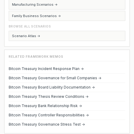
Manufacturing Scenarios →
Family Business Scenarios →
BROWSE ALL SCENARIOS
Scenario Atlas →
RELATED FRAMEWORK MEMOS
Bitcoin Treasury Incident Response Plan →
Bitcoin Treasury Governance for Small Companies →
Bitcoin Treasury Board Liability Documentation →
Bitcoin Treasury Thesis Review Conditions →
Bitcoin Treasury Bank Relationship Risk →
Bitcoin Treasury Controller Responsibilities →
Bitcoin Treasury Governance Stress Test →