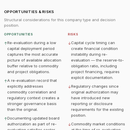
OPPORTUNITIES & RISKS
Structural considerations for this company type and decision
position.
OPPORTUNITIES
RISKS
Re-evaluation during a low
Capital cycle timing can
↑
↓
capital deployment period
create financial condition
captures the most accurate
instability during re-
picture of available allocation
evaluation — the reserve-to-
buffer relative to commodity
obligation ratio, including
and project obligations.
project financing, requires
explicit documentation.
A re-evaluation record that
↑
explicitly addresses
Regulatory changes since
↓
commodity correlation and
original authorization may
regulatory context creates a
have introduced new
stronger governance basis
reporting or disclosure
than the original.
requirements for the existing
position.
Documenting updated board
↑
authorization as part of re-
Commodity market conditions
↓
evaluation satisfies sector
at the time of re-evaluation