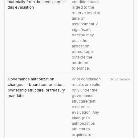
materially from the level used in
condition basis
this evaluation
is tied to the
reserve level at
time of
assessment. A
significant
decline may
push the
allocation
percentage
outside the
modeled
tolerance.
Governance authorization
Prior conclusion
Governance
changes — board composition,
results are valid
ownership structure, or treasury
only under the
mandate
governance
structure that
existed at
evaluation. Any
change to
authorization
structures
requires re-