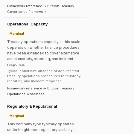
Framework reference → Bitcoin Treasury
Governance Framework
Operational Capacity
Marginal
Treasury operations capacity at this scale
depends on whether finance procedures
have been extended to cover alternative
asset custody, reporting, and incident
response.
Typical constraint: absence of documented
treasury operations procedures for custody,
reporting, and incident response.
Framework reference → Bitcoin Treasury
Operational Readiness
Regulatory & Reputational
Marginal
This company type typically operates
under heightened regulatory visibility.