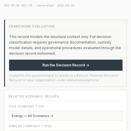
ENE-5M-BC-REV-SR · Generated: 2026-03-26
FRAMEWORK EVALUATION
This record models the structural context only. Full decision
classification requires governance documentation, custody
model details, and operational procedures evaluated through the
decision record instrument.
Run the Decision Record →
Complete the questionnaire to produce a Bitcoin Treasury Decision
Record for your organization under stated assumptions.
RELATED SCENARIO GROUPS
THIS COMPANY TYPE
Energy — All Scenarios →
SIMILAR COMPANY TYPES