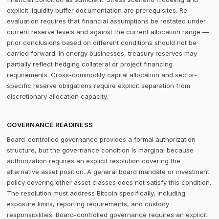
explicit liquidity buffer documentation are prerequisites. Re-
evaluation requires that financial assumptions be restated under
current reserve levels and against the current allocation range —
prior conclusions based on different conditions should not be
carried forward. In energy businesses, treasury reserves may
partially reflect hedging collateral or project financing
requirements. Cross-commodity capital allocation and sector-
specific reserve obligations require explicit separation from
discretionary allocation capacity.
GOVERNANCE READINESS
Board-controlled governance provides a formal authorization
structure, but the governance condition is marginal because
authorization requires an explicit resolution covering the
alternative asset position. A general board mandate or investment
policy covering other asset classes does not satisfy this condition.
The resolution must address Bitcoin specifically, including
exposure limits, reporting requirements, and custody
responsibilities. Board-controlled governance requires an explicit