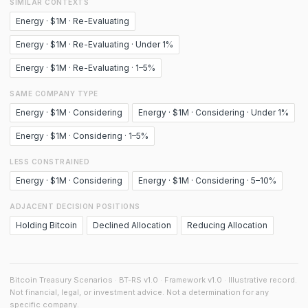
SIMILAR CONTEXTS
Energy · $1M · Re-Evaluating
Energy · $1M · Re-Evaluating · Under 1%
Energy · $1M · Re-Evaluating · 1–5%
SAME COMPANY TYPE
Energy · $1M · Considering
Energy · $1M · Considering · Under 1%
Energy · $1M · Considering · 1–5%
LESS CONSTRAINED
Energy · $1M · Considering
Energy · $1M · Considering · 5–10%
ADJACENT DECISION POSITIONS
Holding Bitcoin
Declined Allocation
Reducing Allocation
Bitcoin Treasury Scenarios · BT-RS v1.0 · Framework v1.0 · Illustrative record.
Not financial, legal, or investment advice. Not a determination for any
specific company.