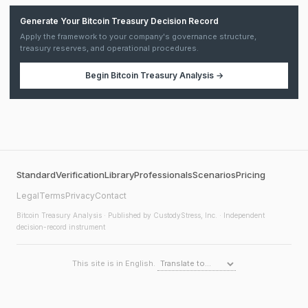
Generate Your Bitcoin Treasury Decision Record
Apply the framework to your company's governance structure,
treasury reserves, and operational procedures.
Begin
Bitcoin Treasury Analysis
→
Standard
Verification
Library
Professionals
Scenarios
Pricing
Legal
Terms
Privacy
Contact
Bitcoin Treasury Analysis
· Published by CustodyStress, Inc. · Independent
decision-record instrument
This site is in English.