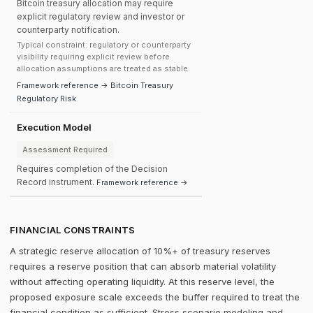
Bitcoin treasury allocation may require
explicit regulatory review and investor or
counterparty notification.
Typical constraint: regulatory or counterparty
visibility requiring explicit review before
allocation assumptions are treated as stable.
Framework reference → Bitcoin Treasury
Regulatory Risk
Execution Model
Assessment Required
Requires completion of the Decision
Record instrument.
Framework reference →
FINANCIAL CONSTRAINTS
A strategic reserve allocation of 10%+ of treasury reserves
requires a reserve position that can absorb material volatility
without affecting operating liquidity. At this reserve level, the
proposed exposure scale exceeds the buffer required to treat the
financial condition as sufficient. Stress scenario modeling and