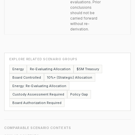
evaluations. Prior
conclusions
should not be
carried forward
without re-
derivation.
EXPLORE RELATED SCENARIO GROUPS
Energy
Re-Evaluating Allocation
$5M Treasury
Board Controlled
10%+ (Strategic) Allocation
Energy: Re-Evaluating Allocation
Custody Assessment Required
Policy Gap
Board Authorization Required
COMPARABLE SCENARIO CONTEXTS