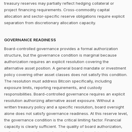
treasury reserves may partially reflect hedging collateral or
project financing requirements. Cross-commodity capital
allocation and sector-specific reserve obligations require explicit
separation from discretionary allocation capacity.
GOVERNANCE READINESS
Board-controlled governance provides a formal authorization
structure, but the governance condition is marginal because
authorization requires an explicit resolution covering the
alternative asset position. A general board mandate or investment
policy covering other asset classes does not satisfy this condition.
The resolution must address Bitcoin specifically, including
exposure limits, reporting requirements, and custody
responsibilities. Board-controlled governance requires an explicit
resolution authorizing alternative asset exposure. Without a
written treasury policy and a specific resolution, board oversight
alone does not satisfy governance readiness. At this reserve level,
the governance condition is the critical limiting factor. Financial
capacity is clearly sufficient. The quality of board authorization,