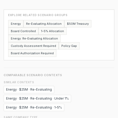
EXPLORE RELATED SCENARIO GROUPS
Energy
Re-Evaluating Allocation
$50M Treasury
Board Controlled
1–5% Allocation
Energy: Re-Evaluating Allocation
Custody Assessment Required
Policy Gap
Board Authorization Required
COMPARABLE SCENARIO CONTEXTS
SIMILAR CONTEXTS
Energy · $25M · Re-Evaluating
Energy · $25M · Re-Evaluating · Under 1%
Energy · $25M · Re-Evaluating · 1–5%
SAME COMPANY TYPE