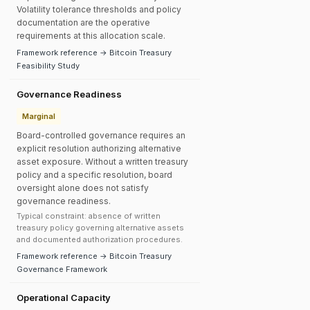
Volatility tolerance thresholds and policy
documentation are the operative
requirements at this allocation scale.
Framework reference → Bitcoin Treasury
Feasibility Study
Governance Readiness
Marginal
Board-controlled governance requires an
explicit resolution authorizing alternative
asset exposure. Without a written treasury
policy and a specific resolution, board
oversight alone does not satisfy
governance readiness.
Typical constraint: absence of written
treasury policy governing alternative assets
and documented authorization procedures.
Framework reference → Bitcoin Treasury
Governance Framework
Operational Capacity