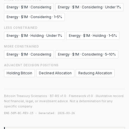
Energy · $1M · Considering
Energy · $1M · Considering · Under 1%
Energy · $1M · Considering · 1–5%
LESS CONSTRAINED
Energy · $1M · Holding · Under 1%
Energy · $1M · Holding · 1–5%
MORE CONSTRAINED
Energy · $1M · Considering
Energy · $1M · Considering · 5–10%
ADJACENT DECISION POSITIONS
Holding Bitcoin
Declined Allocation
Reducing Allocation
Bitcoin Treasury Scenarios · BT-RS v1.0 · Framework v1.0 · Illustrative record.
Not financial, legal, or investment advice. Not a determination for any
specific company.
ENE-50M-BC-REV-15 · Generated: 2026-03-26