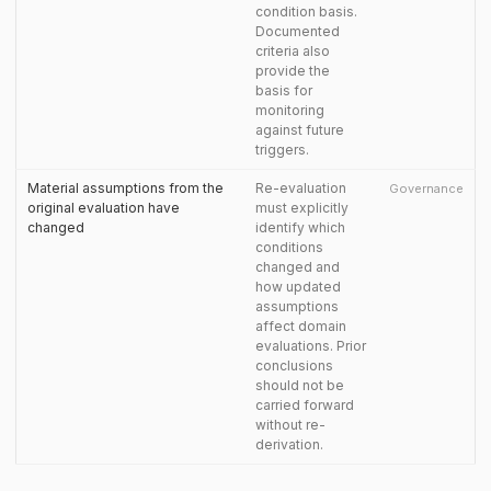
condition basis.
Documented
criteria also
provide the
basis for
monitoring
against future
triggers.
Material assumptions from the
Re-evaluation
Governance
original evaluation have
must explicitly
changed
identify which
conditions
changed and
how updated
assumptions
affect domain
evaluations. Prior
conclusions
should not be
carried forward
without re-
derivation.