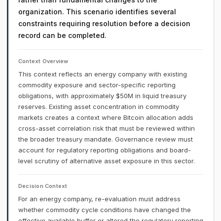
organization. This scenario identifies several
constraints requiring resolution before a decision
record can be completed.
Context Overview
This context reflects an energy company with existing
commodity exposure and sector-specific reporting
obligations, with approximately $50M in liquid treasury
reserves. Existing asset concentration in commodity
markets creates a context where Bitcoin allocation adds
cross-asset correlation risk that must be reviewed within
the broader treasury mandate. Governance review must
account for regulatory reporting obligations and board-
level scrutiny of alternative asset exposure in this sector.
Decision Context
For an energy company, re-evaluation must address
whether commodity cycle conditions have changed the
effective available buffer or altered the regulatory reporting