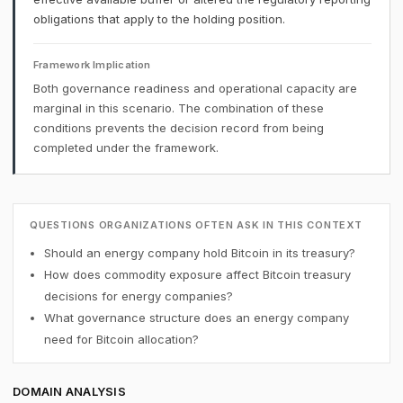
obligations that apply to the holding position.
Framework Implication
Both governance readiness and operational capacity are
marginal in this scenario. The combination of these
conditions prevents the decision record from being
completed under the framework.
QUESTIONS ORGANIZATIONS OFTEN ASK IN THIS CONTEXT
Should an energy company hold Bitcoin in its treasury?
How does commodity exposure affect Bitcoin treasury
decisions for energy companies?
What governance structure does an energy company
need for Bitcoin allocation?
DOMAIN ANALYSIS