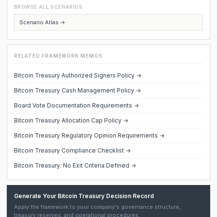
BROWSE ALL SCENARIOS
Scenario Atlas →
RELATED FRAMEWORK MEMOS
Bitcoin Treasury Authorized Signers Policy →
Bitcoin Treasury Cash Management Policy →
Board Vote Documentation Requirements →
Bitcoin Treasury Allocation Cap Policy →
Bitcoin Treasury Regulatory Opinion Requirements →
Bitcoin Treasury Compliance Checklist →
Bitcoin Treasury: No Exit Criteria Defined →
Generate Your Bitcoin Treasury Decision Record
Apply the framework to your company's governance structure,
treasury reserves, and operational procedures.