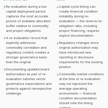
Re-evaluation during a low
Capital cycle timing can
↑
↓
capital deployment period
create financial condition
captures the most accurate
instability during re-
picture of available allocation
evaluation — the reserve-to-
buffer relative to commodity
obligation ratio, including
and project obligations.
project financing, requires
explicit documentation.
A re-evaluation record that
↑
explicitly addresses
Regulatory changes since
↓
commodity correlation and
original authorization may
regulatory context creates a
have introduced new
stronger governance basis
reporting or disclosure
than the original.
requirements for the existing
position.
Documenting updated board
↑
authorization as part of re-
Commodity market conditions
↓
evaluation satisfies sector
at the time of re-evaluation
governance expectations and
may not represent the
protects against retrospective
average operating
challenge.
environment — financial
condition documentation
should note the timing
context.