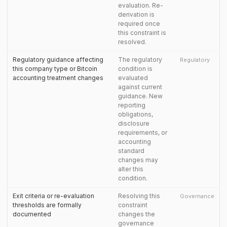
evaluation. Re-
derivation is
required once
this constraint is
resolved.
Regulatory guidance affecting
The regulatory
Regulatory
this company type or Bitcoin
condition is
accounting treatment changes
evaluated
against current
guidance. New
reporting
obligations,
disclosure
requirements, or
accounting
standard
changes may
alter this
condition.
Exit criteria or re-evaluation
Resolving this
Governance
thresholds are formally
constraint
documented
changes the
governance