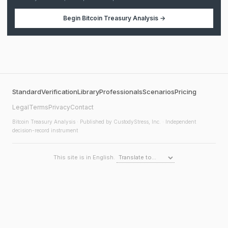
Begin
Bitcoin Treasury Analysis
→
Standard
Verification
Library
Professionals
Scenarios
Pricing
Legal
Terms
Privacy
Contact
Bitcoin Treasury Analysis
· Published by CustodyStress, Inc. · Independent
decision-record instrument
This site is in English.