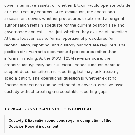
cover alternative assets, or whether Bitcoin would operate outside
existing treasury controls. At re-evaluation, the operational
assessment covers whether procedures established at original
authorization remain adequate for the current position size and
governance context — not just whether they existed at inception.
At this allocation scale, formal operational procedures for
reconciliation, reporting, and custody handoff are required. The
position size warrants documented procedures rather than
informal handling. At the $10M–$25M revenue scale, the
organization typically has sufficient finance function depth to
support documentation and reporting, but may lack treasury
specialization. The operational question is whether existing
finance procedures can be extended to cover alternative asset
custody without creating unacceptable reporting gaps.
TYPICAL CONSTRAINTS IN THIS CONTEXT
Custody & Execution conditions require completion of the
Decision Record instrument