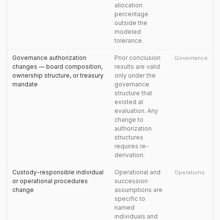
allocation
percentage
outside the
modeled
tolerance.
Governance authorization
Prior conclusion
Governance
changes — board composition,
results are valid
ownership structure, or treasury
only under the
mandate
governance
structure that
existed at
evaluation. Any
change to
authorization
structures
requires re-
derivation.
Custody-responsible individual
Operational and
Operations
or operational procedures
succession
change
assumptions are
specific to
named
individuals and