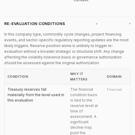
RE-EVALUATION CONDITIONS
▸
In this company type, commodity cycle changes, project financing
events, and sector-specific regulatory reporting updates are the most
likely triggers. Reserve position alone is unlikely to trigger re-
evaluation without a broader strategic or structural shift. Any change
affecting the volatility tolerance basis or governance authorization
should be assessed against the original authorization.
WHY IT
CONDITION
DOMAIN
MATTERS
Treasury reserves fall
The financial
Financial
materially from the level used in
condition basis
this evaluation
is tied to the
reserve level at
time of
assessment. A
significant
decline may
push the