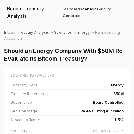
Bitcoin Treasury
Standard
Scenarios
Pricing
Analysis
Generate
Bitcoin Treasury Analysis
→
Scenarios
→
Energy
→ Re-Evaluating
Allocation
Should an Energy Company With $50M Re-
Evaluate Its Bitcoin Treasury?
SCENARIO PARAMETERS
Company Type
Energy
Treasury Reserves
$50M
ⓘ
Governance
Board Controlled
Decision Stage
Re-Evaluating Allocation
Allocation Range
1–5%
Scenario ID
ENE-50M-BC-REV-15