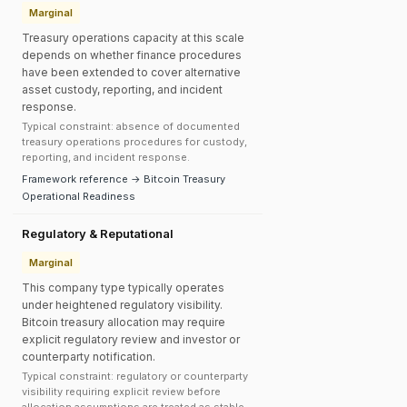
Marginal
Treasury operations capacity at this scale
depends on whether finance procedures
have been extended to cover alternative
asset custody, reporting, and incident
response.
Typical constraint: absence of documented
treasury operations procedures for custody,
reporting, and incident response.
Framework reference → Bitcoin Treasury
Operational Readiness
Regulatory & Reputational
Marginal
This company type typically operates
under heightened regulatory visibility.
Bitcoin treasury allocation may require
explicit regulatory review and investor or
counterparty notification.
Typical constraint: regulatory or counterparty
visibility requiring explicit review before