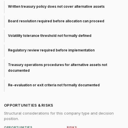
Written treasury policy does not cover alternative assets
Board resolution required before allocation can proceed
Volatility tolerance threshold not formally defined
Regulatory review required before implementation
Treasury operations procedures for alternative assets not
documented
Re-evaluation or exit criteria not formally documented
OPPORTUNITIES & RISKS
Structural considerations for this company type and decision
position.
OPPORTUNITIES
RISKS