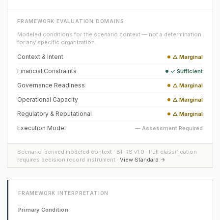
FRAMEWORK EVALUATION DOMAINS
Modeled conditions for the scenario context — not a determination
for any specific organization.
Context & Intent
△ Marginal
Financial Constraints
✓ Sufficient
Governance Readiness
△ Marginal
Operational Capacity
△ Marginal
Regulatory & Reputational
△ Marginal
Execution Model
— Assessment Required
Scenario-derived modeled context · BT-RS v1.0 · Full classification
requires decision record instrument ·
View Standard →
FRAMEWORK INTERPRETATION
Primary Condition