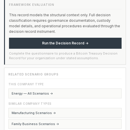
FRAMEWORK EVALUATION
This record models the structural context only. Full decision
classification requires governance documentation, custody
model details, and operational procedures evaluated through the
decision record instrument.
Run the Decision Record →
Complete the questionnaire to produce a Bitcoin Treasury Decision
Record for your organization under stated assumptions.
RELATED SCENARIO GROUPS
THIS COMPANY TYPE
Energy — All Scenarios →
SIMILAR COMPANY TYPES
Manufacturing Scenarios →
Family Business Scenarios →