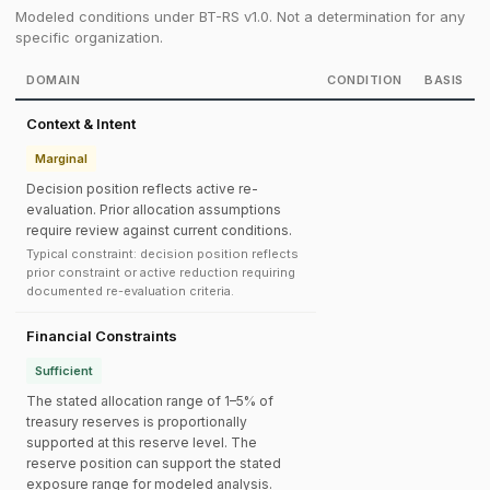
Modeled conditions under BT-RS v1.0. Not a determination for any
specific organization.
DOMAIN
CONDITION
BASIS
Context & Intent
Marginal
Decision position reflects active re-
evaluation. Prior allocation assumptions
require review against current conditions.
Typical constraint: decision position reflects
prior constraint or active reduction requiring
documented re-evaluation criteria.
Financial Constraints
Sufficient
The stated allocation range of 1–5% of
treasury reserves is proportionally
supported at this reserve level. The
reserve position can support the stated
exposure range for modeled analysis.