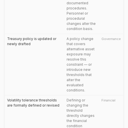
documented
procedures.
Personnel or
procedural
changes alter the
condition basis.
Treasury policy is updated or
A policy change
Governance
newly drafted
that covers
alternative asset
exposure may
resolve this
constraint — or
introduce new
thresholds that
alter the
evaluated
conditions.
Volatility tolerance thresholds
Defining or
Financial
are formally defined or revised
changing the
threshold
directly changes
the financial
condition