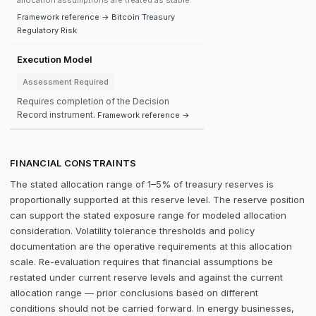
allocation assumptions are treated as stable.
Framework reference → Bitcoin Treasury
Regulatory Risk
Execution Model
Assessment Required
Requires completion of the Decision
Record instrument.
Framework reference →
FINANCIAL CONSTRAINTS
The stated allocation range of 1–5% of treasury reserves is
proportionally supported at this reserve level. The reserve position
can support the stated exposure range for modeled allocation
consideration. Volatility tolerance thresholds and policy
documentation are the operative requirements at this allocation
scale. Re-evaluation requires that financial assumptions be
restated under current reserve levels and against the current
allocation range — prior conclusions based on different
conditions should not be carried forward. In energy businesses,