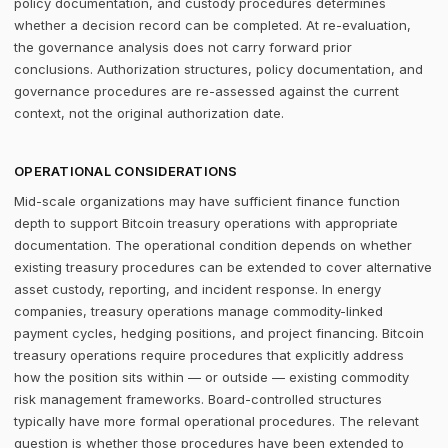
policy documentation, and custody procedures determines
whether a decision record can be completed. At re-evaluation,
the governance analysis does not carry forward prior
conclusions. Authorization structures, policy documentation, and
governance procedures are re-assessed against the current
context, not the original authorization date.
OPERATIONAL CONSIDERATIONS
Mid-scale organizations may have sufficient finance function
depth to support Bitcoin treasury operations with appropriate
documentation. The operational condition depends on whether
existing treasury procedures can be extended to cover alternative
asset custody, reporting, and incident response. In energy
companies, treasury operations manage commodity-linked
payment cycles, hedging positions, and project financing. Bitcoin
treasury operations require procedures that explicitly address
how the position sits within — or outside — existing commodity
risk management frameworks. Board-controlled structures
typically have more formal operational procedures. The relevant
question is whether those procedures have been extended to