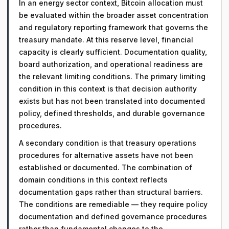
In an energy sector context, Bitcoin allocation must
be evaluated within the broader asset concentration
and regulatory reporting framework that governs the
treasury mandate. At this reserve level, financial
capacity is clearly sufficient. Documentation quality,
board authorization, and operational readiness are
the relevant limiting conditions. The primary limiting
condition in this context is that decision authority
exists but has not been translated into documented
policy, defined thresholds, and durable governance
procedures.
A secondary condition is that treasury operations
procedures for alternative assets have not been
established or documented. The combination of
domain conditions in this context reflects
documentation gaps rather than structural barriers.
The conditions are remediable — they require policy
documentation and defined governance procedures
rather than fundamental changes to the