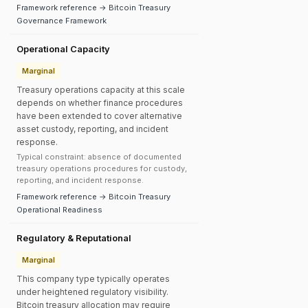
Framework reference → Bitcoin Treasury
Governance Framework
Operational Capacity
Marginal
Treasury operations capacity at this scale
depends on whether finance procedures
have been extended to cover alternative
asset custody, reporting, and incident
response.
Typical constraint: absence of documented
treasury operations procedures for custody,
reporting, and incident response.
Framework reference → Bitcoin Treasury
Operational Readiness
Regulatory & Reputational
Marginal
This company type typically operates
under heightened regulatory visibility.
Bitcoin treasury allocation may require