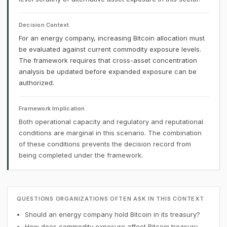
Decision Context
For an energy company, increasing Bitcoin allocation must
be evaluated against current commodity exposure levels.
The framework requires that cross-asset concentration
analysis be updated before expanded exposure can be
authorized.
Framework Implication
Both operational capacity and regulatory and reputational
conditions are marginal in this scenario. The combination
of these conditions prevents the decision record from
being completed under the framework.
QUESTIONS ORGANIZATIONS OFTEN ASK IN THIS CONTEXT
Should an energy company hold Bitcoin in its treasury?
How does commodity exposure affect Bitcoin treasury