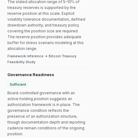
The stated allocation range of 5–10% of
treasury reserves is supported by the
reserve position at this scale. Explicit
volatility tolerance documentation, defined
drawdown authority, and treasury policy
covering the position size are required.
The reserve position provides adequate
buffer for stress scenario modeling at this
allocation range.
Framework reference → Bitcoin Treasury
Feasibility Study
Governance Readiness
Sufficient
Board-controlled governance with an
active holding position suggests an
authorization framework is in place. The
governance condition reflects the
presence of an authorization structure,
though documentation depth and reporting
cadence remain conditions of the ongoing
position.