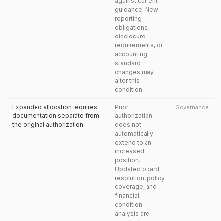
against current
guidance. New
reporting
obligations,
disclosure
requirements, or
accounting
standard
changes may
alter this
condition.
Expanded allocation requires
Prior
Governance
documentation separate from
authorization
the original authorization
does not
automatically
extend to an
increased
position.
Updated board
resolution, policy
coverage, and
financial
condition
analysis are