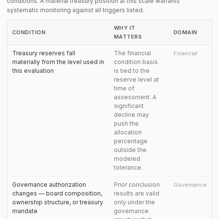
conditions. A material treasury position at this scale warrants
systematic monitoring against all triggers listed.
WHY IT
CONDITION
DOMAIN
MATTERS
Treasury reserves fall
The financial
Financial
materially from the level used in
condition basis
this evaluation
is tied to the
reserve level at
time of
assessment. A
significant
decline may
push the
allocation
percentage
outside the
modeled
tolerance.
Governance authorization
Prior conclusion
Governance
changes — board composition,
results are valid
ownership structure, or treasury
only under the
mandate
governance