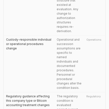
structure that
existed at
evaluation. Any
change to
authorization
structures
requires re-
derivation.
Custody-responsible individual
Operational and
Operations
or operational procedures
succession
change
assumptions are
specific to
named
individuals and
documented
procedures.
Personnel or
procedural
changes alter the
condition basis.
Regulatory guidance affecting
The regulatory
Regulatory
this company type or Bitcoin
condition is
accounting treatment changes
evaluated