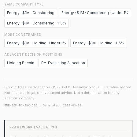
SAME COMPANY TYPE
Energy · $1M · Considering
Energy · $1M · Considering · Under 1%
Energy · $1M · Considering · 1–5%
MORE CONSTRAINED
Energy · $1M · Holding · Under 1%
Energy · $1M · Holding · 1–5%
ADJACENT DECISION POSITIONS
Holding Bitcoin
Re-Evaluating Allocation
Bitcoin Treasury Scenarios · BT-RS v1.0 · Framework v1.0 · Illustrative record.
Not financial, legal, or investment advice. Not a determination for any
specific company.
ENE-10M-BC-INC-510 · Generated: 2026-03-26
FRAMEWORK EVALUATION