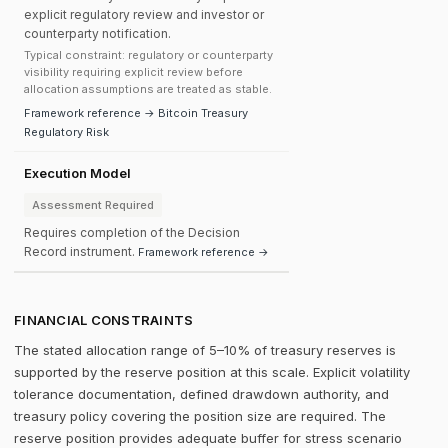
explicit regulatory review and investor or
counterparty notification.
Typical constraint: regulatory or counterparty
visibility requiring explicit review before
allocation assumptions are treated as stable.
Framework reference → Bitcoin Treasury
Regulatory Risk
Execution Model
Assessment Required
Requires completion of the Decision
Record instrument.
Framework reference →
FINANCIAL CONSTRAINTS
The stated allocation range of 5–10% of treasury reserves is
supported by the reserve position at this scale. Explicit volatility
tolerance documentation, defined drawdown authority, and
treasury policy covering the position size are required. The
reserve position provides adequate buffer for stress scenario