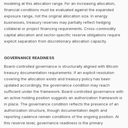
modeling at this allocation range. For an increasing allocation,
financial conditions must be evaluated against the expanded
exposure range, not the original allocation size. In energy
businesses, treasury reserves may partially reflect hedging
collateral or project financing requirements. Cross-commodity
capital allocation and sector-specific reserve obligations require
explicit separation from discretionary allocation capacity.
GOVERNANCE READINESS
Board-controlled governance is structurally aligned with Bitcoin
treasury documentation requirements. If an explicit resolution
covering the allocation exists and treasury policy has been
updated accordingly, the governance condition may reach
sufficient under the framework. Board-controlled governance with
an active holding position suggests an authorization framework is
in place. The governance condition reflects the presence of an
authorization structure, though documentation depth and
reporting cadence remain conditions of the ongoing position. At
this reserve level, governance readiness is the primary