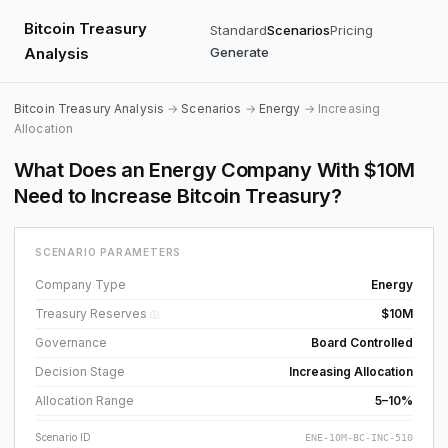
Bitcoin Treasury
Standard
Scenarios
Pricing
Analysis
Generate
Bitcoin Treasury Analysis
→
Scenarios
→
Energy
→ Increasing
Allocation
What Does an Energy Company With $10M
Need to Increase Bitcoin Treasury?
SCENARIO PARAMETERS
Company Type
Energy
Treasury Reserves
$10M
ⓘ
Governance
Board Controlled
Decision Stage
Increasing Allocation
Allocation Range
5–10%
Scenario ID
ENE-10M-BC-INC-510