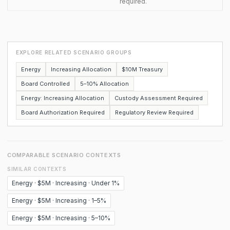
required.
EXPLORE RELATED SCENARIO GROUPS
Energy
Increasing Allocation
$10M Treasury
Board Controlled
5–10% Allocation
Energy: Increasing Allocation
Custody Assessment Required
Board Authorization Required
Regulatory Review Required
COMPARABLE SCENARIO CONTEXTS
SIMILAR CONTEXTS
Energy · $5M · Increasing · Under 1%
Energy · $5M · Increasing · 1–5%
Energy · $5M · Increasing · 5–10%