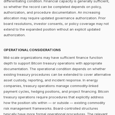
differentiating condition. Financial capacity is generally sufficient,
so whether the record can be completed depends on policy,
authorization, and procedure documentation. An increasing
allocation may require updated governance authorization. Prior
board resolutions, investor consents, or policy coverage may not
extend to the expanded position without an explicit updated
authorization.
OPERATIONAL CONSIDERATIONS
Mid-scale organizations may have sufficient finance function
depth to support Bitcoin treasury operations with appropriate
documentation. The operational condition depends on whether
existing treasury procedures can be extended to cover alternative
asset custody, reporting, and incident response. In energy
companies, treasury operations manage commodity-linked
payment cycles, hedging positions, and project financing. Bitcoin
treasury operations require procedures that explicitly address
how the position sits within — or outside — existing commodity
risk management frameworks. Board-controlled structures
typically have more formal operational procedures. The relevant