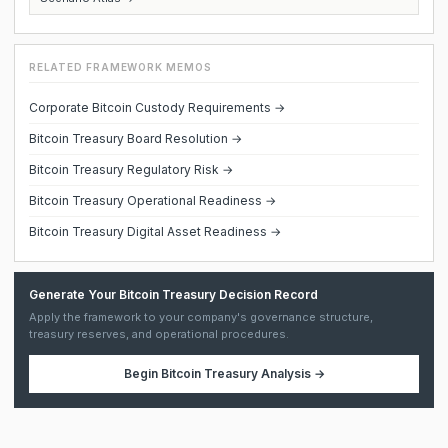
RELATED FRAMEWORK MEMOS
Corporate Bitcoin Custody Requirements →
Bitcoin Treasury Board Resolution →
Bitcoin Treasury Regulatory Risk →
Bitcoin Treasury Operational Readiness →
Bitcoin Treasury Digital Asset Readiness →
Generate Your Bitcoin Treasury Decision Record
Apply the framework to your company's governance structure,
treasury reserves, and operational procedures.
Begin
Bitcoin Treasury Analysis
→