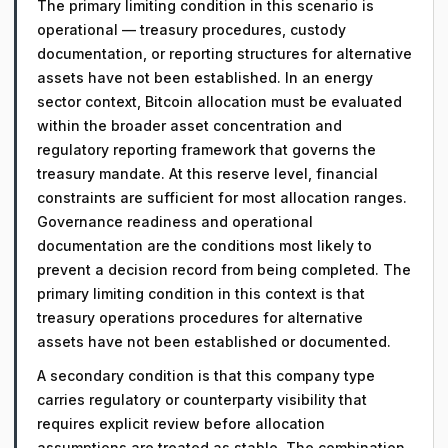
The primary limiting condition in this scenario is
operational — treasury procedures, custody
documentation, or reporting structures for alternative
assets have not been established. In an energy
sector context, Bitcoin allocation must be evaluated
within the broader asset concentration and
regulatory reporting framework that governs the
treasury mandate. At this reserve level, financial
constraints are sufficient for most allocation ranges.
Governance readiness and operational
documentation are the conditions most likely to
prevent a decision record from being completed. The
primary limiting condition in this context is that
treasury operations procedures for alternative
assets have not been established or documented.
A secondary condition is that this company type
carries regulatory or counterparty visibility that
requires explicit review before allocation
assumptions are treated as stable. The combination