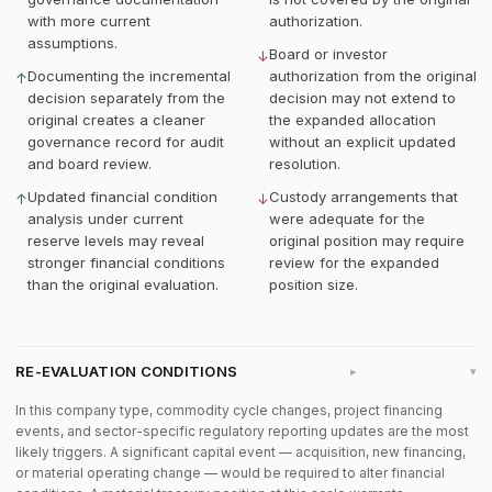
with more current
authorization.
assumptions.
Board or investor
↓
Documenting the incremental
authorization from the original
↑
decision separately from the
decision may not extend to
original creates a cleaner
the expanded allocation
governance record for audit
without an explicit updated
and board review.
resolution.
Updated financial condition
Custody arrangements that
↑
↓
analysis under current
were adequate for the
reserve levels may reveal
original position may require
stronger financial conditions
review for the expanded
than the original evaluation.
position size.
RE-EVALUATION CONDITIONS
▸
In this company type, commodity cycle changes, project financing
events, and sector-specific regulatory reporting updates are the most
likely triggers. A significant capital event — acquisition, new financing,
or material operating change — would be required to alter financial