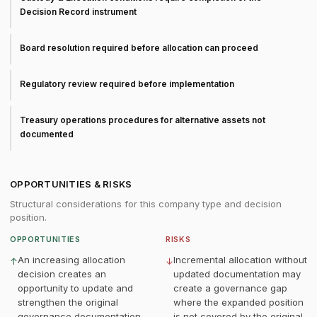
Decision Record instrument
Board resolution required before allocation can proceed
Regulatory review required before implementation
Treasury operations procedures for alternative assets not
documented
OPPORTUNITIES & RISKS
Structural considerations for this company type and decision
position.
OPPORTUNITIES
RISKS
An increasing allocation
Incremental allocation without
↑
↓
decision creates an
updated documentation may
opportunity to update and
create a governance gap
strengthen the original
where the expanded position
governance documentation
is not covered by the original