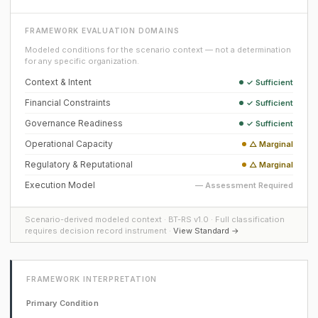
FRAMEWORK EVALUATION DOMAINS
Modeled conditions for the scenario context — not a determination
for any specific organization.
Context & Intent
✓ Sufficient
Financial Constraints
✓ Sufficient
Governance Readiness
✓ Sufficient
Operational Capacity
△ Marginal
Regulatory & Reputational
△ Marginal
Execution Model
— Assessment Required
Scenario-derived modeled context · BT-RS v1.0 · Full classification
requires decision record instrument ·
View Standard →
FRAMEWORK INTERPRETATION
Primary Condition