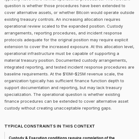
question is whether those procedures have been extended to
cover alternative assets, or whether Bitcoin would operate outside
existing treasury controls. An increasing allocation requires
operational review scaled to the expanded position. Custody
arrangements, reporting procedures, and incident response
protocols adequate for the original position may require explicit
extension to cover the increased exposure. At this allocation level,
operational infrastructure must be capable of supporting a
material treasury position. Documented custody arrangements,
integrated reporting, and tested incident response procedures are
baseline requirements. At the $10M–$25M revenue scale, the
organization typically has sufficient finance function depth to
support documentation and reporting, but may lack treasury
specialization. The operational question is whether existing
finance procedures can be extended to cover alternative asset
custody without creating unacceptable reporting gaps.
TYPICAL CONSTRAINTS IN THIS CONTEXT
Custody & Execution conditions require completion of the