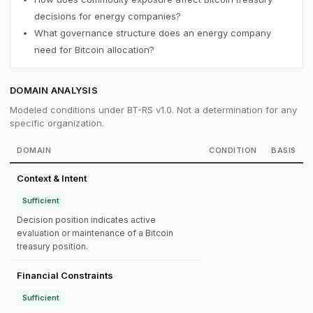
decisions for energy companies?
What governance structure does an energy company
need for Bitcoin allocation?
DOMAIN ANALYSIS
Modeled conditions under BT-RS v1.0. Not a determination for any
specific organization.
DOMAIN
CONDITION
BASIS
Context & Intent
Sufficient
Decision position indicates active
evaluation or maintenance of a Bitcoin
treasury position.
Financial Constraints
Sufficient