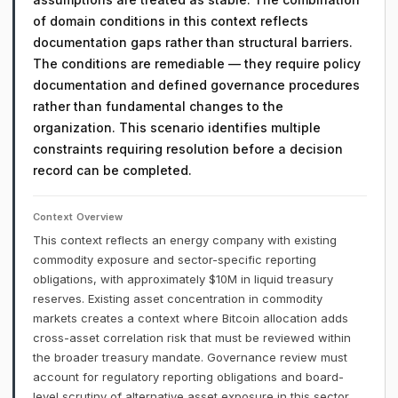
of domain conditions in this context reflects
documentation gaps rather than structural barriers.
The conditions are remediable — they require policy
documentation and defined governance procedures
rather than fundamental changes to the
organization. This scenario identifies multiple
constraints requiring resolution before a decision
record can be completed.
Context Overview
This context reflects an energy company with existing
commodity exposure and sector-specific reporting
obligations, with approximately $10M in liquid treasury
reserves. Existing asset concentration in commodity
markets creates a context where Bitcoin allocation adds
cross-asset correlation risk that must be reviewed within
the broader treasury mandate. Governance review must
account for regulatory reporting obligations and board-
level scrutiny of alternative asset exposure in this sector.