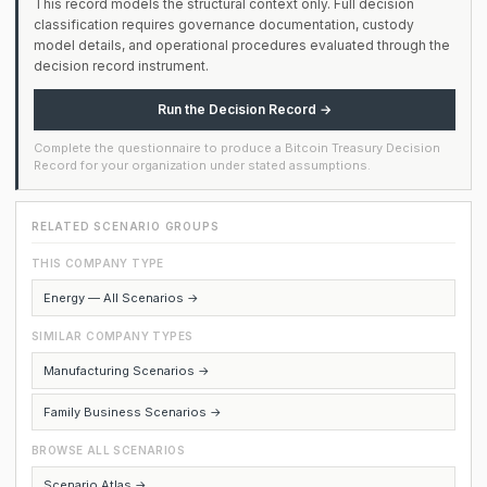
This record models the structural context only. Full decision
classification requires governance documentation, custody
model details, and operational procedures evaluated through the
decision record instrument.
Run the Decision Record →
Complete the questionnaire to produce a Bitcoin Treasury Decision
Record for your organization under stated assumptions.
RELATED SCENARIO GROUPS
THIS COMPANY TYPE
Energy — All Scenarios →
SIMILAR COMPANY TYPES
Manufacturing Scenarios →
Family Business Scenarios →
BROWSE ALL SCENARIOS
Scenario Atlas →