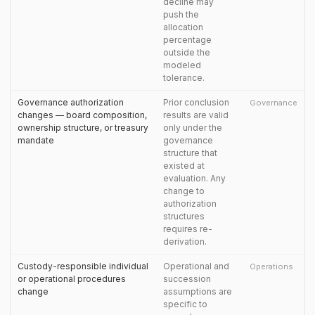
decline may
push the
allocation
percentage
outside the
modeled
tolerance.
Governance authorization
Prior conclusion
Governance
changes — board composition,
results are valid
ownership structure, or treasury
only under the
mandate
governance
structure that
existed at
evaluation. Any
change to
authorization
structures
requires re-
derivation.
Custody-responsible individual
Operational and
Operations
or operational procedures
succession
change
assumptions are
specific to