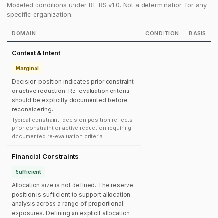
Modeled conditions under BT-RS v1.0. Not a determination for any
specific organization.
DOMAIN
CONDITION
BASIS
Context & Intent
Marginal
Decision position indicates prior constraint
or active reduction. Re-evaluation criteria
should be explicitly documented before
reconsidering.
Typical constraint: decision position reflects
prior constraint or active reduction requiring
documented re-evaluation criteria.
Financial Constraints
Sufficient
Allocation size is not defined. The reserve
position is sufficient to support allocation
analysis across a range of proportional
exposures. Defining an explicit allocation