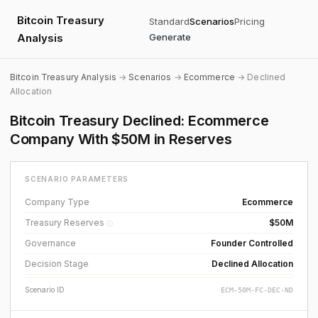
Bitcoin Treasury
Standard
Scenarios
Pricing
Analysis
Generate
Bitcoin Treasury Analysis
→
Scenarios
→
Ecommerce
→ Declined
Allocation
Bitcoin Treasury Declined: Ecommerce
Company With $50M in Reserves
SCENARIO PARAMETERS
Company Type
Ecommerce
Treasury Reserves
$50M
ⓘ
Governance
Founder Controlled
Decision Stage
Declined Allocation
Scenario ID
ECM-50M-FC-DEC-ND