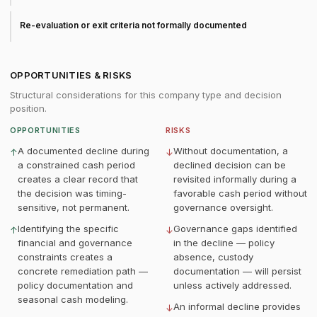
Re-evaluation or exit criteria not formally documented
OPPORTUNITIES & RISKS
Structural considerations for this company type and decision
position.
OPPORTUNITIES
RISKS
A documented decline during
Without documentation, a
↑
↓
a constrained cash period
declined decision can be
creates a clear record that
revisited informally during a
the decision was timing-
favorable cash period without
sensitive, not permanent.
governance oversight.
Identifying the specific
Governance gaps identified
↑
↓
financial and governance
in the decline — policy
constraints creates a
absence, custody
concrete remediation path —
documentation — will persist
policy documentation and
unless actively addressed.
seasonal cash modeling.
An informal decline provides
↓