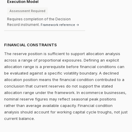
Execution Model
Assessment Required
Requires completion of the Decision
Record instrument.
Framework reference →
FINANCIAL CONSTRAINTS
The reserve position is sufficient to support allocation analysis
across a range of proportional exposures. Defining an explicit
allocation range is a prerequisite before financial conditions can
be evaluated against a specific volatility boundary. A declined
allocation position means the financial condition contributed to a
conclusion that current reserves do not support the stated
allocation range under the framework. In ecommerce businesses,
nominal reserve figures may reflect seasonal peak positions
rather than average available capacity. Financial condition
analysis should account for working capital cycle troughs, not just
current balance.