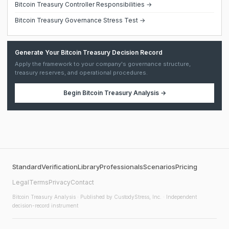
Bitcoin Treasury Controller Responsibilities →
Bitcoin Treasury Governance Stress Test →
Generate Your Bitcoin Treasury Decision Record
Apply the framework to your company's governance structure,
treasury reserves, and operational procedures.
Begin
Bitcoin Treasury Analysis
→
Standard
Verification
Library
Professionals
Scenarios
Pricing
Legal
Terms
Privacy
Contact
Bitcoin Treasury Analysis
· Published by CustodyStress, Inc. · Independent
decision-record instrument