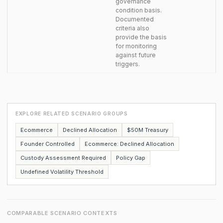
governance
condition basis.
Documented
criteria also
provide the basis
for monitoring
against future
triggers.
EXPLORE RELATED SCENARIO GROUPS
Ecommerce
Declined Allocation
$50M Treasury
Founder Controlled
Ecommerce: Declined Allocation
Custody Assessment Required
Policy Gap
Undefined Volatility Threshold
COMPARABLE SCENARIO CONTEXTS