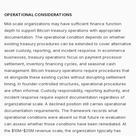
OPERATIONAL CONSIDERATIONS
Mid-scale organizations may have sufficient finance function
depth to support Bitcoin treasury operations with appropriate
documentation. The operational condition depends on whether
existing treasury procedures can be extended to cover alternative
asset custody, reporting, and incident response. In ecommerce
businesses, treasury operations focus on payment processor
settlement, inventory financing cycles, and seasonal cash
management. Bitcoin treasury operations require procedures that
sit alongside these existing cycles without disrupting settlement
timing. In founder-controlled structures, operational procedures
are often informal. Custody responsibility, reporting authority, and
incident response require explicit documentation regardless of
organizational scale. A declined position still carries operational
documentation requirements. The framework records what
operational conditions were absent so that future re-evaluation
can assess whether those conditions have been remediated. At
the $10M–$25M revenue scale, the organization typically has