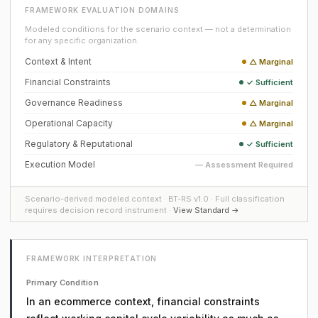
FRAMEWORK EVALUATION DOMAINS
Modeled conditions for the scenario context — not a determination
for any specific organization.
Context & Intent
△ Marginal
Financial Constraints
✓ Sufficient
Governance Readiness
△ Marginal
Operational Capacity
△ Marginal
Regulatory & Reputational
✓ Sufficient
Execution Model
— Assessment Required
Scenario-derived modeled context · BT-RS v1.0 · Full classification
requires decision record instrument ·
View Standard →
FRAMEWORK INTERPRETATION
Primary Condition
In an ecommerce context, financial constraints