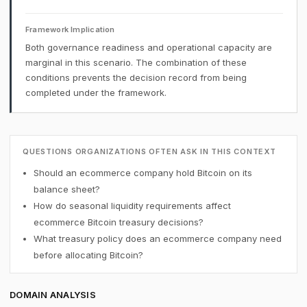
Framework Implication
Both governance readiness and operational capacity are
marginal in this scenario. The combination of these
conditions prevents the decision record from being
completed under the framework.
QUESTIONS ORGANIZATIONS OFTEN ASK IN THIS CONTEXT
Should an ecommerce company hold Bitcoin on its
balance sheet?
How do seasonal liquidity requirements affect
ecommerce Bitcoin treasury decisions?
What treasury policy does an ecommerce company need
before allocating Bitcoin?
DOMAIN ANALYSIS