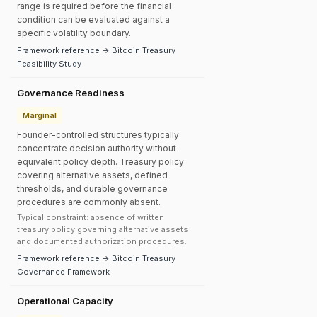
range is required before the financial
condition can be evaluated against a
specific volatility boundary.
Framework reference → Bitcoin Treasury
Feasibility Study
Governance Readiness
Marginal
Founder-controlled structures typically
concentrate decision authority without
equivalent policy depth. Treasury policy
covering alternative assets, defined
thresholds, and durable governance
procedures are commonly absent.
Typical constraint: absence of written
treasury policy governing alternative assets
and documented authorization procedures.
Framework reference → Bitcoin Treasury
Governance Framework
Operational Capacity