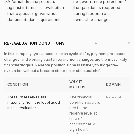
A formal decline protects
no governance protection if
↑
against informal re-evaluation
the question is reopened
that bypasses governance
during leadership or
documentation requirements.
ownership changes.
RE-EVALUATION CONDITIONS
▸
In this company type, seasonal cash cycle shifts, payment processor
changes, and working capital requirement changes are the most likely
financial triggers. Reserve position alone is unlikely to trigger re-
evaluation without a broader strategic or structural shift.
WHY IT
CONDITION
DOMAIN
MATTERS
Treasury reserves fall
The financial
Financial
materially from the level used
condition basis is
in this evaluation
tied to the
reserve level at
time of
assessment. A
significant