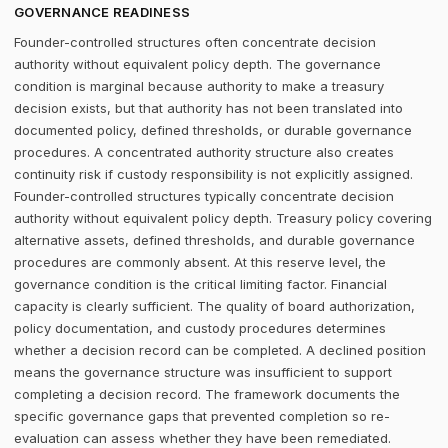
GOVERNANCE READINESS
Founder-controlled structures often concentrate decision
authority without equivalent policy depth. The governance
condition is marginal because authority to make a treasury
decision exists, but that authority has not been translated into
documented policy, defined thresholds, or durable governance
procedures. A concentrated authority structure also creates
continuity risk if custody responsibility is not explicitly assigned.
Founder-controlled structures typically concentrate decision
authority without equivalent policy depth. Treasury policy covering
alternative assets, defined thresholds, and durable governance
procedures are commonly absent. At this reserve level, the
governance condition is the critical limiting factor. Financial
capacity is clearly sufficient. The quality of board authorization,
policy documentation, and custody procedures determines
whether a decision record can be completed. A declined position
means the governance structure was insufficient to support
completing a decision record. The framework documents the
specific governance gaps that prevented completion so re-
evaluation can assess whether they have been remediated.