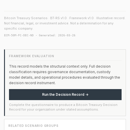
Bitcoin Treasury Scenarios · BT-RS v1.0 · Framework v1.0 · Illustrative record.
Not financial, legal, or investment advice. Not a determination for any
specific company.
ECM-50M-FC-DEC-ND · Generated: 2026-03-26
FRAMEWORK EVALUATION
This record models the structural context only. Full decision
classification requires governance documentation, custody
model details, and operational procedures evaluated through the
decision record instrument.
Run the Decision Record →
Complete the questionnaire to produce a Bitcoin Treasury Decision
Record for your organization under stated assumptions.
RELATED SCENARIO GROUPS