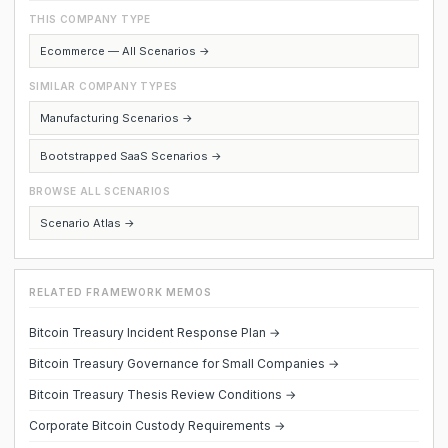
THIS COMPANY TYPE
Ecommerce — All Scenarios →
SIMILAR COMPANY TYPES
Manufacturing Scenarios →
Bootstrapped SaaS Scenarios →
BROWSE ALL SCENARIOS
Scenario Atlas →
RELATED FRAMEWORK MEMOS
Bitcoin Treasury Incident Response Plan →
Bitcoin Treasury Governance for Small Companies →
Bitcoin Treasury Thesis Review Conditions →
Corporate Bitcoin Custody Requirements →