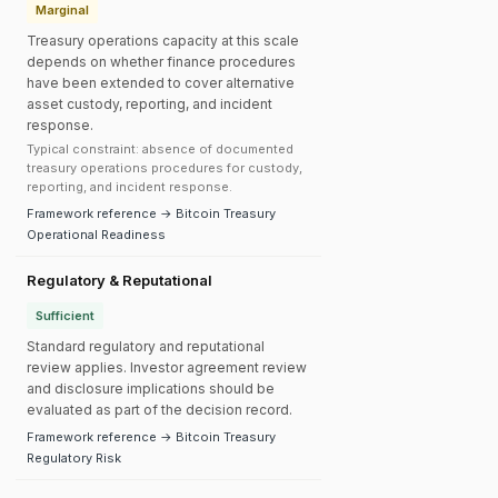
Marginal
Treasury operations capacity at this scale
depends on whether finance procedures
have been extended to cover alternative
asset custody, reporting, and incident
response.
Typical constraint: absence of documented
treasury operations procedures for custody,
reporting, and incident response.
Framework reference → Bitcoin Treasury
Operational Readiness
Regulatory & Reputational
Sufficient
Standard regulatory and reputational
review applies. Investor agreement review
and disclosure implications should be
evaluated as part of the decision record.
Framework reference → Bitcoin Treasury
Regulatory Risk