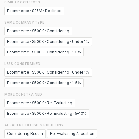
SIMILAR CONTEXTS
Ecommerce · $25M · Declined
SAME COMPANY TYPE
Ecommerce · $500K · Considering
Ecommerce · $500K · Considering · Under 1%
Ecommerce · $500K · Considering · 1–5%
LESS CONSTRAINED
Ecommerce · $500K · Considering · Under 1%
Ecommerce · $500K · Considering · 1–5%
MORE CONSTRAINED
Ecommerce · $500K · Re-Evaluating
Ecommerce · $500K · Re-Evaluating · 5–10%
ADJACENT DECISION POSITIONS
Considering Bitcoin
Re-Evaluating Allocation