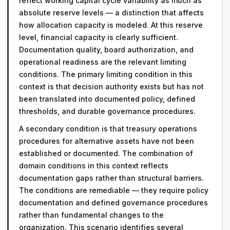
reflect working capital cycle variability as much as
absolute reserve levels — a distinction that affects
how allocation capacity is modeled. At this reserve
level, financial capacity is clearly sufficient.
Documentation quality, board authorization, and
operational readiness are the relevant limiting
conditions. The primary limiting condition in this
context is that decision authority exists but has not
been translated into documented policy, defined
thresholds, and durable governance procedures.
A secondary condition is that treasury operations
procedures for alternative assets have not been
established or documented. The combination of
domain conditions in this context reflects
documentation gaps rather than structural barriers.
The conditions are remediable — they require policy
documentation and defined governance procedures
rather than fundamental changes to the
organization. This scenario identifies several