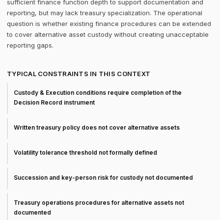
sufficient finance function depth to support documentation and
reporting, but may lack treasury specialization. The operational
question is whether existing finance procedures can be extended
to cover alternative asset custody without creating unacceptable
reporting gaps.
TYPICAL CONSTRAINTS IN THIS CONTEXT
Custody & Execution conditions require completion of the
Decision Record instrument
Written treasury policy does not cover alternative assets
Volatility tolerance threshold not formally defined
Succession and key-person risk for custody not documented
Treasury operations procedures for alternative assets not
documented