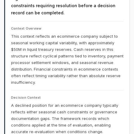
constraints requiring resolution before a decision
record can be completed.
Context Overview
This context reflects an ecommerce company subject to
seasonal working capital variability, with approximately
$50M in liquid treasury reserves. Cash reserves in this
structure reflect cyclical patterns tied to inventory, payment
processor settlement windows, and seasonal revenue
distribution. Financial constraints in ecommerce contexts
often reflect timing variability rather than absolute reserve
insufficiency.
Decision Context
A declined position for an ecommerce company typically
reflects either seasonal cash constraints or governance
documentation gaps. The framework records which
conditions applied at the time of evaluation, enabling
accurate re-evaluation when conditions change.