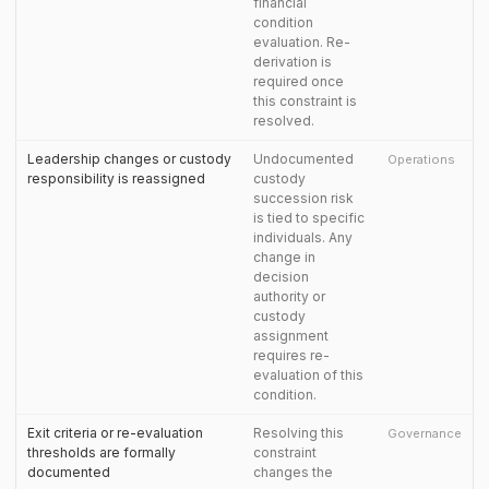
financial
condition
evaluation. Re-
derivation is
required once
this constraint is
resolved.
Leadership changes or custody
Undocumented
Operations
responsibility is reassigned
custody
succession risk
is tied to specific
individuals. Any
change in
decision
authority or
custody
assignment
requires re-
evaluation of this
condition.
Exit criteria or re-evaluation
Resolving this
Governance
thresholds are formally
constraint
documented
changes the