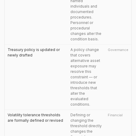
named
individuals and
documented
procedures.
Personnel or
procedural
changes alter the
condition basis.
Treasury policy is updated or
A policy change
Governance
newly drafted
that covers
alternative asset
exposure may
resolve this
constraint — or
introduce new
thresholds that
alter the
evaluated
conditions.
Volatility tolerance thresholds
Defining or
Financial
are formally defined or revised
changing the
threshold directly
changes the