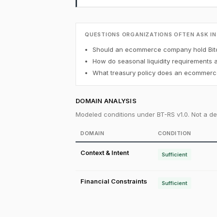
QUESTIONS ORGANIZATIONS OFTEN ASK IN
Should an ecommerce company hold Bitc
How do seasonal liquidity requirements 
What treasury policy does an ecommerce
DOMAIN ANALYSIS
Modeled conditions under BT-RS v1.0. Not a det
DOMAIN
CONDITION
Context & Intent
Sufficient
Financial Constraints
Sufficient