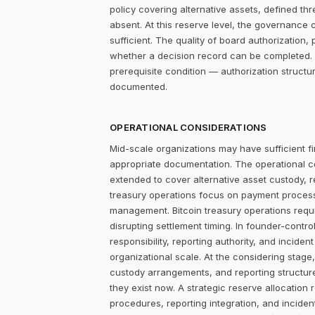
policy covering alternative assets, defined 
absent. At this reserve level, the governance con
sufficient. The quality of board authorizatio
whether a decision record can be completed. 
prerequisite condition — authorization structu
documented.
OPERATIONAL CONSIDERATIONS
Mid-scale organizations may have sufficient fi
appropriate documentation. The operational c
extended to cover alternative asset custody, 
treasury operations focus on payment process
management. Bitcoin treasury operations requi
disrupting settlement timing. In founder-contr
responsibility, reporting authority, and incide
organizational scale. At the considering stag
custody arrangements, and reporting structur
they exist now. A strategic reserve allocation 
procedures, reporting integration, and incid