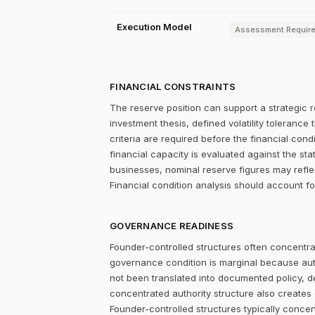
Execution Model
Assessment Requir
FINANCIAL CONSTRAINTS
The reserve position can support a strategic r
investment thesis, defined volatility tolerance 
criteria are required before the financial con
financial capacity is evaluated against the st
businesses, nominal reserve figures may refle
Financial condition analysis should account fo
GOVERNANCE READINESS
Founder-controlled structures often concentrat
governance condition is marginal because autho
not been translated into documented policy, 
concentrated authority structure also creates co
Founder-controlled structures typically concen