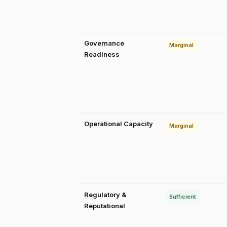
Governance
Marginal
Readiness
Operational Capacity
Marginal
Regulatory &
Sufficient
Reputational