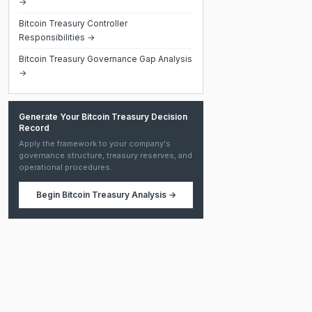
→
Bitcoin Treasury Controller
Responsibilities →
Bitcoin Treasury Governance Gap Analysis
→
Generate Your Bitcoin Treasury Decision
Record
Apply the framework to your company's
governance structure, treasury reserves, and
operational procedures.
Begin
Bitcoin Treasury Analysis
→