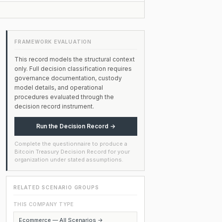
FRAMEWORK EVALUATION
This record models the structural context
only. Full decision classification requires
governance documentation, custody
model details, and operational
procedures evaluated through the
decision record instrument.
Run the Decision Record →
Complete the questionnaire to produce a
Bitcoin Treasury Decision Record for your
organization under stated assumptions.
RELATED SCENARIO GROUPS
THIS COMPANY TYPE
Ecommerce — All Scenarios →