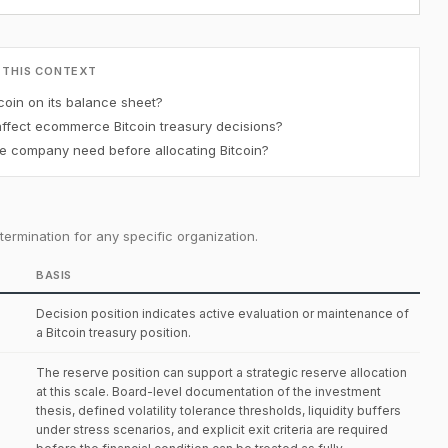
 THIS CONTEXT
oin on its balance sheet?
affect ecommerce Bitcoin treasury decisions?
 company need before allocating Bitcoin?
ermination for any specific organization.
BASIS
Decision position indicates active evaluation or maintenance of
a Bitcoin treasury position.
The reserve position can support a strategic reserve allocation
at this scale. Board-level documentation of the investment
thesis, defined volatility tolerance thresholds, liquidity buffers
under stress scenarios, and explicit exit criteria are required