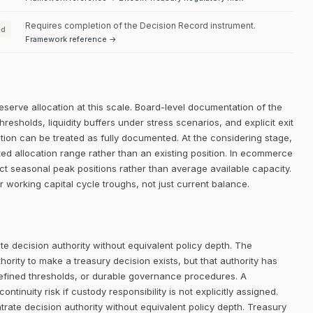
Requires completion of the Decision Record instrument.
ed
Framework reference →
eserve allocation at this scale. Board-level documentation of the
thresholds, liquidity buffers under stress scenarios, and explicit exit
dition can be treated as fully documented. At the considering stage,
ated allocation range rather than an existing position. In ecommerce
ct seasonal peak positions rather than average available capacity.
r working capital cycle troughs, not just current balance.
e decision authority without equivalent policy depth. The
rity to make a treasury decision exists, but that authority has
defined thresholds, or durable governance procedures. A
ntinuity risk if custody responsibility is not explicitly assigned.
trate decision authority without equivalent policy depth. Treasury