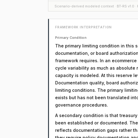
Scenario-derived modeled context · BT-RS v1.0 · F
FRAMEWORK INTERPRETATION
Primary Condition
The primary limiting condition in this
documentation, or board authorization
framework requires. In an ecommerce co
cycle variability as much as absolute 
capacity is modeled. At this reserve lev
Documentation quality, board authoriz
limiting conditions. The primary limitin
exists but has not been translated in
governance procedures.
A secondary condition is that treasur
been established or documented. The 
reflects documentation gaps rather th
they require policy documentation an