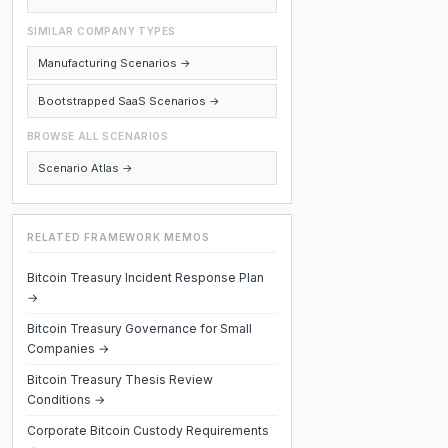
SIMILAR COMPANY TYPES
Manufacturing Scenarios →
Bootstrapped SaaS Scenarios →
BROWSE ALL SCENARIOS
Scenario Atlas →
RELATED FRAMEWORK MEMOS
Bitcoin Treasury Incident Response Plan
→
Bitcoin Treasury Governance for Small
Companies →
Bitcoin Treasury Thesis Review
Conditions →
Corporate Bitcoin Custody Requirements