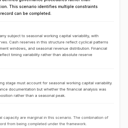
on. This scenario identifies multiple constraints
n record can be completed.
 subject to seasonal working capital variability, with
ves. Cash reserves in this structure reflect cyclical patterns
ement windows, and seasonal revenue distribution. Financial
lect timing variability rather than absolute reserve
 stage must account for seasonal working capital variability.
nce documentation but whether the financial analysis was
osition rather than a seasonal peak.
 capacity are marginal in this scenario. The combination of
ecord from being completed under the framework.