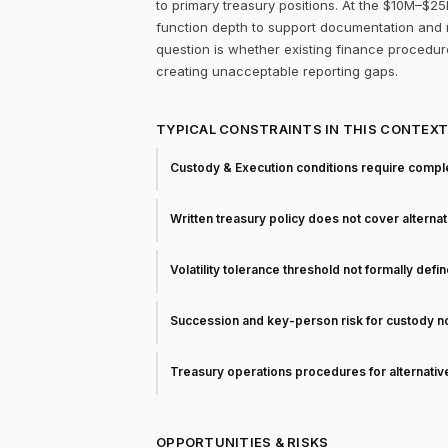
to primary treasury positions. At the $10M–$25
function depth to support documentation and r
question is whether existing finance procedur
creating unacceptable reporting gaps.
TYPICAL CONSTRAINTS IN THIS CONTEX
Custody & Execution conditions require comple
Written treasury policy does not cover alterna
Volatility tolerance threshold not formally defi
Succession and key-person risk for custody 
Treasury operations procedures for alternati
OPPORTUNITIES & RISKS