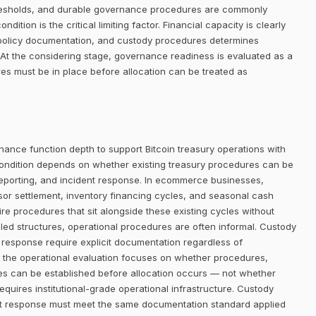
thresholds, and durable governance procedures are commonly
dition is the critical limiting factor. Financial capacity is clearly
n, policy documentation, and custody procedures determines
At the considering stage, governance readiness is evaluated as a
res must be in place before allocation can be treated as
nance function depth to support Bitcoin treasury operations with
ondition depends on whether existing treasury procedures can be
reporting, and incident response. In ecommerce businesses,
or settlement, inventory financing cycles, and seasonal cash
re procedures that sit alongside these existing cycles without
olled structures, operational procedures are often informal. Custody
nt response require explicit documentation regardless of
e, the operational evaluation focuses on whether procedures,
es can be established before allocation occurs — not whether
requires institutional-grade operational infrastructure. Custody
ent response must meet the same documentation standard applied