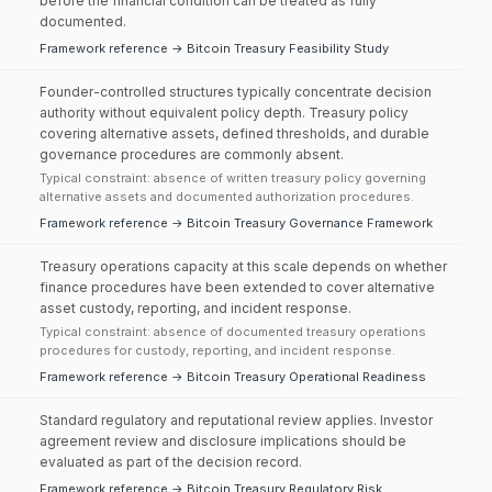
before the financial condition can be treated as fully
documented.
Framework reference → Bitcoin Treasury Feasibility Study
Founder-controlled structures typically concentrate decision
authority without equivalent policy depth. Treasury policy
covering alternative assets, defined thresholds, and durable
governance procedures are commonly absent.
Typical constraint: absence of written treasury policy governing
alternative assets and documented authorization procedures.
Framework reference → Bitcoin Treasury Governance Framework
Treasury operations capacity at this scale depends on whether
finance procedures have been extended to cover alternative
asset custody, reporting, and incident response.
Typical constraint: absence of documented treasury operations
procedures for custody, reporting, and incident response.
Framework reference → Bitcoin Treasury Operational Readiness
Standard regulatory and reputational review applies. Investor
agreement review and disclosure implications should be
evaluated as part of the decision record.
Framework reference → Bitcoin Treasury Regulatory Risk