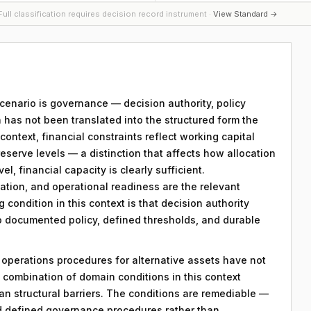
ull classification requires decision record instrument ·
View Standard →
 scenario is governance — decision authority, policy
 has not been translated into the structured form the
ntext, financial constraints reflect working capital
reserve levels — a distinction that affects how allocation
el, financial capacity is clearly sufficient.
ation, and operational readiness are the relevant
g condition in this context is that decision authority
to documented policy, defined thresholds, and durable
y operations procedures for alternative assets have not
combination of domain conditions in this context
an structural barriers. The conditions are remediable —
d defined governance procedures rather than