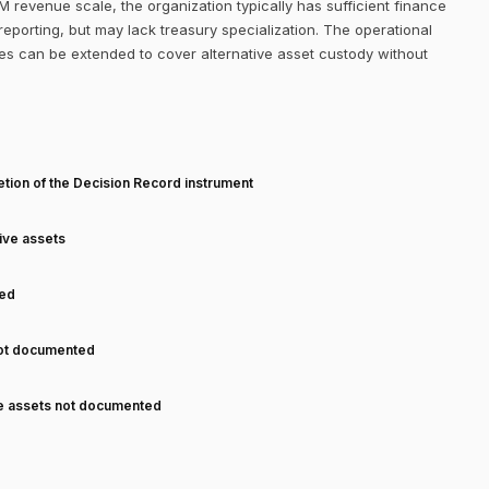
M revenue scale, the organization typically has sufficient finance
eporting, but may lack treasury specialization. The operational
es can be extended to cover alternative asset custody without
T
tion of the Decision Record instrument
tive assets
ned
not documented
ve assets not documented