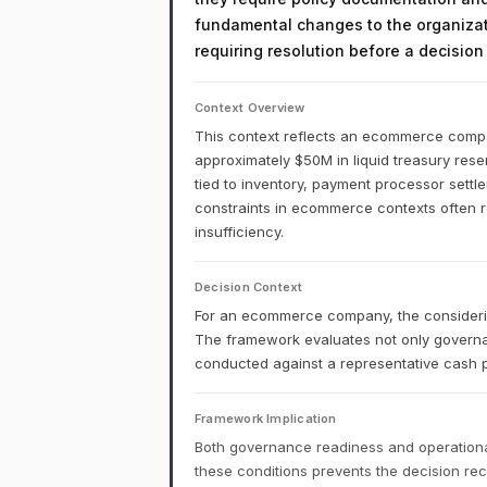
fundamental changes to the organizati
requiring resolution before a decisio
Context Overview
This context reflects an ecommerce company
approximately $50M in liquid treasury reser
tied to inventory, payment processor settl
constraints in ecommerce contexts often ref
insufficiency.
Decision Context
For an ecommerce company, the considering
The framework evaluates not only governa
conducted against a representative cash p
Framework Implication
Both governance readiness and operational
these conditions prevents the decision r