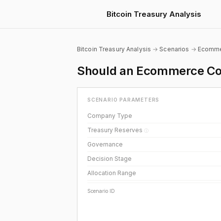
Bitcoin Treasury Analysis
Bitcoin Treasury Analysis
→
Scenarios
→
Ecomm
Should an Ecommerce Com
SCENARIO PARAMETERS
Company Type
Treasury Reserves
ⓘ
Governance
Decision Stage
Allocation Range
Scenario ID