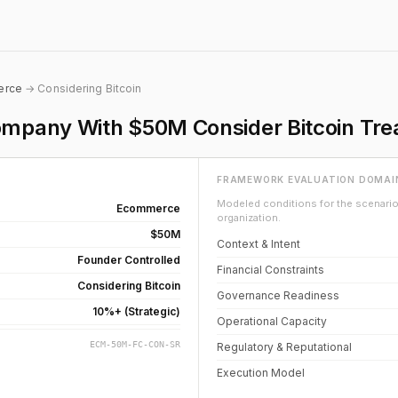
erce
→ Considering Bitcoin
pany With $50M Consider Bitcoin Trea
FRAMEWORK EVALUATION DOMAI
Modeled conditions for the scenario 
Ecommerce
organization.
$50M
Context & Intent
Founder Controlled
Financial Constraints
Considering Bitcoin
Governance Readiness
10%+ (Strategic)
Operational Capacity
ECM-50M-FC-CON-SR
Regulatory & Reputational
Execution Model