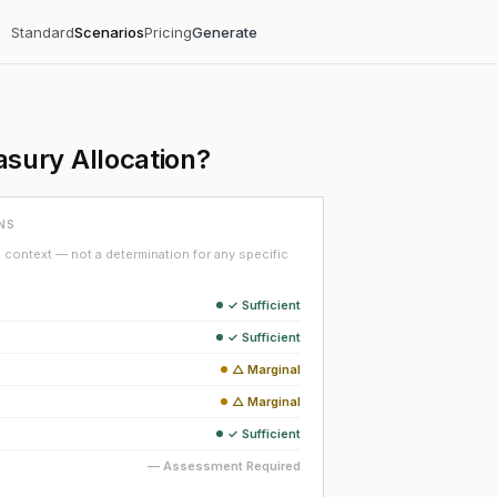
Standard
Scenarios
Pricing
Generate
sury Allocation?
NS
context — not a determination for any specific
✓ Sufficient
✓ Sufficient
△ Marginal
△ Marginal
✓ Sufficient
— Assessment Required