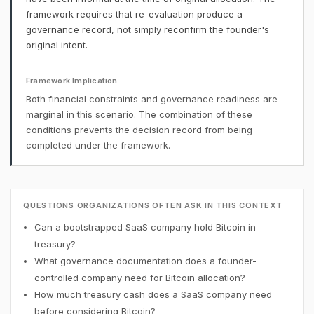
framework requires that re-evaluation produce a
governance record, not simply reconfirm the founder's
original intent.
Framework Implication
Both financial constraints and governance readiness are
marginal in this scenario. The combination of these
conditions prevents the decision record from being
completed under the framework.
QUESTIONS ORGANIZATIONS OFTEN ASK IN THIS CONTEXT
Can a bootstrapped SaaS company hold Bitcoin in
treasury?
What governance documentation does a founder-
controlled company need for Bitcoin allocation?
How much treasury cash does a SaaS company need
before considering Bitcoin?