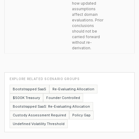
how updated
assumptions
affect domain
evaluations. Prior
conclusions
should not be
carried forward
without re-
derivation.
EXPLORE RELATED SCENARIO GROUPS
Bootstrapped SaaS
Re-Evaluating Allocation
$500K Treasury
Founder Controlled
Bootstrapped SaaS: Re-Evaluating Allocation
Custody Assessment Required
Policy Gap
Undefined Volatility Threshold