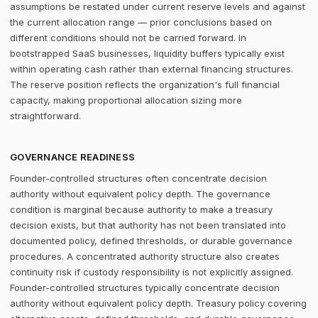
assumptions be restated under current reserve levels and against
the current allocation range — prior conclusions based on
different conditions should not be carried forward. In
bootstrapped SaaS businesses, liquidity buffers typically exist
within operating cash rather than external financing structures.
The reserve position reflects the organization's full financial
capacity, making proportional allocation sizing more
straightforward.
GOVERNANCE READINESS
Founder-controlled structures often concentrate decision
authority without equivalent policy depth. The governance
condition is marginal because authority to make a treasury
decision exists, but that authority has not been translated into
documented policy, defined thresholds, or durable governance
procedures. A concentrated authority structure also creates
continuity risk if custody responsibility is not explicitly assigned.
Founder-controlled structures typically concentrate decision
authority without equivalent policy depth. Treasury policy covering