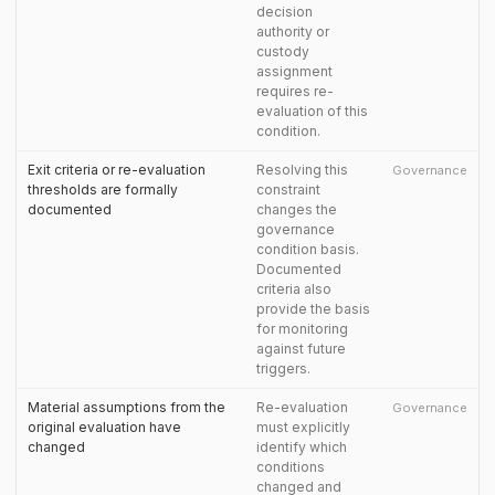
decision
authority or
custody
assignment
requires re-
evaluation of this
condition.
Exit criteria or re-evaluation
Resolving this
Governance
thresholds are formally
constraint
documented
changes the
governance
condition basis.
Documented
criteria also
provide the basis
for monitoring
against future
triggers.
Material assumptions from the
Re-evaluation
Governance
original evaluation have
must explicitly
changed
identify which
conditions
changed and