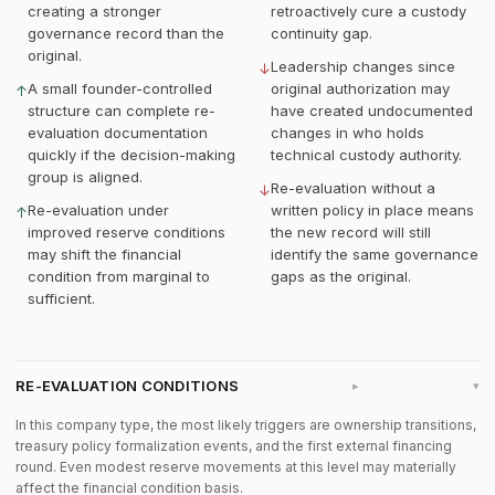
creating a stronger
retroactively cure a custody
governance record than the
continuity gap.
original.
Leadership changes since
↓
A small founder-controlled
original authorization may
↑
structure can complete re-
have created undocumented
evaluation documentation
changes in who holds
quickly if the decision-making
technical custody authority.
group is aligned.
Re-evaluation without a
↓
Re-evaluation under
written policy in place means
↑
improved reserve conditions
the new record will still
may shift the financial
identify the same governance
condition from marginal to
gaps as the original.
sufficient.
RE-EVALUATION CONDITIONS
▸
In this company type, the most likely triggers are ownership transitions,
treasury policy formalization events, and the first external financing
round. Even modest reserve movements at this level may materially
affect the financial condition basis.