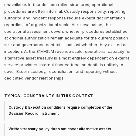
unavailable. In founder-controlled structures, operational
procedures are often informal. Custody responsibility, reporting
authority, and incident response require explicit documentation
regardless of organizational scale. At re-evaluation, the
operational assessment covers whether procedures established
at original authorization remain adequate for the current position
size and governance context — not just whether they existed at
inception. At the $1M–$5M revenue scale, operational capacity for
alternative asset treasury is almost entirely dependent on external
service providers. Internal finance function depth is unlikely to
cover Bitcoin custody, reconciliation, and reporting without
dedicated vendor relationships.
TYPICAL CONSTRAINTS IN THIS CONTEXT
Custody & Execution conditions require completion of the
Decision Record instrument
Written treasury policy does not cover alternative assets