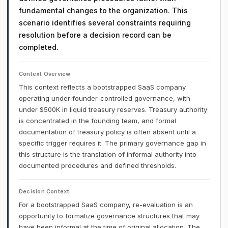
fundamental changes to the organization. This
scenario identifies several constraints requiring
resolution before a decision record can be
completed.
Context Overview
This context reflects a bootstrapped SaaS company
operating under founder-controlled governance, with
under $500K in liquid treasury reserves. Treasury authority
is concentrated in the founding team, and formal
documentation of treasury policy is often absent until a
specific trigger requires it. The primary governance gap in
this structure is the translation of informal authority into
documented procedures and defined thresholds.
Decision Context
For a bootstrapped SaaS company, re-evaluation is an
opportunity to formalize governance structures that may
have been informal at the time of original allocation. The