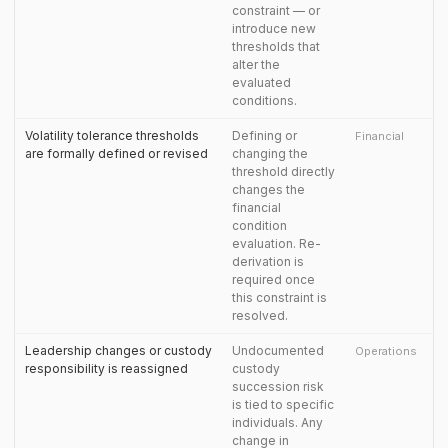
constraint — or
introduce new
thresholds that
alter the
evaluated
conditions.
Volatility tolerance thresholds
Defining or
Financial
are formally defined or revised
changing the
threshold directly
changes the
financial
condition
evaluation. Re-
derivation is
required once
this constraint is
resolved.
Leadership changes or custody
Undocumented
Operations
responsibility is reassigned
custody
succession risk
is tied to specific
individuals. Any
change in