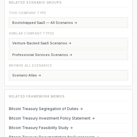
RELATED SCENARIO GROUPS
THIS COMPANY TYPE
Bootstrapped SaaS — All Scenarios →
SIMILAR COMPANY TYPES
Venture-Backed SaaS Scenarios →
Professional Services Scenarios →
BROWSE ALL SCENARIOS
Scenario Atlas →
RELATED FRAMEWORK MEMOS
Bitcoin Treasury Segregation of Duties →
Bitcoin Treasury Investment Policy Statement →
Bitcoin Treasury Feasibility Study →