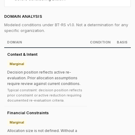
DOMAIN ANALYSIS
Modeled conditions under BT-RS v1.0. Not a determination for any
specific organization.
DOMAIN
CONDITION
BASIS
Context & Intent
Marginal
Decision position reflects active re-
evaluation. Prior allocation assumptions
require review against current conditions.
Typical constraint: decision position reflects
prior constraint or active reduction requiring
documented re-evaluation criteria.
Financial Constraints
Marginal
Allocation size is not defined. Without a