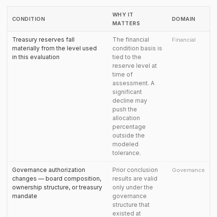
WHY IT
CONDITION
DOMAIN
MATTERS
Treasury reserves fall
The financial
Financial
materially from the level used
condition basis is
in this evaluation
tied to the
reserve level at
time of
assessment. A
significant
decline may
push the
allocation
percentage
outside the
modeled
tolerance.
Governance authorization
Prior conclusion
Governance
changes — board composition,
results are valid
ownership structure, or treasury
only under the
mandate
governance
structure that
existed at