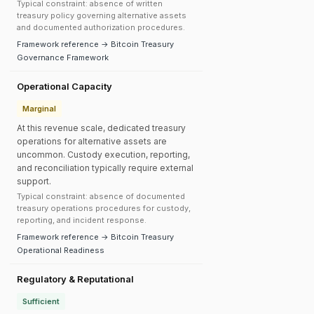
Typical constraint: absence of written
treasury policy governing alternative assets
and documented authorization procedures.
Framework reference → Bitcoin Treasury
Governance Framework
Operational Capacity
Marginal
At this revenue scale, dedicated treasury
operations for alternative assets are
uncommon. Custody execution, reporting,
and reconciliation typically require external
support.
Typical constraint: absence of documented
treasury operations procedures for custody,
reporting, and incident response.
Framework reference → Bitcoin Treasury
Operational Readiness
Regulatory & Reputational
Sufficient