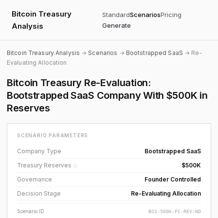
Bitcoin Treasury
Standard
Scenarios
Pricing
Analysis
Generate
Bitcoin Treasury Analysis
→
Scenarios
→
Bootstrapped SaaS
→ Re-
Evaluating Allocation
Bitcoin Treasury Re-Evaluation:
Bootstrapped SaaS Company With $500K in
Reserves
SCENARIO PARAMETERS
Company Type
Bootstrapped SaaS
Treasury Reserves
$500K
ⓘ
Governance
Founder Controlled
Decision Stage
Re-Evaluating Allocation
Scenario ID
BSS-500K-FC-REV-ND