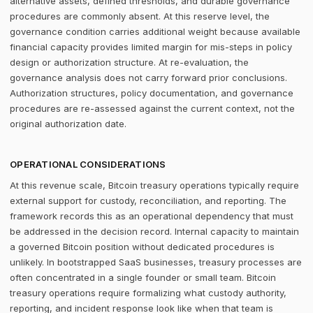
alternative assets, defined thresholds, and durable governance
procedures are commonly absent. At this reserve level, the
governance condition carries additional weight because available
financial capacity provides limited margin for mis-steps in policy
design or authorization structure. At re-evaluation, the
governance analysis does not carry forward prior conclusions.
Authorization structures, policy documentation, and governance
procedures are re-assessed against the current context, not the
original authorization date.
OPERATIONAL CONSIDERATIONS
At this revenue scale, Bitcoin treasury operations typically require
external support for custody, reconciliation, and reporting. The
framework records this as an operational dependency that must
be addressed in the decision record. Internal capacity to maintain
a governed Bitcoin position without dedicated procedures is
unlikely. In bootstrapped SaaS businesses, treasury processes are
often concentrated in a single founder or small team. Bitcoin
treasury operations require formalizing what custody authority,
reporting, and incident response look like when that team is