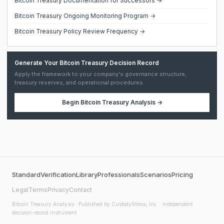
Bitcoin Treasury Documentation for Successors →
Bitcoin Treasury Ongoing Monitoring Program →
Bitcoin Treasury Policy Review Frequency →
Generate Your Bitcoin Treasury Decision Record
Apply the framework to your company's governance structure,
treasury reserves, and operational procedures.
Begin
Bitcoin Treasury Analysis
→
Standard
Verification
Library
Professionals
Scenarios
Pricing
Legal
Terms
Privacy
Contact
Bitcoin Treasury Analysis
· Published by CustodyStress, Inc. · Independent
decision-record instrument