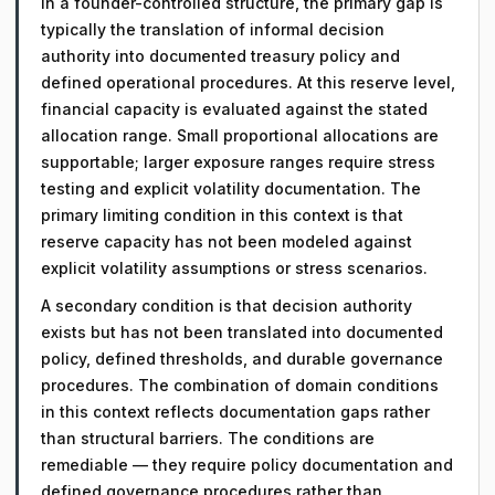
In a founder-controlled structure, the primary gap is
typically the translation of informal decision
authority into documented treasury policy and
defined operational procedures. At this reserve level,
financial capacity is evaluated against the stated
allocation range. Small proportional allocations are
supportable; larger exposure ranges require stress
testing and explicit volatility documentation. The
primary limiting condition in this context is that
reserve capacity has not been modeled against
explicit volatility assumptions or stress scenarios.
A secondary condition is that decision authority
exists but has not been translated into documented
policy, defined thresholds, and durable governance
procedures. The combination of domain conditions
in this context reflects documentation gaps rather
than structural barriers. The conditions are
remediable — they require policy documentation and
defined governance procedures rather than