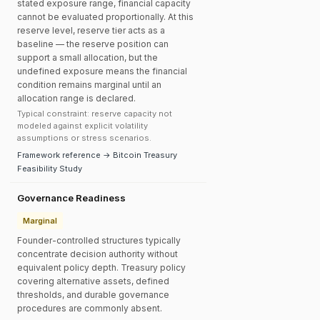
stated exposure range, financial capacity
cannot be evaluated proportionally. At this
reserve level, reserve tier acts as a
baseline — the reserve position can
support a small allocation, but the
undefined exposure means the financial
condition remains marginal until an
allocation range is declared.
Typical constraint: reserve capacity not
modeled against explicit volatility
assumptions or stress scenarios.
Framework reference → Bitcoin Treasury
Feasibility Study
Governance Readiness
Marginal
Founder-controlled structures typically
concentrate decision authority without
equivalent policy depth. Treasury policy
covering alternative assets, defined
thresholds, and durable governance
procedures are commonly absent.