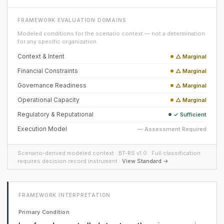
FRAMEWORK EVALUATION DOMAINS
Modeled conditions for the scenario context — not a determination
for any specific organization.
Context & Intent
△ Marginal
Financial Constraints
△ Marginal
Governance Readiness
△ Marginal
Operational Capacity
△ Marginal
Regulatory & Reputational
✓ Sufficient
Execution Model
— Assessment Required
Scenario-derived modeled context · BT-RS v1.0 · Full classification
requires decision record instrument ·
View Standard →
FRAMEWORK INTERPRETATION
Primary Condition