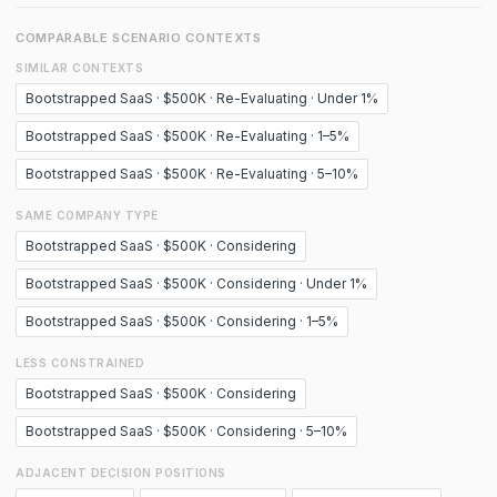
COMPARABLE SCENARIO CONTEXTS
SIMILAR CONTEXTS
Bootstrapped SaaS · $500K · Re-Evaluating · Under 1%
Bootstrapped SaaS · $500K · Re-Evaluating · 1–5%
Bootstrapped SaaS · $500K · Re-Evaluating · 5–10%
SAME COMPANY TYPE
Bootstrapped SaaS · $500K · Considering
Bootstrapped SaaS · $500K · Considering · Under 1%
Bootstrapped SaaS · $500K · Considering · 1–5%
LESS CONSTRAINED
Bootstrapped SaaS · $500K · Considering
Bootstrapped SaaS · $500K · Considering · 5–10%
ADJACENT DECISION POSITIONS