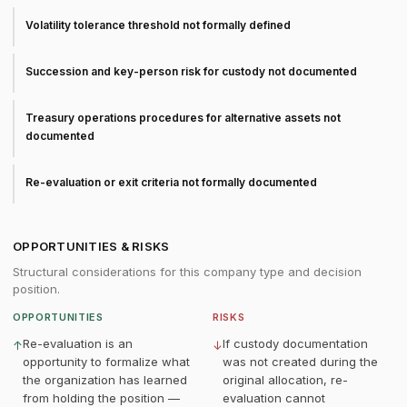
Volatility tolerance threshold not formally defined
Succession and key-person risk for custody not documented
Treasury operations procedures for alternative assets not
documented
Re-evaluation or exit criteria not formally documented
OPPORTUNITIES & RISKS
Structural considerations for this company type and decision
position.
OPPORTUNITIES
RISKS
Re-evaluation is an
If custody documentation
↑
↓
opportunity to formalize what
was not created during the
the organization has learned
original allocation, re-
from holding the position —
evaluation cannot