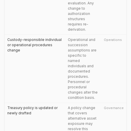
evaluation. Any
change to
authorization
structures
requires re-
derivation.
Custody-responsible individual
Operational and
Operations
or operational procedures
succession
change
assumptions are
specific to
named
individuals and
documented
procedures.
Personnel or
procedural
changes alter the
condition basis.
Treasury policy is updated or
A policy change
Governance
newly drafted
that covers
alternative asset
exposure may
resolve this