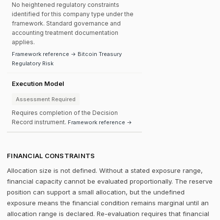
No heightened regulatory constraints
identified for this company type under the
framework. Standard governance and
accounting treatment documentation
applies.
Framework reference → Bitcoin Treasury
Regulatory Risk
Execution Model
Assessment Required
Requires completion of the Decision
Record instrument.
Framework reference →
FINANCIAL CONSTRAINTS
Allocation size is not defined. Without a stated exposure range,
financial capacity cannot be evaluated proportionally. The reserve
position can support a small allocation, but the undefined
exposure means the financial condition remains marginal until an
allocation range is declared. Re-evaluation requires that financial