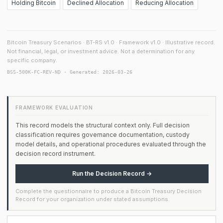
Holding Bitcoin
Declined Allocation
Reducing Allocation
Bitcoin Treasury Scenarios · BT-RS v1.0 · Framework v1.0 · Illustrative record.
Not financial, legal, or investment advice. Not a determination for any
specific company.
BSS-500K-FC-REV-ND · Generated: 2026-03-26
FRAMEWORK EVALUATION
This record models the structural context only. Full decision
classification requires governance documentation, custody
model details, and operational procedures evaluated through the
decision record instrument.
Run the Decision Record →
Complete the questionnaire to produce a Bitcoin Treasury Decision
Record for your organization under stated assumptions.