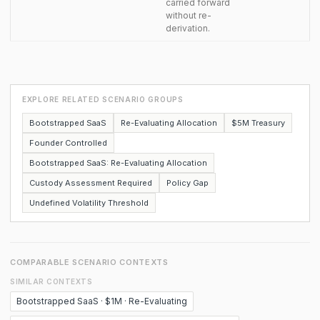
carried forward
without re-
derivation.
EXPLORE RELATED SCENARIO GROUPS
Bootstrapped SaaS
Re-Evaluating Allocation
$5M Treasury
Founder Controlled
Bootstrapped SaaS: Re-Evaluating Allocation
Custody Assessment Required
Policy Gap
Undefined Volatility Threshold
COMPARABLE SCENARIO CONTEXTS
SIMILAR CONTEXTS
Bootstrapped SaaS · $1M · Re-Evaluating