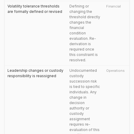
Volatility tolerance thresholds
Defining or
Financial
are formally defined or revised
changing the
threshold directly
changes the
financial
condition
evaluation. Re-
derivation is
required once
this constraint is
resolved.
Leadership changes or custody
Undocumented
Operations
responsibility is reassigned
custody
succession risk
is tied to specific
individuals. Any
change in
decision
authority or
custody
assignment
requires re-
evaluation of this