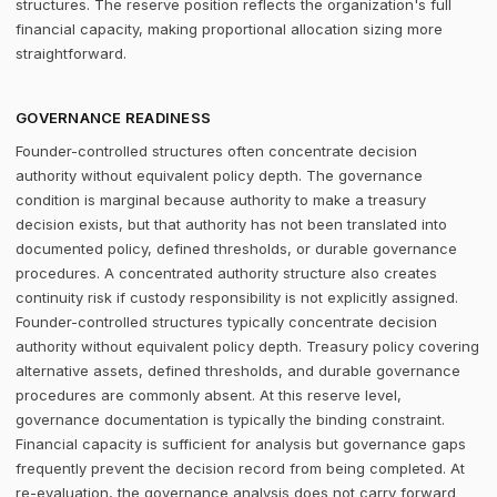
structures. The reserve position reflects the organization's full
financial capacity, making proportional allocation sizing more
straightforward.
GOVERNANCE READINESS
Founder-controlled structures often concentrate decision
authority without equivalent policy depth. The governance
condition is marginal because authority to make a treasury
decision exists, but that authority has not been translated into
documented policy, defined thresholds, or durable governance
procedures. A concentrated authority structure also creates
continuity risk if custody responsibility is not explicitly assigned.
Founder-controlled structures typically concentrate decision
authority without equivalent policy depth. Treasury policy covering
alternative assets, defined thresholds, and durable governance
procedures are commonly absent. At this reserve level,
governance documentation is typically the binding constraint.
Financial capacity is sufficient for analysis but governance gaps
frequently prevent the decision record from being completed. At
re-evaluation, the governance analysis does not carry forward