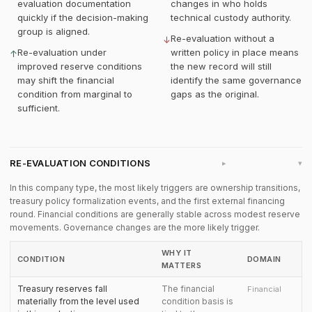
evaluation documentation
changes in who holds
quickly if the decision-making
technical custody authority.
group is aligned.
Re-evaluation without a
↓
Re-evaluation under
written policy in place means
↑
improved reserve conditions
the new record will still
may shift the financial
identify the same governance
condition from marginal to
gaps as the original.
sufficient.
RE-EVALUATION CONDITIONS
▸
In this company type, the most likely triggers are ownership transitions,
treasury policy formalization events, and the first external financing
round. Financial conditions are generally stable across modest reserve
movements. Governance changes are the more likely trigger.
WHY IT
CONDITION
DOMAIN
MATTERS
Treasury reserves fall
The financial
Financial
materially from the level used
condition basis is