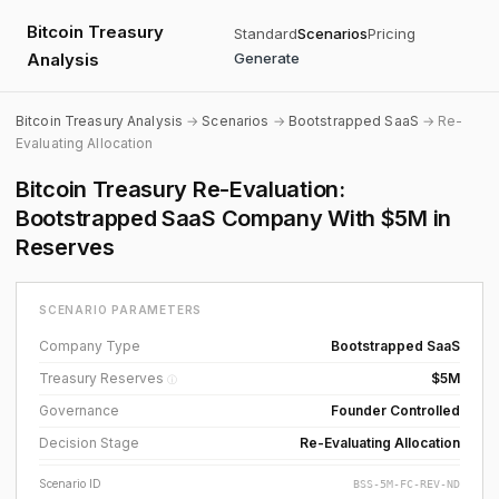
Bitcoin Treasury
Standard
Scenarios
Pricing
Analysis
Generate
Bitcoin Treasury Analysis
→
Scenarios
→
Bootstrapped SaaS
→ Re-
Evaluating Allocation
Bitcoin Treasury Re-Evaluation:
Bootstrapped SaaS Company With $5M in
Reserves
SCENARIO PARAMETERS
Company Type
Bootstrapped SaaS
Treasury Reserves
$5M
ⓘ
Governance
Founder Controlled
Decision Stage
Re-Evaluating Allocation
Scenario ID
BSS-5M-FC-REV-ND