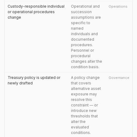
Custody-responsible individual
Operational and
Operations
or operational procedures
succession
change
assumptions are
specific to
named
individuals and
documented
procedures.
Personnel or
procedural
changes alter the
condition basis.
Treasury policy is updated or
A policy change
Governance
newly drafted
that covers
alternative asset
exposure may
resolve this
constraint — or
introduce new
thresholds that
alter the
evaluated
conditions.