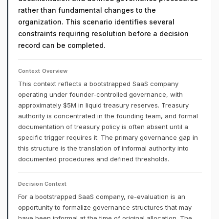
rather than fundamental changes to the
organization. This scenario identifies several
constraints requiring resolution before a decision
record can be completed.
Context Overview
This context reflects a bootstrapped SaaS company
operating under founder-controlled governance, with
approximately $5M in liquid treasury reserves. Treasury
authority is concentrated in the founding team, and formal
documentation of treasury policy is often absent until a
specific trigger requires it. The primary governance gap in
this structure is the translation of informal authority into
documented procedures and defined thresholds.
Decision Context
For a bootstrapped SaaS company, re-evaluation is an
opportunity to formalize governance structures that may
have been informal at the time of original allocation. The