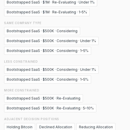
Bootstrapped SaaS · $1M · Re-Evaluating · Under 1%
Bootstrapped SaaS · $1M · Re-Evaluating · 1–5%
SAME COMPANY TYPE
Bootstrapped SaaS · $500K · Considering
Bootstrapped SaaS · $500K · Considering · Under 1%
Bootstrapped SaaS · $500K · Considering · 1–5%
LESS CONSTRAINED
Bootstrapped SaaS · $500K · Considering · Under 1%
Bootstrapped SaaS · $500K · Considering · 1–5%
MORE CONSTRAINED
Bootstrapped SaaS · $500K · Re-Evaluating
Bootstrapped SaaS · $500K · Re-Evaluating · 5–10%
ADJACENT DECISION POSITIONS
Holding Bitcoin
Declined Allocation
Reducing Allocation