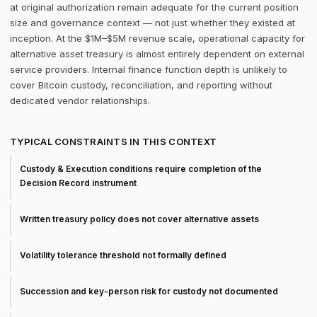
at original authorization remain adequate for the current position
size and governance context — not just whether they existed at
inception. At the $1M–$5M revenue scale, operational capacity for
alternative asset treasury is almost entirely dependent on external
service providers. Internal finance function depth is unlikely to
cover Bitcoin custody, reconciliation, and reporting without
dedicated vendor relationships.
TYPICAL CONSTRAINTS IN THIS CONTEXT
Custody & Execution conditions require completion of the
Decision Record instrument
Written treasury policy does not cover alternative assets
Volatility tolerance threshold not formally defined
Succession and key-person risk for custody not documented