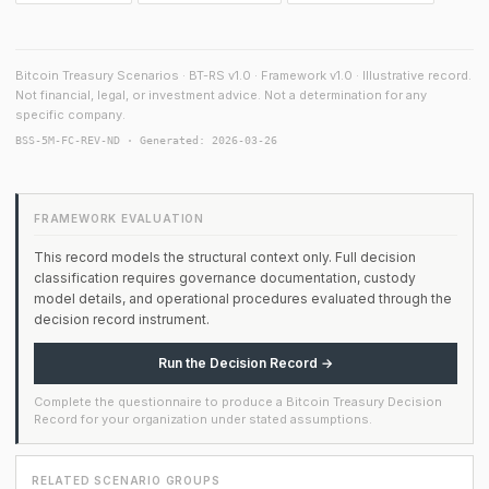
Bitcoin Treasury Scenarios · BT-RS v1.0 · Framework v1.0 · Illustrative record.
Not financial, legal, or investment advice. Not a determination for any
specific company.
BSS-5M-FC-REV-ND · Generated: 2026-03-26
FRAMEWORK EVALUATION
This record models the structural context only. Full decision
classification requires governance documentation, custody
model details, and operational procedures evaluated through the
decision record instrument.
Run the Decision Record →
Complete the questionnaire to produce a Bitcoin Treasury Decision
Record for your organization under stated assumptions.
RELATED SCENARIO GROUPS