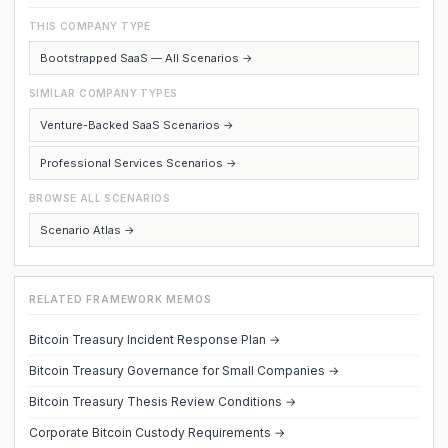
THIS COMPANY TYPE
Bootstrapped SaaS — All Scenarios →
SIMILAR COMPANY TYPES
Venture-Backed SaaS Scenarios →
Professional Services Scenarios →
BROWSE ALL SCENARIOS
Scenario Atlas →
RELATED FRAMEWORK MEMOS
Bitcoin Treasury Incident Response Plan →
Bitcoin Treasury Governance for Small Companies →
Bitcoin Treasury Thesis Review Conditions →
Corporate Bitcoin Custody Requirements →