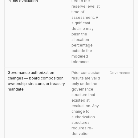
in this evaluation
tied to the
reserve level at
time of
assessment. A
significant
decline may
push the
allocation
percentage
outside the
modeled
tolerance.
Governance authorization
Prior conclusion
Governance
changes — board composition,
results are valid
ownership structure, or treasury
only under the
mandate
governance
structure that
existed at
evaluation. Any
change to
authorization
structures
requires re-
derivation.