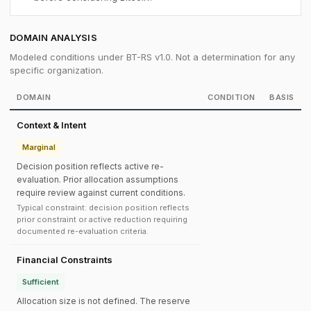
DOMAIN ANALYSIS
Modeled conditions under BT-RS v1.0. Not a determination for any
specific organization.
DOMAIN
CONDITION
BASIS
Context & Intent
Marginal
Decision position reflects active re-
evaluation. Prior allocation assumptions
require review against current conditions.
Typical constraint: decision position reflects
prior constraint or active reduction requiring
documented re-evaluation criteria.
Financial Constraints
Sufficient
Allocation size is not defined. The reserve