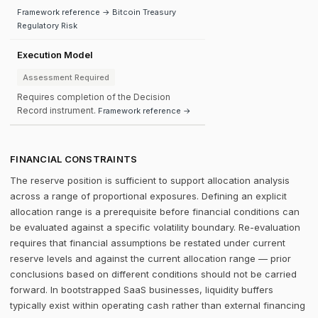
Framework reference → Bitcoin Treasury
Regulatory Risk
Execution Model
Assessment Required
Requires completion of the Decision
Record instrument.
Framework reference →
FINANCIAL CONSTRAINTS
The reserve position is sufficient to support allocation analysis
across a range of proportional exposures. Defining an explicit
allocation range is a prerequisite before financial conditions can
be evaluated against a specific volatility boundary. Re-evaluation
requires that financial assumptions be restated under current
reserve levels and against the current allocation range — prior
conclusions based on different conditions should not be carried
forward. In bootstrapped SaaS businesses, liquidity buffers
typically exist within operating cash rather than external financing