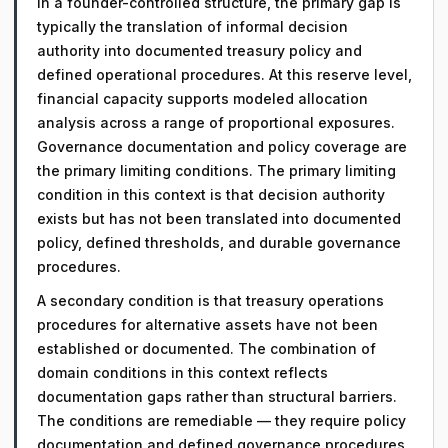
In a founder-controlled structure, the primary gap is
typically the translation of informal decision
authority into documented treasury policy and
defined operational procedures. At this reserve level,
financial capacity supports modeled allocation
analysis across a range of proportional exposures.
Governance documentation and policy coverage are
the primary limiting conditions. The primary limiting
condition in this context is that decision authority
exists but has not been translated into documented
policy, defined thresholds, and durable governance
procedures.
A secondary condition is that treasury operations
procedures for alternative assets have not been
established or documented. The combination of
domain conditions in this context reflects
documentation gaps rather than structural barriers.
The conditions are remediable — they require policy
documentation and defined governance procedures