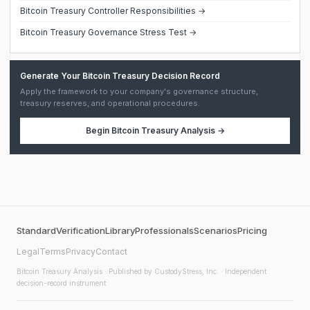
Bitcoin Treasury Controller Responsibilities →
Bitcoin Treasury Governance Stress Test →
Generate Your Bitcoin Treasury Decision Record
Apply the framework to your company's governance structure,
treasury reserves, and operational procedures.
Begin
Bitcoin Treasury Analysis
→
Standard
Verification
Library
Professionals
Scenarios
Pricing
Legal
Terms
Privacy
Contact
Bitcoin Treasury Analysis
· Published by CustodyStress, Inc. · Independent
decision-record instrument