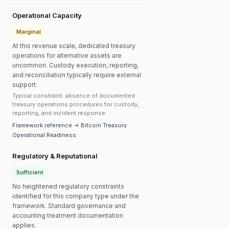
Operational Capacity
Marginal
At this revenue scale, dedicated treasury
operations for alternative assets are
uncommon. Custody execution, reporting,
and reconciliation typically require external
support.
Typical constraint: absence of documented
treasury operations procedures for custody,
reporting, and incident response.
Framework reference → Bitcoin Treasury
Operational Readiness
Regulatory & Reputational
Sufficient
No heightened regulatory constraints
identified for this company type under the
framework. Standard governance and
accounting treatment documentation
applies.