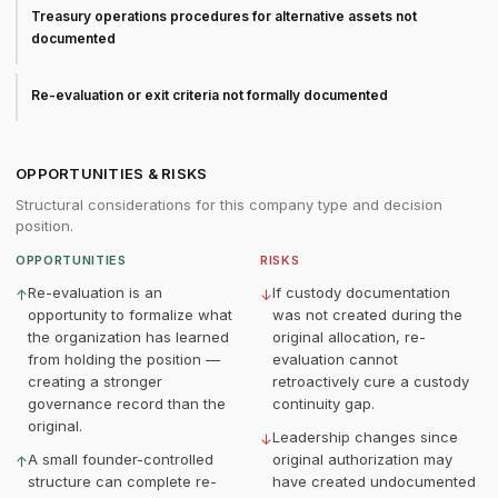
Treasury operations procedures for alternative assets not
documented
Re-evaluation or exit criteria not formally documented
OPPORTUNITIES & RISKS
Structural considerations for this company type and decision
position.
OPPORTUNITIES
RISKS
Re-evaluation is an
If custody documentation
↑
↓
opportunity to formalize what
was not created during the
the organization has learned
original allocation, re-
from holding the position —
evaluation cannot
creating a stronger
retroactively cure a custody
governance record than the
continuity gap.
original.
Leadership changes since
↓
A small founder-controlled
original authorization may
↑
structure can complete re-
have created undocumented