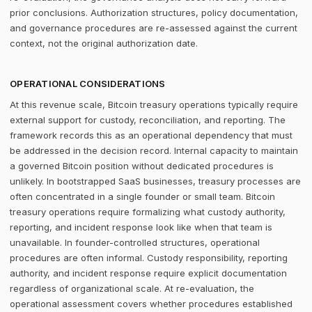
prior conclusions. Authorization structures, policy documentation,
and governance procedures are re-assessed against the current
context, not the original authorization date.
OPERATIONAL CONSIDERATIONS
At this revenue scale, Bitcoin treasury operations typically require
external support for custody, reconciliation, and reporting. The
framework records this as an operational dependency that must
be addressed in the decision record. Internal capacity to maintain
a governed Bitcoin position without dedicated procedures is
unlikely. In bootstrapped SaaS businesses, treasury processes are
often concentrated in a single founder or small team. Bitcoin
treasury operations require formalizing what custody authority,
reporting, and incident response look like when that team is
unavailable. In founder-controlled structures, operational
procedures are often informal. Custody responsibility, reporting
authority, and incident response require explicit documentation
regardless of organizational scale. At re-evaluation, the
operational assessment covers whether procedures established