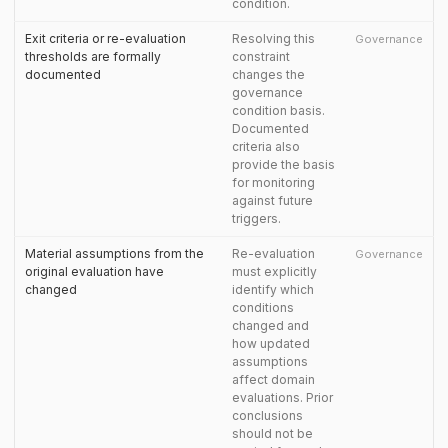
condition.
Exit criteria or re-evaluation
Resolving this
Governance
thresholds are formally
constraint
documented
changes the
governance
condition basis.
Documented
criteria also
provide the basis
for monitoring
against future
triggers.
Material assumptions from the
Re-evaluation
Governance
original evaluation have
must explicitly
changed
identify which
conditions
changed and
how updated
assumptions
affect domain
evaluations. Prior
conclusions
should not be