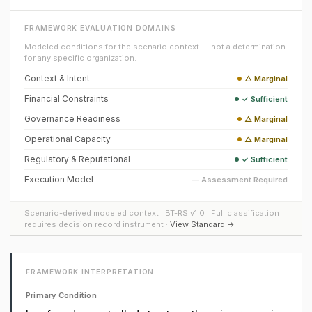
FRAMEWORK EVALUATION DOMAINS
Modeled conditions for the scenario context — not a determination
for any specific organization.
Context & Intent
△ Marginal
Financial Constraints
✓ Sufficient
Governance Readiness
△ Marginal
Operational Capacity
△ Marginal
Regulatory & Reputational
✓ Sufficient
Execution Model
— Assessment Required
Scenario-derived modeled context · BT-RS v1.0 · Full classification
requires decision record instrument ·
View Standard →
FRAMEWORK INTERPRETATION
Primary Condition