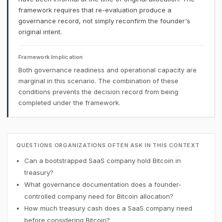
framework requires that re-evaluation produce a
governance record, not simply reconfirm the founder's
original intent.
Framework Implication
Both governance readiness and operational capacity are
marginal in this scenario. The combination of these
conditions prevents the decision record from being
completed under the framework.
QUESTIONS ORGANIZATIONS OFTEN ASK IN THIS CONTEXT
Can a bootstrapped SaaS company hold Bitcoin in
treasury?
What governance documentation does a founder-
controlled company need for Bitcoin allocation?
How much treasury cash does a SaaS company need
before considering Bitcoin?