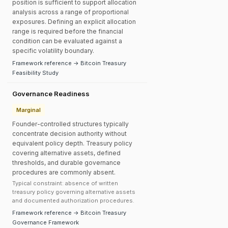
position is sufficient to support allocation
analysis across a range of proportional
exposures. Defining an explicit allocation
range is required before the financial
condition can be evaluated against a
specific volatility boundary.
Framework reference → Bitcoin Treasury
Feasibility Study
Governance Readiness
Marginal
Founder-controlled structures typically
concentrate decision authority without
equivalent policy depth. Treasury policy
covering alternative assets, defined
thresholds, and durable governance
procedures are commonly absent.
Typical constraint: absence of written
treasury policy governing alternative assets
and documented authorization procedures.
Framework reference → Bitcoin Treasury
Governance Framework