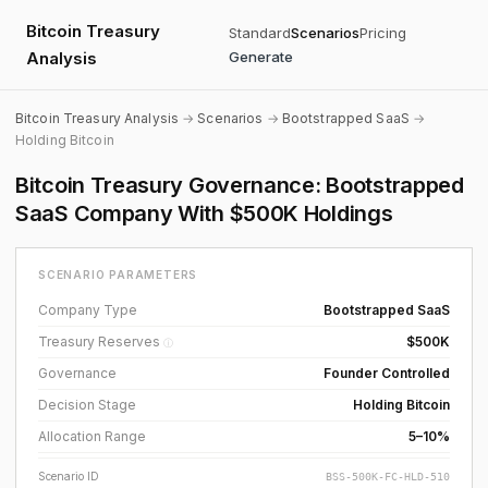
Bitcoin Treasury
Standard
Scenarios
Pricing
Analysis
Generate
Bitcoin Treasury Analysis
→
Scenarios
→
Bootstrapped SaaS
→
Holding Bitcoin
Bitcoin Treasury Governance: Bootstrapped
SaaS Company With $500K Holdings
SCENARIO PARAMETERS
Company Type
Bootstrapped SaaS
Treasury Reserves
$500K
ⓘ
Governance
Founder Controlled
Decision Stage
Holding Bitcoin
Allocation Range
5–10%
Scenario ID
BSS-500K-FC-HLD-510