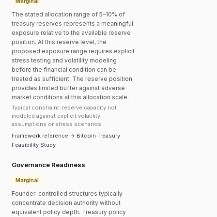
Marginal
The stated allocation range of 5–10% of
treasury reserves represents a meaningful
exposure relative to the available reserve
position. At this reserve level, the
proposed exposure range requires explicit
stress testing and volatility modeling
before the financial condition can be
treated as sufficient. The reserve position
provides limited buffer against adverse
market conditions at this allocation scale.
Typical constraint: reserve capacity not
modeled against explicit volatility
assumptions or stress scenarios.
Framework reference → Bitcoin Treasury
Feasibility Study
Governance Readiness
Marginal
Founder-controlled structures typically
concentrate decision authority without
equivalent policy depth. Treasury policy