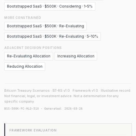
Bootstrapped SaaS · $500K · Considering · 1–5%
MORE CONSTRAINED
Bootstrapped SaaS · $500K · Re-Evaluating
Bootstrapped SaaS · $500K · Re-Evaluating · 5–10%
ADJACENT DECISION POSITIONS
Re-Evaluating Allocation
Increasing Allocation
Reducing Allocation
Bitcoin Treasury Scenarios · BT-RS v1.0 · Framework v1.0 · Illustrative record.
Not financial, legal, or investment advice. Not a determination for any
specific company.
BSS-500K-FC-HLD-510 · Generated: 2026-03-26
FRAMEWORK EVALUATION