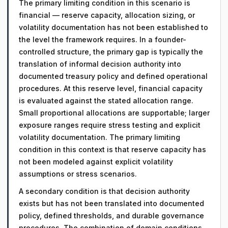
The primary limiting condition in this scenario is
financial — reserve capacity, allocation sizing, or
volatility documentation has not been established to
the level the framework requires. In a founder-
controlled structure, the primary gap is typically the
translation of informal decision authority into
documented treasury policy and defined operational
procedures. At this reserve level, financial capacity
is evaluated against the stated allocation range.
Small proportional allocations are supportable; larger
exposure ranges require stress testing and explicit
volatility documentation. The primary limiting
condition in this context is that reserve capacity has
not been modeled against explicit volatility
assumptions or stress scenarios.
A secondary condition is that decision authority
exists but has not been translated into documented
policy, defined thresholds, and durable governance
procedures. The combination of domain conditions