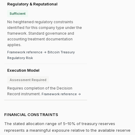
Regulatory & Reputational
Sufficient
No heightened regulatory constraints
identified for this company type under the
framework. Standard governance and
accounting treatment documentation
applies.
Framework reference → Bitcoin Treasury
Regulatory Risk
Execution Model
Assessment Required
Requires completion of the Decision
Record instrument.
Framework reference →
FINANCIAL CONSTRAINTS
The stated allocation range of 5–10% of treasury reserves
represents a meaningful exposure relative to the available reserve