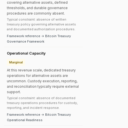
covering alternative assets, defined
thresholds, and durable governance
procedures are commonly absent.
Typical constraint: absence of written
treasury policy governing alternative assets
and documented authorization procedures.
Framework reference → Bitcoin Treasury
Governance Framework
Operational Capacity
Marginal
At this revenue scale, dedicated treasury
operations for alternative assets are
uncommon. Custody execution, reporting,
and reconciliation typically require external
support.
Typical constraint: absence of documented
treasury operations procedures for custody,
reporting, and incident response.
Framework reference → Bitcoin Treasury
Operational Readiness