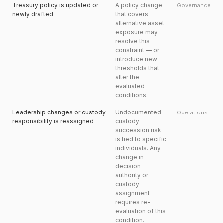
Treasury policy is updated or
A policy change
Governance
newly drafted
that covers
alternative asset
exposure may
resolve this
constraint — or
introduce new
thresholds that
alter the
evaluated
conditions.
Leadership changes or custody
Undocumented
Operations
responsibility is reassigned
custody
succession risk
is tied to specific
individuals. Any
change in
decision
authority or
custody
assignment
requires re-
evaluation of this
condition.