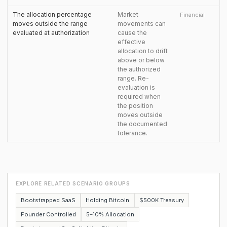
The allocation percentage
Market
Financial
moves outside the range
movements can
evaluated at authorization
cause the
effective
allocation to drift
above or below
the authorized
range. Re-
evaluation is
required when
the position
moves outside
the documented
tolerance.
EXPLORE RELATED SCENARIO GROUPS
Bootstrapped SaaS
Holding Bitcoin
$500K Treasury
Founder Controlled
5–10% Allocation