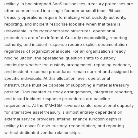
unlikely. In bootstrapped SaaS businesses, treasury processes are
often concentrated in a single founder or small team. Bitcoin
treasury operations require formalizing what custody authority,
reporting, and incident response look like when that team is
unavailable. In founder-controlled structures, operational
procedures are often informal. Custody responsibility, reporting
authority, and incident response require explicit documentation
regardless of organizational scale. For an organization already
holding Bitcoin, the operational question shifts to custody
continuity: whether the custody arrangement, reporting cadence,
and incident response procedures remain current and assigned to
specific individuals. At this allocation level, operational
infrastructure must be capable of supporting a material treasury
position. Documented custody arrangements, integrated reporting,
and tested incident response procedures are baseline
requirements. At the $1M–$5M revenue scale, operational capacity
for alternative asset treasury is almost entirely dependent on
external service providers. Internal finance function depth is
unlikely to cover Bitcoin custody, reconciliation, and reporting
without dedicated vendor relationships.