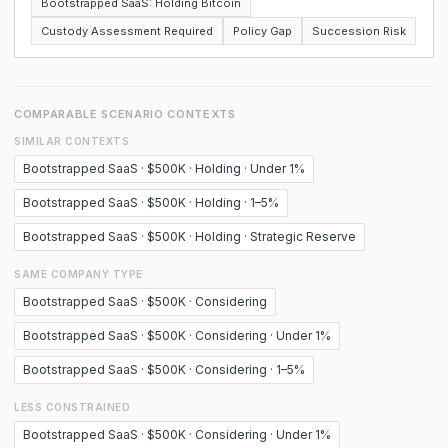
Bootstrapped SaaS: Holding Bitcoin
Custody Assessment Required
Policy Gap
Succession Risk
COMPARABLE SCENARIO CONTEXTS
SIMILAR CONTEXTS
Bootstrapped SaaS · $500K · Holding · Under 1%
Bootstrapped SaaS · $500K · Holding · 1–5%
Bootstrapped SaaS · $500K · Holding · Strategic Reserve
SAME COMPANY TYPE
Bootstrapped SaaS · $500K · Considering
Bootstrapped SaaS · $500K · Considering · Under 1%
Bootstrapped SaaS · $500K · Considering · 1–5%
LESS CONSTRAINED
Bootstrapped SaaS · $500K · Considering · Under 1%