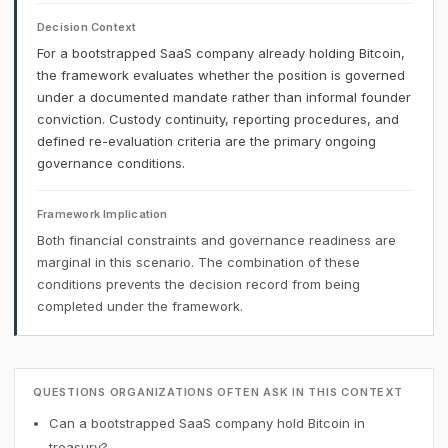
Decision Context
For a bootstrapped SaaS company already holding Bitcoin,
the framework evaluates whether the position is governed
under a documented mandate rather than informal founder
conviction. Custody continuity, reporting procedures, and
defined re-evaluation criteria are the primary ongoing
governance conditions.
Framework Implication
Both financial constraints and governance readiness are
marginal in this scenario. The combination of these
conditions prevents the decision record from being
completed under the framework.
QUESTIONS ORGANIZATIONS OFTEN ASK IN THIS CONTEXT
Can a bootstrapped SaaS company hold Bitcoin in
treasury?