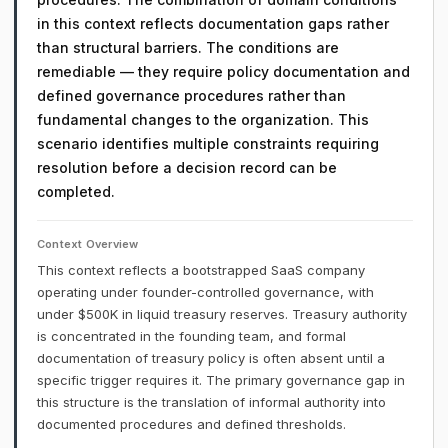
in this context reflects documentation gaps rather
than structural barriers. The conditions are
remediable — they require policy documentation and
defined governance procedures rather than
fundamental changes to the organization. This
scenario identifies multiple constraints requiring
resolution before a decision record can be
completed.
Context Overview
This context reflects a bootstrapped SaaS company
operating under founder-controlled governance, with
under $500K in liquid treasury reserves. Treasury authority
is concentrated in the founding team, and formal
documentation of treasury policy is often absent until a
specific trigger requires it. The primary governance gap in
this structure is the translation of informal authority into
documented procedures and defined thresholds.