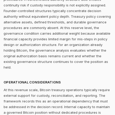
continuity risk if custody responsibility is not explicitly assigned.
Founder-controlled structures typically concentrate decision
authority without equivalent policy depth. Treasury policy covering
alternative assets, defined thresholds, and durable governance
procedures are commonly absent. At this reserve level, the
governance condition carries additional weight because available
financial capacity provides limited margin for mis-steps in policy
design or authorization structure. For an organization already
holding Bitcoin, the governance analysis evaluates whether the
original authorization basis remains current and whether the
existing governance structure continues to cover the position as
held.
OPERATIONAL CONSIDERATIONS
At this revenue scale, Bitcoin treasury operations typically require
external support for custody, reconciliation, and reporting. The
framework records this as an operational dependency that must
be addressed in the decision record. Internal capacity to maintain
a governed Bitcoin position without dedicated procedures is