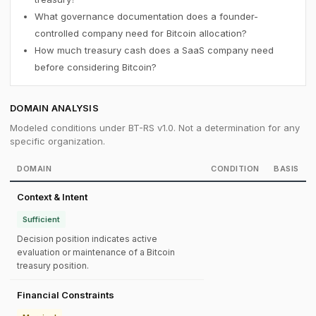
What governance documentation does a founder-
controlled company need for Bitcoin allocation?
How much treasury cash does a SaaS company need
before considering Bitcoin?
DOMAIN ANALYSIS
Modeled conditions under BT-RS v1.0. Not a determination for any
specific organization.
DOMAIN
CONDITION
BASIS
Context & Intent
Sufficient
Decision position indicates active
evaluation or maintenance of a Bitcoin
treasury position.
Financial Constraints