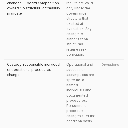
changes — board composition,
results are valid
ownership structure, or treasury
only under the
mandate
governance
structure that
existed at
evaluation. Any
change to
authorization
structures
requires re-
derivation.
Custody-responsible individual
Operational and
Operations
or operational procedures
succession
change
assumptions are
specific to
named
individuals and
documented
procedures.
Personnel or
procedural
changes alter the
condition basis.