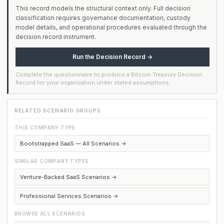
This record models the structural context only. Full decision
classification requires governance documentation, custody
model details, and operational procedures evaluated through the
decision record instrument.
Run the Decision Record →
Complete the questionnaire to produce a Bitcoin Treasury Decision
Record for your organization under stated assumptions.
RELATED SCENARIO GROUPS
THIS COMPANY TYPE
Bootstrapped SaaS — All Scenarios →
SIMILAR COMPANY TYPES
Venture-Backed SaaS Scenarios →
Professional Services Scenarios →
BROWSE ALL SCENARIOS