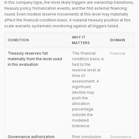
In this company type, the most likely triggers are ownership transitions,
treasury policy formalization events, and the first external financing
round. Even modest reserve movements at this level may materially
affect the financial condition basis. A material treasury position at this
scale warrants systematic monitoring against all triggers listed.
WHY IT
CONDITION
DOMAIN
MATTERS
Treasury reserves fall
The financial
Financial
materially from the level used
condition basis is
in this evaluation
tied to the
reserve level at
time of
assessment. A
significant
decline may
push the
allocation
percentage
outside the
modeled
tolerance.
Governance authorization
Prior conclusion
Governance