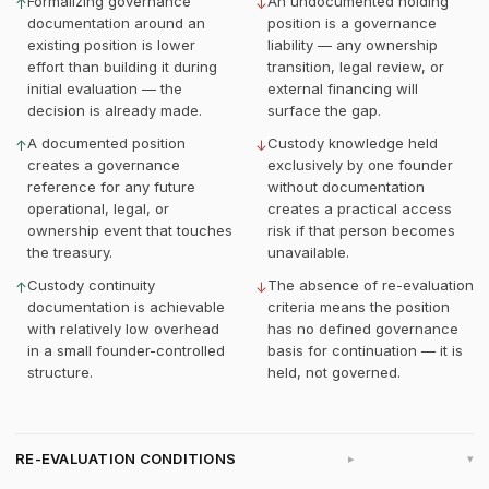
Formalizing governance
An undocumented holding
↑
↓
documentation around an
position is a governance
existing position is lower
liability — any ownership
effort than building it during
transition, legal review, or
initial evaluation — the
external financing will
decision is already made.
surface the gap.
A documented position
Custody knowledge held
↑
↓
creates a governance
exclusively by one founder
reference for any future
without documentation
operational, legal, or
creates a practical access
ownership event that touches
risk if that person becomes
the treasury.
unavailable.
Custody continuity
The absence of re-evaluation
↑
↓
documentation is achievable
criteria means the position
with relatively low overhead
has no defined governance
in a small founder-controlled
basis for continuation — it is
structure.
held, not governed.
RE-EVALUATION CONDITIONS
▸