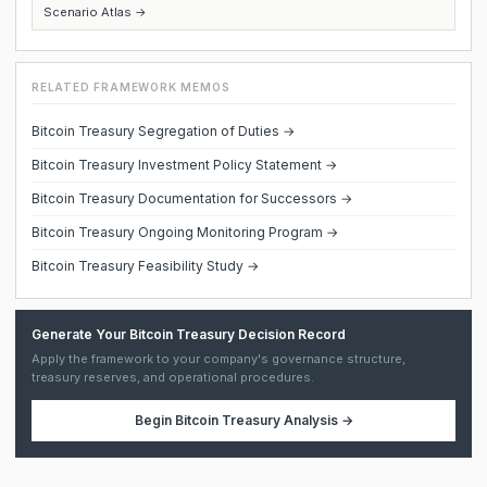
Scenario Atlas →
RELATED FRAMEWORK MEMOS
Bitcoin Treasury Segregation of Duties →
Bitcoin Treasury Investment Policy Statement →
Bitcoin Treasury Documentation for Successors →
Bitcoin Treasury Ongoing Monitoring Program →
Bitcoin Treasury Feasibility Study →
Generate Your Bitcoin Treasury Decision Record
Apply the framework to your company's governance structure,
treasury reserves, and operational procedures.
Begin
Bitcoin Treasury Analysis
→