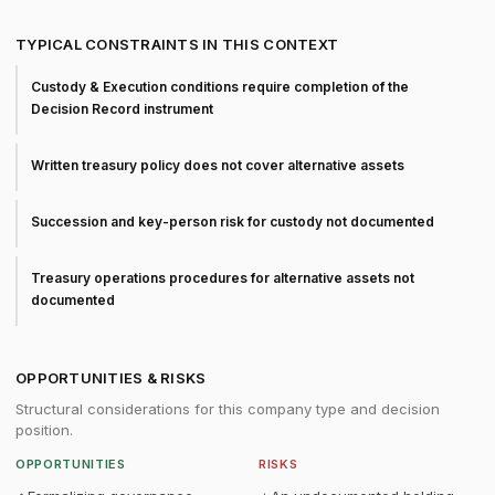
TYPICAL CONSTRAINTS IN THIS CONTEXT
Custody & Execution conditions require completion of the
Decision Record instrument
Written treasury policy does not cover alternative assets
Succession and key-person risk for custody not documented
Treasury operations procedures for alternative assets not
documented
OPPORTUNITIES & RISKS
Structural considerations for this company type and decision
position.
OPPORTUNITIES
RISKS