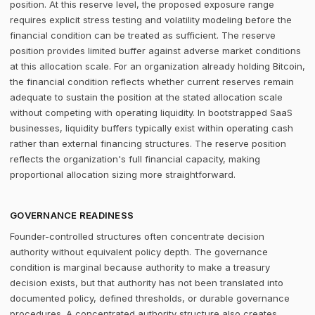
position. At this reserve level, the proposed exposure range
requires explicit stress testing and volatility modeling before the
financial condition can be treated as sufficient. The reserve
position provides limited buffer against adverse market conditions
at this allocation scale. For an organization already holding Bitcoin,
the financial condition reflects whether current reserves remain
adequate to sustain the position at the stated allocation scale
without competing with operating liquidity. In bootstrapped SaaS
businesses, liquidity buffers typically exist within operating cash
rather than external financing structures. The reserve position
reflects the organization's full financial capacity, making
proportional allocation sizing more straightforward.
GOVERNANCE READINESS
Founder-controlled structures often concentrate decision
authority without equivalent policy depth. The governance
condition is marginal because authority to make a treasury
decision exists, but that authority has not been translated into
documented policy, defined thresholds, or durable governance
procedures. A concentrated authority structure also creates