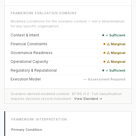
FRAMEWORK EVALUATION DOMAINS
Modeled conditions for the scenario context — not a determination
for any specific organization.
Context & Intent
✓ Sufficient
Financial Constraints
△ Marginal
Governance Readiness
△ Marginal
Operational Capacity
△ Marginal
Regulatory & Reputational
✓ Sufficient
Execution Model
— Assessment Required
Scenario-derived modeled context · BT-RS v1.0 · Full classification
requires decision record instrument ·
View Standard →
FRAMEWORK INTERPRETATION
Primary Condition