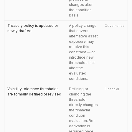
changes alter
the condition
basis.
Treasury policy is updated or
A policy change
Governance
newly drafted
that covers
alternative asset
exposure may
resolve this
constraint — or
introduce new
thresholds that
alter the
evaluated
conditions.
Volatility tolerance thresholds
Defining or
Financial
are formally defined or revised
changing the
threshold
directly changes
the financial
condition
evaluation. Re-
derivation is
required once