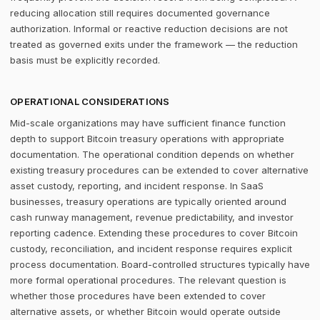
reducing allocation still requires documented governance
authorization. Informal or reactive reduction decisions are not
treated as governed exits under the framework — the reduction
basis must be explicitly recorded.
OPERATIONAL CONSIDERATIONS
Mid-scale organizations may have sufficient finance function
depth to support Bitcoin treasury operations with appropriate
documentation. The operational condition depends on whether
existing treasury procedures can be extended to cover alternative
asset custody, reporting, and incident response. In SaaS
businesses, treasury operations are typically oriented around
cash runway management, revenue predictability, and investor
reporting cadence. Extending these procedures to cover Bitcoin
custody, reconciliation, and incident response requires explicit
process documentation. Board-controlled structures typically have
more formal operational procedures. The relevant question is
whether those procedures have been extended to cover
alternative assets, or whether Bitcoin would operate outside