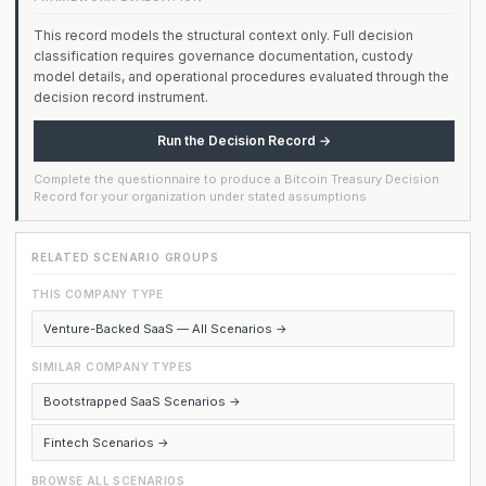
This record models the structural context only. Full decision
classification requires governance documentation, custody
model details, and operational procedures evaluated through the
decision record instrument.
Run the Decision Record →
Complete the questionnaire to produce a Bitcoin Treasury Decision
Record for your organization under stated assumptions.
RELATED SCENARIO GROUPS
THIS COMPANY TYPE
Venture-Backed SaaS — All Scenarios →
SIMILAR COMPANY TYPES
Bootstrapped SaaS Scenarios →
Fintech Scenarios →
BROWSE ALL SCENARIOS