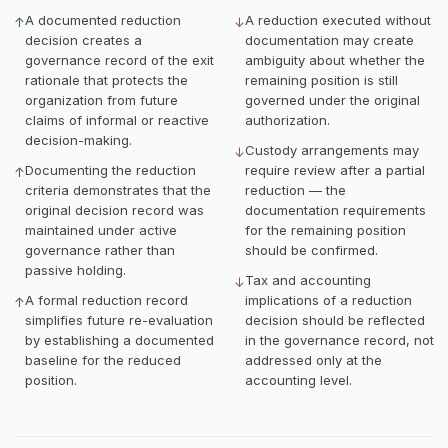
A documented reduction
A reduction executed without
↑
↓
decision creates a
documentation may create
governance record of the exit
ambiguity about whether the
rationale that protects the
remaining position is still
organization from future
governed under the original
claims of informal or reactive
authorization.
decision-making.
Custody arrangements may
↓
Documenting the reduction
require review after a partial
↑
criteria demonstrates that the
reduction — the
original decision record was
documentation requirements
maintained under active
for the remaining position
governance rather than
should be confirmed.
passive holding.
Tax and accounting
↓
A formal reduction record
implications of a reduction
↑
simplifies future re-evaluation
decision should be reflected
by establishing a documented
in the governance record, not
baseline for the reduced
addressed only at the
position.
accounting level.