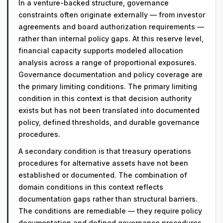
In a venture-backed structure, governance
constraints often originate externally — from investor
agreements and board authorization requirements —
rather than internal policy gaps. At this reserve level,
financial capacity supports modeled allocation
analysis across a range of proportional exposures.
Governance documentation and policy coverage are
the primary limiting conditions. The primary limiting
condition in this context is that decision authority
exists but has not been translated into documented
policy, defined thresholds, and durable governance
procedures.
A secondary condition is that treasury operations
procedures for alternative assets have not been
established or documented. The combination of
domain conditions in this context reflects
documentation gaps rather than structural barriers.
The conditions are remediable — they require policy
documentation and defined governance procedures