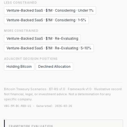
LESS CONSTRAINED
Venture-Backed SaaS · $1M · Considering · Under 1%
Venture-Backed SaaS · $1M · Considering · 1–5%
MORE CONSTRAINED
Venture-Backed SaaS · $1M · Re-Evaluating
Venture-Backed SaaS · $1M · Re-Evaluating · 5–10%
ADJACENT DECISION POSITIONS
Holding Bitcoin
Declined Allocation
Bitcoin Treasury Scenarios · BT-RS v1.0 · Framework v1.0 · Illustrative record.
Not financial, legal, or investment advice. Not a determination for any
specific company.
VBS-5M-BC-RED-U1 · Generated: 2026-03-26
FRAMEWORK EVALUATION