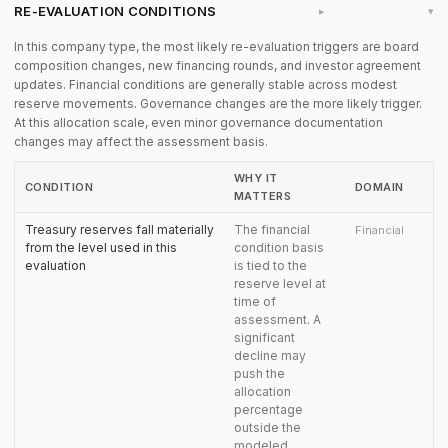
RE-EVALUATION CONDITIONS
▸
In this company type, the most likely re-evaluation triggers are board
composition changes, new financing rounds, and investor agreement
updates. Financial conditions are generally stable across modest
reserve movements. Governance changes are the more likely trigger.
At this allocation scale, even minor governance documentation
changes may affect the assessment basis.
WHY IT
CONDITION
DOMAIN
MATTERS
Treasury reserves fall materially
The financial
Financial
from the level used in this
condition basis
evaluation
is tied to the
reserve level at
time of
assessment. A
significant
decline may
push the
allocation
percentage
outside the
modeled