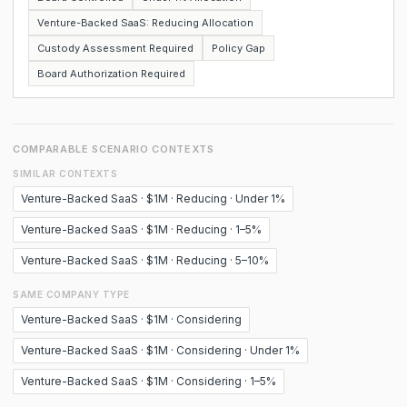
Venture-Backed SaaS: Reducing Allocation
Custody Assessment Required
Policy Gap
Board Authorization Required
COMPARABLE SCENARIO CONTEXTS
SIMILAR CONTEXTS
Venture-Backed SaaS · $1M · Reducing · Under 1%
Venture-Backed SaaS · $1M · Reducing · 1–5%
Venture-Backed SaaS · $1M · Reducing · 5–10%
SAME COMPANY TYPE
Venture-Backed SaaS · $1M · Considering
Venture-Backed SaaS · $1M · Considering · Under 1%
Venture-Backed SaaS · $1M · Considering · 1–5%