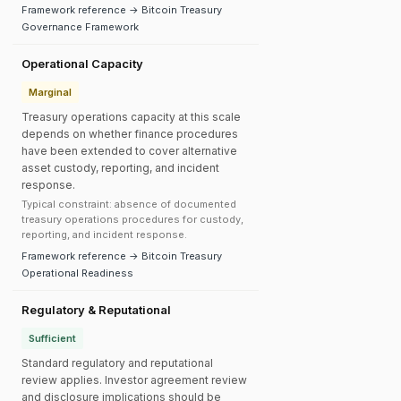
Framework reference → Bitcoin Treasury
Governance Framework
Operational Capacity
Marginal
Treasury operations capacity at this scale
depends on whether finance procedures
have been extended to cover alternative
asset custody, reporting, and incident
response.
Typical constraint: absence of documented
treasury operations procedures for custody,
reporting, and incident response.
Framework reference → Bitcoin Treasury
Operational Readiness
Regulatory & Reputational
Sufficient
Standard regulatory and reputational
review applies. Investor agreement review
and disclosure implications should be