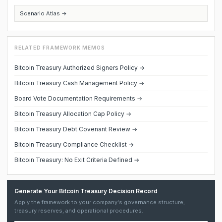
Scenario Atlas →
RELATED FRAMEWORK MEMOS
Bitcoin Treasury Authorized Signers Policy →
Bitcoin Treasury Cash Management Policy →
Board Vote Documentation Requirements →
Bitcoin Treasury Allocation Cap Policy →
Bitcoin Treasury Debt Covenant Review →
Bitcoin Treasury Compliance Checklist →
Bitcoin Treasury: No Exit Criteria Defined →
Generate Your Bitcoin Treasury Decision Record
Apply the framework to your company's governance structure,
treasury reserves, and operational procedures.