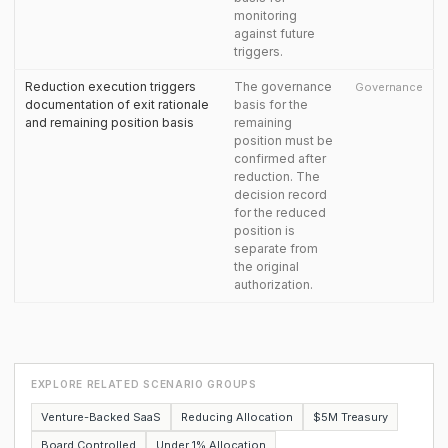
monitoring
against future
triggers.
Reduction execution triggers
The governance
Governance
documentation of exit rationale
basis for the
and remaining position basis
remaining
position must be
confirmed after
reduction. The
decision record
for the reduced
position is
separate from
the original
authorization.
EXPLORE RELATED SCENARIO GROUPS
Venture-Backed SaaS
Reducing Allocation
$5M Treasury
Board Controlled
Under 1% Allocation