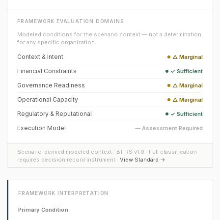
FRAMEWORK EVALUATION DOMAINS
Modeled conditions for the scenario context — not a determination
for any specific organization.
Context & Intent
△ Marginal
Financial Constraints
✓ Sufficient
Governance Readiness
△ Marginal
Operational Capacity
△ Marginal
Regulatory & Reputational
✓ Sufficient
Execution Model
— Assessment Required
Scenario-derived modeled context · BT-RS v1.0 · Full classification
requires decision record instrument ·
View Standard →
FRAMEWORK INTERPRETATION
Primary Condition