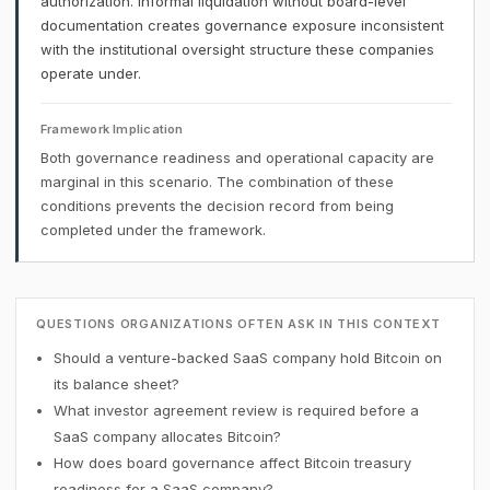
authorization. Informal liquidation without board-level
documentation creates governance exposure inconsistent
with the institutional oversight structure these companies
operate under.
Framework Implication
Both governance readiness and operational capacity are
marginal in this scenario. The combination of these
conditions prevents the decision record from being
completed under the framework.
QUESTIONS ORGANIZATIONS OFTEN ASK IN THIS CONTEXT
Should a venture-backed SaaS company hold Bitcoin on
its balance sheet?
What investor agreement review is required before a
SaaS company allocates Bitcoin?
How does board governance affect Bitcoin treasury
readiness for a SaaS company?