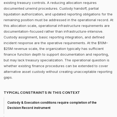
existing treasury controls. A reducing allocation requires
documented unwind procedures. Custody handoff, partial
liquidation authorization, and updated reporting obligations for the
remaining position must be addressed in the operational record. At
this allocation scale, operational infrastructure requirements are
documentation-focused rather than infrastructure-intensive.
Custody assignment, basic reporting integration, and defined
incident response are the operative requirements. At the $10M–
$25M revenue scale, the organization typically has sufficient
finance function depth to support documentation and reporting,
but may lack treasury specialization. The operational question is
whether existing finance procedures can be extended to cover
alternative asset custody without creating unacceptable reporting
gaps.
TYPICAL CONSTRAINTS IN THIS CONTEXT
Custody & Execution conditions require completion of the
Decision Record instrument