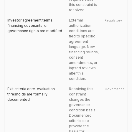
this constraint is
resolved.
Investor agreement terms,
External
Regulatory
financing covenants, or
authorization
governance rights are modified
conditions are
tied to specific
agreement
language. New
financing rounds,
consent
amendments, or
lapsed reviews
alter this
condition.
Exit criteria or re-evaluation
Resolving this
Governance
thresholds are formally
constraint
documented
changes the
governance
condition basis.
Documented
criteria also
provide the
basis for