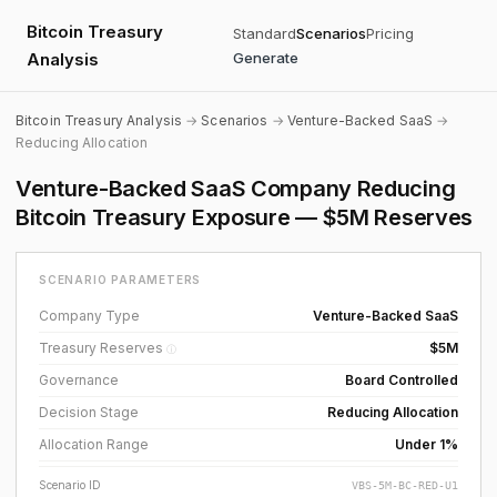
Bitcoin Treasury
Standard
Scenarios
Pricing
Analysis
Generate
Bitcoin Treasury Analysis
→
Scenarios
→
Venture-Backed SaaS
→
Reducing Allocation
Venture-Backed SaaS Company Reducing
Bitcoin Treasury Exposure — $5M Reserves
SCENARIO PARAMETERS
Company Type
Venture-Backed SaaS
Treasury Reserves
$5M
ⓘ
Governance
Board Controlled
Decision Stage
Reducing Allocation
Allocation Range
Under 1%
Scenario ID
VBS-5M-BC-RED-U1