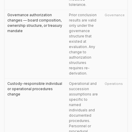
tolerance.
Governance authorization
Prior conclusion
Governance
changes — board composition,
results are valid
ownership structure, or treasury
only under the
mandate
governance
structure that
existed at
evaluation. Any
change to
authorization
structures
requires re-
derivation.
Custody-responsible individual
Operational and
Operations
or operational procedures
succession
change
assumptions are
specific to
named
individuals and
documented
procedures.
Personnel or
procedural