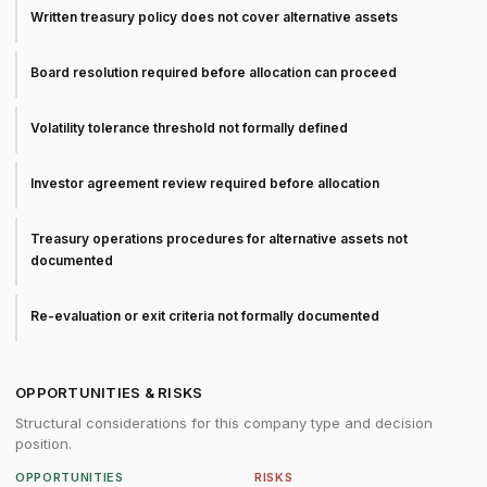
Written treasury policy does not cover alternative assets
Board resolution required before allocation can proceed
Volatility tolerance threshold not formally defined
Investor agreement review required before allocation
Treasury operations procedures for alternative assets not
documented
Re-evaluation or exit criteria not formally documented
OPPORTUNITIES & RISKS
Structural considerations for this company type and decision
position.
OPPORTUNITIES
RISKS