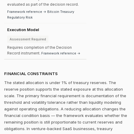
evaluated as part of the decision record.
Framework reference → Bitcoin Treasury
Regulatory Risk
Execution Model
Assessment Required
Requires completion of the Decision
Record instrument.
Framework reference →
FINANCIAL CONSTRAINTS
The stated allocation is under 1% of treasury reserves. The
reserve position supports the stated exposure at this allocation
scale. The primary financial requirement is documentation of the
threshold and volatility tolerance rather than liquidity modeling
against operating obligations. A reducing allocation changes the
financial condition basis — the framework evaluates whether the
remaining position is still proportionate to current reserves and
obligations. In venture-backed SaaS businesses, treasury