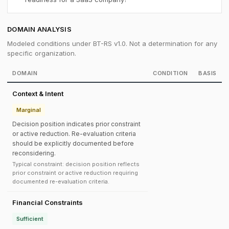
DOMAIN ANALYSIS
Modeled conditions under BT-RS v1.0. Not a determination for any
specific organization.
DOMAIN
CONDITION
BASIS
Context & Intent
Marginal
Decision position indicates prior constraint
or active reduction. Re-evaluation criteria
should be explicitly documented before
reconsidering.
Typical constraint: decision position reflects
prior constraint or active reduction requiring
documented re-evaluation criteria.
Financial Constraints
Sufficient