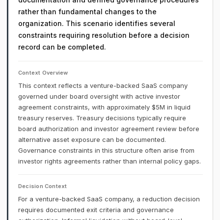
rather than fundamental changes to the
organization. This scenario identifies several
constraints requiring resolution before a decision
record can be completed.
Context Overview
This context reflects a venture-backed SaaS company
governed under board oversight with active investor
agreement constraints, with approximately $5M in liquid
treasury reserves. Treasury decisions typically require
board authorization and investor agreement review before
alternative asset exposure can be documented.
Governance constraints in this structure often arise from
investor rights agreements rather than internal policy gaps.
Decision Context
For a venture-backed SaaS company, a reduction decision
requires documented exit criteria and governance