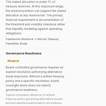
The stated allocation is under 1% of
treasury reserves. At this exposure range,
the reserve position can support the stated
allocation at any reserve tier. The primary
financial requirement is documentation of
the threshold and volatility tolerance rather
than liquidity modeling against operating
obligations.
Framework reference → Bitcoin Treasury
Feasibility Study
Governance Readiness
Marginal
Board-controlled governance requires an
explicit resolution authorizing alternative
asset exposure. Without a written treasury
policy and a specific resolution, board
oversight alone does not satisfy
governance readiness.
Typical constraint: absence of written
treasury policy governing alternative assets
and documented authorization procedures.