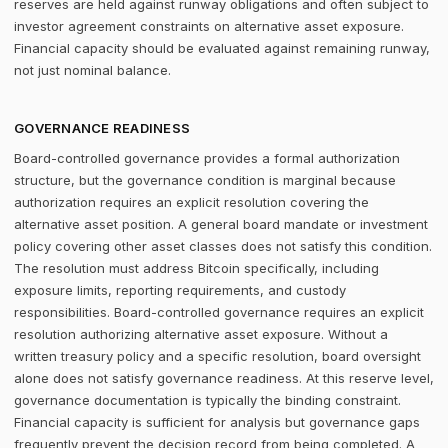
reserves are held against runway obligations and often subject to
investor agreement constraints on alternative asset exposure.
Financial capacity should be evaluated against remaining runway,
not just nominal balance.
GOVERNANCE READINESS
Board-controlled governance provides a formal authorization
structure, but the governance condition is marginal because
authorization requires an explicit resolution covering the
alternative asset position. A general board mandate or investment
policy covering other asset classes does not satisfy this condition.
The resolution must address Bitcoin specifically, including
exposure limits, reporting requirements, and custody
responsibilities. Board-controlled governance requires an explicit
resolution authorizing alternative asset exposure. Without a
written treasury policy and a specific resolution, board oversight
alone does not satisfy governance readiness. At this reserve level,
governance documentation is typically the binding constraint.
Financial capacity is sufficient for analysis but governance gaps
frequently prevent the decision record from being completed. A