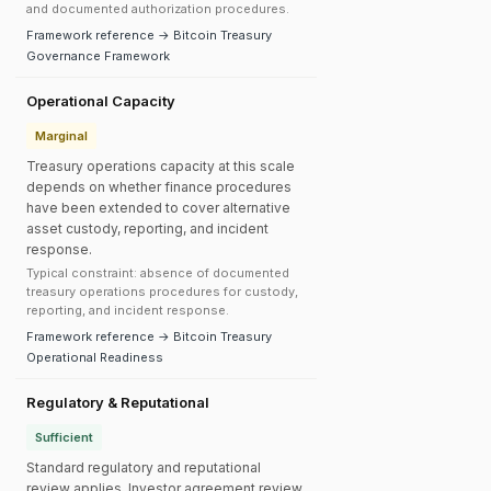
and documented authorization procedures.
Framework reference → Bitcoin Treasury
Governance Framework
Operational Capacity
Marginal
Treasury operations capacity at this scale
depends on whether finance procedures
have been extended to cover alternative
asset custody, reporting, and incident
response.
Typical constraint: absence of documented
treasury operations procedures for custody,
reporting, and incident response.
Framework reference → Bitcoin Treasury
Operational Readiness
Regulatory & Reputational
Sufficient
Standard regulatory and reputational
review applies. Investor agreement review