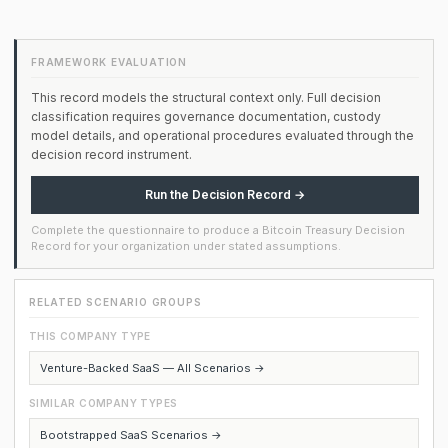
FRAMEWORK EVALUATION
This record models the structural context only. Full decision
classification requires governance documentation, custody
model details, and operational procedures evaluated through the
decision record instrument.
Run the Decision Record →
Complete the questionnaire to produce a Bitcoin Treasury Decision
Record for your organization under stated assumptions.
RELATED SCENARIO GROUPS
THIS COMPANY TYPE
Venture-Backed SaaS — All Scenarios →
SIMILAR COMPANY TYPES
Bootstrapped SaaS Scenarios →