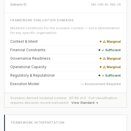
Scenario ID
VBS-50M-BC-RED-SR
FRAMEWORK EVALUATION DOMAINS
Modeled conditions for the scenario context — not a determination
for any specific organization.
Context & Intent
△ Marginal
Financial Constraints
✓ Sufficient
Governance Readiness
△ Marginal
Operational Capacity
△ Marginal
Regulatory & Reputational
✓ Sufficient
Execution Model
— Assessment Required
Scenario-derived modeled context · BT-RS v1.0 · Full classification
requires decision record instrument ·
View Standard →
FRAMEWORK INTERPRETATION