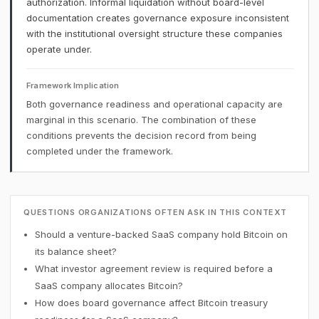
authorization. Informal liquidation without board-level
documentation creates governance exposure inconsistent
with the institutional oversight structure these companies
operate under.
Framework Implication
Both governance readiness and operational capacity are
marginal in this scenario. The combination of these
conditions prevents the decision record from being
completed under the framework.
QUESTIONS ORGANIZATIONS OFTEN ASK IN THIS CONTEXT
Should a venture-backed SaaS company hold Bitcoin on
its balance sheet?
What investor agreement review is required before a
SaaS company allocates Bitcoin?
How does board governance affect Bitcoin treasury