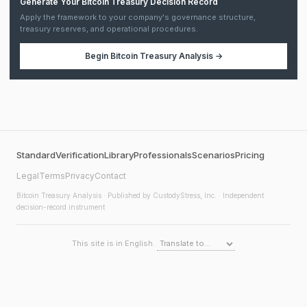
Generate Your Bitcoin Treasury Decision Record
Apply the framework to your company's governance structure,
treasury reserves, and operational procedures.
Begin
Bitcoin Treasury Analysis
→
Standard
Verification
Library
Professionals
Scenarios
Pricing
Legal
Terms
Privacy
Contact
Bitcoin Treasury Analysis
· Published by CustodyStress, Inc. · Independent
decision-record instrument
This site is in English.