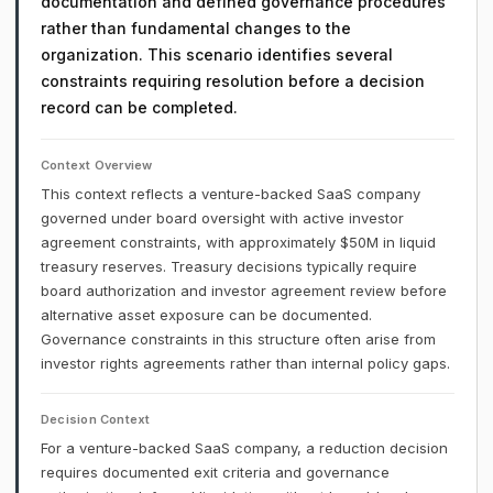
documentation and defined governance procedures
rather than fundamental changes to the
organization. This scenario identifies several
constraints requiring resolution before a decision
record can be completed.
Context Overview
This context reflects a venture-backed SaaS company
governed under board oversight with active investor
agreement constraints, with approximately $50M in liquid
treasury reserves. Treasury decisions typically require
board authorization and investor agreement review before
alternative asset exposure can be documented.
Governance constraints in this structure often arise from
investor rights agreements rather than internal policy gaps.
Decision Context
For a venture-backed SaaS company, a reduction decision
requires documented exit criteria and governance