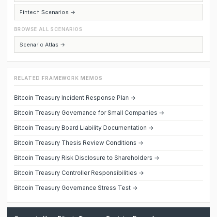
Fintech Scenarios →
BROWSE ALL SCENARIOS
Scenario Atlas →
RELATED FRAMEWORK MEMOS
Bitcoin Treasury Incident Response Plan →
Bitcoin Treasury Governance for Small Companies →
Bitcoin Treasury Board Liability Documentation →
Bitcoin Treasury Thesis Review Conditions →
Bitcoin Treasury Risk Disclosure to Shareholders →
Bitcoin Treasury Controller Responsibilities →
Bitcoin Treasury Governance Stress Test →