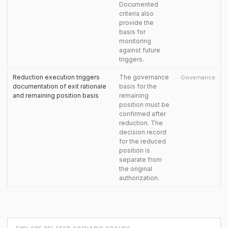
Documented
criteria also
provide the
basis for
monitoring
against future
triggers.
Reduction execution triggers
The governance
Governance
documentation of exit rationale
basis for the
and remaining position basis
remaining
position must be
confirmed after
reduction. The
decision record
for the reduced
position is
separate from
the original
authorization.