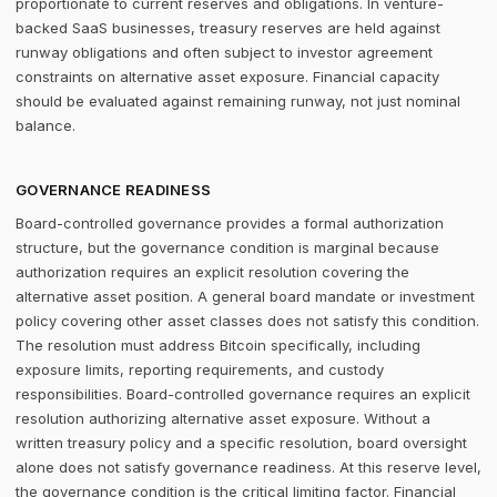
proportionate to current reserves and obligations. In venture-
backed SaaS businesses, treasury reserves are held against
runway obligations and often subject to investor agreement
constraints on alternative asset exposure. Financial capacity
should be evaluated against remaining runway, not just nominal
balance.
GOVERNANCE READINESS
Board-controlled governance provides a formal authorization
structure, but the governance condition is marginal because
authorization requires an explicit resolution covering the
alternative asset position. A general board mandate or investment
policy covering other asset classes does not satisfy this condition.
The resolution must address Bitcoin specifically, including
exposure limits, reporting requirements, and custody
responsibilities. Board-controlled governance requires an explicit
resolution authorizing alternative asset exposure. Without a
written treasury policy and a specific resolution, board oversight
alone does not satisfy governance readiness. At this reserve level,
the governance condition is the critical limiting factor. Financial