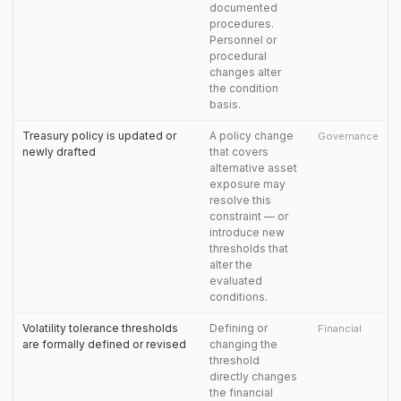
documented
procedures.
Personnel or
procedural
changes alter
the condition
basis.
Treasury policy is updated or
A policy change
Governance
newly drafted
that covers
alternative asset
exposure may
resolve this
constraint — or
introduce new
thresholds that
alter the
evaluated
conditions.
Volatility tolerance thresholds
Defining or
Financial
are formally defined or revised
changing the
threshold
directly changes
the financial