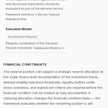
and disclosure implications should be
evaluated as part of the decision record.
Framework reference → Bitcoin Treasury
Regulatory Risk
Execution Model
Assessment Required
Requires completion of the Decision
Record instrument.
Framework reference →
FINANCIAL CONSTRAINTS
The reserve position can support a strategic reserve allocation at
this scale. Board-level documentation of the investment thesis,
defined volatility tolerance thresholds, liquidity buffers under
stress scenarios, and explicit exit criteria are required before the
financial condition can be treated as fully documented. A
reducing allocation changes the financial condition basis — the
framework evaluates whether the remaining position is still