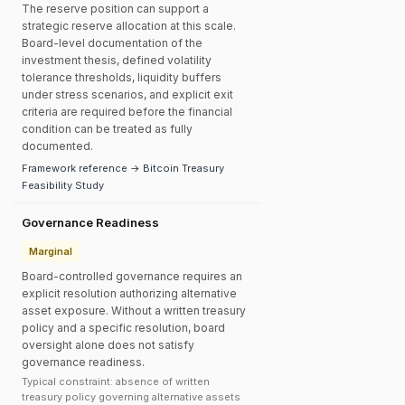
The reserve position can support a
strategic reserve allocation at this scale.
Board-level documentation of the
investment thesis, defined volatility
tolerance thresholds, liquidity buffers
under stress scenarios, and explicit exit
criteria are required before the financial
condition can be treated as fully
documented.
Framework reference → Bitcoin Treasury
Feasibility Study
Governance Readiness
Marginal
Board-controlled governance requires an
explicit resolution authorizing alternative
asset exposure. Without a written treasury
policy and a specific resolution, board
oversight alone does not satisfy
governance readiness.
Typical constraint: absence of written
treasury policy governing alternative assets