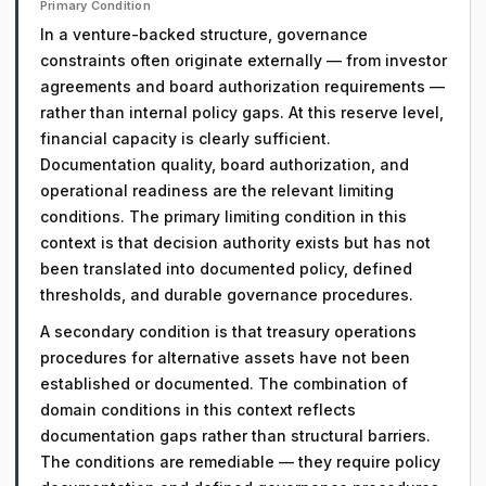
Primary Condition
In a venture-backed structure, governance
constraints often originate externally — from investor
agreements and board authorization requirements —
rather than internal policy gaps. At this reserve level,
financial capacity is clearly sufficient.
Documentation quality, board authorization, and
operational readiness are the relevant limiting
conditions. The primary limiting condition in this
context is that decision authority exists but has not
been translated into documented policy, defined
thresholds, and durable governance procedures.
A secondary condition is that treasury operations
procedures for alternative assets have not been
established or documented. The combination of
domain conditions in this context reflects
documentation gaps rather than structural barriers.
The conditions are remediable — they require policy