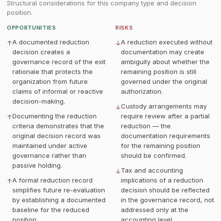
Structural considerations for this company type and decision
position.
OPPORTUNITIES
RISKS
A documented reduction
A reduction executed without
↑
↓
decision creates a
documentation may create
governance record of the exit
ambiguity about whether the
rationale that protects the
remaining position is still
organization from future
governed under the original
claims of informal or reactive
authorization.
decision-making.
Custody arrangements may
↓
Documenting the reduction
require review after a partial
↑
criteria demonstrates that the
reduction — the
original decision record was
documentation requirements
maintained under active
for the remaining position
governance rather than
should be confirmed.
passive holding.
Tax and accounting
↓
A formal reduction record
implications of a reduction
↑
simplifies future re-evaluation
decision should be reflected
by establishing a documented
in the governance record, not
baseline for the reduced
addressed only at the
position.
accounting level.