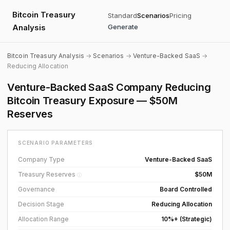
Bitcoin Treasury
Standard
Scenarios
Pricing
Analysis
Generate
Bitcoin Treasury Analysis
→
Scenarios
→
Venture-Backed SaaS
→
Reducing Allocation
Venture-Backed SaaS Company Reducing
Bitcoin Treasury Exposure — $50M
Reserves
SCENARIO PARAMETERS
Company Type
Venture-Backed SaaS
Treasury Reserves
$50M
ⓘ
Governance
Board Controlled
Decision Stage
Reducing Allocation
Allocation Range
10%+ (Strategic)