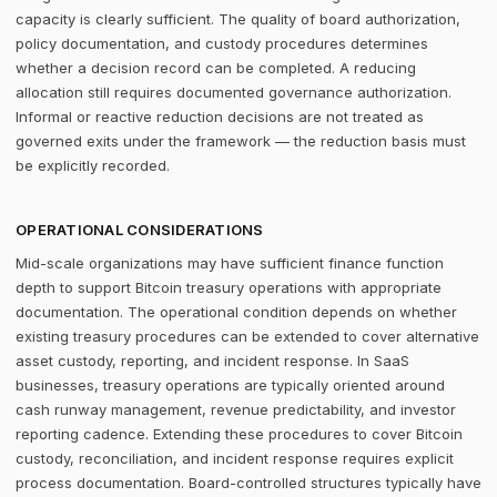
capacity is clearly sufficient. The quality of board authorization,
policy documentation, and custody procedures determines
whether a decision record can be completed. A reducing
allocation still requires documented governance authorization.
Informal or reactive reduction decisions are not treated as
governed exits under the framework — the reduction basis must
be explicitly recorded.
OPERATIONAL CONSIDERATIONS
Mid-scale organizations may have sufficient finance function
depth to support Bitcoin treasury operations with appropriate
documentation. The operational condition depends on whether
existing treasury procedures can be extended to cover alternative
asset custody, reporting, and incident response. In SaaS
businesses, treasury operations are typically oriented around
cash runway management, revenue predictability, and investor
reporting cadence. Extending these procedures to cover Bitcoin
custody, reconciliation, and incident response requires explicit
process documentation. Board-controlled structures typically have