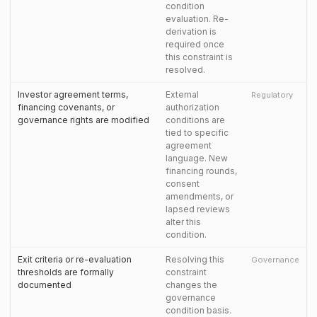
condition
evaluation. Re-
derivation is
required once
this constraint is
resolved.
Investor agreement terms,
External
Regulatory
financing covenants, or
authorization
governance rights are modified
conditions are
tied to specific
agreement
language. New
financing rounds,
consent
amendments, or
lapsed reviews
alter this
condition.
Exit criteria or re-evaluation
Resolving this
Governance
thresholds are formally
constraint
documented
changes the
governance
condition basis.