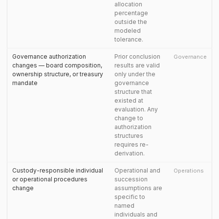
allocation
percentage
outside the
modeled
tolerance.
Governance authorization
Prior conclusion
Governance
changes — board composition,
results are valid
ownership structure, or treasury
only under the
mandate
governance
structure that
existed at
evaluation. Any
change to
authorization
structures
requires re-
derivation.
Custody-responsible individual
Operational and
Operations
or operational procedures
succession
change
assumptions are
specific to
named
individuals and