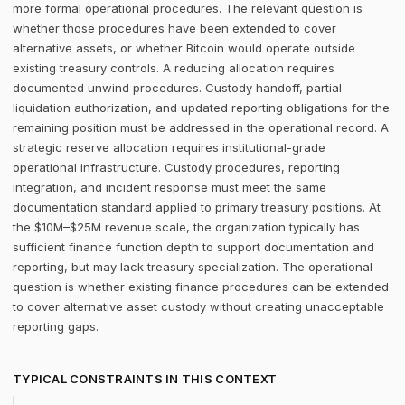
more formal operational procedures. The relevant question is
whether those procedures have been extended to cover
alternative assets, or whether Bitcoin would operate outside
existing treasury controls. A reducing allocation requires
documented unwind procedures. Custody handoff, partial
liquidation authorization, and updated reporting obligations for the
remaining position must be addressed in the operational record. A
strategic reserve allocation requires institutional-grade
operational infrastructure. Custody procedures, reporting
integration, and incident response must meet the same
documentation standard applied to primary treasury positions. At
the $10M–$25M revenue scale, the organization typically has
sufficient finance function depth to support documentation and
reporting, but may lack treasury specialization. The operational
question is whether existing finance procedures can be extended
to cover alternative asset custody without creating unacceptable
reporting gaps.
TYPICAL CONSTRAINTS IN THIS CONTEXT