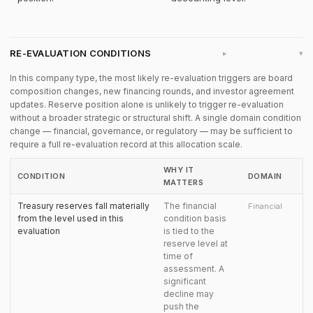
RE-EVALUATION CONDITIONS
▸
In this company type, the most likely re-evaluation triggers are board
composition changes, new financing rounds, and investor agreement
updates. Reserve position alone is unlikely to trigger re-evaluation
without a broader strategic or structural shift. A single domain condition
change — financial, governance, or regulatory — may be sufficient to
require a full re-evaluation record at this allocation scale.
WHY IT
CONDITION
DOMAIN
MATTERS
Treasury reserves fall materially
The financial
Financial
from the level used in this
condition basis
evaluation
is tied to the
reserve level at
time of
assessment. A
significant
decline may
push the