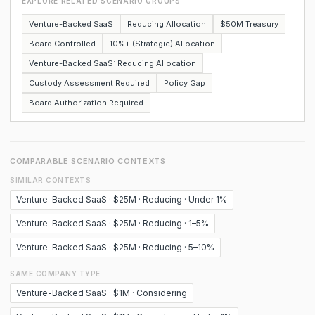
EXPLORE RELATED SCENARIO GROUPS
Venture-Backed SaaS
Reducing Allocation
$50M Treasury
Board Controlled
10%+ (Strategic) Allocation
Venture-Backed SaaS: Reducing Allocation
Custody Assessment Required
Policy Gap
Board Authorization Required
COMPARABLE SCENARIO CONTEXTS
SIMILAR CONTEXTS
Venture-Backed SaaS · $25M · Reducing · Under 1%
Venture-Backed SaaS · $25M · Reducing · 1–5%
Venture-Backed SaaS · $25M · Reducing · 5–10%
SAME COMPANY TYPE
Venture-Backed SaaS · $1M · Considering