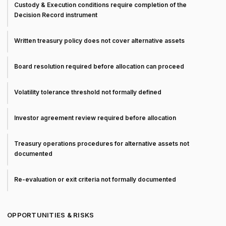
Custody & Execution conditions require completion of the
Decision Record instrument
Written treasury policy does not cover alternative assets
Board resolution required before allocation can proceed
Volatility tolerance threshold not formally defined
Investor agreement review required before allocation
Treasury operations procedures for alternative assets not
documented
Re-evaluation or exit criteria not formally documented
OPPORTUNITIES & RISKS