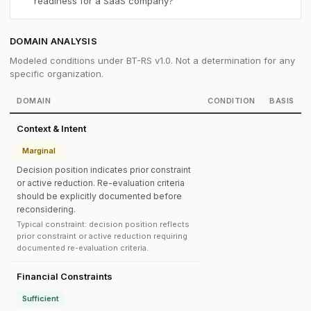
readiness for a SaaS company?
DOMAIN ANALYSIS
Modeled conditions under BT-RS v1.0. Not a determination for any
specific organization.
DOMAIN
CONDITION
BASIS
Context & Intent
Marginal
Decision position indicates prior constraint
or active reduction. Re-evaluation criteria
should be explicitly documented before
reconsidering.
Typical constraint: decision position reflects
prior constraint or active reduction requiring
documented re-evaluation criteria.
Financial Constraints
Sufficient