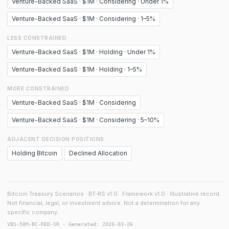
Venture-Backed SaaS · $1M · Considering · Under 1%
Venture-Backed SaaS · $1M · Considering · 1–5%
LESS CONSTRAINED
Venture-Backed SaaS · $1M · Holding · Under 1%
Venture-Backed SaaS · $1M · Holding · 1–5%
MORE CONSTRAINED
Venture-Backed SaaS · $1M · Considering
Venture-Backed SaaS · $1M · Considering · 5–10%
ADJACENT DECISION POSITIONS
Holding Bitcoin
Declined Allocation
Bitcoin Treasury Scenarios · BT-RS v1.0 · Framework v1.0 · Illustrative record.
Not financial, legal, or investment advice. Not a determination for any
specific company.
VBS-50M-BC-RED-SR · Generated: 2026-03-26